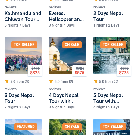
reviews
reviews
reviews
Kathmandu and
Everest
2 Days Nepal
Chitwan Tour
Helicopter and
Tour
with Dhulikhel
Kathmandu
6 Nights 7 Days
3 Nights 4 Days
1 Nights 2 Days
Tour
TOP SELLER
ON SALE
TOP SELLER
$
475
$
725
$
975
$
325
$
575
$
775
5.0 from
23
5.0 from
09
5.0 from
22
reviews
reviews
reviews
3 Days Nepal
4 Days Nepal
5 Days Nepal
Tour
Tour with
Tour with
Pokhara
Pokhara and
2 Nights 3 Days
3 Nights 4 Days
4 Nights 5 Days
Chitwan Safari
FEATURED
ON SALE
TOP SELLER