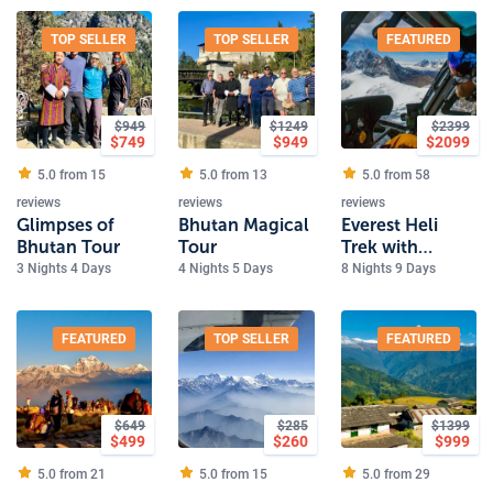
TOP SELLER
TOP SELLER
FEATURED
$
949
$
1249
$
2399
$
749
$
949
$
2099
5.0 from
15
5.0 from
13
5.0 from
58
reviews
reviews
reviews
Glimpses of
Bhutan Magical
Everest Heli
Bhutan Tour
Tour
Trek with
Kalapathher
3 Nights 4 Days
4 Nights 5 Days
8 Nights 9 Days
FEATURED
TOP SELLER
FEATURED
$
649
$
285
$
1399
$
499
$
260
$
999
5.0 from
21
5.0 from
15
5.0 from
29