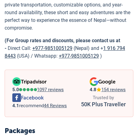
private transportation, customizable options, and year-
round availability, these short and easy adventures are the
perfect way to experience the essence of Nepal—without
compromise.
(For Group rates and discounts, please contact us at
-
Direct Call:
+977-9851005129
(Nepal) and +
1 916 794
8443
(USA) / Whatsapp:
+977-9851005129
)
Tripadvisor
Google
5.0
1097 reviews
4.8
154 reviews
Facebook
Trusted by
50K Plus Traveller
4.1
recommend
44 Reviews
Packages