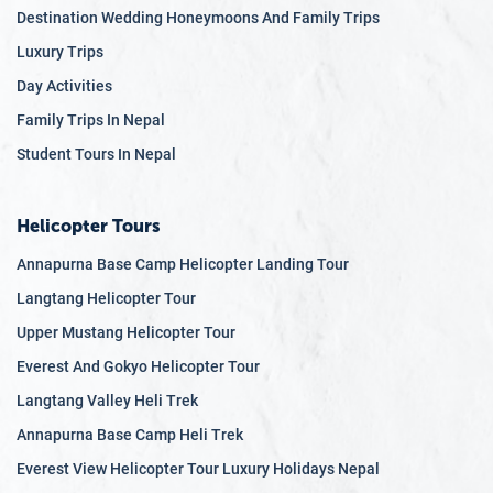
Destination Wedding Honeymoons And Family Trips
just a few days.
Luxury Trips
Low Altitude, Low Risk:
Most itineraries stay below
2,000 meters, reducing the risk of altitude sickness
Day Activities
while still offering spectacular mountain views.
Family Trips In Nepal
Cultural and Scenic:
Enjoy authentic cultural
Student Tours In Nepal
encounters, sunrise views, serene villages, and
UNESCO World Heritage Sites—all without trekking for
hours.
Helicopter Tours
Customizable Itineraries:
Flexible departure dates,
Annapurna Base Camp Helicopter Landing Tour
private guides, and tailor-made options to suit your
Langtang Helicopter Tour
pace and interests.
Upper Mustang Helicopter Tour
Comfortable and Safe:
Travel in private vehicles, stay
in quality accommodations, and be guided by
Everest And Gokyo Helicopter Tour
experienced professionals from start to finish.
Langtang Valley Heli Trek
Quick Himalayan Escape:
Get a taste of the
Annapurna Base Camp Heli Trek
Himalayas, Nepali cuisine, and spiritual landmarks—
Everest View Helicopter Tour Luxury Holidays Nepal
even on a weekend trip.