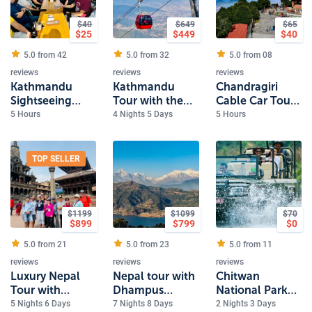
$
40
$
649
$
65
$
25
$
449
$
40
5.0 from
42
5.0 from
32
5.0 from
08
reviews
reviews
reviews
Kathmandu
Kathmandu
Chandragiri
Sightseeing
Tour with the
Cable Car Tour
Tour 4 Heritage
sunrise view
in Kathmandu
5 Hours
4 Nights 5 Days
5 Hours
Sites
from Nagarkot
TOP SELLER
$
1199
$
1099
$
70
$
899
$
799
$
0
5.0 from
21
5.0 from
23
5.0 from
11
reviews
reviews
reviews
Luxury Nepal
Nepal tour with
Chitwan
Tour with
Dhampus
National Park
Everest Scenic
Sarangkot Trek
Safari
5 Nights 6 Days
7 Nights 8 Days
2 Nights 3 Days