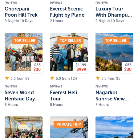
reviews
reviews
reviews
Ghorepani
Everest Scenic
Luxury Tour
Poon Hill Trek
Flight by Plane
With Dhampus
Trek
9 Nights 10 Days
2 Hours
9 Nights 10 Days
TOP SELLER
TOP SELLER
TOP SELLER
$
55
$
1199
$
55
$
30
$
999
$
30
5.0 from
69
5.0 from
124
5.0 from
35
reviews
reviews
reviews
Seven World
Everest Heli
Nagarkot
Heritage Day
Tour
Sunrise View
Tour
and Day Hiking
8 Hours
5 Hours
8 Hours
PRIVATE TRIP