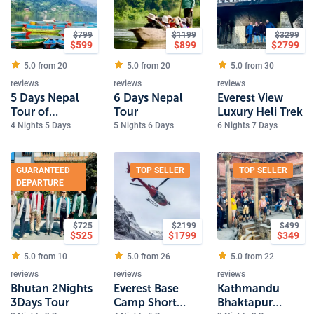
$
799
$
1199
$
3299
$
599
$
899
$
2799
5.0 from
20
5.0 from
20
5.0 from
30
reviews
reviews
reviews
5 Days Nepal
6 Days Nepal
Everest View
Tour of
Tour
Luxury Heli Trek
Kathmandu and
4 Nights 5 Days
5 Nights 6 Days
6 Nights 7 Days
Pokhara
GUARANTEED
TOP SELLER
TOP SELLER
DEPARTURE
$
725
$
2199
$
499
$
525
$
1799
$
349
5.0 from
10
5.0 from
26
5.0 from
22
reviews
reviews
reviews
Bhutan 2Nights
Everest Base
Kathmandu
3Days Tour
Camp Short
Bhaktapur