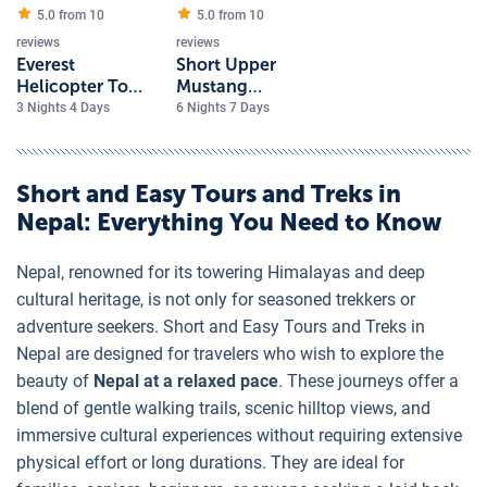
5.0 from
10
5.0 from
10
reviews
reviews
Everest
Short Upper
Helicopter Tour
Mustang
with Hotel
Overland Tour
3 Nights 4 Days
6 Nights 7 Days
Everest View
Short and Easy Tours and Treks in
Nepal
: Everything You Need to Know
Nepal, renowned for its towering Himalayas and deep
cultural heritage, is not only for seasoned trekkers or
adventure seekers. Short and Easy Tours and Treks in
Nepal are designed for travelers who wish to explore the
beauty of
Nepal at a relaxed pace
. These journeys offer a
blend of gentle walking trails, scenic hilltop views, and
immersive cultural experiences without requiring extensive
physical effort or long durations. They are ideal for