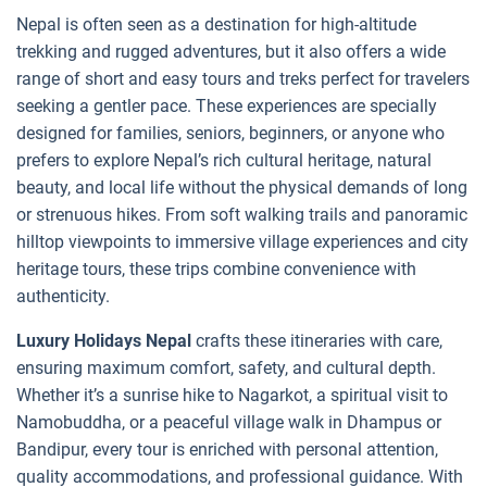
Nepal is often seen as a destination for high-altitude
trekking and rugged adventures, but it also offers a wide
range of short and easy tours and treks perfect for travelers
seeking a gentler pace. These experiences are specially
designed for families, seniors, beginners, or anyone who
prefers to explore Nepal’s rich cultural heritage, natural
beauty, and local life without the physical demands of long
or strenuous hikes. From soft walking trails and panoramic
hilltop viewpoints to immersive village experiences and city
heritage tours, these trips combine convenience with
authenticity.
Luxury Holidays Nepal
crafts these itineraries with care,
ensuring maximum comfort, safety, and cultural depth.
Whether it’s a sunrise hike to Nagarkot, a spiritual visit to
Namobuddha, or a peaceful village walk in Dhampus or
Bandipur, every tour is enriched with personal attention,
quality accommodations, and professional guidance. With