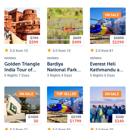
flight
ON SALE
$
799
$
699
$
2899
$
599
$
499
$
2299
5.0 from
10
5.0 from
10
5.0 from
81
reviews
reviews
reviews
Golden Triangle
Bardiya
Everest Heli
India Tour of
National Park
Kathmandu and
Delhi, Jaipur
Safari
Pokhara Luxury
6 Nights 7 Days
3 Nights 4 Days
5 Nights 6 Days
and Agra
Tour
ON SALE
TOP SELLER
ON SALE
$
1000
$
2199
$
340
$
0
$
1799
$
240
5.0 from
21
5.0 from
50
5.0 from
20