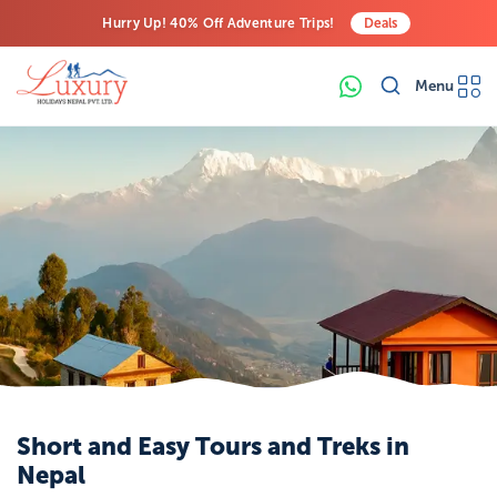
Hurry Up! 40% Off Adventure Trips!
Deals
Free Airport Transfers on All Luxury Trips
Menu
Last-Minute Deals! Save Big!
Short and Easy Tours and Treks in
Nepal