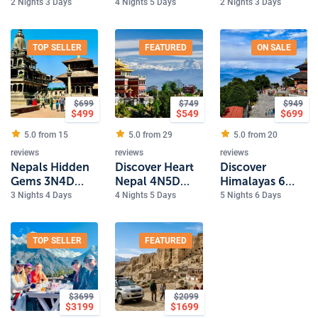
Trek 5 Days
Luxury
2 Nights 3 Days
4 Nights 5 Days
2 Nights 3 Days
Experience
2Nights 3Days
Tour
TOP SELLER
FEATURED
ON SALE
$
699
$
749
$
949
$
499
$
549
$
699
5.0 from
15
5.0 from
29
5.0 from
20
reviews
reviews
reviews
Nepals Hidden
Discover Heart
Discover
Gems 3N4D
Nepal 4N5D
Himalayas 6
Tour
Luxury Tour
Day Nepal
3 Nights 4 Days
4 Nights 5 Days
5 Nights 6 Days
Experience
TOP SELLER
FEATURED
$
3699
$
2099
$
3199
$
1699