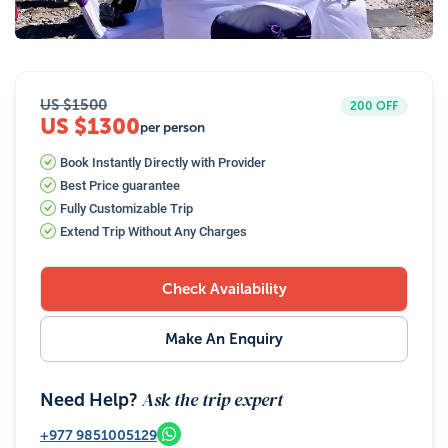
18
Photos
US $
1500
200
OFF
US $1300
per person
Book Instantly Directly with Provider
Best Price guarantee
Fully Customizable Trip
Extend Trip Without Any Charges
Check Availability
Make An Enquiry
Ask the trip expert
Need Help?
+977
9851005129