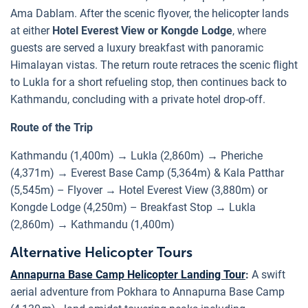
Ama Dablam. After the scenic flyover, the helicopter lands
at either
Hotel Everest View or Kongde Lodge
, where
guests are served a luxury breakfast with panoramic
Himalayan vistas. The return route retraces the scenic flight
to Lukla for a short refueling stop, then continues back to
Kathmandu, concluding with a private hotel drop-off.
Route of the Trip
Kathmandu (1,400m) → Lukla (2,860m) → Pheriche
(4,371m) → Everest Base Camp (5,364m) & Kala Patthar
(5,545m) – Flyover → Hotel Everest View (3,880m) or
Kongde Lodge (4,250m) – Breakfast Stop → Lukla
(2,860m) → Kathmandu (1,400m)
Alternative Helicopter Tours
Annapurna Base Camp Helicopter Landing Tour
:
A swift
aerial adventure from Pokhara to Annapurna Base Camp