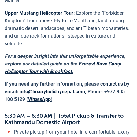
Glacier.
Upper Mustang Helicopter Tour
:
Explore the “Forbidden
Kingdom” from above. Fly to Lo Manthang, land among
dramatic desert landscapes, ancient Tibetan monasteries,
and unique rock formations—steeped in culture and
solitude.
For a deeper insight into this unforgettable experience,
explore our detailed guide on the
Everest Base Camp
Helicopter Tour with Breakfast.
If you need any further information, please
contact us
by
email:
info@luxuryholidaynepal.com
,
Phone: +977 985
100 5129 (
WhatsApp
)
5:30 AM – 6:30 AM | Hotel Pickup & Transfer to
Kathmandu Domestic Airport
Private pickup from your hotel in a comfortable luxury