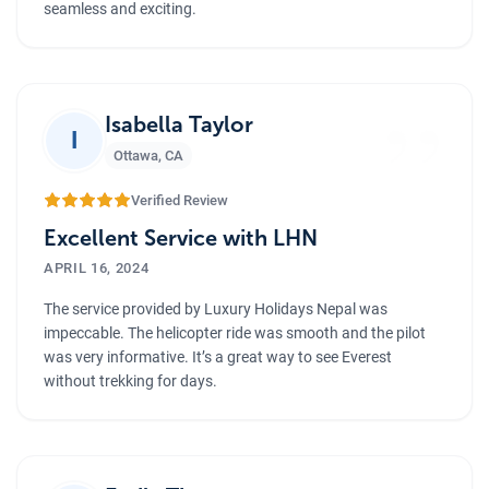
seamless and exciting.
”
Isabella Taylor
I
Ottawa
,
CA
Verified Review
Excellent Service with LHN
APRIL 16, 2024
The service provided by Luxury Holidays Nepal was
impeccable. The helicopter ride was smooth and the pilot
was very informative. It’s a great way to see Everest
without trekking for days.