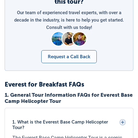
this tour?
Charges for Children on the Everest
Our team of experienced travel experts, with over a
Helicopter Expedition
decade in the industry, is here to help you get started.
For shared helicopter flights, pricing is per person,
Consult with us today!
regardless of age, as seat allocation is required. Children
must have their own seat for safety. For private helicopter
charters, the cost is based on the total booking (up to 5
passengers) and not per person, making it cost-effective
Request a Call Back
for families.
Payment and Booking Confirmation
Everest for Breakfast
FAQs
A confirmed booking requires a deposit or full payment as
per Luxury Holidays Nepal’s policy. Payment can be made
1
.
General Tour Information FAQs for Everest Base
Camp Helicopter Tour
via bank transfer, credit card, or other accepted methods.
Once payment is received, a confirmation voucher with
itinerary details, pickup time, and necessary instructions
1. What is the Everest Base Camp Helicopter
will be issued.
Tour?
Lukla to Everest Base Camp Helicopter
The Everest Base Camp Helicopter Tour is a scenic