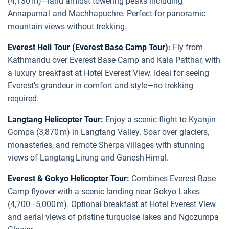
(4,130 m)—land amidst towering peaks including
Annapurna I and Machhapuchre. Perfect for panoramic
mountain views without trekking.
Everest Heli Tour (Everest Base Camp Tour)
:
Fly from
Kathmandu over Everest Base Camp and Kala Patthar, with
a luxury breakfast at Hotel Everest View. Ideal for seeing
Everest’s grandeur in comfort and style—no trekking
required.
Langtang Helicopter Tour
:
Enjoy a scenic flight to Kyanjin
Gompa (3,870 m) in Langtang Valley. Soar over glaciers,
monasteries, and remote Sherpa villages with stunning
views of Langtang Lirung and Ganesh Himal.
Everest & Gokyo Helicopter Tour
:
Combines Everest Base
Camp flyover with a scenic landing near Gokyo Lakes
(4,700–5,000 m). Optional breakfast at Hotel Everest View
and aerial views of pristine turquoise lakes and Ngozumpa