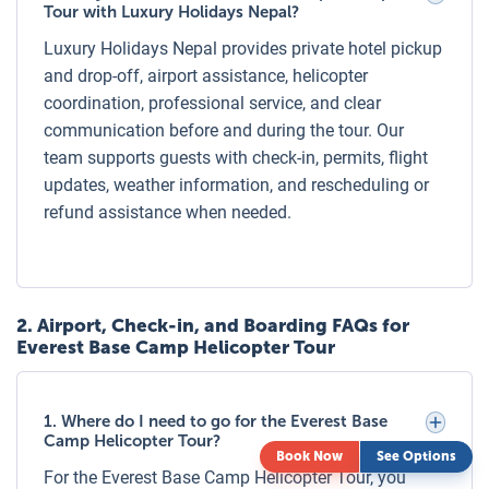
Shared Tour:
Cost is on a per person basis, and you will
Tour with Luxury Holidays Nepal?
share the helicopter with other travelers. This is the most
Luxury Holidays Nepal provides private hotel pickup
economical option but follows a fixed schedule.
and drop-off, airport assistance, helicopter
Private Tour:
coordination, professional service, and clear
Ideal for families, couples, or groups wanting
exclusivity. You get the entire helicopter to yourself,
communication before and during the tour. Our
accommodating up to 5 passengers, with flexible departure
team supports guests with check-in, permits, flight
times and more personalized service.
updates, weather information, and rescheduling or
refund assistance when needed.
Private Everest Helicopter Tour (Luxury &
Exclusive)
Our Private Everest Base Camp Helicopter Tour offers the
ultimate luxury experience—a private helicopter exclusively
2
.
Airport, Check-in, and Boarding FAQs for
for your group, luxury hotel transfers, personalized service,
Everest Base Camp Helicopter Tour
and a gourmet breakfast at either Hotel Everest View or
Kongde Lodge. Perfect for honeymooners, VIP travelers, or
1. Where do I need to go for the Everest Base
those seeking privacy and comfort while experiencing the
Camp Helicopter Tour?
Everest region in style.
Book Now
See Options
For the Everest Base Camp Helicopter Tour, you