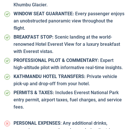
Khumbu Glacier.
WINDOW SEAT GUARANTEE:
Every passenger enjoys
an unobstructed panoramic view throughout the
flight.
BREAKFAST STOP:
Scenic landing at the world-
renowned Hotel Everest View for a luxury breakfast
with Everest vistas.
PROFESSIONAL PILOT & COMMENTARY:
Expert
high-altitude pilot with informative real-time insights.
KATHMANDU HOTEL TRANSFERS:
Private vehicle
pick-up and drop-off from your hotel.
PERMITS & TAXES:
Includes Everest National Park
entry permit, airport taxes, fuel charges, and service
fees.
PERSONAL EXPENSES
: Any additional drinks,