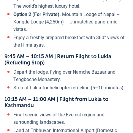
The world’s highest luxury hotel.
Option 2 (For Private):
Mountain Lodge of Nepal –
Kongde Lodge (4,250m) – Unmatched panoramic
vistas.
Enjoy a freshly prepared breakfast with 360° views of
the Himalayas.
9:45 AM – 10:15 AM | Return Flight to Lukla
(Refueling Stop)
Depart the lodge, flying over Namche Bazaar and
Tengboche Monastery.
Stop at Lukla for helicopter refueling (5–10 minutes).
10:15 AM – 11:00 AM | Flight from Lukla to
Kathmandu
Final scenic views of the Everest region and
surrounding landscapes.
Land at Tribhuvan International Airport (Domestic