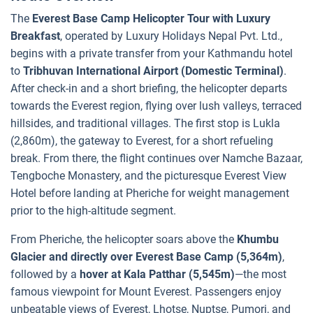
The
Everest Base Camp Helicopter Tour with Luxury
Breakfast
, operated by Luxury Holidays Nepal Pvt. Ltd.,
begins with a private transfer from your Kathmandu hotel
to
Tribhuvan International Airport (Domestic Terminal)
.
After check-in and a short briefing, the helicopter departs
towards the Everest region, flying over lush valleys, terraced
hillsides, and traditional villages. The first stop is Lukla
(2,860m), the gateway to Everest, for a short refueling
break. From there, the flight continues over Namche Bazaar,
Tengboche Monastery, and the picturesque Everest View
Hotel before landing at Pheriche for weight management
prior to the high-altitude segment.
From Pheriche, the helicopter soars above the
Khumbu
Glacier and directly over Everest Base Camp (5,364m)
,
followed by a
hover at Kala Patthar (5,545m)
—the most
famous viewpoint for Mount Everest. Passengers enjoy
unbeatable views of Everest, Lhotse, Nuptse, Pumori, and