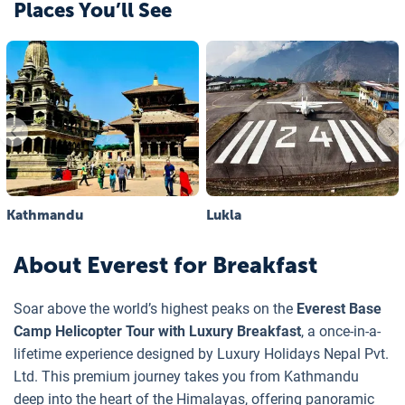
Places You’ll See
Kathmandu
Lukla
About
Everest for Breakfast
Soar above the world’s highest peaks on the
Everest Base
Camp Helicopter Tour with Luxury Breakfast
, a once-in-a-
lifetime experience designed by Luxury Holidays Nepal Pvt.
Ltd. This premium journey takes you from Kathmandu
deep into the heart of the Himalayas, offering panoramic