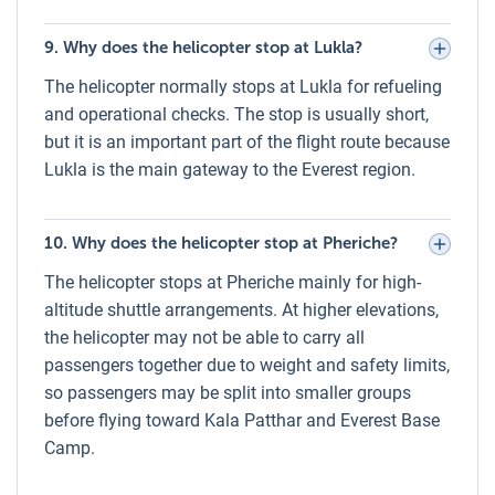
clouds.
9. Why does the helicopter stop at Lukla?
Oxygen Cylinder During Everest Helicopter
The helicopter normally stops at Lukla for refueling
Tour
and operational checks. The stop is usually short,
For safety at high altitudes, all Everest helicopter flights
but it is an important part of the flight route because
operated by Luxury Holidays Nepal carry an oxygen
Lukla is the main gateway to the Everest region.
cylinder on board. While most passengers experience no
issues during the brief high-altitude exposure, oxygen is
available for emergency use, ensuring passenger comfort
10. Why does the helicopter stop at Pheriche?
and safety throughout the journey.
The helicopter stops at Pheriche mainly for high-
Weather During Everest Helicopter Tour –
altitude shuttle arrangements. At higher elevations,
Monthwise
the helicopter may not be able to carry all
passengers together due to weight and safety limits,
January – February:
Cold and crisp skies, excellent
so passengers may be split into smaller groups
visibility, temperatures can drop below freezing at
before flying toward Kala Patthar and Everest Base
higher altitudes.
Camp.
March – May (Spring):
One of the best seasons –
stable weather, moderate temperatures, and blooming