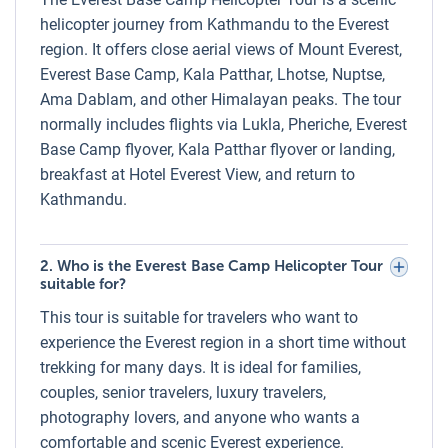
Flight Tour with Landing Trip
helicopter journey from Kathmandu to the Everest
region. It offers close aerial views of Mount Everest,
Luxury Holidays Nepal also offers a direct Lukla to Everest
Everest Base Camp, Kala Patthar, Lhotse, Nuptse,
Base Camp Helicopter Flight with landing at Kala Patthar
Ama Dablam, and other Himalayan peaks. The tour
or Hotel Everest View/Kongde Lodge. This option is ideal
normally includes flights via Lukla, Pheriche, Everest
for trekkers already in the Everest region who wish to save
Base Camp flyover, Kala Patthar flyover or landing,
time or avoid trekking the full distance. The helicopter can
breakfast at Hotel Everest View, and return to
carry up to 5 passengers in a private charter or be booked
Kathmandu.
per person on a shared basis.
Weight Limits on the Everest Base Camp
Helicopter Tour
2. Who is the Everest Base Camp Helicopter Tour
suitable for?
For safety and performance, weight limits apply to all
This tour is suitable for travelers who want to
Everest helicopter flights. The maximum passenger
experience the Everest region in a short time without
capacity per helicopter is up to 5 persons in total. For
trekking for many days. It is ideal for families,
flights above Pheriche, weight restrictions require
couples, senior travelers, luxury travelers,
passengers to be divided into smaller groups (usually 2–3
photography lovers, and anyone who wants a
passengers at a time). Luggage is not permitted except for
comfortable and scenic Everest experience.