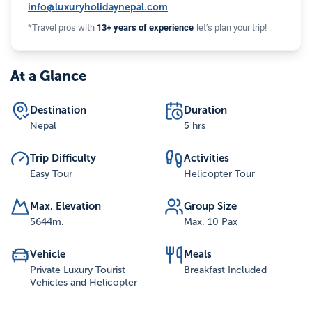
info@luxuryholidaynepal.com
*Travel pros with
13+ years of experience
let’s plan your trip!
At a Glance
Destination
Duration
Nepal
5 hrs
Trip Difficulty
Activities
Easy Tour
Helicopter Tour
Max. Elevation
Group Size
5644
m.
Max. 10 Pax
Vehicle
Meals
Private Luxury Tourist
Breakfast Included
Vehicles and Helicopter