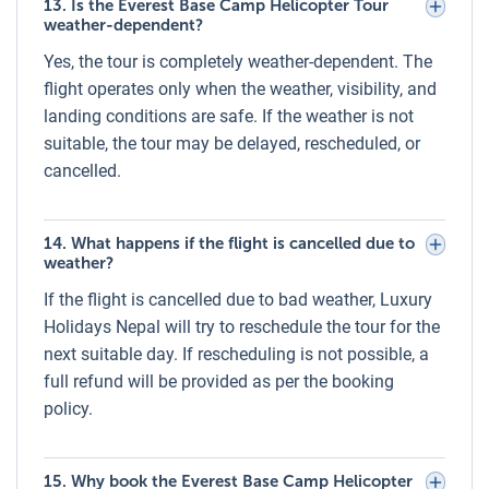
13. Is the Everest Base Camp Helicopter Tour
Helicopter Models and Companies for
weather-dependent?
Everest Helicopter Tour
Yes, the tour is completely weather-dependent. The
Luxury Holidays Nepal operates the Everest Base Camp
flight operates only when the weather, visibility, and
Helicopter Tour using modern and well-maintained
landing conditions are safe. If the weather is not
helicopters from trusted aviation companies in Nepal,
suitable, the tour may be delayed, rescheduled, or
including Air Dynasty, Simrik Air, Summit Helicopters, and
cancelled.
Kailash Helicopter Services. Common helicopter models
include:
14. What happens if the flight is cancelled due to
AS350 B3e (Airbus H125):
Perfect for high-altitude flights,
weather?
seating up to 5 passengers.
If the flight is cancelled due to bad weather, Luxury
Holidays Nepal will try to reschedule the tour for the
All helicopters are flown by experienced high-altitude pilots
next suitable day. If rescheduling is not possible, a
and undergo regular safety checks to meet international
full refund will be provided as per the booking
aviation standards.
policy.
Sharing vs. Private Everest Base Camp
Helicopter Tour
15. Why book the Everest Base Camp Helicopter