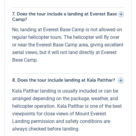
Everest experience, including views of Everest Base Camp,
Kala Patthar, Khumbu Glacier, and surrounding Himalayan
7. Does the tour include a landing at Everest Base
Camp?
peaks. However, views depend on weather and visibility
conditions. While clear skies offer unparalleled panoramas,
No, landing at Everest Base Camp is not allowed on
cloud cover, or fog may partially obscure certain
regular helicopter tours. The helicopter will fly over
landmarks. In such cases, safety always takes priority over
or near the Everest Base Camp area, giving excellent
sightseeing.
aerial views, but it will not land directly at Everest
Base Camp.
Breakfast During the Everest Helicopter
Tour
8. Does the tour include landing at Kala Patthar?
One of the highlights of the Everest Helicopter Tour is a
luxury breakfast at a world-class Himalayan lodge. Guests
Kala Patthar landing is usually included or can be
can choose between Hotel Everest View (3,880m) or
arranged depending on the package, weather, and
Mountain Lodge of Nepal – Kongde Lodge (4,250m),
helicopter operation. Kala Patthar is one of the best
depending on the package. The menu typically includes
viewpoints for close views of Mount Everest.
fresh bread, eggs, pancakes, tea, coffee, and juices, served
Landing permission and safety conditions are
with panoramic views of Mount Everest and surrounding
always checked before landing.
peaks—an unforgettable dining experience above the