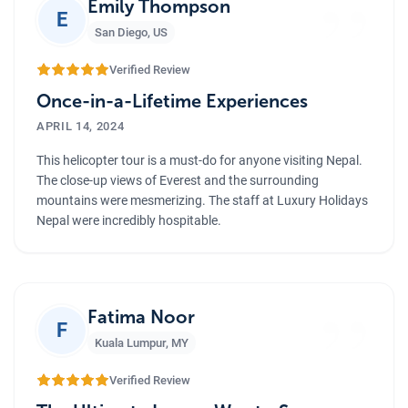
”
Emily Thompson
E
San Diego
,
US
Verified Review
Once-in-a-Lifetime Experiences
APRIL 14, 2024
This helicopter tour is a must-do for anyone visiting Nepal.
The close-up views of Everest and the surrounding
mountains were mesmerizing. The staff at Luxury Holidays
Nepal were incredibly hospitable.
”
Fatima Noor
F
Kuala Lumpur
,
MY
Verified Review