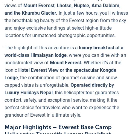
views of
Mount Everest, Lhotse, Nuptse, Ama Dablam,
and the Khumbu Glacier.
In just a few hours, you’ll witness
the breathtaking beauty of the Everest region from the sky
and enjoy exclusive landings at select high-altitude
locations for unmatched photographic opportunities.
The highlight of this adventure is a
luxury breakfast at a
world-class Himalayan lodge
, where you can dine with an
unobstructed view of
Mount Everest.
Whether it’s at the
iconic
Hotel Everest View or the spectacular Kongde
Lodge
, the combination of gourmet cuisine and snow-
capped vistas is unforgettable.
Operated directly by
Luxury Holidays Nepal
, this helicopter tour guarantees
comfort, safety, and exceptional service, making it the
perfect choice for travelers who want to experience the
grandeur of Everest in ultimate style.
Major Highlights – Everest Base Camp