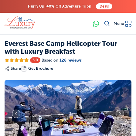
Hurry Up! 40% Off Adventure Trips!
Deals
Free Airport Transfers on All Luxury Trips
Menu
Last-Minute Deals! Save Big!
Everest Base Camp Helicopter Tour
with Luxury Breakfast
Based on
128 reviews
5.0
Share
Get Brochure