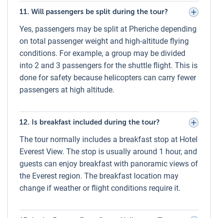
rhododendrons.
11. Will passengers be split during the tour?
June – August (Monsoon):
Frequent clouds and rain;
Yes, passengers may be split at Pheriche depending
flights may face delays or rescheduling.
on total passenger weight and high-altitude flying
September – November (Autumn):
Prime season –
conditions. For example, a group may be divided
crystal-clear skies, stunning visibility, and pleasant
into 2 and 3 passengers for the shuttle flight. This is
daytime temperatures.
done for safety because helicopters can carry fewer
December:
Cold mornings but excellent visibility; lower
passengers at high altitude.
tourist traffic.
Grade and Highest Altitude for Everest
12. Is breakfast included during the tour?
Helicopter Tour
The tour normally includes a breakfast stop at Hotel
The Everest Helicopter Tour is graded as Easy since it
Everest View. The stop is usually around 1 hour, and
requires no trekking or strenuous activity. The highest
guests can enjoy breakfast with panoramic views of
altitude reached is approximately 5,545 meters (Kala
the Everest region. The breakfast location may
Patthar) during the scenic flyover and hover stop.
change if weather or flight conditions require it.
Passengers spend only a short time at this altitude,
minimizing the risk of altitude sickness.