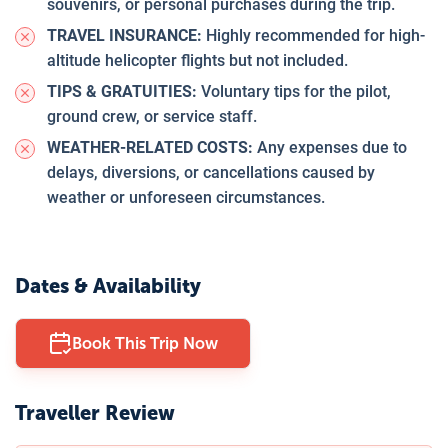
souvenirs, or personal purchases during the trip.
TRAVEL INSURANCE:
Highly recommended for high-
altitude helicopter flights but not included.
TIPS & GRATUITIES:
Voluntary tips for the pilot,
ground crew, or service staff.
WEATHER-RELATED COSTS:
Any expenses due to
delays, diversions, or cancellations caused by
weather or unforeseen circumstances.
Dates & Availability
Book This Trip Now
Traveller Review