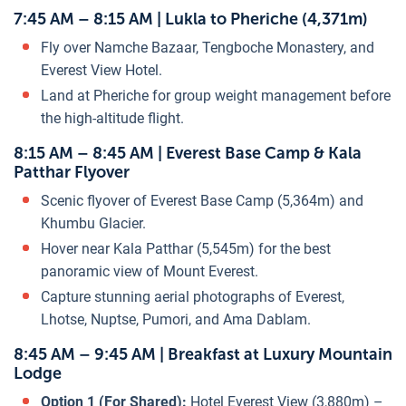
7:45 AM – 8:15 AM | Lukla to Pheriche (4,371m)
Fly over Namche Bazaar, Tengboche Monastery, and
Everest View Hotel.
Land at Pheriche for group weight management before
the high-altitude flight.
8:15 AM – 8:45 AM | Everest Base Camp & Kala
Patthar Flyover
Scenic flyover of Everest Base Camp (5,364m) and
Khumbu Glacier.
Hover near Kala Patthar (5,545m) for the best
panoramic view of Mount Everest.
Capture stunning aerial photographs of Everest,
Lhotse, Nuptse, Pumori, and Ama Dablam.
8:45 AM – 9:45 AM | Breakfast at Luxury Mountain
Lodge
Option 1 (For Shared):
Hotel Everest View (3,880m) –