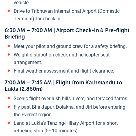
vehicle.
Drive to Tribhuvan International Airport (Domestic
Terminal) for check-in.
6:30 AM – 7:00 AM | Airport Check-in & Pre-flight
Briefing
Meet your pilot and ground crew for a safety briefing.
Weight distribution check and helicopter seat
arrangement.
Final weather assessment and flight clearance.
7:00 AM – 7:45 AM | Flight from Kathmandu to
Lukla (2,860m)
Scenic flight over lush hills, rivers, and terraced farms.
Fly past Bhaktapur, Dolakha, and Jiri before entering
the Everest region.
Land at Lukla’s Tenzing-Hillary Airport for a short
refueling stop (5–10 minutes).