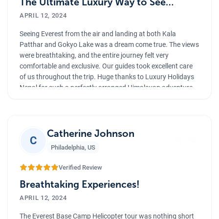
The Ultimate Luxury Way to See
Everest
APRIL 12, 2024
Seeing Everest from the air and landing at both Kala
Patthar and Gokyo Lake was a dream come true. The views
were breathtaking, and the entire journey felt very
comfortable and exclusive. Our guides took excellent care
of us throughout the trip. Huge thanks to Luxury Holidays
Nepal for such a perfectly arranged Himalayan adventure.
”
Catherine Johnson
C
Philadelphia
,
US
Verified Review
Breathtaking Experiences!
APRIL 12, 2024
The Everest Base Camp Helicopter tour was nothing short