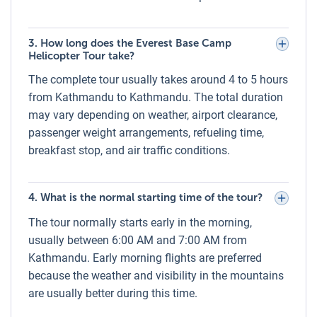
small personal items such as a camera or daypack.
Weather Conditions for the Everest Base
3. How long does the Everest Base Camp
Camp Helicopter Tour
Helicopter Tour take?
Flights operate only in clear and stable weather to ensure
The complete tour usually takes around 4 to 5 hours
safety and visibility. The best flying conditions are typically
from Kathmandu to Kathmandu. The total duration
in the early morning when skies are clear, and winds are
may vary depending on weather, airport clearance,
calmer. Luxury Holidays Nepal closely monitors weather
passenger weight arrangements, refueling time,
forecasts and may delay or reschedule flights in case of
breakfast stop, and air traffic conditions.
poor visibility, strong winds, or heavy clouds.
Clothes for the Everest Base Camp
4. What is the normal starting time of the tour?
Helicopter Tour
The tour normally starts early in the morning,
Due to varying altitudes, temperatures can be cold,
usually between 6:00 AM and 7:00 AM from
especially near Everest Base Camp and Kala Patthar.
We
Kathmandu. Early morning flights are preferred
recommend:
because the weather and visibility in the mountains
Warm layered clothing (thermal base layer, fleece, and
are usually better during this time.
windproof jacket)