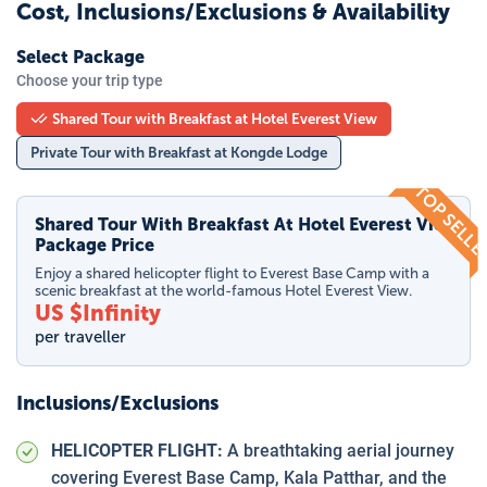
Cost, Inclusions/Exclusions & Availability
Select Package
Choose your trip type
Shared Tour with Breakfast at Hotel Everest View
Private Tour with Breakfast at Kongde Lodge
TOP SELL
Shared Tour With Breakfast At Hotel Everest View
Package Price
Enjoy a shared helicopter flight to Everest Base Camp with a
scenic breakfast at the world-famous Hotel Everest View.
US $
Infinity
per traveller
Inclusions/Exclusions
HELICOPTER FLIGHT:
A breathtaking aerial journey
covering Everest Base Camp, Kala Patthar, and the