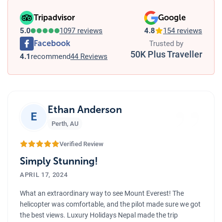
Tripadvisor
Google
5.0
1097 reviews
4.8
154 reviews
Facebook
Trusted by
50K Plus Traveller
4.1
recommend
44 Reviews
”
Ethan Anderson
E
Perth
,
AU
Verified Review
Simply Stunning!
APRIL 17, 2024
What an extraordinary way to see Mount Everest! The
helicopter was comfortable, and the pilot made sure we got
the best views. Luxury Holidays Nepal made the trip