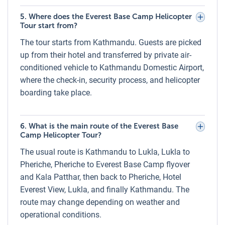
Gloves, hat, and sunglasses for sun and wind
5. Where does the Everest Base Camp Helicopter
protection
Tour start from?
Comfortable trekking shoes or sturdy sneakers
The tour starts from Kathmandu. Guests are picked
Sunscreen and lip balm to protect from UV exposure
up from their hotel and transferred by private air-
conditioned vehicle to Kathmandu Domestic Airport,
Health and Medical Conditions During the
where the check-in, security process, and helicopter
Everest Base Camp Helicopter Tour
boarding take place.
This tour involves short exposure to high altitudes (above
5,000m). Travelers with heart, lung, or severe respiratory
conditions should seek medical advice before booking.
6. What is the main route of the Everest Base
Camp Helicopter Tour?
While the helicopter tour minimizes physical exertion, some
may experience mild symptoms of altitude discomfort
The usual route is Kathmandu to Lukla, Lukla to
during the landing or hover at Kala Patthar. Oxygen support
Pheriche, Pheriche to Everest Base Camp flyover
is available on board for emergencies.
and Kala Patthar, then back to Pheriche, Hotel
Everest View, Lukla, and finally Kathmandu. The
Guarantee to See Everything on the Everest
route may change depending on weather and
Base Camp Helicopter Tour
operational conditions.
Luxury Holidays Nepal aims to provide a comprehensive