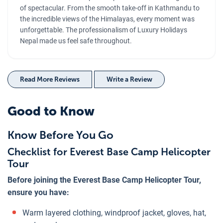
of spectacular. From the smooth take-off in Kathmandu to
the incredible views of the Himalayas, every moment was
unforgettable. The professionalism of Luxury Holidays
Nepal made us feel safe throughout.
Read More Reviews
Write a Review
Good to Know
Know Before You Go
Checklist for Everest Base Camp Helicopter
Tour
Before joining the Everest Base Camp Helicopter Tour,
ensure you have:
Warm layered clothing, windproof jacket, gloves, hat,