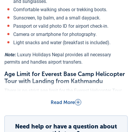
and sunglasses.
Comfortable walking shoes or trekking boots.
Sunscreen, lip balm, and a small daypack.
Passport or valid photo ID for airport check-in.
Camera or smartphone for photography.
Light snacks and water (breakfast is included).
Note:
Luxury Holidays Nepal provides all necessary
permits and handles airport transfers.
Age Limit for Everest Base Camp Helicopter
Tour with Landing from Kathmandu
There is no strict age limit for the Everest Helicopter Tour.
Passengers from children to elderly travelers can join,
Read More
provided they are in good health and able to handle short
periods at high altitude. Medical clearance is
recommended for infants under 2 years and seniors with
Need help or have a question about
existing health conditions.