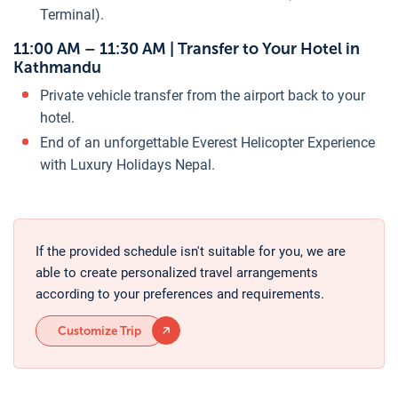
Terminal).
11:00 AM – 11:30 AM | Transfer to Your Hotel in
Kathmandu
Private vehicle transfer from the airport back to your
hotel.
End of an unforgettable Everest Helicopter Experience
with Luxury Holidays Nepal.
If the provided schedule isn't suitable for you, we are
able to create personalized travel arrangements
according to your preferences and requirements.
Customize Trip