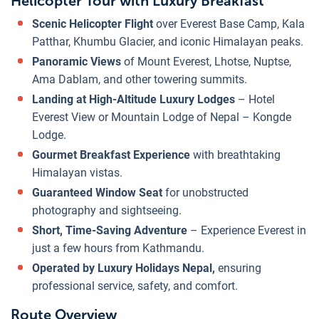
Helicopter Tour with Luxury Breakfast
Scenic Helicopter Flight
over Everest Base Camp, Kala
Patthar, Khumbu Glacier, and iconic Himalayan peaks.
Panoramic Views
of Mount Everest, Lhotse, Nuptse,
Ama Dablam, and other towering summits.
Landing at High-Altitude Luxury Lodges
– Hotel
Everest View or Mountain Lodge of Nepal – Kongde
Lodge.
Gourmet Breakfast Experience
with breathtaking
Himalayan vistas.
Guaranteed Window Seat
for unobstructed
photography and sightseeing.
Short, Time-Saving Adventure
– Experience Everest in
just a few hours from Kathmandu.
Operated by Luxury Holidays Nepal,
ensuring
professional service, safety, and comfort.
Route Overview