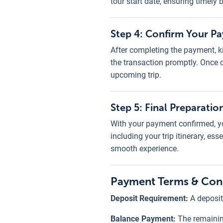
tour start date, ensuring timely
Step 4: Confirm Your P
After completing the payment, ki
the transaction promptly. Once 
upcoming trip.
Step 5: Final Preparatio
With your payment confirmed, yo
including your trip itinerary, e
smooth experience.
Payment Terms & Con
Deposit Requirement:
A deposit
Balance Payment:
The remainin