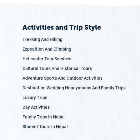
Activities and Trip Style
Trekking And Hiking
Expedition And Climbing
Helicopter Tour Services
Cultural Tours And Historical Tours
Adventure Sports And Outdoor Activities
Destination Wedding Honeymoons And Family Trips
Luxury Trips
Day Activities
Family Trips In Nepal
Student Tours In Nepal