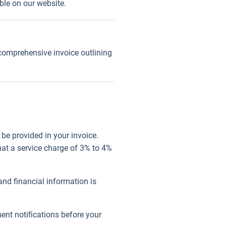
able on our website.
 comprehensive invoice outlining
be provided in your invoice.
at a service charge of 3% to 4%
nd financial information is
ent notifications before your