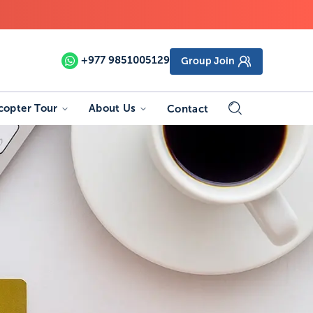
+977
9851005129
Group Join
copter Tour
About Us
Contact