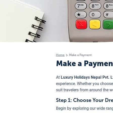
Home
Make a Payment
Make a Paymen
At
Luxury Holidays Nepal Pvt. L
experience. Whether you choose t
suit travelers from around the w
Step 1: Choose Your Dr
Begin by exploring our wide rang