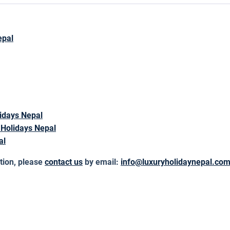
epal
idays Nepal
 Holidays Nepal
al
tion, please
contact us
by email:
info@luxuryholidaynepal.co