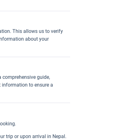
tion. This allows us to verify
 information about your
 a comprehensive guide,
t information to ensure a
booking.
 trip or upon arrival in Nepal.