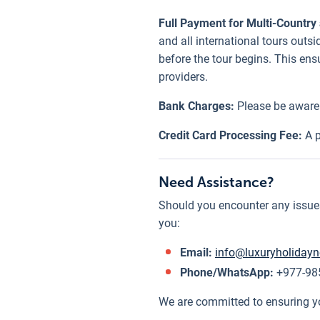
Full Payment for Multi-Country 
and all international tours out
before the tour begins. This en
providers.
Bank Charges:
Please be aware 
Credit Card Processing Fee:
A p
Need Assistance?
Should you encounter any issues 
you:
Email:
info@luxuryholiday
Phone/WhatsApp:
+977-985
We are committed to ensuring y