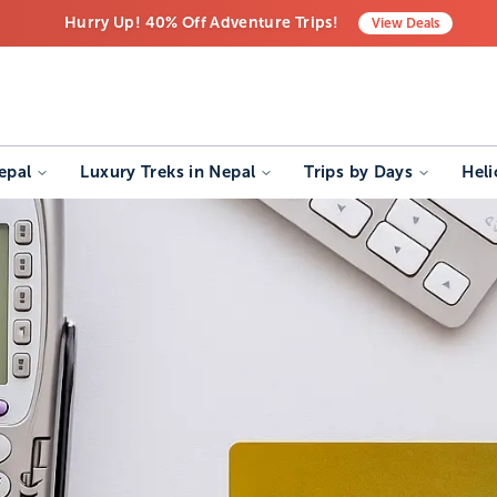
Hurry Up! 40% Off Adventure Trips!
View
Deals
Free Airport Transfers on All Luxury Trips
Last-Minute Deals! Save Big!
epal
Luxury Treks in Nepal
Trips by Days
Heli