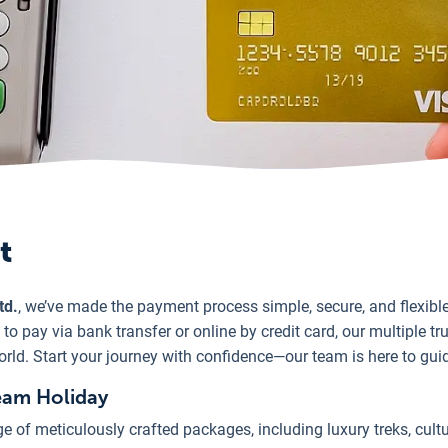
t
td.
, we’ve made the payment process simple, secure, and flexib
o pay via bank transfer or online by credit card, our multiple t
orld. Start your journey with confidence—our team is here to gui
eam Holiday
e of meticulously crafted packages, including luxury treks, cultu