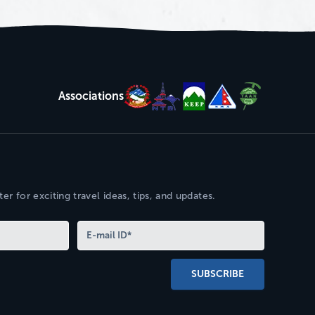
Associations
er for exciting travel ideas, tips, and updates.
SUBSCRIBE