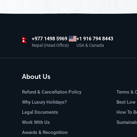
+977
1498 5969
+1 916 794 8443
Nepal (Head Office)
USA & Canada
About Us
Refund & Cancellation Policy
Terms & C
Why Luxury Holidays?
Best Low 
Legal Documents
How To Bo
Work With Us
Sustainab
Awards & Recognition