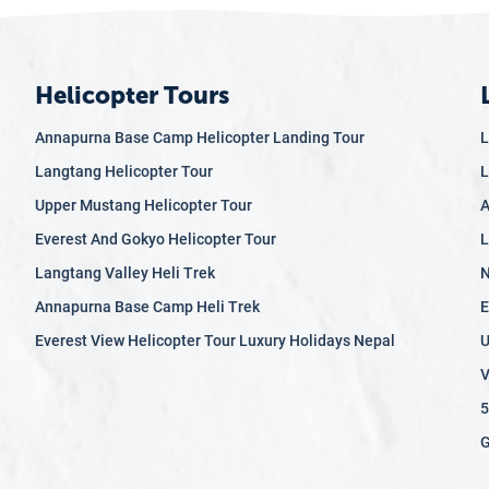
Helicopter Tours
Annapurna Base Camp Helicopter Landing Tour
L
Langtang Helicopter Tour
L
Upper Mustang Helicopter Tour
A
Everest And Gokyo Helicopter Tour
L
Langtang Valley Heli Trek
N
Annapurna Base Camp Heli Trek
E
Everest View Helicopter Tour Luxury Holidays Nepal
U
V
5
G