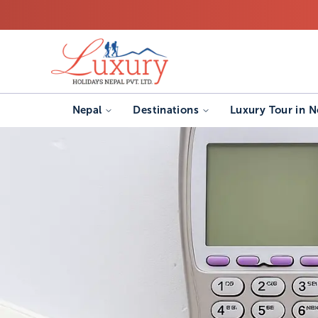
Nepal
Destinations
Luxury Tour in N