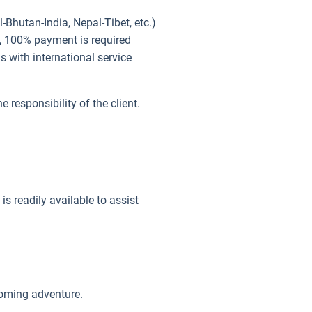
-Bhutan-India, Nepal-Tibet, etc.)
), 100% payment is required
 with international service
 responsibility of the client.
s readily available to assist
coming adventure.