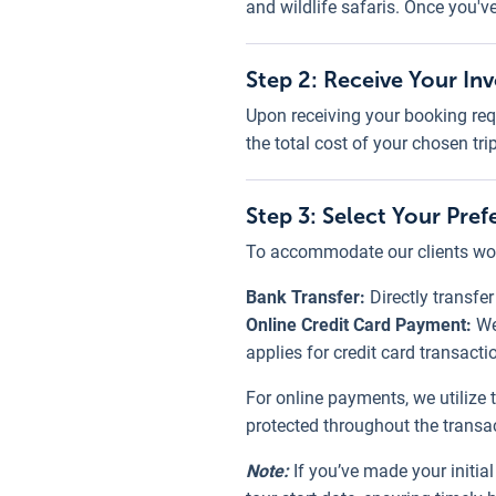
and wildlife safaris. Once you'v
Step 2: Receive Your In
Upon receiving your booking req
the total cost of your chosen tri
Step 3: Select Your Pr
To accommodate our clients wor
Bank Transfer:
Directly transfe
Online Credit Card Payment:
We
applies for credit card transacti
For online payments, we utilize 
protected throughout the transa
Note:
If you’ve made your initi