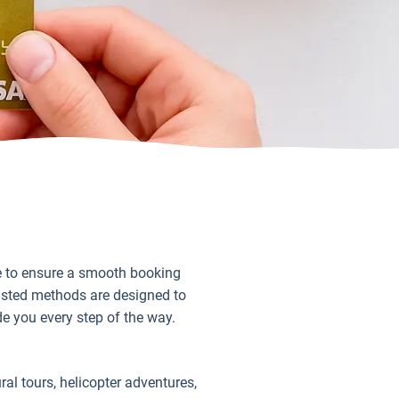
le to ensure a smooth booking
rusted methods are designed to
de you every step of the way.
ral tours, helicopter adventures,