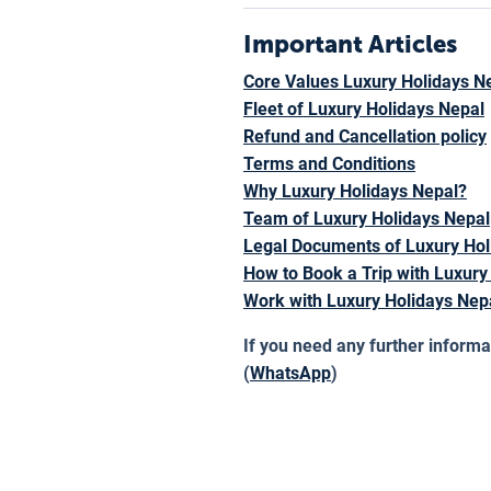
Important Articles
Core Values Luxury Holidays N
Fleet of Luxury Holidays Nepal
Refund and Cancellation policy
Terms and Conditions
Why Luxury Holidays Nepal?
Team of Luxury Holidays Nepal
Legal Documents of Luxury Hol
How to Book a Trip with Luxury
Work with Luxury Holidays Nep
If you need any further informa
(
WhatsApp
)