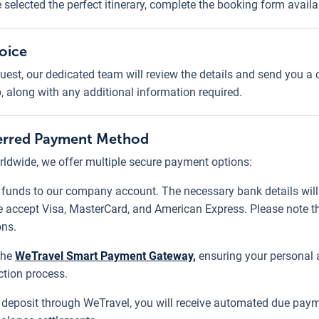
e selected the perfect itinerary, complete the booking form avail
voice
uest, our dedicated team will review the details and send you a
p, along with any additional information required.
eferred Payment Method
ldwide, we offer multiple secure payment options:
r funds to our company account. The necessary bank details will 
 accept Visa, MasterCard, and American Express. Please note th
ons.
the
WeTravel Smart Payment Gateway,
ensuring your personal a
ction process.
al deposit through WeTravel, you will receive automated due paym