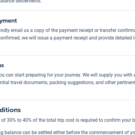
 balance settlements.
ayment
ndly email us a copy of the payment receipt or transfer confirma
confirmed, we will issue a payment receipt and provide detailed
ns
u can start preparing for your journey. We will supply you with
ssential travel documents, packing suggestions, and other pertinen
ditions
 of 30% to 40% of the total trip cost is required to confirm your 
g balance can be settled either before the commencement of your