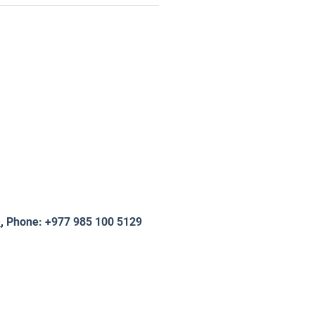
m
,
Phone: +977 985 100 5129