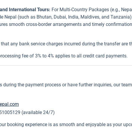
and International Tours:
For Multi-Country Packages (e.g., Nepal
side Nepal (such as Bhutan, Dubai, India, Maldives, and Tanzania
sures smooth cross-border arrangements and timely confirmations
that any bank service charges incurred during the transfer are the
rocessing fee of 3% to 4% applies to all credit card payments.
during the payment process or have further inquiries, our team i
nepal.com
1005129 (available 24/7)
our booking experience is as smooth and enjoyable as your up