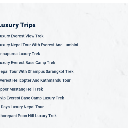
Luxury Trips
uxury Everest View Trek
uxury Nepal Tour With Everest And Lumbini
nnapurna Luxury Trek
uxury Everest Base Camp Trek
epal Tour With Dhampus Sarangkot Trek
verest Helicopter And Kathmandu Tour
pper Mustang Heli Trek
vip Everest Base Camp Luxury Trek
 Days Luxury Nepal Tour
horepani Poon Hill Luxury Trek