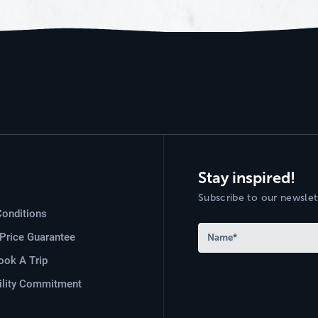
Stay inspired!
Subscribe to our newslett
onditions
Price Guarantee
ok A Trip
ility Commitment