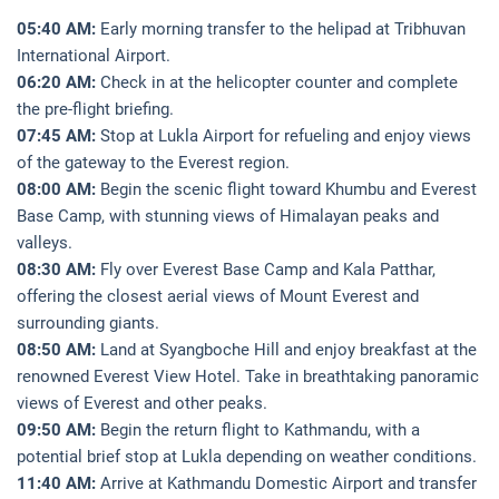
05:40 AM:
Early morning transfer to the helipad at Tribhuvan
International Airport.
06:20 AM:
Check in at the helicopter counter and complete
the pre-flight briefing.
07:45 AM:
Stop at Lukla Airport for refueling and enjoy views
of the gateway to the Everest region.
08:00 AM:
Begin the scenic flight toward Khumbu and Everest
Base Camp, with stunning views of Himalayan peaks and
valleys.
08:30 AM:
Fly over Everest Base Camp and Kala Patthar,
offering the closest aerial views of Mount Everest and
surrounding giants.
08:50 AM:
Land at Syangboche Hill and enjoy breakfast at the
renowned Everest View Hotel. Take in breathtaking panoramic
views of Everest and other peaks.
09:50 AM:
Begin the return flight to Kathmandu, with a
potential brief stop at Lukla depending on weather conditions.
11:40 AM:
Arrive at Kathmandu Domestic Airport and transfer