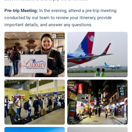
Pre-trip Meeting:
In the evening, attend a pre-trip meeting
conducted by our team to review your itinerary, provide
important details, and answer any questions.