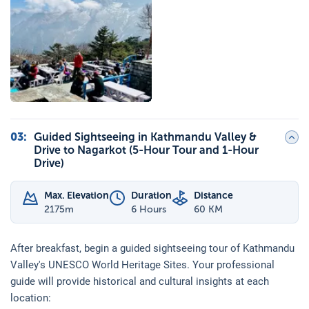
03
:
Guided Sightseeing in Kathmandu Valley &
Drive to Nagarkot (5-Hour Tour and 1-Hour
Drive)
Max. Elevation
Duration
Distance
2175
m
6 Hours
60 KM
After breakfast, begin a guided sightseeing tour of Kathmandu
Valley's UNESCO World Heritage Sites. Your professional
guide will provide historical and cultural insights at each
location: