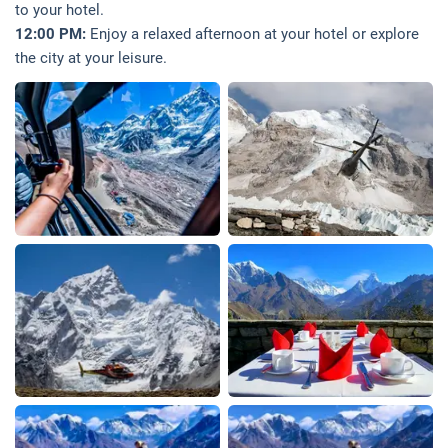
to your hotel.
12:00 PM:
Enjoy a relaxed afternoon at your hotel or explore
the city at your leisure.