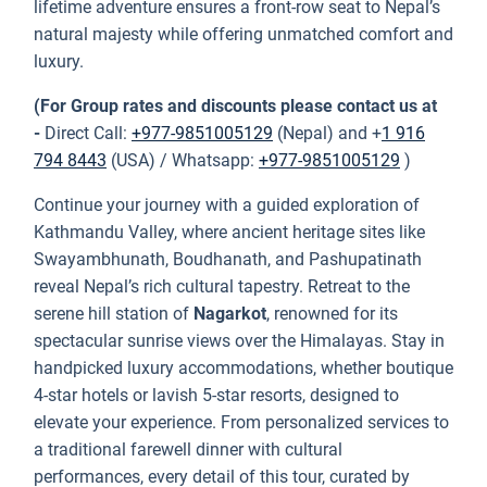
lifetime adventure ensures a front-row seat to Nepal’s
natural majesty while offering unmatched comfort and
luxury.
(For Group rates and discounts please contact us at
-
Direct Call:
+977-9851005129
(Nepal) and +
1 916
794 8443
(USA) / Whatsapp:
+977-9851005129
)
Continue your journey with a guided exploration of
Kathmandu Valley, where ancient heritage sites like
Swayambhunath, Boudhanath, and Pashupatinath
reveal Nepal’s rich cultural tapestry. Retreat to the
serene hill station of
Nagarkot
, renowned for its
spectacular sunrise views over the Himalayas. Stay in
handpicked luxury accommodations, whether boutique
4-star hotels or lavish 5-star resorts, designed to
elevate your experience. From personalized services to
a traditional farewell dinner with cultural
performances, every detail of this tour, curated by