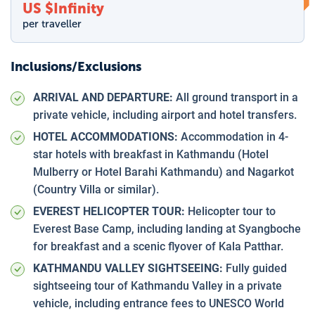
US $
Infinity
per traveller
Inclusions/Exclusions
ARRIVAL AND DEPARTURE:
All ground transport in a
private vehicle, including airport and hotel transfers.
HOTEL ACCOMMODATIONS:
Accommodation in 4-
star hotels with breakfast in Kathmandu (Hotel
Mulberry or Hotel Barahi Kathmandu) and Nagarkot
(Country Villa or similar).
EVEREST HELICOPTER TOUR:
Helicopter tour to
Everest Base Camp, including landing at Syangboche
for breakfast and a scenic flyover of Kala Patthar.
KATHMANDU VALLEY SIGHTSEEING:
Fully guided
sightseeing tour of Kathmandu Valley in a private
vehicle, including entrance fees to UNESCO World