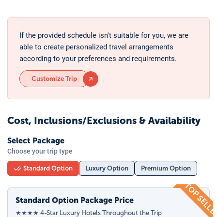
If the provided schedule isn't suitable for you, we are
able to create personalized travel arrangements
according to your preferences and requirements.
Customize Trip
Cost, Inclusions/Exclusions & Availability
Select Package
Choose your trip type
Standard Option
Luxury Option
Premium Option
TOP SELL
Standard Option Package Price
★★★★ 4-Star Luxury Hotels Throughout the Trip