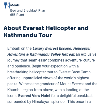
Meals
Bed and Breakfast Plan
(BB Plan)
About
Everest Helicopter and
Kathmandu Tour
Embark on the
Luxury Everest Escape: Helicopter
Adventure & Kathmandu Valley Retreat
, an exclusive
journey that seamlessly combines adventure, culture,
and opulence. Begin your expedition with a
breathtaking helicopter tour to Everest Base Camp,
offering unparalleled views of the world’s highest
peaks. Witness the grandeur of Mount Everest and the
Khumbu region from above, with a landing at the
iconic
Everest View Hotel
for a delightful breakfast
surrounded by Himalayan splendor. This once-in-a-