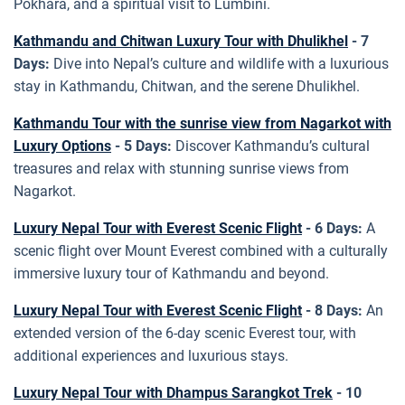
Pokhara, and a spiritual visit to Lumbini.
Kathmandu and Chitwan Luxury Tour with Dhulikhel
- 7
Days:
Dive into Nepal’s culture and wildlife with a luxurious
stay in Kathmandu, Chitwan, and the serene Dhulikhel.
Kathmandu Tour with the sunrise view from Nagarkot with
Luxury Options
- 5 Days:
Discover Kathmandu’s cultural
treasures and relax with stunning sunrise views from
Nagarkot.
Luxury Nepal Tour with Everest Scenic Flight
- 6 Days:
A
scenic flight over Mount Everest combined with a culturally
immersive luxury tour of Kathmandu and beyond.
Luxury Nepal Tour with Everest Scenic Flight
- 8 Days:
An
extended version of the 6-day scenic Everest tour, with
additional experiences and luxurious stays.
Luxury Nepal Tour with Dhampus Sarangkot Trek
- 10