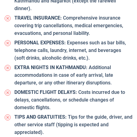
Kathmandu and Nagarkot (except the farewell
dinner).
TRAVEL INSURANCE:
Comprehensive insurance
covering trip cancellations, medical emergencies,
evacuations, and personal liability.
PERSONAL EXPENSES:
Expenses such as bar bills,
telephone calls, laundry, internet, and beverages
(soft drinks, alcoholic drinks, etc.).
EXTRA NIGHTS IN KATHMANDU:
Additional
accommodations in case of early arrival, late
departure, or any other itinerary disruptions.
DOMESTIC FLIGHT DELAYS:
Costs incurred due to
delays, cancellations, or schedule changes of
domestic flights.
TIPS AND GRATUITIES:
Tips for the guide, driver, and
other service staff (tipping is expected and
appreciated).