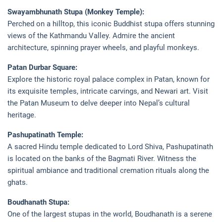
Swayambhunath Stupa (Monkey Temple):
Perched on a hilltop, this iconic Buddhist stupa offers stunning
views of the Kathmandu Valley. Admire the ancient
architecture, spinning prayer wheels, and playful monkeys.
Patan Durbar Square:
Explore the historic royal palace complex in Patan, known for
its exquisite temples, intricate carvings, and Newari art. Visit
the Patan Museum to delve deeper into Nepal’s cultural
heritage.
Pashupatinath Temple:
A sacred Hindu temple dedicated to Lord Shiva, Pashupatinath
is located on the banks of the Bagmati River. Witness the
spiritual ambiance and traditional cremation rituals along the
ghats.
Boudhanath Stupa:
One of the largest stupas in the world, Boudhanath is a serene