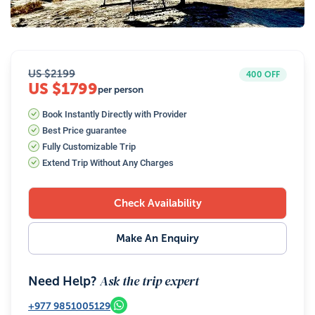
26
Photos
US $
2199
400
OFF
US $1799
per person
Book Instantly Directly with Provider
Best Price guarantee
Fully Customizable Trip
Extend Trip Without Any Charges
Check Availability
Make An Enquiry
Ask the trip expert
Need Help?
+977
9851005129