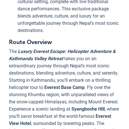
cultural setting, complete with live traditional
dance performances. This exclusive package
blends adventure, culture, and luxury for an
unforgettable journey through Nepal's most iconic
destinations.
Route Overview
The
Luxury Everest Escape: Helicopter Adventure &
Kathmandu Valley Retreat
takes you on an
extraordinary journey through Nepal’s most iconic
destinations, blending adventure, culture, and serenity.
Starting in Kathmandu, you’ll embark on a thrilling
helicopter tour to
Everest Base Camp
. Fly over the
stunning Khumbu region, with unparalleled views of
the snow-capped Himalayas, including Mount Everest.
Experience a scenic landing at
Syangboche
Hill
, where
you’ll savor breakfast at the world-famous
Everest
View Hotel
, surrounded by towering peaks. The