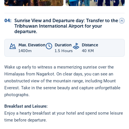
04
:
Sunrise View and Departure day: Transfer to the
Tribhuwan International Airport for your
departure.
Max. Elevation
Duration
Distance
1400
m
1.5 Hours
40 KM
Wake up early to witness a mesmerizing sunrise over the
Himalayas from Nagarkot. On clear days, you can see an
unobstructed view of the mountain range, including Mount
Everest. Take in the serene beauty and capture unforgettable
photographs.
Breakfast and Leisure:
Enjoy a hearty breakfast at your hotel and spend some leisure
time before departure.