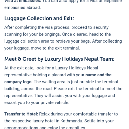
Visa at Embassies:
You can also apply for a visa at Nepalese
embassies abroad.
Luggage Collection and Exit:
After completing the visa process, proceed to security
scanning for your belongings. Once cleared, head to the
luggage collection area to retrieve your bags. After collecting
your luggage, move to the exit terminal.
Meet & Greet by Luxury Holidays Nepal Team:
At the exit gate, look for a Luxury Holidays Nepal
representative holding a placard with your
name and the
company logo
. The waiting area is just outside the terminal
building, across the road. Please exit the terminal to meet the
representative. They will assist you with your luggage and
escort you to your private vehicle.
Transfer to Hotel:
Relax during your comfortable transfer to
the respective luxury hotel in Kathmandu. Settle into your
accommodations and enjoy the amenities.