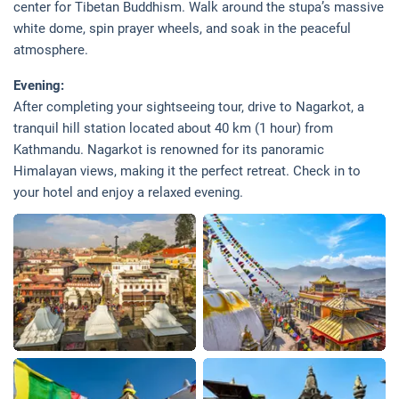
center for Tibetan Buddhism. Walk around the stupa’s massive
white dome, spin prayer wheels, and soak in the peaceful
atmosphere.
Evening:
After completing your sightseeing tour, drive to Nagarkot, a
tranquil hill station located about 40 km (1 hour) from
Kathmandu. Nagarkot is renowned for its panoramic
Himalayan views, making it the perfect retreat. Check in to
your hotel and enjoy a relaxed evening.