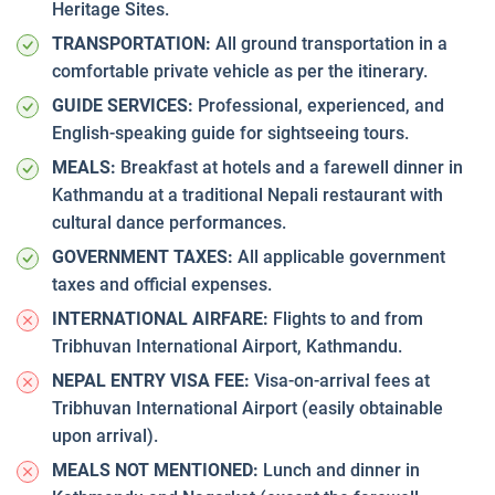
Heritage Sites.
TRANSPORTATION:
All ground transportation in a
comfortable private vehicle as per the itinerary.
GUIDE SERVICES:
Professional, experienced, and
English-speaking guide for sightseeing tours.
MEALS:
Breakfast at hotels and a farewell dinner in
Kathmandu at a traditional Nepali restaurant with
cultural dance performances.
GOVERNMENT TAXES:
All applicable government
taxes and official expenses.
INTERNATIONAL AIRFARE:
Flights to and from
Tribhuvan International Airport, Kathmandu.
NEPAL ENTRY VISA FEE:
Visa-on-arrival fees at
Tribhuvan International Airport (easily obtainable
upon arrival).
MEALS NOT MENTIONED:
Lunch and dinner in