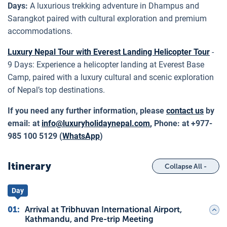
Days:
A luxurious trekking adventure in Dhampus and
Sarangkot paired with cultural exploration and premium
accommodations.
Luxury Nepal Tour with Everest Landing Helicopter Tour
-
9 Days: Experience a helicopter landing at Everest Base
Camp, paired with a luxury cultural and scenic exploration
of Nepal’s top destinations.
If you need any further information, please
contact us
by
email: at
info@luxuryholidaynepal.com
,
Phone: at +977-
985 100 5129 (
WhatsApp
)
Itinerary
Collapse All -
Day
01
:
Arrival at Tribhuvan International Airport,
Kathmandu, and Pre-trip Meeting