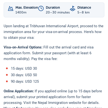
Max. Elevation
Duration
Distance
1400
m
20–30 minutes
5–8 km
Upon landing at Tribhuvan International Airport, proceed to the
immigration area for your visa-on-arrival process. Here’s how
to obtain your visa:
Visa-on-Arrival Options:
Fill out the arrival card and visa
application form. Submit your passport (with at least 6
months validity). Pay the visa fee:
15 days: USD 30
30 days: USD 50
90 days: USD 125
Online Application:
If you applied online (up to 15 days before
arrival), submit your printed application form for faster
processing. Visit the Nepal Immigration website for details.