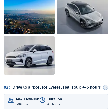
02
:
Drive to airport for Everest Heli Tour: 4-5 hours
Max. Elevation
Duration
3880
m
4 Hours