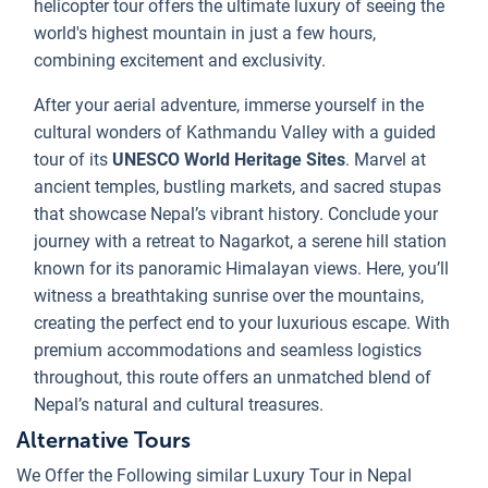
helicopter tour offers the ultimate luxury of seeing the
world's highest mountain in just a few hours,
combining excitement and exclusivity.
After your aerial adventure, immerse yourself in the
cultural wonders of Kathmandu Valley with a guided
tour of its
UNESCO World Heritage Sites
. Marvel at
ancient temples, bustling markets, and sacred stupas
that showcase Nepal’s vibrant history. Conclude your
journey with a retreat to Nagarkot, a serene hill station
known for its panoramic Himalayan views. Here, you’ll
witness a breathtaking sunrise over the mountains,
creating the perfect end to your luxurious escape. With
premium accommodations and seamless logistics
throughout, this route offers an unmatched blend of
Nepal’s natural and cultural treasures.
Alternative Tours
We Offer the Following similar Luxury Tour in Nepal