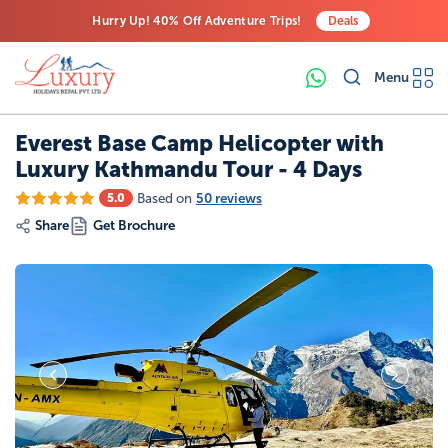
Hurry Up! 40% Off Adventure Trips!
Deals
Free Airport Transfers on All Luxury Trips
Menu
Last-Minute Deals! Save Big!
Everest Base Camp Helicopter with
Luxury Kathmandu Tour - 4 Days
Based on
50 reviews
5.0
Share
Get Brochure