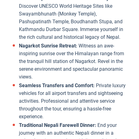
Discover UNESCO World Heritage Sites like
Swayambhunath (Monkey Temple),
Pashupatinath Temple, Boudhanath Stupa, and
Kathmandu Durbar Square. Immerse yourself in
the rich cultural and historical legacy of Nepal.
Nagarkot Sunrise Retreat:
Witness an awe-
inspiring sunrise over the Himalayan range from
the tranquil hill station of Nagarkot. Revel in the
serene environment and spectacular panoramic
views.
Seamless Transfers and Comfort:
Private luxury
vehicles for all airport transfers and sightseeing
activities. Professional and attentive service
throughout the tour, ensuring a hassle-free
experience.
Traditional Nepali Farewell Dinner:
End your
journey with an authentic Nepali dinner in a