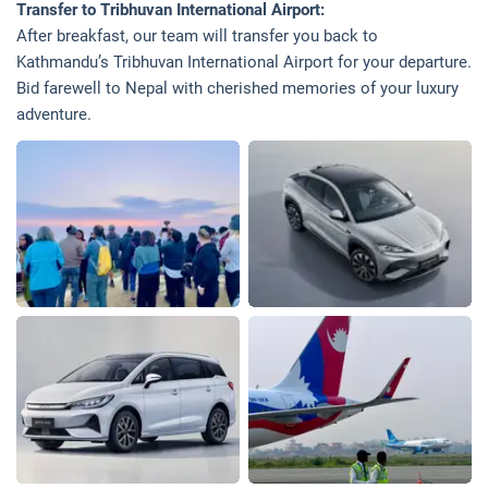
Transfer to Tribhuvan International Airport:
After breakfast, our team will transfer you back to
Kathmandu’s Tribhuvan International Airport for your departure.
Bid farewell to Nepal with cherished memories of your luxury
adventure.