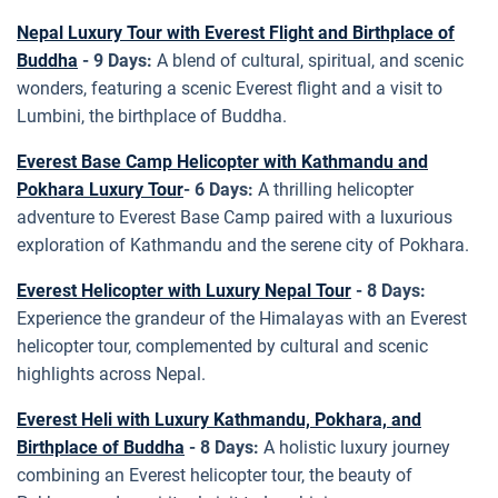
Nepal Luxury Tour with Everest Flight and Birthplace of
Buddha
- 9 Days:
A blend of cultural, spiritual, and scenic
wonders, featuring a scenic Everest flight and a visit to
Lumbini, the birthplace of Buddha.
Everest Base Camp Helicopter with Kathmandu and
Pokhara Luxury Tour
- 6 Days:
A thrilling helicopter
adventure to Everest Base Camp paired with a luxurious
exploration of Kathmandu and the serene city of Pokhara.
Everest Helicopter with Luxury Nepal Tour
- 8 Days:
Experience the grandeur of the Himalayas with an Everest
helicopter tour, complemented by cultural and scenic
highlights across Nepal.
Everest Heli with Luxury Kathmandu, Pokhara, and
Birthplace of Buddha
- 8 Days:
A holistic luxury journey
combining an Everest helicopter tour, the beauty of