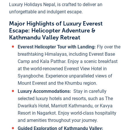
Luxury Holidays Nepal, is crafted to deliver an
unforgettable and indulgent escape.
Major Highlights of Luxury Everest
Escape: Helicopter Adventure &
Kathmandu Valley Retreat
Everest Helicopter Tour with Landing:
Fly over the
breathtaking Himalayas, including Everest Base
Camp and Kala Patthar. Enjoy a scenic breakfast
at the world-renowned Everest View Hotel in
Syangboche. Experience unparalleled views of
Mount Everest and the Khumbu region.
Luxury Accommodations:
Stay in carefully
selected luxury hotels and resorts, such as The
Dwarika’s Hotel, Marriott Kathmandu, or Kavya
Resort in Nagarkot. Enjoy world-class hospitality
and amenities throughout your journey.
Guided Exploration of Kathmandu Valley: