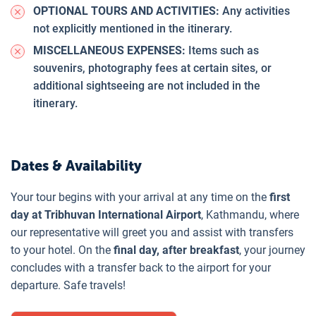
OPTIONAL TOURS AND ACTIVITIES:
Any activities
not explicitly mentioned in the itinerary.
MISCELLANEOUS EXPENSES:
Items such as
souvenirs, photography fees at certain sites, or
additional sightseeing are not included in the
itinerary.
Dates & Availability
Your tour begins with your arrival at any time on the
first
day at Tribhuvan International Airport
, Kathmandu, where
our representative will greet you and assist with transfers
to your hotel. On the
final day, after breakfast
, your journey
concludes with a transfer back to the airport for your
departure. Safe travels!