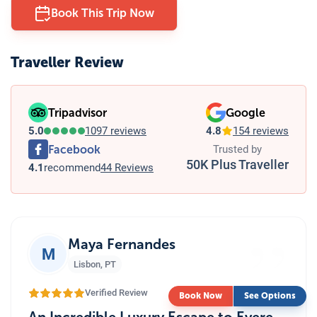
Book This Trip Now
Traveller Review
Tripadvisor
Google
5.0
1097 reviews
4.8
154 reviews
Facebook
Trusted by
50K Plus Traveller
4.1
recommend
44 Reviews
”
Maya Fernandes
M
Lisbon
,
PT
Verified Review
Book Now
See Options