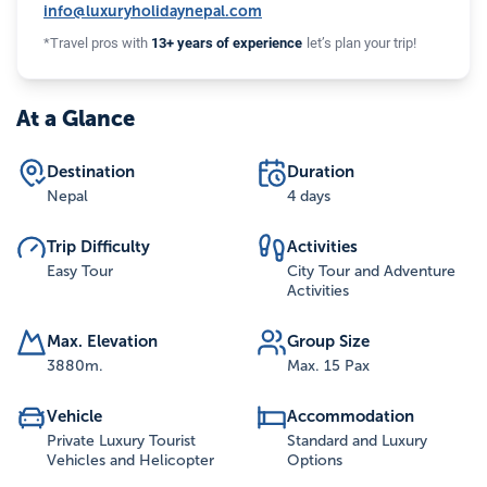
info@luxuryholidaynepal.com
*Travel pros with
13+ years of experience
let’s plan your trip!
At a Glance
Destination
Duration
Nepal
4 days
Trip Difficulty
Activities
Easy Tour
City Tour and Adventure
Activities
Max. Elevation
Group Size
3880
m.
Max. 15 Pax
Vehicle
Accommodation
Private Luxury Tourist
Standard and Luxury
Vehicles and Helicopter
Options