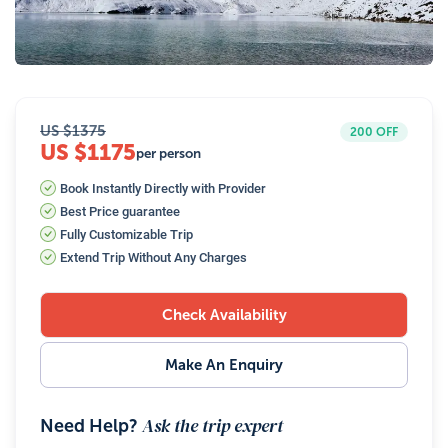
34
Photos
US $
1375
200
OFF
US $1175
per person
Book Instantly Directly with Provider
Best Price guarantee
Fully Customizable Trip
Extend Trip Without Any Charges
Check Availability
Make An Enquiry
Ask the trip expert
Need Help?