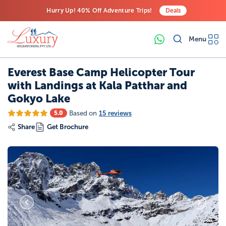
Hurry Up! 40% Off Adventure Trips!
Deals
Free Airport Transfers on All Luxury Trips
Menu
Last-Minute Deals! Save Big!
Everest Base Camp Helicopter Tour
with Landings at Kala Patthar and
Gokyo Lake
Based on
15 reviews
5.0
Share
Get Brochure