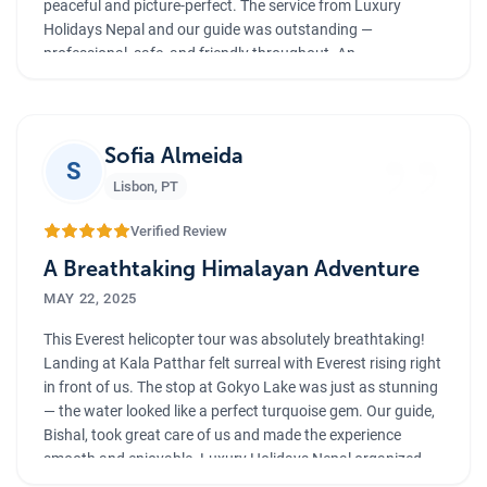
peaceful and picture-perfect. The service from Luxury
Holidays Nepal and our guide was outstanding —
professional, safe, and friendly throughout. An
unforgettable journey that I will cherish forever
”
Sofia Almeida
S
Lisbon
,
PT
Verified Review
A Breathtaking Himalayan Adventure
MAY 22, 2025
This Everest helicopter tour was absolutely breathtaking!
Landing at Kala Patthar felt surreal with Everest rising right
in front of us. The stop at Gokyo Lake was just as stunning
— the water looked like a perfect turquoise gem. Our guide,
Bishal, took great care of us and made the experience
smooth and enjoyable. Luxury Holidays Nepal organized
everything flawlessly. Truly a once-in-a-lifetime adventure!