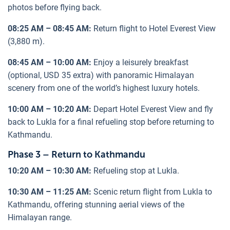
photos before flying back.
08:25 AM – 08:45 AM:
Return flight to Hotel Everest View
(3,880 m).
08:45 AM – 10:00 AM:
Enjoy a leisurely breakfast
(optional, USD 35 extra) with panoramic Himalayan
scenery from one of the world’s highest luxury hotels.
10:00 AM – 10:20 AM:
Depart Hotel Everest View and fly
back to Lukla for a final refueling stop before returning to
Kathmandu.
Phase 3 – Return to Kathmandu
10:20 AM – 10:30 AM:
Refueling stop at Lukla.
10:30 AM – 11:25 AM:
Scenic return flight from Lukla to
Kathmandu, offering stunning aerial views of the
Himalayan range.