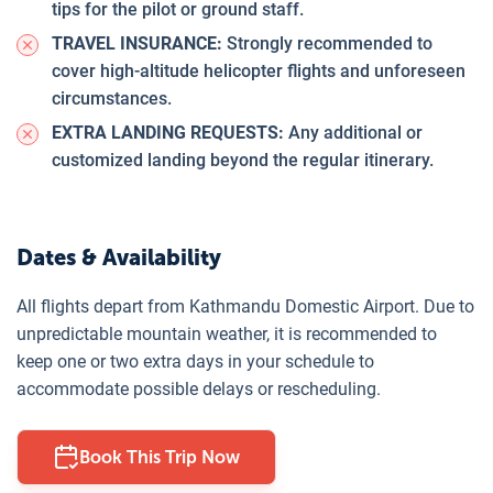
tips for the pilot or ground staff.
TRAVEL INSURANCE:
Strongly recommended to
cover high-altitude helicopter flights and unforeseen
circumstances.
EXTRA LANDING REQUESTS:
Any additional or
customized landing beyond the regular itinerary.
Dates & Availability
All flights depart from Kathmandu Domestic Airport. Due to
unpredictable mountain weather, it is recommended to
keep one or two extra days in your schedule to
accommodate possible delays or rescheduling.
Book This Trip Now