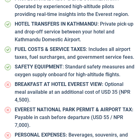
Operated by experienced high-altitude pilots
providing real-time insights into the Everest region.
HOTEL TRANSFERS IN KATHMANDU
: Private pick-up
and drop-off service between your hotel and
Kathmandu Domestic Airport.
FUEL COSTS & SERVICE TAXES
: Includes all airport
taxes, fuel surcharges, and government service fees.
SAFETY EQUIPMENT
: Standard safety measures and
oxygen supply onboard for high-altitude flights.
BREAKFAST AT HOTEL EVEREST VIEW:
Optional
meal available at an additional cost of USD 35 (NPR
4,500).
EVEREST NATIONAL PARK PERMIT & AIRPORT TAX:
Payable in cash before departure (USD 55 / NPR
7,000).
PERSONAL EXPENSES:
Beverages, souvenirs, and