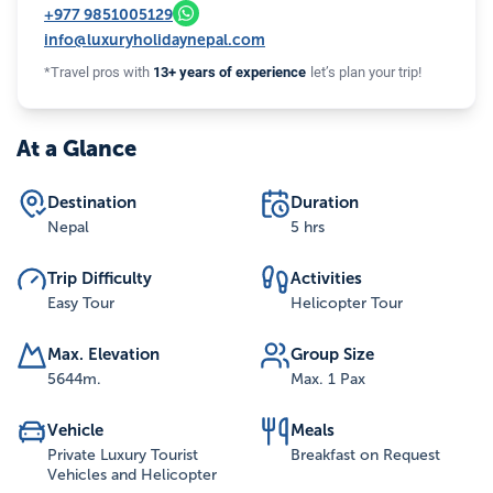
+977
9851005129
info@luxuryholidaynepal.com
*Travel pros with
13+ years of experience
let’s plan your trip!
At a Glance
Destination
Duration
Nepal
5 hrs
Trip Difficulty
Activities
Easy Tour
Helicopter Tour
Max. Elevation
Group Size
5644
m.
Max. 1 Pax
Vehicle
Meals
Private Luxury Tourist
Breakfast on Request
Vehicles and Helicopter