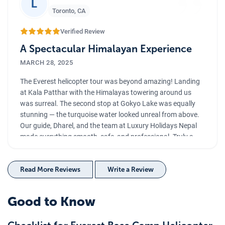
”
L
Toronto
,
CA
Verified Review
A Spectacular Himalayan Experience
MARCH 28, 2025
The Everest helicopter tour was beyond amazing! Landing
at Kala Patthar with the Himalayas towering around us
was surreal. The second stop at Gokyo Lake was equally
stunning — the turquoise water looked unreal from above.
Our guide, Dharel, and the team at Luxury Holidays Nepal
made everything smooth, safe, and professional. Truly a
once-in-a-lifetime experience!
Read More Reviews
Write a Review
Good to Know