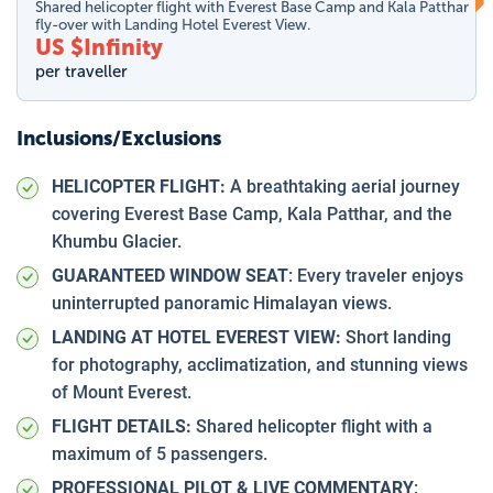
Shared helicopter flight with Everest Base Camp and Kala Patthar
fly-over with Landing Hotel Everest View.
US $
Infinity
per traveller
Inclusions/Exclusions
HELICOPTER FLIGHT:
A breathtaking aerial journey
covering Everest Base Camp, Kala Patthar, and the
Khumbu Glacier.
GUARANTEED WINDOW SEAT
: Every traveler enjoys
uninterrupted panoramic Himalayan views.
LANDING AT HOTEL EVEREST VIEW:
Short landing
for photography, acclimatization, and stunning views
of Mount Everest.
FLIGHT DETAILS:
Shared helicopter flight with a
maximum of 5 passengers.
PROFESSIONAL PILOT & LIVE COMMENTARY
: