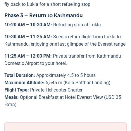
fly back to Lukla for a short refueling stop.
Phase 3 – Return to Kathmandu
10:20 AM – 10:30 AM:
Refueling stop at Lukla.
10:30 AM – 11:25 AM:
Scenic return flight from Lukla to
Kathmandu, enjoying one last glimpse of the Everest range.
11:25 AM – 12:00 PM:
Private transfer from Kathmandu
Domestic Airport to your hotel.
Total Duration:
Approximately 4.5 to 5 hours
Maximum Altitude:
5,545 m (Kala Patthar Landing)
Flight Type:
Private Helicopter Charter
Meals:
Optional Breakfast at Hotel Everest View (USD 35
Extra)