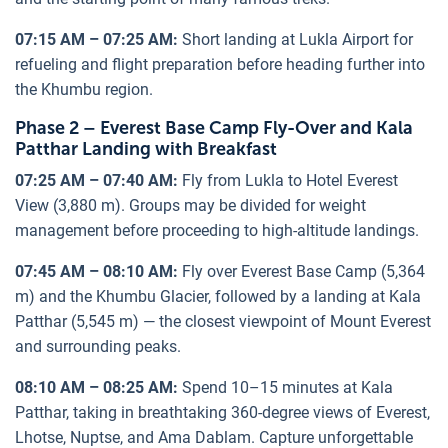
07:15 AM – 07:25 AM:
Short landing at Lukla Airport for
refueling and flight preparation before heading further into
the Khumbu region.
Phase 2 – Everest Base Camp Fly-Over and Kala
Patthar Landing with Breakfast
07:25 AM – 07:40 AM:
Fly from Lukla to Hotel Everest
View (3,880 m). Groups may be divided for weight
management before proceeding to high-altitude landings.
07:45 AM – 08:10 AM:
Fly over Everest Base Camp (5,364
m) and the Khumbu Glacier, followed by a landing at Kala
Patthar (5,545 m) — the closest viewpoint of Mount Everest
and surrounding peaks.
08:10 AM – 08:25 AM:
Spend 10–15 minutes at Kala
Patthar, taking in breathtaking 360-degree views of Everest,
Lhotse, Nuptse, and Ama Dablam. Capture unforgettable