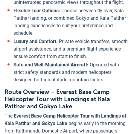
uninterrupted panoramic views throughout the flight.
Flexible Tour Options:
Choose between fly-over, Kala
Patthar landing, or combined Gokyo and Kala Patthar
landing experiences to suit your preference and
schedule.
Luxury and Comfort:
Private vehicle transfers, smooth
airport assistance, and a premium flight experience
ensure comfort from start to finish.
Safe and Well-Maintained Aircraft:
Operated with
strict safety standards and modern helicopters
designed for high-altitude mountain flights.
Route Overview – Everest Base Camp
Helicopter Tour with Landings at Kala
Patthar and Gokyo Lake
The
Everest Base Camp Helicopter Tour with Landings at
Kala Patthar and Gokyo Lake
begins early in the morning
from Kathmandu Domestic Airport, where passengers