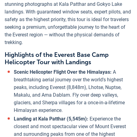
stunning photographs at Kala Patthar and Gokyo Lake
landings. With guaranteed window seats, expert pilots, and
safety as the highest priority, this tour is ideal for travelers
seeking a premium, unforgettable journey to the heart of
the Everest region — without the physical demands of
trekking.
Highlights of the Everest Base Camp
Helicopter Tour with Landings
Scenic Helicopter Flight Over the Himalayas:
A
breathtaking aerial journey over the world's highest
peaks, including Everest (8,848m), Lhotse, Nuptse,
Makalu, and Ama Dablam. Fly over deep valleys,
glaciers, and Sherpa villages for a once-in-a-lifetime
Himalayan experience.
Landing at Kala Patthar (5,545m):
Experience the
closest and most spectacular view of Mount Everest
and surrounding peaks from one of the highest