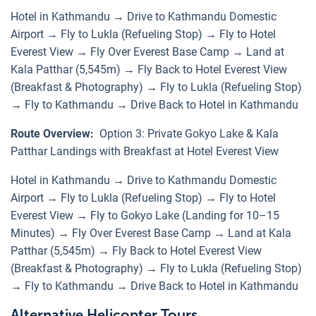
Hotel in Kathmandu → Drive to Kathmandu Domestic
Airport → Fly to Lukla (Refueling Stop) → Fly to Hotel
Everest View → Fly Over Everest Base Camp → Land at
Kala Patthar (5,545m) → Fly Back to Hotel Everest View
(Breakfast & Photography) → Fly to Lukla (Refueling Stop)
→ Fly to Kathmandu → Drive Back to Hotel in Kathmandu
Route Overview:
Option 3: Private Gokyo Lake & Kala
Patthar Landings with Breakfast at Hotel Everest View
Hotel in Kathmandu → Drive to Kathmandu Domestic
Airport → Fly to Lukla (Refueling Stop) → Fly to Hotel
Everest View → Fly to Gokyo Lake (Landing for 10–15
Minutes) → Fly Over Everest Base Camp → Land at Kala
Patthar (5,545m) → Fly Back to Hotel Everest View
(Breakfast & Photography) → Fly to Lukla (Refueling Stop)
→ Fly to Kathmandu → Drive Back to Hotel in Kathmandu
Alternative Helicopter Tours