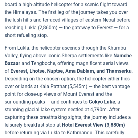
board a high-altitude helicopter for a scenic flight toward
the Himalayas. The first leg of the journey takes you over
the lush hills and terraced villages of eastern Nepal before
reaching Lukla (2,860m) — the gateway to Everest — for a
short refueling stop.
From Lukla, the helicopter ascends through the Khumbu
Valley, flying above iconic Sherpa settlements like
Namche
Bazaar
and Tengboche, offering magnificent aerial views
of
Everest, Lhotse, Nuptse, Ama Dablam, and Thamserku
.
Depending on the chosen option, the helicopter either flies
over or lands at Kala Patthar (5,545m) — the best vantage
point for close-up views of Mount Everest and the
surrounding peaks — and continues to
Gokyo Lake
, a
stunning glacial lake system nestled at 4,790m. After
capturing these breathtaking sights, the journey includes a
leisurely breakfast stop at
Hotel Everest View (3,880m)
before returning via Lukla to Kathmandu. This carefully