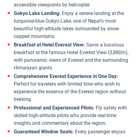
accessible viewpoints by helicopter.
Gokyo Lake Landing:
Enjoy a serene landing at the
turquoise-blue Gokyo Lake, one of Nepal’s most
beautiful high-altitude lakes surrounded by snow-
capped mountains.
Breakfast at Hotel Everest View:
Savor a luxurious
breakfast at the famous Hotel Everest View (3,880m),
with panoramic views of Everest and the surrounding
Himalayan giants.
Comprehensive Everest Experience in One Day:
Perfect for travelers with limited time who wish to
experience the essence of the Everest region without
trekking.
Professional and Experienced Pilots:
Fly safely with
skilled high-altitude pilots who provide real-time
insights and commentary about the region.
Guaranteed Window Seats:
Every passenger enjoys