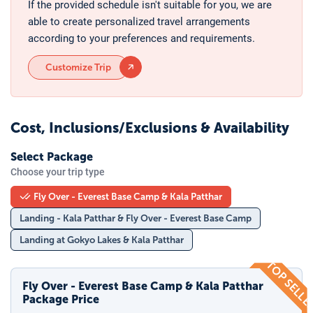
If the provided schedule isn't suitable for you, we are
able to create personalized travel arrangements
according to your preferences and requirements.
Customize Trip
Cost, Inclusions/Exclusions & Availability
Select Package
Choose your trip type
Fly Over - Everest Base Camp & Kala Patthar
Landing - Kala Patthar & Fly Over - Everest Base Camp
Landing at Gokyo Lakes & Kala Patthar
TOP SELL
Fly Over - Everest Base Camp & Kala Patthar
Package Price