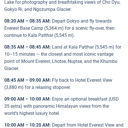
Lake for photography and breathtaking views of Cho Oyu,
Gokyo Ri, and Ngozumpa Glacier.
08:20 AM – 08:35 AM:
Depart Gokyo and fly towards
Everest Base Camp (5,364 m) for a scenic fly-over, then
continue to Kala Patthar (5,545 m).
08:35 AM – 08:45 AM:
Land at Kala Patthar (5,545 m) for
10–15 minutes — the closest and most iconic vantage
point of Mount Everest, Lhotse, Nuptse, and the Khumbu
Glacier.
08:45 AM – 09:00 AM:
Fly back to Hotel Everest View
(3,880 m) for a relaxing stopover.
09:00 AM – 10:00 AM:
Enjoy an optional breakfast (USD
35 extra) with panoramic Himalayan views from the
world’s highest luxury hotel.
10:00 AM – 10:20 AM:
Depart from Hotel Everest View and