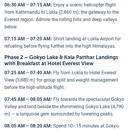
06:30 AM – 07:15 AM:
Enjoy a scenic helicopter flight
from Kathmandu to Lukla (2,860 m), the gateway to the
Everest region. Admire the rolling hills and deep valleys
below.
07:15 AM – 07:25 AM:
Short landing at Lukla Airport for
refueling before flying further into the high Himalayas.
Phase 2 – Gokyo Lake & Kala Patthar Landings
with Breakfast at Hotel Everest View
07:25 AM – 07:40 AM:
Fly from Lukla to Hotel Everest
View (3,880 m) for group split and weight management
before the high-altitude flight.
07:45 AM – 08:05 AM:
Fly towards the spectacular Gokyo
Valley and land beside the shimmering Gokyo Lake (4,790
m) — a turquoise gem surrounded by towering peaks.
08:05 AM – 08:20 AM:
Spend 10–15 minutes at Gokyo