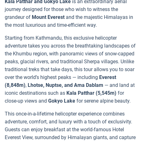
Kala Patthar and Gokyo Lake
is an extraordinary aerial
journey designed for those who wish to witness the
grandeur of
Mount Everest
and the majestic Himalayas in
the most luxurious and time-efficient way.
Starting from Kathmandu, this exclusive helicopter
adventure takes you across the breathtaking landscapes of
the Khumbu region, with panoramic views of snow-capped
peaks, glacial rivers, and traditional Sherpa villages. Unlike
traditional treks that take days, this tour allows you to soar
over the world’s highest peaks — including
Everest
(8,848m)
,
Lhotse, Nuptse, and Ama Dablam
— and land at
iconic destinations such as
Kala Patthar (5,545m)
for
close-up views and
Gokyo Lake
for serene alpine beauty.
This once-in-a-lifetime helicopter experience combines
adventure, comfort, and luxury with a touch of exclusivity.
Guests can enjoy breakfast at the world-famous Hotel
Everest View, surrounded by Himalayan giants, and capture