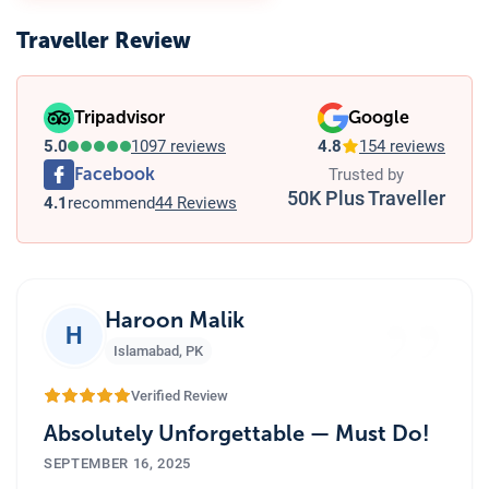
Traveller Review
Tripadvisor
Google
5.0
1097 reviews
4.8
154 reviews
Facebook
Trusted by
50K Plus Traveller
4.1
recommend
44 Reviews
”
Haroon Malik
H
Islamabad
,
PK
Verified Review
Absolutely Unforgettable — Must Do!
SEPTEMBER 16, 2025