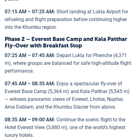
07:15 AM – 07:25 AM:
Short landing at Lukla Airport for
refueling and flight preparation before continuing higher
into the Khumbu region.
Phase 2 – Everest Base Camp and Kala Patthar
Fly-Over with Breakfast Stop
07:25 AM – 07:45 AM:
Depart Lukla for Pheriche (4,371
m), where groups are balanced for safe high-altitude flight
performance.
07:45 AM – 08:35 AM:
Enjoy a spectacular fly-over of
Everest Base Camp (5,364 m) and Kala Patthar (5,545 m)
— witness panoramic views of Everest, Lhotse, Nuptse,
Ama Dablam, and the Khumbu Glacier from above.
08:35 AM – 09:00 AM:
Continue the scenic flight to the
Hotel Everest View (3,880 m), one of the world’s highest
luxury hotels.