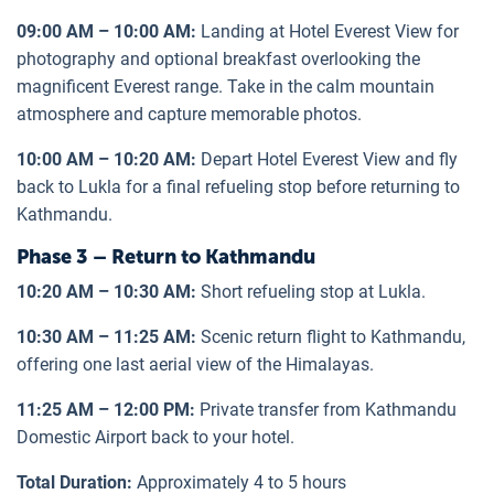
09:00 AM – 10:00 AM:
Landing at Hotel Everest View for
photography and optional breakfast overlooking the
magnificent Everest range. Take in the calm mountain
atmosphere and capture memorable photos.
10:00 AM – 10:20 AM:
Depart Hotel Everest View and fly
back to Lukla for a final refueling stop before returning to
Kathmandu.
Phase 3 – Return to Kathmandu
10:20 AM – 10:30 AM:
Short refueling stop at Lukla.
10:30 AM – 11:25 AM:
Scenic return flight to Kathmandu,
offering one last aerial view of the Himalayas.
11:25 AM – 12:00 PM:
Private transfer from Kathmandu
Domestic Airport back to your hotel.
Total Duration:
Approximately 4 to 5 hours