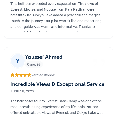
This heli tour exceeded every expectation. The views of
Everest, Lhotse, and Nuptse from Kala Patthar were
breathtaking. Gokyo Lake added a peaceful and magical
touch to the journey. Our pilot was skilled and reassuring,
and our guide was warm and informative. Thanks to
Luxury Holidays Nepal for organizing such a seamless and
luxurious experience. Highly recommended!
”
Youssef Ahmed
Y
Cairo
,
EG
Verified Review
Incredible Views & Exceptional Service
JUNE 18, 2025
The helicopter tour to Everest Base Camp was one of the
most breathtaking experiences of my life. Kala Patthar
offered unbeatable views of Everest, and Gokyo Lake was