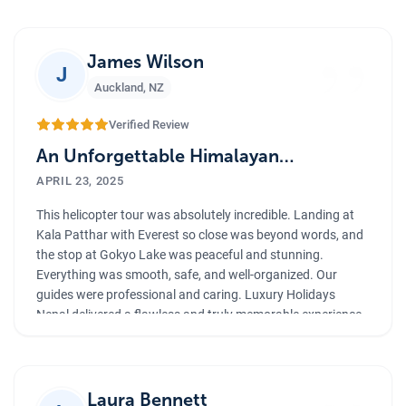
”
James Wilson
J
Auckland
,
NZ
Verified Review
An Unforgettable Himalayan
Helicopter Experience
APRIL 23, 2025
This helicopter tour was absolutely incredible. Landing at
Kala Patthar with Everest so close was beyond words, and
the stop at Gokyo Lake was peaceful and stunning.
Everything was smooth, safe, and well-organized. Our
guides were professional and caring. Luxury Holidays
Nepal delivered a flawless and truly memorable experience.
Laura Bennett