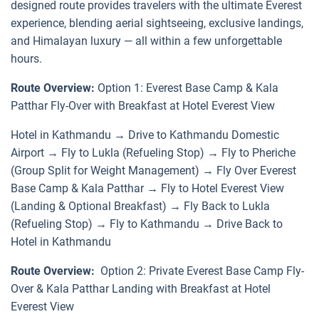
designed route provides travelers with the ultimate Everest
experience, blending aerial sightseeing, exclusive landings,
and Himalayan luxury — all within a few unforgettable
hours.
Route Overview:
Option 1: Everest Base Camp & Kala
Patthar Fly-Over with Breakfast at Hotel Everest View
Hotel in Kathmandu → Drive to Kathmandu Domestic
Airport → Fly to Lukla (Refueling Stop) → Fly to Pheriche
(Group Split for Weight Management) → Fly Over Everest
Base Camp & Kala Patthar → Fly to Hotel Everest View
(Landing & Optional Breakfast) → Fly Back to Lukla
(Refueling Stop) → Fly to Kathmandu → Drive Back to
Hotel in Kathmandu
Route Overview:
Option 2: Private Everest Base Camp Fly-
Over & Kala Patthar Landing with Breakfast at Hotel
Everest View