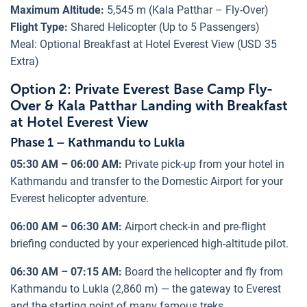
Maximum Altitude:
5,545 m (Kala Patthar – Fly-Over)
Flight Type:
Shared Helicopter (Up to 5 Passengers)
Meal: Optional Breakfast at Hotel Everest View (USD 35
Extra)
Option 2: Private Everest Base Camp Fly-
Over & Kala Patthar Landing with Breakfast
at Hotel Everest View
Phase 1 – Kathmandu to Lukla
05:30 AM – 06:00 AM:
Private pick-up from your hotel in
Kathmandu and transfer to the Domestic Airport for your
Everest helicopter adventure.
06:00 AM – 06:30 AM:
Airport check-in and pre-flight
briefing conducted by your experienced high-altitude pilot.
06:30 AM – 07:15 AM:
Board the helicopter and fly from
Kathmandu to Lukla (2,860 m) — the gateway to Everest
and the starting point of many famous treks.