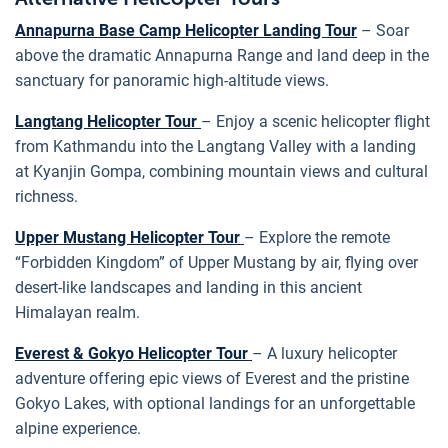
Annapurna Base Camp Helicopter Landing Tour
– Soar
above the dramatic Annapurna Range and land deep in the
sanctuary for panoramic high-altitude views.
Langtang Helicopter Tour
– Enjoy a scenic helicopter flight
from Kathmandu into the Langtang Valley with a landing
at Kyanjin Gompa, combining mountain views and cultural
richness.
Upper Mustang Helicopter Tour
– Explore the remote
“Forbidden Kingdom” of Upper Mustang by air, flying over
desert-like landscapes and landing in this ancient
Himalayan realm.
Everest & Gokyo Helicopter Tour
– A luxury helicopter
adventure offering epic views of Everest and the pristine
Gokyo Lakes, with optional landings for an unforgettable
alpine experience.