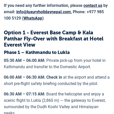
If you need any further information, please
contact us
by
email:
info@luxuryholidaynepal.com
,
Phone: +977 985
100 5129 (
WhatsApp
)
Option 1 - Everest Base Camp & Kala
Patthar Fly-Over with Breakfast at Hotel
Everest View
Phase 1 – Kathmandu to Lukla
05:30 AM – 06:00 AM:
Private pick-up from your hotel in
Kathmandu and transfer to the Domestic Airport.
06:00 AM – 06:30 AM: Check in
at the airport and attend a
short pre-flight safety briefing conducted by the pilot.
06:30 AM – 07:15 AM:
Board the helicopter and enjoy a
scenic flight to Lukla (2,860 m) — the gateway to Everest,
surrounded by the Dudh Koshi Valley and Himalayan
peaks.