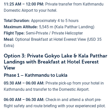
11:25 AM – 12:00 PM:
Private transfer from Kathmandu
Domestic Airport to your hotel.
Total Duration:
Approximately 4 to 5 hours
Maximum Altitude:
5,545 m (Kala Patthar Landing)
Flight Type:
Semi-Private / Private Helicopter
Meal:
Optional Breakfast at Hotel Everest View (USD 35
Extra)
Option 3: Private Gokyo Lake & Kala Patthar
Landings with Breakfast at Hotel Everest
View
Phase 1 – Kathmandu to Lukla
05:30 AM – 06:00 AM:
Private pick-up from your hotel in
Kathmandu and transfer to the Domestic Airport.
06:00 AM – 06:30 AM:
Check-in and attend a short pre-
flight safety and route briefing with your experienced pilot.