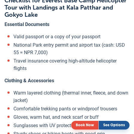
Checklist for Everest Base Camp Helicopter
Tour with Landings at Kala Patthar and
Gokyo Lake
Essential Documents
Valid passport or a copy of your passport
National Park entry permit and airport tax (cash: USD
55 ≈ NPR 7,000)
Travel insurance covering high-altitude helicopter
flights
Clothing & Accessories
Warm layered clothing (thermal inner, fleece, and down
jacket)
Comfortable trekking pants or windproof trousers
Gloves, warm hat, and neck scarf or buff
Sunglasses with UV protection
Book Now
See Options
Sturdy shoes or hiking boots with good grip