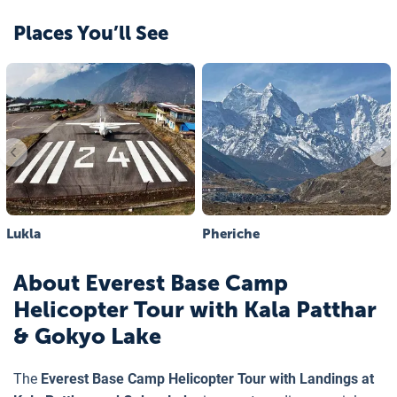
Places You’ll See
Lukla
Pheriche
About
Everest Base Camp
Helicopter Tour with Kala Patthar
& Gokyo Lake
The
Everest Base Camp Helicopter Tour with Landings at