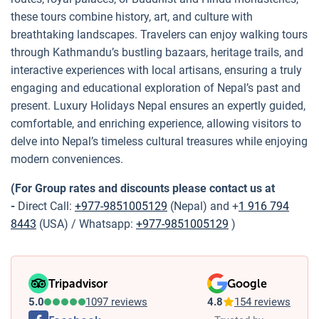
these tours combine history, art, and culture with
breathtaking landscapes. Travelers can enjoy walking tours
through Kathmandu’s bustling bazaars, heritage trails, and
interactive experiences with local artisans, ensuring a truly
engaging and educational exploration of Nepal’s past and
present. Luxury Holidays Nepal ensures an expertly guided,
comfortable, and enriching experience, allowing visitors to
delve into Nepal’s timeless cultural treasures while enjoying
modern conveniences.
(For Group rates and discounts please contact us at
-
Direct Call:
+977-9851005129
(Nepal) and +
1 916 794
8443
(USA) / Whatsapp:
+977-9851005129
)
Tripadvisor
Google
5.0
1097 reviews
4.8
154 reviews