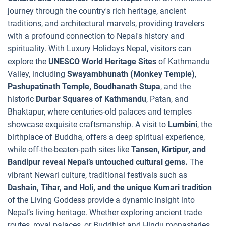
journey through the country's rich heritage, ancient
traditions, and architectural marvels, providing travelers
with a profound connection to Nepal's history and
spirituality. With Luxury Holidays Nepal, visitors can
explore the
UNESCO World Heritage Sites
of Kathmandu
Valley, including
Swayambhunath (Monkey Temple)
,
Pashupatinath Temple, Boudhanath Stupa
, and the
historic
Durbar Squares of Kathmandu
, Patan, and
Bhaktapur, where centuries-old palaces and temples
showcase exquisite craftsmanship. A visit to
Lumbini
, the
birthplace of Buddha, offers a deep spiritual experience,
while off-the-beaten-path sites like
Tansen, Kirtipur, and
Bandipur reveal Nepal’s untouched cultural gems.
The
vibrant Newari culture, traditional festivals such as
Dashain, Tihar, and Holi, and the unique Kumari tradition
of the Living Goddess provide a dynamic insight into
Nepal’s living heritage. Whether exploring ancient trade
routes, royal palaces, or Buddhist and Hindu monasteries,