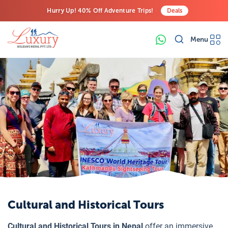
Hurry Up! 40% Off Adventure Trips!
Deals
Free Airport Transfers on All Luxury Trips
Menu
Last-Minute Deals! Save Big!
Cultural and Historical Tours
Cultural and Historical Tours in Nepal
offer an immersive