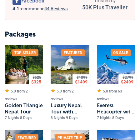
Facebook
Trusted by
50K Plus Traveller
4.1
recommend
44 Reviews
Packages
TOP SELLER
FEATURED
ON SALE
$
525
$
1899
$
2799
$
325
$
1499
$
2499
5.0 from
21
5.0 from
21
5.0 from
63
reviews
reviews
reviews
Golden Triangle
Luxury Nepal
Everest
Nepal Tour
Tour with
Helicopter with
Everest and
Luxury Nepal
7 Nights 8 Days
8 Nights 9 Days
7 Nights 8 Days
Lumbini
Tour
FEATURED
PRIVATE TRIP