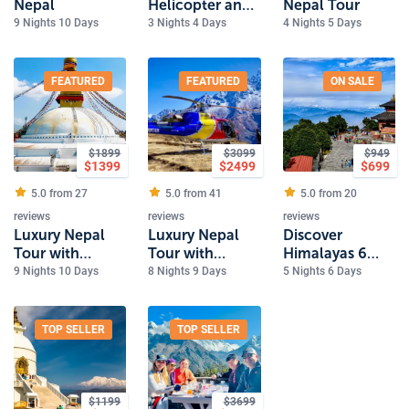
Nepal
Helicopter and
Nepal Tour
Kathmandu
9 Nights 10 Days
3 Nights 4 Days
4 Nights 5 Days
Tour
FEATURED
FEATURED
ON SALE
$
1899
$
3099
$
949
$
1399
$
2499
$
699
5.0 from
27
5.0 from
41
5.0 from
20
reviews
reviews
reviews
Luxury Nepal
Luxury Nepal
Discover
Tour with
Tour with
Himalayas 6
Bardiya
Everest Heli
Day Nepal
9 Nights 10 Days
8 Nights 9 Days
5 Nights 6 Days
National Park
Tour
Experience
Safari
TOP SELLER
TOP SELLER
$
1199
$
3699