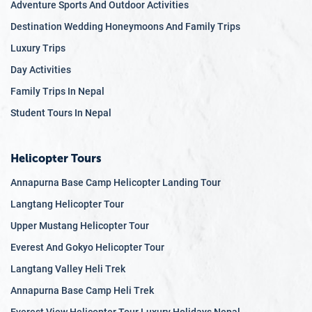
Adventure Sports And Outdoor Activities
architecture of the Kathmandu Valley to the traditional
Destination Wedding Honeymoons And Family Trips
lifestyles of remote Himalayan villages, Nepal’s
cultural tapestry is incredibly varied and richly woven.
Luxury Trips
Historical Significance:
Home to some of the world’s
Day Activities
most significant historical sites, Nepal offers a journey
Family Trips In Nepal
through time. The ancient city of Lumbini, the
Student Tours In Nepal
birthplace of Buddha, and the medieval Durbar
Squares of Kathmandu, Patan, and Bhaktapur are just
a few examples of Nepal’s rich historical legacy.
Helicopter Tours
UNESCO World Heritage Sites:
Nepal is home to
Annapurna Base Camp Helicopter Landing Tour
several
UNESCO World Heritage Sites
that
Langtang Helicopter Tour
encapsulate its historical and cultural essence. The
Kathmandu Valley alone houses seven such sites,
Upper Mustang Helicopter Tour
including the Swayambhunath Stupa (Monkey
Everest And Gokyo Helicopter Tour
Temple), Pashupatinath Temple, and Boudhanath
Langtang Valley Heli Trek
Stupa, each with its own unique story and significance.
Annapurna Base Camp Heli Trek
Spiritual Hub:
For centuries, Nepal has been a center of
Everest View Helicopter Tour Luxury Holidays Nepal