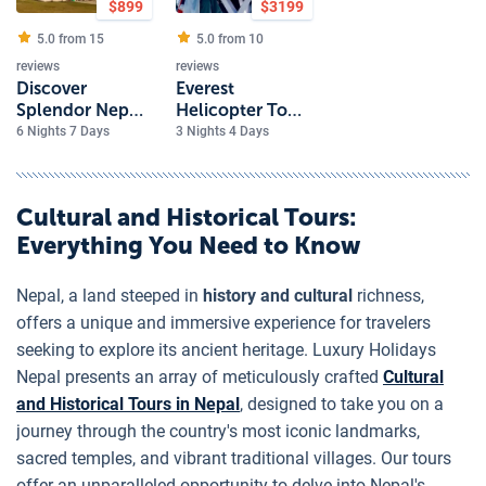
$
899
$
3199
5.0 from
15
5.0 from
10
reviews
reviews
Discover
Everest
Splendor Nepal
Helicopter Tour
7 Day Luxury
with Hotel
6 Nights 7 Days
3 Nights 4 Days
Journey
Everest View
Cultural and Historical Tours
:
Everything You Need to Know
Nepal, a land steeped in
history and cultural
richness,
offers a unique and immersive experience for travelers
seeking to explore its ancient heritage. Luxury Holidays
Nepal presents an array of meticulously crafted
Cultural
and Historical Tours in Nepal
, designed to take you on a
journey through the country's most iconic landmarks,
sacred temples, and vibrant traditional villages. Our tours
offer an unparalleled opportunity to delve into Nepal's