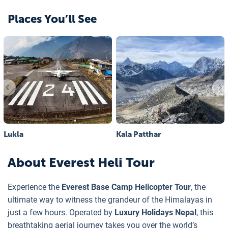
Places You’ll See
Lukla
Kala Patthar
About
Everest Heli Tour
Experience the
Everest Base Camp Helicopter Tour
, the
ultimate way to witness the grandeur of the Himalayas in
just a few hours. Operated by
Luxury Holidays Nepal
, this
breathtaking aerial journey takes you over the world’s