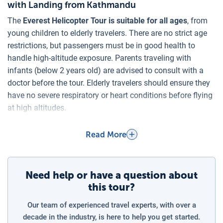
with Landing from Kathmandu
The
Everest Helicopter Tour is suitable for all ages
, from
young children to elderly travelers. There are no strict age
restrictions, but passengers must be in good health to
handle high-altitude exposure. Parents traveling with
infants (below 2 years old) are advised to consult with a
doctor before the tour. Elderly travelers should ensure they
have no severe respiratory or heart conditions before flying
at high altitudes.
Charges for Children on the Everest Helicopter
Read More
Expedition
The
Everest Base Camp Helicopter Tour applies a full fare
for children
, as each
seat is counted as a normal booking
,
Need help or have a question about
regardless of age. Helicopters have a strict weight limit and
this tour?
seating capacity, allowing a maximum of 5 passengers per
flight, meaning every occupied seat is charged at the
Our team of experienced travel experts, with over a
standard rate. For children aged 2 years and above, a
decade in the industry, is here to help you get started.