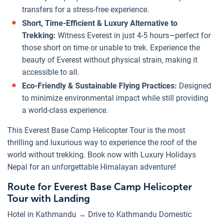
transfers for a stress-free experience.
Short, Time-Efficient & Luxury Alternative to
Trekking:
Witness Everest in just 4-5 hours—perfect for
those short on time or unable to trek. Experience the
beauty of Everest without physical strain, making it
accessible to all.
Eco-Friendly & Sustainable Flying Practices:
Designed
to minimize environmental impact while still providing
a world-class experience.
This Everest Base Camp Helicopter Tour is the most
thrilling and luxurious way to experience the roof of the
world without trekking. Book now with Luxury Holidays
Nepal for an unforgettable Himalayan adventure!
Route for Everest Base Camp Helicopter
Tour with Landing
Hotel in Kathmandu → Drive to Kathmandu Domestic