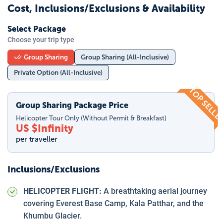
Cost, Inclusions/Exclusions & Availability
Select Package
Choose your trip type
Group Sharing
Group Sharing (All-Inclusive)
Private Option (All-Inclusive)
TOP SELL
Group Sharing Package Price
Helicopter Tour Only (Without Permit & Breakfast)
US $
Infinity
per traveller
Inclusions/Exclusions
HELICOPTER FLIGHT:
A breathtaking aerial journey
covering Everest Base Camp, Kala Patthar, and the
Khumbu Glacier.