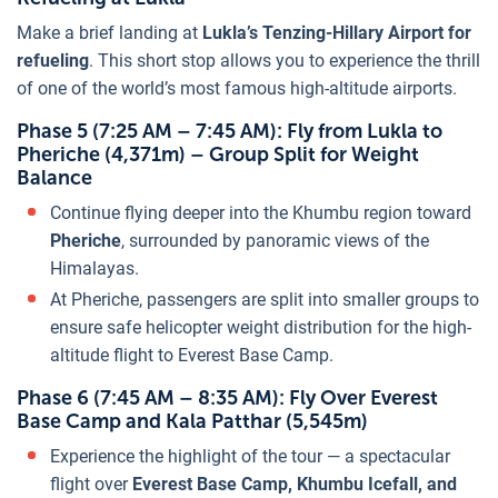
Make a brief landing at
Lukla’s Tenzing-Hillary Airport for
refueling
. This short stop allows you to experience the thrill
of one of the world’s most famous high-altitude airports.
Phase 5 (7:25 AM – 7:45 AM): Fly from Lukla to
Pheriche (4,371m) – Group Split for Weight
Balance
Continue flying deeper into the Khumbu region toward
Pheriche
, surrounded by panoramic views of the
Himalayas.
At Pheriche, passengers are split into smaller groups to
ensure safe helicopter weight distribution for the high-
altitude flight to Everest Base Camp.
Phase 6 (7:45 AM – 8:35 AM): Fly Over Everest
Base Camp and Kala Patthar (5,545m)
Experience the highlight of the tour — a spectacular
flight over
Everest Base Camp, Khumbu Icefall, and