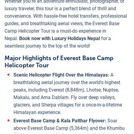
Whether you're an adventure enthusiast, photographer, or
luxury traveler, this tour is a perfect blend of thrill and
convenience. With hassle-free hotel transfers, professional
guides, and breathtaking aerial views, the Everest Base
Camp Helicopter Tour is a must-do experience in
Nepal.
Book now with Luxury Holidays Nepal
for a
seamless journey to the top of the world!
Major Highlights of Everest Base Camp
Helicopter Tour
Scenic Helicopter Flight Over the Himalayas:
A
breathtaking aerial journey over the world's highest
peaks, including Everest (8,848m), Lhotse, Nuptse,
Makalu, and Ama Dablam. Fly over deep valleys,
glaciers, and Sherpa villages for a once-in-a-lifetime
Himalayan experience.
Everest Base Camp & Kala Patthar Flyover:
Soar
above Everest Base Camp (5,364m) and the Khumbu