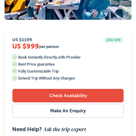
25
Photos
US $
1199
200
OFF
US $999
per person
Book Instantly Directly with Provider
Best Price guarantee
Fully Customizable Trip
Extend Trip Without Any Charges
Check Availability
Make An Enquiry
Ask the trip expert
Need Help?