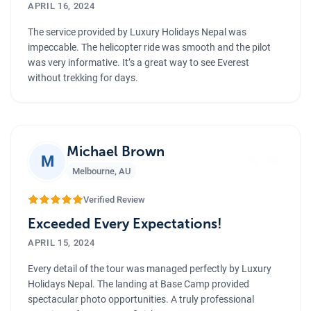
APRIL 16, 2024
The service provided by Luxury Holidays Nepal was
impeccable. The helicopter ride was smooth and the pilot
was very informative. It’s a great way to see Everest
without trekking for days.
”
Michael Brown
M
Melbourne
,
AU
Verified Review
Exceeded Every Expectations!
APRIL 15, 2024
Every detail of the tour was managed perfectly by Luxury
Holidays Nepal. The landing at Base Camp provided
spectacular photo opportunities. A truly professional