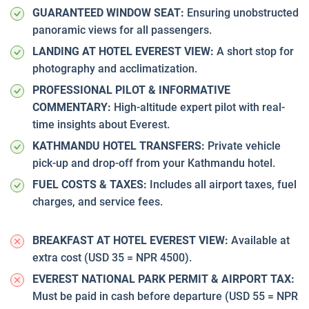
GUARANTEED WINDOW SEAT:
Ensuring unobstructed
panoramic views for all passengers.
LANDING AT HOTEL EVEREST VIEW:
A short stop for
photography and acclimatization.
PROFESSIONAL PILOT & INFORMATIVE
COMMENTARY:
High-altitude expert pilot with real-
time insights about Everest.
KATHMANDU HOTEL TRANSFERS:
Private vehicle
pick-up and drop-off from your Kathmandu hotel.
FUEL COSTS & TAXES:
Includes all airport taxes, fuel
charges, and service fees.
BREAKFAST AT HOTEL EVEREST VIEW:
Available at
extra cost (USD 35 = NPR 4500).
EVEREST NATIONAL PARK PERMIT & AIRPORT TAX:
Must be paid in cash before departure (USD 55 = NPR