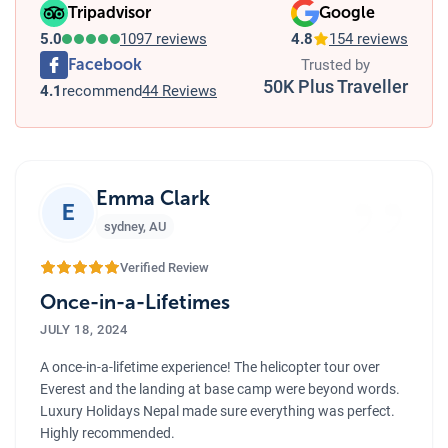
Tripadvisor
Google
5.0
1097 reviews
4.8
154 reviews
Facebook
Trusted by
50K Plus Traveller
4.1
recommend
44 Reviews
”
Emma Clark
E
sydney
,
AU
Verified Review
Once-in-a-Lifetimes
JULY 18, 2024
A once-in-a-lifetime experience! The helicopter tour over
Everest and the landing at base camp were beyond words.
Luxury Holidays Nepal made sure everything was perfect.
Highly recommended.