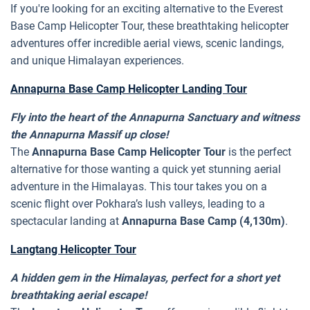
If you're looking for an exciting alternative to the Everest
Base Camp Helicopter Tour, these breathtaking helicopter
adventures offer incredible aerial views, scenic landings,
and unique Himalayan experiences.
Annapurna Base Camp Helicopter Landing Tour
Fly into the heart of the Annapurna Sanctuary and witness
the Annapurna Massif up close!
The
Annapurna Base Camp Helicopter Tour
is the perfect
alternative for those wanting a quick yet stunning aerial
adventure in the Himalayas. This tour takes you on a
scenic flight over Pokhara’s lush valleys, leading to a
spectacular landing at
Annapurna Base Camp (4,130m)
.
Langtang Helicopter Tour
A hidden gem in the Himalayas, perfect for a short yet
breathtaking aerial escape!