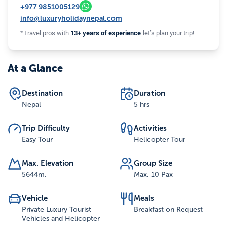
+977
9851005129
info@luxuryholidaynepal.com
*Travel pros with
13+ years of experience
let’s plan your trip!
At a Glance
Destination
Duration
Nepal
5 hrs
Trip Difficulty
Activities
Easy Tour
Helicopter Tour
Max. Elevation
Group Size
5644
m.
Max. 10 Pax
Vehicle
Meals
Private Luxury Tourist
Breakfast on Request
Vehicles and Helicopter