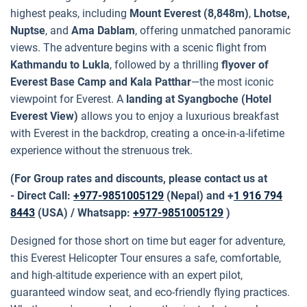
highest peaks, including
Mount Everest (8,848m)
,
Lhotse,
Nuptse
, and
Ama Dablam
, offering unmatched panoramic
views. The adventure begins with a scenic flight from
Kathmandu to Lukla
, followed by a thrilling
flyover of
Everest Base Camp and Kala Patthar
—the most iconic
viewpoint for Everest. A
landing at Syangboche (Hotel
Everest View)
allows you to enjoy a luxurious breakfast
with Everest in the backdrop, creating a once-in-a-lifetime
experience without the strenuous trek.
(For Group rates and discounts, please contact us at
- Direct Call:
+977-9851005129
(Nepal) and +
1 916 794
8443
(USA) / Whatsapp:
+977-9851005129
)
Designed for those short on time but eager for adventure,
this Everest Helicopter Tour ensures a safe, comfortable,
and high-altitude experience with an expert pilot,
guaranteed window seat, and eco-friendly flying practices.