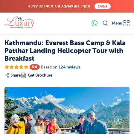
Hurry Up! 40% Off Adventure Trips!
Deals
Free Airport Transfers on All Luxury Trips
Menu
Last-Minute Deals! Save Big!
Kathmandu: Everest Base Camp & Kala
Patthar Landing Helicopter Tour with
Breakfast
Based on
124 reviews
5.0
Share
Get Brochure