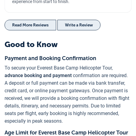
experience from start to finish.
Read More Reviews
Write a Review
Good to Know
Payment and Booking Confirmation
To secure your Everest Base Camp Helicopter Tour,
advance booking and payment
confirmation are required.
A deposit or full payment can be made via bank transfer,
credit card, or online payment gateways. Once payment is
received, we will provide a booking confirmation with flight
details, itinerary, and necessary permits. Due to limited
seats per flight, early booking is highly recommended,
especially in peak seasons.
Age Limit for Everest Base Camp Helicopter Tour