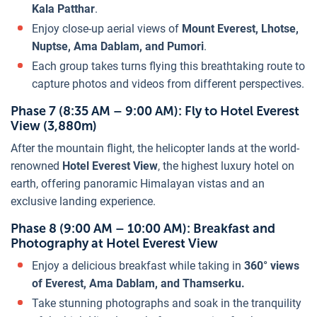
Kala Patthar
.
Enjoy close-up aerial views of
Mount Everest, Lhotse,
Nuptse, Ama Dablam, and Pumori
.
Each group takes turns flying this breathtaking route to
capture photos and videos from different perspectives.
Phase 7 (8:35 AM – 9:00 AM): Fly to Hotel Everest
View (3,880m)
After the mountain flight, the helicopter lands at the world-
renowned
Hotel Everest View
, the highest luxury hotel on
earth, offering panoramic Himalayan vistas and an
exclusive landing experience.
Phase 8 (9:00 AM – 10:00 AM): Breakfast and
Photography at Hotel Everest View
Enjoy a delicious breakfast while taking in
360° views
of Everest, Ama Dablam, and Thamserku.
Take stunning photographs and soak in the tranquility