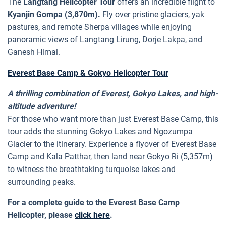
The
Langtang Helicopter Tour
offers an incredible flight to
Kyanjin Gompa (3,870m).
Fly over pristine glaciers, yak
pastures, and remote Sherpa villages while enjoying
panoramic views of Langtang Lirung, Dorje Lakpa, and
Ganesh Himal.
Everest Base Camp & Gokyo Helicopter Tour
A thrilling combination of Everest, Gokyo Lakes, and high-
altitude adventure!
For those who want more than just Everest Base Camp, this
tour adds the stunning Gokyo Lakes and Ngozumpa
Glacier to the itinerary. Experience a flyover of Everest Base
Camp and Kala Patthar, then land near Gokyo Ri (5,357m)
to witness the breathtaking turquoise lakes and
surrounding peaks.
For a complete guide to the Everest Base Camp
Helicopter, please
click here
.