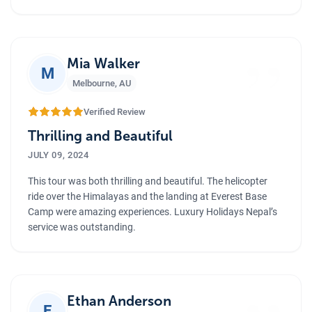
”
Mia Walker
M
Melbourne
,
AU
Verified Review
Thrilling and Beautiful
JULY 09, 2024
This tour was both thrilling and beautiful. The helicopter
ride over the Himalayas and the landing at Everest Base
Camp were amazing experiences. Luxury Holidays Nepal’s
service was outstanding.
Ethan Anderson
E