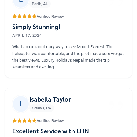
”
Perth
,
AU
Verified Review
Simply Stunning!
APRIL 17, 2024
What an extraordinary way to see Mount Everest! The
helicopter was comfortable, and the pilot made sure we got
the best views. Luxury Holidays Nepal made the trip
seamless and exciting.
”
Isabella Taylor
I
Ottawa
,
CA
Verified Review
Excellent Service with LHN