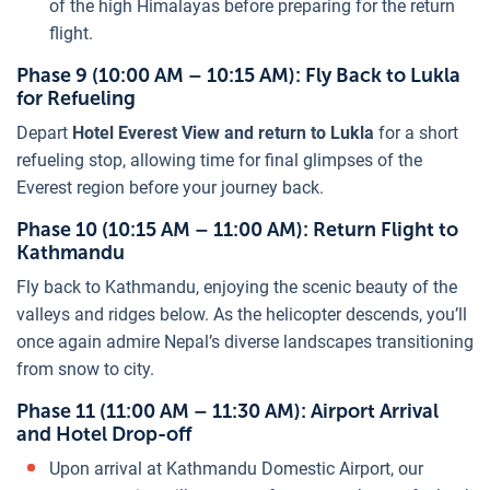
of the high Himalayas before preparing for the return
flight.
Phase 9 (10:00 AM – 10:15 AM): Fly Back to Lukla
for Refueling
Depart
Hotel Everest View and return to Lukla
for a short
refueling stop, allowing time for final glimpses of the
Everest region before your journey back.
Phase 10 (10:15 AM – 11:00 AM): Return Flight to
Kathmandu
Fly back to Kathmandu, enjoying the scenic beauty of the
valleys and ridges below. As the helicopter descends, you’ll
once again admire Nepal’s diverse landscapes transitioning
from snow to city.
Phase 11 (11:00 AM – 11:30 AM): Airport Arrival
and Hotel Drop-off
Upon arrival at Kathmandu Domestic Airport, our