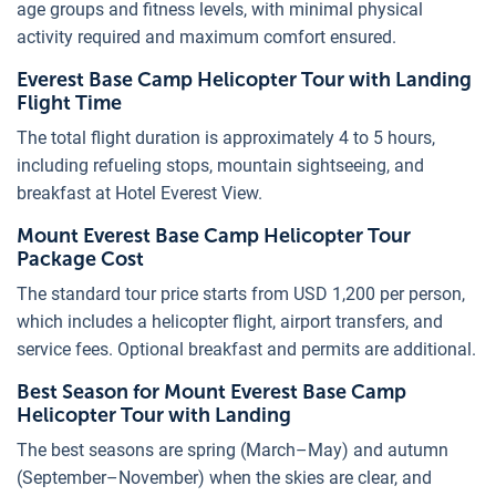
age groups and fitness levels, with minimal physical
activity required and maximum comfort ensured.
Everest Base Camp Helicopter Tour with Landing
Flight Time
The total flight duration is approximately 4 to 5 hours,
including refueling stops, mountain sightseeing, and
breakfast at Hotel Everest View.
Mount Everest Base Camp Helicopter Tour
Package Cost
The standard tour price starts from USD 1,200 per person,
which includes a helicopter flight, airport transfers, and
service fees. Optional breakfast and permits are additional.
Best Season for Mount Everest Base Camp
Helicopter Tour with Landing
The best seasons are spring (March–May) and autumn
(September–November) when the skies are clear, and