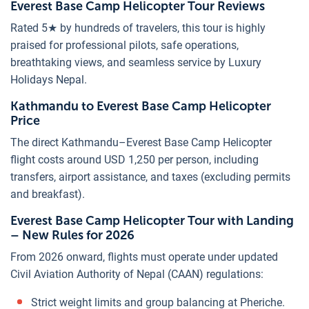
Everest Base Camp Helicopter Tour Reviews
Rated 5★ by hundreds of travelers, this tour is highly
praised for professional pilots, safe operations,
breathtaking views, and seamless service by Luxury
Holidays Nepal.
Kathmandu to Everest Base Camp Helicopter
Price
The direct Kathmandu–Everest Base Camp Helicopter
flight costs around USD 1,250 per person, including
transfers, airport assistance, and taxes (excluding permits
and breakfast).
Everest Base Camp Helicopter Tour with Landing
– New Rules for 2026
From 2026 onward, flights must operate under updated
Civil Aviation Authority of Nepal (CAAN) regulations:
Strict weight limits and group balancing at Pheriche.