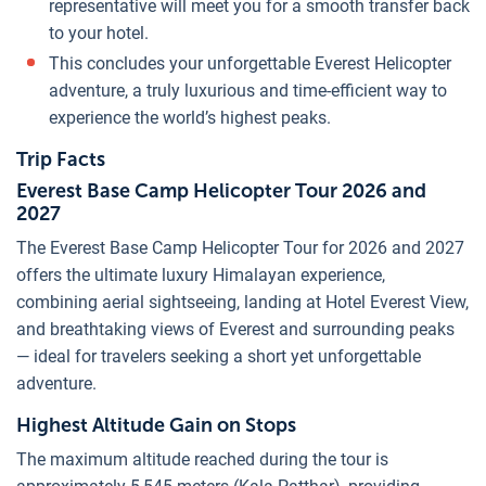
representative will meet you for a smooth transfer back
to your hotel.
This concludes your unforgettable Everest Helicopter
adventure, a truly luxurious and time-efficient way to
experience the world’s highest peaks.
Trip Facts
Everest Base Camp Helicopter Tour 2026 and
2027
The Everest Base Camp Helicopter Tour for 2026 and 2027
offers the ultimate luxury Himalayan experience,
combining aerial sightseeing, landing at Hotel Everest View,
and breathtaking views of Everest and surrounding peaks
— ideal for travelers seeking a short yet unforgettable
adventure.
Highest Altitude Gain on Stops
The maximum altitude reached during the tour is