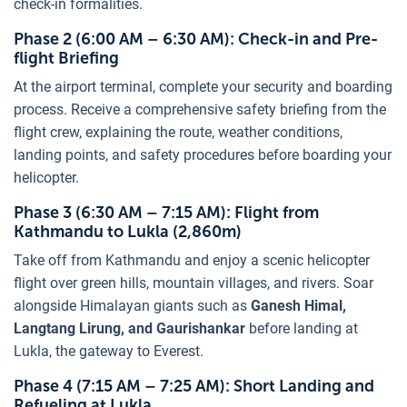
check-in formalities.
Phase 2 (6:00 AM – 6:30 AM): Check-in and Pre-
flight Briefing
At the airport terminal, complete your security and boarding
process. Receive a comprehensive safety briefing from the
flight crew, explaining the route, weather conditions,
landing points, and safety procedures before boarding your
helicopter.
Phase 3 (6:30 AM – 7:15 AM): Flight from
Kathmandu to Lukla (2,860m)
Take off from Kathmandu and enjoy a scenic helicopter
flight over green hills, mountain villages, and rivers. Soar
alongside Himalayan giants such as
Ganesh Himal,
Langtang Lirung, and Gaurishankar
before landing at
Lukla, the gateway to Everest.
Phase 4 (7:15 AM – 7:25 AM): Short Landing and
Refueling at Lukla