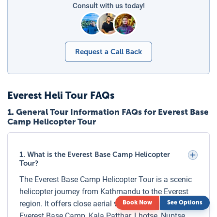
separate seat must be booked, ensuring comfort, safety,
Consult with us today!
and an equal viewing experience for all passengers.
Families planning to travel with young children are advised
to book early to secure seats together and ensure a smooth
Request a Call Back
and enjoyable Everest helicopter adventure.
Checklist for Everest Base Camp Helicopter Tour
Make sure you’re well-prepared for your Everest Helicopter
Everest Heli Tour
FAQs
Adventure with this essential checklist:
1
.
General Tour Information FAQs for Everest Base
Clothing:
Warm layers, windproof jacket, gloves, and a
Camp Helicopter Tour
hat.
Footwear:
Comfortable trekking shoes or warm boots.
1. What is the Everest Base Camp Helicopter
Accessories:
Sunglasses (UV protection), sunscreen,
Tour?
and lip balm.
The Everest Base Camp Helicopter Tour is a scenic
Photography Gear:
Camera, extra batteries, and a
helicopter journey from Kathmandu to the Everest
power bank.
region. It offers close aerial views of Mount Everest,
Book Now
See Options
Personal Items:
Passport or ID copy, cash for permits
Everest Base Camp, Kala Patthar, Lhotse, Nuptse,