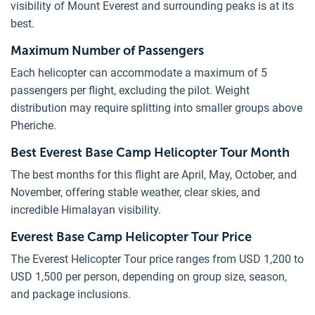
visibility of Mount Everest and surrounding peaks is at its
best.
Maximum Number of Passengers
Each helicopter can accommodate a maximum of 5
passengers per flight, excluding the pilot. Weight
distribution may require splitting into smaller groups above
Pheriche.
Best Everest Base Camp Helicopter Tour Month
The best months for this flight are April, May, October, and
November, offering stable weather, clear skies, and
incredible Himalayan visibility.
Everest Base Camp Helicopter Tour Price
The Everest Helicopter Tour price ranges from USD 1,200 to
USD 1,500 per person, depending on group size, season,
and package inclusions.