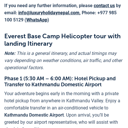
If you need any further information, please
contact us
by
email:
info@luxuryholidaynepal.com
,
Phone: +977 985
100 5129 (
WhatsApp
)
Everest Base Camp Helicopter tour with
landing Itinerary
Note:
This is a general itinerary, and actual timings may
vary depending on weather conditions, air traffic, and other
operational factors.
Phase 1 (5:30 AM – 6:00 AM): Hotel Pickup and
Transfer to Kathmandu Domestic Airport
Your adventure begins early in the morning with a private
hotel pickup from anywhere in Kathmandu Valley. Enjoy a
comfortable transfer in an air-conditioned vehicle to
Kathmandu Domestic Airport
. Upon arrival, you’ll be
greeted by our airport representative, who will assist with