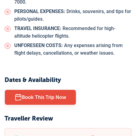
7000.
PERSONAL EXPENSES:
Drinks, souvenirs, and tips for
pilots/guides.
TRAVEL INSURANCE:
Recommended for high-
altitude helicopter flights.
UNFORESEEN COSTS:
Any expenses arising from
flight delays, cancellations, or weather issues.
Dates & Availability
Book This Trip Now
Traveller Review