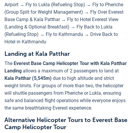
Airport → Fly to Lukla (Refueling Stop) → Fly to Pheriche
(Group Split for Weight Management) → Fly Over Everest
Base Camp & Kala Patthar → Fly to Hotel Everest View
(Landing & Optional Breakfast) → Fly Back to Lukla
(Refueling Stop) → Fly to Kathmandu → Drive Back to
Hotel in Kathmandu
Landing at Kala Patthar
The
Everest Base Camp Helicopter Tour with Kala Patthar
Landing
allows a maximum of 2 passengers to land at
Kala Patthar (5,545m)
due to high altitude and strict
weight limits. For groups of more than two, the helicopter
will shuttle passengers from Pheriche or Lukla, ensuring
safe and balanced flight operations while everyone enjoys
the same breathtaking Everest experience.
Alternative Helicopter Tours to Everest Base
Camp Helicopter Tour