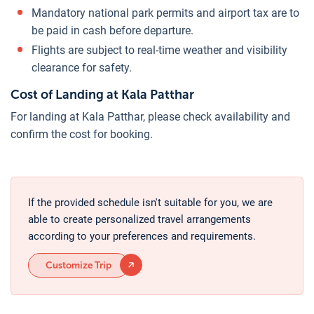
Mandatory national park permits and airport tax are to
be paid in cash before departure.
Flights are subject to real-time weather and visibility
clearance for safety.
Cost of Landing at Kala Patthar
For landing at Kala Patthar, please check availability and
confirm the cost for booking.
If the provided schedule isn't suitable for you, we are
able to create personalized travel arrangements
according to your preferences and requirements.
Customize Trip