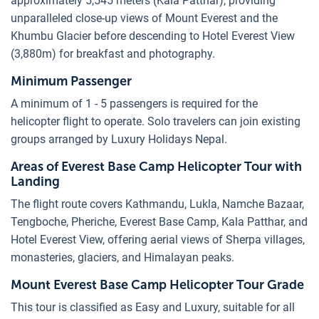
approximately 5,545 meters (Kala Patthar), providing
unparalleled close-up views of Mount Everest and the
Khumbu Glacier before descending to Hotel Everest View
(3,880m) for breakfast and photography.
Minimum Passenger
A minimum of 1 - 5 passengers is required for the
helicopter flight to operate. Solo travelers can join existing
groups arranged by Luxury Holidays Nepal.
Areas of Everest Base Camp Helicopter Tour with
Landing
The flight route covers Kathmandu, Lukla, Namche Bazaar,
Tengboche, Pheriche, Everest Base Camp, Kala Patthar, and
Hotel Everest View, offering aerial views of Sherpa villages,
monasteries, glaciers, and Himalayan peaks.
Mount Everest Base Camp Helicopter Tour Grade
This tour is classified as Easy and Luxury, suitable for all