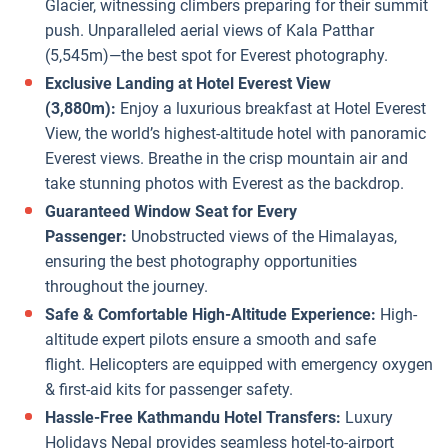
Glacier, witnessing climbers preparing for their summit
push. Unparalleled aerial views of Kala Patthar
(5,545m)—the best spot for Everest photography.
Exclusive Landing at Hotel Everest View
(3,880m):
Enjoy a luxurious breakfast at Hotel Everest
View, the world’s highest-altitude hotel with panoramic
Everest views. Breathe in the crisp mountain air and
take stunning photos with Everest as the backdrop.
Guaranteed Window Seat for Every
Passenger:
Unobstructed views of the Himalayas,
ensuring the best photography opportunities
throughout the journey.
Safe & Comfortable High-Altitude Experience:
High-
altitude expert pilots ensure a smooth and safe
flight. Helicopters are equipped with emergency oxygen
& first-aid kits for passenger safety.
Hassle-Free Kathmandu Hotel Transfers:
Luxury
Holidays Nepal provides seamless hotel-to-airport