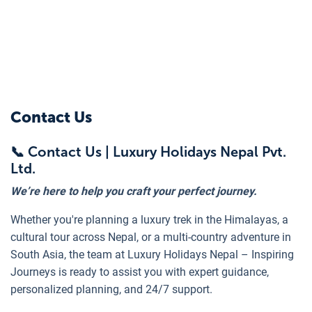
Contact Us
📞 Contact Us | Luxury Holidays Nepal Pvt.
Ltd.
We’re here to help you craft your perfect journey.
Whether you're planning a luxury trek in the Himalayas, a
cultural tour across Nepal, or a multi-country adventure in
South Asia, the team at Luxury Holidays Nepal – Inspiring
Journeys is ready to assist you with expert guidance,
personalized planning, and 24/7 support.