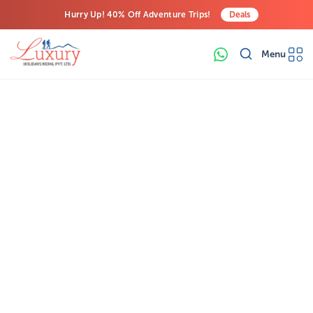
Hurry Up! 40% Off Adventure Trips!
Deals
Free Airport Transfers on All Luxury Trips
Menu
Last-Minute Deals! Save Big!