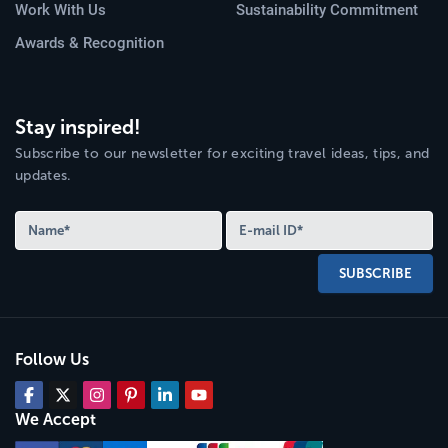
Work With Us
Sustainability Commitment
Awards & Recognition
Stay inspired!
Subscribe to our newsletter for exciting travel ideas, tips, and
updates.
SUBSCRIBE
Follow Us
We Accept