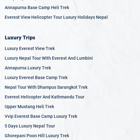
Annapurna Base Camp Heli Trek
Everest View Helicopter Tour Luxury Holidays Nepal
Luxury Trips
Luxury Everest View Trek
Luxury Nepal Tour With Everest And Lumbini
Annapurna Luxury Trek
Luxury Everest Base Camp Trek
Nepal Tour With Dhampus Sarangkot Trek
Everest Helicopter And Kathmandu Tour
Upper Mustang Heli Trek
Vvip Everest Base Camp Luxury Trek
5 Days Luxury Nepal Tour
Ghorepani Poon Hill Luxury Trek