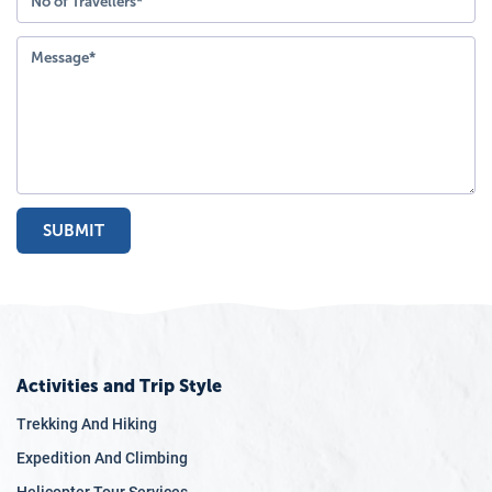
SUBMIT
Activities and Trip Style
Trekking And Hiking
Expedition And Climbing