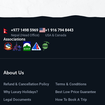
+977
1498 5969
+1 916 794 8443
Nepal (Head Office)
USA & Canada
Associations
About Us
Refund & Cancellation Policy
Terms & Conditions
Why Luxury Holidays?
Best Low Price Guarantee
Legal Documents
How To Book A Trip