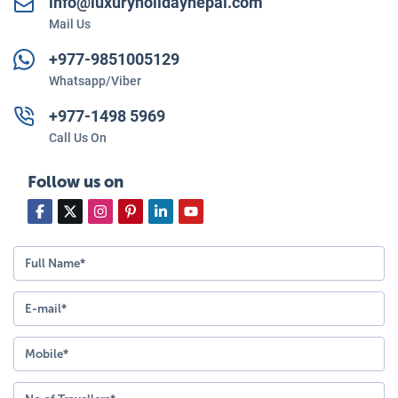
info@luxuryholidaynepal.com
Mail Us
+977-
9851005129
Whatsapp/Viber
+977-
1498 5969
Call Us On
Follow us on