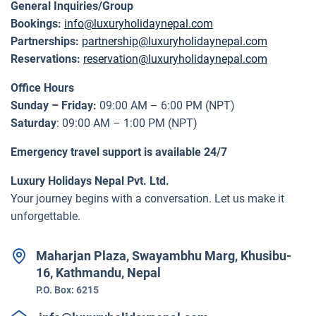
General Inquiries/Group
Bookings:
info@luxuryholidaynepal.com
Partnerships:
partnership@luxuryholidaynepal.com
Reservations:
reservation@luxuryholidaynepal.com
Office Hours
Sunday – Friday:
09:00 AM – 6:00 PM (NPT)
Saturday
: 09:00 AM – 1:00 PM (NPT)
Emergency travel support is available 24/7
Luxury Holidays Nepal Pvt. Ltd.
Your journey begins with a conversation. Let us make it
unforgettable.
Maharjan Plaza, Swayambhu Marg, Khusibu-
16, Kathmandu, Nepal
P.O. Box:
6215