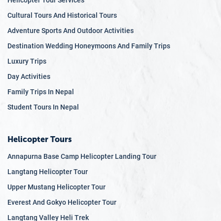
Helicopter Tour Services
Cultural Tours And Historical Tours
Adventure Sports And Outdoor Activities
Destination Wedding Honeymoons And Family Trips
Luxury Trips
Day Activities
Family Trips In Nepal
Student Tours In Nepal
Helicopter Tours
Annapurna Base Camp Helicopter Landing Tour
Langtang Helicopter Tour
Upper Mustang Helicopter Tour
Everest And Gokyo Helicopter Tour
Langtang Valley Heli Trek