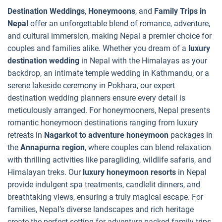
Destination Weddings
,
Honeymoons
, and
Family Trips in
Nepal
offer an unforgettable blend of romance, adventure,
and cultural immersion, making Nepal a premier choice for
couples and families alike. Whether you dream of a
luxury
destination wedding
in Nepal with the Himalayas as your
backdrop, an intimate temple wedding in Kathmandu, or a
serene lakeside ceremony in Pokhara, our expert
destination wedding planners ensure every detail is
meticulously arranged. For honeymooners, Nepal presents
romantic honeymoon destinations ranging from luxury
retreats in
Nagarkot to adventure honeymoon
packages in
the
Annapurna region
, where couples can blend relaxation
with thrilling activities like paragliding, wildlife safaris, and
Himalayan treks. Our
luxury honeymoon resorts
in Nepal
provide indulgent spa treatments, candlelit dinners, and
breathtaking views, ensuring a truly magical escape. For
families, Nepal’s diverse landscapes and rich heritage
create the perfect setting for adventure-packed family trips.