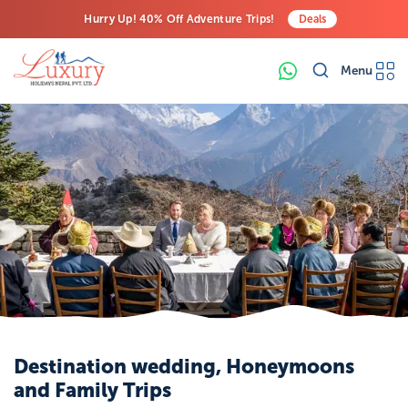
Hurry Up! 40% Off Adventure Trips!
Deals
Free Airport Transfers on All Luxury Trips
Menu
Last-Minute Deals! Save Big!
Destination wedding, Honeymoons
and Family Trips