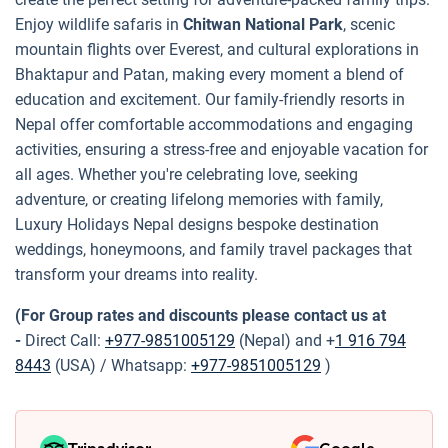
Enjoy wildlife safaris in
Chitwan National Park
, scenic
mountain flights over Everest, and cultural explorations in
Bhaktapur and Patan, making every moment a blend of
education and excitement. Our family-friendly resorts in
Nepal offer comfortable accommodations and engaging
activities, ensuring a stress-free and enjoyable vacation for
all ages. Whether you're celebrating love, seeking
adventure, or creating lifelong memories with family,
Luxury Holidays Nepal designs bespoke destination
weddings, honeymoons, and family travel packages that
transform your dreams into reality.
(For Group rates and discounts please contact us at
-
Direct Call:
+977-9851005129
(Nepal) and +
1 916 794
8443
(USA) / Whatsapp:
+977-9851005129
)