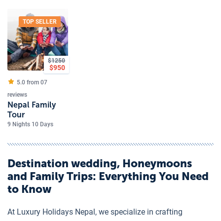
TOP SELLER
$
1250
$
950
5.0 from
07
reviews
Nepal Family
Tour
9 Nights 10 Days
Destination wedding, Honeymoons
and Family Trips
: Everything You Need
to Know
At Luxury Holidays Nepal, we specialize in crafting