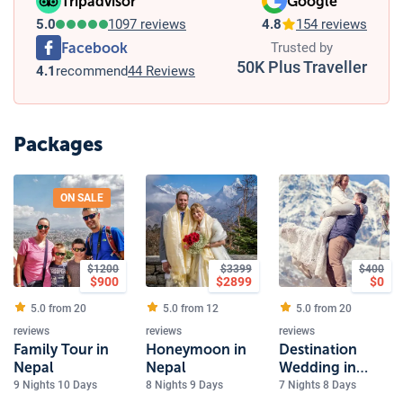
Tripadvisor
Google
5.0
1097 reviews
4.8
154 reviews
Facebook
Trusted by
50K Plus Traveller
4.1
recommend
44 Reviews
Packages
ON SALE
$
1200
$
3399
$
400
$
900
$
2899
$
0
5.0 from
20
5.0 from
12
5.0 from
20
reviews
reviews
reviews
Family Tour in
Honeymoon in
Destination
Nepal
Nepal
Wedding in
Nepal
9 Nights 10 Days
8 Nights 9 Days
7 Nights 8 Days