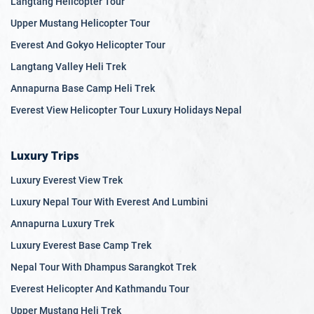
Langtang Helicopter Tour
it all. Our
luxury honeymoon packages
offer stays in some
of the finest resorts, while our adventure honeymoon trips
Upper Mustang Helicopter Tour
provide thrilling experiences like trekking, wildlife safaris,
Everest And Gokyo Helicopter Tour
and cultural tours. Nepal is home to many top honeymoon
Langtang Valley Heli Trek
spots, such as the tranquil Phewa Lake in Pokhara and the
Annapurna Base Camp Heli Trek
breathtaking viewpoints in Nagarkot. With affordable
honeymoon packages and exclusive honeymoon travel
Everest View Helicopter Tour Luxury Holidays Nepal
deals, you can experience the magic of Nepal without
breaking the bank. Nepal’s exotic honeymoon destinations
Luxury Trips
ensure a romantic getaway that you will cherish forever.
Luxury Everest View Trek
Family Trips
Luxury Nepal Tour With Everest And Lumbini
Nepal is also an ideal
destination for family vacations
,
Annapurna Luxury Trek
offering a variety of activities that cater to all ages. As one
of the best
Luxury Everest Base Camp Trek
family vacation destinations
, Nepal provides
enriching experiences that combine adventure, culture, and
Nepal Tour With Dhampus Sarangkot Trek
relaxation. Our family travel packages include visits to
Everest Helicopter And Kathmandu Tour
historical sites, national parks, and adventure activities like
Upper Mustang Heli Trek