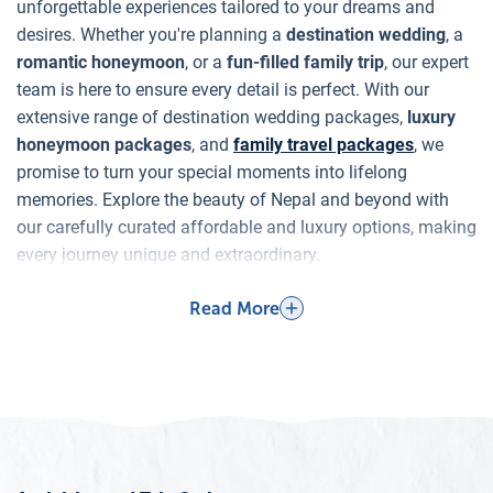
unforgettable experiences tailored to your dreams and
desires. Whether you're planning a
destination wedding
, a
romantic honeymoon
, or a
fun-filled family trip
, our expert
team is here to ensure every detail is perfect. With our
extensive range of destination wedding packages,
luxury
honeymoon packages
, and
family travel packages
, we
promise to turn your special moments into lifelong
memories. Explore the beauty of Nepal and beyond with
our carefully curated affordable and luxury options, making
every journey unique and extraordinary.
Why Nepal for Destination Weddings,
Read More
Honeymoons, and Family Trips?
Destination Weddings
Nepal is a hidden gem for destination weddings, offering
an unparalleled blend of natural beauty, rich culture, and
spiritual ambiance. Imagine saying your vows with the
majestic Himalayas as your backdrop or in the serene