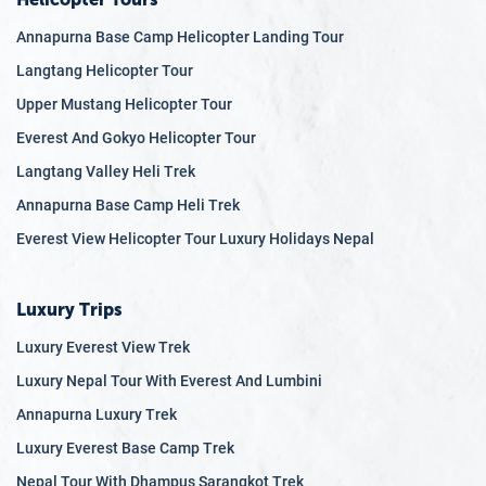
Annapurna Base Camp Helicopter Landing Tour
Langtang Helicopter Tour
Upper Mustang Helicopter Tour
Everest And Gokyo Helicopter Tour
Langtang Valley Heli Trek
Annapurna Base Camp Heli Trek
Everest View Helicopter Tour Luxury Holidays Nepal
Luxury Trips
Luxury Everest View Trek
Luxury Nepal Tour With Everest And Lumbini
Annapurna Luxury Trek
Luxury Everest Base Camp Trek
Nepal Tour With Dhampus Sarangkot Trek