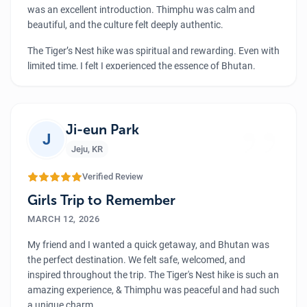
was an excellent introduction. Thimphu was calm and
beautiful, and the culture felt deeply authentic.
The Tiger’s Nest hike was spiritual and rewarding. Even with
limited time, I felt I experienced the essence of Bhutan.
Thank you to Luxury Holiday Nepal for the wonderful
service.
”
Ji-eun Park
J
Jeju
,
KR
Verified Review
Girls Trip to Remember
MARCH 12, 2026
My friend and I wanted a quick getaway, and Bhutan was
the perfect destination. We felt safe, welcomed, and
inspired throughout the trip. The Tiger's Nest hike is such an
amazing experience, & Thimphu was peaceful and had such
a unique charm.