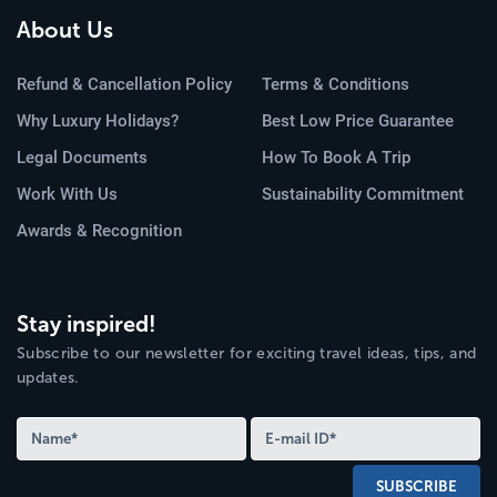
About Us
Refund & Cancellation Policy
Terms & Conditions
Why Luxury Holidays?
Best Low Price Guarantee
Legal Documents
How To Book A Trip
Work With Us
Sustainability Commitment
Awards & Recognition
Stay inspired!
Subscribe to our newsletter for exciting travel ideas, tips, and
updates.
SUBSCRIBE