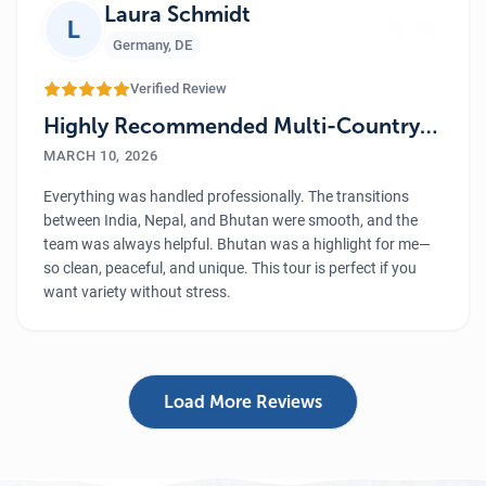
”
Laura Schmidt
L
Germany
,
DE
Verified Review
Highly Recommended Multi-Country
Tour
MARCH 10, 2026
Everything was handled professionally. The transitions
between India, Nepal, and Bhutan were smooth, and the
team was always helpful. Bhutan was a highlight for me—
so clean, peaceful, and unique. This tour is perfect if you
want variety without stress.
Load More Reviews