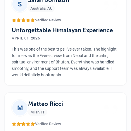
”
S
Australia
,
AU
Verified Review
Unforgettable Himalayan Experience
APRIL 01, 2026
This was one of the best trips I’ve ever taken. The highlight
for me was the Everest view from Nepal and the calm,
spiritual environment of Bhutan. Everything was handled
smoothly, and the support team was always available. I
would definitely book again.
”
Matteo Ricci
M
Milan
,
IT
Verified Review