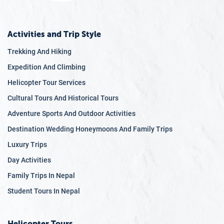
Activities and Trip Style
Trekking And Hiking
Expedition And Climbing
Helicopter Tour Services
Cultural Tours And Historical Tours
Adventure Sports And Outdoor Activities
Destination Wedding Honeymoons And Family Trips
Luxury Trips
Day Activities
Family Trips In Nepal
Student Tours In Nepal
Helicopter Tours