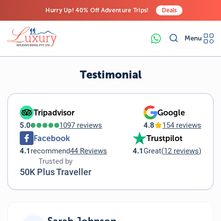
Hurry Up! 40% Off Adventure Trips!
Deals
Free Airport Transfers on All Luxury Trips
Menu
Last-Minute Deals! Save Big!
Testimonial
Tripadvisor
Google
5.0
1097 reviews
4.8
154 reviews
Facebook
Trustpilot
4.1
recommend
44 Reviews
4.1
Great
(
12 reviews
)
Trusted by
50K Plus Traveller
Sarah Johnson