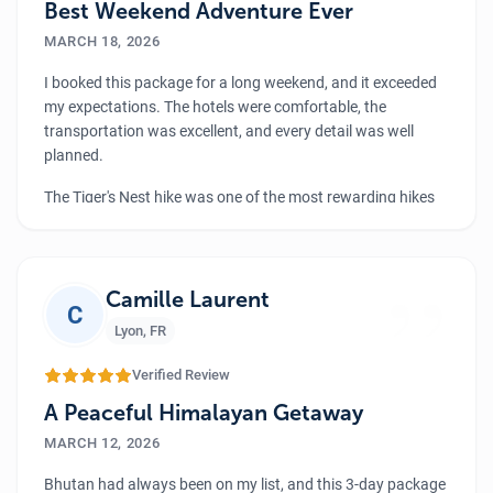
Best Weekend Adventure Ever
MARCH 18, 2026
I booked this package for a long weekend, and it exceeded
my expectations. The hotels were comfortable, the
transportation was excellent, and every detail was well
planned.
The Tiger's Nest hike was one of the most rewarding hikes
I’ve ever done. Bhutan’s landscapes are truly stunning.
Bhutan is a small country with lots of things to explore;
”
their culture is just so amazing and the natural beauty is
just wow. I highly recommend this short but meaningful
Camille Laurent
C
journey.
Lyon
,
FR
Verified Review
A Peaceful Himalayan Getaway
MARCH 12, 2026
Bhutan had always been on my list, and this 3-day package