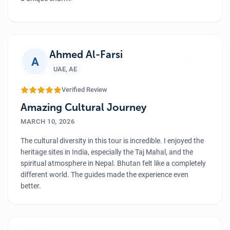
We explore lots of monasteries and local places,
experiencing the beautiful Bhutanese culture and
”
traditions. The food of Bhutan has a different taste, and it
was so delicious. We took tons of beautiful photos and felt
Ahmed Al-Farsi
A
proud after completing the hike. And a big thanks to the
UAE
,
AE
Luxury Holiday Nepal team who made our girls' trip smooth
and memorable.
Verified Review
Amazing Cultural Journey
MARCH 10, 2026
The cultural diversity in this tour is incredible. I enjoyed the
heritage sites in India, especially the Taj Mahal, and the
spiritual atmosphere in Nepal. Bhutan felt like a completely
different world. The guides made the experience even
better.