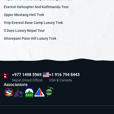
Everest Helicopter And Kathmandu Tour
Upper Mustang Heli Trek
Vvip Everest Base Camp Luxury Trek
5 Days Luxury Nepal Tour
Ghorepani Poon Hill Luxury Trek
+977
1498 5969
+1 916 794 8443
Nepal (Head Office)
USA & Canada
Associations