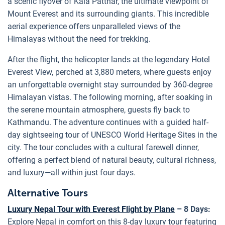
a scenic flyover of Kala Patthar, the ultimate viewpoint of
Mount Everest and its surrounding giants. This incredible
aerial experience offers unparalleled views of the
Himalayas without the need for trekking.
After the flight, the helicopter lands at the legendary Hotel
Everest View, perched at 3,880 meters, where guests enjoy
an unforgettable overnight stay surrounded by 360-degree
Himalayan vistas. The following morning, after soaking in
the serene mountain atmosphere, guests fly back to
Kathmandu. The adventure continues with a guided half-
day sightseeing tour of UNESCO World Heritage Sites in the
city. The tour concludes with a cultural farewell dinner,
offering a perfect blend of natural beauty, cultural richness,
and luxury—all within just four days.
Alternative Tours
Luxury Nepal Tour with Everest Flight by Plane
– 8 Days:
Explore Nepal in comfort on this 8-day luxury tour featuring