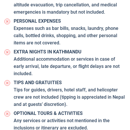
altitude evacuation, trip cancellation, and medical
emergencies is mandatory but not included.
PERSONAL EXPENSES
Expenses such as bar bills, snacks, laundry, phone
calls, bottled drinks, shopping, and other personal
items are not covered.
EXTRA NIGHTS IN KATHMANDU
Additional accommodation or services in case of
early arrival, late departure, or flight delays are not
included.
TIPS AND GRATUITIES
Tips for guides, drivers, hotel staff, and helicopter
crew are not included (tipping is appreciated in Nepal
and at guests’ discretion).
OPTIONAL TOURS & ACTIVITIES
Any services or activities not mentioned in the
inclusions or itinerary are excluded.