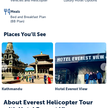
Vehicles and Helicopter
Luxury Hotel Options
Meals
Bed and Breakfast Plan
(BB Plan)
Places You’ll See
Kathmandu
Hotel Everest View
About
Everest Helicopter Tour