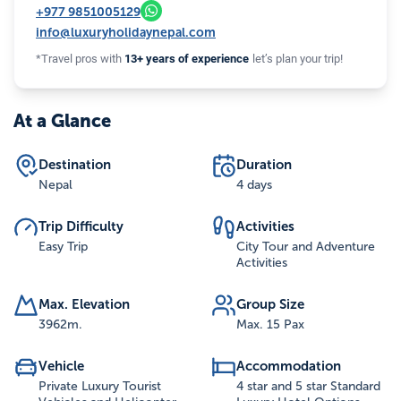
+977
9851005129
info@luxuryholidaynepal.com
*Travel pros with
13+ years of experience
let’s plan your trip!
At a Glance
Destination
Duration
Nepal
4 days
Trip Difficulty
Activities
Easy Trip
City Tour and Adventure
Activities
Max. Elevation
Group Size
3962
m.
Max. 15 Pax
Vehicle
Accommodation
Private Luxury Tourist
4 star and 5 star Standard