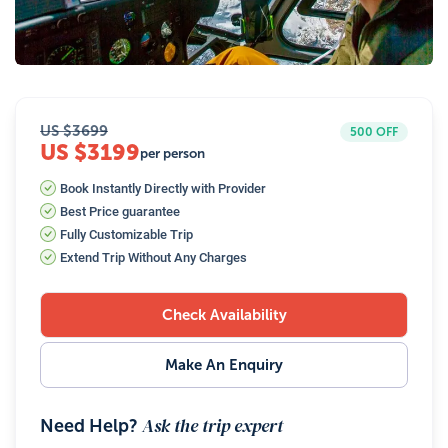
26
Photos
US $
3699
500
OFF
US $3199
per person
Book Instantly Directly with Provider
Best Price guarantee
Fully Customizable Trip
Extend Trip Without Any Charges
Check Availability
Make An Enquiry
Ask the trip expert
Need Help?