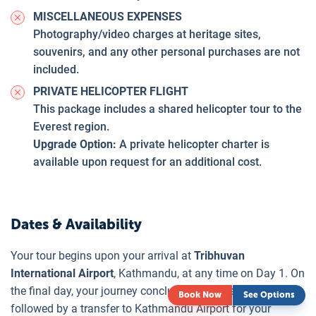
MISCELLANEOUS EXPENSES
Photography/video charges at heritage sites,
souvenirs, and any other personal purchases are not
included.
PRIVATE HELICOPTER FLIGHT
This package includes a shared helicopter tour to the
Everest region.
Upgrade Option:
A private helicopter charter is
available upon request for an additional cost.
Dates & Availability
Your tour begins upon your arrival at
Tribhuvan
International Airport
, Kathmandu, at any time on Day 1. On
the final day, your journey concludes after breakfast,
Book Now
See Options
followed by a transfer to Kathmandu Airport for your