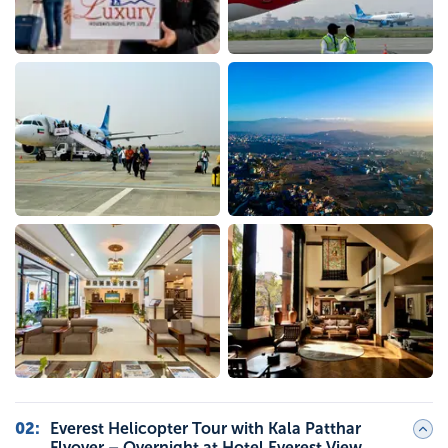
02
:
Everest Helicopter Tour with Kala Patthar
Flyover – Overnight at Hotel Everest View