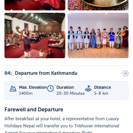
04
:
Departure from Kathmandu
Max. Elevation
Duration
Distance
1400
m
20-30 Minutes
5-8 km
Farewell and Departure
After breakfast at your hotel, a representative from Luxury
Holidays Nepal will transfer you to Tribhuvan International