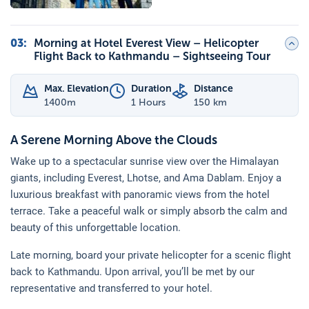
03
:
Morning at Hotel Everest View – Helicopter
Flight Back to Kathmandu – Sightseeing Tour
Max. Elevation
Duration
Distance
1400
m
1 Hours
150 km
A Serene Morning Above the Clouds
Wake up to a spectacular sunrise view over the Himalayan
giants, including Everest, Lhotse, and Ama Dablam. Enjoy a
luxurious breakfast with panoramic views from the hotel
terrace. Take a peaceful walk or simply absorb the calm and
beauty of this unforgettable location.
Late morning, board your private helicopter for a scenic flight
back to Kathmandu. Upon arrival, you’ll be met by our
representative and transferred to your hotel.