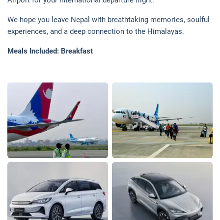
Airport for your international departure flight.
We hope you leave Nepal with breathtaking memories, soulful
experiences, and a deep connection to the Himalayas.
Meals Included: Breakfast