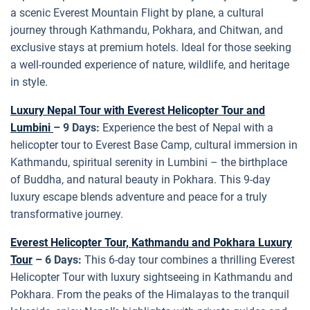
a scenic Everest Mountain Flight by plane, a cultural
journey through Kathmandu, Pokhara, and Chitwan, and
exclusive stays at premium hotels. Ideal for those seeking
a well-rounded experience of nature, wildlife, and heritage
in style.
Luxury Nepal Tour with Everest Helicopter Tour and
Lumbini
– 9 Days:
Experience the best of Nepal with a
helicopter tour to Everest Base Camp, cultural immersion in
Kathmandu, spiritual serenity in Lumbini – the birthplace
of Buddha, and natural beauty in Pokhara. This 9-day
luxury escape blends adventure and peace for a truly
transformative journey.
Everest Helicopter Tour, Kathmandu and Pokhara Luxury
Tour
– 6 Days:
This 6-day tour combines a thrilling Everest
Helicopter Tour with luxury sightseeing in Kathmandu and
Pokhara. From the peaks of the Himalayas to the tranquil