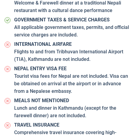
Welcome & Farewell dinner at a traditional Nepali
restaurant with a cultural dance performance
GOVERNMENT TAXES & SERVICE CHARGES
All applicable government taxes, permits, and official
service charges are included.
INTERNATIONAL AIRFARE
Flights to and from Tribhuvan International Airport
(TIA), Kathmandu are not included.
NEPAL ENTRY VISA FEE
Tourist visa fees for Nepal are not included. Visa can
be obtained on arrival at the airport or in advance
from a Nepalese embassy.
MEALS NOT MENTIONED
Lunch and dinner in Kathmandu (except for the
farewell dinner) are not included.
TRAVEL INSURANCE
Comprehensive travel insurance covering high-