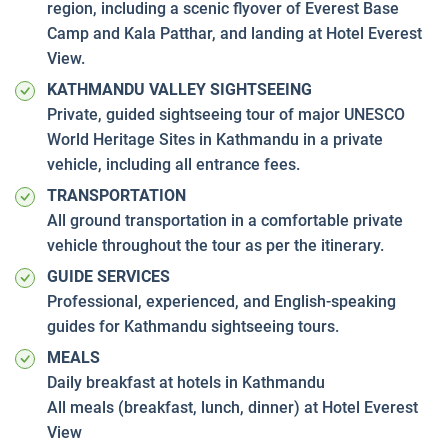
region, including a scenic flyover of Everest Base
Camp and Kala Patthar, and landing at Hotel Everest
View.
KATHMANDU VALLEY SIGHTSEEING
Private, guided sightseeing tour of major UNESCO
World Heritage Sites in Kathmandu in a private
vehicle, including all entrance fees.
TRANSPORTATION
All ground transportation in a comfortable private
vehicle throughout the tour as per the itinerary.
GUIDE SERVICES
Professional, experienced, and English-speaking
guides for Kathmandu sightseeing tours.
MEALS
Daily breakfast at hotels in Kathmandu
All meals (breakfast, lunch, dinner) at Hotel Everest
View