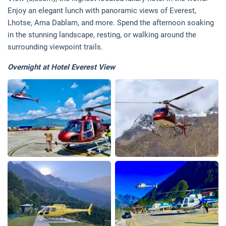
Enjoy an elegant lunch with panoramic views of Everest,
Lhotse, Ama Dablam, and more. Spend the afternoon soaking
in the stunning landscape, resting, or walking around the
surrounding viewpoint trails.
Overnight at Hotel Everest View