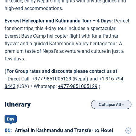
lakeside, enjoy Nepal’s highlights with private guides and
high-end accommodations.
Everest Helicopter and Kathmandu Tour
– 4 Days:
Perfect
for short trips, this 4-day tour includes a spectacular
Everest Base Camp helicopter flight with Kala Patthar
flyover and a guided Kathmandu Valley heritage tour. A
premium taste of Nepal’s adventure and culture in just a
few days.
(For Group rates and discounts please contact us at
-
Direct Call:
+977-9851005129
(Nepal) and +
1 916 794
8443
(USA) / Whatsapp:
+977-9851005129
)
Itinerary
Collapse All -
Day
01
:
Arrival in Kathmandu and Transfer to Hotel