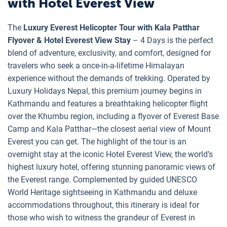
with Hotel Everest View
The
Luxury Everest Helicopter Tour with Kala Patthar
Flyover & Hotel Everest View Stay
– 4 Days is the perfect
blend of adventure, exclusivity, and comfort, designed for
travelers who seek a once-in-a-lifetime Himalayan
experience without the demands of trekking. Operated by
Luxury Holidays Nepal, this premium journey begins in
Kathmandu and features a breathtaking helicopter flight
over the Khumbu region, including a flyover of Everest Base
Camp and Kala Patthar—the closest aerial view of Mount
Everest you can get. The highlight of the tour is an
overnight stay at the iconic Hotel Everest View, the world’s
highest luxury hotel, offering stunning panoramic views of
the Everest range. Complemented by guided UNESCO
World Heritage sightseeing in Kathmandu and deluxe
accommodations throughout, this itinerary is ideal for
those who wish to witness the grandeur of Everest in