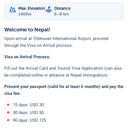
Max. Elevation
Distance
1400
m
6–8 km
Welcome to Nepal!
Upon arrival at Tribhuvan International Airport, proceed
through the Visa on Arrival process:
Visa on Arrival Process:
Fill out the Arrival Card and Tourist Visa Application (can also
be completed online in advance at Nepal Immigration).
Present your passport (valid for at least 6 months) and pay the
visa fee:
15 days: USD 30
30 days: USD 50
90 days: USD 125