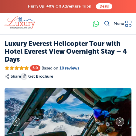
Hurry Up! 40% Off Adventure Trips!
Deals
Free Airport Transfers on All Luxury Trips
Menu
Last-Minute Deals! Save Big!
Luxury Everest Helicopter Tour with
Hotel Everest View Overnight Stay – 4
Days
Based on
10 reviews
5.0
Share
Get Brochure