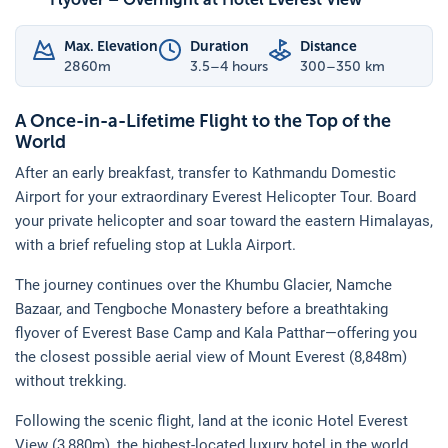
Max. Elevation
Duration
Distance
2860
m
3.5–4 hours
300–350 km
A Once-in-a-Lifetime Flight to the Top of the
World
After an early breakfast, transfer to Kathmandu Domestic
Airport for your extraordinary Everest Helicopter Tour. Board
your private helicopter and soar toward the eastern Himalayas,
with a brief refueling stop at Lukla Airport.
The journey continues over the Khumbu Glacier, Namche
Bazaar, and Tengboche Monastery before a breathtaking
flyover of Everest Base Camp and Kala Patthar—offering you
the closest possible aerial view of Mount Everest (8,848m)
without trekking.
Following the scenic flight, land at the iconic Hotel Everest
View (3,880m), the highest-located luxury hotel in the world.