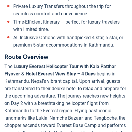
Private Luxury Transfers throughout the trip for
seamless comfort and convenience.
Time-Efficient Itinerary – perfect for luxury travelers
with limited time.
All-Inclusive Options with handpicked 4-star, 5-star, or
premium 5-star accommodations in Kathmandu.
Route Overview
The
Luxury Everest Helicopter Tour with Kala Patthar
Flyover & Hotel Everest View Stay – 4 Days
begins in
Kathmandu, Nepal’s vibrant capital. Upon arrival, guests
are transferred to their deluxe hotel to relax and prepare for
the upcoming adventure. The journey reaches new heights
on Day 2 with a breathtaking helicopter flight from
Kathmandu to the Everest region. Flying past iconic
landmarks like Lukla, Namche Bazaar, and Tengboche, the
chopper ascends toward Everest Base Camp and performs