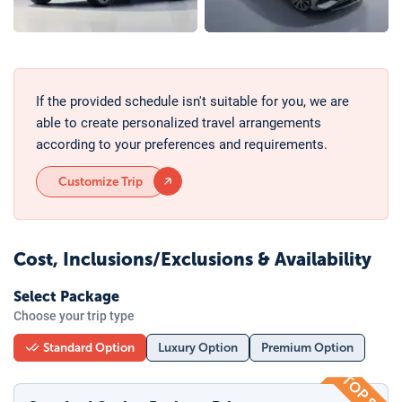
If the provided schedule isn't suitable for you, we are
able to create personalized travel arrangements
according to your preferences and requirements.
Customize Trip
Cost, Inclusions/Exclusions & Availability
Select Package
Choose your trip type
Standard Option
Luxury Option
Premium Option