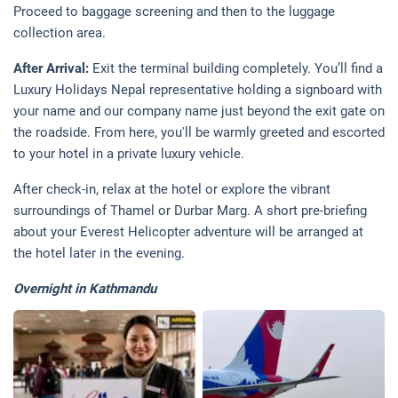
Proceed to baggage screening and then to the luggage
collection area.
After Arrival:
Exit the terminal building completely. You’ll find a
Luxury Holidays Nepal representative holding a signboard with
your name and our company name just beyond the exit gate on
the roadside. From here, you'll be warmly greeted and escorted
to your hotel in a private luxury vehicle.
After check-in, relax at the hotel or explore the vibrant
surroundings of Thamel or Durbar Marg. A short pre-briefing
about your Everest Helicopter adventure will be arranged at
the hotel later in the evening.
Overnight in Kathmandu