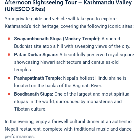
Afternoon Sightseeing Tour – Kathmandu Valley
(UNESCO Sites)
Your private guide and vehicle will take you to explore
Kathmandu’s rich heritage, covering the following iconic sites:
Swayambhunath Stupa (Monkey Temple):
A sacred
Buddhist site atop a hill with sweeping views of the city.
Patan Durbar Square:
A beautifully preserved royal square
showcasing Newari architecture and centuries-old
temples.
Pashupatinath Temple:
Nepal’s holiest Hindu shrine is
located on the banks of the Bagmati River.
Boudhanath Stupa:
One of the largest and most spiritual
stupas in the world, surrounded by monasteries and
Tibetan culture.
In the evening, enjoy a farewell cultural dinner at an authentic
Nepali restaurant, complete with traditional music and dance
performances.