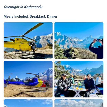
Overnight in Kathmandu
Meals Included: Breakfast, Dinner