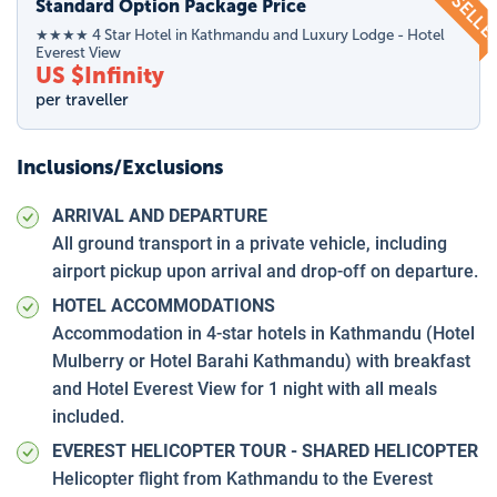
TOP SELL
Standard Option Package Price
★★★★ 4 Star Hotel in Kathmandu and Luxury Lodge - Hotel
Everest View
US $
Infinity
per traveller
Inclusions/Exclusions
ARRIVAL AND DEPARTURE
All ground transport in a private vehicle, including
airport pickup upon arrival and drop-off on departure.
HOTEL ACCOMMODATIONS
Accommodation in 4-star hotels in Kathmandu (Hotel
Mulberry or Hotel Barahi Kathmandu) with breakfast
and Hotel Everest View for 1 night with all meals
included.
EVEREST HELICOPTER TOUR - SHARED HELICOPTER
Helicopter flight from Kathmandu to the Everest