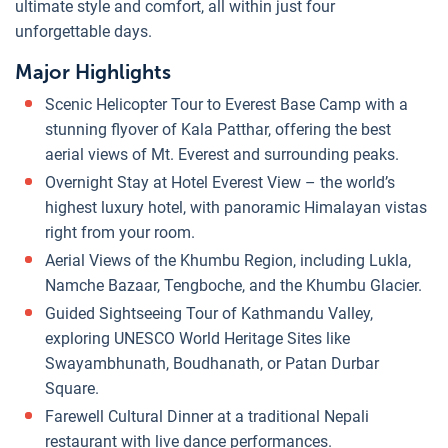
ultimate style and comfort, all within just four
unforgettable days.
Major Highlights
Scenic Helicopter Tour to Everest Base Camp with a
stunning flyover of Kala Patthar, offering the best
aerial views of Mt. Everest and surrounding peaks.
Overnight Stay at Hotel Everest View – the world’s
highest luxury hotel, with panoramic Himalayan vistas
right from your room.
Aerial Views of the Khumbu Region, including Lukla,
Namche Bazaar, Tengboche, and the Khumbu Glacier.
Guided Sightseeing Tour of Kathmandu Valley,
exploring UNESCO World Heritage Sites like
Swayambhunath, Boudhanath, or Patan Durbar
Square.
Farewell Cultural Dinner at a traditional Nepali
restaurant with live dance performances.