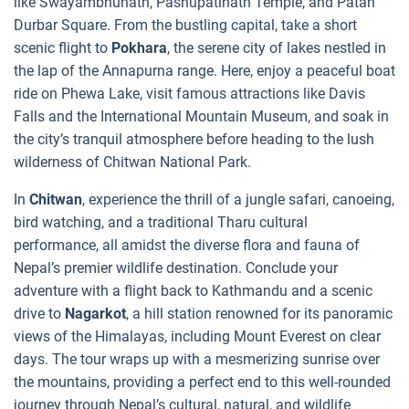
like Swayambhunath, Pashupatinath Temple, and Patan
Durbar Square. From the bustling capital, take a short
scenic flight to
Pokhara
, the serene city of lakes nestled in
the lap of the Annapurna range. Here, enjoy a peaceful boat
ride on Phewa Lake, visit famous attractions like Davis
Falls and the International Mountain Museum, and soak in
the city’s tranquil atmosphere before heading to the lush
wilderness of Chitwan National Park.
In
Chitwan
, experience the thrill of a jungle safari, canoeing,
bird watching, and a traditional Tharu cultural
performance, all amidst the diverse flora and fauna of
Nepal’s premier wildlife destination. Conclude your
adventure with a flight back to Kathmandu and a scenic
drive to
Nagarkot
, a hill station renowned for its panoramic
views of the Himalayas, including Mount Everest on clear
days. The tour wraps up with a mesmerizing sunrise over
the mountains, providing a perfect end to this well-rounded
journey through Nepal’s cultural, natural, and wildlife