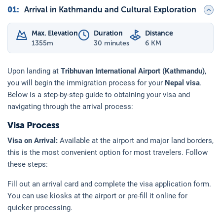
01
:
Arrival in Kathmandu and Cultural Exploration
Max. Elevation
Duration
Distance
1355
m
30 minutes
6 KM
Upon landing at
Tribhuvan International Airport (Kathmandu)
,
you will begin the immigration process for your
Nepal visa
.
Below is a step-by-step guide to obtaining your visa and
navigating through the arrival process:
Visa Process
Visa on Arrival:
Available at the airport and major land borders,
this is the most convenient option for most travelers. Follow
these steps:
Fill out an arrival card and complete the visa application form.
You can use kiosks at the airport or pre-fill it online for
quicker processing.