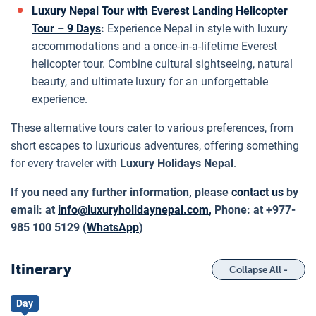
Luxury Nepal Tour with Everest Landing Helicopter
Tour – 9 Days
:
Experience Nepal in style with luxury
accommodations and a once-in-a-lifetime Everest
helicopter tour. Combine cultural sightseeing, natural
beauty, and ultimate luxury for an unforgettable
experience.
These alternative tours cater to various preferences, from
short escapes to luxurious adventures, offering something
for every traveler with
Luxury Holidays Nepal
.
If you need any further information, please
contact us
by
email: at
info@luxuryholidaynepal.com
,
Phone: at +977-
985 100 5129 (
WhatsApp
)
Itinerary
Collapse All -
Day