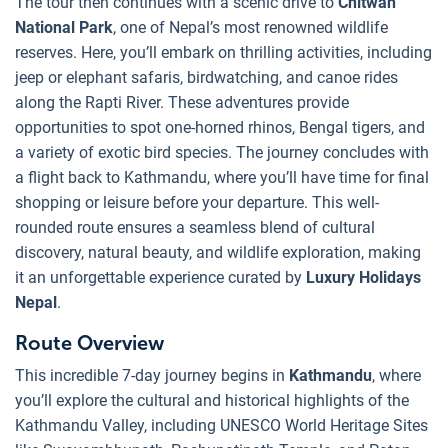
The tour then continues with a scenic drive to
Chitwan
National Park
, one of Nepal’s most renowned wildlife
reserves. Here, you’ll embark on thrilling activities, including
jeep or elephant safaris, birdwatching, and canoe rides
along the Rapti River. These adventures provide
opportunities to spot one-horned rhinos, Bengal tigers, and
a variety of exotic bird species. The journey concludes with
a flight back to Kathmandu, where you’ll have time for final
shopping or leisure before your departure. This well-
rounded route ensures a seamless blend of cultural
discovery, natural beauty, and wildlife exploration, making
it an unforgettable experience curated by
Luxury Holidays
Nepal
.
Route Overview
This incredible 7-day journey begins in
Kathmandu
, where
you’ll explore the cultural and historical highlights of the
Kathmandu Valley, including UNESCO World Heritage Sites