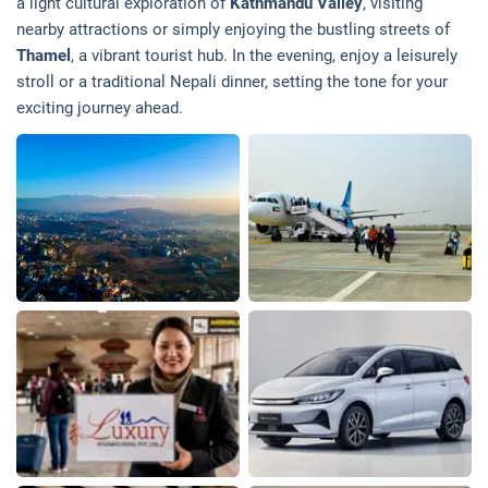
a light cultural exploration of
Kathmandu Valley
, visiting
nearby attractions or simply enjoying the bustling streets of
Thamel
, a vibrant tourist hub. In the evening, enjoy a leisurely
stroll or a traditional Nepali dinner, setting the tone for your
exciting journey ahead.