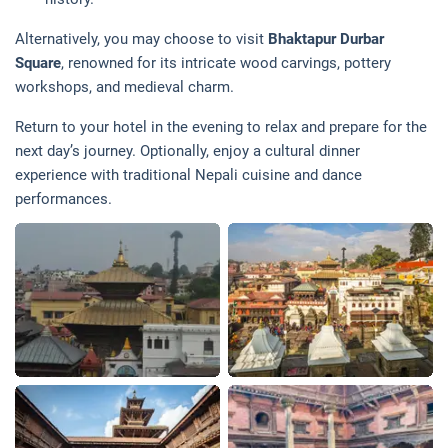
Alternatively, you may choose to visit
Bhaktapur Durbar
Square
, renowned for its intricate wood carvings, pottery
workshops, and medieval charm.
Return to your hotel in the evening to relax and prepare for the
next day’s journey. Optionally, enjoy a cultural dinner
experience with traditional Nepali cuisine and dance
performances.