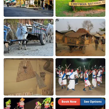
Book Now
See Options