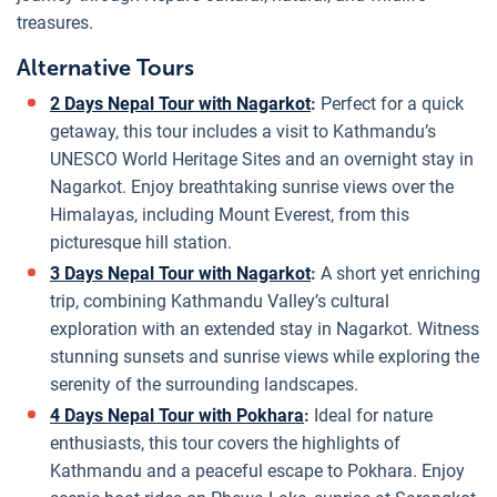
treasures.
Alternative Tours
2 Days Nepal Tour with Nagarkot
:
Perfect for a quick
getaway, this tour includes a visit to Kathmandu’s
UNESCO World Heritage Sites and an overnight stay in
Nagarkot. Enjoy breathtaking sunrise views over the
Himalayas, including Mount Everest, from this
picturesque hill station.
3 Days Nepal Tour with Nagarkot
:
A short yet enriching
trip, combining Kathmandu Valley’s cultural
exploration with an extended stay in Nagarkot. Witness
stunning sunsets and sunrise views while exploring the
serenity of the surrounding landscapes.
4 Days Nepal Tour with Pokhara
:
Ideal for nature
enthusiasts, this tour covers the highlights of
Kathmandu and a peaceful escape to Pokhara. Enjoy