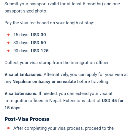
Submit your passport (valid for at least 6 months) and one
passport-sized photo.
Pay the visa fee based on your length of stay:
15 days:
USD 30
30 days:
USD 50
90 days:
USD 125
Collect your visa stamp from the immigration officer.
Visa at Embassies:
Alternatively, you can apply for your visa at
any
Nepalese embassy or consulate
before traveling.
Visa Extensions:
If needed, you can extend your visa at
immigration offices in Nepal. Extensions start at
USD 45 for
15 days
.
Post-Visa Process
After completing your visa process, proceed to the