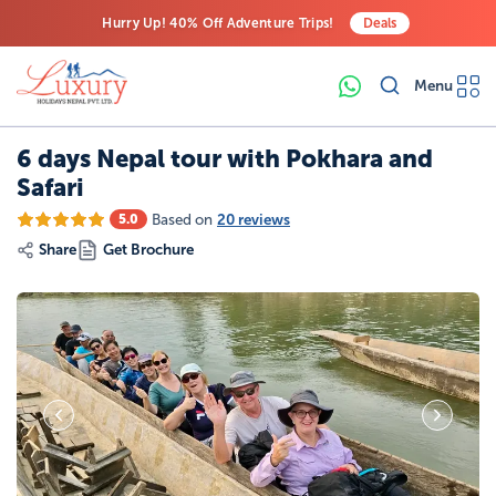
Hurry Up! 40% Off Adventure Trips!
Deals
Free Airport Transfers on All Luxury Trips
Menu
Last-Minute Deals! Save Big!
6 days Nepal tour with Pokhara and
Safari
Based on
20 reviews
5.0
Share
Get Brochure