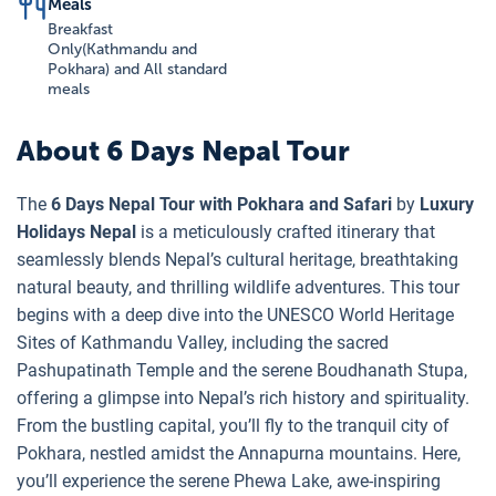
Meals
Breakfast
Only(Kathmandu and
Pokhara) and All standard
meals
About
6 Days Nepal Tour
The
6 Days Nepal Tour with Pokhara and Safari
by
Luxury
Holidays Nepal
is a meticulously crafted itinerary that
seamlessly blends Nepal’s cultural heritage, breathtaking
natural beauty, and thrilling wildlife adventures. This tour
begins with a deep dive into the UNESCO World Heritage
Sites of Kathmandu Valley, including the sacred
Pashupatinath Temple and the serene Boudhanath Stupa,
offering a glimpse into Nepal’s rich history and spirituality.
From the bustling capital, you’ll fly to the tranquil city of
Pokhara, nestled amidst the Annapurna mountains. Here,
you’ll experience the serene Phewa Lake, awe-inspiring