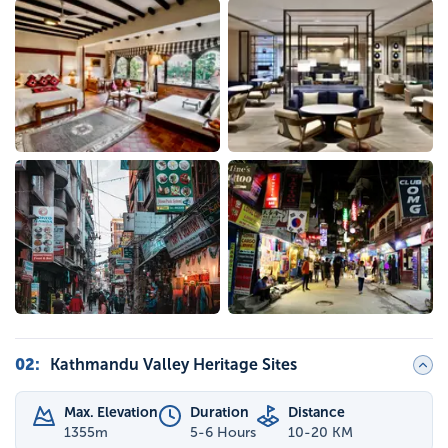
02
:
Kathmandu Valley Heritage Sites
Max. Elevation
Duration
Distance
1355
m
5-6 Hours
10-20 KM