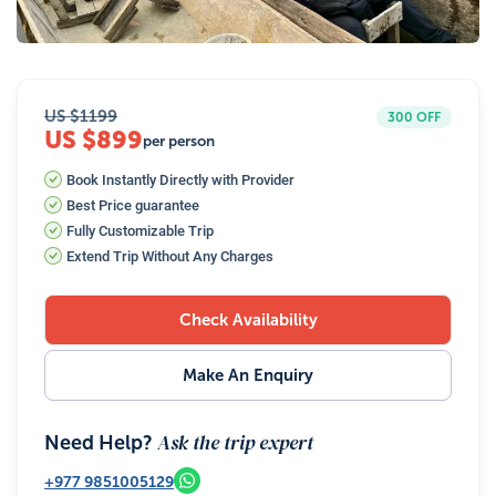
39
Photos
US $
1199
300
OFF
US $899
per person
Book Instantly Directly with Provider
Best Price guarantee
Fully Customizable Trip
Extend Trip Without Any Charges
Check Availability
Make An Enquiry
Ask the trip expert
Need Help?
+977
9851005129