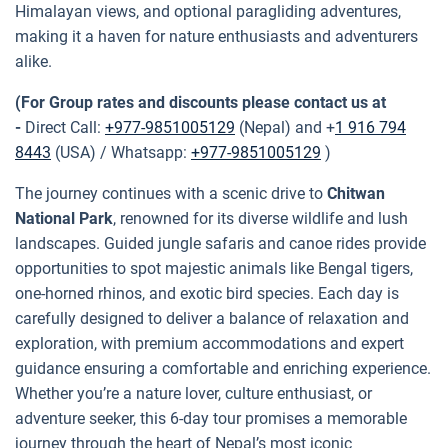
Himalayan views, and optional paragliding adventures,
making it a haven for nature enthusiasts and adventurers
alike.
(For Group rates and discounts please contact us at
-
Direct Call:
+977-9851005129
(Nepal) and +
1 916 794
8443
(USA) / Whatsapp:
+977-9851005129
)
The journey continues with a scenic drive to
Chitwan
National Park
, renowned for its diverse wildlife and lush
landscapes. Guided jungle safaris and canoe rides provide
opportunities to spot majestic animals like Bengal tigers,
one-horned rhinos, and exotic bird species. Each day is
carefully designed to deliver a balance of relaxation and
exploration, with premium accommodations and expert
guidance ensuring a comfortable and enriching experience.
Whether you’re a nature lover, culture enthusiast, or
adventure seeker, this 6-day tour promises a memorable
journey through the heart of Nepal’s most iconic