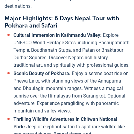
destinations.
Major Highlights: 6 Days Nepal Tour with
Pokhara and Safari
Cultural Immersion in Kathmandu Valley:
Explore
UNESCO World Heritage Sites, including Pashupatinath
Temple, Boudhanath Stupa, and Patan or Bhaktapur
Durbar Squares. Discover Nepal’s rich history,
traditional art, and spirituality with professional guides.
Scenic Beauty of Pokhara:
Enjoy a serene boat ride on
Phewa Lake, with stunning views of the Annapurna
and Dhaulagiri mountain ranges. Witness a magical
sunrise over the Himalayas from Sarangkot. Optional
adventure: Experience paragliding with panoramic
mountain and valley views.
Thrilling Wildlife Adventures in Chitwan National
Park:
Jeep or elephant safari to spot rare wildlife like