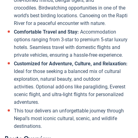
one-horned rhinos, Bengal tigers, and
crocodiles. Birdwatching opportunities in one of the
world’s best birding locations. Canoeing on the Rapti
River for a peaceful encounter with nature.
Comfortable Travel and Stay:
Accommodation
options ranging from 3-star to premium 5-star luxury
hotels. Seamless travel with domestic flights and
private vehicles, ensuring a hassle-free experience.
Customized for Adventure, Culture, and Relaxation:
Ideal for those seeking a balanced mix of cultural
exploration, natural beauty, and outdoor
activities. Optional add-ons like paragliding, Everest
scenic flight, and ultra-light flights for personalized
adventures.
This tour delivers an unforgettable journey through
Nepal’s most iconic cultural, scenic, and wildlife
destinations.