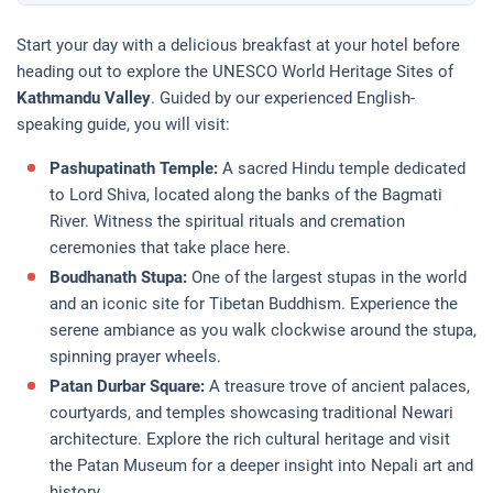
Start your day with a delicious breakfast at your hotel before
heading out to explore the UNESCO World Heritage Sites of
Kathmandu Valley
. Guided by our experienced English-
speaking guide, you will visit:
Pashupatinath Temple:
A sacred Hindu temple dedicated
to Lord Shiva, located along the banks of the Bagmati
River. Witness the spiritual rituals and cremation
ceremonies that take place here.
Boudhanath Stupa:
One of the largest stupas in the world
and an iconic site for Tibetan Buddhism. Experience the
serene ambiance as you walk clockwise around the stupa,
spinning prayer wheels.
Patan Durbar Square:
A treasure trove of ancient palaces,
courtyards, and temples showcasing traditional Newari
architecture. Explore the rich cultural heritage and visit
the Patan Museum for a deeper insight into Nepali art and
history.