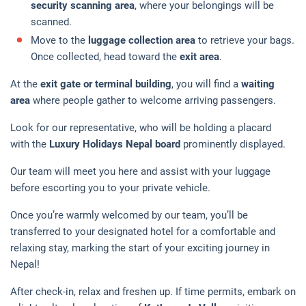
security scanning area
, where your belongings will be
scanned.
Move to the
luggage collection area
to retrieve your bags.
Once collected, head toward the
exit area
.
At the
exit gate or terminal building
, you will find a
waiting
area
where people gather to welcome arriving passengers.
Look for our representative, who will be holding a placard
with the
Luxury Holidays Nepal board
prominently displayed.
Our team will meet you here and assist with your luggage
before escorting you to your private vehicle.
Once you’re warmly welcomed by our team, you’ll be
transferred to your designated hotel for a comfortable and
relaxing stay, marking the start of your exciting journey in
Nepal!
After check-in, relax and freshen up. If time permits, embark on