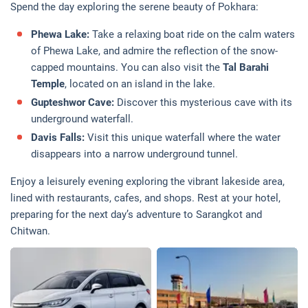
Spend the day exploring the serene beauty of Pokhara:
Phewa Lake:
Take a relaxing boat ride on the calm waters
of Phewa Lake, and admire the reflection of the snow-
capped mountains. You can also visit the
Tal Barahi
Temple
, located on an island in the lake.
Gupteshwor Cave:
Discover this mysterious cave with its
underground waterfall.
Davis Falls:
Visit this unique waterfall where the water
disappears into a narrow underground tunnel.
Enjoy a leisurely evening exploring the vibrant lakeside area,
lined with restaurants, cafes, and shops. Rest at your hotel,
preparing for the next day’s adventure to Sarangkot and
Chitwan.