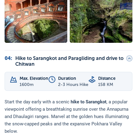
04
:
Hike to Sarangkot and Paragliding and drive to
Chitwan
Max. Elevation
Duration
Distance
1600
m
2-3 Hours Hike
158 KM
Start the day early with a scenic
hike to Sarangkot
, a popular
viewpoint offering a breathtaking sunrise over the Annapurna
and Dhaulagiri ranges. Marvel at the golden hues illuminating
the snow-capped peaks and the expansive Pokhara Valley
below.