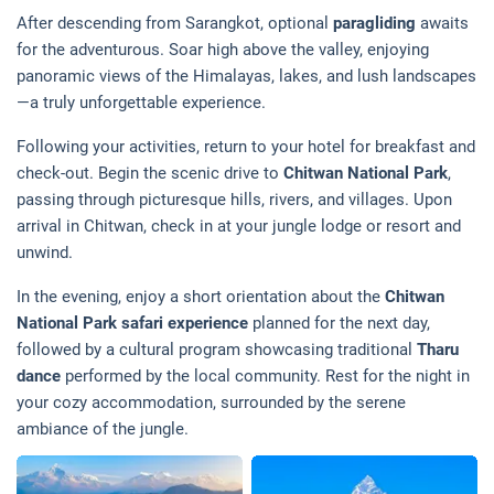
After descending from Sarangkot, optional
paragliding
awaits
for the adventurous. Soar high above the valley, enjoying
panoramic views of the Himalayas, lakes, and lush landscapes
—a truly unforgettable experience.
Following your activities, return to your hotel for breakfast and
check-out. Begin the scenic drive to
Chitwan National Park
,
passing through picturesque hills, rivers, and villages. Upon
arrival in Chitwan, check in at your jungle lodge or resort and
unwind.
In the evening, enjoy a short orientation about the
Chitwan
National Park safari experience
planned for the next day,
followed by a cultural program showcasing traditional
Tharu
dance
performed by the local community. Rest for the night in
your cozy accommodation, surrounded by the serene
ambiance of the jungle.