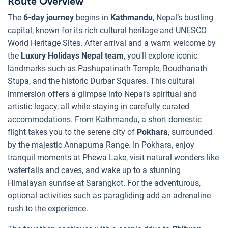
Route Overview
The
6-day journey
begins in
Kathmandu
, Nepal’s bustling
capital, known for its rich cultural heritage and UNESCO
World Heritage Sites. After arrival and a warm welcome by
the
Luxury Holidays Nepal team
, you'll explore iconic
landmarks such as Pashupatinath Temple, Boudhanath
Stupa, and the historic Durbar Squares. This cultural
immersion offers a glimpse into Nepal’s spiritual and
artistic legacy, all while staying in carefully curated
accommodations. From Kathmandu, a short domestic
flight takes you to the serene city of
Pokhara
, surrounded
by the majestic Annapurna Range. In Pokhara, enjoy
tranquil moments at Phewa Lake, visit natural wonders like
waterfalls and caves, and wake up to a stunning
Himalayan sunrise at Sarangkot. For the adventurous,
optional activities such as paragliding add an adrenaline
rush to the experience.