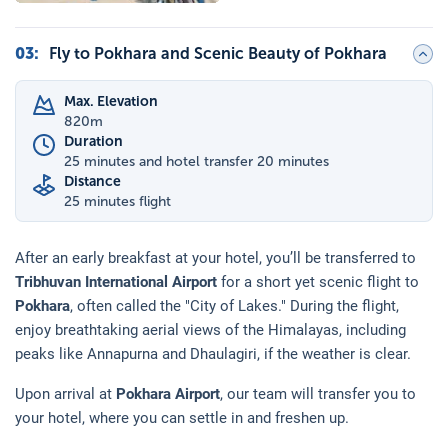
03
:
Fly to Pokhara and Scenic Beauty of Pokhara
Max. Elevation
820
m
Duration
25 minutes and hotel transfer 20 minutes
Distance
25 minutes flight
After an early breakfast at your hotel, you’ll be transferred to
Tribhuvan International Airport
for a short yet scenic flight to
Pokhara
, often called the "City of Lakes." During the flight,
enjoy breathtaking aerial views of the Himalayas, including
peaks like Annapurna and Dhaulagiri, if the weather is clear.
Upon arrival at
Pokhara Airport
, our team will transfer you to
your hotel, where you can settle in and freshen up.