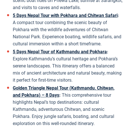
scenic boat rides on Phewa Lake, sunrise at Sarangkot,
and visits to caves and waterfalls.
5 Days Nepal Tour with Pokhara and Chitwan Safari
:
A compact tour combining the scenic beauty of
Pokhara with the wildlife adventures of Chitwan
National Park. Experience boating, wildlife safaris, and
cultural immersion within a short timeframe.
5 Days Nepal Tour of Kathmandu and Pokhara
:
Explore Kathmandu’s cultural heritage and Pokhara’s
serene landscapes. This itinerary offers a balanced
mix of ancient architecture and natural beauty, making
it perfect for first-time visitors.
Golden Triangle Nepal Tour (Kathmandu, Chitwan,
and Pokhara) – 8 Days
:
This comprehensive tour
highlights Nepal’s top destinations: cultural
Kathmandu, adventurous Chitwan, and scenic
Pokhara. Enjoy jungle safaris, boating, and cultural
exploration on this well-rounded itinerary.