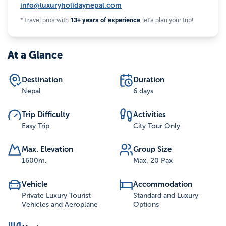
info@luxuryholidaynepal.com
*Travel pros with
13+ years of experience
let’s plan your trip!
At a Glance
Destination
Duration
Nepal
6 days
Trip Difficulty
Activities
Easy Trip
City Tour Only
Max. Elevation
Group Size
1600
m.
Max. 20 Pax
Vehicle
Accommodation
Private Luxury Tourist
Standard and Luxury
Vehicles and Aeroplane
Options