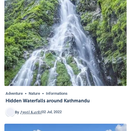
Adventure
Nature
Informations
Hidden Waterfalls around Kathmandu
Jyoti Karki
02 Jul, 2022
By