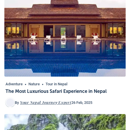
Adventure
Nature
Tour in Nepal
The Most Luxurious Safari Experience in Nepal
Your Nepal Journey Expert
26 Feb, 2025
By