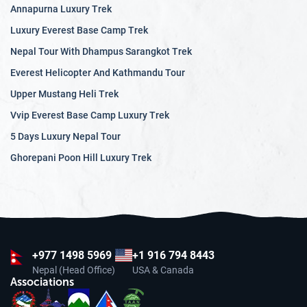
Annapurna Luxury Trek
natural treasure trove. The terraced rice fields of the valley
offer a unique and picturesque landscape that changes
Luxury Everest Base Camp Trek
colors with the seasons. The lesser-known Tsum Valley, in
Nepal Tour With Dhampus Sarangkot Trek
the remote Manaslu region, is a hidden gem with its
Everest Helicopter And Kathmandu Tour
pristine forests, glacial rivers, and centuries-old
Upper Mustang Heli Trek
monasteries.
Vvip Everest Base Camp Luxury Trek
The enchanting nature of Nepal, with its diverse
5 Days Luxury Nepal Tour
landscapes and unique wildlife, is a paradise for nature
Ghorepani Poon Hill Luxury Trek
lovers and adventure seekers. Whether you are trekking
through the majestic Himalayas, exploring the lush
national parks, or delving into the sacred valleys, Nepal's
natural wonders will leave you with unforgettable
memories and a longing to return.
+977
1498 5969
+1 916 794 8443
Nepal (Head Office)
USA & Canada
Associations