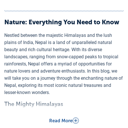
Nature
: Everything You Need to Know
Nestled between the majestic Himalayas and the lush
plains of India, Nepal is a land of unparalleled natural
beauty and rich cultural heritage. With its diverse
landscapes, ranging from snow-capped peaks to tropical
rainforests, Nepal offers a myriad of opportunities for
nature lovers and adventure enthusiasts. In this blog, we
will take you on a journey through the enchanting nature of
Nepal, exploring its most iconic natural treasures and
lesser-known wonders.
The Mighty Himalayas
Nepal is home to eight of the world's 14 highest peaks,
including the tallest, Mount Everest (8,848 meters). The
Read More
Himalayas are a magnet for trekkers and mountaineers