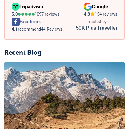
Tripadvisor
Google
5.0
1097 reviews
4.8
154 reviews
Facebook
Trusted by
50K Plus Traveller
4.1
recommend
44 Reviews
Recent Blog