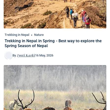
Trekking in Nepal
Nature
Trekking in Nepal in Spring - Best way to explore the
Spring Season of Nepal
Jyoti Karki
16 May, 2026
By