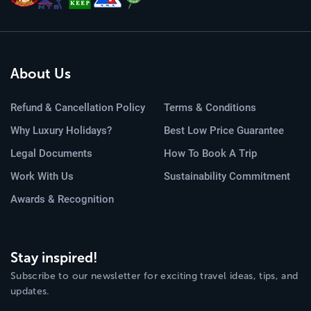
About Us
Refund & Cancellation Policy
Terms & Conditions
Why Luxury Holidays?
Best Low Price Guarantee
Legal Documents
How To Book A Trip
Work With Us
Sustainability Commitment
Awards & Recognition
Stay inspired!
Subscribe to our newsletter for exciting travel ideas, tips, and
updates.