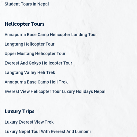
Student Tours In Nepal
Trishuli, Seti, and Bhote Koshi rivers are popular for white-
water rafting and kayaking. The serene Phewa Lake in
Pokhara is perfect for boating and offers stunning views of
Helicopter Tours
the Annapurna range.
Annapurna Base Camp Helicopter Landing Tour
The Enchanting Forests
Langtang Helicopter Tour
Nepal's diverse forest ecosystems range from tropical
Upper Mustang Helicopter Tour
jungles in the lowlands to alpine meadows and
Everest And Gokyo Helicopter Tour
rhododendron forests in the highlands. The Shivapuri
Langtang Valley Heli Trek
Nagarjun National Park, located near Kathmandu, is an
excellent spot for day hikes and birdwatching. In spring, the
Annapurna Base Camp Heli Trek
rhododendron forests of Langtang National Park and
Everest View Helicopter Tour Luxury Holidays Nepal
Annapurna Conservation Area come alive with vibrant
blooms, creating a photographer's paradise.
Luxury Trips
The Sacred Valleys
Luxury Everest View Trek
The Kathmandu Valley, dotted with ancient temples,
Luxury Nepal Tour With Everest And Lumbini
palaces, and traditional Newari villages, is a cultural and