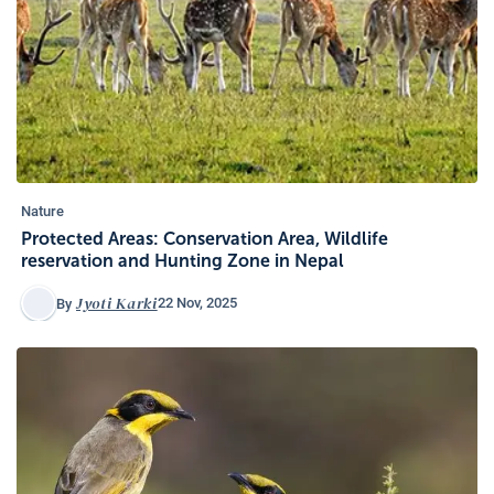
Nature
Protected Areas: Conservation Area, Wildlife
reservation and Hunting Zone in Nepal
Jyoti Karki
22 Nov, 2025
By