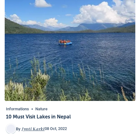
Informations
Nature
10 Must Visit Lakes in Nepal
Jyoti Karki
08 Oct, 2022
By