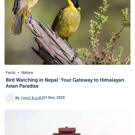
Facts
Nature
Bird Watching in Nepal: Your Gateway to Himalayan
Avian Paradise
Jyoti Karki
01 Nov, 2025
By