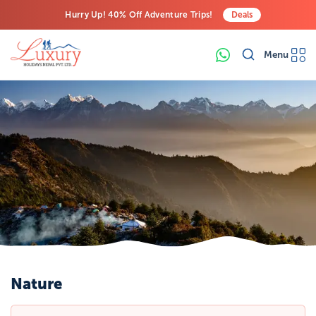
Hurry Up! 40% Off Adventure Trips!
Deals
Free Airport Transfers on All Luxury Trips
Menu
Last-Minute Deals! Save Big!
Nature