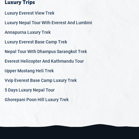
festivals and learn about the customs and traditions of
Luxury Trips
various ethnic groups, such as the Sherpas, Gurungs, and
Luxury Everest View Trek
Newars.
Luxury Nepal Tour With Everest And Lumbini
Nepal tour offers a unique combination of natural wonders,
Annapurna Luxury Trek
cultural immersion, and thrilling adventures. From the
Luxury Everest Base Camp Trek
bustling streets of Kathmandu to the serene beauty of the
Himalayas, this enchanting country promises a memorable
Nepal Tour With Dhampus Sarangkot Trek
experience for travelers of all ages and interests.
Everest Helicopter And Kathmandu Tour
Upper Mustang Heli Trek
Vvip Everest Base Camp Luxury Trek
5 Days Luxury Nepal Tour
Ghorepani Poon Hill Luxury Trek