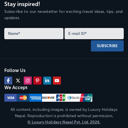
Stay inspired!
Subscribe to our newsletter for exciting travel ideas, tips, and
updates.
SUBSCRIBE
Follow Us
We Accept
All content, including images, is owned by
Luxury Holidays
Nepal
. Reproduction is prohibited without permission,
©
Luxury Holidays Nepal
Pvt. Ltd.
2026
.