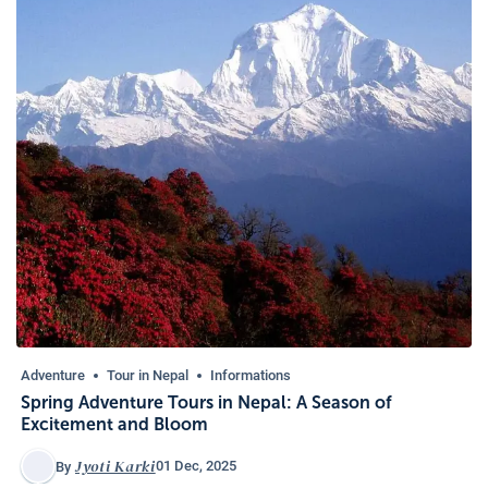
Adventure
Tour in Nepal
Informations
Spring Adventure Tours in Nepal: A Season of
Excitement and Bloom
Jyoti Karki
01 Dec, 2025
By