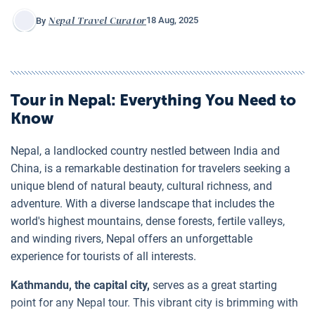
Nepal Travel Curator
18 Aug, 2025
By
Tour in Nepal
: Everything You Need to
Know
Nepal, a landlocked country nestled between India and
China, is a remarkable destination for travelers seeking a
unique blend of natural beauty, cultural richness, and
adventure. With a diverse landscape that includes the
world's highest mountains, dense forests, fertile valleys,
and winding rivers, Nepal offers an unforgettable
experience for tourists of all interests.
Kathmandu, the capital city,
serves as a great starting
point for any Nepal tour. This vibrant city is brimming with