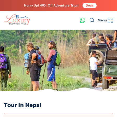
Hurry Up! 40% Off Adventure Trips!
Deals
Free Airport Transfers on All Luxury Trips
Menu
Last-Minute Deals! Save Big!
Tour in Nepal