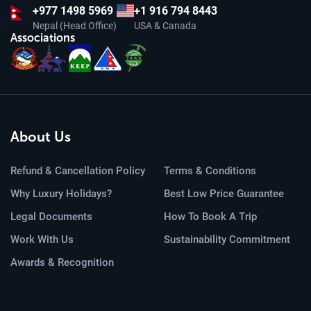
+977
1498 5969
+1 916 794 8443
Nepal (Head Office)
USA & Canada
Associations
About Us
Refund & Cancellation Policy
Terms & Conditions
Why Luxury Holidays?
Best Low Price Guarantee
Legal Documents
How To Book A Trip
Work With Us
Sustainability Commitment
Awards & Recognition