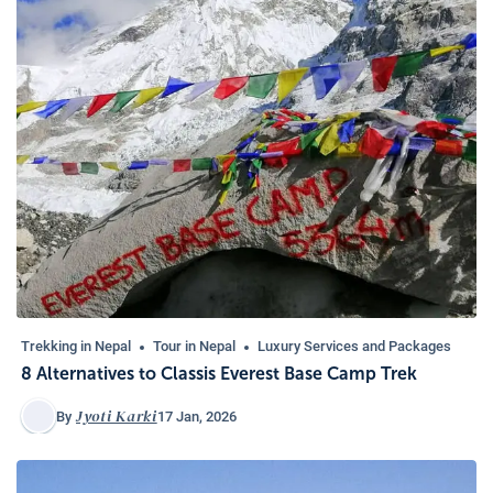
Trekking in Nepal
Tour in Nepal
Luxury Services and Packages
8 Alternatives to Classis Everest Base Camp Trek
Jyoti Karki
17 Jan, 2026
By