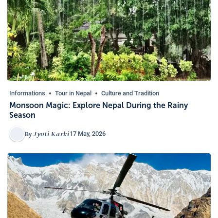
Informations
Tour in Nepal
Culture and Tradition
Monsoon Magic: Explore Nepal During the Rainy
Season
Jyoti Karki
17 May, 2026
By