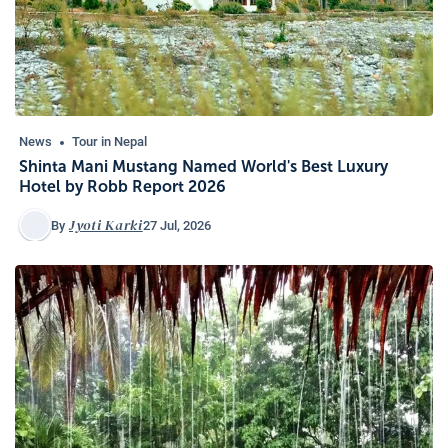
News
Tour in Nepal
Shinta Mani Mustang Named World's Best Luxury
Hotel by Robb Report 2026
Jyoti Karki
27 Jul, 2026
By