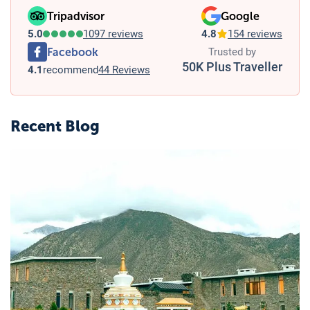
Tripadvisor
Google
5.0
1097 reviews
4.8
154 reviews
Facebook
Trusted by
50K Plus Traveller
4.1
recommend
44 Reviews
Recent Blog