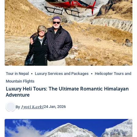
Tour in Nepal
Luxury Services and Packages
Helicopter Tours and
Mountain Flights
Luxury Heli Tours: The Ultimate Romantic Himalayan
Adventure
Jyoti Karki
24 Jan, 2026
By