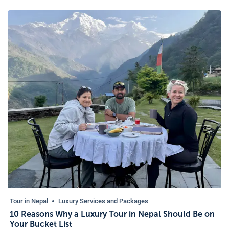
Tour in Nepal
Luxury Services and Packages
10 Reasons Why a Luxury Tour in Nepal Should Be on
Your Bucket List