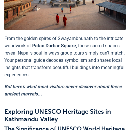
From the golden spires of Swayambhunath to the intricate
woodwork of
Patan Durbar Square
, these sacred spaces
reveal Nepal's soul in ways group tours simply can't match.
Your personal guide decodes symbolism and shares local
insights that transform beautiful buildings into meaningful
experiences.
But here's what most visitors never discover about these
ancient marvels...
Exploring UNESCO Heritage Sites in
Kathmandu Valley
The Significance of UNESCO World Heritage