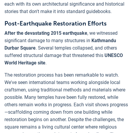
each with its own architectural significance and historical
stories that don't make it into standard guidebooks.
Post-Earthquake Restoration Efforts
After the devastating 2015 earthquake
, we witnessed
significant damage to many structures in
Kathmandu
Durbar Square
. Several temples collapsed, and others
suffered structural damage that threatened this
UNESCO
World Heritage site
.
The restoration process has been remarkable to watch.
We've seen international teams working alongside local
craftsmen, using traditional methods and materials where
possible. Many temples have been fully restored, while
others remain works in progress. Each visit shows progress
—scaffolding coming down from one building while
restoration begins on another. Despite the challenges, the
square remains a living cultural center where religious