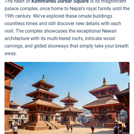
The heart of
Kathmandu Durbar Square
is its magnificent
palace complex, once home to Nepal's royal family until the
19th century. We've explored these ornate buildings
countless times and still discover new details with each
visit. The complex showcases the exceptional Newari
architecture with its multi-tiered roofs, intricate wood
carvings, and gilded doorways that simply take your breath
away.