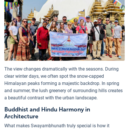
The view changes dramatically with the seasons. During
clear winter days, we often spot the snow-capped
Himalayan peaks forming a majestic backdrop. In spring
and summer, the lush greenery of surrounding hills creates
a beautiful contrast with the urban landscape.
Buddhist and Hindu Harmony in
Architecture
What makes Swayambhunath truly special is how it