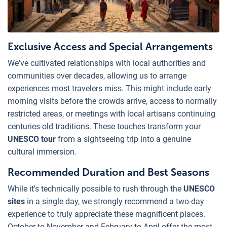
Exclusive Access and Special Arrangements
We've cultivated relationships with local authorities and
communities over decades, allowing us to arrange
experiences most travelers miss. This might include early
morning visits before the crowds arrive, access to normally
restricted areas, or meetings with local artisans continuing
centuries-old traditions. These touches transform your
UNESCO tour
from a sightseeing trip into a genuine
cultural immersion.
Recommended Duration and Best Seasons
While it's technically possible to rush through the
UNESCO
sites
in a single day, we strongly recommend a two-day
experience to truly appreciate these magnificent places.
October to November and February to April offer the most