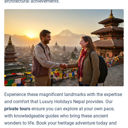
architectural achievements.
Experience these magnificent landmarks with the expertise
and comfort that Luxury Holidays Nepal provides. Our
private tours
ensure you can explore at your own pace,
with knowledgeable guides who bring these ancient
wonders to life. Book your heritage adventure today and