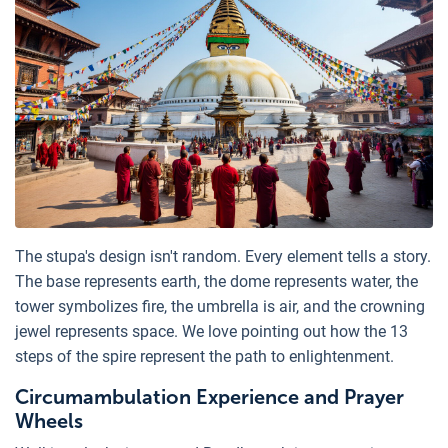
The stupa's design isn't random. Every element tells a story.
The base represents earth, the dome represents water, the
tower symbolizes fire, the umbrella is air, and the crowning
jewel represents space. We love pointing out how the 13
steps of the spire represent the path to enlightenment.
Circumambulation Experience and Prayer
Wheels