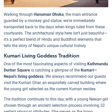
Walking through
Hanuman Dhoka
, the main entrance
guarded by a monkey god statue, we're immediately
transported back to the days when kings ruled from these
courtyards. The architectural style here isn't just beautiful—
it's a perfect blend of Hindu and Buddhist elements that
tells the story of Nepal's unique cultural history.
Kumari Living Goddess Tradition
One of the most fascinating aspects of visiting
Kathmandu
Durbar Square
is catching a glimpse of the
Kumari—
Nepal's living goddess
. We always recommend our guests
visit the Kumari Ghar, an exquisitely carved building where
the young girl selected as the current Kumari resides.
The tradition continues to this day, with a young Newari girl
chosen through an ancient selection process involving 32
perfect physical attributes. She serves as the living