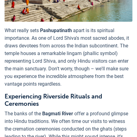
What really sets
Pashupatinath
apart is its spiritual
importance. As one of Lord Shiva's most sacred abodes, it
draws devotees from across the Indian subcontinent. The
temple houses a remarkable lingam (phallic symbol)
representing Lord Shiva, and only Hindu visitors can enter
the main sanctuary. Don't worry, though – we'll make sure
you experience the incredible atmosphere from the best
vantage points regardless.
Experiencing Riverside Rituals and
Ceremonies
The banks of the
Bagmati River
offer a profound glimpse
into Hindu traditions. We often time our visits to witness
the cremation ceremonies conducted on the ghats (steps
leading to the river). While this might sound intense, it's