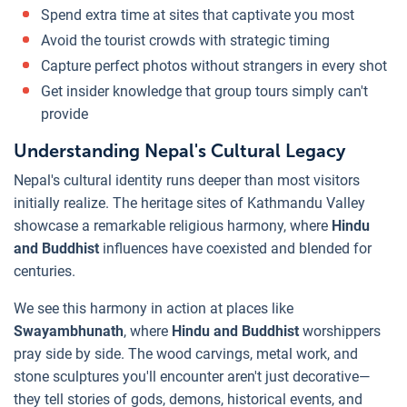
Spend extra time at sites that captivate you most
Avoid the tourist crowds with strategic timing
Capture perfect photos without strangers in every shot
Get insider knowledge that group tours simply can't
provide
Understanding Nepal's Cultural Legacy
Nepal's cultural identity runs deeper than most visitors
initially realize. The heritage sites of Kathmandu Valley
showcase a remarkable religious harmony, where
Hindu
and Buddhist
influences have coexisted and blended for
centuries.
We see this harmony in action at places like
Swayambhunath
, where
Hindu and Buddhist
worshippers
pray side by side. The wood carvings, metal work, and
stone sculptures you'll encounter aren't just decorative—
they tell stories of gods, demons, historical events, and