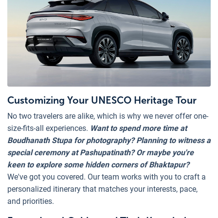
Customizing Your UNESCO Heritage Tour
No two travelers are alike, which is why we never offer one-
size-fits-all experiences.
Want to spend more time at
Boudhanath Stupa for photography? Planning to witness a
special ceremony at Pashupatinath?
Or maybe you're
keen to explore some hidden corners of Bhaktapur?
We've got you covered. Our team works with you to craft a
personalized itinerary that matches your interests, pace,
and priorities.