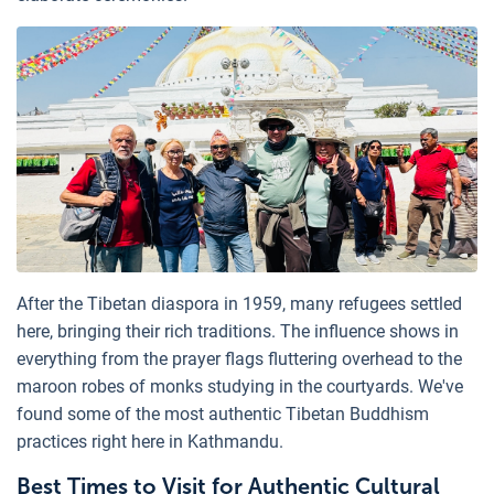
After the Tibetan diaspora in 1959, many refugees settled
here, bringing their rich traditions. The influence shows in
everything from the prayer flags fluttering overhead to the
maroon robes of monks studying in the courtyards. We've
found some of the most authentic Tibetan Buddhism
practices right here in Kathmandu.
Best Times to Visit for Authentic Cultural