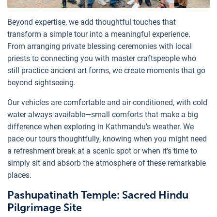
Beyond expertise, we add thoughtful touches that
transform a simple tour into a meaningful experience.
From arranging private blessing ceremonies with local
priests to connecting you with master craftspeople who
still practice ancient art forms, we create moments that go
beyond sightseeing.
Our vehicles are comfortable and air-conditioned, with cold
water always available—small comforts that make a big
difference when exploring in Kathmandu's weather. We
pace our tours thoughtfully, knowing when you might need
a refreshment break at a scenic spot or when it's time to
simply sit and absorb the atmosphere of these remarkable
places.
Pashupatinath Temple: Sacred Hindu
Pilgrimage Site