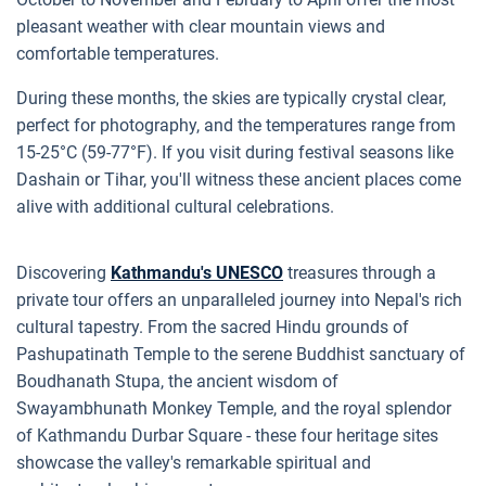
pleasant weather with clear mountain views and
comfortable temperatures.
During these months, the skies are typically crystal clear,
perfect for photography, and the temperatures range from
15-25°C (59-77°F). If you visit during festival seasons like
Dashain or Tihar, you'll witness these ancient places come
alive with additional cultural celebrations.
Discovering
Kathmandu's UNESCO
treasures through a
private tour offers an unparalleled journey into Nepal's rich
cultural tapestry. From the sacred Hindu grounds of
Pashupatinath Temple to the serene Buddhist sanctuary of
Boudhanath Stupa, the ancient wisdom of
Swayambhunath Monkey Temple, and the royal splendor
of Kathmandu Durbar Square - these four heritage sites
showcase the valley's remarkable spiritual and