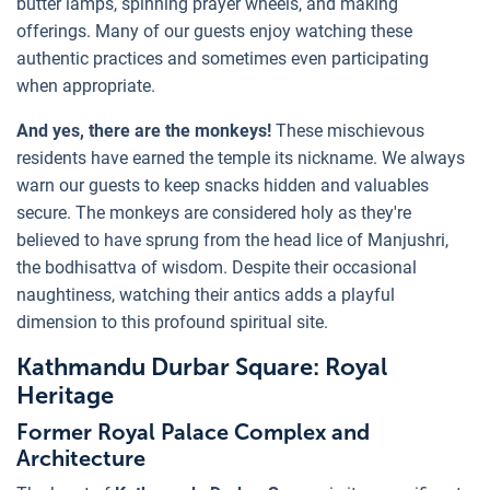
butter lamps, spinning prayer wheels, and making
offerings. Many of our guests enjoy watching these
authentic practices and sometimes even participating
when appropriate.
And yes, there are the monkeys!
These mischievous
residents have earned the temple its nickname. We always
warn our guests to keep snacks hidden and valuables
secure. The monkeys are considered holy as they're
believed to have sprung from the head lice of Manjushri,
the bodhisattva of wisdom. Despite their occasional
naughtiness, watching their antics adds a playful
dimension to this profound spiritual site.
Kathmandu Durbar Square: Royal
Heritage
Former Royal Palace Complex and
Architecture