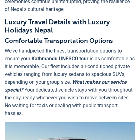
ceremonies continue uninterrupted, proving the resilience
of Nepal's cultural heritage.
Luxury Travel Details with Luxury
Holidays Nepal
Comfortable Transportation Options
We've handpicked the finest transportation options to
ensure your
Kathmandu UNESCO tour
is as comfortable as
it is memorable. Our fleet includes air-conditioned private
vehicles ranging from luxury sedans to spacious SUVs,
depending on your group size.
What makes our service
special?
Your dedicated vehicle stays with you throughout
the day, ready whenever you wish to move between sites.
No waiting for taxis or dealing with public transport
hassles.