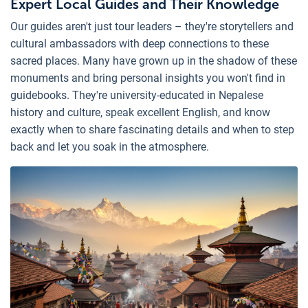
Expert Local Guides and Their Knowledge
Our guides aren't just tour leaders – they're storytellers and
cultural ambassadors with deep connections to these
sacred places. Many have grown up in the shadow of these
monuments and bring personal insights you won't find in
guidebooks. They're university-educated in Nepalese
history and culture, speak excellent English, and know
exactly when to share fascinating details and when to step
back and let you soak in the atmosphere.