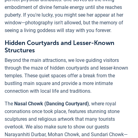
embodiment of divine female energy until she reaches
puberty. If you're lucky, you might see her appear at her
window—photography isn't allowed, but the memory of
seeing a living goddess will stay with you forever.
Hidden Courtyards and Lesser-Known
Structures
Beyond the main attractions, we love guiding visitors
through the maze of hidden courtyards and lesser-known
temples. These quiet spaces offer a break from the
bustling main square and provide a more intimate
connection with local life and traditions.
The
Nasal Chowk (Dancing Courtyard)
, where royal
coronations once took place, features stunning stone
sculptures and religious artwork that many tourists
overlook. We also make sure to show our guests
Narayanhiti Durbar, Mohan Chowk, and Sundari Chowk—