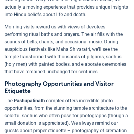
actually a moving experience that provides unique insights
into Hindu beliefs about life and death.
Morning visits reward us with views of devotees
performing ritual baths and prayers. The air fills with the
sounds of bells, chants, and occasional music. During
auspicious festivals like Maha Shivaratri, we'll see the
temple transformed with thousands of pilgrims, sadhus
(holy men) with painted bodies, and elaborate ceremonies
that have remained unchanged for centuries.
Photography Opportunities and Visitor
Etiquette
The
Pashupatinath
complex offers incredible photo
opportunities, from the stunning temple architecture to the
colorful sadhus who often pose for photographs (though a
small donation is appreciated). We always remind our
guests about proper etiquette – photography of cremation