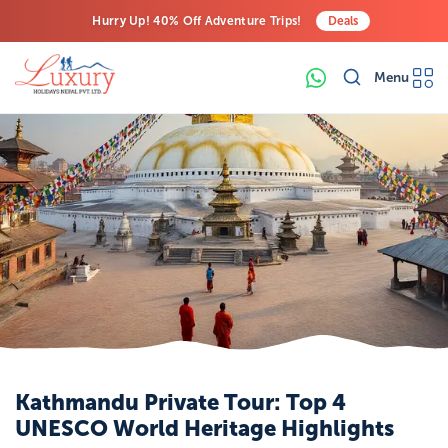
Hurry Up! 40% Off Adventure Trips!
Deals
Free Airport Transfers on All Luxury Trips
Menu
Last-Minute Deals! Save Big!
Kathmandu Private Tour: Top 4
UNESCO World Heritage Highlights