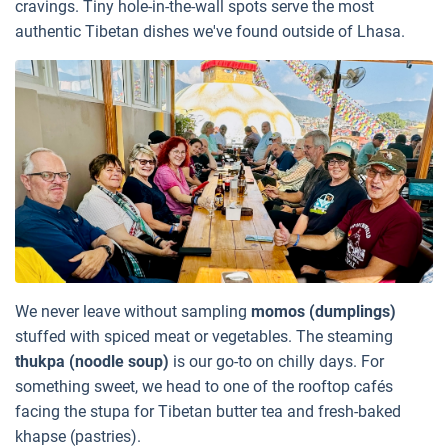
cravings. Tiny hole-in-the-wall spots serve the most
authentic Tibetan dishes we've found outside of Lhasa.
We never leave without sampling
momos (dumplings)
stuffed with spiced meat or vegetables. The steaming
thukpa (noodle soup)
is our go-to on chilly days. For
something sweet, we head to one of the rooftop cafés
facing the stupa for Tibetan butter tea and fresh-baked
khapse (pastries).