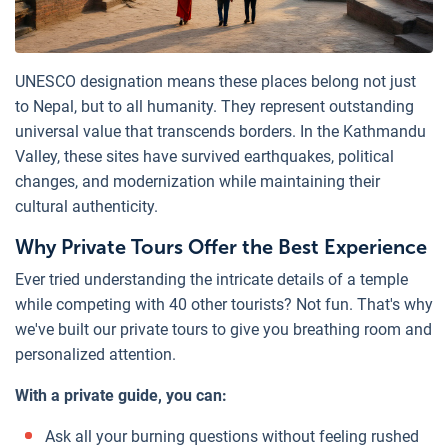
UNESCO designation means these places belong not just
to Nepal, but to all humanity. They represent outstanding
universal value that transcends borders. In the Kathmandu
Valley, these sites have survived earthquakes, political
changes, and modernization while maintaining their
cultural authenticity.
Why Private Tours Offer the Best Experience
Ever tried understanding the intricate details of a temple
while competing with 40 other tourists? Not fun. That's why
we've built our private tours to give you breathing room and
personalized attention.
With a private guide, you can:
Ask all your burning questions without feeling rushed