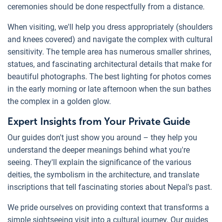
ceremonies should be done respectfully from a distance.
When visiting, we'll help you dress appropriately (shoulders
and knees covered) and navigate the complex with cultural
sensitivity. The temple area has numerous smaller shrines,
statues, and fascinating architectural details that make for
beautiful photographs. The best lighting for photos comes
in the early morning or late afternoon when the sun bathes
the complex in a golden glow.
Expert Insights from Your Private Guide
Our guides don't just show you around – they help you
understand the deeper meanings behind what you're
seeing. They'll explain the significance of the various
deities, the symbolism in the architecture, and translate
inscriptions that tell fascinating stories about Nepal's past.
We pride ourselves on providing context that transforms a
simple sightseeing visit into a cultural journey. Our guides