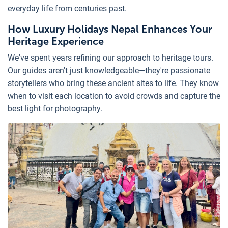
everyday life from centuries past.
How Luxury Holidays Nepal Enhances Your
Heritage Experience
We've spent years refining our approach to heritage tours.
Our guides aren't just knowledgeable—they're passionate
storytellers who bring these ancient sites to life. They know
when to visit each location to avoid crowds and capture the
best light for photography.