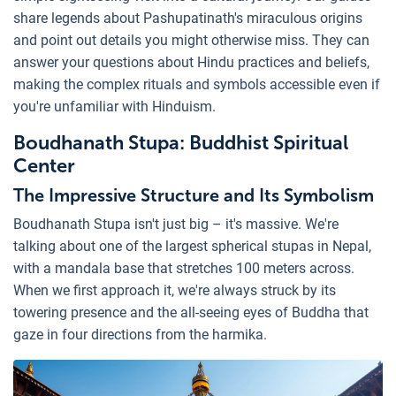
share legends about Pashupatinath's miraculous origins
and point out details you might otherwise miss. They can
answer your questions about Hindu practices and beliefs,
making the complex rituals and symbols accessible even if
you're unfamiliar with Hinduism.
Boudhanath Stupa: Buddhist Spiritual
Center
The Impressive Structure and Its Symbolism
Boudhanath Stupa isn't just big – it's massive. We're
talking about one of the largest spherical stupas in Nepal,
with a mandala base that stretches 100 meters across.
When we first approach it, we're always struck by its
towering presence and the all-seeing eyes of Buddha that
gaze in four directions from the harmika.