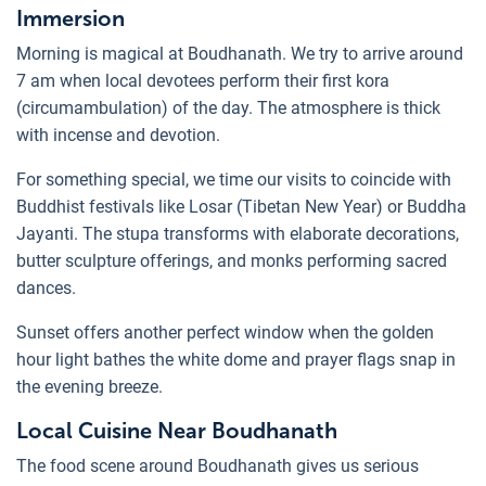
Immersion
Morning is magical at Boudhanath. We try to arrive around
7 am when local devotees perform their first kora
(circumambulation) of the day. The atmosphere is thick
with incense and devotion.
For something special, we time our visits to coincide with
Buddhist festivals like Losar (Tibetan New Year) or Buddha
Jayanti. The stupa transforms with elaborate decorations,
butter sculpture offerings, and monks performing sacred
dances.
Sunset offers another perfect window when the golden
hour light bathes the white dome and prayer flags snap in
the evening breeze.
Local Cuisine Near Boudhanath
The food scene around Boudhanath gives us serious