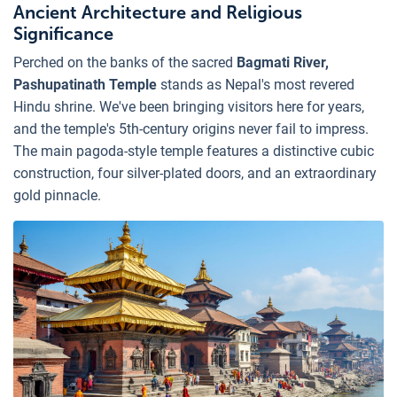
Ancient Architecture and Religious
Significance
Perched on the banks of the sacred
Bagmati River,
Pashupatinath Temple
stands as Nepal's most revered
Hindu shrine. We've been bringing visitors here for years,
and the temple's 5th-century origins never fail to impress.
The main pagoda-style temple features a distinctive cubic
construction, four silver-plated doors, and an extraordinary
gold pinnacle.