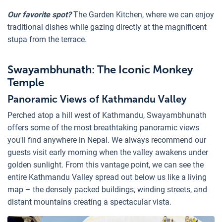
Our favorite spot?
The Garden Kitchen, where we can enjoy
traditional dishes while gazing directly at the magnificent
stupa from the terrace.
Swayambhunath: The Iconic Monkey
Temple
Panoramic Views of Kathmandu Valley
Perched atop a hill west of Kathmandu, Swayambhunath
offers some of the most breathtaking panoramic views
you'll find anywhere in Nepal. We always recommend our
guests visit early morning when the valley awakens under
golden sunlight. From this vantage point, we can see the
entire Kathmandu Valley spread out below us like a living
map – the densely packed buildings, winding streets, and
distant mountains creating a spectacular vista.