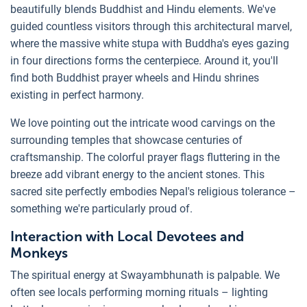
beautifully blends Buddhist and Hindu elements. We've
guided countless visitors through this architectural marvel,
where the massive white stupa with Buddha's eyes gazing
in four directions forms the centerpiece. Around it, you'll
find both Buddhist prayer wheels and Hindu shrines
existing in perfect harmony.
We love pointing out the intricate wood carvings on the
surrounding temples that showcase centuries of
craftsmanship. The colorful prayer flags fluttering in the
breeze add vibrant energy to the ancient stones. This
sacred site perfectly embodies Nepal's religious tolerance –
something we're particularly proud of.
Interaction with Local Devotees and
Monkeys
The spiritual energy at Swayambhunath is palpable. We
often see locals performing morning rituals – lighting