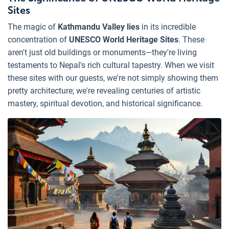
Sites
The magic of
Kathmandu Valley lies
in its incredible
concentration of
UNESCO World Heritage Sites
. These
aren't just old buildings or monuments—they're living
testaments to Nepal's rich cultural tapestry. When we visit
these sites with our guests, we're not simply showing them
pretty architecture; we're revealing centuries of artistic
mastery, spiritual devotion, and historical significance.