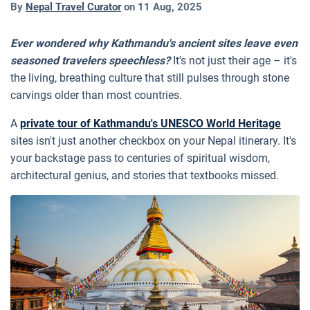
By
Nepal Travel Curator
on
11 Aug, 2025
Ever wondered why Kathmandu's ancient sites leave even
seasoned travelers speechless?
It's not just their age – it's
the living, breathing culture that still pulses through stone
carvings older than most countries.
A
private tour of Kathmandu's UNESCO World Heritage
sites isn't just another checkbox on your Nepal itinerary. It's
your backstage pass to centuries of spiritual wisdom,
architectural genius, and stories that textbooks missed.