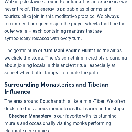
Walking clockwise around Boudhanath is an experience we
never tire of. The energy is palpable as pilgrims and
tourists alike join in this meditative practice. We always
recommend our guests spin the prayer wheels that line the
outer walls – each containing mantras that are
symbolically released with every turn.
The gentle hum of
"Om Mani Padme Hum"
fills the air as
we circle the stupa. There's something incredibly grounding
about joining locals in this ancient ritual, especially at
sunset when butter lamps illuminate the path.
Surrounding Monasteries and Tibetan
Influence
The area around Boudhanath is like a mini-Tibet. We often
duck into the various monasteries that surround the stupa
–
Shechen Monastery
is our favorite with its stunning
murals and occasionally visiting monks performing
elaborate ceremonies.