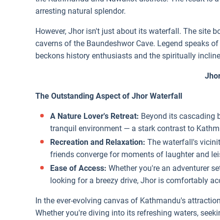
arresting natural splendor.
However, Jhor isn't just about its waterfall. The sit
caverns of the Baundeshwor Cave. Legend speaks of th
beckons history enthusiasts and the spiritually incline
Jhor
The Outstanding Aspect of Jhor Waterfall
A Nature Lover's Retreat:
Beyond its cascading be
tranquil environment — a stark contrast to Kath
Recreation and Relaxation:
The waterfall's vicin
friends converge for moments of laughter and lei
Ease of Access:
Whether you're an adventurer sett
looking for a breezy drive, Jhor is comfortably acc
In the ever-evolving canvas of Kathmandu's attraction
Whether you're diving into its refreshing waters, seek