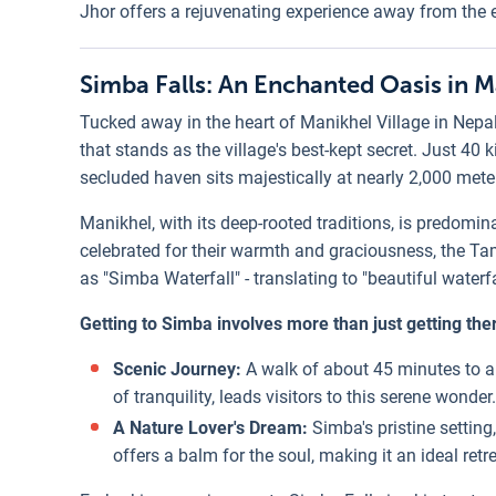
Jhor offers a rejuvenating experience away from the 
Simba Falls: An Enchanted Oasis in M
Tucked away in the heart of Manikhel Village in Nepal
that stands as the village's best-kept secret. Just 40
secluded haven sits majestically at nearly 2,000 mete
Manikhel, with its deep-rooted traditions, is predom
celebrated for their warmth and graciousness, the T
as "Simba Waterfall" - translating to "beautiful waterfa
Getting to Simba involves more than just getting the
Scenic Journey:
A walk of about 45 minutes to 
of tranquility, leads visitors to this serene wonder.
A Nature Lover's Dream:
Simba's pristine setting,
offers a balm for the soul, making it an ideal retr