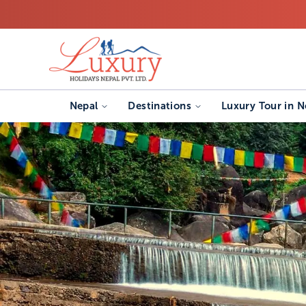
Nepal
Destinations
Luxury Tour in N