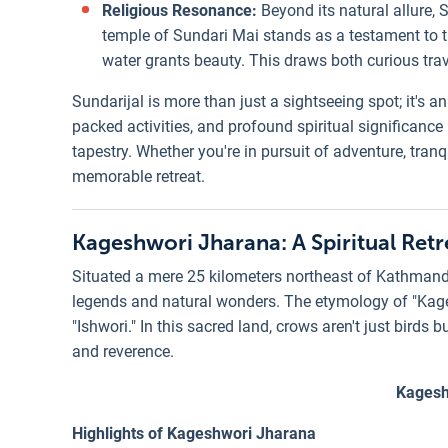
Religious Resonance:
Beyond its natural allure, S
temple of Sundari Mai stands as a testament to th
water grants beauty. This draws both curious trav
Sundarijal is more than just a sightseeing spot; it's a
packed activities, and profound spiritual significanc
tapestry. Whether you're in pursuit of adventure, tranq
memorable retreat.
Kageshwori Jharana: A Spiritual Ret
Situated a mere 25 kilometers northeast of Kathmand
legends and natural wonders. The etymology of "Kagesh
"Ishwori." In this sacred land, crows aren't just bird
and reverence.
Kagesh
Highlights of Kageshwori Jharana