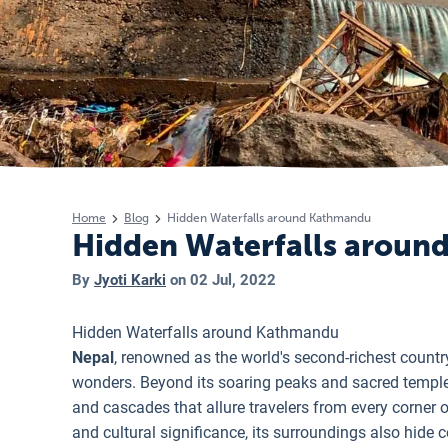
Home
Blog
Hidden Waterfalls around Kathmandu
Hidden Waterfalls arou
By
Jyoti Karki
on
02 Jul, 2022
Hidden Waterfalls around Kathmandu
Nepal
, renowned as the world's second-richest countr
wonders. Beyond its soaring peaks and sacred temples,
and cascades that allure travelers from every corner 
and cultural significance, its surroundings also hide 