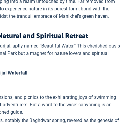
pping into a realm untouched by time. Far removed from
o experience nature in its purest form, bond with the
t the tranquil embrace of Manikhel's green haven.
atural and Spiritual Retreat
ijal, aptly named "Beautiful Water." This cherished oasis
nal Park but a magnet for nature lovers and spiritual
jal Waterfall
sions, and picnics to the exhilarating joys of swimming
f adventurers. But a word to the wise: canyoning is an
soned guide.
s, notably the Baghdwar spring, revered as the genesis of