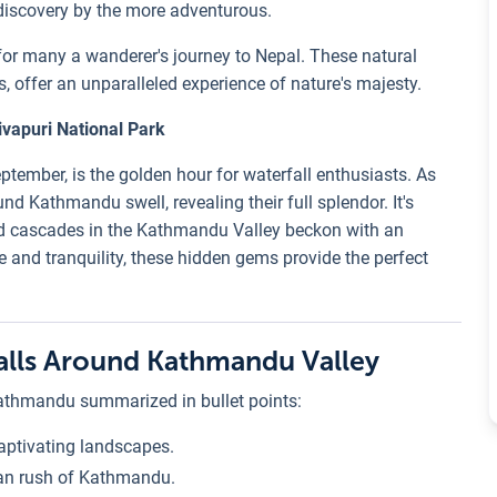
discovery by the more adventurous.
n for many a wanderer's journey to Nepal. These natural
s, offer an unparalleled experience of nature's majesty.
ivapuri National Park
tember, is the golden hour for waterfall enthusiasts. As
nd Kathmandu swell, revealing their full splendor. It's
ed cascades in the Kathmandu Valley beckon with an
re and tranquility, these hidden gems provide the perfect
falls Around Kathmandu Valley
Kathmandu summarized in bullet points:
aptivating landscapes.
ban rush of Kathmandu.