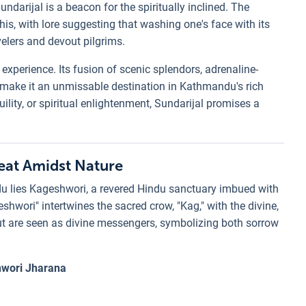
undarijal is a beacon for the spiritually inclined. The
is, with lore suggesting that washing one's face with its
elers and devout pilgrims.
n experience. Its fusion of scenic splendors, adrenaline-
e make it an unmissable destination in Kathmandu's rich
uility, or spiritual enlightenment, Sundarijal promises a
reat Amidst Nature
u lies Kageshwori, a revered Hindu sanctuary imbued with
wori" intertwines the sacred crow, "Kag," with the divine,
s but are seen as divine messengers, symbolizing both sorrow
wori Jharana