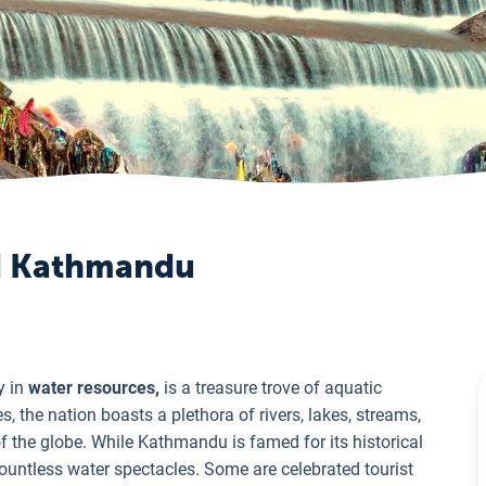
nd Kathmandu
y in
water resources,
is a treasure trove of aquatic
 the nation boasts a plethora of rivers, lakes, streams,
of the globe. While Kathmandu is famed for its historical
countless water spectacles. Some are celebrated tourist