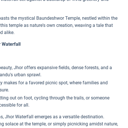
e boasts the mystical Baundeshwor Temple, nestled within the
is temple as nature's own creation, weaving a tale that
d alike.
 Waterfall
auty, Jhor offers expansive fields, dense forests, and a
mandu's urban sprawl.
ity makes for a favored picnic spot, where families and
sure.
ing out on foot, cycling through the trails, or someone
essible for all.
s, Jhor Waterfall emerges as a versatile destination.
ing solace at the temple, or simply picnicking amidst nature,