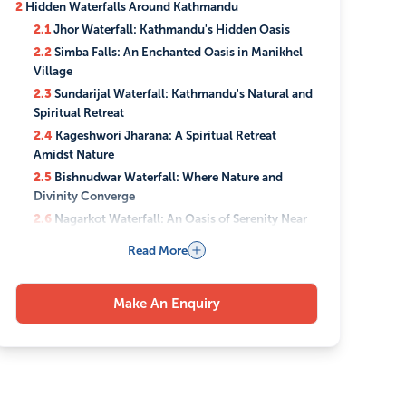
2
Hidden Waterfalls Around Kathmandu
2.1
Jhor Waterfall: Kathmandu's Hidden Oasis
2.2
Simba Falls: An Enchanted Oasis in Manikhel
Village
2.3
Sundarijal Waterfall: Kathmandu's Natural and
Spiritual Retreat
2.4
Kageshwori Jharana: A Spiritual Retreat
Amidst Nature
2.5
Bishnudwar Waterfall: Where Nature and
Divinity Converge
2.6
Nagarkot Waterfall: An Oasis of Serenity Near
Kathmandu
Read More
2.7
Tindhare Jharna: Nepal's Hidden Gem Echoing
"Bahubali" Fame
3
Things to consider while visiting Hidden Waterfalls
Make An Enquiry
Around Kathmandu