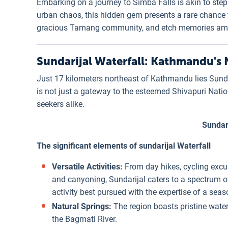
Embarking on a journey to Simba Falls is akin to ste
urban chaos, this hidden gem presents a rare chance t
gracious Tamang community, and etch memories amids
Sundarijal Waterfall: Kathmandu's N
Just 17 kilometers northeast of Kathmandu lies Sundar
is not just a gateway to the esteemed Shivapuri Natio
seekers alike.
Sundari
The significant elements of sundarijal Waterfall
Versatile Activities:
From day hikes, cycling excur
and canyoning, Sundarijal caters to a spectrum o
activity best pursued with the expertise of a sea
Natural Springs:
The region boasts pristine water
the Bagmati River.