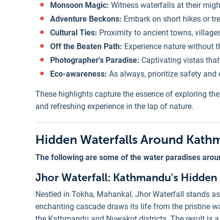
Monsoon Magic:
Witness waterfalls at their migh
Adventure Beckons:
Embark on short hikes or tr
Cultural Ties:
Proximity to ancient towns, villages
Off the Beaten Path:
Experience nature without th
Photographer's Paradise:
Captivating vistas tha
Eco-awareness:
As always, prioritize safety and e
These highlights capture the essence of exploring th
and refreshing experience in the lap of nature.
Hidden Waterfalls Around Kat
The following are some of the water paradises arou
Jhor Waterfall: Kathmandu's Hidden
Nestled in Tokha, Mahankal, Jhor Waterfall stands as
enchanting cascade draws its life from the pristine wa
the Kathmandu and Nuwakot districts. The result is a 