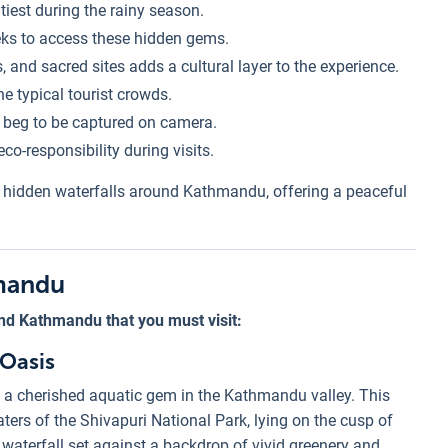
tiest during the rainy season.
eks to access these hidden gems.
, and sacred sites adds a cultural layer to the experience.
e typical tourist crowds.
t beg to be captured on camera.
co-responsibility during visits.
e hidden waterfalls around Kathmandu, offering a peaceful
hmandu
nd Kathmandu that you must visit:
 Oasis
 a cherished aquatic gem in the Kathmandu valley. This
ters of the Shivapuri National Park, lying on the cusp of
waterfall set against a backdrop of vivid greenery and