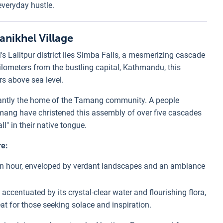
everyday hustle.
anikhel Village
's Lalitpur district lies Simba Falls, a mesmerizing cascade
 kilometers from the bustling capital, Kathmandu, this
rs above sea level.
inantly the home of the Tamang community. A people
amang have christened this assembly of over five cascades
ll" in their native tongue.
re:
an hour, enveloped by verdant landscapes and an ambiance
 accentuated by its crystal-clear water and flourishing flora,
eat for those seeking solace and inspiration.