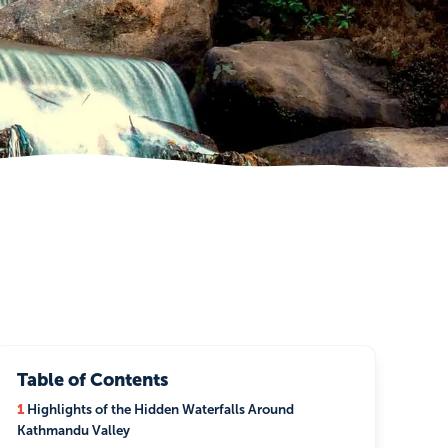
Table of Contents
1
Highlights of the Hidden Waterfalls Around
Kathmandu Valley