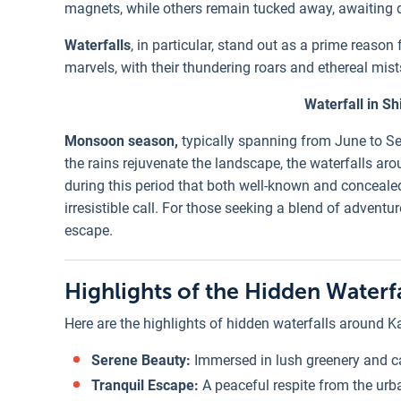
magnets, while others remain tucked away, awaiting 
Waterfalls
, in particular, stand out as a prime reaso
marvels, with their thundering roars and ethereal mist
Waterfall in Sh
Monsoon season,
typically spanning from June to Sep
the rains rejuvenate the landscape, the waterfalls arou
during this period that both well-known and conceal
irresistible call. For those seeking a blend of adventu
escape.
Highlights of the Hidden Water
Here are the highlights of hidden waterfalls around 
Serene Beauty:
Immersed in lush greenery and c
Tranquil Escape:
A peaceful respite from the ur