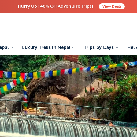
Hurry Up! 40% Off Adventure Trips!
View
Deals
Free Airport Transfers on All Luxury Trips
Last-Minute Deals! Save Big!
epal
Luxury Treks in Nepal
Trips by Days
Heli