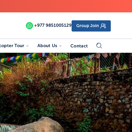
+977
9851005129
Group Join
copter Tour
About Us
Contact