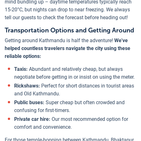
mind bundling up – daytime temperatures typically reach
15-20°C, but nights can drop to near freezing. We always
tell our guests to check the forecast before heading out!
Transportation Options and Getting Around
Getting around Kathmandu is half the adventure!
We've
helped countless travelers navigate the city using these
reliable options:
Taxis:
Abundant and relatively cheap, but always
negotiate before getting in or insist on using the meter.
Rickshaws:
Perfect for short distances in tourist areas
and Old Kathmandu.
Public buses:
Super cheap but often crowded and
confusing for first-timers.
Private car hire:
Our most recommended option for
comfort and convenience.
For those temple-hopping between Kathmandu, Bhaktapur,