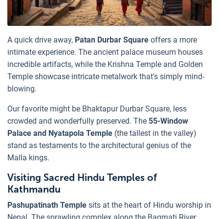
A quick drive away,
Patan Durbar Square
offers a more
intimate experience. The ancient palace museum houses
incredible artifacts, while the Krishna Temple and Golden
Temple showcase intricate metalwork that's simply mind-
blowing.
Our favorite might be Bhaktapur Durbar Square, less
crowded and wonderfully preserved. The
55-Window
Palace and Nyatapola Temple
(the tallest in the valley)
stand as testaments to the architectural genius of the
Malla kings.
Visiting Sacred Hindu Temples of
Kathmandu
Pashupatinath Temple
sits at the heart of Hindu worship in
Nepal. The sprawling complex along the Bagmati River