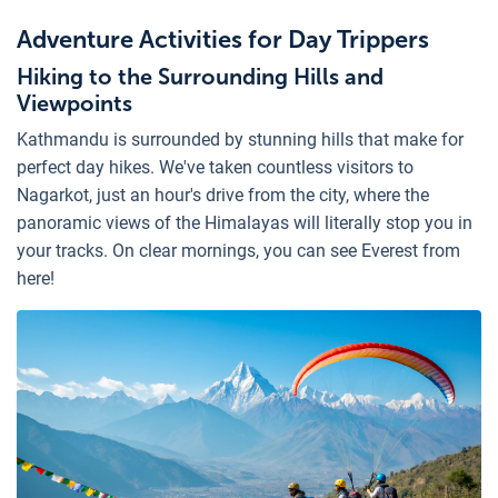
Adventure Activities for Day Trippers
Hiking to the Surrounding Hills and
Viewpoints
Kathmandu is surrounded by stunning hills that make for
perfect day hikes. We've taken countless visitors to
Nagarkot, just an hour's drive from the city, where the
panoramic views of the Himalayas will literally stop you in
your tracks. On clear mornings, you can see Everest from
here!