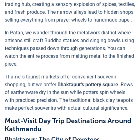
trading hub, creating a sensory explosion of spices, textiles,
and fresh produce. The narrow alleys lead to hidden shops
selling everything from prayer wheels to handmade paper.
In Patan, we wander through the metalwork district where
artisans still craft Buddha statues and singing bowls using
techniques passed down through generations. You can
watch the entire process from melting metal to the finished
piece.
Thamel's tourist markets offer convenient souvenir
shopping, but we prefer
Bhaktapur's pottery square
. Rows
of earthenware dry in the sun while potters spin wheels
with practiced precision. The traditional black clay teapots
make perfect souvenirs with actual cultural significance.
Must-Visit Day Trip Destinations Around
Kathmandu
Bhaktapur: The City of Devotees