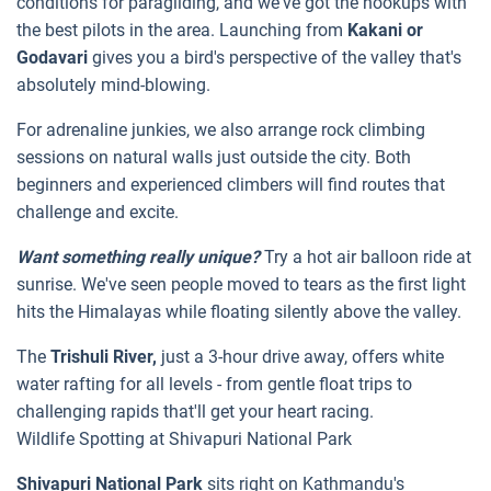
conditions for paragliding, and we've got the hookups with
the best pilots in the area. Launching from
Kakani or
Godavari
gives you a bird's perspective of the valley that's
absolutely mind-blowing.
For adrenaline junkies, we also arrange rock climbing
sessions on natural walls just outside the city. Both
beginners and experienced climbers will find routes that
challenge and excite.
Want something really unique?
Try a hot air balloon ride at
sunrise. We've seen people moved to tears as the first light
hits the Himalayas while floating silently above the valley.
The
Trishuli River,
just a 3-hour drive away, offers white
water rafting for all levels - from gentle float trips to
challenging rapids that'll get your heart racing.
Wildlife Spotting at Shivapuri National Park
Shivapuri National Park
sits right on Kathmandu's