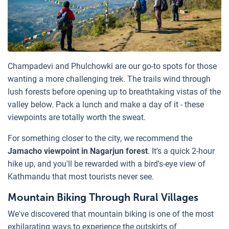
Champadevi and Phulchowki are our go-to spots for those
wanting a more challenging trek. The trails wind through
lush forests before opening up to breathtaking vistas of the
valley below. Pack a lunch and make a day of it - these
viewpoints are totally worth the sweat.
For something closer to the city, we recommend the
Jamacho viewpoint in Nagarjun forest
. It's a quick 2-hour
hike up, and you'll be rewarded with a bird's-eye view of
Kathmandu that most tourists never see.
Mountain Biking Through Rural Villages
We've discovered that mountain biking is one of the most
exhilarating ways to experience the outskirts of