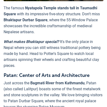
The famous
Nyatapola Temple stands tall in Taumadhi
Square
with its impressive five-story structure. Don't miss
Bhaktapur Durbar Square
, where the 55-Window Palace
showcases the incredible craftsmanship of medieval
Nepalese artisans.
What makes Bhaktapur special?
It's the only place in
Nepal where you can still witness traditional pottery being
made by hand. Head to Potter's Square to watch local
artisans spinning their wheels and crafting beautiful clay
pieces.
Patan: Center of Arts and Architecture
Just across the
Bagmati River from Kathmandu
, Patan
(also called Lalitpur) boasts some of the finest metalwork
and stone sculptures in the valley. We love bringing visitors
to Patan Durbar Square, where the ancient royal palace
houses the stunning Patan Museum.