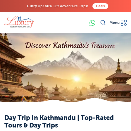
Hurry Up! 40% Off Adventure Trips!
Deals
Free Airport Transfers on All Luxury Trips
Menu
Last-Minute Deals! Save Big!
Day Trip In Kathmandu | Top-Rated
Tours & Day Trips