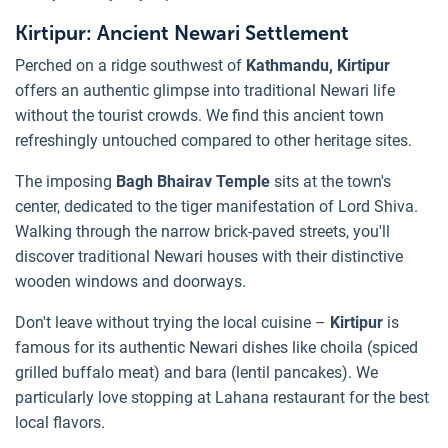
Kirtipur: Ancient Newari Settlement
Perched on a ridge southwest of
Kathmandu, Kirtipur
offers an authentic glimpse into traditional Newari life
without the tourist crowds. We find this ancient town
refreshingly untouched compared to other heritage sites.
The imposing
Bagh Bhairav Temple
sits at the town's
center, dedicated to the tiger manifestation of Lord Shiva.
Walking through the narrow brick-paved streets, you'll
discover traditional Newari houses with their distinctive
wooden windows and doorways.
Don't leave without trying the local cuisine –
Kirtipur
is
famous for its authentic Newari dishes like choila (spiced
grilled buffalo meat) and bara (lentil pancakes). We
particularly love stopping at Lahana restaurant for the best
local flavors.