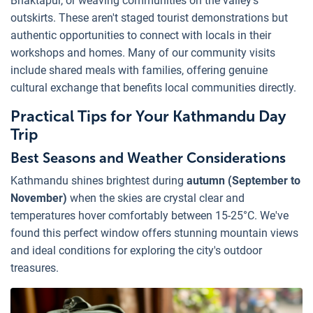
Bhaktapur, or weaving communities on the valley's
outskirts. These aren't staged tourist demonstrations but
authentic opportunities to connect with locals in their
workshops and homes. Many of our community visits
include shared meals with families, offering genuine
cultural exchange that benefits local communities directly.
Practical Tips for Your Kathmandu Day
Trip
Best Seasons and Weather Considerations
Kathmandu shines brightest during
autumn (September to
November)
when the skies are crystal clear and
temperatures hover comfortably between 15-25°C. We've
found this perfect window offers stunning mountain views
and ideal conditions for exploring the city's outdoor
treasures.