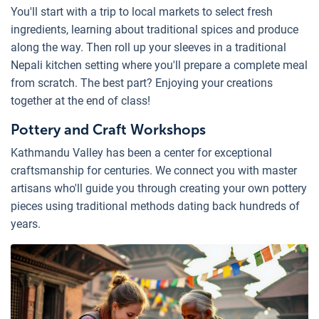
You'll start with a trip to local markets to select fresh
ingredients, learning about traditional spices and produce
along the way. Then roll up your sleeves in a traditional
Nepali kitchen setting where you'll prepare a complete meal
from scratch. The best part? Enjoying your creations
together at the end of class!
Pottery and Craft Workshops
Kathmandu Valley has been a center for exceptional
craftsmanship for centuries. We connect you with master
artisans who'll guide you through creating your own pottery
pieces using traditional methods dating back hundreds of
years.