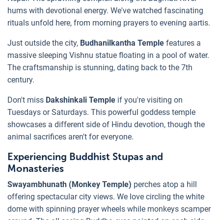
hums with devotional energy. We've watched fascinating
rituals unfold here, from morning prayers to evening aartis.
Just outside the city,
Budhanilkantha Temple
features a
massive sleeping Vishnu statue floating in a pool of water.
The craftsmanship is stunning, dating back to the 7th
century.
Don't miss
Dakshinkali Temple
if you're visiting on
Tuesdays or Saturdays. This powerful goddess temple
showcases a different side of Hindu devotion, though the
animal sacrifices aren't for everyone.
Experiencing Buddhist Stupas and
Monasteries
Swayambhunath (Monkey Temple)
perches atop a hill
offering spectacular city views. We love circling the white
dome with spinning prayer wheels while monkeys scamper