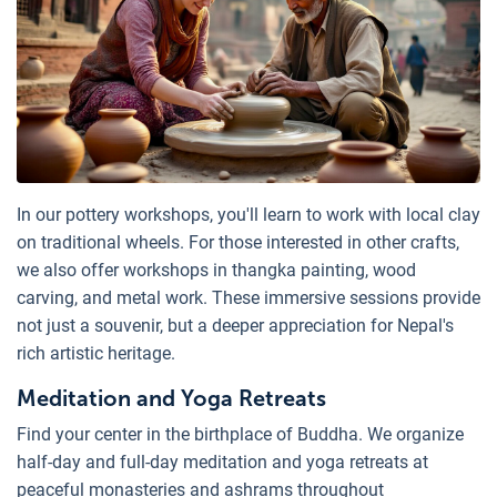
In our pottery workshops, you'll learn to work with local clay
on traditional wheels. For those interested in other crafts,
we also offer workshops in thangka painting, wood
carving, and metal work. These immersive sessions provide
not just a souvenir, but a deeper appreciation for Nepal's
rich artistic heritage.
Meditation and Yoga Retreats
Find your center in the birthplace of Buddha. We organize
half-day and full-day meditation and yoga retreats at
peaceful monasteries and ashrams throughout