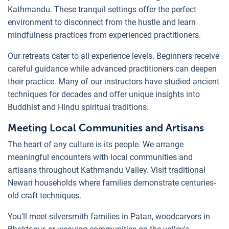
Kathmandu. These tranquil settings offer the perfect
environment to disconnect from the hustle and learn
mindfulness practices from experienced practitioners.
Our retreats cater to all experience levels. Beginners receive
careful guidance while advanced practitioners can deepen
their practice. Many of our instructors have studied ancient
techniques for decades and offer unique insights into
Buddhist and Hindu spiritual traditions.
Meeting Local Communities and Artisans
The heart of any culture is its people. We arrange
meaningful encounters with local communities and
artisans throughout Kathmandu Valley. Visit traditional
Newari households where families demonstrate centuries-
old craft techniques.
You'll meet silversmith families in Patan, woodcarvers in