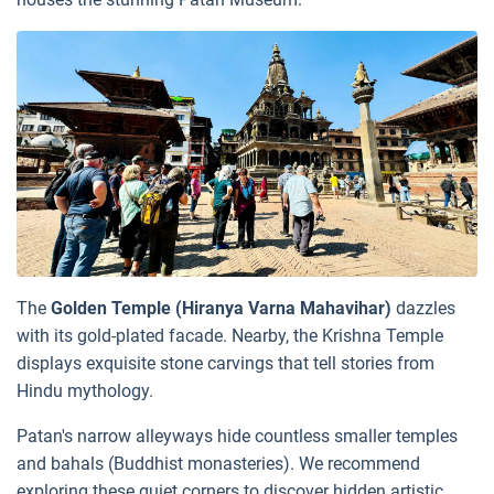
The
Golden Temple (Hiranya Varna Mahavihar)
dazzles
with its gold-plated facade. Nearby, the Krishna Temple
displays exquisite stone carvings that tell stories from
Hindu mythology.
Patan's narrow alleyways hide countless smaller temples
and bahals (Buddhist monasteries). We recommend
exploring these quiet corners to discover hidden artistic