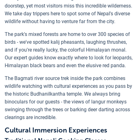
doorstep, yet most visitors miss this incredible wilderness.
We take day trippers here to spot some of Nepal's diverse
wildlife without having to venture far from the city.
The park's mixed forests are home to over 300 species of
birds - we've spotted kalij pheasants, laughing thrushes,
and if you're really lucky, the colorful Himalayan monal.
Our expert guides know exactly where to look for leopards,
Himalayan black bears and even the elusive red panda.
The Bagmati river source trek inside the park combines
wildlife watching with cultural experiences as you pass by
the historic Budhanilkantha temple. We always bring
binoculars for our guests - the views of langur monkeys
swinging through the trees or barking deer darting across
clearings are incredible.
Cultural Immersion Experiences