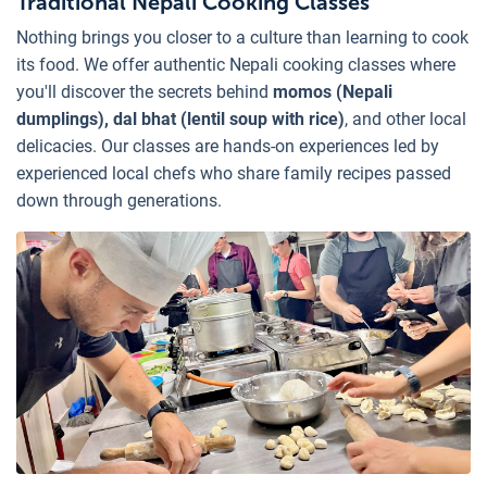
Traditional Nepali Cooking Classes
Nothing brings you closer to a culture than learning to cook
its food. We offer authentic Nepali cooking classes where
you'll discover the secrets behind
momos (Nepali
dumplings), dal bhat (lentil soup with rice)
, and other local
delicacies. Our classes are hands-on experiences led by
experienced local chefs who share family recipes passed
down through generations.