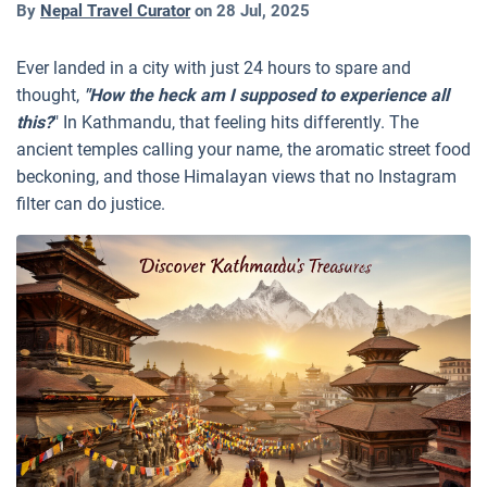
By
Nepal Travel Curator
on
28 Jul, 2025
Ever landed in a city with just 24 hours to spare and
thought,
"How the heck am I supposed to experience all
this?
" In Kathmandu, that feeling hits differently. The
ancient temples calling your name, the aromatic street food
beckoning, and those Himalayan views that no Instagram
filter can do justice.