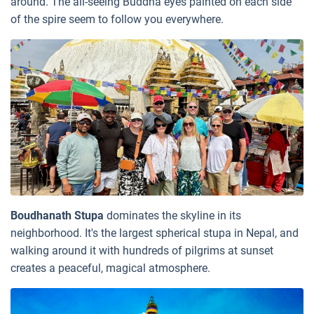
around. The all-seeing Buddha eyes painted on each side
of the spire seem to follow you everywhere.
Boudhanath Stupa
dominates the skyline in its
neighborhood. It's the largest spherical stupa in Nepal, and
walking around it with hundreds of pilgrims at sunset
creates a peaceful, magical atmosphere.