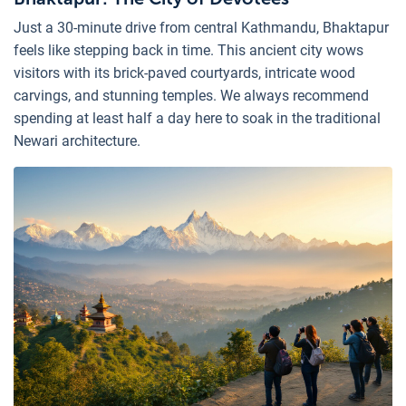
Just a 30-minute drive from central Kathmandu, Bhaktapur
feels like stepping back in time. This ancient city wows
visitors with its brick-paved courtyards, intricate wood
carvings, and stunning temples. We always recommend
spending at least half a day here to soak in the traditional
Newari architecture.