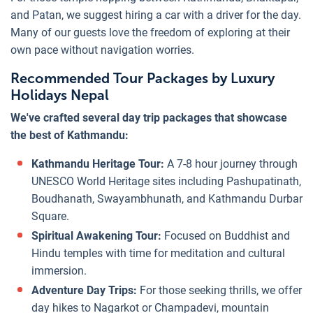
and Patan, we suggest hiring a car with a driver for the day.
Many of our guests love the freedom of exploring at their
own pace without navigation worries.
Recommended Tour Packages by Luxury
Holidays Nepal
We've crafted several day trip packages that showcase
the best of Kathmandu:
Kathmandu Heritage Tour:
A 7-8 hour journey through
UNESCO World Heritage sites including Pashupatinath,
Boudhanath, Swayambhunath, and Kathmandu Durbar
Square.
Spiritual Awakening Tour:
Focused on Buddhist and
Hindu temples with time for meditation and cultural
immersion.
Adventure Day Trips:
For those seeking thrills, we offer
day hikes to Nagarkot or Champadevi, mountain