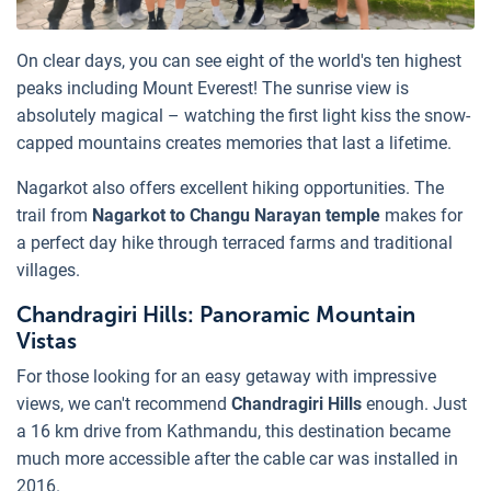
On clear days, you can see eight of the world's ten highest
peaks including Mount Everest! The sunrise view is
absolutely magical – watching the first light kiss the snow-
capped mountains creates memories that last a lifetime.
Nagarkot also offers excellent hiking opportunities. The
trail from
Nagarkot to Changu Narayan temple
makes for
a perfect day hike through terraced farms and traditional
villages.
Chandragiri Hills: Panoramic Mountain
Vistas
For those looking for an easy getaway with impressive
views, we can't recommend
Chandragiri Hills
enough. Just
a 16 km drive from Kathmandu, this destination became
much more accessible after the cable car was installed in
2016.