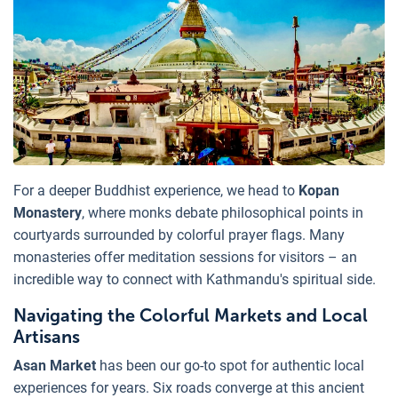
For a deeper Buddhist experience, we head to
Kopan
Monastery
, where monks debate philosophical points in
courtyards surrounded by colorful prayer flags. Many
monasteries offer meditation sessions for visitors – an
incredible way to connect with Kathmandu's spiritual side.
Navigating the Colorful Markets and Local
Artisans
Asan Market
has been our go-to spot for authentic local
experiences for years. Six roads converge at this ancient