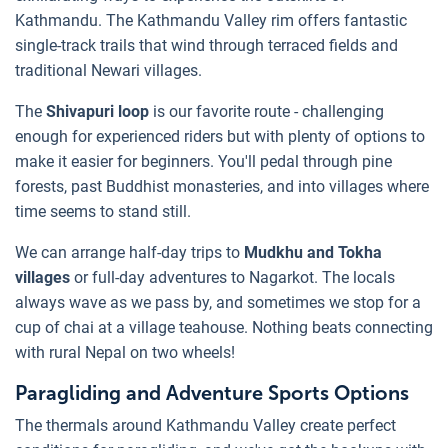
Kathmandu. The Kathmandu Valley rim offers fantastic
single-track trails that wind through terraced fields and
traditional Newari villages.
The
Shivapuri loop
is our favorite route - challenging
enough for experienced riders but with plenty of options to
make it easier for beginners. You'll pedal through pine
forests, past Buddhist monasteries, and into villages where
time seems to stand still.
We can arrange half-day trips to
Mudkhu and Tokha
villages
or full-day adventures to Nagarkot. The locals
always wave as we pass by, and sometimes we stop for a
cup of chai at a village teahouse. Nothing beats connecting
with rural Nepal on two wheels!
Paragliding and Adventure Sports Options
The thermals around Kathmandu Valley create perfect