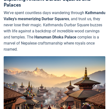
Palaces
We've spent countless days wandering through
Kathmandu
Valley's mesmerizing Durbar Squares
, and trust us, they
never lose their magic. Kathmandu Durbar Square buzzes
with life against a backdrop of incredible wood carvings
and temples. The
Hanuman Dhoka Palace
complex is a
marvel of Nepalese craftsmanship where royals once
roamed.