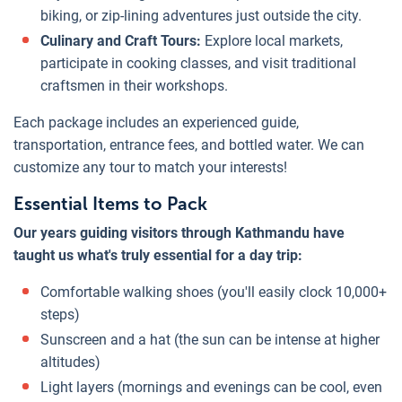
biking, or zip-lining adventures just outside the city.
Culinary and Craft Tours:
Explore local markets,
participate in cooking classes, and visit traditional
craftsmen in their workshops.
Each package includes an experienced guide,
transportation, entrance fees, and bottled water. We can
customize any tour to match your interests!
Essential Items to Pack
Our years guiding visitors through Kathmandu have
taught us what's truly essential for a day trip:
Comfortable walking shoes (you'll easily clock 10,000+
steps)
Sunscreen and a hat (the sun can be intense at higher
altitudes)
Light layers (mornings and evenings can be cool, even