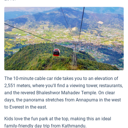
The 10-minute cable car ride takes you to an elevation of
2,551 meters, where you'll find a viewing tower, restaurants,
and the revered Bhaleshwor Mahadev Temple. On clear
days, the panorama stretches from Annapurna in the west
to Everest in the east.
Kids love the fun park at the top, making this an ideal
family-friendly day trip from Kathmandu.