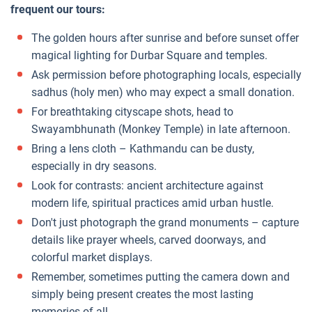
frequent our tours:
The golden hours after sunrise and before sunset offer
magical lighting for Durbar Square and temples.
Ask permission before photographing locals, especially
sadhus (holy men) who may expect a small donation.
For breathtaking cityscape shots, head to
Swayambhunath (Monkey Temple) in late afternoon.
Bring a lens cloth – Kathmandu can be dusty,
especially in dry seasons.
Look for contrasts: ancient architecture against
modern life, spiritual practices amid urban hustle.
Don't just photograph the grand monuments – capture
details like prayer wheels, carved doorways, and
colorful market displays.
Remember, sometimes putting the camera down and
simply being present creates the most lasting
memories of all.