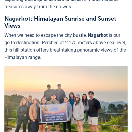
treasures away from the crowds.
Nagarkot: Himalayan Sunrise and Sunset
Views
When we need to escape the city bustle,
Nagarkot
is our
go-to destination. Perched at 2,175 meters above sea level,
this hill station offers breathtaking panoramic views of the
Himalayan range.