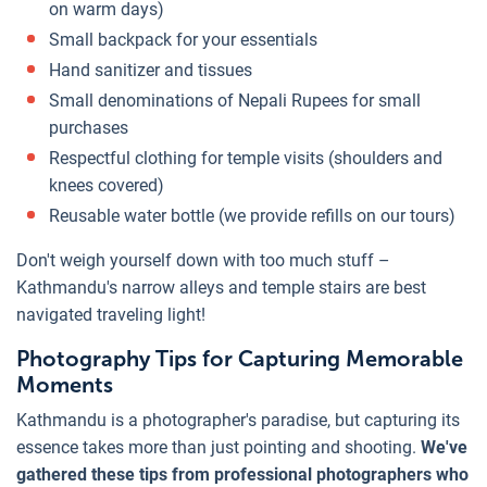
on warm days)
Small backpack for your essentials
Hand sanitizer and tissues
Small denominations of Nepali Rupees for small
purchases
Respectful clothing for temple visits (shoulders and
knees covered)
Reusable water bottle (we provide refills on our tours)
Don't weigh yourself down with too much stuff –
Kathmandu's narrow alleys and temple stairs are best
navigated traveling light!
Photography Tips for Capturing Memorable
Moments
Kathmandu is a photographer's paradise, but capturing its
essence takes more than just pointing and shooting.
We've
gathered these tips from professional photographers who