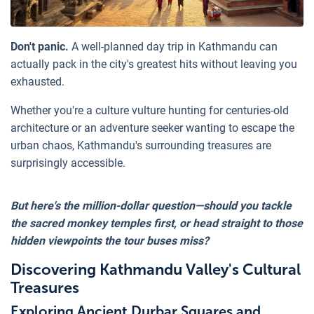
Don't panic.
A well-planned day trip in Kathmandu can
actually pack in the city's greatest hits without leaving you
exhausted.
Whether you're a culture vulture hunting for centuries-old
architecture or an adventure seeker wanting to escape the
urban chaos, Kathmandu's surrounding treasures are
surprisingly accessible.
But here's the million-dollar question—should you tackle
the sacred monkey temples first, or head straight to those
hidden viewpoints the tour buses miss?
Discovering Kathmandu Valley's Cultural
Treasures
Exploring Ancient Durbar Squares and