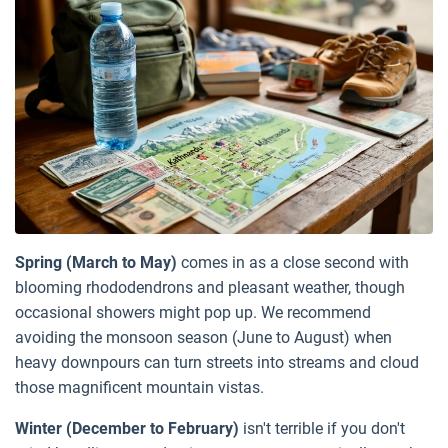
Spring (March to May)
comes in as a close second with
blooming rhododendrons and pleasant weather, though
occasional showers might pop up. We recommend
avoiding the monsoon season (June to August) when
heavy downpours can turn streets into streams and cloud
those magnificent mountain vistas.
Winter (December to February)
isn't terrible if you don't