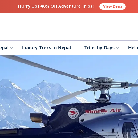
Hurry Up! 40% Off Adventure Trips!
View
Deals
Free Airport Transfers on All Luxury Trips
Last-Minute Deals! Save Big!
epal
Luxury Treks in Nepal
Trips by Days
Heli