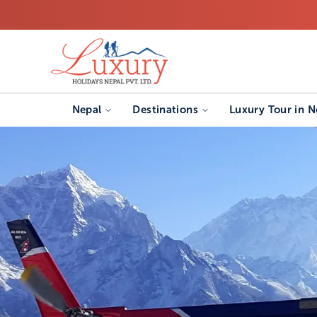
Nepal
Destinations
Luxury Tour in N