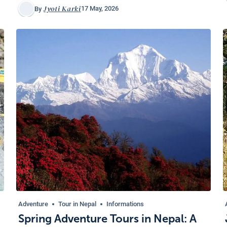
Jyoti Karki
17 May, 2026
By
Adventure
Tour in Nepal
Informations
Spring Adventure Tours in Nepal: A