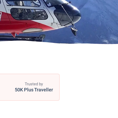
Trusted by
50K Plus Traveller