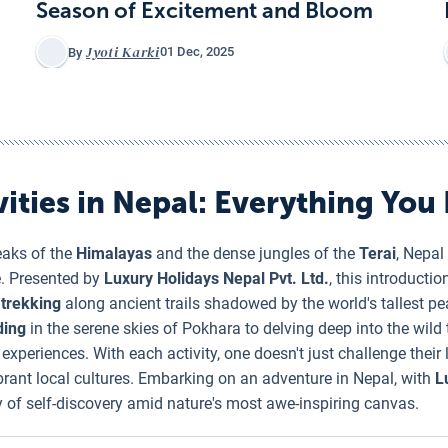
Season of Excitement and Bloom
Jyoti Karki
01 Dec, 2025
By
ities in Nepal
: Everything You
eaks of the
Himalayas
and the dense jungles of the
Terai
, Nepal
e. Presented by
Luxury Holidays Nepal Pvt. Ltd.
, this introductio
m
trekking
along ancient trails shadowed by the world's tallest p
ding
in the serene skies of Pokhara to delving deep into the wil
xperiences. With each activity, one doesn't just challenge their 
rant local cultures. Embarking on an adventure in Nepal, with
L
ney of self-discovery amid nature's most awe-inspiring canvas.