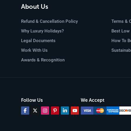
including helmets, life jackets, 
About Us
aid, accompany every group, ensu
White-water rafting in Nepal, w
Refund & Cancellation Policy
Terms & C
immersing oneself in the country'
Why Luxury Holidays?
Best Low 
be shared for a lifetime.
Legal Documents
How To Bo
Work With Us
Sustainab
Helicopter Tour in
Awards & Recognition
Elevate your Nepalese adventure
Nepal Pvt. Ltd.
Embrace the rare
vistas and hidden gems only acc
The majesty of the
Himalayas
is
Whether it's a flight around the
Follow Us
We Accept
giants, or a journey to the sere
grandeur.
Beyond the mountains, helicopte