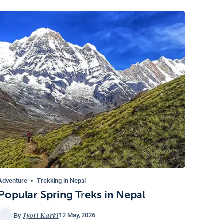
Adventure
Trekking in Nepal
Popular Spring Treks in Nepal
Jyoti Karki
12 May, 2026
By