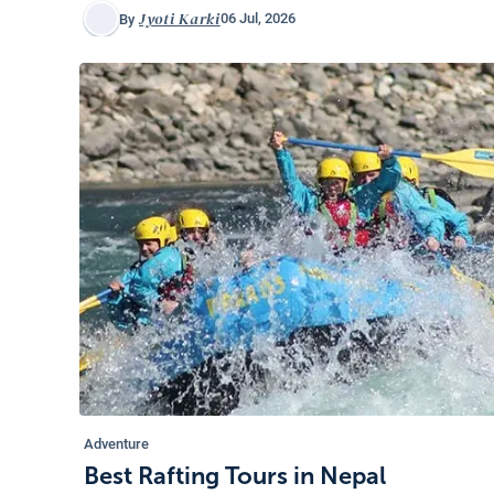
Jyoti Karki
06 Jul, 2026
By
Adventure
Best Rafting Tours in Nepal