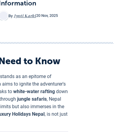
Information
Jyoti Karki
20 Nov, 2025
By
 Need to Know
 stands as an epitome of
n aims to ignite the adventurer's
eaks to
white-water rafting
down
d through
jungle safaris
, Nepal
limits but also immerses in the
uxury Holidays Nepal
, is not just