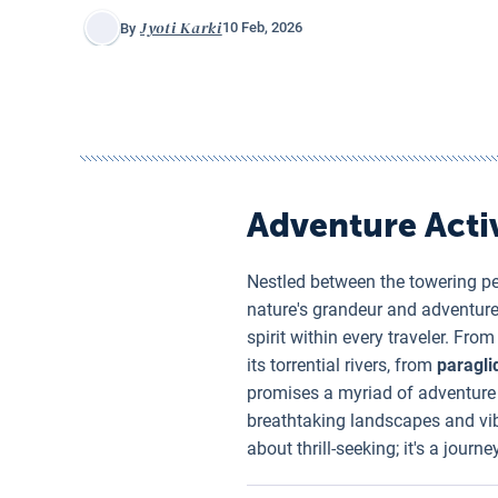
Jyoti Karki
10 Feb, 2026
By
Adventure Activ
Nestled between the towering p
nature's grandeur and adventur
spirit within every traveler. Fro
its torrential rivers, from
paragli
promises a myriad of adventure e
breathtaking landscapes and vib
about thrill-seeking; it's a jour