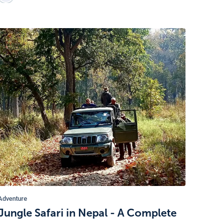
Adventure
Jungle Safari in Nepal - A Complete