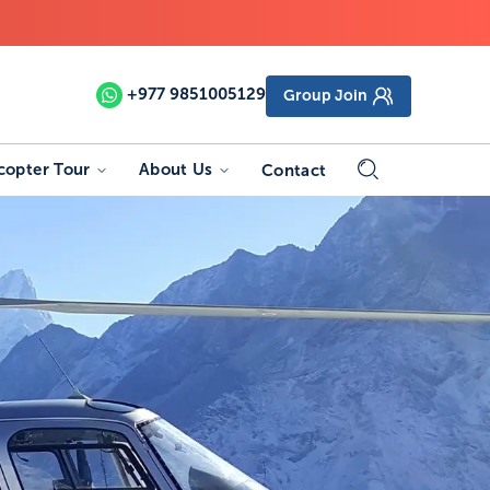
+977
9851005129
Group Join
copter Tour
About Us
Contact