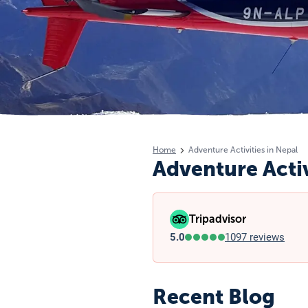
Home
Adventure Activities in Nepal
Adventure Activ
Tripadvisor
5.0
1097 reviews
Recent Blog