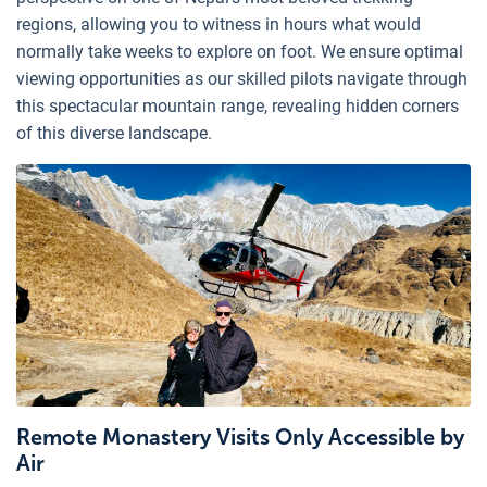
regions, allowing you to witness in hours what would
normally take weeks to explore on foot. We ensure optimal
viewing opportunities as our skilled pilots navigate through
this spectacular mountain range, revealing hidden corners
of this diverse landscape.
Remote Monastery Visits Only Accessible by
Air