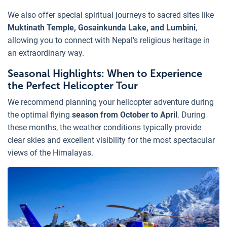
We also offer special spiritual journeys to sacred sites like
Muktinath Temple, Gosainkunda Lake, and Lumbini
,
allowing you to connect with Nepal's religious heritage in
an extraordinary way.
Seasonal Highlights: When to Experience
the Perfect Helicopter Tour
We recommend planning your helicopter adventure during
the optimal flying
season from October to April
. During
these months, the weather conditions typically provide
clear skies and excellent visibility for the most spectacular
views of the Himalayas.