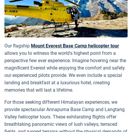
Our flagship
Mount Everest Base Camp helicopter tour
allows you to witness the world's highest point from a
perspective few ever experience. Imagine hovering near the
magnificent Everest while enjoying the comfort and safety
our experienced pilots provide. We even include a special
landing and breakfast at a luxurious hotel, creating
memories that will last a lifetime.
For those seeking different Himalayan experiences, we
provide spectacular Annapurna Base Camp and Langtang
Valley helicopter tours. These exhilarating flights offer
breathtaking panoramic views of lush valleys, terraced
fields, and rugged terrains without the physical demands of