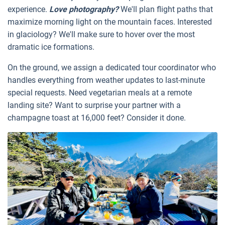
experience.
Love photography?
We'll plan flight paths that
maximize morning light on the mountain faces. Interested
in glaciology? We'll make sure to hover over the most
dramatic ice formations.
On the ground, we assign a dedicated tour coordinator who
handles everything from weather updates to last-minute
special requests. Need vegetarian meals at a remote
landing site? Want to surprise your partner with a
champagne toast at 16,000 feet? Consider it done.