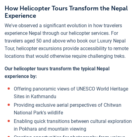
How Helicopter Tours Transform the Nepal
Experience
We've observed a significant evolution in how travelers
experience Nepal through our helicopter services. For
travelers aged 50 and above who book our Luxury Nepal
Tour, helicopter excursions provide accessibility to remote
locations that would otherwise require challenging treks.
Our helicopter tours transform the typical Nepal
experience by:
Offering panoramic views of UNESCO World Heritage
Sites in Kathmandu
Providing exclusive aerial perspectives of Chitwan
National Park's wildlife
Enabling quick transitions between cultural exploration
in Pokhara and mountain viewing