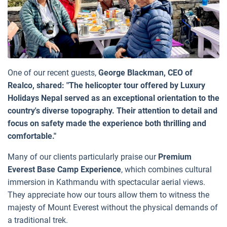
One of our recent guests,
George Blackman, CEO of
Realco, shared: "The helicopter tour offered by Luxury
Holidays Nepal served as an exceptional orientation to the
country's diverse topography. Their attention to detail and
focus on safety made the experience both thrilling and
comfortable."
Many of our clients particularly praise our
Premium
Everest Base Camp Experience
, which combines cultural
immersion in Kathmandu with spectacular aerial views.
They appreciate how our tours allow them to witness the
majesty of Mount Everest without the physical demands of
a traditional trek.