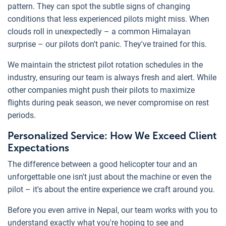
pattern. They can spot the subtle signs of changing
conditions that less experienced pilots might miss. When
clouds roll in unexpectedly – a common Himalayan
surprise – our pilots don't panic. They've trained for this.
We maintain the strictest pilot rotation schedules in the
industry, ensuring our team is always fresh and alert. While
other companies might push their pilots to maximize
flights during peak season, we never compromise on rest
periods.
Personalized Service: How We Exceed Client
Expectations
The difference between a good helicopter tour and an
unforgettable one isn't just about the machine or even the
pilot – it's about the entire experience we craft around you.
Before you even arrive in Nepal, our team works with you to
understand exactly what you're hoping to see and