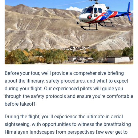
Before your tour, we'll provide a comprehensive briefing
about the itinerary, safety procedures, and what to expect
during your flight. Our experienced pilots will guide you
through the safety protocols and ensure you're comfortable
before takeoff.
During the flight, you'll experience the ultimate in aerial
sightseeing, with opportunities to witness the breathtaking
Himalayan landscapes from perspectives few ever get to