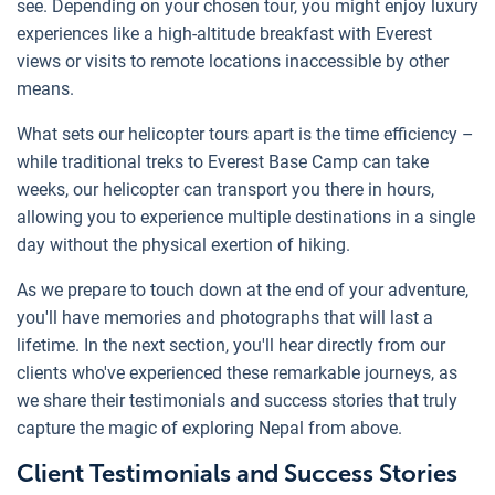
see. Depending on your chosen tour, you might enjoy luxury
experiences like a high-altitude breakfast with Everest
views or visits to remote locations inaccessible by other
means.
What sets our helicopter tours apart is the time efficiency –
while traditional treks to Everest Base Camp can take
weeks, our helicopter can transport you there in hours,
allowing you to experience multiple destinations in a single
day without the physical exertion of hiking.
As we prepare to touch down at the end of your adventure,
you'll have memories and photographs that will last a
lifetime. In the next section, you'll hear directly from our
clients who've experienced these remarkable journeys, as
we share their testimonials and success stories that truly
capture the magic of exploring Nepal from above.
Client Testimonials and Success Stories