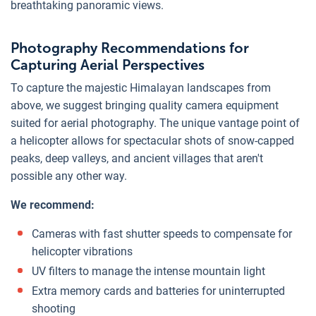
breathtaking panoramic views.
Photography Recommendations for
Capturing Aerial Perspectives
To capture the majestic Himalayan landscapes from
above, we suggest bringing quality camera equipment
suited for aerial photography. The unique vantage point of
a helicopter allows for spectacular shots of snow-capped
peaks, deep valleys, and ancient villages that aren't
possible any other way.
We recommend:
Cameras with fast shutter speeds to compensate for
helicopter vibrations
UV filters to manage the intense mountain light
Extra memory cards and batteries for uninterrupted
shooting