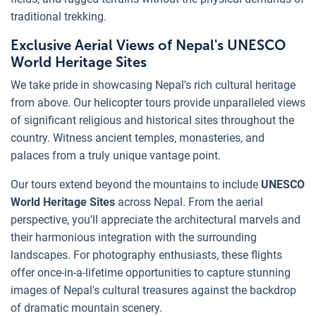
traditional trekking.
Exclusive Aerial Views of Nepal's UNESCO
World Heritage Sites
We take pride in showcasing Nepal's rich cultural heritage
from above. Our helicopter tours provide unparalleled views
of significant religious and historical sites throughout the
country. Witness ancient temples, monasteries, and
palaces from a truly unique vantage point.
Our tours extend beyond the mountains to include
UNESCO
World Heritage Sites
across Nepal. From the aerial
perspective, you'll appreciate the architectural marvels and
their harmonious integration with the surrounding
landscapes. For photography enthusiasts, these flights
offer once-in-a-lifetime opportunities to capture stunning
images of Nepal's cultural treasures against the backdrop
of dramatic mountain scenery.