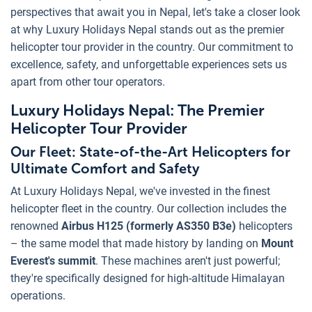
perspectives that await you in Nepal, let's take a closer look
at why Luxury Holidays Nepal stands out as the premier
helicopter tour provider in the country. Our commitment to
excellence, safety, and unforgettable experiences sets us
apart from other tour operators.
Luxury Holidays Nepal: The Premier
Helicopter Tour Provider
Our Fleet: State-of-the-Art Helicopters for
Ultimate Comfort and Safety
At Luxury Holidays Nepal, we've invested in the finest
helicopter fleet in the country. Our collection includes the
renowned
Airbus H125 (formerly AS350 B3e)
helicopters
– the same model that made history by landing on
Mount
Everest's summit
. These machines aren't just powerful;
they're specifically designed for high-altitude Himalayan
operations.