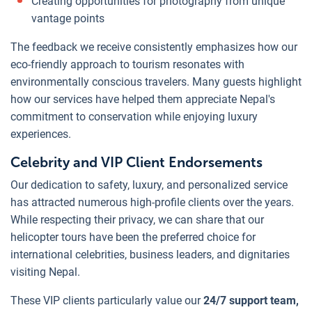
Creating opportunities for photography from unique
vantage points
The feedback we receive consistently emphasizes how our
eco-friendly approach to tourism resonates with
environmentally conscious travelers. Many guests highlight
how our services have helped them appreciate Nepal's
commitment to conservation while enjoying luxury
experiences.
Celebrity and VIP Client Endorsements
Our dedication to safety, luxury, and personalized service
has attracted numerous high-profile clients over the years.
While respecting their privacy, we can share that our
helicopter tours have been the preferred choice for
international celebrities, business leaders, and dignitaries
visiting Nepal.
These VIP clients particularly value our
24/7 support team,