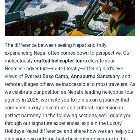
The difference between seeing Nepal and truly
experiencing Nepal often comes down to perspective. Our
meticulously
crafted helicopter tours
elevate your
Nepalese adventure—quite literally—offering bird's-eye
views of
Everest Base Camp, Annapurna Sanctuary
, and
remote villages otherwise inaccessible to most travelers. As
we celebrate our position as Nepal's leading helicopter tour
agency in 2025, we invite you to join us on a journey that
combines luxury, adventure, and cultural immersion in
perfect harmony. In the following sections, we'll guide you
through our signature experiences, explain the Luxury
Holidays Nepal difference, and share how we can help you
plan your own unforgettable helicopter adventure in the