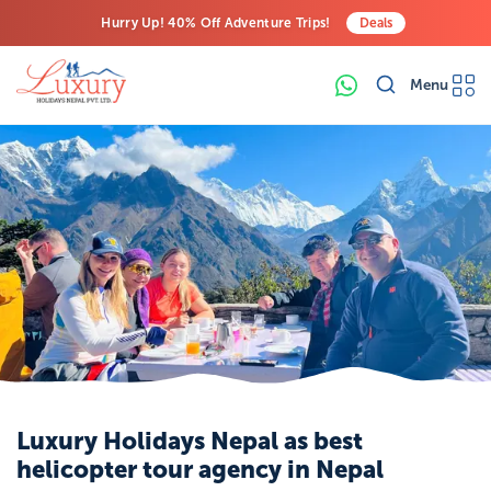
Hurry Up! 40% Off Adventure Trips!
Deals
Free Airport Transfers on All Luxury Trips
Menu
Last-Minute Deals! Save Big!
Luxury Holidays Nepal as best
helicopter tour agency in Nepal