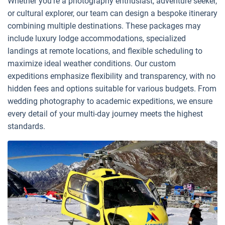
Whether you're a photography enthusiast, adventure seeker,
or cultural explorer, our team can design a bespoke itinerary
combining multiple destinations. These packages may
include luxury lodge accommodations, specialized
landings at remote locations, and flexible scheduling to
maximize ideal weather conditions. Our custom
expeditions emphasize flexibility and transparency, with no
hidden fees and options suitable for various budgets. From
wedding photography to academic expeditions, we ensure
every detail of your multi-day journey meets the highest
standards.