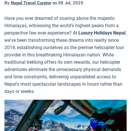
By
Nepal Travel Curator
on
08 Jul, 2025
Have you ever dreamed of soaring above the majestic
Himalayas, witnessing the world's highest peaks from a
perspective few ever experience? At
Luxury Holidays Nepal
,
we've been transforming these dreams into reality since
2014, establishing ourselves as the premier helicopter tour
provider in this breathtaking Himalayan nation. While
traditional trekking offers its own rewards, our helicopter
adventures eliminate the unnecessary physical demands
and time constraints, delivering unparalleled access to
Nepal's most spectacular landscapes in hours rather than
days or weeks.