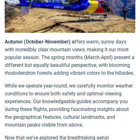
Autumn (October-November) o
ffers warm, sunny days
with incredibly clear mountain views, making it our most
popular season. The spring months (March-April) present a
different but equally beautiful perspective, with blooming
rhododendron forests adding vibrant colors to the hillsides.
While we operate year-round, we carefully monitor weather
conditions to ensure both safety and optimal viewing
experiences. Our knowledgeable guides accompany you
during these flights, providing fascinating insights about
the geographical features, cultural landmarks, and
mountain peaks visible from above.
Now that we've explored the breathtaking aerial