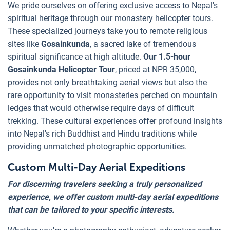
We pride ourselves on offering exclusive access to Nepal's
spiritual heritage through our monastery helicopter tours.
These specialized journeys take you to remote religious
sites like
Gosainkunda
, a sacred lake of tremendous
spiritual significance at high altitude.
Our 1.5-hour
Gosainkunda Helicopter Tour
, priced at NPR 35,000,
provides not only breathtaking aerial views but also the
rare opportunity to visit monasteries perched on mountain
ledges that would otherwise require days of difficult
trekking. These cultural experiences offer profound insights
into Nepal's rich Buddhist and Hindu traditions while
providing unmatched photographic opportunities.
Custom Multi-Day Aerial Expeditions
For discerning travelers seeking a truly personalized
experience, we offer custom multi-day aerial expeditions
that can be tailored to your specific interests.