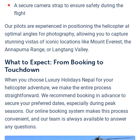
A secure camera strap to ensure safety during the
flight
Our pilots are experienced in positioning the helicopter at
optimal angles for photography, allowing you to capture
stunning vistas of iconic locations like Mount Everest, the
Annapurna Range, or Langtang Valley.
What to Expect: From Booking to
Touchdown
When you choose Luxury Holidays Nepal for your
helicopter adventure, we make the entire process
straightforward. We recommend booking in advance to
secure your preferred dates, especially during peak
seasons. Our online booking system makes this process
convenient, and our team is always available to answer
any questions.