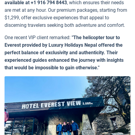
available at +1 916 794 8443
, which ensures their needs
are met at any hour. Our premium packages, starting from
$1,299, offer exclusive experiences that appeal to
discerning travelers seeking both adventure and comfort.
One recent VIP client remarked:
"The helicopter tour to
Everest provided by Luxury Holidays Nepal offered the
perfect balance of exclusivity and authenticity. Their
experienced guides enhanced the journey with insights
that would be impossible to gain otherwise."