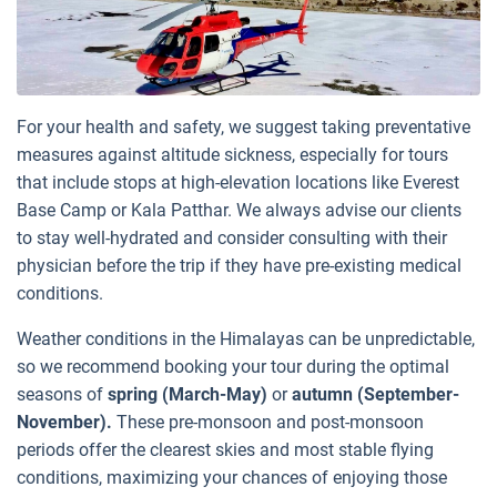
For your health and safety, we suggest taking preventative
measures against altitude sickness, especially for tours
that include stops at high-elevation locations like Everest
Base Camp or Kala Patthar. We always advise our clients
to stay well-hydrated and consider consulting with their
physician before the trip if they have pre-existing medical
conditions.
Weather conditions in the Himalayas can be unpredictable,
so we recommend booking your tour during the optimal
seasons of
spring (March-May)
or
autumn (September-
November).
These pre-monsoon and post-monsoon
periods offer the clearest skies and most stable flying
conditions, maximizing your chances of enjoying those