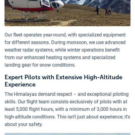
Our fleet operates year-round, with specialized equipment
for different seasons. During monsoon, we use advanced
weather radar systems, while winter operations benefit
from our enhanced heating systems and specialized
landing gear for snow conditions.
Expert Pilots with Extensive High-Altitude
Experience
The Himalayas demand respect – and exceptional piloting
skills. Our flight team consists exclusively of pilots with at
least 5,000 flight hours, with a minimum of 3,000 hours in
high-altitude conditions. This isn't just about experience; it's
about your safety.