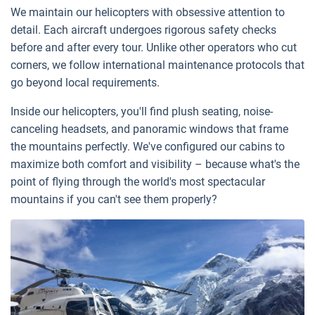
We maintain our helicopters with obsessive attention to
detail. Each aircraft undergoes rigorous safety checks
before and after every tour. Unlike other operators who cut
corners, we follow international maintenance protocols that
go beyond local requirements.
Inside our helicopters, you'll find plush seating, noise-
canceling headsets, and panoramic windows that frame
the mountains perfectly. We've configured our cabins to
maximize both comfort and visibility – because what's the
point of flying through the world's most spectacular
mountains if you can't see them properly?