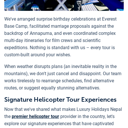
We've arranged surprise birthday celebrations at Everest
Base Camp, facilitated marriage proposals against the
backdrop of Annapurna, and even coordinated complex
multi-day itineraries for film crews and scientific
expeditions. Nothing is standard with us – every tour is
custom-built around your wishes.
When weather disrupts plans (an inevitable reality in the
mountains), we don't just cancel and disappoint. Our team
works tirelessly to rearrange schedules, find alternative
routes, or suggest equally stunning alternatives.
Signature Helicopter Tour Experiences
Now that we've shared what makes Luxury Holidays Nepal
the
premier helicopter tour
provider in the country, let's
explore our signature experiences that have captivated