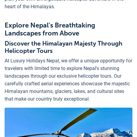
heart of the Himalayas.
Explore Nepal's Breathtaking
Landscapes from Above
Discover the Himalayan Majesty Through
Helicopter Tours
At Luxury Holidays Nepal, we offer a unique opportunity for
travelers with limited time to explore Nepal's stunning
landscapes through our exclusive helicopter tours. Our
carefully crafted aerial experiences showcase the majestic
Himalayan mountains, glaciers, lakes, and cultural sites
that make our country truly exceptional.