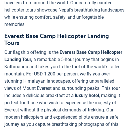
travelers from around the world. Our carefully curated
helicopter tours showcase Nepal's breathtaking landscapes
while ensuring comfort, safety, and unforgettable
memories.
Everest Base Camp Helicopter Landing
Tours
Our flagship offering is the
Everest Base Camp Helicopter
Landing Tour,
a remarkable 5-hour journey that begins in
Kathmandu and takes you to the foot of the world's tallest
mountain. For USD 1,200 per person, we fly you over
stunning Himalayan landscapes, offering unparalleled
views of Mount Everest and surrounding peaks. This tour
includes a delicious breakfast at a
luxury hotel
, making it
perfect for those who wish to experience the majesty of
Everest without the physical demands of trekking. Our
modern helicopters and experienced pilots ensure a safe
journey as you capture breathtaking photographs of this