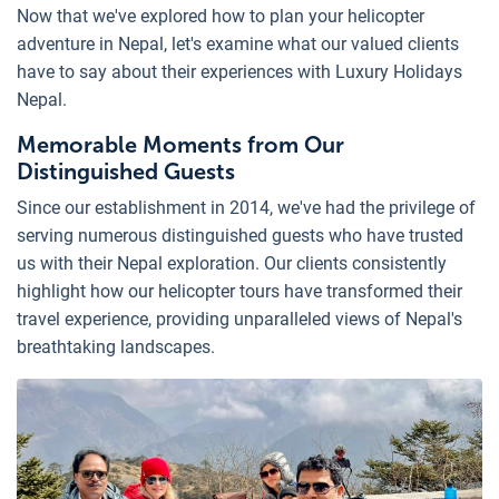
Now that we've explored how to plan your helicopter
adventure in Nepal, let's examine what our valued clients
have to say about their experiences with Luxury Holidays
Nepal.
Memorable Moments from Our
Distinguished Guests
Since our establishment in 2014, we've had the privilege of
serving numerous distinguished guests who have trusted
us with their Nepal exploration. Our clients consistently
highlight how our helicopter tours have transformed their
travel experience, providing unparalleled views of Nepal's
breathtaking landscapes.