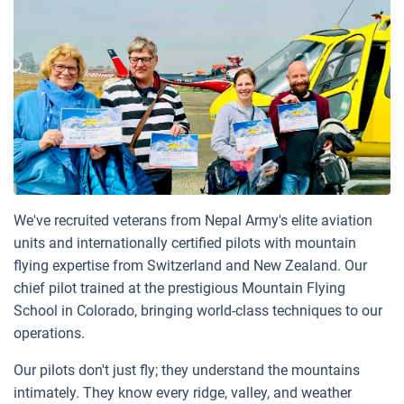
We've recruited veterans from Nepal Army's elite aviation
units and internationally certified pilots with mountain
flying expertise from Switzerland and New Zealand. Our
chief pilot trained at the prestigious Mountain Flying
School in Colorado, bringing world-class techniques to our
operations.
Our pilots don't just fly; they understand the mountains
intimately. They know every ridge, valley, and weather