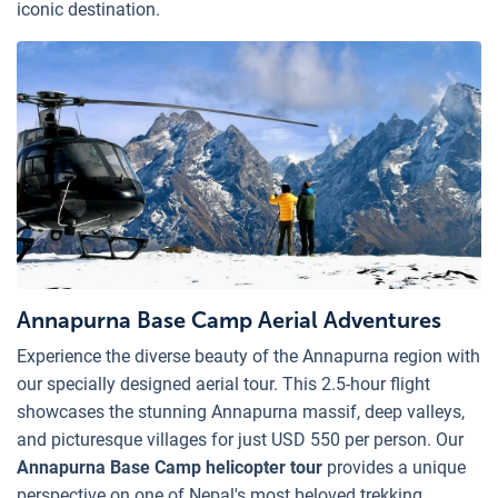
iconic destination.
Annapurna Base Camp Aerial Adventures
Experience the diverse beauty of the Annapurna region with
our specially designed aerial tour. This 2.5-hour flight
showcases the stunning Annapurna massif, deep valleys,
and picturesque villages for just USD 550 per person. Our
Annapurna Base Camp helicopter tour
provides a unique
perspective on one of Nepal's most beloved trekking