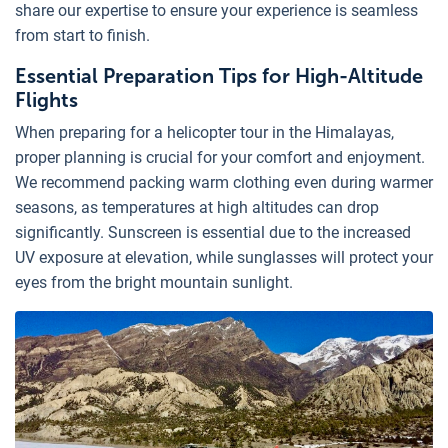
share our expertise to ensure your experience is seamless
from start to finish.
Essential Preparation Tips for High-Altitude
Flights
When preparing for a helicopter tour in the Himalayas,
proper planning is crucial for your comfort and enjoyment.
We recommend packing warm clothing even during warmer
seasons, as temperatures at high altitudes can drop
significantly. Sunscreen is essential due to the increased
UV exposure at elevation, while sunglasses will protect your
eyes from the bright mountain sunlight.