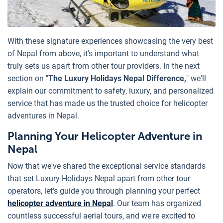
With these signature experiences showcasing the very best
of Nepal from above, it's important to understand what
truly sets us apart from other tour providers. In the next
section on "T
he Luxury Holidays Nepal Difference,
" we'll
explain our commitment to safety, luxury, and personalized
service that has made us the trusted choice for helicopter
adventures in Nepal.
Planning Your Helicopter Adventure in
Nepal
Now that we've shared the exceptional service standards
that set Luxury Holidays Nepal apart from other tour
operators, let's guide you through planning your perfect
helicopter adventure in Nepal
. Our team has organized
countless successful aerial tours, and we're excited to