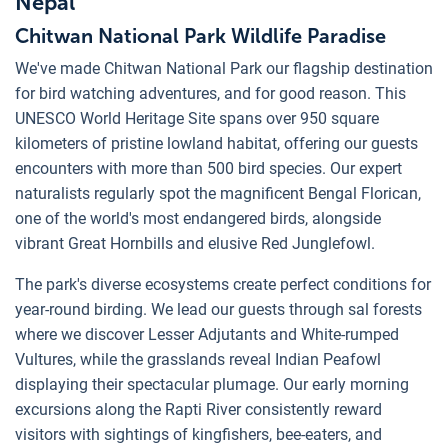
Nepal
Chitwan National Park Wildlife Paradise
We've made Chitwan National Park our flagship destination
for bird watching adventures, and for good reason. This
UNESCO World Heritage Site spans over 950 square
kilometers of pristine lowland habitat, offering our guests
encounters with more than 500 bird species. Our expert
naturalists regularly spot the magnificent Bengal Florican,
one of the world's most endangered birds, alongside
vibrant Great Hornbills and elusive Red Junglefowl.
The park's diverse ecosystems create perfect conditions for
year-round birding. We lead our guests through sal forests
where we discover Lesser Adjutants and White-rumped
Vultures, while the grasslands reveal Indian Peafowl
displaying their spectacular plumage. Our early morning
excursions along the Rapti River consistently reward
visitors with sightings of kingfishers, bee-eaters, and