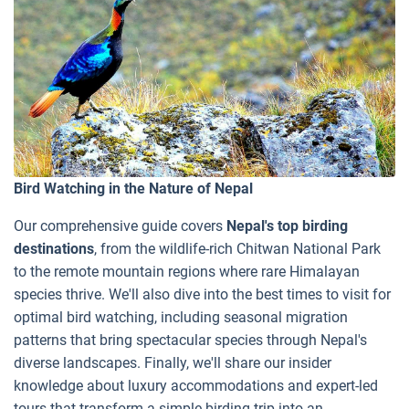
Bird Watching in the Nature of Nepal
Our comprehensive guide covers
Nepal's top birding
destinations
, from the wildlife-rich Chitwan National Park
to the remote mountain regions where rare Himalayan
species thrive. We'll also dive into the best times to visit for
optimal bird watching, including seasonal migration
patterns that bring spectacular species through Nepal's
diverse landscapes. Finally, we'll share our insider
knowledge about luxury accommodations and expert-led
tours that transform a simple birding trip into an