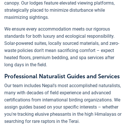
canopy. Our lodges feature elevated viewing platforms,
strategically placed to minimize disturbance while
maximizing sightings.
We ensure every accommodation meets our rigorous
standards for both luxury and ecological responsibility.
Solar-powered suites, locally sourced materials, and zero-
waste policies don't mean sacrificing comfort – expect
heated floors, premium bedding, and spa services after
long days in the field.
Professional Naturalist Guides and Services
Our team includes Nepal's most accomplished naturalists,
many with decades of field experience and advanced
certifications from international birding organizations. We
assign guides based on your specific interests – whether
you're tracking elusive pheasants in the high Himalayas or
searching for rare raptors in the Terai.