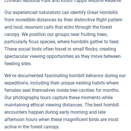
Chitwan National Park and Koshi Tappu Wildlife Reserve.
Our experienced naturalists can identify Great Hornbills
from incredible distances by their distinctive flight pattern
and loud, resonant calls that echo through the forest
canopy. We position our groups near fruiting trees,
particularly ficus species, where hornbills gather to feed.
These social birds often travel in small flocks, creating
spectacular viewing opportunities as they move between
feeding sites.
We've documented fascinating hornbill behavior during our
expeditions, including their unique nesting habits where
females seal themselves inside tree cavities for months.
Our photography tours capture these moments while
maintaining ethical viewing distances. The best hornbill
encounters happen during early morning and late
afternoon hours when these magnificent birds are most
active in the forest canopy.