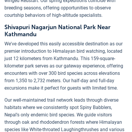
winged Redstart. Our spring expeditions coincide with
breeding seasons, offering opportunities to observe
courtship behaviors of high-altitude specialists.
Shivapuri Nagarjun National Park Near
Kathmandu
We've developed this easily accessible destination as our
premier introduction to Himalayan bird watching, located
just 12 kilometers from Kathmandu. This 159-square-
kilometer park serves as our gateway experience, offering
encounters with over 300 bird species across elevations
from 1,350 to 2,732 meters. Our half-day and full-day
excursions make it perfect for guests with limited time.
Our well-maintained trail network leads through diverse
habitats where we consistently spot Spiny Babblers,
Nepal's only endemic bird species. We guide visitors
through oak and rhododendron forests where Himalayan
species like White-throated Laughingthrushes and various