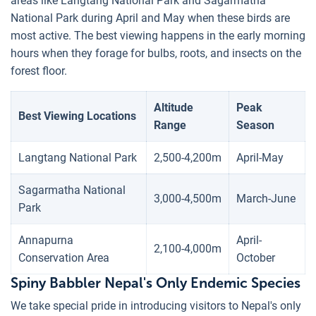
areas like Langtang National Park and Sagarmatha
National Park during April and May when these birds are
most active. The best viewing happens in the early morning
hours when they forage for bulbs, roots, and insects on the
forest floor.
Altitude
Peak
Best Viewing Locations
Range
Season
Langtang National Park
2,500-4,200m
April-May
Sagarmatha National
3,000-4,500m
March-June
Park
Annapurna
April-
2,100-4,000m
Conservation Area
October
Spiny Babbler Nepal's Only Endemic Species
We take special pride in introducing visitors to Nepal's only