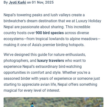
By
Jyoti Karki
on
01 Nov, 2025
Nepal's towering peaks and lush valleys create a
birdwatcher's dream destination that we at Luxury Holiday
Nepal are passionate about sharing. This incredible
country hosts over
900 bird species
across diverse
ecosystems—from tropical lowlands to alpine meadows—
making it one of Asia's premier birding hotspots.
We've designed this guide for nature enthusiasts,
photographers, and
luxury travelers
who want to
experience Nepal's extraordinary bird-watching
opportunities in comfort and style. Whether you're a
seasoned birder with years of experience or someone just
starting to appreciate avian life, Nepal offers something
magical for every level of interest.