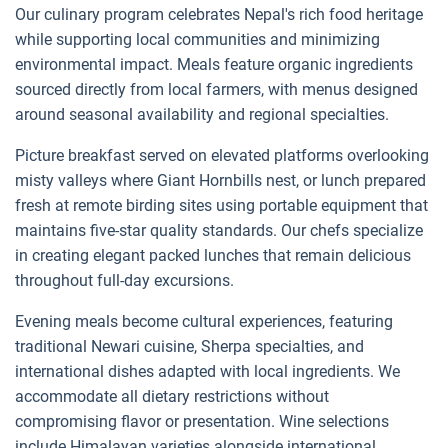
Our culinary program celebrates Nepal's rich food heritage
while supporting local communities and minimizing
environmental impact. Meals feature organic ingredients
sourced directly from local farmers, with menus designed
around seasonal availability and regional specialties.
Picture breakfast served on elevated platforms overlooking
misty valleys where Giant Hornbills nest, or lunch prepared
fresh at remote birding sites using portable equipment that
maintains five-star quality standards. Our chefs specialize
in creating elegant packed lunches that remain delicious
throughout full-day excursions.
Evening meals become cultural experiences, featuring
traditional Newari cuisine, Sherpa specialties, and
international dishes adapted with local ingredients. We
accommodate all dietary restrictions without
compromising flavor or presentation. Wine selections
include Himalayan varieties alongside international