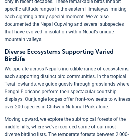
only in recent decades. These remarkable birds inhabit
specific altitude ranges in the eastern Himalayas, making
each sighting a truly special moment. We've also
documented the Nepal Cupwing and several subspecies
that have evolved in isolation within Nepal's unique
mountain valleys.
Diverse Ecosystems Supporting Varied
Birdlife
We operate across Nepal's incredible range of ecosystems,
each supporting distinct bird communities. In the tropical
Terai lowlands, we guide guests through grasslands where
Bengal Floricans perform their spectacular courtship
displays. Our jungle lodges offer front-row seats to witness
over 200 species in Chitwan National Park alone.
Moving upward, we explore the subtropical forests of the
middle hills, where we've recorded some of our most
diverse birding lists. The temperate forests between 2,000-