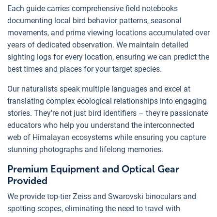
Each guide carries comprehensive field notebooks
documenting local bird behavior patterns, seasonal
movements, and prime viewing locations accumulated over
years of dedicated observation. We maintain detailed
sighting logs for every location, ensuring we can predict the
best times and places for your target species.
Our naturalists speak multiple languages and excel at
translating complex ecological relationships into engaging
stories. They're not just bird identifiers – they're passionate
educators who help you understand the interconnected
web of Himalayan ecosystems while ensuring you capture
stunning photographs and lifelong memories.
Premium Equipment and Optical Gear
Provided
We provide top-tier Zeiss and Swarovski binoculars and
spotting scopes, eliminating the need to travel with