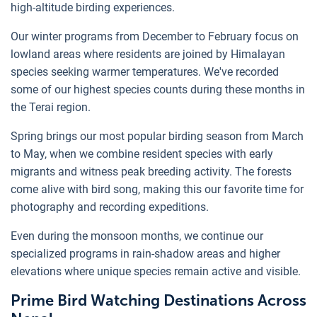
high-altitude birding experiences.
Our winter programs from December to February focus on
lowland areas where residents are joined by Himalayan
species seeking warmer temperatures. We've recorded
some of our highest species counts during these months in
the Terai region.
Spring brings our most popular birding season from March
to May, when we combine resident species with early
migrants and witness peak breeding activity. The forests
come alive with bird song, making this our favorite time for
photography and recording expeditions.
Even during the monsoon months, we continue our
specialized programs in rain-shadow areas and higher
elevations where unique species remain active and visible.
Prime Bird Watching Destinations Across