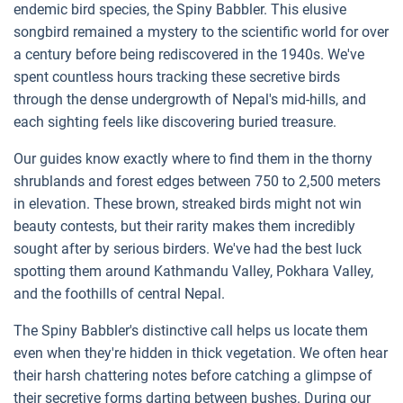
endemic bird species, the Spiny Babbler. This elusive
songbird remained a mystery to the scientific world for over
a century before being rediscovered in the 1940s. We've
spent countless hours tracking these secretive birds
through the dense undergrowth of Nepal's mid-hills, and
each sighting feels like discovering buried treasure.
Our guides know exactly where to find them in the thorny
shrublands and forest edges between 750 to 2,500 meters
in elevation. These brown, streaked birds might not win
beauty contests, but their rarity makes them incredibly
sought after by serious birders. We've had the best luck
spotting them around Kathmandu Valley, Pokhara Valley,
and the foothills of central Nepal.
The Spiny Babbler's distinctive call helps us locate them
even when they're hidden in thick vegetation. We often hear
their harsh chattering notes before catching a glimpse of
their secretive forms darting between bushes. During our