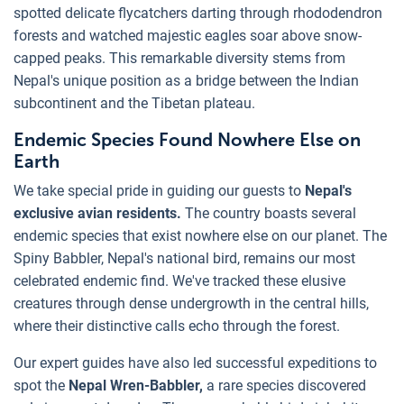
spotted delicate flycatchers darting through rhododendron
forests and watched majestic eagles soar above snow-
capped peaks. This remarkable diversity stems from
Nepal's unique position as a bridge between the Indian
subcontinent and the Tibetan plateau.
Endemic Species Found Nowhere Else on
Earth
We take special pride in guiding our guests to
Nepal's
exclusive avian residents.
The country boasts several
endemic species that exist nowhere else on our planet. The
Spiny Babbler, Nepal's national bird, remains our most
celebrated endemic find. We've tracked these elusive
creatures through dense undergrowth in the central hills,
where their distinctive calls echo through the forest.
Our expert guides have also led successful expeditions to
spot the
Nepal Wren-Babbler,
a rare species discovered