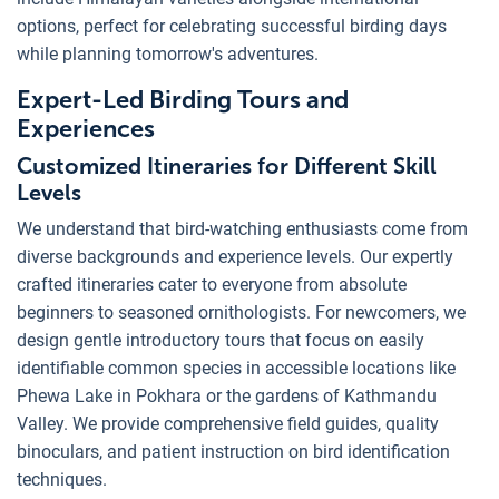
options, perfect for celebrating successful birding days
while planning tomorrow's adventures.
Expert-Led Birding Tours and
Experiences
Customized Itineraries for Different Skill
Levels
We understand that bird-watching enthusiasts come from
diverse backgrounds and experience levels. Our expertly
crafted itineraries cater to everyone from absolute
beginners to seasoned ornithologists. For newcomers, we
design gentle introductory tours that focus on easily
identifiable common species in accessible locations like
Phewa Lake in Pokhara or the gardens of Kathmandu
Valley. We provide comprehensive field guides, quality
binoculars, and patient instruction on bird identification
techniques.