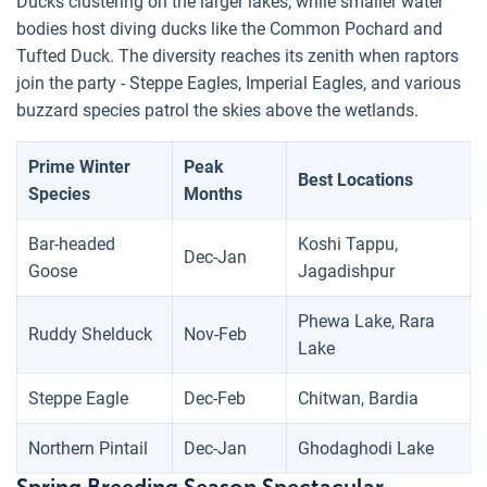
Ducks clustering on the larger lakes, while smaller water
bodies host diving ducks like the Common Pochard and
Tufted Duck. The diversity reaches its zenith when raptors
join the party - Steppe Eagles, Imperial Eagles, and various
buzzard species patrol the skies above the wetlands.
Prime Winter
Peak
Best Locations
Species
Months
Bar-headed
Koshi Tappu,
Dec-Jan
Goose
Jagadishpur
Phewa Lake, Rara
Ruddy Shelduck
Nov-Feb
Lake
Steppe Eagle
Dec-Feb
Chitwan, Bardia
Northern Pintail
Dec-Jan
Ghodaghodi Lake