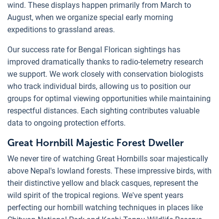
wind. These displays happen primarily from March to
August, when we organize special early morning
expeditions to grassland areas.
Our success rate for Bengal Florican sightings has
improved dramatically thanks to radio-telemetry research
we support. We work closely with conservation biologists
who track individual birds, allowing us to position our
groups for optimal viewing opportunities while maintaining
respectful distances. Each sighting contributes valuable
data to ongoing protection efforts.
Great Hornbill Majestic Forest Dweller
We never tire of watching Great Hornbills soar majestically
above Nepal's lowland forests. These impressive birds, with
their distinctive yellow and black casques, represent the
wild spirit of the tropical regions. We've spent years
perfecting our hornbill watching techniques in places like