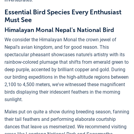
Essential Bird Species Every Enthusiast
Must See
Himalayan Monal Nepal's National Bird
We consider the Himalayan Monal the crown jewel of
Nepal's avian kingdom, and for good reason. This
spectacular pheasant showcases nature's artistry with its
rainbow-colored plumage that shifts from emerald green to
deep purple, accented by brilliant copper and gold. During
our birding expeditions in the high-altitude regions between
2,100 to 4,500 meters, we've witnessed these magnificent
birds displaying their iridescent feathers in the morning
sunlight.
Males put on quite a show during breeding season, fanning
their tail feathers and performing elaborate courtship
dances that leave us mesmerized. We recommend visiting