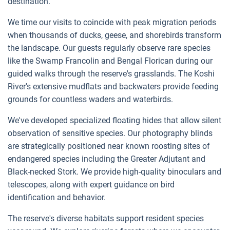
destination.
We time our visits to coincide with peak migration periods
when thousands of ducks, geese, and shorebirds transform
the landscape. Our guests regularly observe rare species
like the Swamp Francolin and Bengal Florican during our
guided walks through the reserve's grasslands. The Koshi
River's extensive mudflats and backwaters provide feeding
grounds for countless waders and waterbirds.
We've developed specialized floating hides that allow silent
observation of sensitive species. Our photography blinds
are strategically positioned near known roosting sites of
endangered species including the Greater Adjutant and
Black-necked Stork. We provide high-quality binoculars and
telescopes, along with expert guidance on bird
identification and behavior.
The reserve's diverse habitats support resident species