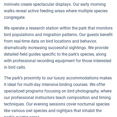
minivets create spectacular displays. Our early morning
walks reveal active feeding areas where multiple species
congregate.
We operate a research station within the park that monitors
bird populations and migration patterns. Our guests benefit
from real-time data on bird locations and behavior,
dramatically increasing successful sightings. We provide
detailed field guides specific to the park's species, along
with professional recording equipment for those interested
in bird calls.
The park's proximity to our luxury accommodations makes
it ideal for multi-day intensive birding courses. We offer
specialized programs focusing on bird photography, where
our professional instructors teach composition and timing
techniques. Our evening sessions cover nocturnal species
like various owl species and nightjars that inhabit the