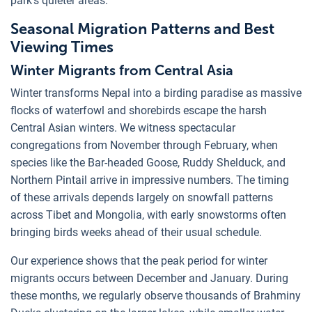
park's quieter areas.
Seasonal Migration Patterns and Best
Viewing Times
Winter Migrants from Central Asia
Winter transforms Nepal into a birding paradise as massive
flocks of waterfowl and shorebirds escape the harsh
Central Asian winters. We witness spectacular
congregations from November through February, when
species like the Bar-headed Goose, Ruddy Shelduck, and
Northern Pintail arrive in impressive numbers. The timing
of these arrivals depends largely on snowfall patterns
across Tibet and Mongolia, with early snowstorms often
bringing birds weeks ahead of their usual schedule.
Our experience shows that the peak period for winter
migrants occurs between December and January. During
these months, we regularly observe thousands of Brahminy