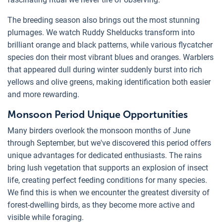
The breeding season also brings out the most stunning
plumages. We watch Ruddy Shelducks transform into
brilliant orange and black patterns, while various flycatcher
species don their most vibrant blues and oranges. Warblers
that appeared dull during winter suddenly burst into rich
yellows and olive greens, making identification both easier
and more rewarding.
Monsoon Period Unique Opportunities
Many birders overlook the monsoon months of June
through September, but we've discovered this period offers
unique advantages for dedicated enthusiasts. The rains
bring lush vegetation that supports an explosion of insect
life, creating perfect feeding conditions for many species.
We find this is when we encounter the greatest diversity of
forest-dwelling birds, as they become more active and
visible while foraging.