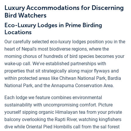
Luxury Accommodations for Discerning
Bird Watchers
Eco-Luxury Lodges in Prime Birding
Locations
Our carefully selected eco-luxury lodges position you in the
heart of Nepal's most biodiverse regions, where the
morning chorus of hundreds of bird species becomes your
wake-up call. We've established partnerships with
properties that sit strategically along major flyways and
within protected areas like Chitwan National Park, Bardia
National Park, and the Annapurna Conservation Area.
Each lodge we feature combines environmental
sustainability with uncompromising comfort. Picture
yourself sipping organic Himalayan tea from your private
balcony overlooking the Rapti River, watching kingfishers
dive while Oriental Pied Hornbills call from the sal forest