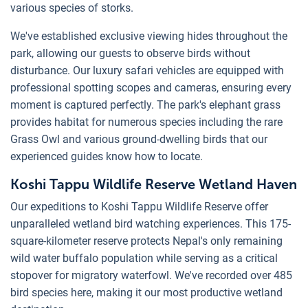
various species of storks.
We've established exclusive viewing hides throughout the
park, allowing our guests to observe birds without
disturbance. Our luxury safari vehicles are equipped with
professional spotting scopes and cameras, ensuring every
moment is captured perfectly. The park's elephant grass
provides habitat for numerous species including the rare
Grass Owl and various ground-dwelling birds that our
experienced guides know how to locate.
Koshi Tappu Wildlife Reserve Wetland Haven
Our expeditions to Koshi Tappu Wildlife Reserve offer
unparalleled wetland bird watching experiences. This 175-
square-kilometer reserve protects Nepal's only remaining
wild water buffalo population while serving as a critical
stopover for migratory waterfowl. We've recorded over 485
bird species here, making it our most productive wetland