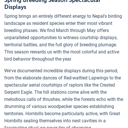
Spring Breeding Season Spectacular
Displays
Spring brings an entirely different energy to Nepal's birding
landscape as resident species enter their most vibrant
breeding phases. We find March through May offers
unparalleled opportunities to witness courtship displays,
territorial battles, and the full glory of breeding plumage.
This season rewards us with the most colorful and active
bird behavior throughout the year.
We've documented incredible displays during this period,
from the elaborate dances of Red-wattled Lapwings to the
spectacular aerial courtships of raptors like the Crested
Serpent Eagle. The hill stations come alive with the
melodious calls of thrushes, while the forests echo with the
drumming of various woodpecker species establishing
territories. Hornbills become particularly active, with Great
Hornbills sealing themselves into nest cavities in a
fascinating ritual we never tire of observing.