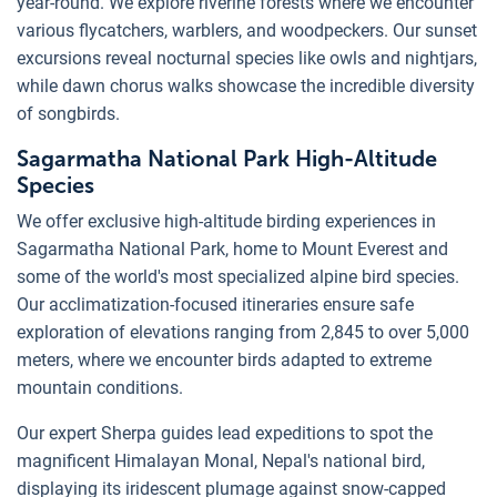
year-round. We explore riverine forests where we encounter
various flycatchers, warblers, and woodpeckers. Our sunset
excursions reveal nocturnal species like owls and nightjars,
while dawn chorus walks showcase the incredible diversity
of songbirds.
Sagarmatha National Park High-Altitude
Species
We offer exclusive high-altitude birding experiences in
Sagarmatha National Park, home to Mount Everest and
some of the world's most specialized alpine bird species.
Our acclimatization-focused itineraries ensure safe
exploration of elevations ranging from 2,845 to over 5,000
meters, where we encounter birds adapted to extreme
mountain conditions.
Our expert Sherpa guides lead expeditions to spot the
magnificent Himalayan Monal, Nepal's national bird,
displaying its iridescent plumage against snow-capped