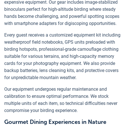
expensive equipment. Our gear includes image-stabilized
binoculars perfect for high-altitude birding where steady
hands become challenging, and powerful spotting scopes
with smartphone adapters for digiscoping opportunities.
Every guest receives a customized equipment kit including
weatherproof field notebooks, GPS units preloaded with
birding hotspots, professional-grade camouflage clothing
suitable for various terrains, and high-capacity memory
cards for your photography equipment. We also provide
backup batteries, lens cleaning kits, and protective covers
for unpredictable mountain weather.
Our equipment undergoes regular maintenance and
calibration to ensure optimal performance. We stock
multiple units of each item, so technical difficulties never
compromise your birding experience.
Gourmet Dining Experiences in Nature