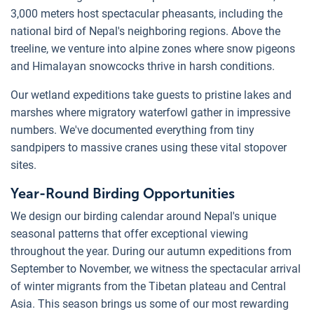
3,000 meters host spectacular pheasants, including the
national bird of Nepal's neighboring regions. Above the
treeline, we venture into alpine zones where snow pigeons
and Himalayan snowcocks thrive in harsh conditions.
Our wetland expeditions take guests to pristine lakes and
marshes where migratory waterfowl gather in impressive
numbers. We've documented everything from tiny
sandpipers to massive cranes using these vital stopover
sites.
Year-Round Birding Opportunities
We design our birding calendar around Nepal's unique
seasonal patterns that offer exceptional viewing
throughout the year. During our autumn expeditions from
September to November, we witness the spectacular arrival
of winter migrants from the Tibetan plateau and Central
Asia. This season brings us some of our most rewarding