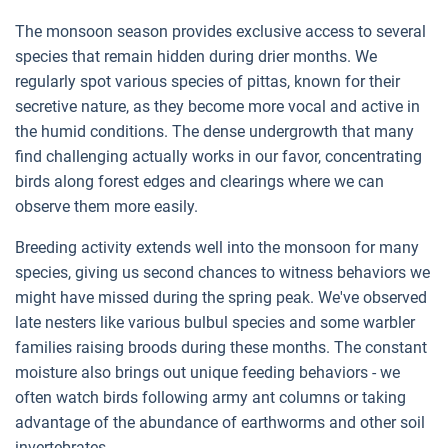
The monsoon season provides exclusive access to several
species that remain hidden during drier months. We
regularly spot various species of pittas, known for their
secretive nature, as they become more vocal and active in
the humid conditions. The dense undergrowth that many
find challenging actually works in our favor, concentrating
birds along forest edges and clearings where we can
observe them more easily.
Breeding activity extends well into the monsoon for many
species, giving us second chances to witness behaviors we
might have missed during the spring peak. We've observed
late nesters like various bulbul species and some warbler
families raising broods during these months. The constant
moisture also brings out unique feeding behaviors - we
often watch birds following army ant columns or taking
advantage of the abundance of earthworms and other soil
invertebrates.