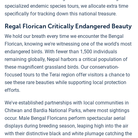
specialized endemic species tours, we allocate extra time
specifically for tracking down this national treasure.
Regal Florican Critically Endangered Beauty
We hold our breath every time we encounter the Bengal
Florican, knowing we're witnessing one of the world's most
endangered birds. With fewer than 1,500 individuals
remaining globally, Nepal harbors a critical population of
these magnificent grassland birds. Our conservation-
focused tours to the Terai region offer visitors a chance to
see these rare beauties while supporting local protection
efforts.
We've established partnerships with local communities in
Chitwan and Bardia National Parks, where most sightings
occur. Male Bengal Floricans perform spectacular aerial
displays during breeding season, leaping high into the air
with their distinctive black and white plumage catching the