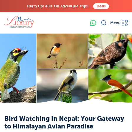
Hurry Up! 40% Off Adventure Trips!
Deals
Free Airport Transfers on All Luxury Trips
Menu
Last-Minute Deals! Save Big!
Bird Watching in Nepal: Your Gateway
to Himalayan Avian Paradise