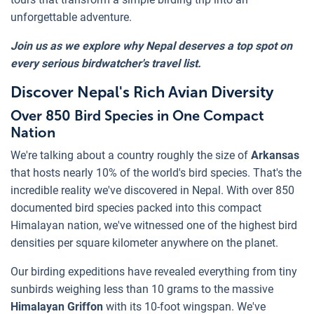
unforgettable adventure.
Join us as we explore why Nepal deserves a top spot on
every serious birdwatcher's travel list.
Discover Nepal's Rich Avian Diversity
Over 850 Bird Species in One Compact
Nation
We're talking about a country roughly the size of
Arkansas
that hosts nearly 10% of the world's bird species. That's the
incredible reality we've discovered in Nepal. With over 850
documented bird species packed into this compact
Himalayan nation, we've witnessed one of the highest bird
densities per square kilometer anywhere on the planet.
Our birding expeditions have revealed everything from tiny
sunbirds weighing less than 10 grams to the massive
Himalayan Griffon
with its 10-foot wingspan. We've