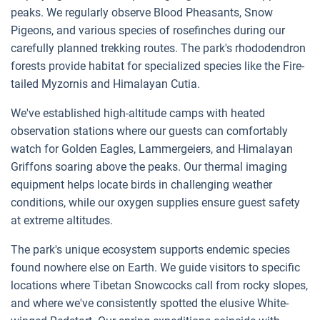
peaks. We regularly observe Blood Pheasants, Snow
Pigeons, and various species of rosefinches during our
carefully planned trekking routes. The park's rhododendron
forests provide habitat for specialized species like the Fire-
tailed Myzornis and Himalayan Cutia.
We've established high-altitude camps with heated
observation stations where our guests can comfortably
watch for Golden Eagles, Lammergeiers, and Himalayan
Griffons soaring above the peaks. Our thermal imaging
equipment helps locate birds in challenging weather
conditions, while our oxygen supplies ensure guest safety
at extreme altitudes.
The park's unique ecosystem supports endemic species
found nowhere else on Earth. We guide visitors to specific
locations where Tibetan Snowcocks call from rocky slopes,
and where we've consistently spotted the elusive White-