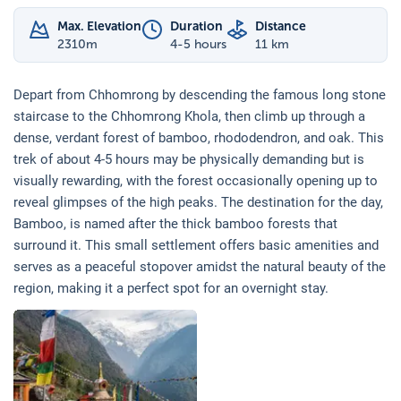
Max. Elevation
Duration
Distance
2310
m
4-5 hours
11 km
Depart from Chhomrong by descending the famous long stone
staircase to the Chhomrong Khola, then climb up through a
dense, verdant forest of bamboo, rhododendron, and oak. This
trek of about 4-5 hours may be physically demanding but is
visually rewarding, with the forest occasionally opening up to
reveal glimpses of the high peaks. The destination for the day,
Bamboo, is named after the thick bamboo forests that
surround it. This small settlement offers basic amenities and
serves as a peaceful stopover amidst the natural beauty of the
region, making it a perfect spot for an overnight stay.