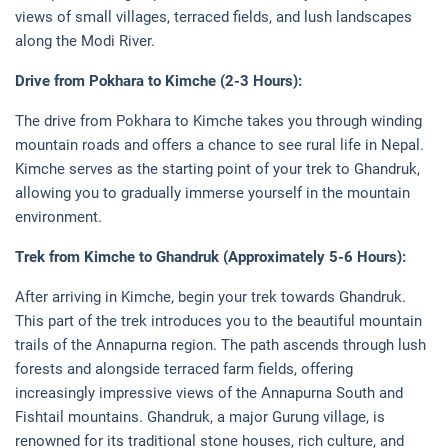
views of small villages, terraced fields, and lush landscapes
along the Modi River.
Drive from Pokhara to Kimche (2-3 Hours):
The drive from Pokhara to Kimche takes you through winding
mountain roads and offers a chance to see rural life in Nepal.
Kimche serves as the starting point of your trek to Ghandruk,
allowing you to gradually immerse yourself in the mountain
environment.
Trek from Kimche to Ghandruk (Approximately 5-6 Hours):
After arriving in Kimche, begin your trek towards Ghandruk.
This part of the trek introduces you to the beautiful mountain
trails of the Annapurna region. The path ascends through lush
forests and alongside terraced farm fields, offering
increasingly impressive views of the Annapurna South and
Fishtail mountains. Ghandruk, a major Gurung village, is
renowned for its traditional stone houses, rich culture, and