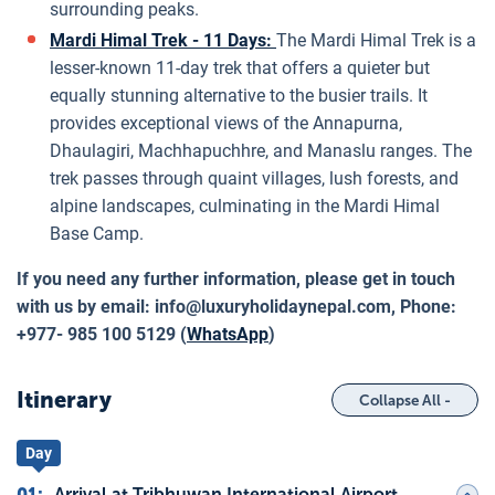
surrounding peaks.
Mardi Himal Trek - 11 Days:
The Mardi Himal Trek is a
lesser-known 11-day trek that offers a quieter but
equally stunning alternative to the busier trails. It
provides exceptional views of the Annapurna,
Dhaulagiri, Machhapuchhre, and Manaslu ranges. The
trek passes through quaint villages, lush forests, and
alpine landscapes, culminating in the Mardi Himal
Base Camp.
If you need any further information, please get in touch
with us by email:
info@luxuryholidaynepal.com
, Phone:
+977- 985 100 5129 (
WhatsApp
)
Itinerary
Collapse All -
Day
01
:
Arrival at Tribhuwan International Airport,