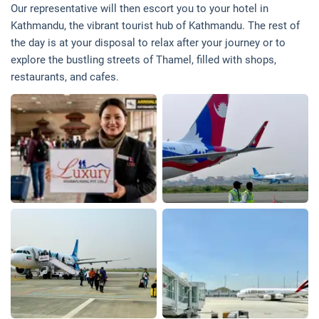
Our representative will then escort you to your hotel in
Kathmandu, the vibrant tourist hub of Kathmandu. The rest of
the day is at your disposal to relax after your journey or to
explore the bustling streets of Thamel, filled with shops,
restaurants, and cafes.