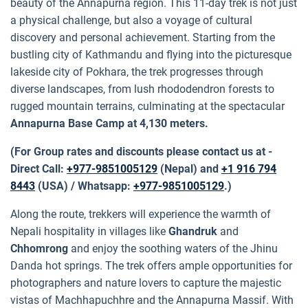
beauty of the Annapurna region. This 11-day trek is not just
a physical challenge, but also a voyage of cultural
discovery and personal achievement. Starting from the
bustling city of Kathmandu and flying into the picturesque
lakeside city of Pokhara, the trek progresses through
diverse landscapes, from lush rhododendron forests to
rugged mountain terrains, culminating at the spectacular
Annapurna Base Camp at 4,130 meters.
(For Group rates and discounts please contact us at -
Direct Call:
+977-9851005129
(Nepal) and
+1 916 794
8443
(USA) / Whatsapp:
+977-9851005129
.)
Along the route, trekkers will experience the warmth of
Nepali hospitality in villages like
Ghandruk
and
Chhomrong
and enjoy the soothing waters of the Jhinu
Danda hot springs. The trek offers ample opportunities for
photographers and nature lovers to capture the majestic
vistas of Machhapuchhre and the Annapurna Massif. With