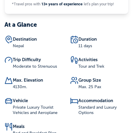
*Travel pros with
13+ years of experience
let’s plan your trip!
At a Glance
Destination
Duration
Nepal
11 days
Trip Difficulty
Activities
Moderate to Strenuous
Tour and Trek
Max. Elevation
Group Size
4130
m.
Max. 25 Pax
Vehicle
Accommodation
Private Luxury Tourist
Standard and Luxury
Vehicles and Aeroplane
Options
Meals