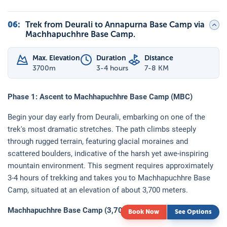
06
:
Trek from Deurali to Annapurna Base Camp via
Machhapuchhre Base Camp.
Max. Elevation
Duration
Distance
3700
m
3-4 hours
7-8 KM
Phase 1: Ascent to Machhapuchhre Base Camp (MBC)
Begin your day early from Deurali, embarking on one of the
trek's most dramatic stretches. The path climbs steeply
through rugged terrain, featuring glacial moraines and
scattered boulders, indicative of the harsh yet awe-inspiring
mountain environment. This segment requires approximately
3-4 hours of trekking and takes you to Machhapuchhre Base
Camp, situated at an elevation of about 3,700 meters.
Machhapuchhre Base Camp (3,700 meters):
Book Now
See Options