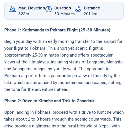
Max. Elevation
Duration
Distance
822
m
30 Minutes
201 km
Phase 1: Kathmandu to Pokhara Flight (25-30 Minutes):
Begin your day with an early morning transfer to the airport for
your flight to Pokhara. This short yet scenic flight is
approximately 25-30 minutes long and offers spectacular
views of the Himalayas, including vistas of Langtang, Manaslu,
and Annapurna ranges as you fly west. The approach to
Pokhara airport offers a panoramic preview of the city by the
lake which is surrounded by mountainous landscapes, setting
the tone for the adventures ahead.
Phase 2: Drive to Kimche and Trek to Ghandruk
Upon landing in Pokhara, proceed with a drive to Kimche which
takes about 2 to 3 hours through the scenic countryside. This
drive provides a glimpse into the rural lifestyle of Nepal, with