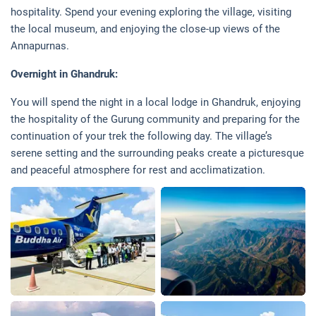
hospitality. Spend your evening exploring the village, visiting
the local museum, and enjoying the close-up views of the
Annapurnas.
Overnight in Ghandruk:
You will spend the night in a local lodge in Ghandruk, enjoying
the hospitality of the Gurung community and preparing for the
continuation of your trek the following day. The village’s
serene setting and the surrounding peaks create a picturesque
and peaceful atmosphere for rest and acclimatization.