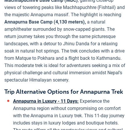
Machhapuchhre Base Camp (MBC)
, gaining close-up
views of towering peaks like Machhapuchhre (Fishtail) and
the majestic Annapurna massif. The highlight is reaching
Annapurna Base Camp (4,130 meters),
a natural
amphitheater surrounded by snow-capped giants. The
return journey takes you through the same picturesque
landscapes, with a detour to Jhinu Danda for a relaxing
soak in natural hot springs. The trek concludes with a drive
from Matque to Pokhara and a flight back to Kathmandu.
This moderate trek is ideal for adventurers seeking a mix of
physical challenge and cultural immersion amidst Nepal’s
spectacular Himalayan scenery.
Trip Alternative Options for Annapurna Trek
Annapurna in Luxury - 11 Days:
Experience the
Annapurna region without compromising on comfort
with the Annapurna in Luxury trek. This 11-day journey
includes stays in luxury lodges and boutique hotels.