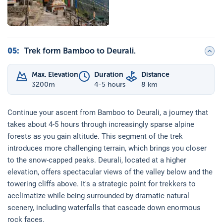
05
:
Trek form Bamboo to Deurali.
Max. Elevation
Duration
Distance
3200
m
4-5 hours
8 km
Continue your ascent from Bamboo to Deurali, a journey that
takes about 4-5 hours through increasingly sparse alpine
forests as you gain altitude. This segment of the trek
introduces more challenging terrain, which brings you closer
to the snow-capped peaks. Deurali, located at a higher
elevation, offers spectacular views of the valley below and the
towering cliffs above. It's a strategic point for trekkers to
acclimatize while being surrounded by dramatic natural
scenery, including waterfalls that cascade down enormous
rock faces.