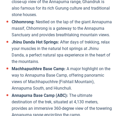
close-up view of the Annapurna range, Ghandruk is
also famous for its rich Gurung culture and traditional
stone houses.
Chhomrong:
Nestled on the lap of the giant Annapurna
massif, Chhomrong is a gateway to the Annapurna
Sanctuary and provides breathtaking mountain views.
Jhinu Danda Hot Springs:
After days of trekking, relax
your muscles in the natural hot springs at Jhinu
Danda, a perfect natural spa experience in the heart of
the mountains.
Machhapuchhre Base Camp:
A major highlight on the
way to Annapurna Base Camp, offering panoramic
views of Machhapuchhre (Fishtail Mountain),
Annapurna South, and Hiunchuli.
Annapurna Base Camp (ABC):
The ultimate
destination of the trek, situated at 4,130 meters,
provides an immersive 360-degree view of the towering
Annapurna range encircling the camp.