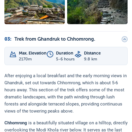
03
:
Trek from Ghandruk to Chhomrong.
Max. Elevation
Duration
Distance
2170
m
5-6 hours
9.8 km
After enjoying a local breakfast and the early morning views in
Ghandruk, set out towards Chhomrong, which is about 5-6
hours away. This section of the trek offers some of the most
dramatic landscapes, with the path winding through lush
forests and alongside terraced slopes, providing continuous
views of the towering peaks above.
Chhomrong
is a beautifully situated village on a hilltop, directly
overlooking the Modi Khola river below. It serves as the last