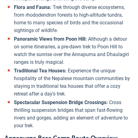
Flora and Fauna:
Trek through diverse ecosystems,
from rhododendron forests to high-altitude tundra,
home to many species of birds and the occasional
sightings of wildlife.
Panoramic Views from Poon Hill:
Although a detour
on some itineraries, a pre-dawn trek to Poon Hill to
watch the sunrise over the Annapurna and Dhaulagiri
ranges is truly magical.
Traditional Tea Houses:
Experience the unique
hospitality of the Nepalese mountain communities by
staying in traditional tea houses that offer a cozy
retreat after a day’s trek.
Spectacular Suspension Bridge Crossings:
Cross
thrilling suspension bridges that span fast-flowing
rivers and gorges, adding an element of adventure to
your trek.
Annapurna Base Camp Route Overview