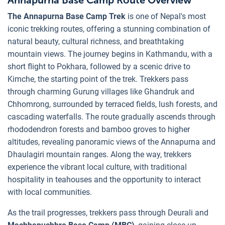
The Annapurna Base Camp Trek
is one of Nepal's most
iconic trekking routes, offering a stunning combination of
natural beauty, cultural richness, and breathtaking
mountain views. The journey begins in Kathmandu, with a
short flight to Pokhara, followed by a scenic drive to
Kimche, the starting point of the trek. Trekkers pass
through charming Gurung villages like Ghandruk and
Chhomrong, surrounded by terraced fields, lush forests, and
cascading waterfalls. The route gradually ascends through
rhododendron forests and bamboo groves to higher
altitudes, revealing panoramic views of the Annapurna and
Dhaulagiri mountain ranges. Along the way, trekkers
experience the vibrant local culture, with traditional
hospitality in teahouses and the opportunity to interact
with local communities.
As the trail progresses, trekkers pass through Deurali and