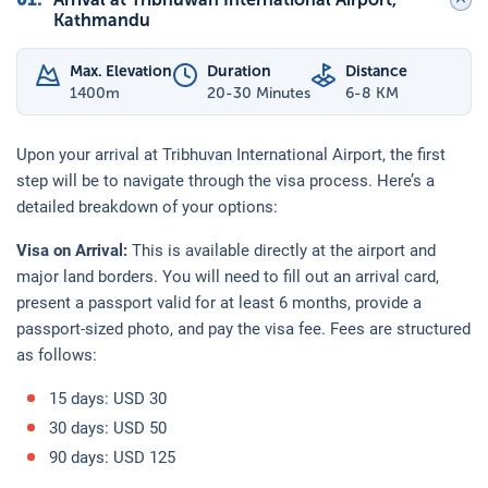
Kathmandu
Max. Elevation
Duration
Distance
1400
m
20-30 Minutes
6-8 KM
Upon your arrival at Tribhuvan International Airport, the first
step will be to navigate through the visa process. Here’s a
detailed breakdown of your options:
Visa on Arrival:
This is available directly at the airport and
major land borders. You will need to fill out an arrival card,
present a passport valid for at least 6 months, provide a
passport-sized photo, and pay the visa fee. Fees are structured
as follows:
15 days: USD 30
30 days: USD 50
90 days: USD 125