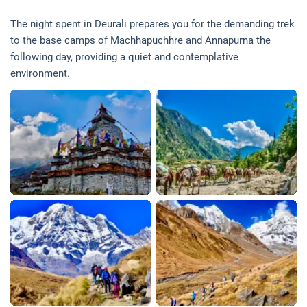
The night spent in Deurali prepares you for the demanding trek
to the base camps of Machhapuchhre and Annapurna the
following day, providing a quiet and contemplative
environment.