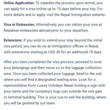
Online Application:
To expedite the process upon arrival, you
can apply for a visa online up to 15 days before your trip. For
more details and to apply, visit the Nepal Immigration website.
Visa at Embassies:
Alternatively, you can obtain your visa at
Nepalese embassies abroad prior to your departure.
Extensions:
If you wish to extend your stay beyond the initial
visa period, you can do so at immigration offices in Nepal,
with extensions starting at USD 45 for an additional 15 days.
After you have completed the visa process, proceed to scan
your belongings and then move on to the luggage collection
area. Once you have collected your luggage, head to the exit
where you will find a designated waiting area. Look for a
representative from Luxury Holidays Nepal holding a sign with
your name and the company's logo just outside the exit gate
or terminal building. This is your cue to exit the building, where
you will be greeted by our team.