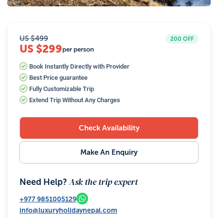
US $
499
200
OFF
US $299
per person
Book Instantly Directly with Provider
Best Price guarantee
Fully Customizable Trip
Extend Trip Without Any Charges
Check Availability
Make An Enquiry
Ask the trip expert
Need Help?
+977
9851005129
info@luxuryholidaynepal.com