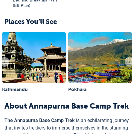
Bed and Breakfast Plan
(BB Plan)
Places You’ll See
Kathmandu
Pokhara
About
Annapurna Base Camp Trek
The Annapurna Base Camp Trek
is an exhilarating journey
that invites trekkers to immerse themselves in the stunning