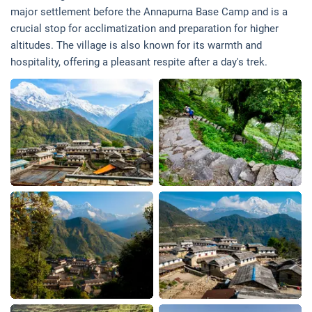
major settlement before the Annapurna Base Camp and is a
crucial stop for acclimatization and preparation for higher
altitudes. The village is also known for its warmth and
hospitality, offering a pleasant respite after a day's trek.