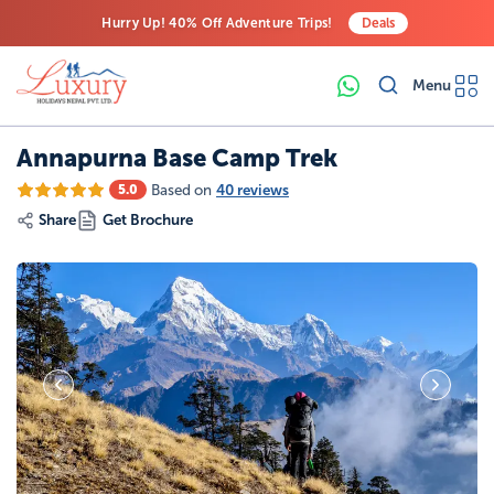
Hurry Up! 40% Off Adventure Trips!
Deals
Free Airport Transfers on All Luxury Trips
Menu
Last-Minute Deals! Save Big!
Annapurna Base Camp Trek
Based on
40 reviews
5.0
Share
Get Brochure
28
Photos