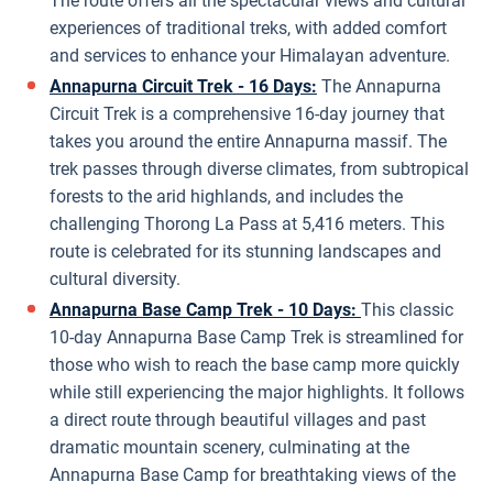
The route offers all the spectacular views and cultural
experiences of traditional treks, with added comfort
and services to enhance your Himalayan adventure.
Annapurna Circuit Trek - 16 Days:
The Annapurna
Circuit Trek is a comprehensive 16-day journey that
takes you around the entire Annapurna massif. The
trek passes through diverse climates, from subtropical
forests to the arid highlands, and includes the
challenging Thorong La Pass at 5,416 meters. This
route is celebrated for its stunning landscapes and
cultural diversity.
Annapurna Base Camp Trek - 10 Days:
This classic
10-day Annapurna Base Camp Trek is streamlined for
those who wish to reach the base camp more quickly
while still experiencing the major highlights. It follows
a direct route through beautiful villages and past
dramatic mountain scenery, culminating at the
Annapurna Base Camp for breathtaking views of the