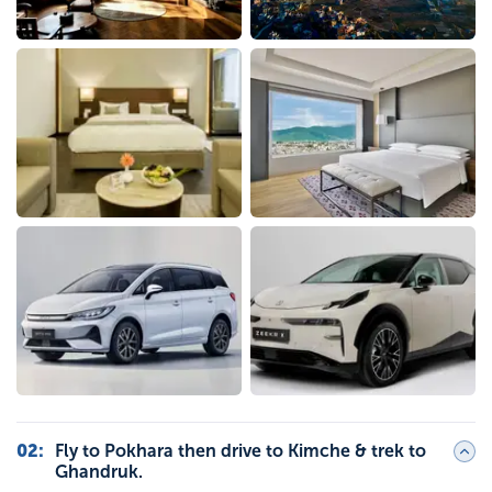
02
:
Fly to Pokhara then drive to Kimche & trek to
Ghandruk.