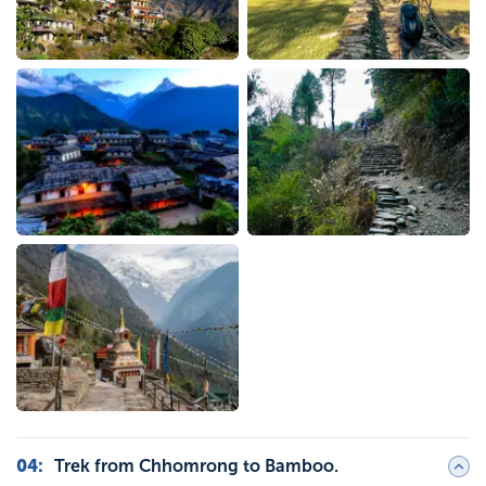
04
:
Trek from Chhomrong to Bamboo.