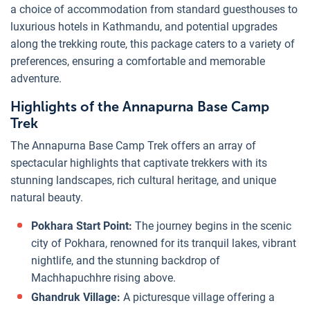
a choice of accommodation from standard guesthouses to
luxurious hotels in Kathmandu, and potential upgrades
along the trekking route, this package caters to a variety of
preferences, ensuring a comfortable and memorable
adventure.
Highlights of the Annapurna Base Camp
Trek
The Annapurna Base Camp Trek offers an array of
spectacular highlights that captivate trekkers with its
stunning landscapes, rich cultural heritage, and unique
natural beauty.
Pokhara Start Point:
The journey begins in the scenic
city of Pokhara, renowned for its tranquil lakes, vibrant
nightlife, and the stunning backdrop of
Machhapuchhre rising above.
Ghandruk Village:
A picturesque village offering a