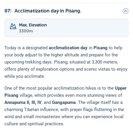
07
:
Acclimatization day in Pisang.
Max. Elevation
3300
m
Today is a designated
acclimatization day
in
Pisang
to help
your body adjust to the higher altitude and prepare for the
upcoming trekking days. Pisang, situated at 3,300 meters,
offers plenty of exploration options and scenic vistas to enjoy
while you acclimate.
One of the most popular acclimatization hikes is to the
Upper
Pisang
village, which provides even more stunning views of
Annapurna II, III, IV
, and
Gangapurna
. The village itself has a
charming Tibetan influence, with prayer flags fluttering in the
wind and small monasteries where you can experience local
culture and spiritual practices.