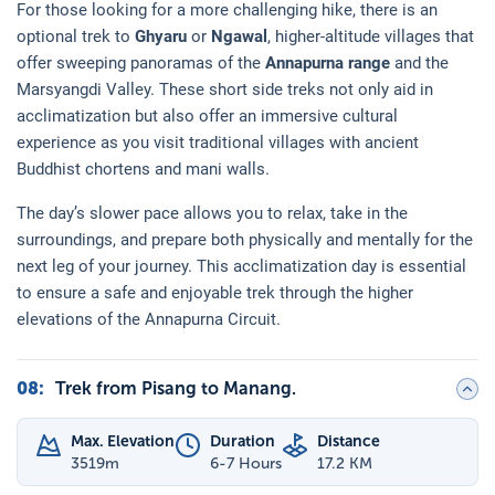
For those looking for a more challenging hike, there is an
optional trek to
Ghyaru
or
Ngawal
, higher-altitude villages that
offer sweeping panoramas of the
Annapurna range
and the
Marsyangdi Valley. These short side treks not only aid in
acclimatization but also offer an immersive cultural
experience as you visit traditional villages with ancient
Buddhist chortens and mani walls.
The day’s slower pace allows you to relax, take in the
surroundings, and prepare both physically and mentally for the
next leg of your journey. This acclimatization day is essential
to ensure a safe and enjoyable trek through the higher
elevations of the Annapurna Circuit.
08
:
Trek from Pisang to Manang.
Max. Elevation
Duration
Distance
3519
m
6-7 Hours
17.2 KM