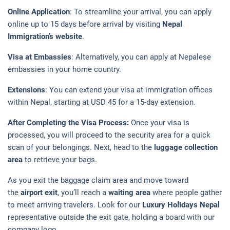
Online Application
: To streamline your arrival, you can apply
online up to 15 days before arrival by visiting
Nepal
Immigration’s website
.
Visa at Embassies
: Alternatively, you can apply at Nepalese
embassies in your home country.
Extensions
: You can extend your visa at immigration offices
within Nepal, starting at USD 45 for a 15-day extension.
After Completing the Visa Process:
Once your visa is
processed, you will proceed to the security area for a quick
scan of your belongings. Next, head to the
luggage collection
area
to retrieve your bags.
As you exit the baggage claim area and move toward
the
airport exit
, you’ll reach a
waiting area
where people gather
to meet arriving travelers. Look for our
Luxury Holidays Nepal
representative outside the exit gate, holding a board with our
company logo.