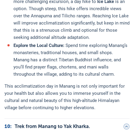
more challenging excursion, a day hike to
Ice Lake
is an
option. Though steep, this hike offers incredible views
over the Annapurna and Tilicho ranges. Reaching Ice Lake
will improve acclimatization significantly, but keep in mind
that this is a strenuous climb and optional for those
seeking additional altitude adaptation.
Explore the Local Culture:
Spend time exploring Manang’s
monasteries, traditional houses, and small shops.
Manang has a distinct Tibetan Buddhist influence, and
you’ll find prayer flags, chortens, and mani walls
throughout the village, adding to its cultural charm.
This acclimatization day in Manang is not only important for
your health but also allows you to immerse yourself in the
cultural and natural beauty of this high-altitude Himalayan
village before continuing to higher elevations.
10
:
Trek from Manang to Yak Kharka.