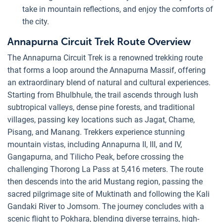
take in mountain reflections, and enjoy the comforts of
the city.
Annapurna Circuit Trek Route Overview
The Annapurna Circuit Trek is a renowned trekking route
that forms a loop around the Annapurna Massif, offering
an extraordinary blend of natural and cultural experiences.
Starting from Bhulbhule, the trail ascends through lush
subtropical valleys, dense pine forests, and traditional
villages, passing key locations such as Jagat, Chame,
Pisang, and Manang. Trekkers experience stunning
mountain vistas, including Annapurna II, III, and IV,
Gangapurna, and Tilicho Peak, before crossing the
challenging Thorong La Pass at 5,416 meters. The route
then descends into the arid Mustang region, passing the
sacred pilgrimage site of Muktinath and following the Kali
Gandaki River to Jomsom. The journey concludes with a
scenic flight to Pokhara, blending diverse terrains, high-