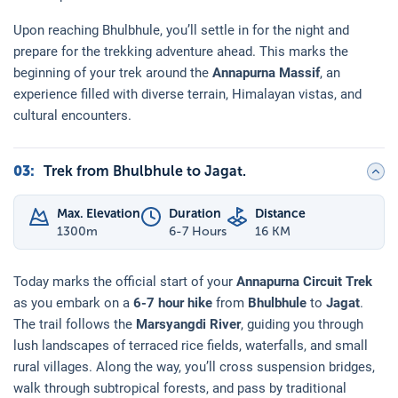
Upon reaching Bhulbhule, you’ll settle in for the night and
prepare for the trekking adventure ahead. This marks the
beginning of your trek around the
Annapurna Massif
, an
experience filled with diverse terrain, Himalayan vistas, and
cultural encounters.
03
:
Trek from Bhulbhule to Jagat.
Max. Elevation
Duration
Distance
1300
m
6-7 Hours
16 KM
Today marks the official start of your
Annapurna Circuit Trek
as you embark on a
6-7 hour hike
from
Bhulbhule
to
Jagat
.
The trail follows the
Marsyangdi River
, guiding you through
lush landscapes of terraced rice fields, waterfalls, and small
rural villages. Along the way, you’ll cross suspension bridges,
walk through subtropical forests, and pass by traditional