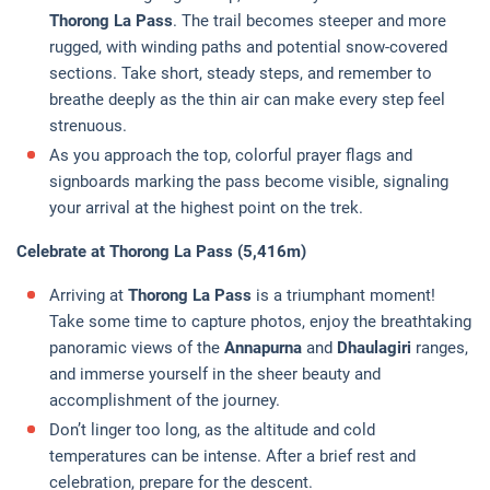
Thorong La Pass
. The trail becomes steeper and more
rugged, with winding paths and potential snow-covered
sections. Take short, steady steps, and remember to
breathe deeply as the thin air can make every step feel
strenuous.
As you approach the top, colorful prayer flags and
signboards marking the pass become visible, signaling
your arrival at the highest point on the trek.
Celebrate at Thorong La Pass (5,416m)
Arriving at
Thorong La Pass
is a triumphant moment!
Take some time to capture photos, enjoy the breathtaking
panoramic views of the
Annapurna
and
Dhaulagiri
ranges,
and immerse yourself in the sheer beauty and
accomplishment of the journey.
Don’t linger too long, as the altitude and cold
temperatures can be intense. After a brief rest and
celebration, prepare for the descent.