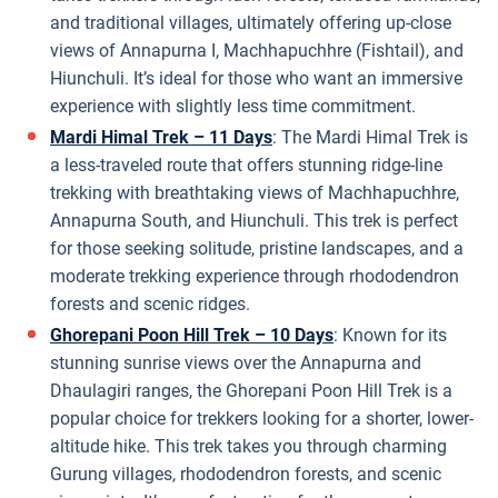
and traditional villages, ultimately offering up-close
views of Annapurna I, Machhapuchhre (Fishtail), and
Hiunchuli. It’s ideal for those who want an immersive
experience with slightly less time commitment.
Mardi Himal Trek – 11 Days
: The Mardi Himal Trek is
a less-traveled route that offers stunning ridge-line
trekking with breathtaking views of Machhapuchhre,
Annapurna South, and Hiunchuli. This trek is perfect
for those seeking solitude, pristine landscapes, and a
moderate trekking experience through rhododendron
forests and scenic ridges.
Ghorepani Poon Hill Trek – 10 Days
: Known for its
stunning sunrise views over the Annapurna and
Dhaulagiri ranges, the Ghorepani Poon Hill Trek is a
popular choice for trekkers looking for a shorter, lower-
altitude hike. This trek takes you through charming
Gurung villages, rhododendron forests, and scenic