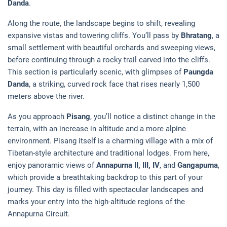
Danda
.
Along the route, the landscape begins to shift, revealing
expansive vistas and towering cliffs. You’ll pass by
Bhratang
, a
small settlement with beautiful orchards and sweeping views,
before continuing through a rocky trail carved into the cliffs.
This section is particularly scenic, with glimpses of
Paungda
Danda
, a striking, curved rock face that rises nearly 1,500
meters above the river.
As you approach
Pisang
, you’ll notice a distinct change in the
terrain, with an increase in altitude and a more alpine
environment. Pisang itself is a charming village with a mix of
Tibetan-style architecture and traditional lodges. From here,
enjoy panoramic views of
Annapurna II, III, IV
, and
Gangapurna
,
which provide a breathtaking backdrop to this part of your
journey. This day is filled with spectacular landscapes and
marks your entry into the high-altitude regions of the
Annapurna Circuit.