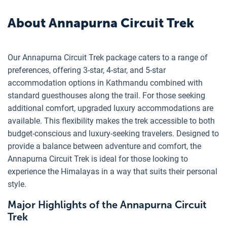
About
Annapurna Circuit Trek
Our Annapurna Circuit Trek package caters to a range of
preferences, offering 3-star, 4-star, and 5-star
accommodation options in Kathmandu combined with
standard guesthouses along the trail. For those seeking
additional comfort, upgraded luxury accommodations are
available. This flexibility makes the trek accessible to both
budget-conscious and luxury-seeking travelers. Designed to
provide a balance between adventure and comfort, the
Annapurna Circuit Trek is ideal for those looking to
experience the Himalayas in a way that suits their personal
style.
Major Highlights of the Annapurna Circuit
Trek