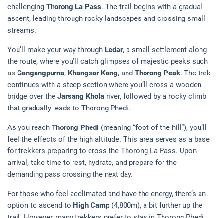
challenging
Thorong La Pass
. The trail begins with a gradual
ascent, leading through rocky landscapes and crossing small
streams.
You’ll make your way through
Ledar
, a small settlement along
the route, where you’ll catch glimpses of majestic peaks such
as
Gangangpurna
,
Khangsar Kang
, and
Thorong Peak
. The trek
continues with a steep section where you’ll cross a wooden
bridge over the
Jarsang Khola
river, followed by a rocky climb
that gradually leads to Thorong Phedi.
As you reach
Thorong Phedi
(meaning “foot of the hill”), you’ll
feel the effects of the high altitude. This area serves as a base
for trekkers preparing to cross the Thorong La Pass. Upon
arrival, take time to rest, hydrate, and prepare for the
demanding pass crossing the next day.
For those who feel acclimated and have the energy, there’s an
option to ascend to
High Camp
(4,800m), a bit further up the
trail. However, many trekkers prefer to stay in Thorong Phedi