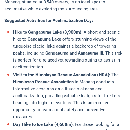
Manang, situated at 3,540 meters, is an ideal spot to
acclimatize while exploring the surrounding area.
Suggested Activities for Acclimatization Day:
Hike to Gangapurna Lake (3,900m):
A short and scenic
hike to
Gangapurna Lake
offers stunning views of the
turquoise glacial lake against a backdrop of towering
peaks, including
Gangapurna
and
Annapurna III
. This trek
is perfect for a relaxed yet rewarding outing to assist in
acclimatization.
Visit to the Himalayan Rescue Association (HRA):
The
Himalayan Rescue Association
in Manang conducts
informative sessions on altitude sickness and
acclimatization, providing valuable insights for trekkers
heading into higher elevations. This is an excellent
opportunity to learn about safety and preventive
measures.
Day Hike to Ice Lake (4,600m):
For those looking for a