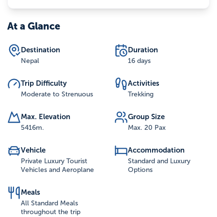
At a Glance
Destination
Duration
Nepal
16 days
Trip Difficulty
Activities
Moderate to Strenuous
Trekking
Max. Elevation
Group Size
5416
m.
Max. 20 Pax
Vehicle
Accommodation
Private Luxury Tourist
Standard and Luxury
Vehicles and Aeroplane
Options
Meals
All Standard Meals
throughout the trip