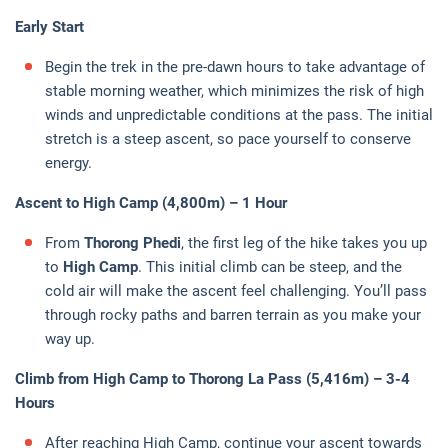
Early Start
Begin the trek in the pre-dawn hours to take advantage of
stable morning weather, which minimizes the risk of high
winds and unpredictable conditions at the pass. The initial
stretch is a steep ascent, so pace yourself to conserve
energy.
Ascent to High Camp (4,800m) – 1 Hour
From
Thorong Phedi
, the first leg of the hike takes you up
to
High Camp
. This initial climb can be steep, and the
cold air will make the ascent feel challenging. You’ll pass
through rocky paths and barren terrain as you make your
way up.
Climb from High Camp to Thorong La Pass (5,416m) – 3-4
Hours
After reaching High Camp, continue your ascent towards