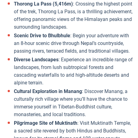
Thorong La Pass (5,416m)
: Crossing the highest point
of the trek, Thorong La Pass, is a thrilling achievement,
offering panoramic views of the Himalayan peaks and
surrounding landscapes.
Scenic Drive to Bhulbhule
: Begin your adventure with
an 8-hour scenic drive through Nepal’s countryside,
passing rivers, terraced fields, and traditional villages.
Diverse Landscapes
: Experience an incredible range of
landscapes, from lush subtropical forests and
cascading waterfalls to arid high-altitude deserts and
alpine terrain.
Cultural Exploration in Manang
: Discover Manang, a
culturally rich village where you’ll have the chance to
immerse yourself in Tibetan-Buddhist culture,
monasteries, and local traditions.
Pilgrimage Site of Muktinath
: Visit Muktinath Temple,
a sacred site revered by both Hindus and Buddhists,