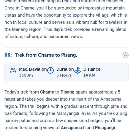
where trekkers often stop to relax and soothe tired muscles.
Once in Chame, you’ll be surrounded by impressive mountain
vistas and have the opportunity to explore the village, which is
rich in local culture and serves as a vibrant hub for travelers in
the Manang region. This day’s trek provides a rewarding blend
of nature, culture, and panoramic views.
06
:
Trek from Chame to Pisang.
Max. Elevation
Duration
Distance
3300
m
5 Hours
14 KM
Today's trek from
Chame
to
Pisang
spans approximately
5
hours
and takes you deeper into the heart of the Annapurna
region. The trail begins with a gradual ascent through pine and
oak forests, following the Marsyangdi River. As you trek along
narrow paths and cross a few suspension bridges, you’ll be
treated to stunning views of
Annapurna II
and
Pisagangi