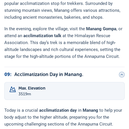
popular acclimatization stop for trekkers. Surrounded by
stunning mountain views, Manang offers various attractions,
including ancient monasteries, bakeries, and shops.
In the evening, explore the village, visit the
Manang Gompa
, or
attend an
acclimatization talk
at the Himalayan Rescue
Association. This day’s trek is a memorable blend of high-
altitude landscapes and rich cultural experiences, setting the
stage for the high-altitude portions of the Annapurna Circuit.
09
:
Acclimatization Day in Manang.
Max. Elevation
3519
m
Today is a crucial
acclimatization day
in
Manang
to help your
body adjust to the higher altitude, preparing you for the
upcoming challenging sections of the Annapurna Circuit.