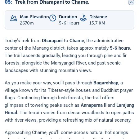
05
:
Trek from Dharapani to Chame.
Max. Elevation
Duration
Distance
2670
m
5-6 Hours
15.7 KM
Today’s trek from
Dharapani
to
Chame
, the administrative
center of the Manang district, takes approximately
5-6 hours
.
The trail ascends gradually, leading you through pine and fir
forests, alongside the Marsyangdi River, and past scenic
landscapes with stunning mountain views.
As you make your way, you’ll pass through
Bagarchhap
, a
village known for its Tibetan-style houses and Buddhist prayer
flags. Continuing through lush forests, the trail offers
glimpses of towering peaks such as
Annapurna II
and
Lamjung
Himal
. The terrain varies from dense woodlands to open paths
with river views, providing a refreshing mix of natural scenery.
Approaching Chame, you’ll come across natural hot springs