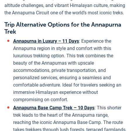
altitude challenges, and vibrant Himalayan culture, making
the Annapurna Circuit one of the world’s most iconic treks.
Trip Alternative Options for the Annapurna
Trek
Annapurna in Luxury – 11 Days
: Experience the
Annapurna region in style and comfort with this
luxurious trekking option. This trek combines the
beauty of the Annapurnas with upscale
accommodations, private transportation, and
personalized services, ensuring a seamless and
comfortable adventure. Ideal for travelers seeking an
immersive Himalayan experience without
compromising on comfort.
Annapurna Base Camp Trek – 10 Days
: This shorter
trek leads to the heart of the Annapurna range,
reaching the iconic Annapurna Base Camp. The route
takes trekkers through lush forests, terraced farmlands,