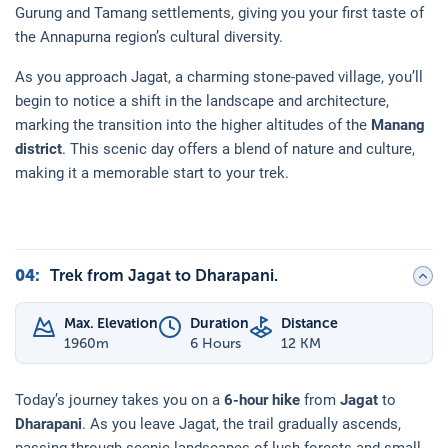
Gurung and Tamang settlements, giving you your first taste of
the Annapurna region’s cultural diversity.
As you approach Jagat, a charming stone-paved village, you’ll
begin to notice a shift in the landscape and architecture,
marking the transition into the higher altitudes of the
Manang
district
. This scenic day offers a blend of nature and culture,
making it a memorable start to your trek.
04
:
Trek from Jagat to Dharapani.
Max. Elevation
Duration
Distance
1960
m
6 Hours
12 KM
Today’s journey takes you on a
6-hour hike
from
Jagat
to
Dharapani
. As you leave Jagat, the trail gradually ascends,
passing through scenic landscapes of lush forests and small