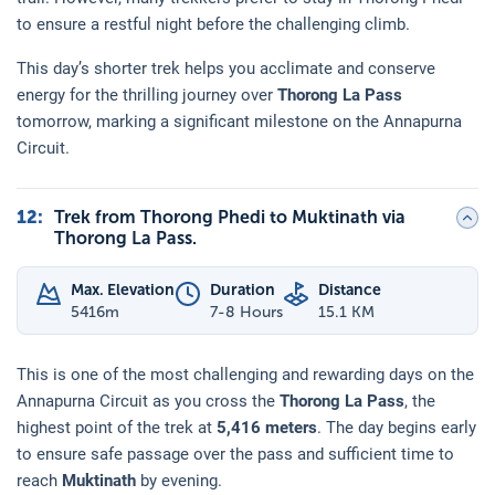
to ensure a restful night before the challenging climb.
This day’s shorter trek helps you acclimate and conserve
energy for the thrilling journey over
Thorong La Pass
tomorrow, marking a significant milestone on the Annapurna
Circuit.
12
:
Trek from Thorong Phedi to Muktinath via
Thorong La Pass.
Max. Elevation
Duration
Distance
5416
m
7-8 Hours
15.1 KM
This is one of the most challenging and rewarding days on the
Annapurna Circuit as you cross the
Thorong La Pass
, the
highest point of the trek at
5,416 meters
. The day begins early
to ensure safe passage over the pass and sufficient time to
reach
Muktinath
by evening.