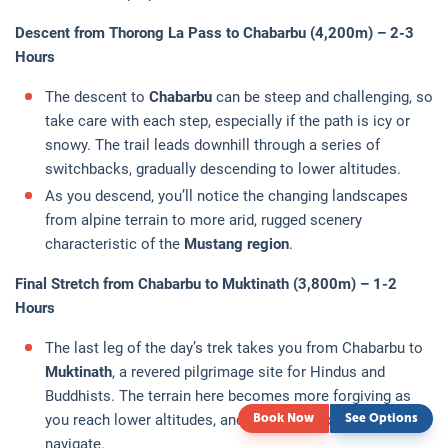
Descent from Thorong La Pass to Chabarbu (4,200m) – 2-3
Hours
The descent to
Chabarbu
can be steep and challenging, so
take care with each step, especially if the path is icy or
snowy. The trail leads downhill through a series of
switchbacks, gradually descending to lower altitudes.
As you descend, you’ll notice the changing landscapes
from alpine terrain to more arid, rugged scenery
characteristic of the
Mustang region
.
Final Stretch from Chabarbu to Muktinath (3,800m) – 1-2
Hours
The last leg of the day’s trek takes you from Chabarbu to
Muktinath
, a revered pilgrimage site for Hindus and
Buddhists. The terrain here becomes more forgiving as
you reach lower altitudes, and the trail becomes easier to
Book Now
See Options
navigate.