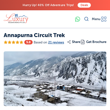
Hurry Up! 40% Off Adventure Trips!
Deals
Free Airport Transfers on All Luxury Trips
Menu
Last-Minute Deals! Save Big!
Annapurna Circuit Trek
Share
Get Brochure
Based on
21 reviews
5.0
19
Photos