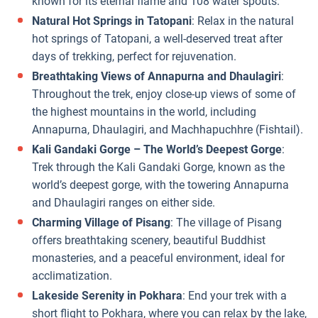
known for its eternal flame and 108 water spouts.
Natural Hot Springs in Tatopani
: Relax in the natural
hot springs of Tatopani, a well-deserved treat after
days of trekking, perfect for rejuvenation.
Breathtaking Views of Annapurna and Dhaulagiri
:
Throughout the trek, enjoy close-up views of some of
the highest mountains in the world, including
Annapurna, Dhaulagiri, and Machhapuchhre (Fishtail).
Kali Gandaki Gorge – The World’s Deepest Gorge
:
Trek through the Kali Gandaki Gorge, known as the
world’s deepest gorge, with the towering Annapurna
and Dhaulagiri ranges on either side.
Charming Village of Pisang
: The village of Pisang
offers breathtaking scenery, beautiful Buddhist
monasteries, and a peaceful environment, ideal for
acclimatization.
Lakeside Serenity in Pokhara
: End your trek with a
short flight to Pokhara, where you can relax by the lake,