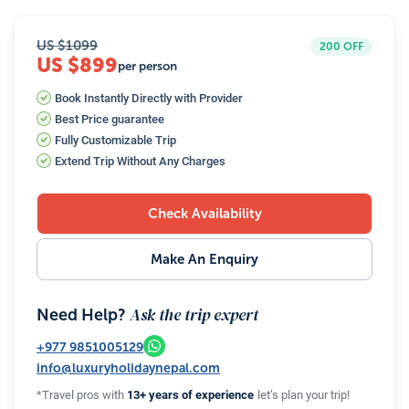
US $
1099
200
OFF
US $899
per person
Book Instantly Directly with Provider
Best Price guarantee
Fully Customizable Trip
Extend Trip Without Any Charges
Check Availability
Make An Enquiry
Ask the trip expert
Need Help?
+977
9851005129
info@luxuryholidaynepal.com
*Travel pros with
13+ years of experience
let’s plan your trip!