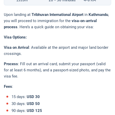
1355
m
20 - 30 minutes
4-6 KM
Upon landing at
Tribhuvan International Airport
in
Kathmandu
,
you will proceed to immigration for the
visa-on-arrival
process
. Here’s a quick guide on obtaining your visa:
Visa Options:
Visa on Arrival
: Available at the airport and major land border
crossings.
Process
: Fill out an arrival card, submit your passport (valid
for at least 6 months), and a passport-sized photo, and pay the
visa fee.
Fees
:
15 days:
USD 30
30 days:
USD 50
90 days:
USD 125