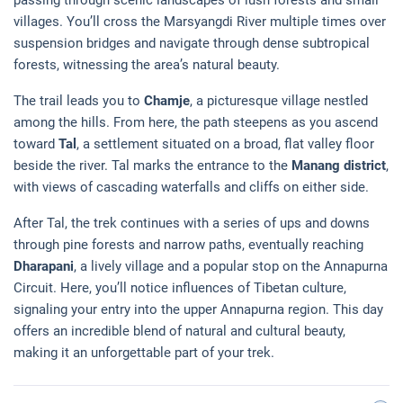
villages. You’ll cross the Marsyangdi River multiple times over
suspension bridges and navigate through dense subtropical
forests, witnessing the area’s natural beauty.
The trail leads you to
Chamje
, a picturesque village nestled
among the hills. From here, the path steepens as you ascend
toward
Tal
, a settlement situated on a broad, flat valley floor
beside the river. Tal marks the entrance to the
Manang district
,
with views of cascading waterfalls and cliffs on either side.
After Tal, the trek continues with a series of ups and downs
through pine forests and narrow paths, eventually reaching
Dharapani
, a lively village and a popular stop on the Annapurna
Circuit. Here, you’ll notice influences of Tibetan culture,
signaling your entry into the upper Annapurna region. This day
offers an incredible blend of natural and cultural beauty,
making it an unforgettable part of your trek.