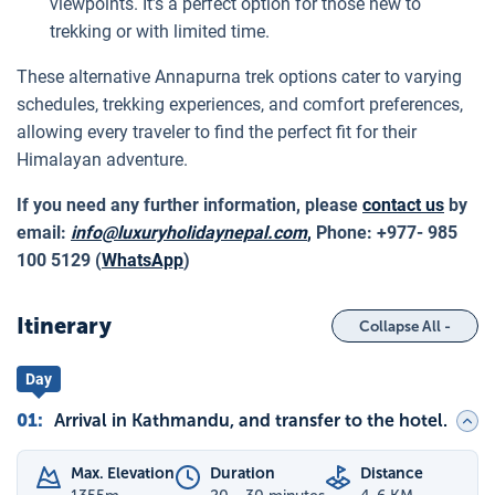
viewpoints. It’s a perfect option for those new to
trekking or with limited time.
These alternative Annapurna trek options cater to varying
schedules, trekking experiences, and comfort preferences,
allowing every traveler to find the perfect fit for their
Himalayan adventure.
If you need any further information, please
contact us
by
email:
info@luxuryholidaynepal.com
,
Phone: +977- 985
100 5129 (
WhatsApp
)
Itinerary
Collapse All -
Day
01
:
Arrival in Kathmandu, and transfer to the hotel.
Max. Elevation
Duration
Distance