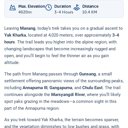
Max. Elevation
Duration
Distance
4020
m
3-4 Hours
10.4 KM
Leaving
Manang
, today’s trek takes you on a gradual ascent to
Yak Kharka
, located at 4,020 meters, over approximately
3-4
hours
. The trail leads you higher into the alpine region, with
changing landscapes that become increasingly rugged and
open, and you’ll begin to feel the thinner air as you gain
altitude.
The path from Manang passes through
Gunsang
, a small
settlement offering panoramic views of the surrounding peaks,
including
Annapurna III
,
Gangapurna
, and
Chulu East
. The trail
continues alongside the
Marsyangdi River
, where you’ll likely
spot yaks grazing in the meadows—a common sight in this
part of the Annapurna region.
As you trek toward Yak Kharka, the terrain becomes sparser,
and the vegetation diminishes to low bushes and grass, with