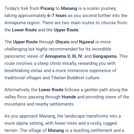
Today's trek from
Pisang
to
Manang
is a scenic journey,
taking approximately
6-7 hours
as you ascend further into the
Annapurna region. There are two main routes to choose from:
the
Lower Route
and the
Upper Route
.
The
Upper Route
through
Ghyaru
and
Ngawal
is more
challenging but highly recommended for its incredible
panoramic views of
Annapurna II, III, IV
, and
Gangapurna
. This
route involves a steep climb initially, rewarding you with
breathtaking vistas and a more immersive experience of
traditional villages and Tibetan Buddhist culture.
Alternatively, the
Lower Route
follows a gentler path along the
valley floor, passing through
Humde
and providing views of the
mountains and nearby settlements.
As you approach Manang, the landscape transforms into a
more alpine setting, with fewer trees and a rocky, rugged
terrain. The village of
Manang
is a bustling settlement and a