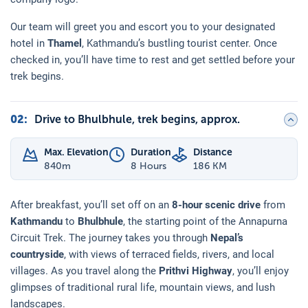
Our team will greet you and escort you to your designated
hotel in
Thamel
, Kathmandu’s bustling tourist center. Once
checked in, you’ll have time to rest and get settled before your
trek begins.
02
:
Drive to Bhulbhule, trek begins, approx.
Max. Elevation
Duration
Distance
840
m
8 Hours
186 KM
After breakfast, you’ll set off on an
8-hour scenic drive
from
Kathmandu
to
Bhulbhule
, the starting point of the Annapurna
Circuit Trek. The journey takes you through
Nepal’s
countryside
, with views of terraced fields, rivers, and local
villages. As you travel along the
Prithvi Highway
, you’ll enjoy
glimpses of traditional rural life, mountain views, and lush
landscapes.