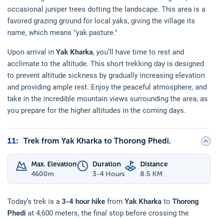
occasional juniper trees dotting the landscape. This area is a
favored grazing ground for local yaks, giving the village its
name, which means "yak pasture."
Upon arrival in
Yak Kharka
, you’ll have time to rest and
acclimate to the altitude. This short trekking day is designed
to prevent altitude sickness by gradually increasing elevation
and providing ample rest. Enjoy the peaceful atmosphere, and
take in the incredible mountain views surrounding the area, as
you prepare for the higher altitudes in the coming days.
11
:
Trek from Yak Kharka to Thorong Phedi.
Max. Elevation
Duration
Distance
4600
m
3-4 Hours
8.5 KM
Today’s trek is a
3-4 hour hike
from
Yak Kharka
to
Thorong
Phedi
at 4,600 meters, the final stop before crossing the