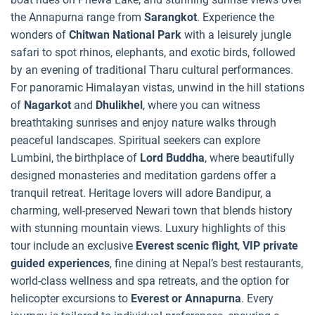
the Annapurna range from
Sarangkot
. Experience the
wonders of
Chitwan National Park
with a leisurely jungle
safari to spot rhinos, elephants, and exotic birds, followed
by an evening of traditional Tharu cultural performances.
For panoramic Himalayan vistas, unwind in the hill stations
of
Nagarkot
and
Dhulikhel
, where you can witness
breathtaking sunrises and enjoy nature walks through
peaceful landscapes. Spiritual seekers can explore
Lumbini, the birthplace of
Lord Buddha
, where beautifully
designed monasteries and meditation gardens offer a
tranquil retreat. Heritage lovers will adore Bandipur, a
charming, well-preserved Newari town that blends history
with stunning mountain views. Luxury highlights of this
tour include an exclusive
Everest scenic flight
,
VIP private
guided experiences
, fine dining at Nepal’s best restaurants,
world-class wellness and spa retreats, and the option for
helicopter excursions to
Everest or Annapurna
. Every