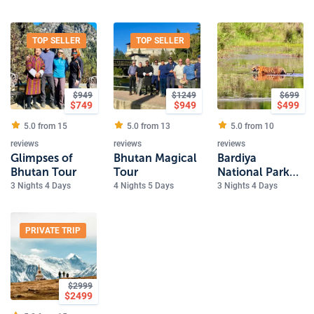
Sites
TOP SELLER
TOP SELLER
$
949
$
1249
$
699
$
749
$
949
$
499
5.0 from
15
5.0 from
13
5.0 from
10
reviews
reviews
reviews
Glimpses of
Bhutan Magical
Bardiya
Bhutan Tour
Tour
National Park
Safari
3 Nights 4 Days
4 Nights 5 Days
3 Nights 4 Days
PRIVATE TRIP
$
2999
$
2499