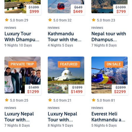
$
1399
$
649
$
1099
$
999
$
449
$
799
5.0 from
29
5.0 from
32
5.0 from
23
reviews
reviews
reviews
Luxury Tour
Kathmandu
Nepal tour with
With Dhampus
Tour with the
Dhampus
Trek
sunrise view
Sarangkot Trek
9 Nights 10 Days
4 Nights 5 Days
7 Nights 8 Days
from Nagarkot
PRIVATE TRIP
FEATURED
ON SALE
$
1499
$
1899
$
2899
$
1299
$
1499
$
2299
5.0 from
25
5.0 from
21
5.0 from
81
reviews
reviews
reviews
Luxury Nepal
Luxury Nepal
Everest Heli
Tour with
Tour with
Kathmandu and
Everest Flight
Everest and
Pokhara Luxury
7 Nights 8 Days
8 Nights 9 Days
5 Nights 6 Days
Lumbini
Tour