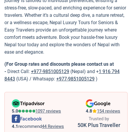
journey is tailored to individual preferences, ensuring a
stress-free, slow-paced, and enriching experience for senior
travelers. Whether it’s a cultural deep dive, a nature retreat,
or a wellness escape, Nepal Luxury Tours for Seniors &
Easy Travelers provide an unforgettable journey where
comfort meets adventure. Book your hassle-free luxury
Nepal tour today and explore the wonders of Nepal with
ease and elegance.
(For Group rates and discounts please contact us at
-
Direct Call:
+977-9851005129
(Nepal) and +
1 916 794
8443
(USA) / Whatsapp:
+977-9851005129
)
Tripadvisor
Google
5.0
1097 reviews
4.8
154 reviews
Facebook
Trusted by
50K Plus Traveller
4.1
recommend
44 Reviews