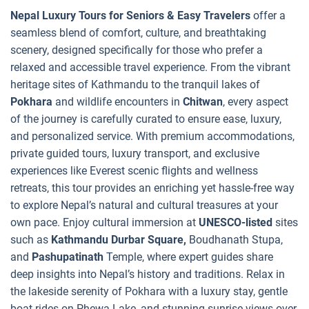
Nepal Luxury Tours for Seniors & Easy Travelers
offer a
seamless blend of comfort, culture, and breathtaking
scenery, designed specifically for those who prefer a
relaxed and accessible travel experience. From the vibrant
heritage sites of Kathmandu to the tranquil lakes of
Pokhara
and wildlife encounters in
Chitwan
, every aspect
of the journey is carefully curated to ensure ease, luxury,
and personalized service. With premium accommodations,
private guided tours, luxury transport, and exclusive
experiences like Everest scenic flights and wellness
retreats, this tour provides an enriching yet hassle-free way
to explore Nepal’s natural and cultural treasures at your
own pace. Enjoy cultural immersion at
UNESCO-listed
sites
such as
Kathmandu Durbar Square,
Boudhanath Stupa,
and
Pashupatinath
Temple, where expert guides share
deep insights into Nepal’s history and traditions. Relax in
the lakeside serenity of Pokhara with a luxury stay, gentle
boat rides on Phewa Lake, and stunning sunrise views over