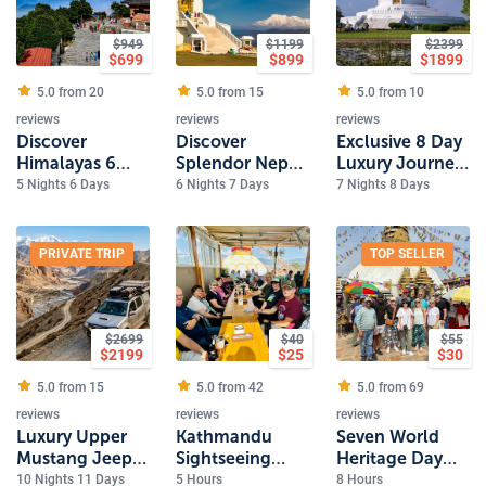
$
949
$
1199
$
2399
$
699
$
899
$
1899
5.0 from
20
5.0 from
15
5.0 from
10
reviews
reviews
reviews
Discover
Discover
Exclusive 8 Day
Himalayas 6
Splendor Nepal
Luxury Journey
Day Nepal
7 Day Luxury
Through Nepal
5 Nights 6 Days
6 Nights 7 Days
7 Nights 8 Days
Experience
Journey
PRIVATE TRIP
TOP SELLER
$
2699
$
40
$
55
$
2199
$
25
$
30
5.0 from
15
5.0 from
42
5.0 from
69
reviews
reviews
reviews
Luxury Upper
Kathmandu
Seven World
Mustang Jeep
Sightseeing
Heritage Day
Tour
Tour 4 Heritage
Tour
10 Nights 11 Days
5 Hours
8 Hours