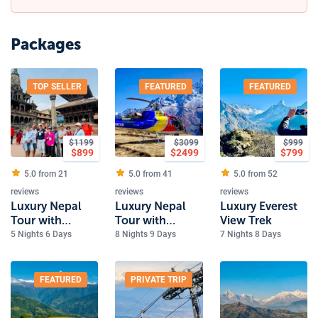
Packages
TOP SELLER
FEATURED
FEATURED
$
1199
$
3099
$
999
$
899
$
2499
$
799
5.0 from
21
5.0 from
41
5.0 from
52
reviews
reviews
reviews
Luxury Nepal
Luxury Nepal
Luxury Everest
Tour with
Tour with
View Trek
Everest Scenic
Everest Heli
5 Nights 6 Days
8 Nights 9 Days
7 Nights 8 Days
flight
Tour
FEATURED
PRIVATE TRIP