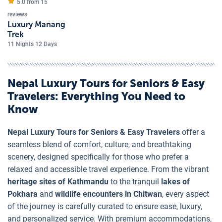
5.0 from
15
reviews
Luxury Manang
Trek
11 Nights 12 Days
Nepal Luxury Tours for Seniors & Easy
Travelers
: Everything You Need to
Know
Nepal Luxury Tours for Seniors & Easy Travelers
offer a
seamless blend of comfort, culture, and breathtaking
scenery, designed specifically for those who prefer a
relaxed and accessible travel experience. From the vibrant
heritage sites of Kathmandu
to the tranquil
lakes of
Pokhara
and
wildlife encounters in Chitwan
, every aspect
of the journey is carefully curated to ensure ease, luxury,
and personalized service. With premium accommodations,