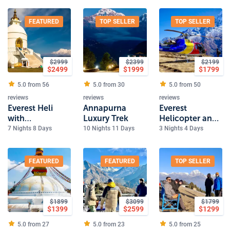
FEATURED
TOP SELLER
TOP SELLER
$
2999
$
2399
$
2199
$
2499
$
1999
$
1799
5.0 from
56
5.0 from
30
5.0 from
50
reviews
reviews
reviews
Everest Heli
Annapurna
Everest
with
Luxury Trek
Helicopter and
Kathmandu,
Kathmandu
7 Nights 8 Days
10 Nights 11 Days
3 Nights 4 Days
Pokhara and
Tour
birthplace of
Buddha
FEATURED
FEATURED
TOP SELLER
$
1899
$
3099
$
1799
$
1399
$
2599
$
1299
5.0 from
27
5.0 from
23
5.0 from
25