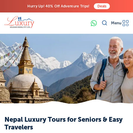
Hurry Up! 40% Off Adventure Trips!
Deals
Free Airport Transfers on All Luxury Trips
Menu
Last-Minute Deals! Save Big!
Nepal Luxury Tours for Seniors & Easy
Travelers