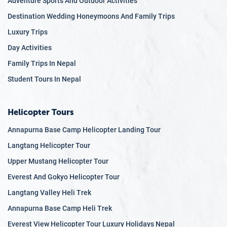
Adventure Sports And Outdoor Activities
Easy & Accessible Travel
– Travel in private, air-
Destination Wedding Honeymoons And Family Trips
conditioned luxury vehicles with minimal walking
distances, avoiding strenuous hikes while still enjoying
Luxury Trips
breathtaking landscapes.
Day Activities
Expert Local Guides
– Our knowledgeable English-
Family Trips In Nepal
speaking guides provide insightful storytelling,
Student Tours In Nepal
ensuring an engaging and informative journey through
Nepal’s heritage.
Health & Safety First
– We prioritize medical
Helicopter Tours
accessibility, dietary accommodations, and
Annapurna Base Camp Helicopter Landing Tour
personalized assistance, ensuring peace of mind for
Langtang Helicopter Tour
every traveler.
Upper Mustang Helicopter Tour
Exclusive Experiences
– Enjoy private cultural
performances, luxury dining experiences, and scenic
Everest And Gokyo Helicopter Tour
flights over the Himalayas, all tailored to provide a
Langtang Valley Heli Trek
once-in-a-lifetime journey at a relaxed pace.
Annapurna Base Camp Heli Trek
Personalized Itineraries
– Our tours allow for
Everest View Helicopter Tour Luxury Holidays Nepal