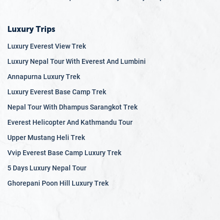
customization based on your interests and mobility
preferences, ensuring a hassle-free and enjoyable
experience at every step.
Luxury Trips
Whether you seek cultural exploration, wildlife
Luxury Everest View Trek
encounters, or simply a luxurious escape, our senior-
Luxury Nepal Tour With Everest And Lumbini
friendly luxury tours ensure a safe, enjoyable, and
unforgettable journey through Nepal.
Annapurna Luxury Trek
Luxury Everest Base Camp Trek
Top Destinations Covered
Nepal Tour With Dhampus Sarangkot Trek
Kathmandu – The Cultural Heart of Nepal:
Explore
Everest Helicopter And Kathmandu Tour
UNESCO-listed heritage sites, including Pashupatinath
Temple, Boudhanath Stupa, and Kathmandu Durbar
Upper Mustang Heli Trek
Square, with private guides. Enjoy a luxurious Nepali-style
Vvip Everest Base Camp Luxury Trek
welcome dinner with live cultural performances. Visit the
5 Days Luxury Nepal Tour
Swayambhunath Stupa (Monkey Temple) for a panoramic
Ghorepani Poon Hill Luxury Trek
view of the city.
Pokhara – Serenity by the Lakeside:
Stay in lakefront
luxury resorts, enjoy a tranquil boat ride on Phewa Lake,