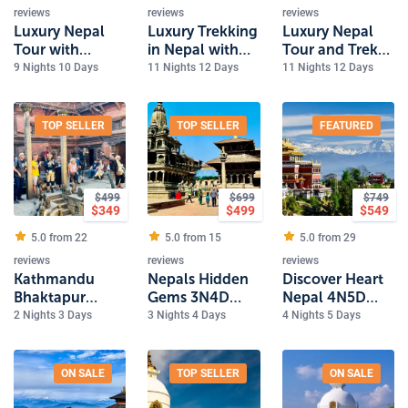
reviews
reviews
reviews
Luxury Nepal
Luxury Trekking
Luxury Nepal
Tour with
in Nepal with
Tour and Trek
Bardiya
Pokhara and
with safari and
9 Nights 10 Days
11 Nights 12 Days
11 Nights 12 Days
National Park
Dhulikhel
Rafting
Safari
TOP SELLER
TOP SELLER
FEATURED
$
499
$
699
$
749
$
349
$
499
$
549
5.0 from
22
5.0 from
15
5.0 from
29
reviews
reviews
reviews
Kathmandu
Nepals Hidden
Discover Heart
Bhaktapur
Gems 3N4D
Nepal 4N5D
Luxury
Tour
Luxury Tour
2 Nights 3 Days
3 Nights 4 Days
4 Nights 5 Days
Experience
2Nights 3Days
Tour
ON SALE
TOP SELLER
ON SALE