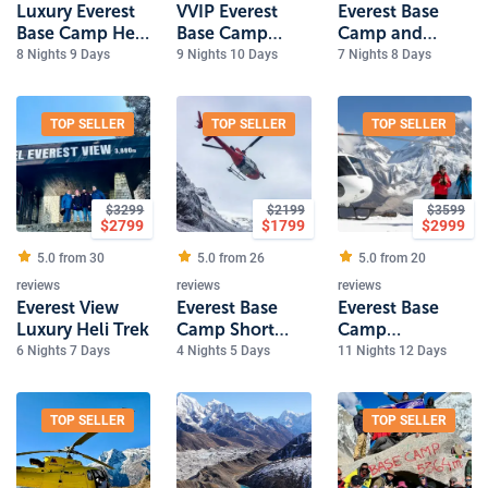
Luxury Everest
VVIP Everest
Everest Base
Base Camp Heli
Base Camp
Camp and
Trek
Luxury Trek
Gokyo Lakes
8 Nights 9 Days
9 Nights 10 Days
7 Nights 8 Days
Luxury
Helicopter Trek
TOP SELLER
TOP SELLER
TOP SELLER
$
3299
$
2199
$
3599
$
2799
$
1799
$
2999
5.0 from
30
5.0 from
26
5.0 from
20
reviews
reviews
reviews
Everest View
Everest Base
Everest Base
Luxury Heli Trek
Camp Short
Camp
Trek 5 Days
Helicopter Trek
6 Nights 7 Days
4 Nights 5 Days
11 Nights 12 Days
TOP SELLER
TOP SELLER