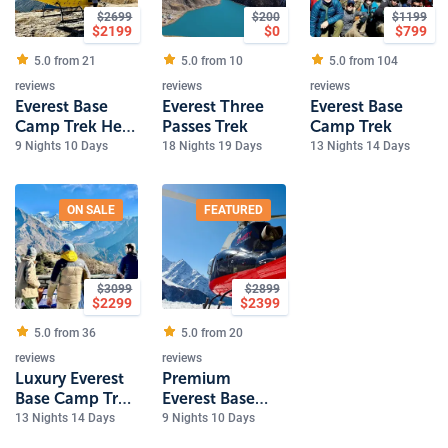
$
2699
$
200
$
1199
$
2199
$
0
$
799
5.0 from
21
5.0 from
10
5.0 from
104
reviews
reviews
reviews
Everest Base
Everest Three
Everest Base
Camp Trek Heli
Passes Trek
Camp Trek
Return
9 Nights 10 Days
18 Nights 19 Days
13 Nights 14 Days
ON SALE
FEATURED
$
3099
$
2899
$
2299
$
2399
5.0 from
36
5.0 from
20
reviews
reviews
Luxury Everest
Premium
Base Camp Trek
Everest Base
- 14 Days
Camp Heli Trek
13 Nights 14 Days
9 Nights 10 Days
Luxury Holidays