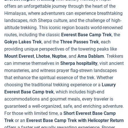
offers an unforgettable journey through the heart of the
Himalayas, where adventurers can experience breathtaking
landscapes, rich Sherpa culture, and the challenge of high-
altitude trekking. This iconic region boasts world-renowned
routes, including the classic
Everest Base Camp Trek
, the
Gokyo Lakes Trek
, and the
Three Passes Trek
, each
providing unique perspectives of the towering peaks like
Mount Everest
,
Lhotse
,
Nuptse
, and
Ama Dablam
. Trekkers
can immerse themselves in
Sherpa hospitality
, visit ancient
monasteries, and witness prayer flag-strewn landscapes
that enhance the spiritual essence of the trek. Whether
choosing the traditional trekking experience or a
Luxury
Everest Base Camp trek
, which includes high-end
accommodations and gourmet meals, every traveler is
guaranteed a well-organized, safe, and enriching adventure.
For those with limited time, a
Short Everest Base Camp
Trek
or an
Everest Base Camp Trek with Helicopter Return
offers a faster yet equally rewarding experience. Proper