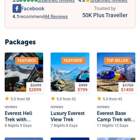
5.0
undefined reviews
4.8
undefined reviews
Facebook
Trusted by
50K Plus Traveller
4.1
recommend
44 Reviews
Packages
FEATURED
FEATURED
TOP SELLER
$
2399
$
999
$
1750
$
2099
$
799
$
1450
5.0 from
58
5.0 from
52
5.0 from
45
reviews
reviews
reviews
Everest Heli
Luxury Everest
Everest Base
Trek with
View Trek
Camp Trek with
Kalapathher
Heli Return
8 Nights 9 Days
7 Nights 8 Days
11 Nights 12 Days