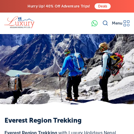
Hurry Up! 40% Off Adventure Trips!
Deals
Free Airport Transfers on All Luxury Trips
Menu
Last-Minute Deals! Save Big!
Everest Region Trekking
Everest Region Trekking
with Luxury Holidays Nepal