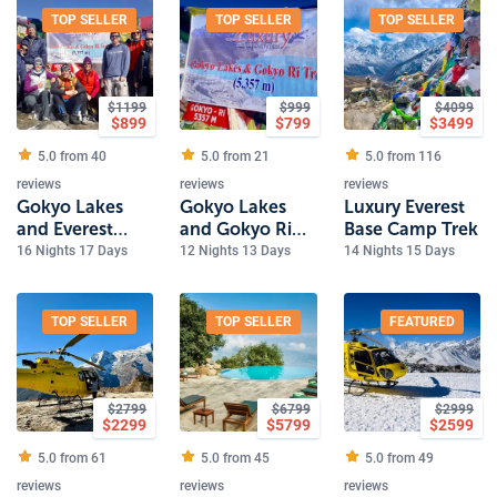
TOP SELLER
TOP SELLER
TOP SELLER
$
1199
$
999
$
4099
$
899
$
799
$
3499
5.0 from
40
5.0 from
21
5.0 from
116
reviews
reviews
reviews
Gokyo Lakes
Gokyo Lakes
Luxury Everest
and Everest
and Gokyo Ri
Base Camp Trek
Base Camp Trek
Trek
16 Nights 17 Days
12 Nights 13 Days
14 Nights 15 Days
TOP SELLER
TOP SELLER
FEATURED
$
2799
$
6799
$
2999
$
2299
$
5799
$
2599
5.0 from
61
5.0 from
45
5.0 from
49
reviews
reviews
reviews