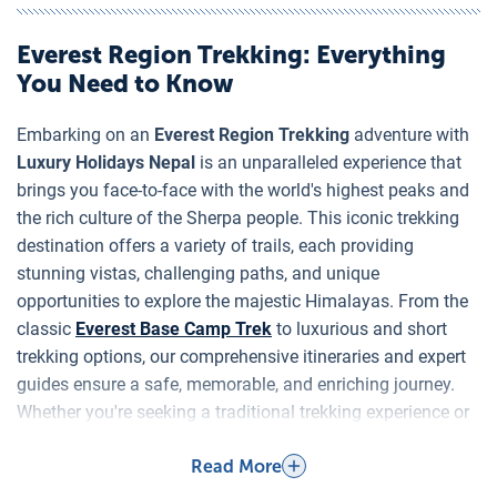
Nepal
Everest Region Trekking
: Everything
You Need to Know
Embarking on an
Everest Region Trekking
adventure with
Luxury Holidays Nepal
is an unparalleled experience that
brings you face-to-face with the world's highest peaks and
the rich culture of the Sherpa people. This iconic trekking
destination offers a variety of trails, each providing
stunning vistas, challenging paths, and unique
opportunities to explore the majestic Himalayas. From the
classic
Everest Base Camp Trek
to luxurious and short
trekking options, our comprehensive itineraries and expert
guides ensure a safe, memorable, and enriching journey.
Whether you're seeking a traditional trekking experience or
a high-end adventure,
Everest Region Trekking
promises
Read More
an unforgettable expedition.