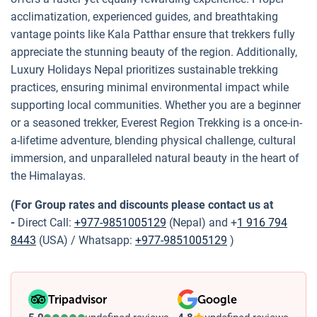
acclimatization, experienced guides, and breathtaking
vantage points like Kala Patthar ensure that trekkers fully
appreciate the stunning beauty of the region. Additionally,
Luxury Holidays Nepal prioritizes sustainable trekking
practices, ensuring minimal environmental impact while
supporting local communities. Whether you are a beginner
or a seasoned trekker, Everest Region Trekking is a once-in-
a-lifetime adventure, blending physical challenge, cultural
immersion, and unparalleled natural beauty in the heart of
the Himalayas.
(For Group rates and discounts please contact us at
-
Direct Call:
+977-9851005129
(Nepal) and +
1 916 794
8443
(USA) / Whatsapp:
+977-9851005129
)
Tripadvisor
Google