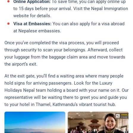
Online Application:
To save time, you can apply online up
to 15 days before your arrival. Visit the Nepal Immigration
website for details.
Visa at Embassies:
You can also apply for a visa abroad
at Nepalese embassies.
Once you’ve completed the visa process, you will proceed
through security to scan your belongings. Afterward, collect
your luggage from the baggage claim area and move towards
the airport’s exit.
At the exit gate, you’ll find a waiting area where many people
hold signs for arriving passengers. Look for the Luxury
Holidays Nepal team holding a board with your name on it. Our
representative will be waiting there to greet you and guide you
to your hotel in Thamel, Kathmandu’s vibrant tourist hub.