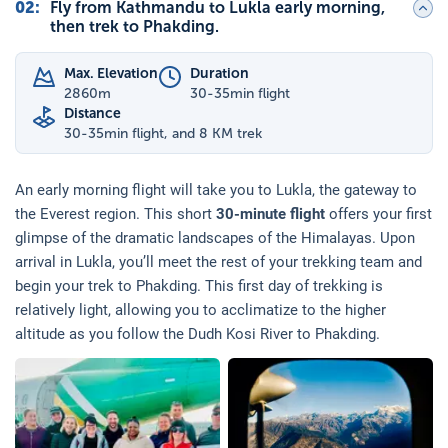
02
:
Fly from Kathmandu to Lukla early morning,
then trek to Phakding.
Max. Elevation
Duration
2860
m
30-35min flight
Distance
30-35min flight, and 8 KM trek
An early morning flight will take you to Lukla, the gateway to
the Everest region. This short
30-minute flight
offers your first
glimpse of the dramatic landscapes of the Himalayas. Upon
arrival in Lukla, you’ll meet the rest of your trekking team and
begin your trek to Phakding. This first day of trekking is
relatively light, allowing you to acclimatize to the higher
altitude as you follow the Dudh Kosi River to Phakding.