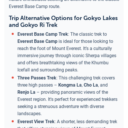
Everest Base Camp route.
Trip Alternative Options for Gokyo Lakes
and Gokyo Ri Trek
Everest Base Camp Trek
: The classic trek to
Everest Base Camp
is ideal for those looking to
reach the foot of Mount Everest. It’s a culturally
immersive journey through iconic Sherpa villages
and offers breathtaking views of the Khumbu
Icefall and surrounding peaks.
Three Passes Trek
: This challenging trek covers
three high passes –
Kongma La
,
Cho La
, and
Renjo La
– providing panoramic views of the
Everest region. It's perfect for experienced trekkers
seeking a strenuous adventure with diverse
landscapes.
Everest View Trek
: A shorter, less demanding trek