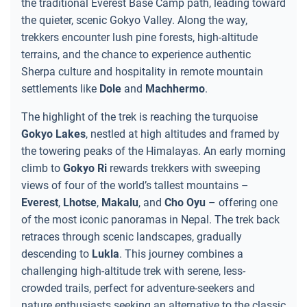
the traditional Everest Base Camp path, leading toward
the quieter, scenic Gokyo Valley. Along the way,
trekkers encounter lush pine forests, high-altitude
terrains, and the chance to experience authentic
Sherpa culture and hospitality in remote mountain
settlements like
Dole
and
Machhermo
.
The highlight of the trek is reaching the turquoise
Gokyo Lakes
, nestled at high altitudes and framed by
the towering peaks of the Himalayas. An early morning
climb to
Gokyo Ri
rewards trekkers with sweeping
views of four of the world’s tallest mountains –
Everest
,
Lhotse
,
Makalu
, and
Cho Oyu
– offering one
of the most iconic panoramas in Nepal. The trek back
retraces through scenic landscapes, gradually
descending to
Lukla
. This journey combines a
challenging high-altitude trek with serene, less-
crowded trails, perfect for adventure-seekers and
nature enthusiasts seeking an alternative to the classic