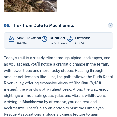
06
:
Trek from Dole to Machhermo.
Max. Elevation
Duration
Distance
4470
m
5-6 Hours
6 KM
Today’s trail is a steady climb through alpine landscapes, and
as you ascend, you’ll notice a dramatic change in the terrain,
with fewer trees and more rocky slopes. Passing through
smaller settlements like Luza, the path follows the Dudh Koshi
River valley, offering expansive views of
Cho Oyu (8,188
meters)
, the world’s sixth-highest peak. Along the way, enjoy
sightings of mountain goats, yaks, and vibrant wildflowers.
Arriving in
Machhermo
by afternoon, you can rest and
acclimatize. There’s also an option to visit the Himalayan
Rescue Association's altitude sickness lecture to gain