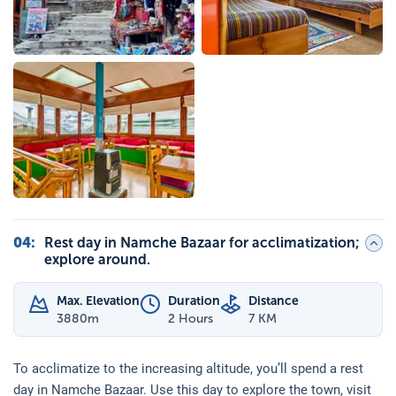
04
:
Rest day in Namche Bazaar for acclimatization;
explore around.
Max. Elevation
Duration
Distance
3880
m
2 Hours
7 KM
To acclimatize to the increasing altitude, you’ll spend a rest
day in Namche Bazaar. Use this day to explore the town, visit