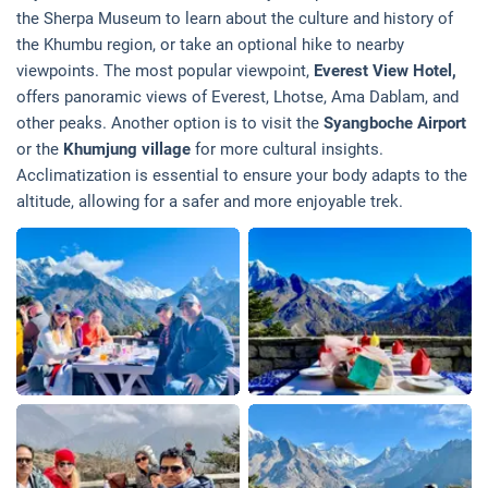
the Sherpa Museum to learn about the culture and history of
the Khumbu region, or take an optional hike to nearby
viewpoints. The most popular viewpoint,
Everest View Hotel,
offers panoramic views of Everest, Lhotse, Ama Dablam, and
other peaks. Another option is to visit the
Syangboche Airport
or the
Khumjung village
for more cultural insights.
Acclimatization is essential to ensure your body adapts to the
altitude, allowing for a safer and more enjoyable trek.