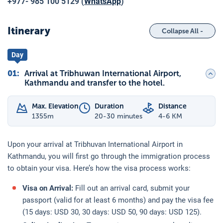
+977- 985 100 5129 (
WhatsApp
)
Itinerary
Collapse All -
Day
01
:
Arrival at Tribhuwan International Airport,
Kathmandu and transfer to the hotel.
Max. Elevation
Duration
Distance
1355
m
20-30 minutes
4-6 KM
Upon your arrival at Tribhuvan International Airport in
Kathmandu, you will first go through the immigration process
to obtain your visa. Here’s how the visa process works:
Visa on Arrival:
Fill out an arrival card, submit your
passport (valid for at least 6 months) and pay the visa fee
(15 days: USD 30, 30 days: USD 50, 90 days: USD 125).