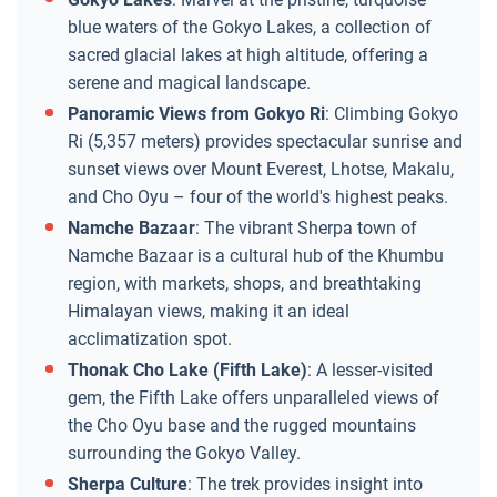
blue waters of the Gokyo Lakes, a collection of
sacred glacial lakes at high altitude, offering a
serene and magical landscape.
Panoramic Views from Gokyo Ri
: Climbing Gokyo
Ri (5,357 meters) provides spectacular sunrise and
sunset views over Mount Everest, Lhotse, Makalu,
and Cho Oyu – four of the world's highest peaks.
Namche Bazaar
: The vibrant Sherpa town of
Namche Bazaar is a cultural hub of the Khumbu
region, with markets, shops, and breathtaking
Himalayan views, making it an ideal
acclimatization spot.
Thonak Cho Lake (Fifth Lake)
: A lesser-visited
gem, the Fifth Lake offers unparalleled views of
the Cho Oyu base and the rugged mountains
surrounding the Gokyo Valley.
Sherpa Culture
: The trek provides insight into