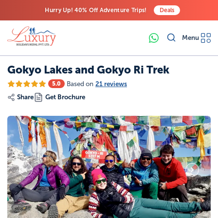
Hurry Up! 40% Off Adventure Trips!
Deals
Free Airport Transfers on All Luxury Trips
Menu
Last-Minute Deals! Save Big!
Gokyo Lakes and Gokyo Ri Trek
Based on
21 reviews
5.0
Share
Get Brochure
19
Photos