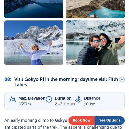
08
:
Visit Gokyo Ri in the morning; daytime visit Fifth
Lakes.
Max. Elevation
Duration
Distance
5357
m
2 -3 Hours
10 km
An early morning climb to
Gokyo Ri
is one of the most
Book Now
See Options
anticipated parts of the trek. The ascent is challenging due to