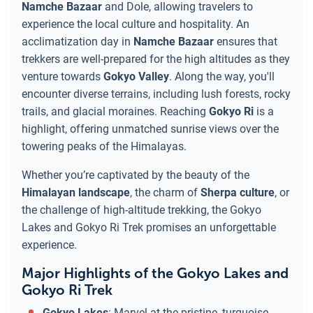
Namche Bazaar
and Dole, allowing travelers to
experience the local culture and hospitality. An
acclimatization day in
Namche Bazaar
ensures that
trekkers are well-prepared for the high altitudes as they
venture towards
Gokyo Valley
. Along the way, you'll
encounter diverse terrains, including lush forests, rocky
trails, and glacial moraines. Reaching
Gokyo Ri
is a
highlight, offering unmatched sunrise views over the
towering peaks of the Himalayas.
Whether you’re captivated by the beauty of the
Himalayan landscape
, the charm of
Sherpa culture
, or
the challenge of high-altitude trekking, the Gokyo
Lakes and Gokyo Ri Trek promises an unforgettable
experience.
Major Highlights of the Gokyo Lakes and
Gokyo Ri Trek
Gokyo Lakes
: Marvel at the pristine, turquoise