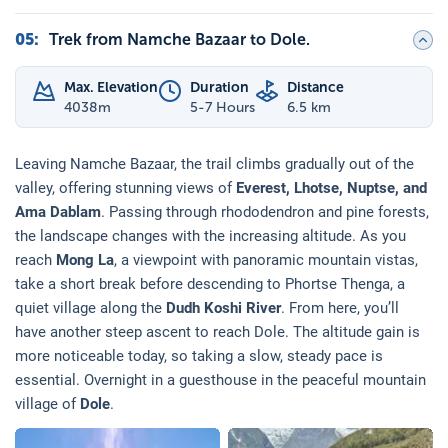
05
:
Trek from Namche Bazaar to Dole.
Max. Elevation
Duration
Distance
4038
m
5-7 Hours
6.5 km
Leaving Namche Bazaar, the trail climbs gradually out of the
valley, offering stunning views of
Everest, Lhotse, Nuptse, and
Ama Dablam
. Passing through rhododendron and pine forests,
the landscape changes with the increasing altitude. As you
reach
Mong La
, a viewpoint with panoramic mountain vistas,
take a short break before descending to Phortse Thenga, a
quiet village along the
Dudh Koshi River
. From here, you’ll
have another steep ascent to reach Dole. The altitude gain is
more noticeable today, so taking a slow, steady pace is
essential. Overnight in a guesthouse in the peaceful mountain
village of
Dole
.