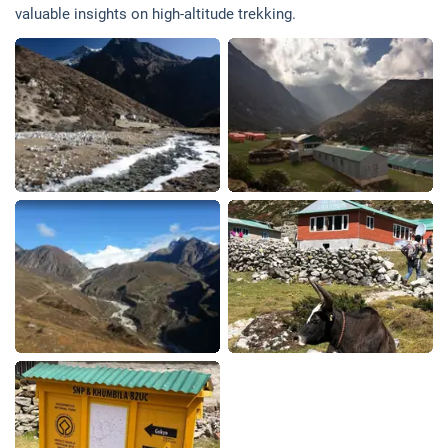
valuable insights on high-altitude trekking.