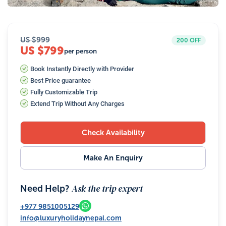
US $
999
200
OFF
US $799
per person
Book Instantly Directly with Provider
Best Price guarantee
Fully Customizable Trip
Extend Trip Without Any Charges
Check Availability
Make An Enquiry
Ask the trip expert
Need Help?
+977
9851005129
info@luxuryholidaynepal.com