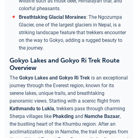
wildlife such as musk deer, Himalayan thar, and
colorful pheasants.
Breathtaking Glacial Moraines
: The Ngozumpa
Glacier, one of the largest glaciers in Nepal, is a
striking landscape feature that trekkers encounter
on the way to Gokyo, adding a rugged beauty to
the journey.
Gokyo Lakes and Gokyo Ri Trek Route
Overview
The
Gokyo Lakes and Gokyo Ri Trek
is an exceptional
journey through the Everest region, known for its
serene lakes, unique trails, and breathtaking
panoramic views. Starting with a scenic flight from
Kathmandu to Lukla
, trekkers pass through charming
Sherpa villages like
Phakding
and
Namche Bazaar
,
the bustling heart of the Khumbu region. After an
acclimatization stop in Namche, the trail diverges from