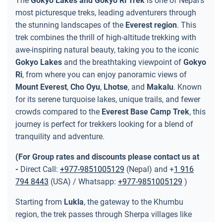
The
Gokyo Lakes and Gokyo Ri Trek
is one of Nepal's
most picturesque treks, leading adventurers through
the stunning landscapes of the
Everest region
. This
trek combines the thrill of high-altitude trekking with
awe-inspiring natural beauty, taking you to the iconic
Gokyo Lakes
and the breathtaking viewpoint of
Gokyo
Ri
, from where you can enjoy panoramic views of
Mount Everest
,
Cho Oyu
,
Lhotse
, and
Makalu
. Known
for its serene turquoise lakes, unique trails, and fewer
crowds compared to the
Everest Base Camp Trek
, this
journey is perfect for trekkers looking for a blend of
tranquility and adventure.
(For Group rates and discounts please contact us at
-
Direct Call:
+977-9851005129
(Nepal) and +
1 916
794 8443
(USA) / Whatsapp:
+977-9851005129
)
Starting from
Lukla
, the gateway to the Khumbu
region, the trek passes through Sherpa villages like