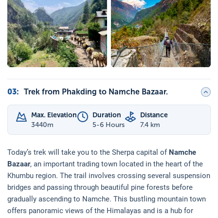
03
:
Trek from Phakding to Namche Bazaar.
Max. Elevation
Duration
Distance
3440
m
5-6 Hours
7.4 km
Today’s trek will take you to the Sherpa capital of
Namche
Bazaar
, an important trading town located in the heart of the
Khumbu region. The trail involves crossing several suspension
bridges and passing through beautiful pine forests before
gradually ascending to Namche. This bustling mountain town
offers panoramic views of the Himalayas and is a hub for