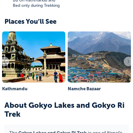
BB on Kathmandu and
Bed only during Trekking
Places You’ll See
Kathmandu
Namche Bazaar
About
Gokyo Lakes and Gokyo Ri
Trek