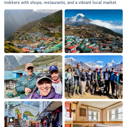
trekkers with shops, restaurants, and a vibrant local market.