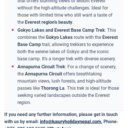
that offers stunning views of Mount Everest
without the high-altitude challenges. Ideal for
those with limited time who still want a taste of
the
Everest region’s beauty
.
Gokyo Lakes and Everest Base Camp Trek
: This
combines the
Gokyo Lakes
route with the
Everest
Base Camp
trail, allowing trekkers to experience
both the serene lakes of Gokyo and the iconic
base camp. It’s a longer trek with diverse scenery.
Annapurna Circuit Trek
: For a change of scenery,
the
Annapurna Circuit
offers breathtaking
mountain views, lush forests, and high-altitude
passes like
Thorong La
. This trek is ideal for those
seeking varied landscapes outside the Everest
region.
If you need any further information, please get in touch
with us by email:
info@luxuryholidaynepal.com
,
Phone: