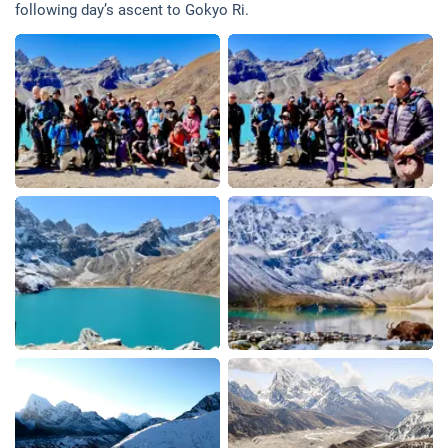
following day’s ascent to Gokyo Ri.