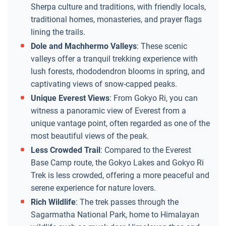
Sherpa culture and traditions, with friendly locals,
traditional homes, monasteries, and prayer flags
lining the trails.
Dole and Machhermo Valleys
: These scenic
valleys offer a tranquil trekking experience with
lush forests, rhododendron blooms in spring, and
captivating views of snow-capped peaks.
Unique Everest Views
: From Gokyo Ri, you can
witness a panoramic view of Everest from a
unique vantage point, often regarded as one of the
most beautiful views of the peak.
Less Crowded Trail
: Compared to the Everest
Base Camp route, the Gokyo Lakes and Gokyo Ri
Trek is less crowded, offering a more peaceful and
serene experience for nature lovers.
Rich Wildlife
: The trek passes through the
Sagarmatha National Park, home to Himalayan