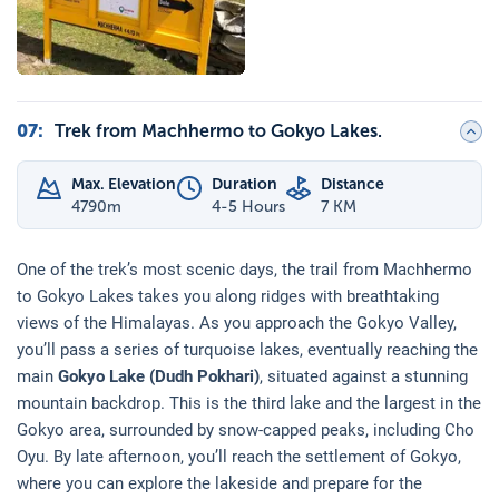
07
:
Trek from Machhermo to Gokyo Lakes.
Max. Elevation
Duration
Distance
4790
m
4-5 Hours
7 KM
One of the trek’s most scenic days, the trail from Machhermo
to Gokyo Lakes takes you along ridges with breathtaking
views of the Himalayas. As you approach the Gokyo Valley,
you’ll pass a series of turquoise lakes, eventually reaching the
main
Gokyo Lake (Dudh Pokhari)
, situated against a stunning
mountain backdrop. This is the third lake and the largest in the
Gokyo area, surrounded by snow-capped peaks, including Cho
Oyu. By late afternoon, you’ll reach the settlement of Gokyo,
where you can explore the lakeside and prepare for the