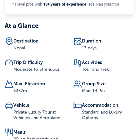
*Travel pros with
13+ years of experience
let’s plan your trip!
At a Glance
Destination
Duration
Nepal
13 days
Trip Difficulty
Activities
Moderate to Strenuous
Tour and Trek
Max. Elevation
Group Size
5357
m.
Max. 14 Pax
Vehicle
Accommodation
Private Luxury Tourist
Standard and Luxury
Vehicles and Aeroplane
Options
Meals