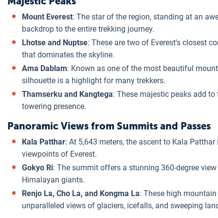
Majestic Peaks
Mount Everest
: The star of the region, standing at an aw
backdrop to the entire trekking journey.
Lhotse and Nuptse
: These are two of Everest's closest
that dominates the skyline.
Ama Dablam
: Known as one of the most beautiful mounta
silhouette is a highlight for many trekkers.
Thamserku and Kangtega
: These majestic peaks add to 
towering presence.
Panoramic Views from Summits and Passes
Kala Patthar
: At 5,643 meters, the ascent to Kala Patthar 
viewpoints of Everest.
Gokyo Ri
: The summit offers a stunning 360-degree view 
Himalayan giants.
Renjo La, Cho La, and Kongma La
: These high mountain 
unparalleled views of glaciers, icefalls, and sweeping la