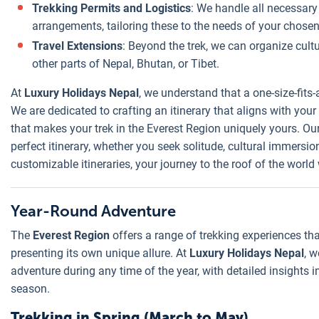
Trekking Permits and Logistics
: We handle all necessar
arrangements, tailoring these to the needs of your chosen 
Travel Extensions
: Beyond the trek, we can organize cultu
other parts of Nepal, Bhutan, or Tibet.
At
Luxury Holidays Nepal
, we understand that a one-size-fits-
We are dedicated to crafting an itinerary that aligns with you
that makes your trek in the Everest Region uniquely yours. Ou
perfect itinerary, whether you seek solitude, cultural immersio
customizable itineraries, your journey to the roof of the world 
Year-Round Adventure
The
Everest Region
offers a range of trekking experiences th
presenting its own unique allure. At
Luxury Holidays Nepal
, 
adventure during any time of the year, with detailed insights 
season.
Trekking in Spring (March to May)