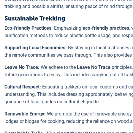
trekking and possible airlifts, ensuring peace of mind through
Sustainable Trekking
Eco-friendly Practices:
Emphasizing
eco-friendly practices
,
purification methods to reduce plastic bottle usage, and respect
Supporting Local Economies:
By staying in local teahouses a
the remote communities we pass through. This also provides t
Leave No Trace:
We adhere to the
Leave No Trace
principles,
future generations to enjoy. This includes carrying out all tr
Cultural Respect:
Educating trekkers on local customs and cul
understanding. This includes dressing appropriately, behaving 
guidance of local guides on cultural etiquette.
Renewable Energy:
We promote the use of renewable energy 
lodges or biogas for cooking, reducing the reliance on wood an