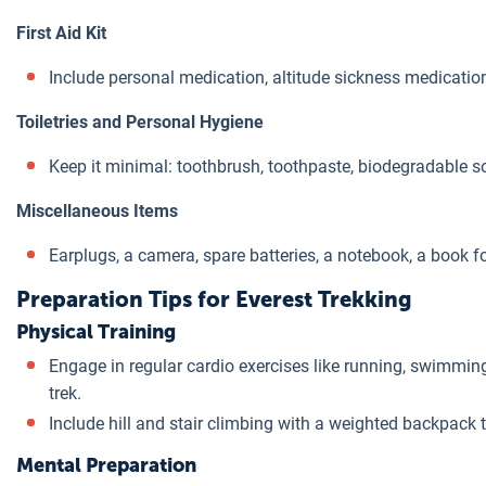
First Aid Kit
Include personal medication, altitude sickness medication,
Toiletries and Personal Hygiene
Keep it minimal: toothbrush, toothpaste, biodegradable s
Miscellaneous Items
Earplugs, a camera, spare batteries, a notebook, a book fo
Preparation Tips for Everest Trekking
Physical Training
Engage in regular cardio exercises like running, swimming, 
trek.
Include hill and stair climbing with a weighted backpack 
Mental Preparation