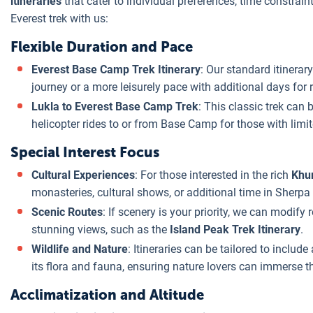
itineraries
that cater to individual preferences, time constraint
Everest trek with us:
Flexible Duration and Pace
Everest Base Camp Trek Itinerary
: Our standard itinerar
journey or a more leisurely pace with additional days for r
Lukla to Everest Base Camp Trek
: This classic trek can
helicopter rides to or from Base Camp for those with limit
Special Interest Focus
Cultural Experiences
: For those interested in the rich
Khu
monasteries, cultural shows, or additional time in Sherpa 
Scenic Routes
: If scenery is your priority, we can modify
stunning views, such as the
Island Peak Trek Itinerary
.
Wildlife and Nature
: Itineraries can be tailored to include
its flora and fauna, ensuring nature lovers can immerse th
Acclimatization and Altitude