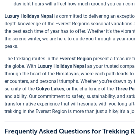
daylight hours will affect how much ground you can comf
Luxury Holidays Nepal
is committed to delivering an exceptio
depth knowledge of the Everest Region's seasonal variations al
the best each time of year has to offer. Whether it's the vibra
the serene winter, we are here to guide you through a year-ro
peaks.
The trekking routes in the
Everest Region
present a treasure 
the globe. With
Luxury Holidays Nepal
as your trusted compa
through the heart of the Himalayas, where each path leads to e
encounters, and personal triumphs. Whether you're drawn by 
serenity of the
Gokyo Lakes
, or the challenge of the
Three Pa
and ability. Our commitment to safety, sustainability, and satis
transformative experience that will resonate with you long af
trekking in the Everest Region is more than just a hike; it's a j
Frequently Asked Questions for Trekking R