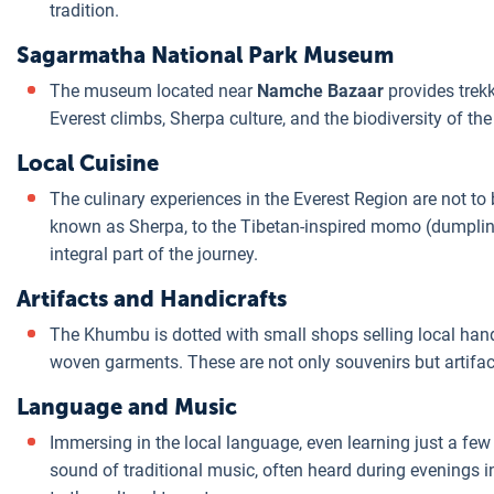
tradition.
Sagarmatha National Park Museum
The museum located near
Namche Bazaar
provides trekk
Everest climbs, Sherpa culture, and the biodiversity of the
Local Cuisine
The culinary experiences in the Everest Region are not t
known as Sherpa, to the Tibetan-inspired momo (dumplin
integral part of the journey.
Artifacts and Handicrafts
The Khumbu is dotted with small shops selling local hand
woven garments. These are not only souvenirs but artifact
Language and Music
Immersing in the local language, even learning just a few
sound of traditional music, often heard during evenings 