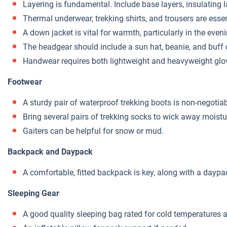
Layering is fundamental. Include base layers, insulating 
Thermal underwear, trekking shirts, and trousers are essen
A down jacket is vital for warmth, particularly in the even
The headgear should include a sun hat, beanie, and buff o
Handwear requires both lightweight and heavyweight glov
Footwear
A sturdy pair of waterproof trekking boots is non-negotiabl
Bring several pairs of trekking socks to wick away moistur
Gaiters can be helpful for snow or mud.
Backpack and Daypack
A comfortable, fitted backpack is key, along with a daypac
Sleeping Gear
A good quality sleeping bag rated for cold temperatures a