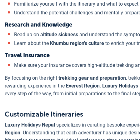
Familiarize yourself with the itinerary and what to expect
Understand the potential challenges and mentally prepar
Research and Knowledge
Read up on
altitude sickness
and understand the sympto
Learn about the
Khumbu region's culture
to enrich your t
Travel Insurance
Make sure your insurance covers high-altitude trekking 
By focusing on the right
trekking gear and preparation
, trek
rewarding experience in the
Everest Region
.
Luxury Holidays
every step of the way, from initial preparations to the final s
Customizable Itineraries
Luxury Holidays Nepal
specializes in curating bespoke experi
Region
. Understanding that each adventurer has unique desire