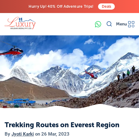
Hurry Up! 40% Off Adventure Trips!
Deals
Free Airport Transfers on All Luxury Trips
Menu
Last-Minute Deals! Save Big!
Trekking Routes on Everest Region
By
Jyoti Karki
on
26 Mar, 2023