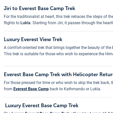
Jiri to Everest Base Camp Trek
For the traditionalist at heart, this trek retraces the steps of 
flights to
Lukla
. Starting from Jiri, it passes through the hea
Luxury Everest View Trek
A comfort-oriented trek that brings together the beauty of the
This trek is suitable for those who wish to experience the Hi
Everest Base Camp Trek with Helicopter Retu
For those pressed for time or who wish to skip the trek back, t
from
Everest Base Camp
back to Kathmandu or Lukla.
Luxury Everest Base Camp Trek