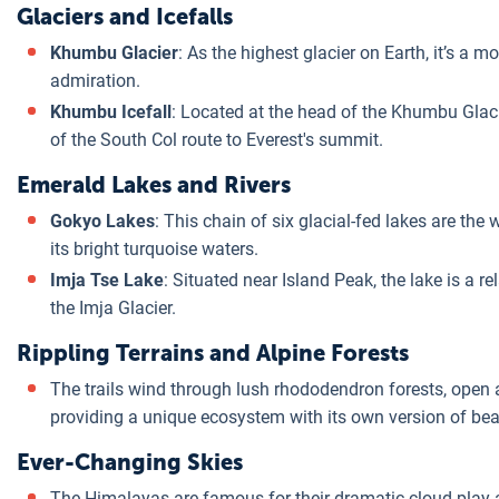
Glaciers and Icefalls
Khumbu Glacier
: As the highest glacier on Earth, it’s a
admiration.
Khumbu Icefall
: Located at the head of the Khumbu Glaci
of the South Col route to Everest's summit.
Emerald Lakes and Rivers
Gokyo Lakes
: This chain of six glacial-fed lakes are the
its bright turquoise waters.
Imja Tse Lake
: Situated near Island Peak, the lake is a 
the Imja Glacier.
Rippling Terrains and Alpine Forests
The trails wind through lush rhododendron forests, open
providing a unique ecosystem with its own version of bea
Ever-Changing Skies
The Himalayas are famous for their dramatic cloud play 