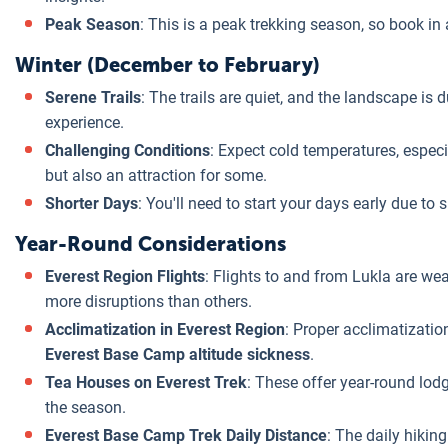
Peak Season
: This is a peak trekking season, so book i
Winter (December to February)
Serene Trails
: The trails are quiet, and the landscape is 
experience.
Challenging Conditions
: Expect cold temperatures, especi
but also an attraction for some.
Shorter Days
: You'll need to start your days early due to 
Year-Round Considerations
Everest Region Flights
: Flights to and from Lukla are w
more disruptions than others.
Acclimatization in Everest Region
: Proper acclimatization
Everest Base Camp altitude sickness
.
Tea Houses on Everest Trek
: These offer year-round lod
the season.
Everest Base Camp Trek Daily Distance
: The daily hikin