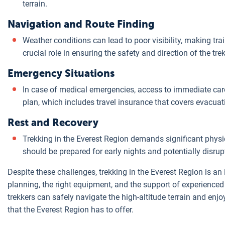
terrain.
Navigation and Route Finding
Weather conditions can lead to poor visibility, making tra
crucial role in ensuring the safety and direction of the tre
Emergency Situations
In case of medical emergencies, access to immediate care 
plan, which includes travel insurance that covers evacua
Rest and Recovery
Trekking in the Everest Region demands significant physica
should be prepared for early nights and potentially disrup
Despite these challenges, trekking in the Everest Region is a
planning, the right equipment, and the support of experienced
trekkers can safely navigate the high-altitude terrain and enj
that the Everest Region has to offer.