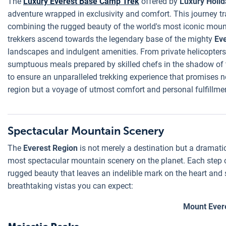
The
Luxury Everest Base Camp Trek
offered by
Luxury Holid
adventure wrapped in exclusivity and comfort. This journey t
combining the rugged beauty of the world's most iconic mounta
trekkers ascend towards the legendary base of the mighty
Ev
landscapes and indulgent amenities. From private helicopters
sumptuous meals prepared by skilled chefs in the shadow of t
to ensure an unparalleled trekking experience that promises no
region but a voyage of utmost comfort and personal fulfillme
Spectacular Mountain Scenery
The
Everest Region
is not merely a destination but a dramati
most spectacular mountain scenery on the planet. Each step 
rugged beauty that leaves an indelible mark on the heart and so
breathtaking vistas you can expect:
Mount Ever