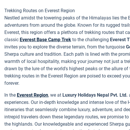
Trekking Routes on Everest Region
Nestled amidst the towering peaks of the Himalayas lies the E
adventurers from around the globe. Known for its rugged trai
Everest, this region offers a plethora of trekking routes that 
classic
Everest Base Camp Trek
to the challenging
Everest 
invites you to explore the diverse terrain, from the turquoise
G
Sherpa culture and tradition. Each path is lined with the promi
warmth of local hospitality, making your journey not just a tr
drawn by the lure of the world's highest peaks or the allure of 
trekking routes in the Everest Region are poised to exceed yo
forever.
In the
Everest Region
, we at
Luxury Holidays Nepal Pvt. Ltd.
a
experiences. Our in-depth knowledge and intense love of the
itineraries that seamlessly combine luxury, adventure, and dee
intrepid travelers down these legendary routes, we promise to
the highlands. Our knowledgeable and experienced Sherpa gui