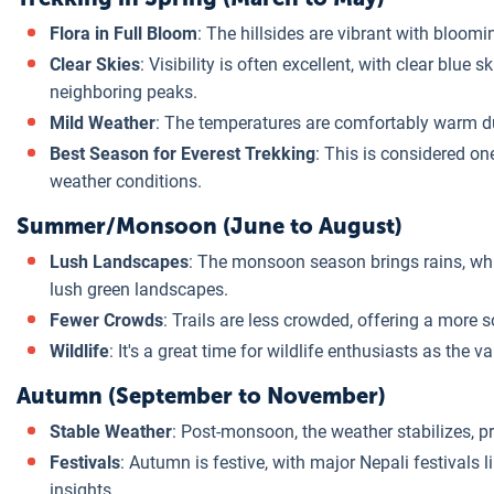
Flora in Full Bloom
: The hillsides are vibrant with bloom
Clear Skies
: Visibility is often excellent, with clear blue
neighboring peaks.
Mild Weather
: The temperatures are comfortably warm duri
Best Season for Everest Trekking
: This is considered on
weather conditions.
Summer/Monsoon (June to August)
Lush Landscapes
: The monsoon season brings rains, whic
lush green landscapes.
Fewer Crowds
: Trails are less crowded, offering a more s
Wildlife
: It's a great time for wildlife enthusiasts as the va
Autumn (September to November)
Stable Weather
: Post-monsoon, the weather stabilizes, p
Festivals
: Autumn is festive, with major Nepali festivals 
insights.