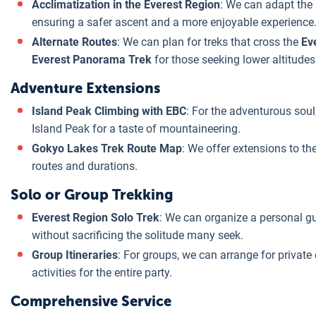
Acclimatization in the Everest Region
: We can adapt the 
ensuring a safer ascent and a more enjoyable experience
Alternate Routes
: We can plan for treks that cross the
Ev
Everest Panorama Trek
for those seeking lower altitudes
Adventure Extensions
Island Peak Climbing with EBC
: For the adventurous soul
Island Peak for a taste of mountaineering.
Gokyo Lakes Trek Route Map
: We offer extensions to th
routes and durations.
Solo or Group Trekking
Everest Region Solo Trek
: We can organize a personal gui
without sacrificing the solitude many seek.
Group Itineraries
: For groups, we can arrange for private 
activities for the entire party.
Comprehensive Service