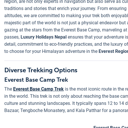
region, are not only experts in navigation but also serve as cu
traditions and stories that enrich your journey. From ensuring
altitudes, we are committed to making your trek both enjoyabl
majestic part of the world is not just a physical endeavor but 
gazing at the stars from the Everest Base Camp, marveling at
passes,
Luxury Holidays Nepal
ensures that your adventure is 
detail, commitment to eco-friendly practices, and the luxury
to choose for your Himalayan adventure in the
Everest Regio
Diverse Trekking Options
Everest Base Camp Trek
The
Everest Base Camp Trek
is the most iconic route in the r
in the world. This trek is not only about reaching the base c
culture and stunning landscapes. It typically spans 12 to 14 
Bazaar, Tengboche Monastery, and Kala Patthar for a panoram
Everest Base Ca