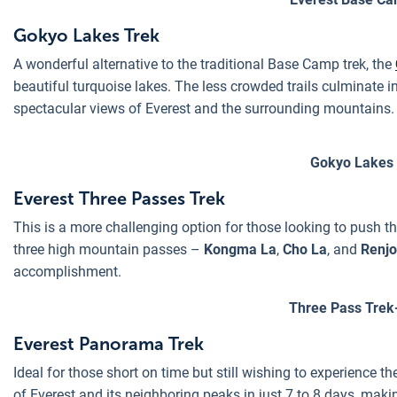
Gokyo Lakes Trek
A wonderful alternative to the traditional Base Camp trek, the
beautiful turquoise lakes. The less crowded trails culminate 
spectacular views of Everest and the surrounding mountains.
Gokyo Lakes 
Everest Three Passes Trek
This is a more challenging option for those looking to push th
three high mountain passes –
Kongma La
,
Cho La
, and
Renjo
accomplishment.
Three Pass Trek
Everest Panorama Trek
Ideal for those short on time but still wishing to experience t
of Everest and its neighboring peaks in just 7 to 8 days, makin