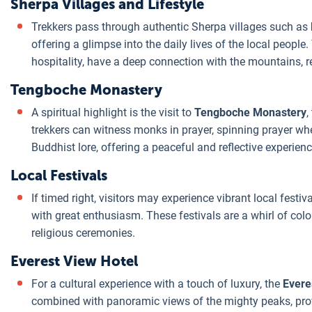
Sherpa Villages and Lifestyle
Trekkers pass through authentic Sherpa villages such as
offering a glimpse into the daily lives of the local peopl
hospitality, have a deep connection with the mountains, 
Tengboche Monastery
A spiritual highlight is the visit to
Tengboche Monastery
,
trekkers can witness monks in prayer, spinning prayer whe
Buddhist lore, offering a peaceful and reflective experienc
Local Festivals
If timed right, visitors may experience vibrant local festiva
with great enthusiasm. These festivals are a whirl of co
religious ceremonies.
Everest View Hotel
For a cultural experience with a touch of luxury, the
Evere
combined with panoramic views of the mighty peaks, prov