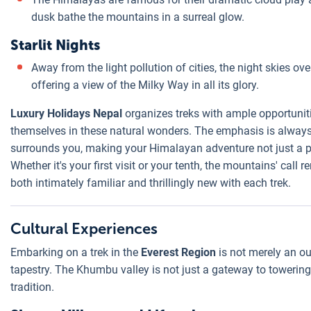
dusk bathe the mountains in a surreal glow.
Starlit Nights
Away from the light pollution of cities, the night skies ov
offering a view of the Milky Way in all its glory.
Luxury Holidays Nepal
organizes treks with ample opportuniti
themselves in these natural wonders. The emphasis is always 
surrounds you, making your Himalayan adventure not just a ph
Whether it's your first visit or your tenth, the mountains' call
both intimately familiar and thrillingly new with each trek.
Cultural Experiences
Embarking on a trek in the
Everest Region
is not merely an out
tapestry. The Khumbu valley is not just a gateway to towering
tradition.