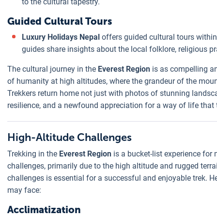
to the cultural tapestry.
Guided Cultural Tours
Luxury Holidays Nepal
offers guided cultural tours withi
guides share insights about the local folklore, religious p
The cultural journey in the
Everest Region
is as compelling and
of humanity at high altitudes, where the grandeur of the mou
Trekkers return home not just with photos of stunning landsc
resilience, and a newfound appreciation for a way of life that
High-Altitude Challenges
Trekking in the
Everest Region
is a bucket-list experience for
challenges, primarily due to the high altitude and rugged ter
challenges is essential for a successful and enjoyable trek. H
may face:
Acclimatization