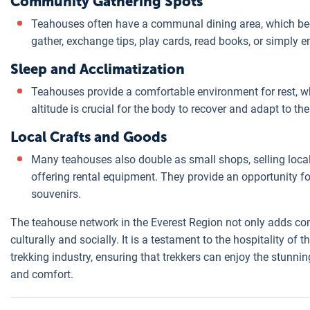
Community Gathering Spots
Teahouses often have a communal dining area, which be
gather, exchange tips, play cards, read books, or simply e
Sleep and Acclimatization
Teahouses provide a comfortable environment for rest, whi
altitude is crucial for the body to recover and adapt to th
Local Crafts and Goods
Many teahouses also double as small shops, selling local
offering rental equipment. They provide an opportunity fo
souvenirs.
The teahouse network in the Everest Region not only adds comf
culturally and socially. It is a testament to the hospitality of
trekking industry, ensuring that trekkers can enjoy the stunni
and comfort.