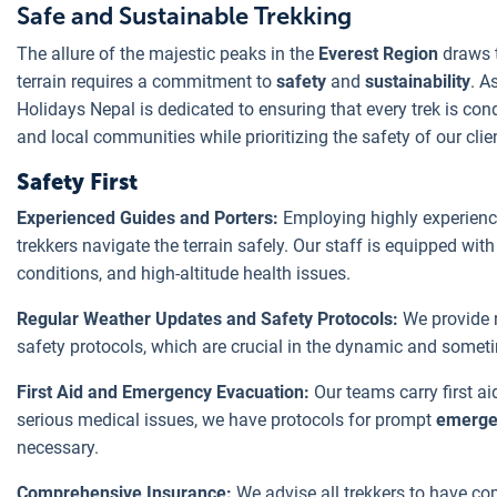
Safe and Sustainable Trekking
The allure of the majestic peaks in the
Everest Region
draws t
terrain requires a commitment to
safety
and
sustainability
. A
Holidays Nepal is dedicated to ensuring that every trek is co
and local communities while prioritizing the safety of our clie
Safety First
Experienced Guides and Porters:
Employing highly experienc
trekkers navigate the terrain safely. Our staff is equipped wit
conditions, and high-altitude health issues.
Regular Weather Updates and Safety Protocols:
We provide 
safety protocols, which are crucial in the dynamic and somet
First Aid and Emergency Evacuation:
Our teams carry first a
serious medical issues, we have protocols for prompt
emerge
necessary.
Comprehensive Insurance:
We advise all trekkers to have co