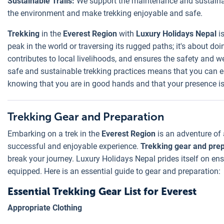
Sustainable Trails:
We support the maintenance and sustainab
the environment and make trekking enjoyable and safe.
Trekking
in the
Everest Region
with
Luxury Holidays Nepal
is
peak in the world or traversing its rugged paths; it's about do
contributes to local livelihoods, and ensures the safety and w
safe and sustainable trekking practices means that you can e
knowing that you are in good hands and that your presence is a
Trekking Gear and Preparation
Embarking on a trek in the
Everest Region
is an adventure of 
successful and enjoyable experience.
Trekking gear and prep
break your journey. Luxury Holidays Nepal prides itself on ens
equipped. Here is an essential guide to gear and preparation:
Essential Trekking Gear List for Everest
Appropriate Clothing