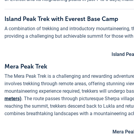
Island Peak Trek with Everest Base Camp
A combination of trekking and introductory mountaineering, t
providing a challenging but achievable summit for those with 
Island Pe
Mera Peak Trek
The Mera Peak Trek is a challenging and rewarding adventure 
involves trekking through remote areas, offering stunning vi
mountaineering experience required, trekkers will undergo ba
meters)
. The route passes through picturesque Sherpa villag
reaching the summit, trekkers descend back to Lukla and return
combines breathtaking landscapes with a mountaineering ac
Mera Pea