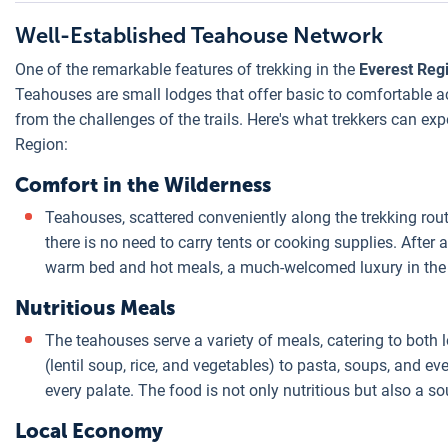
Well-Established Teahouse Network
One of the remarkable features of trekking in the
Everest Reg
Teahouses are small lodges that offer basic to comfortable 
from the challenges of the trails. Here's what trekkers can ex
Region:
Comfort in the Wilderness
Teahouses, scattered conveniently along the trekking routes
there is no need to carry tents or cooking supplies. After 
warm bed and hot meals, a much-welcomed luxury in the
Nutritious Meals
The teahouses serve a variety of meals, catering to both 
(lentil soup, rice, and vegetables) to pasta, soups, and e
every palate. The food is not only nutritious but also a so
Local Economy