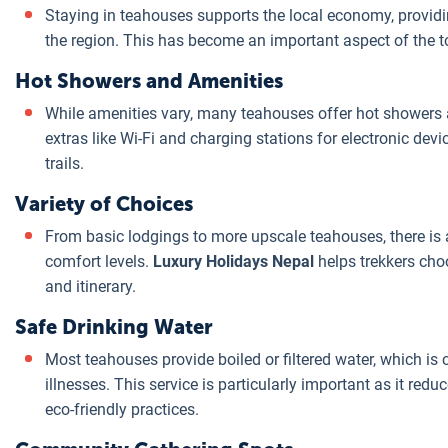
Staying in teahouses supports the local economy, providi
the region. This has become an important aspect of the t
Hot Showers and Amenities
While amenities vary, many teahouses offer hot showers a
extras like Wi-Fi and charging stations for electronic dev
trails.
Variety of Choices
From basic lodgings to more upscale teahouses, there is a
comfort levels.
Luxury Holidays Nepal
helps trekkers cho
and itinerary.
Safe Drinking Water
Most teahouses provide boiled or filtered water, which is
illnesses. This service is particularly important as it redu
eco-friendly practices.