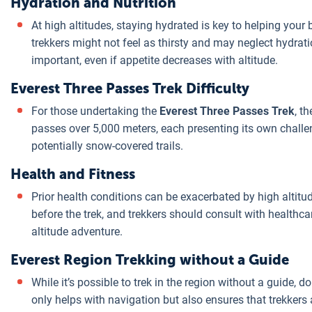
Hydration and Nutrition
At high altitudes, staying hydrated is key to helping your
trekkers might not feel as thirsty and may neglect hydrati
important, even if appetite decreases with altitude.
Everest Three Passes Trek Difficulty
For those undertaking the
Everest Three Passes Trek
, t
passes over 5,000 meters, each presenting its own challe
potentially snow-covered trails.
Health and Fitness
Prior health conditions can be exacerbated by high altitud
before the trek, and trekkers should consult with healthc
altitude adventure.
Everest Region Trekking without a Guide
While it’s possible to trek in the region without a guide, d
only helps with navigation but also ensures that trekkers 