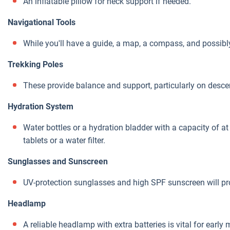
An inflatable pillow for neck support if needed.
Navigational Tools
While you'll have a guide, a map, a compass, and possibl
Trekking Poles
These provide balance and support, particularly on desce
Hydration System
Water bottles or a hydration bladder with a capacity of at l
tablets or a water filter.
Sunglasses and Sunscreen
UV-protection sunglasses and high SPF sunscreen will pr
Headlamp
A reliable headlamp with extra batteries is vital for early 