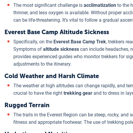
The most significant challenge is
acclimatization
to the h
thinner, and less oxygen is available. Without proper accli
can be life-threatening. It’s vital to follow a gradual asce
Everest Base Camp Altitude Sickness
Specifically, on the
Everest Base Camp Trek
, trekkers re
Symptoms of
altitude sickness
can include headaches, n
provides experienced guides who monitor trekkers for si
adjustments to the itinerary.
Cold Weather and Harsh Climate
The weather at high altitudes can change rapidly, and tem
crucial to have the right
trekking gear
and to dress in lay
Rugged Terrain
The trails in the Everest Region can be steep, rocky, and 
fitness and appropriate footwear. The use of trekking pol