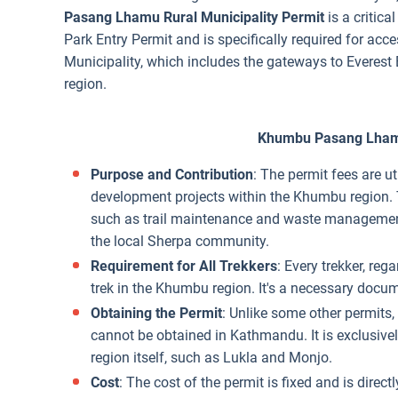
Pasang Lhamu Rural Municipality Permit
is a critica
Park Entry Permit and is specifically required for a
Municipality, which includes the gateways to Everest 
region.
Khumbu Pasang Lhamu
Purpose and Contribution
: The permit fees are ut
development projects within the Khumbu region. T
such as trail maintenance and waste management,
the local Sherpa community.
Requirement for All Trekkers
: Every trekker, rega
trek in the Khumbu region. It's a necessary docume
Obtaining the Permit
: Unlike some other permit
cannot be obtained in Kathmandu. It is exclusive
region itself, such as Lukla and Monjo.
Cost
: The cost of the permit is fixed and is direc