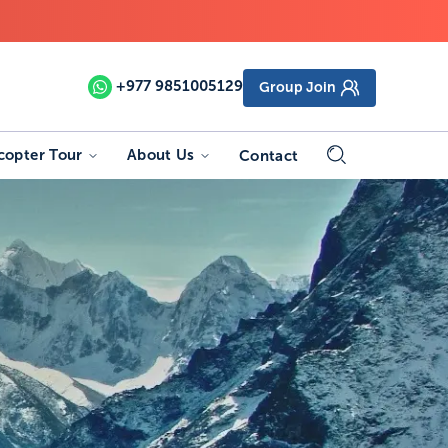
+977
9851005129
Group Join
copter Tour
About Us
Contact