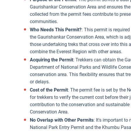
Gaurishankar Conservation Area and ensures the 
collected from the permit fees contribute to prese
communities.
Who Needs This Permit?
: This permit is require
the Gaurishankar Conservation Area, which is adjac
those undertaking treks that cross over into this a
combine the Everest Region with other areas.
Acquiring the Permit
: Trekkers can obtain the G
Department of National Parks and Wildlife Conser
conservation area. This flexibility ensures that tr
or delays.
Cost of the Permit
: The permit fee is set by the 
for trekkers to verify the current cost before their
contribution to the conservation and sustainable
Conservation Area.
No Overlap with Other Permits
: It's important t
National Park Entry Permit and the Khumbu Pasa