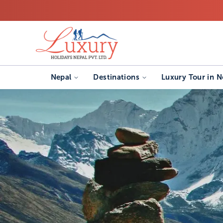
Nepal
Destinations
Luxury Tour in N