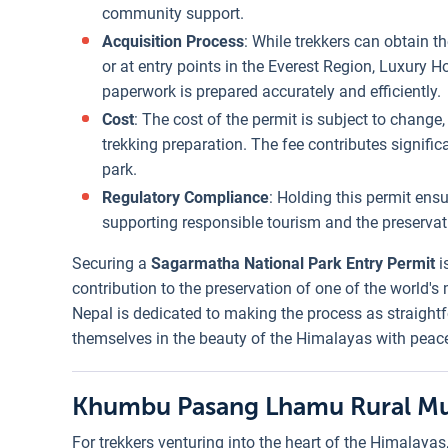
community support.
Acquisition Process
: While trekkers can obtain t
or at entry points in the Everest Region, Luxury Ho
paperwork is prepared accurately and efficiently.
Cost
: The cost of the permit is subject to change, 
trekking preparation. The fee contributes signifi
park.
Regulatory Compliance
: Holding this permit ensu
supporting responsible tourism and the preservati
Securing a
Sagarmatha National Park Entry Permit
i
contribution to the preservation of one of the world'
Nepal is dedicated to making the process as straight
themselves in the beauty of the Himalayas with peac
Khumbu Pasang Lhamu Rural Mun
For trekkers venturing into the heart of the Himalayas,