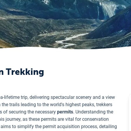
on Trekking
-a-lifetime trip, delivering spectacular scenery and a view
 the trails leading to the world's highest peaks, trekkers
s of securing the necessary
permits
. Understanding the
is journey, as these permits are vital for conservation
aims to simplify the permit acquisition process, detailing