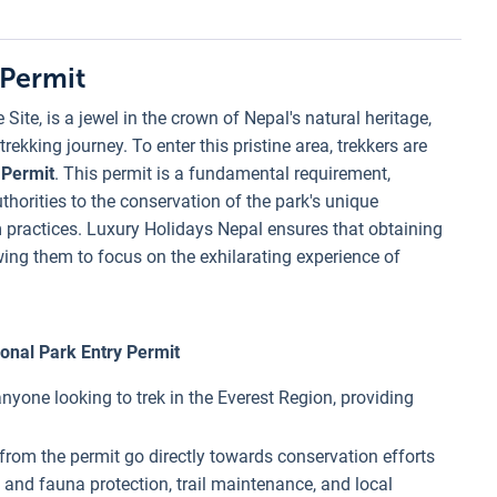
 Permit
ite, is a jewel in the crown of Nepal's natural heritage,
ekking journey. To enter this pristine area, trekkers are
 Permit
. This permit is a fundamental requirement,
horities to the conservation of the park's unique
m practices. Luxury Holidays Nepal ensures that obtaining
owing them to focus on the exhilarating experience of
onal Park Entry Permit
 anyone looking to trek in the Everest Region, providing
 from the permit go directly towards conservation efforts
ra and fauna protection, trail maintenance, and local