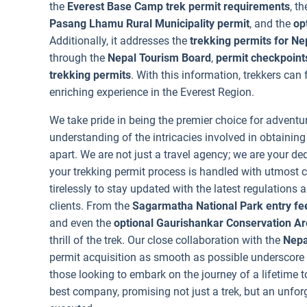
the
Everest Base Camp trek permit requirements
, t
Pasang Lhamu Rural Municipality permit
, and the
op
Additionally, it addresses the
trekking permits for Ne
through the
Nepal Tourism Board
,
permit checkpoints
trekking permits
. With this information, trekkers can
enriching experience in the Everest Region.
We take pride in being the premier choice for adventu
understanding of the intricacies involved in obtainin
apart. We are not just a travel agency; we are your ded
your trekking permit process is handled with utmost 
tirelessly to stay updated with the latest regulations
clients. From the
Sagarmatha National Park entry fe
and even the
optional Gaurishankar Conservation Ar
thrill of the trek. Our close collaboration with the
Nepa
permit acquisition as smooth as possible underscore o
those looking to embark on the journey of a lifetime t
best company, promising not just a trek, but an unfo