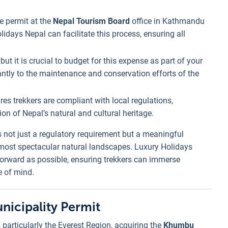
he permit at the
Nepal Tourism Board
office in Kathmandu
lidays Nepal can facilitate this process, ensuring all
but it is crucial to budget for this expense as part of your
cantly to the maintenance and conservation efforts of the
res trekkers are compliant with local regulations,
on of Nepal’s natural and cultural heritage.
s not just a regulatory requirement but a meaningful
s most spectacular natural landscapes. Luxury Holidays
forward as possible, ensuring trekkers can immerse
e of mind.
icipality Permit
 particularly the Everest Region, acquiring the
Khumbu