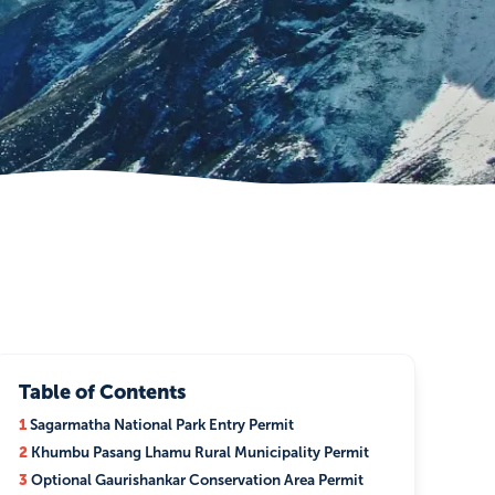
Table of Contents
1
Sagarmatha National Park Entry Permit
2
Khumbu Pasang Lhamu Rural Municipality Permit
3
Optional Gaurishankar Conservation Area Permit