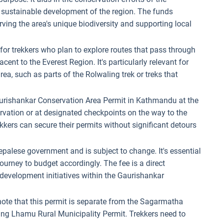
sustainable development of the region. The funds
rving the area's unique biodiversity and supporting local
d for trekkers who plan to explore routes that pass through
ent to the Everest Region. It's particularly relevant for
rea, such as parts of the Rolwaling trek or treks that
aurishankar Conservation Area Permit in Kathmandu at the
vation or at designated checkpoints on the way to the
ekkers can secure their permits without significant detours
Nepalese government and is subject to change. It's essential
 journey to budget accordingly. The fee is a direct
 development initiatives within the Gaurishankar
o note that this permit is separate from the Sagarmatha
ng Lhamu Rural Municipality Permit. Trekkers need to