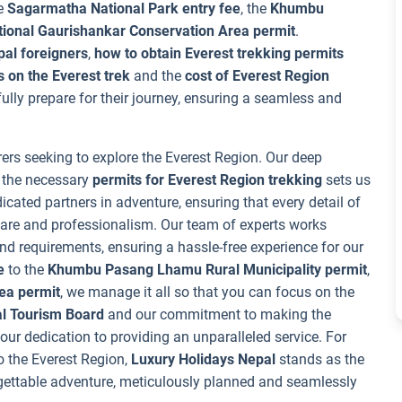
he
Sagarmatha National Park entry fee
, the
Khumbu
tional Gaurishankar Conservation Area permit
.
pal foreigners
,
how to obtain Everest trekking permits
 on the Everest trek
and the
cost of Everest Region
 fully prepare for their journey, ensuring a seamless and
rers seeking to explore the Everest Region. Our deep
g the necessary
permits for Everest Region trekking
sets us
icated partners in adventure, ensuring that every detail of
care and professionalism. Our team of experts works
 and requirements, ensuring a hassle-free experience for our
e
to the
Khumbu Pasang Lhamu Rural Municipality permit
,
ea permit
, we manage it all so that you can focus on the
l Tourism Board
and our commitment to making the
ur dedication to providing an unparalleled service. For
o the Everest Region,
Luxury Holidays Nepal
stands as the
rgettable adventure, meticulously planned and seamlessly