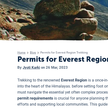
Home
Blog
Permits for Everest Region Trekking
Permits for Everest Regi
By
Jyoti Karki
on
26 Mar, 2023
Trekking to the renowned
Everest Region
is a once-in
into the heart of the Himalayas. before setting foot on
must navigate the essential yet often complex proces
permit requirements
is crucial for anyone planning th
efforts and supporting local communities. This guide 