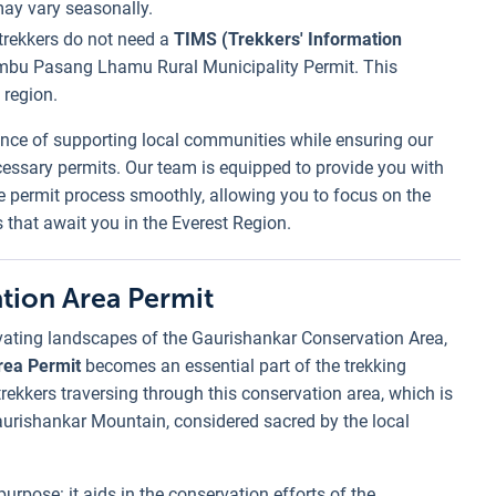
may vary seasonally.
t trekkers do not need a
TIMS (Trekkers' Information
mbu Pasang Lhamu Rural Municipality Permit. This
 region.
nce of supporting local communities while ensuring our
ecessary permits. Our team is equipped to provide you with
he permit process smoothly, allowing you to focus on the
 that await you in the Everest Region.
tion Area Permit
vating landscapes of the Gaurishankar Conservation Area,
rea Permit
becomes an essential part of the trekking
trekkers traversing through this conservation area, which is
aurishankar Mountain, considered sacred by the local
purpose: it aids in the conservation efforts of the