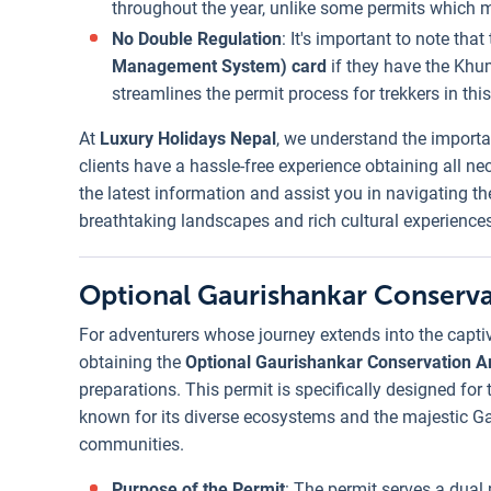
throughout the year, unlike some permits which 
No Double Regulation
: It's important to note tha
Management System) card
if they have the Khu
streamlines the permit process for trekkers in this
At
Luxury Holidays Nepal
, we understand the importa
clients have a hassle-free experience obtaining all n
the latest information and assist you in navigating t
breathtaking landscapes and rich cultural experiences
Optional Gaurishankar Conserva
For adventurers whose journey extends into the capti
obtaining the
Optional Gaurishankar Conservation A
preparations. This permit is specifically designed for 
known for its diverse ecosystems and the majestic G
communities.
Purpose of the Permit
: The permit serves a dual 