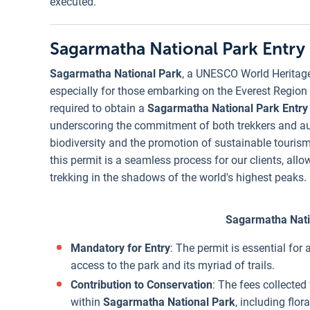
executed.
Sagarmatha National Park Entry
Sagarmatha National Park
, a UNESCO World Heritage S
especially for those embarking on the Everest Region tr
required to obtain a
Sagarmatha National Park Entry
underscoring the commitment of both trekkers and aut
biodiversity and the promotion of sustainable touris
this permit is a seamless process for our clients, all
trekking in the shadows of the world's highest peaks.
Sagarmatha Nati
Mandatory for Entry
: The permit is essential for
access to the park and its myriad of trails.
Contribution to Conservation
: The fees collected
within
Sagarmatha National Park
, including flo