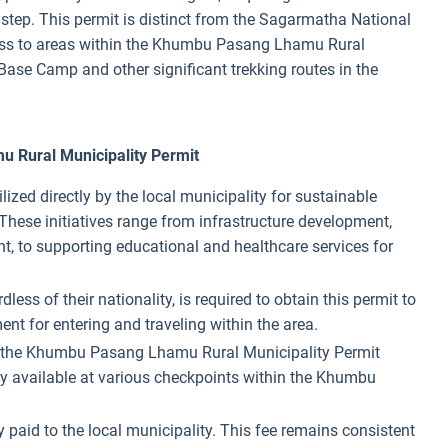
l step. This permit is distinct from the Sagarmatha National
ccess to areas within the Khumbu Pasang Lhamu Rural
Base Camp and other significant trekking routes in the
 Rural Municipality Permit
ilized directly by the local municipality for sustainable
hese initiatives range from infrastructure development,
 to supporting educational and healthcare services for
rdless of their nationality, is required to obtain this permit to
nt for entering and traveling within the area.
s, the Khumbu Pasang Lhamu Rural Municipality Permit
ly available at various checkpoints within the Khumbu
tly paid to the local municipality. This fee remains consistent