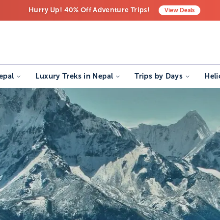
Hurry Up! 40% Off Adventure Trips!
View
Deals
Free Airport Transfers on All Luxury Trips
Last-Minute Deals! Save Big!
epal
Luxury Treks in Nepal
Trips by Days
Heli