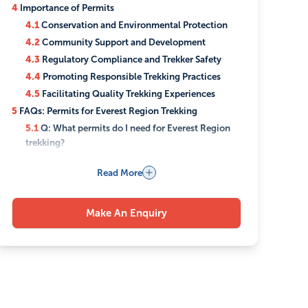
4
Importance of Permits
4.1
Conservation and Environmental Protection
4.2
Community Support and Development
4.3
Regulatory Compliance and Trekker Safety
4.4
Promoting Responsible Trekking Practices
4.5
Facilitating Quality Trekking Experiences
5
FAQs: Permits for Everest Region Trekking
5.1
Q: What permits do I need for Everest Region
trekking?
5.2
Q: Can I obtain these permits upon arrival in
Read More
Nepal?
5.3
Q: How much do the permits cost?
5.4
Q: Why are these permits necessary?
Make An Enquiry
5.5
Q: Can Luxury Holidays Nepal assist me in
obtaining these permits?
5.6
Q: What happens if I trek without the required
permits?
5.7
Q: Can I use these permits multiple times, or do
I need new ones for each trek?