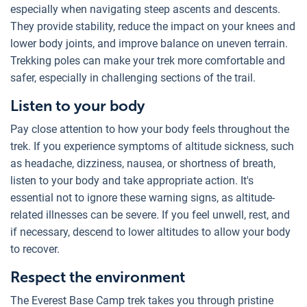
especially when navigating steep ascents and descents.
They provide stability, reduce the impact on your knees and
lower body joints, and improve balance on uneven terrain.
Trekking poles can make your trek more comfortable and
safer, especially in challenging sections of the trail.
Listen to your body
Pay close attention to how your body feels throughout the
trek. If you experience symptoms of altitude sickness, such
as headache, dizziness, nausea, or shortness of breath,
listen to your body and take appropriate action. It's
essential not to ignore these warning signs, as altitude-
related illnesses can be severe. If you feel unwell, rest, and
if necessary, descend to lower altitudes to allow your body
to recover.
Respect the environment
The Everest Base Camp trek takes you through pristine