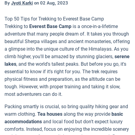
By
Jyoti Karki
on
02 Aug, 2023
Top 50 Tips for Trekking to Everest Base Camp
Trekking to
Everest Base Camp
is a once-in-a-lifetime
adventure that many people dream of. It takes you through
beautiful Sherpa villages and ancient monasteries, offering
a glimpse into the unique culture of the Himalayas. As you
climb higher, you'll be amazed by stunning glaciers,
serene
lakes
, and the world's tallest peaks. But before you go, it's
essential to know if it's right for you. The trek requires
physical fitness and preparation, as the altitude can be
tough. However, with proper training and taking it slow,
most adventurers can do it.
Packing smartly is crucial, so bring quality hiking gear and
warm clothing.
Tea houses
along the way provide
basic
accommodations
and local food but don't expect luxury
comforts. Instead, focus on enjoying the incredible scenery