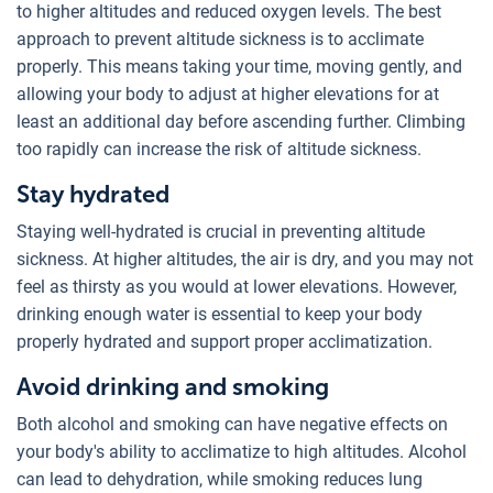
to higher altitudes and reduced oxygen levels. The best
approach to prevent altitude sickness is to acclimate
properly. This means taking your time, moving gently, and
allowing your body to adjust at higher elevations for at
least an additional day before ascending further. Climbing
too rapidly can increase the risk of altitude sickness.
Stay hydrated
Staying well-hydrated is crucial in preventing altitude
sickness. At higher altitudes, the air is dry, and you may not
feel as thirsty as you would at lower elevations. However,
drinking enough water is essential to keep your body
properly hydrated and support proper acclimatization.
Avoid drinking and smoking
Both alcohol and smoking can have negative effects on
your body's ability to acclimatize to high altitudes. Alcohol
can lead to dehydration, while smoking reduces lung