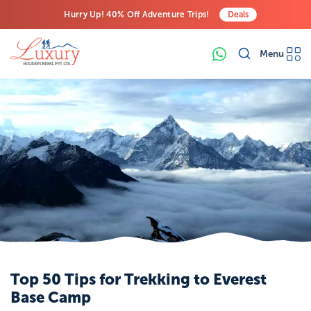
Hurry Up! 40% Off Adventure Trips!
Deals
Free Airport Transfers on All Luxury Trips
Menu
Last-Minute Deals! Save Big!
Top 50 Tips for Trekking to Everest
Base Camp