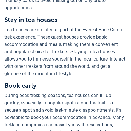
memory cards to avoid missing out on any photo
opportunities.
Stay in tea houses
Tea houses are an integral part of the Everest Base Camp
trek experience. These guest houses provide basic
accommodation and meals, making them a convenient
and popular choice for trekkers. Staying in tea houses
allows you to immerse yourself in the local culture, interact
with other trekkers from around the world, and get a
glimpse of the mountain lifestyle.
Book early
During peak trekking seasons, tea houses can fill up
quickly, especially in popular spots along the trail. To
secure a spot and avoid last-minute disappointments, it's
advisable to book your accommodation in advance. Many
trekking companies can assist you with reservations,