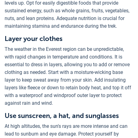
levels up. Opt for easily digestible foods that provide
sustained energy, such as whole grains, fruits, vegetables,
nuts, and lean proteins. Adequate nutrition is crucial for
maintaining stamina and endurance during the trek.
Layer your clothes
The weather in the Everest region can be unpredictable,
with rapid changes in temperature and conditions. It is
essential to dress in layers, allowing you to add or remove
clothing as needed. Start with a moisture-wicking base
layer to keep sweat away from your skin. Add insulating
layers like fleece or down to retain body heat, and top it off
with a waterproof and windproof outer layer to protect
against rain and wind.
Use sunscreen, a hat, and sunglasses
At high altitudes, the sun's rays are more intense and can
lead to sunburn and eye damage. Protect yourself by