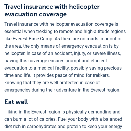
Travel insurance with helicopter
evacuation coverage
Travel insurance with helicopter evacuation coverage is
essential when trekking to remote and high-altitude regions
like Everest Base Camp. As there are no roads in or out of
the area, the only means of emergency evacuation is by
helicopter. In case of an accident, injury, or severe illness,
having this coverage ensures prompt and efficient
evacuation to a medical facility, possibly saving precious
time and life. It provides peace of mind for trekkers,
knowing that they are well-protected in case of
emergencies during their adventure in the Everest region.
Eat well
Hiking in the Everest region is physically demanding and
can burn a lot of calories. Fuel your body with a balanced
diet rich in carbohydrates and protein to keep your energy