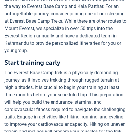
the way to Everest Base Camp and Kala Patthar. For an
unforgettable journey, consider joining one of our sleeping
at Everest Base Camp Treks. While there are other routes to
Mount Everest, we specialize in over 50 trips into the
Everest Region annually and have a dedicated team in
Kathmandu to provide personalized itineraries for you or
your group.
Start training early
The Everest Base Camp trek is a physically demanding
journey, as it involves trekking through rugged terrain at
high altitudes. It is crucial to begin your training at least
three months before your scheduled trip. This preparation
will help you build the endurance, stamina, and
cardiovascular fitness required to navigate the challenging
trails. Engage in activities like hiking, running, and cycling
to improve your cardiovascular capacity. Hiking on uneven
terrain and inclines will prepare your muscles for the trek.