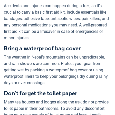
Accidents and injuries can happen during a trek, so it's
crucial to carry a basic first aid kit. Include essentials like
bandages, adhesive tape, antiseptic wipes, painkillers, and
any personal medications you may need. A well-prepared
first aid kit can be a lifesaver in case of emergencies or
minor injuries.
Bring a waterproof bag cover
The weather in Nepal's mountains can be unpredictable,
and rain showers are common. Protect your gear from
getting wet by packing a waterproof bag cover or using
waterproof liners to keep your belongings dry during rainy
days or river crossings.
Don’t forget the toilet paper
Many tea houses and lodges along the trek do not provide
toilet paper in their bathrooms. To avoid any discomfort,
bring your own supply of toilet paper and keep it easily