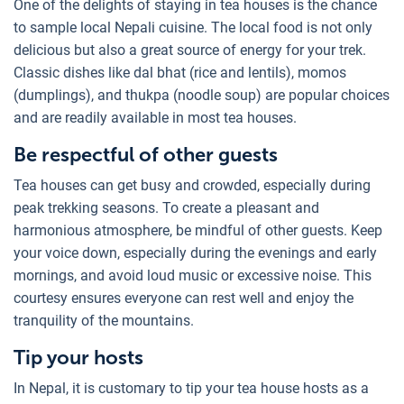
One of the delights of staying in tea houses is the chance
to sample local Nepali cuisine. The local food is not only
delicious but also a great source of energy for your trek.
Classic dishes like dal bhat (rice and lentils), momos
(dumplings), and thukpa (noodle soup) are popular choices
and are readily available in most tea houses.
Be respectful of other guests
Tea houses can get busy and crowded, especially during
peak trekking seasons. To create a pleasant and
harmonious atmosphere, be mindful of other guests. Keep
your voice down, especially during the evenings and early
mornings, and avoid loud music or excessive noise. This
courtesy ensures everyone can rest well and enjoy the
tranquility of the mountains.
Tip your hosts
In Nepal, it is customary to tip your tea house hosts as a