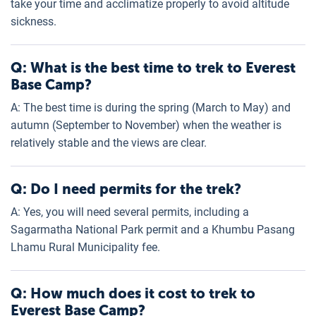
take your time and acclimatize properly to avoid altitude
sickness.
Q: What is the best time to trek to Everest
Base Camp?
A: The best time is during the spring (March to May) and
autumn (September to November) when the weather is
relatively stable and the views are clear.
Q: Do I need permits for the trek?
A: Yes, you will need several permits, including a
Sagarmatha National Park permit and a Khumbu Pasang
Lhamu Rural Municipality fee.
Q: How much does it cost to trek to
Everest Base Camp?