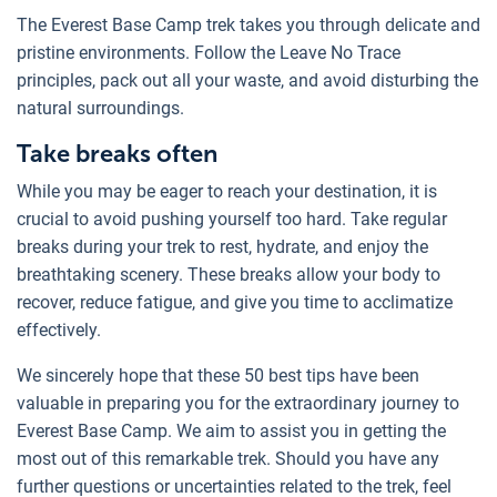
The Everest Base Camp trek takes you through delicate and
pristine environments. Follow the Leave No Trace
principles, pack out all your waste, and avoid disturbing the
natural surroundings.
Take breaks often
While you may be eager to reach your destination, it is
crucial to avoid pushing yourself too hard. Take regular
breaks during your trek to rest, hydrate, and enjoy the
breathtaking scenery. These breaks allow your body to
recover, reduce fatigue, and give you time to acclimatize
effectively.
We sincerely hope that these 50 best tips have been
valuable in preparing you for the extraordinary journey to
Everest Base Camp. We aim to assist you in getting the
most out of this remarkable trek. Should you have any
further questions or uncertainties related to the trek, feel