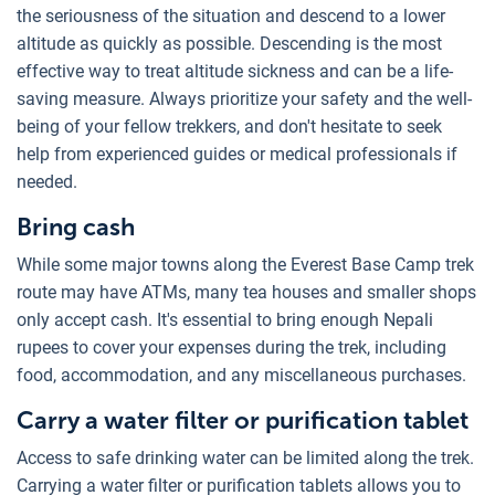
the seriousness of the situation and descend to a lower
altitude as quickly as possible. Descending is the most
effective way to treat altitude sickness and can be a life-
saving measure. Always prioritize your safety and the well-
being of your fellow trekkers, and don't hesitate to seek
help from experienced guides or medical professionals if
needed.
Bring cash
While some major towns along the Everest Base Camp trek
route may have ATMs, many tea houses and smaller shops
only accept cash. It's essential to bring enough Nepali
rupees to cover your expenses during the trek, including
food, accommodation, and any miscellaneous purchases.
Carry a water filter or purification tablet
Access to safe drinking water can be limited along the trek.
Carrying a water filter or purification tablets allows you to