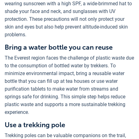
wearing sunscreen with a high SPF, a wide-brimmed hat to
shade your face and neck, and sunglasses with UV
protection. These precautions will not only protect your
skin and eyes but also help prevent altitude-induced skin
problems.
Bring a water bottle you can reuse
The Everest region faces the challenge of plastic waste due
to the consumption of bottled water by trekkers. To
minimize environmental impact, bring a reusable water
bottle that you can fill up at tea houses or use water
purification tablets to make water from streams and
springs safe for drinking. This simple step helps reduce
plastic waste and supports a more sustainable trekking
experience.
Use a trekking pole
Trekking poles can be valuable companions on the trail,