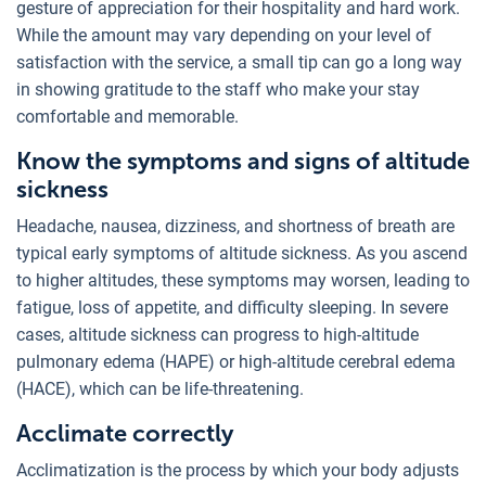
gesture of appreciation for their hospitality and hard work.
While the amount may vary depending on your level of
satisfaction with the service, a small tip can go a long way
in showing gratitude to the staff who make your stay
comfortable and memorable.
Know the symptoms and signs of altitude
sickness
Headache, nausea, dizziness, and shortness of breath are
typical early symptoms of altitude sickness. As you ascend
to higher altitudes, these symptoms may worsen, leading to
fatigue, loss of appetite, and difficulty sleeping. In severe
cases, altitude sickness can progress to high-altitude
pulmonary edema (HAPE) or high-altitude cerebral edema
(HACE), which can be life-threatening.
Acclimate correctly
Acclimatization is the process by which your body adjusts