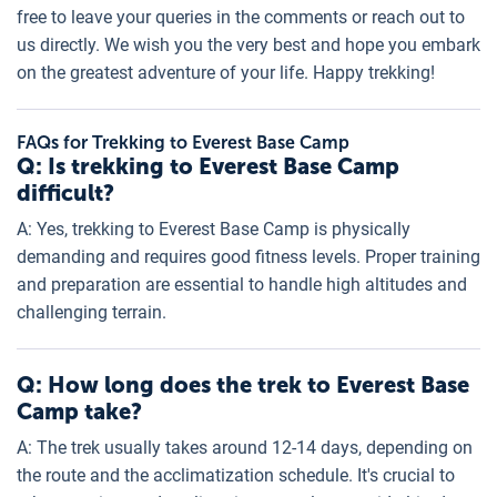
free to leave your queries in the comments or reach out to
us directly. We wish you the very best and hope you embark
on the greatest adventure of your life. Happy trekking!
FAQs for Trekking to Everest Base Camp
Q: Is trekking to Everest Base Camp
difficult?
A: Yes, trekking to Everest Base Camp is physically
demanding and requires good fitness levels. Proper training
and preparation are essential to handle high altitudes and
challenging terrain.
Q: How long does the trek to Everest Base
Camp take?
A: The trek usually takes around 12-14 days, depending on
the route and the acclimatization schedule. It's crucial to