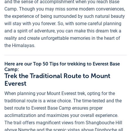
and the sense of accomplishment when you reach Base
Camp. Though you may miss some modern conveniences,
the experience of being surrounded by such natural beauty
will stay with you forever. So, with some careful planning
and a spirit of adventure, you can make this dream trek a
reality and create unforgettable memories in the heart of
the Himalayas.
Here are our Top 50 Tips for trekking to Everest Base
Camp:
Trek the Traditional Route to Mount
Everest
When planning your Mount Everest trek, opting for the
traditional route is a wise choice. The time-tested and the
best route to Everest Base Camp ensures proper
acclimatization and maximizes your overall experience.
The trail offers magnificent views from Shangbouche Hill
above Namche and the scenic vistas above Dingboche all