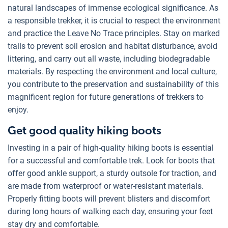
natural landscapes of immense ecological significance. As
a responsible trekker, it is crucial to respect the environment
and practice the Leave No Trace principles. Stay on marked
trails to prevent soil erosion and habitat disturbance, avoid
littering, and carry out all waste, including biodegradable
materials. By respecting the environment and local culture,
you contribute to the preservation and sustainability of this
magnificent region for future generations of trekkers to
enjoy.
Get good quality hiking boots
Investing in a pair of high-quality hiking boots is essential
for a successful and comfortable trek. Look for boots that
offer good ankle support, a sturdy outsole for traction, and
are made from waterproof or water-resistant materials.
Properly fitting boots will prevent blisters and discomfort
during long hours of walking each day, ensuring your feet
stay dry and comfortable.