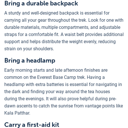
Bring a durable backpack
A sturdy and well-designed backpack is essential for
carrying all your gear throughout the trek. Look for one with
durable materials, multiple compartments, and adjustable
straps for a comfortable fit. A waist belt provides additional
support and helps distribute the weight evenly, reducing
strain on your shoulders.
Bring a headlamp
Early morning starts and late afternoon finishes are
common on the Everest Base Camp trek. Having a
headlamp with extra batteries is essential for navigating in
the dark and finding your way around the tea houses
during the evenings. It will also prove helpful during pre-
dawn ascents to catch the sunrise from vantage points like
Kala Patthar.
Carry a first-aid kit