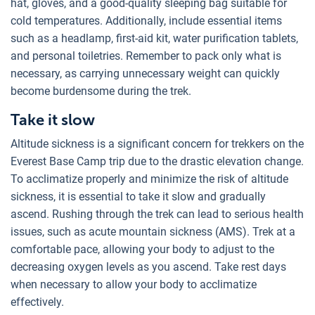
hat, gloves, and a good-quality sleeping bag suitable for
cold temperatures. Additionally, include essential items
such as a headlamp, first-aid kit, water purification tablets,
and personal toiletries. Remember to pack only what is
necessary, as carrying unnecessary weight can quickly
become burdensome during the trek.
Take it slow
Altitude sickness is a significant concern for trekkers on the
Everest Base Camp trip due to the drastic elevation change.
To acclimatize properly and minimize the risk of altitude
sickness, it is essential to take it slow and gradually
ascend. Rushing through the trek can lead to serious health
issues, such as acute mountain sickness (AMS). Trek at a
comfortable pace, allowing your body to adjust to the
decreasing oxygen levels as you ascend. Take rest days
when necessary to allow your body to acclimatize
effectively.