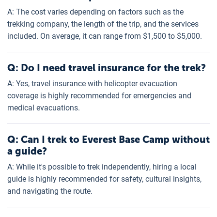
A: The cost varies depending on factors such as the
trekking company, the length of the trip, and the services
included. On average, it can range from $1,500 to $5,000.
Q: Do I need travel insurance for the trek?
A: Yes, travel insurance with helicopter evacuation
coverage is highly recommended for emergencies and
medical evacuations.
Q: Can I trek to Everest Base Camp without
a guide?
A: While it's possible to trek independently, hiring a local
guide is highly recommended for safety, cultural insights,
and navigating the route.