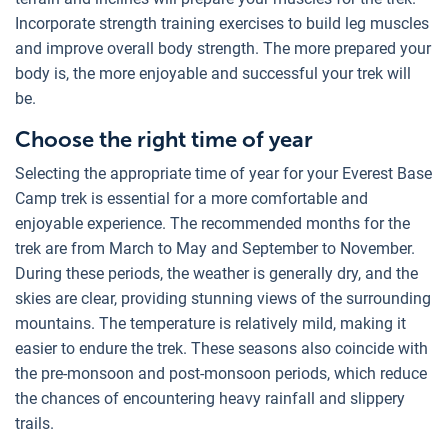
Incorporate strength training exercises to build leg muscles
and improve overall body strength. The more prepared your
body is, the more enjoyable and successful your trek will
be.
Choose the right time of year
Selecting the appropriate time of year for your Everest Base
Camp trek is essential for a more comfortable and
enjoyable experience. The recommended months for the
trek are from March to May and September to November.
During these periods, the weather is generally dry, and the
skies are clear, providing stunning views of the surrounding
mountains. The temperature is relatively mild, making it
easier to endure the trek. These seasons also coincide with
the pre-monsoon and post-monsoon periods, which reduce
the chances of encountering heavy rainfall and slippery
trails.