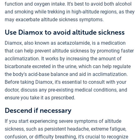
function and oxygen intake. It's best to avoid both alcohol
and smoking while trekking in high-altitude regions, as they
may exacerbate altitude sickness symptoms.
Use Diamox to avoid altitude sickness
Diamox, also known as acetazolamide, is a medication
that can help prevent altitude sickness by promoting faster
acclimatization. It works by increasing the amount of
bicarbonate excreted in the urine, which can help regulate
the body's acid-base balance and aid in acclimatization.
Before taking Diamox, it's essential to consult with your
doctor, discuss any pre-existing medical conditions, and
ensure you take it as prescribed.
Descend if necessary
If you start experiencing severe symptoms of altitude
sickness, such as persistent headache, extreme fatigue,
confusion, or difficulty breathing, it's crucial to recognize