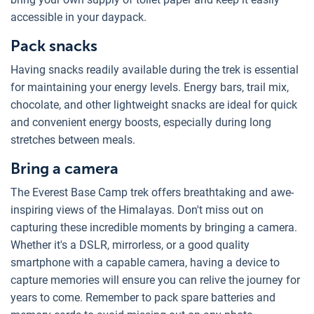
accessible in your daypack.
Pack snacks
Having snacks readily available during the trek is essential
for maintaining your energy levels. Energy bars, trail mix,
chocolate, and other lightweight snacks are ideal for quick
and convenient energy boosts, especially during long
stretches between meals.
Bring a camera
The Everest Base Camp trek offers breathtaking and awe-
inspiring views of the Himalayas. Don't miss out on
capturing these incredible moments by bringing a camera.
Whether it's a DSLR, mirrorless, or a good quality
smartphone with a capable camera, having a device to
capture memories will ensure you can relive the journey for
years to come. Remember to pack spare batteries and