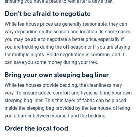
ensuring you have a place to rest after a day's trek.
Don't be afraid to negotiate
While tea house prices are generally reasonable, they can
vary depending on the season and location. In some cases,
you may be able to negotiate a better price, especially if
you are trekking during the off-season or if you are staying
for multiple nights. Polite negotiation is common, and it
can save you some money during your trek.
Bring your own sleeping bag liner
While tea houses provide bedding, the cleanliness may
vary. To ensure added comfort and hygiene, bring your own
sleeping bag liner. This thin layer of fabric can be placed
inside the sleeping bag provided by the tea house, offering
you a barrier between yourself and the bedding.
Order the local food