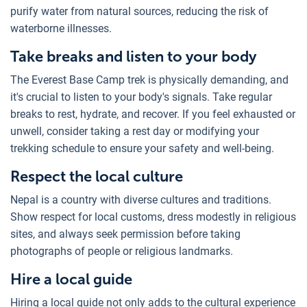
purify water from natural sources, reducing the risk of
waterborne illnesses.
Take breaks and listen to your body
The Everest Base Camp trek is physically demanding, and
it's crucial to listen to your body's signals. Take regular
breaks to rest, hydrate, and recover. If you feel exhausted or
unwell, consider taking a rest day or modifying your
trekking schedule to ensure your safety and well-being.
Respect the local culture
Nepal is a country with diverse cultures and traditions.
Show respect for local customs, dress modestly in religious
sites, and always seek permission before taking
photographs of people or religious landmarks.
Hire a local guide
Hiring a local guide not only adds to the cultural experience