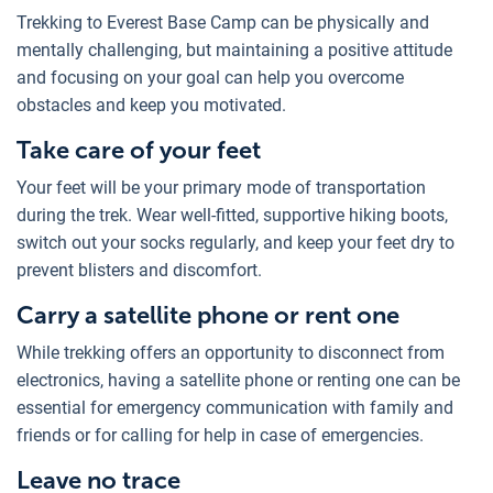
Trekking to Everest Base Camp can be physically and
mentally challenging, but maintaining a positive attitude
and focusing on your goal can help you overcome
obstacles and keep you motivated.
Take care of your feet
Your feet will be your primary mode of transportation
during the trek. Wear well-fitted, supportive hiking boots,
switch out your socks regularly, and keep your feet dry to
prevent blisters and discomfort.
Carry a satellite phone or rent one
While trekking offers an opportunity to disconnect from
electronics, having a satellite phone or renting one can be
essential for emergency communication with family and
friends or for calling for help in case of emergencies.
Leave no trace