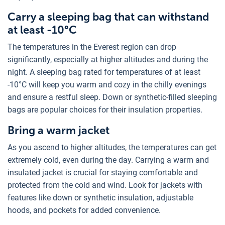
Carry a sleeping bag that can withstand
at least -10°C
The temperatures in the Everest region can drop
significantly, especially at higher altitudes and during the
night. A sleeping bag rated for temperatures of at least
-10°C will keep you warm and cozy in the chilly evenings
and ensure a restful sleep. Down or synthetic-filled sleeping
bags are popular choices for their insulation properties.
Bring a warm jacket
As you ascend to higher altitudes, the temperatures can get
extremely cold, even during the day. Carrying a warm and
insulated jacket is crucial for staying comfortable and
protected from the cold and wind. Look for jackets with
features like down or synthetic insulation, adjustable
hoods, and pockets for added convenience.