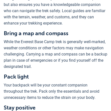
but also ensures you have a knowledgeable companion
who can navigate the trek safely. Local guides are familiar
with the terrain, weather, and customs, and they can
enhance your trekking experience.
Bring a map and compass
While the Everest Base Camp trek is generally well-marked,
weather conditions or other factors may make navigation
challenging. Carrying a map and compass can be a backup
plan in case of emergencies or if you find yourself off the
designated trail.
Pack light
Your backpack will be your constant companion
throughout the trek. Pack only the essentials and avoid
unnecessary items to reduce the strain on your body.
Stay positive