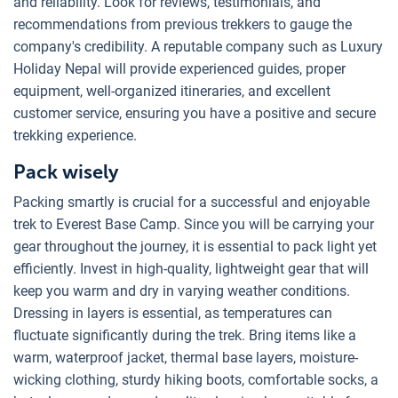
and reliability. Look for reviews, testimonials, and
recommendations from previous trekkers to gauge the
company's credibility. A reputable company such as Luxury
Holiday Nepal will provide experienced guides, proper
equipment, well-organized itineraries, and excellent
customer service, ensuring you have a positive and secure
trekking experience.
Pack wisely
Packing smartly is crucial for a successful and enjoyable
trek to Everest Base Camp. Since you will be carrying your
gear throughout the journey, it is essential to pack light yet
efficiently. Invest in high-quality, lightweight gear that will
keep you warm and dry in varying weather conditions.
Dressing in layers is essential, as temperatures can
fluctuate significantly during the trek. Bring items like a
warm, waterproof jacket, thermal base layers, moisture-
wicking clothing, sturdy hiking boots, comfortable socks, a