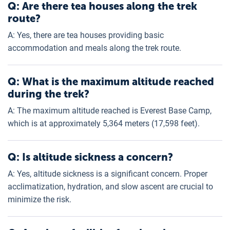
Q: Are there tea houses along the trek
route?
A: Yes, there are tea houses providing basic
accommodation and meals along the trek route.
Q: What is the maximum altitude reached
during the trek?
A: The maximum altitude reached is Everest Base Camp,
which is at approximately 5,364 meters (17,598 feet).
Q: Is altitude sickness a concern?
A: Yes, altitude sickness is a significant concern. Proper
acclimatization, hydration, and slow ascent are crucial to
minimize the risk.