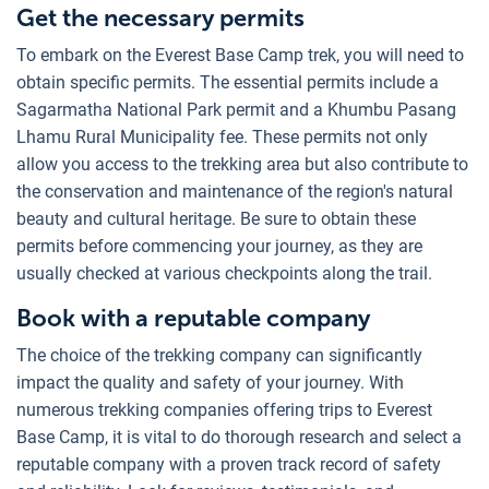
Get the necessary permits
To embark on the Everest Base Camp trek, you will need to
obtain specific permits. The essential permits include a
Sagarmatha National Park permit and a Khumbu Pasang
Lhamu Rural Municipality fee. These permits not only
allow you access to the trekking area but also contribute to
the conservation and maintenance of the region's natural
beauty and cultural heritage. Be sure to obtain these
permits before commencing your journey, as they are
usually checked at various checkpoints along the trail.
Book with a reputable company
The choice of the trekking company can significantly
impact the quality and safety of your journey. With
numerous trekking companies offering trips to Everest
Base Camp, it is vital to do thorough research and select a
reputable company with a proven track record of safety