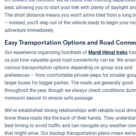
best, allowing you to start your trek with plenty of daylight an
The short distance means you won't arrive tired from a long 
– instead, you'll step out of the vehicle ready to begin your m
adventure immediately.
Easy Transportation Options and Road Connec
Our experience organizing hundreds of
Mardi Himal treks
has
us just how valuable good road connectivity can be. We arra
various transportation options depending on group size and
preferences – from comfortable private jeeps for smaller gro
larger buses for bigger parties. The roads are generally good
throughout the year, though we always check conditions duri
monsoon season to ensure safe passage.
We've established strong relationships with reliable local dri
know these roads like the back of their hands. They understa
best timing to avoid traffic and can navigate any weather con
that might arise. Our backup transportation plans mean we're