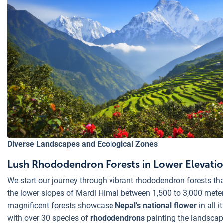
Diverse Landscapes and Ecological Zones
Lush Rhododendron Forests in Lower Elevati
We start our journey through vibrant rhododendron forests th
the lower slopes of Mardi Himal between 1,500 to 3,000 mete
magnificent forests showcase
Nepal's national flower
in all it
with over 30 species of
rhododendrons
painting the landscap