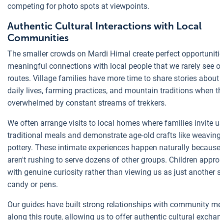
competing for photo spots at viewpoints.
Authentic Cultural Interactions with Local
Communities
The smaller crowds on Mardi Himal create perfect opportuniti
meaningful connections with local people that we rarely see 
routes. Village families have more time to share stories about 
daily lives, farming practices, and mountain traditions when t
overwhelmed by constant streams of trekkers.
We often arrange visits to local homes where families invite u
traditional meals and demonstrate age-old crafts like weavin
pottery. These intimate experiences happen naturally because
aren't rushing to serve dozens of other groups. Children appr
with genuine curiosity rather than viewing us as just another 
candy or pens.
Our guides have built strong relationships with community 
along this route, allowing us to offer authentic cultural excha