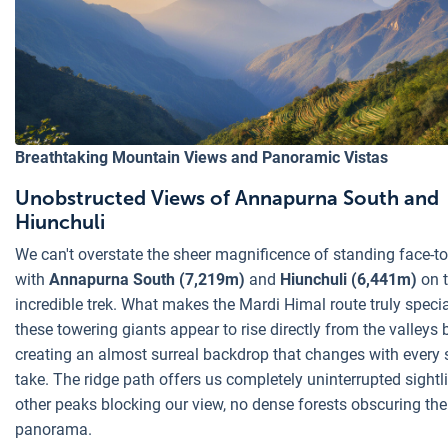
Breathtaking Mountain Views and Panoramic Vistas
Unobstructed Views of Annapurna South and
Hiunchuli
We can't overstate the sheer magnificence of standing face-to
with
Annapurna South (7,219m)
and
Hiunchuli (6,441m)
on 
incredible trek. What makes the Mardi Himal route truly speci
these towering giants appear to rise directly from the valleys 
creating an almost surreal backdrop that changes with every 
take. The ridge path offers us completely uninterrupted sightl
other peaks blocking our view, no dense forests obscuring the
panorama.