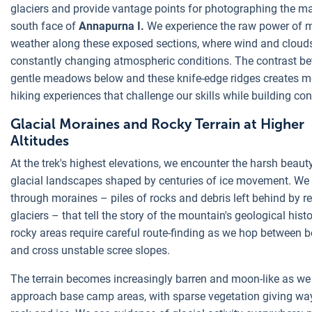
glaciers and provide vantage points for photographing the m
south face of
Annapurna I.
We experience the raw power of 
weather along these exposed sections, where wind and clouds
constantly changing atmospheric conditions. The contrast b
gentle meadows below and these knife-edge ridges creates 
hiking experiences that challenge our skills while building co
Glacial Moraines and Rocky Terrain at Higher
Altitudes
At the trek's highest elevations, we encounter the harsh beaut
glacial landscapes shaped by centuries of ice movement. We
through moraines – piles of rocks and debris left behind by re
glaciers – that tell the story of the mountain's geological hist
rocky areas require careful route-finding as we hop between 
and cross unstable scree slopes.
The terrain becomes increasingly barren and moon-like as we
approach base camp areas, with sparse vegetation giving wa