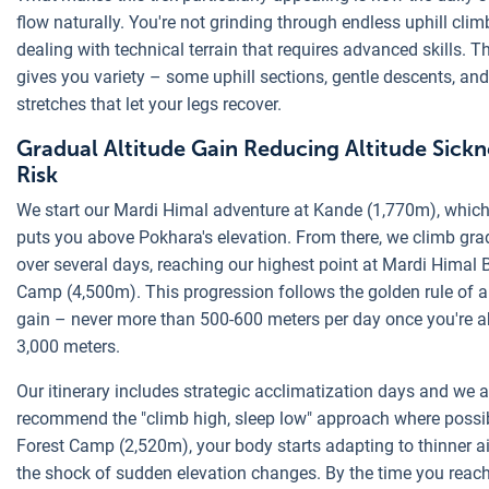
flow naturally. You're not grinding through endless uphill clim
dealing with technical terrain that requires advanced skills. T
gives you variety – some uphill sections, gentle descents, and 
stretches that let your legs recover.
Gradual Altitude Gain Reducing Altitude Sickn
Risk
We start our Mardi Himal adventure at Kande (1,770m), which
puts you above Pokhara's elevation. From there, we climb gra
over several days, reaching our highest point at Mardi Himal 
Camp (4,500m). This progression follows the golden rule of a
gain – never more than 500-600 meters per day once you're 
3,000 meters.
Our itinerary includes strategic acclimatization days and we 
recommend the "climb high, sleep low" approach where possib
Forest Camp (2,520m), your body starts adapting to thinner ai
the shock of sudden elevation changes. By the time you reac