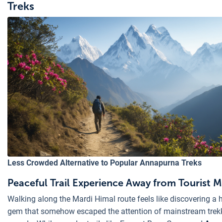
Treks
Less Crowded Alternative to Popular Annapurna Treks
Peaceful Trail Experience Away from Tourist 
Walking along the Mardi Himal route feels like discovering a 
gem that somehow escaped the attention of mainstream trek