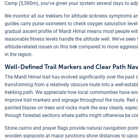
Camp (3,580m), you've given your system several days to adj
We monitor all our trekkers for altitude sickness symptoms a
guides carry pulse oximeters to check oxygen saturation level
gradual ascent profile of Mardi Himal means most people wit
reasonable fitness levels handle the altitude well. We've seen 
altitude-related issues on this trek compared to more aggress
in the region.
Well-Defined Trail Markers and Clear Path Nav
The Mardi Himal trail has evolved significantly over the past 
transforming from a relatively obscure route into a well-estab
trekking path. We appreciate how local communities have wo
improve trail markers and signage throughout the route. Red 
painted blazes on trees and rocks mark the way clearly, espec
through forested sections where paths might otherwise be co
Stone cairns and prayer flags provide natural navigation point
wooden signposts at major junctions show distances to upc