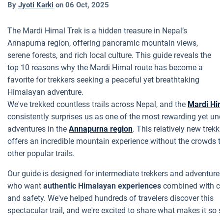
By
Jyoti Karki
on
06 Oct, 2025
The Mardi Himal Trek is a hidden treasure in Nepal’s
Annapurna region, offering panoramic mountain views,
serene forests, and rich local culture. This guide reveals the
top 10 reasons why the Mardi Himal route has become a
favorite for trekkers seeking a peaceful yet breathtaking
Himalayan adventure.
We've trekked countless trails across Nepal, and the
Mardi Hi
consistently surprises us as one of the most rewarding yet un
adventures in the
Annapurna region
. This relatively new trek
offers an incredible mountain experience without the crowds 
other popular trails.
Our guide is designed for intermediate trekkers and adventure
who want
authentic Himalayan experiences
combined with c
and safety. We've helped hundreds of travelers discover this
spectacular trail, and we're excited to share what makes it so 