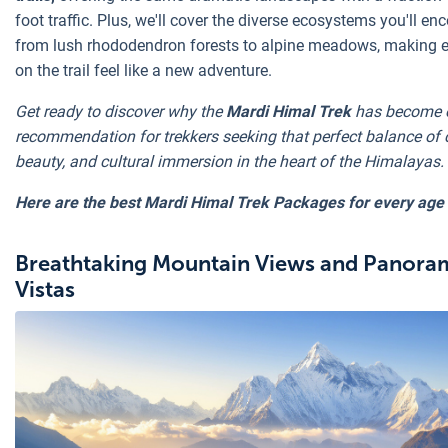
foot traffic. Plus, we'll cover the diverse ecosystems you'll enc
from lush rhododendron forests to alpine meadows, making 
on the trail feel like a new adventure.
Get ready to discover why the
Mardi Himal Trek
has become o
recommendation for trekkers seeking that perfect balance of 
beauty, and cultural immersion in the heart of the Himalayas.
Here are the best Mardi Himal Trek Packages for every age
Breathtaking Mountain Views and Panora
Vistas