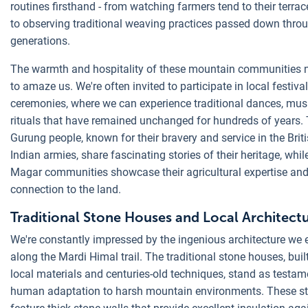
routines firsthand - from watching farmers tend to their terrac
to observing traditional weaving practices passed down thro
generations.
The warmth and hospitality of these mountain communities n
to amaze us. We're often invited to participate in local festiva
ceremonies, where we can experience traditional dances, mus
rituals that have remained unchanged for hundreds of years.
Gurung people, known for their bravery and service in the Brit
Indian armies, share fascinating stories of their heritage, whil
Magar communities showcase their agricultural expertise an
connection to the land.
Traditional Stone Houses and Local Architect
We're constantly impressed by the ingenious architecture we
along the Mardi Himal trail. The traditional stone houses, buil
local materials and centuries-old techniques, stand as testam
human adaptation to harsh mountain environments. These st