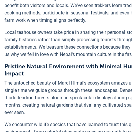
benefit both visitors and locals. We've seen trekkers learn trad
cooking methods, participate in seasonal festivals, and even 
farm work when timing aligns perfectly.
Local teahouse owners take pride in sharing their personal st
family histories rather than simply processing tourists through
establishments. We treasure these connections because they
us why we fell in love with Nepal's mountain culture in the firs
Pristine Natural Environment with Minimal H
Impact
The untouched beauty of Mardi Himal's ecosystem amazes u
single time we guide groups through these landscapes. Dens
rhododendron forests bloom in spectacular displays during s
months, creating natural gardens that rival any cultivated sp
ever seen.
We encounter wildlife species that have learned to trust this q
environment - from colorful pheasants crossing our path to c