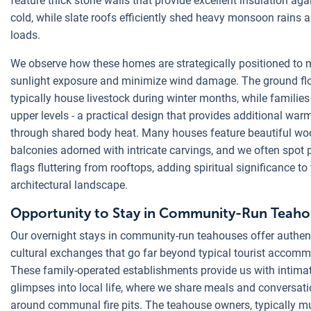
feature thick stone walls that provide excellent insulation aga
cold, while slate roofs efficiently shed heavy monsoon rains
loads.
We observe how these homes are strategically positioned to
sunlight exposure and minimize wind damage. The ground fl
typically house livestock during winter months, while families 
upper levels - a practical design that provides additional war
through shared body heat. Many houses feature beautiful w
balconies adorned with intricate carvings, and we often spot 
flags fluttering from rooftops, adding spiritual significance to
architectural landscape.
Opportunity to Stay in Community-Run Teaho
Our overnight stays in community-run teahouses offer authen
cultural exchanges that go far beyond typical tourist accom
These family-operated establishments provide us with intima
glimpses into local life, where we share meals and conversat
around communal fire pits. The teahouse owners, typically mu