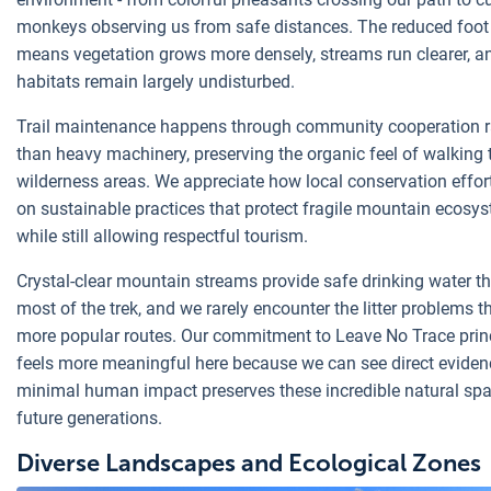
monkeys observing us from safe distances. The reduced foot t
means vegetation grows more densely, streams run clearer, a
habitats remain largely undisturbed.
Trail maintenance happens through community cooperation r
than heavy machinery, preserving the organic feel of walking
wilderness areas. We appreciate how local conservation effor
on sustainable practices that protect fragile mountain ecosy
while still allowing respectful tourism.
Crystal-clear mountain streams provide safe drinking water t
most of the trek, and we rarely encounter the litter problems t
more popular routes. Our commitment to Leave No Trace prin
feels more meaningful here because we can see direct evide
minimal human impact preserves these incredible natural spa
future generations.
Diverse Landscapes and Ecological Zones