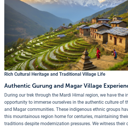
Rich Cultural Heritage and Traditional Village Life
Authentic Gurung and Magar Village Experien
During our trek through the Mardi Himal region, we have the i
opportunity to immerse ourselves in the authentic culture of 
and Magar communities. These indigenous ethnic groups hav
this mountainous region home for centuries, maintaining thei
traditions despite modernization pressures. We witness their 