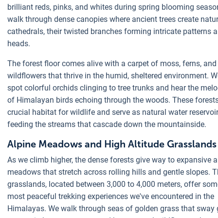
brilliant reds, pinks, and whites during spring blooming seas
walk through dense canopies where ancient trees create natur
cathedrals, their twisted branches forming intricate patterns 
heads.
The forest floor comes alive with a carpet of moss, ferns, and
wildflowers that thrive in the humid, sheltered environment. W
spot colorful orchids clinging to tree trunks and hear the melo
of Himalayan birds echoing through the woods. These forests
crucial habitat for wildlife and serve as natural water reservoir
feeding the streams that cascade down the mountainside.
Alpine Meadows and High Altitude Grasslands
As we climb higher, the dense forests give way to expansive a
meadows that stretch across rolling hills and gentle slopes. 
grasslands, located between 3,000 to 4,000 meters, offer som
most peaceful trekking experiences we've encountered in the
Himalayas. We walk through seas of golden grass that sway g