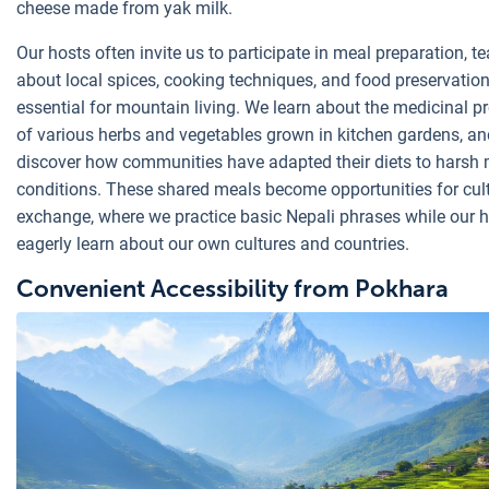
cheese made from yak milk.
Our hosts often invite us to participate in meal preparation, t
about local spices, cooking techniques, and food preservati
essential for mountain living. We learn about the medicinal pr
of various herbs and vegetables grown in kitchen gardens, an
discover how communities have adapted their diets to harsh
conditions. These shared meals become opportunities for cul
exchange, where we practice basic Nepali phrases while our 
eagerly learn about our own cultures and countries.
Convenient Accessibility from Pokhara