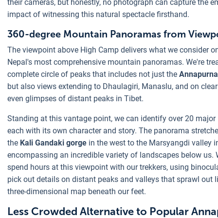
their cameras, but honestly, no photograph can capture the e
impact of witnessing this natural spectacle firsthand.
360-degree Mountain Panoramas from Viewp
The viewpoint above High Camp delivers what we consider o
Nepal's most comprehensive mountain panoramas. We're trea
complete circle of peaks that includes not just the
Annapurna
but also views extending to Dhaulagiri, Manaslu, and on clear
even glimpses of distant peaks in Tibet.
Standing at this vantage point, we can identify over 20 major
each with its own character and story. The panorama stretch
the
Kali Gandaki gorge
in the west to the Marsyangdi valley in
encompassing an incredible variety of landscapes below us. 
spend hours at this viewpoint with our trekkers, using binocul
pick out details on distant peaks and valleys that sprawl out l
three-dimensional map beneath our feet.
Less Crowded Alternative to Popular Ann