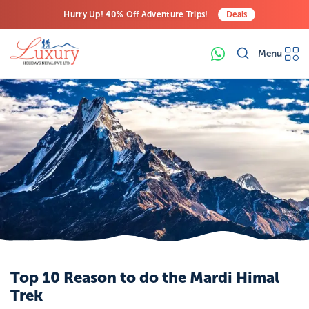
Hurry Up! 40% Off Adventure Trips!
Deals
Free Airport Transfers on All Luxury Trips
Menu
Last-Minute Deals! Save Big!
Top 10 Reason to do the Mardi Himal
Trek