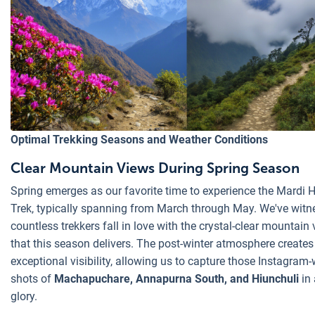
Optimal Trekking Seasons and Weather Conditions
Clear Mountain Views During Spring Season
Spring emerges as our favorite time to experience the Mardi 
Trek, typically spanning from March through May. We've wit
countless trekkers fall in love with the crystal-clear mountain 
that this season delivers. The post-winter atmosphere creates
exceptional visibility, allowing us to capture those Instagram
shots of
Machapuchare, Annapurna South, and Hiunchuli
in 
glory.