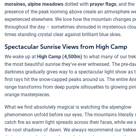
moraines, alpine meadows
dotted with
prayer flags
, and the
presence of the peak looming above create an atmosphere we'
experienced elsewhere. We love how the mountain changes pe
throughout the day – sometimes shrouded in mysterious clou
times standing crystal clear against brilliant blue skies.
Spectacular Sunrise Views from High Camp
We wake up at
High Camp (4,500m)
to what many of our trek
the most beautiful sunrise they've ever witnessed. The pre-d
darkness gradually gives way to a spectacular light show as t
first rays hit the snow-capped peaks around us. The entire A
range transforms from deep purple silhouettes to glowing pi
orange masterpieces.
What we find absolutely magical is watching the alpenglow
phenomenon unfold before our eyes. The mountains literally
catch fire as warm light spreads across their faces, while we 
the cool shadows of dawn. We always recommend our trekker