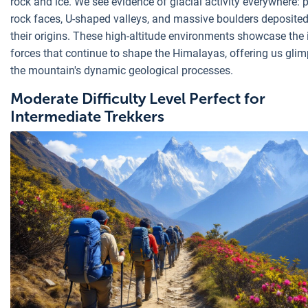
rock and ice. We see evidence of glacial activity everywhere: 
rock faces, U-shaped valleys, and massive boulders deposited
their origins. These high-altitude environments showcase the 
forces that continue to shape the Himalayas, offering us glim
the mountain's dynamic geological processes.
Moderate Difficulty Level Perfect for
Intermediate Trekkers