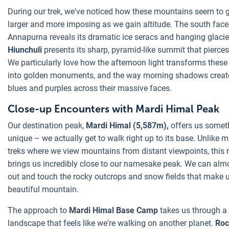
During our trek, we've noticed how these mountains seem to 
larger and more imposing as we gain altitude. The south face
Annapurna reveals its dramatic ice seracs and hanging glacie
Hiunchuli
presents its sharp, pyramid-like summit that pierces
We particularly love how the afternoon light transforms thes
into golden monuments, and the way morning shadows creat
blues and purples across their massive faces.
Close-up Encounters with Mardi Himal Peak
Our destination peak,
Mardi Himal (5,587m),
offers us somet
unique – we actually get to walk right up to its base. Unlike 
treks where we view mountains from distant viewpoints, this 
brings us incredibly close to our namesake peak. We can alm
out and touch the rocky outcrops and snow fields that make u
beautiful mountain.
The approach to
Mardi Himal Base Camp
takes us through a
landscape that feels like we're walking on another planet.
Roc