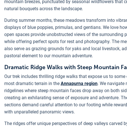
mountain breezes, punctuated by seasonal wildflowers that c
natural bouquets across the landscape.
During summer months, these meadows transform into vibra
displays of blue poppies, primulas, and gentians. We love ho
open spaces provide unobstructed views of the surrounding 
while offering perfect spots for rest and photography. The 
also serve as grazing grounds for yaks and local livestock, a
pastoral element to our mountain adventure.
Dramatic Ridge Walks with Steep Mountain F
Our trek includes thrilling ridge walks that expose us to some 
most dramatic terrain in the
Annapurna region
. We navigate 
ridgelines where steep mountain faces drop away on both sid
creating an exhilarating sense of exposure and adventure. Th
sections demand careful attention to our footing while rewar
with unparalleled panoramic views.
The ridges offer unique perspectives of deep valleys carved b