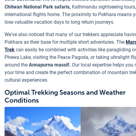
Chitwan National Park safaris,
Kathmandu sightseeing tours,
international flights home. The proximity to Pokhara means y
lose valuable vacation days to long return journeys.
We've also noticed that many of our trekkers appreciate havi
Pokhara as their base for multiple short adventures. The
Mard
Trek
can easily be combined with activities like paragliding o
Phewa Lake, visiting the Peace Pagoda, or taking ultralight fli
around the
Annapurna massif.
Our local expertise helps you
your time and create the perfect combination of mountain tr
cultural experiences.
Optimal Trekking Seasons and Weather
Conditions