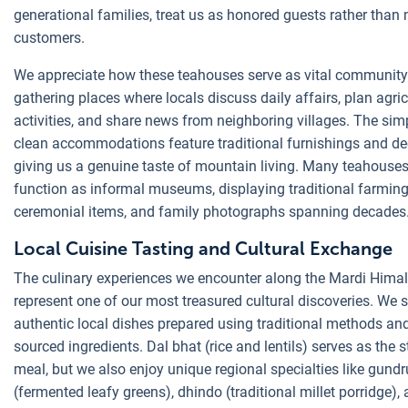
generational families, treat us as honored guests rather than
customers.
We appreciate how these teahouses serve as vital community
gathering places where locals discuss daily affairs, plan agric
activities, and share news from neighboring villages. The sim
clean accommodations feature traditional furnishings and de
giving us a genuine taste of mountain living. Many teahouses
function as informal museums, displaying traditional farming
ceremonial items, and family photographs spanning decades
Local Cuisine Tasting and Cultural Exchange
The culinary experiences we encounter along the Mardi Himal
represent one of our most treasured cultural discoveries. We 
authentic local dishes prepared using traditional methods and
sourced ingredients. Dal bhat (rice and lentils) serves as the s
meal, but we also enjoy unique regional specialties like gund
(fermented leafy greens), dhindo (traditional millet porridge),