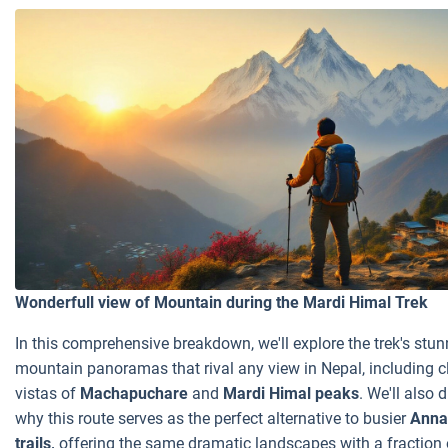
Wonderfull view of Mountain during the Mardi Himal Trek
In this comprehensive breakdown, we'll explore the trek's stu
mountain panoramas that rival any view in Nepal, including c
vistas of
Machapuchare
and
Mardi Himal peaks
. We'll also d
why this route serves as the perfect alternative to busier
Anna
trails,
offering the same dramatic landscapes with a fraction 