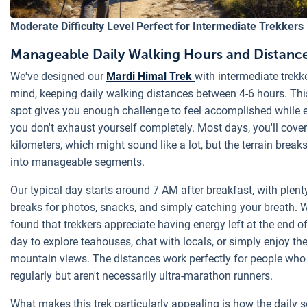
Moderate Difficulty Level Perfect for Intermediate Trekkers
Manageable Daily Walking Hours and Distanc
We've designed our
Mardi Himal Trek
with intermediate trekke
mind, keeping daily walking distances between 4-6 hours. Th
spot gives you enough challenge to feel accomplished while 
you don't exhaust yourself completely. Most days, you'll cove
kilometers, which might sound like a lot, but the terrain breaks
into manageable segments.
Our typical day starts around 7 AM after breakfast, with plent
breaks for photos, snacks, and simply catching your breath. 
found that trekkers appreciate having energy left at the end o
day to explore teahouses, chat with locals, or simply enjoy th
mountain views. The distances work perfectly for people who
regularly but aren't necessarily ultra-marathon runners.
What makes this trek particularly appealing is how the daily