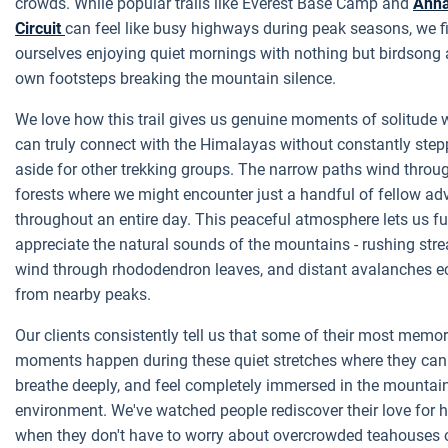
crowds. While popular trails like Everest Base Camp and
Ann
Circuit
can feel like busy highways during peak seasons, we f
ourselves enjoying quiet mornings with nothing but birdsong
own footsteps breaking the mountain silence.
We love how this trail gives us genuine moments of solitude
can truly connect with the Himalayas without constantly step
aside for other trekking groups. The narrow paths wind throug
forests where we might encounter just a handful of fellow ad
throughout an entire day. This peaceful atmosphere lets us fu
appreciate the natural sounds of the mountains - rushing str
wind through rhododendron leaves, and distant avalanches e
from nearby peaks.
Our clients consistently tell us that some of their most memo
moments happen during these quiet stretches where they can
breathe deeply, and feel completely immersed in the mountai
environment. We've watched people rediscover their love for h
when they don't have to worry about overcrowded teahouses 