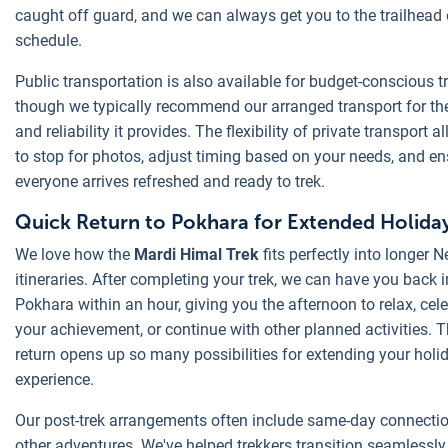
caught off guard, and we can always get you to the trailhead
schedule.
Public transportation is also available for budget-conscious tr
though we typically recommend our arranged transport for th
and reliability it provides. The flexibility of private transport a
to stop for photos, adjust timing based on your needs, and en
everyone arrives refreshed and ready to trek.
Quick Return to Pokhara for Extended Holiday
We love how the
Mardi Himal Trek
fits perfectly into longer N
itineraries. After completing your trek, we can have you back i
Pokhara within an hour, giving you the afternoon to relax, cel
your achievement, or continue with other planned activities. T
return opens up so many possibilities for extending your holi
experience.
Our post-trek arrangements often include same-day connectio
other adventures. We've helped trekkers transition seamlessly