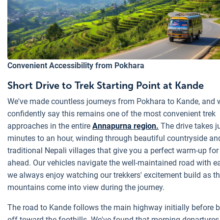
Convenient Accessibility from Pokhara
Short Drive to Trek Starting Point at Kande
We've made countless journeys from Pokhara to Kande, and 
confidently say this remains one of the most convenient trek
approaches in the entire
Annapurna region.
The drive takes j
minutes to an hour, winding through beautiful countryside an
traditional Nepali villages that give you a perfect warm-up for
ahead. Our vehicles navigate the well-maintained road with e
we always enjoy watching our trekkers' excitement build as t
mountains come into view during the journey.
The road to Kande follows the main highway initially before 
off toward the foothills. We've found that morning departure