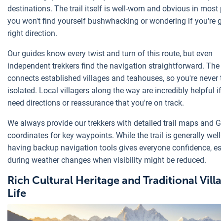
destinations. The trail itself is well-worn and obvious in most
you won't find yourself bushwhacking or wondering if you're 
right direction.
Our guides know every twist and turn of this route, but even
independent trekkers find the navigation straightforward. The
connects established villages and teahouses, so you're never 
isolated. Local villagers along the way are incredibly helpful i
need directions or reassurance that you're on track.
We always provide our trekkers with detailed trail maps and 
coordinates for key waypoints. While the trail is generally wel
having backup navigation tools gives everyone confidence, es
during weather changes when visibility might be reduced.
Rich Cultural Heritage and Traditional Vill
Life