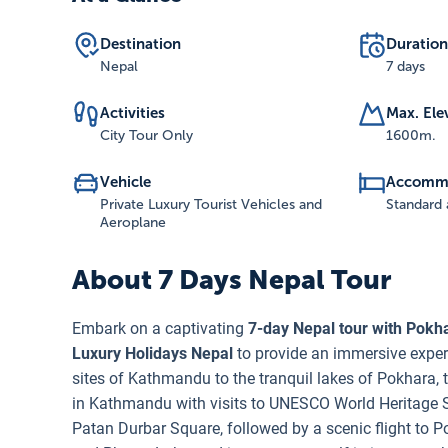
Destination
Duration
Nepal
7 days
Activities
Max. Ele
City Tour Only
1600
m.
Vehicle
Accomm
Private Luxury Tourist Vehicles and
Standard 
Aeroplane
About
7 Days Nepal Tour
Embark on a captivating
7-day Nepal tour with Pokh
Luxury Holidays Nepal
to provide an immersive experi
sites of Kathmandu to the tranquil lakes of Pokhara, t
in Kathmandu with visits to UNESCO World Heritage
Patan Durbar Square, followed by a scenic flight to Pok