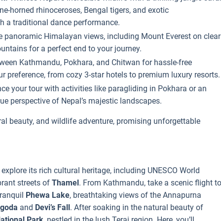
ne-horned rhinoceroses, Bengal tigers, and exotic
gh a traditional dance performance.
he panoramic Himalayan views, including Mount Everest on clear
ntains for a perfect end to your journey.
etween Kathmandu, Pokhara, and Chitwan for hassle-free
r preference, from cozy 3-star hotels to premium luxury resorts.
e your tour with activities like paragliding in Pokhara or an
e perspective of Nepal’s majestic landscapes.
ural beauty, and wildlife adventure, promising unforgettable
l explore its rich cultural heritage, including UNESCO World
rant streets of
Thamel
. From Kathmandu, take a scenic flight t
tranquil
Phewa Lake
, breathtaking views of the Annapurna
agoda
and
Devi’s Fall
. After soaking in the natural beauty of
ational Park
, nestled in the lush Terai region. Here, you’ll