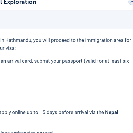
l Exploration
t in Kathmandu, you will proceed to the immigration area for
ur visa:
t an arrival card, submit your passport (valid for at least six
pply online up to 15 days before arrival via the
Nepal
alese embassies abroad.