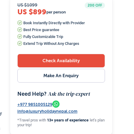
US $
1099
200
OFF
US $899
per person
Book Instantly Directly with Provider
Best Price guarantee
Fully Customizable Trip
Extend Trip Without Any Charges
Check Availability
Make An Enquiry
Ask the trip expert
Need Help?
+977
9851005129
info@luxuryholidaynepal.com
ey
*Travel pros with
13+ years of experience
let’s plan
your trip!
s