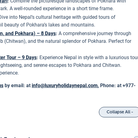
fari
:
Combine the picturesque landscapes of Pokhara with
Park. A well-rounded experience in a short time frame.
Dive into Nepal’s cultural heritage with guided tours of
uil beauty of Pokhara’s lakes and mountains.
n, and Pokhara) – 8 Days
:
A comprehensive journey through
ub (Chitwan), and the natural splendor of Pokhara. Perfect for
ter Tour – 9 Days
:
Experience Nepal in style with a luxurious tou
 sightseeing, and serene escapes to Pokhara and Chitwan.
perience.
us
by email: at
info@luxuryholidaynepal.com
,
Phone: at +977-
Collapse All -