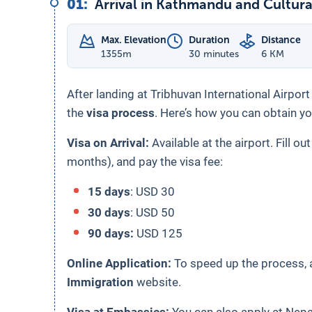
01
:
Arrival in Kathmandu and Cultura
Max. Elevation
Duration
Distance
1355
m
30 minutes
6 KM
After landing at Tribhuvan International Airpor
the
visa process
. Here’s how you can obtain yo
Visa on Arrival:
Available at the airport. Fill ou
months), and pay the visa fee:
15 days
: USD 30
30 days
: USD 50
90 days:
USD 125
Online Application:
To speed up the process, a
Immigration
website.
Visa at Embassies:
You can also apply at Nep