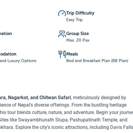
Trip Difficulty
Easy Trip
vation
Group Size
Max. 20 Pax
odation
Meals
and Luxury Options
Bed and Breakfast Plan (BB Plan)
ara, Nagarkot, and Chitwan Safari
, meticulously designed by
ence of Nepal's diverse offerings. From the bustling heritage
his tour blends culture, nature, and adventure. Begin your journ
 Sites like Swayambhunath Stupa, Pashupatinath Temple, and
hara. Explore the city's iconic attractions, including Davis Fall