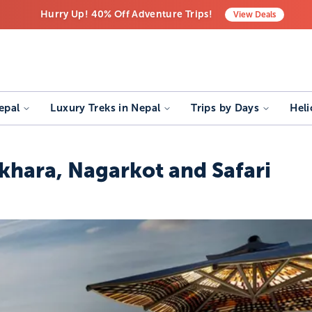
Hurry Up! 40% Off Adventure Trips!
View
Deals
Free Airport Transfers on All Luxury Trips
Last-Minute Deals! Save Big!
epal
Luxury Treks in Nepal
Trips by Days
Heli
khara, Nagarkot and Safari