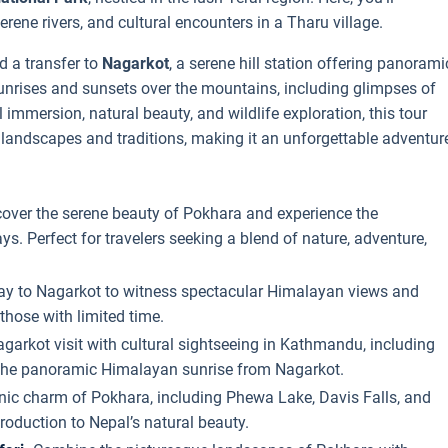
erene rivers, and cultural encounters in a Tharu village.
d a transfer to
Nagarkot
, a serene hill station offering panorami
unrises and sunsets over the mountains, including glimpses of
 immersion, natural beauty, and wildlife exploration, this tour
 landscapes and traditions, making it an unforgettable adventur
cover the serene beauty of Pokhara and experience the
ys. Perfect for travelers seeking a blend of nature, adventure,
ay to Nagarkot to witness spectacular Himalayan views and
those with limited time.
garkot visit with cultural sightseeing in Kathmandu, including
 the panoramic Himalayan sunrise from Nagarkot.
nic charm of Pokhara, including Phewa Lake, Davis Falls, and
roduction to Nepal’s natural beauty.