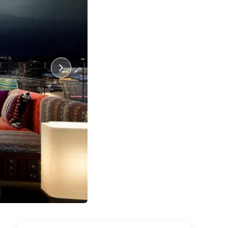
39
Photos