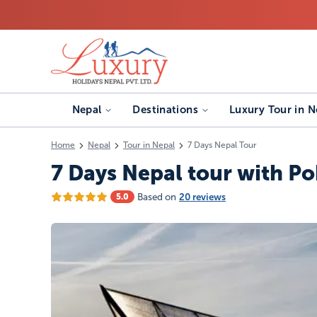
Nepal
Destinations
Luxury Tour in N
Home
Nepal
Tour in Nepal
7 Days Nepal Tour
7 Days Nepal tour with Po
Based on
20 reviews
5.0