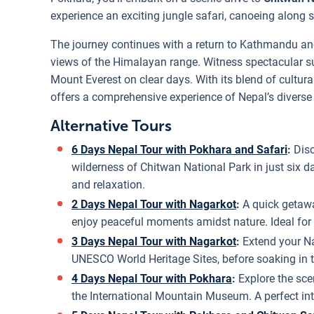
experience an exciting jungle safari, canoeing along s
The journey continues with a return to Kathmandu an
views of the Himalayan range. Witness spectacular s
Mount Everest on clear days. With its blend of cultural
offers a comprehensive experience of Nepal’s diverse
Alternative Tours
6 Days Nepal Tour with Pokhara and Safari
:
Dis
wilderness of Chitwan National Park in just six da
and relaxation.
2 Days Nepal Tour with Nagarkot
:
A quick getaw
enjoy peaceful moments amidst nature. Ideal for 
3 Days Nepal Tour with Nagarkot
:
Extend your Na
UNESCO World Heritage Sites, before soaking in
4 Days Nepal Tour with Pokhara
:
Explore the sce
the International Mountain Museum. A perfect int