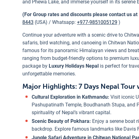
and Phewa Lake, and immerse yourself in its serene 
(For Group rates and discounts please contact us at
8443
(USA) / Whatsapp:
+977-9851005129
)
Continue your adventure with a scenic drive to Chitwa
safaris, bird watching, and canoeing in Chitwan Natio
famous for its panoramic Himalayan views and brea
ranging from budget-friendly options to premium luxur
package by
Luxury Holidays Nepal
is perfect for trav
unforgettable memories.
Major Highlights: 7 Days Nepal Tour 
Cultural Exploration in Kathmandu:
Visit iconic
Pashupatinath Temple, Boudhanath Stupa, and Pat
spirituality of Nepal’s vibrant capital.
Scenic Beauty of Pokhara:
Enjoy a serene boat 
backdrop. Explore famous landmarks like Davis 
Jungle Safari Adventure in Chitwan National Pa