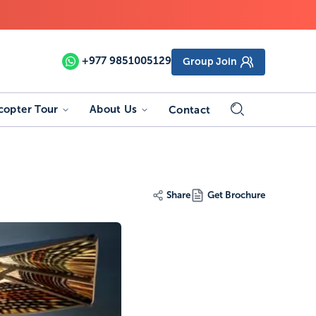
+977
9851005129
Group Join
copter Tour
About Us
Contact
Share
Get Brochure