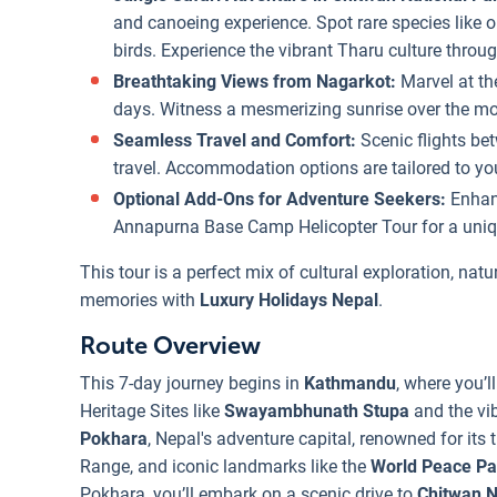
and canoeing experience. Spot rare species like o
birds. Experience the vibrant Tharu culture throu
Breathtaking Views from Nagarkot:
Marvel at t
days. Witness a mesmerizing sunrise over the mou
Seamless Travel and Comfort:
Scenic flights b
travel. Accommodation options are tailored to you
Optional Add-Ons for Adventure Seekers:
Enhanc
Annapurna Base Camp Helicopter Tour for a uniqu
This tour is a perfect mix of cultural exploration, nat
memories with
Luxury Holidays Nepal
.
Route Overview
This 7-day journey begins in
Kathmandu
, where you’l
Heritage Sites like
Swayambhunath Stupa
and the vib
Pokhara
, Nepal's adventure capital, renowned for its 
Range, and iconic landmarks like the
World Peace P
Pokhara, you’ll embark on a scenic drive to
Chitwan N