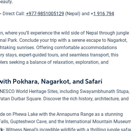
beauty.
 -
Direct Call:
+977-9851005129
(Nepal) and +
1 916 794
n, where you’ll experience the wild side of Nepal through jungle
nal Park. Conclude your trip with a serene escape to Nagarkot,
thtaking sunrises. Offering comfortable accommodations
y stays, expert-guided tours, and seamless transport, this
elers seeking a balance of relaxation, exploration, and
with Pokhara, Nagarkot, and Safari
 UNESCO World Heritage Sites, including Swayambhunath Stupa,
an Durbar Square. Discover the rich history, architecture, and
ride on Phewa Lake with the Annapurna Range as a stunning
Falls, Gupteshwor Cave, and the International Mountain Museum
rk:
Witness Nepal’s incredible wildlife with a thrilling jungle safar