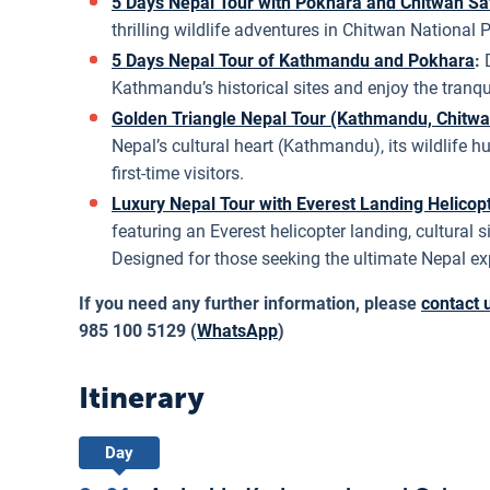
5 Days Nepal Tour with Pokhara and Chitwan Sa
thrilling wildlife adventures in Chitwan National 
5 Days Nepal Tour of Kathmandu and Pokhara
:
Kathmandu’s historical sites and enjoy the tranq
Golden Triangle Nepal Tour (Kathmandu, Chitwa
Nepal’s cultural heart (Kathmandu), its wildlife h
first-time visitors.
Luxury Nepal Tour with Everest Landing Helicop
featuring an Everest helicopter landing, cultural
Designed for those seeking the ultimate Nepal ex
If you need any further information, please
contact 
985 100 5129 (
WhatsApp
)
Itinerary
Day