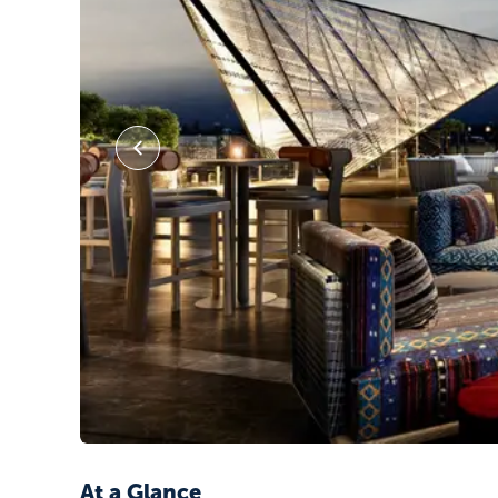
At a Glance