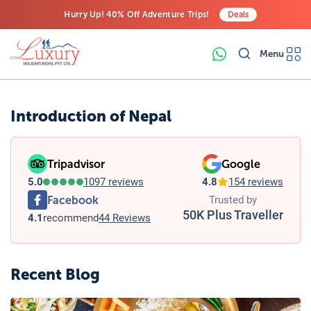
Hurry Up! 40% Off Adventure Trips!
Deals
Free Airport Transfers on All Luxury Trips
Menu
Last-Minute Deals! Save Big!
Introduction of Nepal
Tripadvisor
Google
5.0
1097 reviews
4.8
154 reviews
Facebook
Trusted by
50K Plus Traveller
4.1
recommend
44 Reviews
Recent Blog