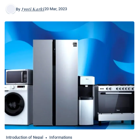
Jyoti Karki
20 Mar, 2023
By
Introduction of Nepal
Informations