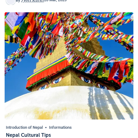
By
Introduction of Nepal
Informations
Nepal Cultural Tips