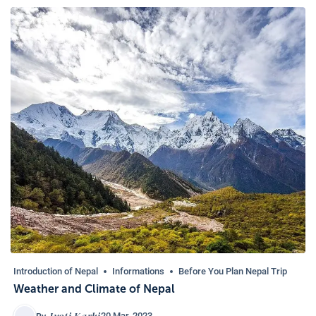
Introduction of Nepal
Informations
Before You Plan Nepal Trip
Weather and Climate of Nepal
Jyoti Karki
20 Mar, 2023