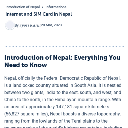
Introduction of Nepal
Informations
Internet and SIM Card in Nepal
Jyoti Karki
20 Mar, 2023
By
Introduction of Nepal
: Everything You
Need to Know
Nepal, officially the Federal Democratic Republic of Nepal,
is a landlocked country situated in South Asia. It is nestled
between two giants, India to the east, south, and west, and
China to the north, in the Himalayan mountain range. With
an area of approximately 147,181 square kilometers
(56,827 square miles), Nepal boasts a diverse topography,
ranging from the lowlands of the Terai plains to the