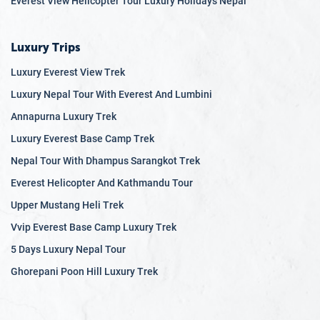
Everest View Helicopter Tour Luxury Holidays Nepal
Despite its natural beauty and rich cultural heritage, Nepal
faces numerous challenges, including political instability,
poverty, inadequate infrastructure, and vulnerability to
Luxury Trips
natural disasters. The country is actively working to
Luxury Everest View Trek
overcome these obstacles and improve the well-being of its
Luxury Nepal Tour With Everest And Lumbini
people through sustainable development and international
cooperation.
Annapurna Luxury Trek
Luxury Everest Base Camp Trek
Nepal Tour With Dhampus Sarangkot Trek
Everest Helicopter And Kathmandu Tour
Upper Mustang Heli Trek
Vvip Everest Base Camp Luxury Trek
5 Days Luxury Nepal Tour
Ghorepani Poon Hill Luxury Trek