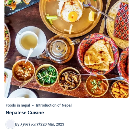
Foods in nepal
Introduction of Nepal
Nepalese Cuisine
Jyoti Karki
20 Mar, 2023
By