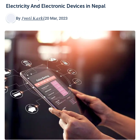
Electricity And Electronic Devices in Nepal
Jyoti Karki
20 Mar, 2023
By