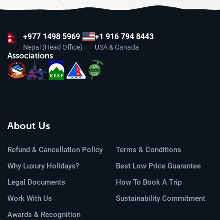
+977
1498 5969
+1 916 794 8443
Nepal (Head Office)
USA & Canada
Associations
About Us
Refund & Cancellation Policy
Terms & Conditions
Why Luxury Holidays?
Best Low Price Guarantee
Legal Documents
How To Book A Trip
Work With Us
Sustainability Commitment
Awards & Recognition