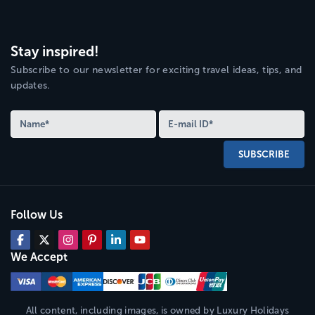
Stay inspired!
Subscribe to our newsletter for exciting travel ideas, tips, and
updates.
SUBSCRIBE
Follow Us
We Accept
All content, including images, is owned by
Luxury Holidays