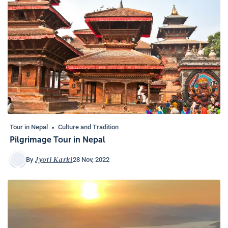
Tour in Nepal
Culture and Tradition
Pilgrimage Tour in Nepal
Jyoti Karki
28 Nov, 2022
By