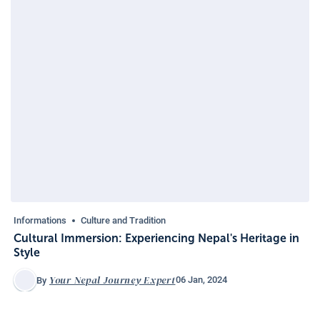
Informations
Culture and Tradition
Cultural Immersion: Experiencing Nepal's Heritage in
Style
Your Nepal Journey Expert
06 Jan, 2024
By