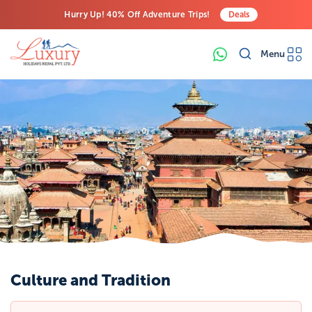
Hurry Up! 40% Off Adventure Trips!
Deals
Free Airport Transfers on All Luxury Trips
Menu
Last-Minute Deals! Save Big!
Culture and Tradition