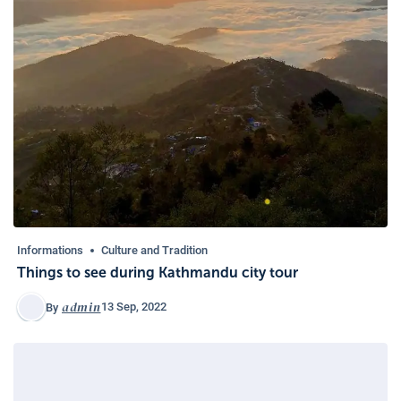
Informations
Culture and Tradition
Things to see during Kathmandu city tour
admin
13 Sep, 2022
By