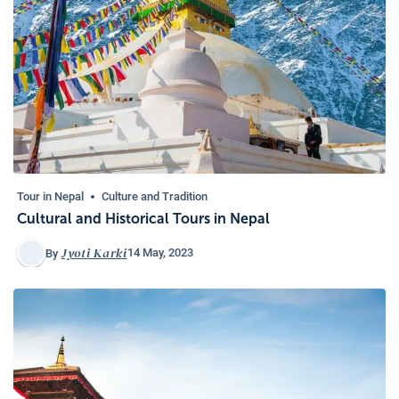
Tour in Nepal
Culture and Tradition
Cultural and Historical Tours in Nepal
Jyoti Karki
14 May, 2023
By