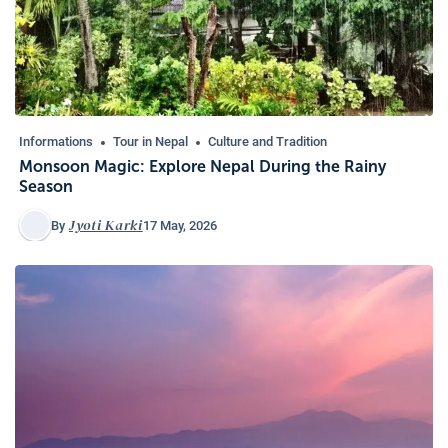
Informations
Tour in Nepal
Culture and Tradition
Monsoon Magic: Explore Nepal During the Rainy
Season
Jyoti Karki
17 May, 2026
By