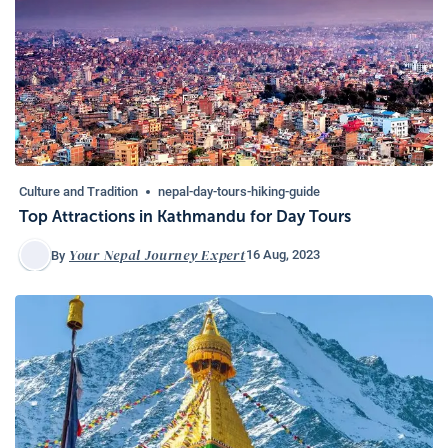
Culture and Tradition
nepal-day-tours-hiking-guide
Top Attractions in Kathmandu for Day Tours
Your Nepal Journey Expert
16 Aug, 2023
By