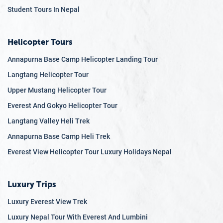
political and administrative spheres.
Student Tours In Nepal
Newars
: Native to the Kathmandu Valley, Newars have
a rich culture that reflects both Hinduism and
Helicopter Tours
Buddhism. They are known for their art, architecture,
and festivals like Indra Jatra and New Year
Annapurna Base Camp Helicopter Landing Tour
celebrations called "Nepal Sambat."
Langtang Helicopter Tour
Tharus
: Inhabiting the Terai region, Tharus has a
Upper Mustang Helicopter Tour
distinct culture, language, and art forms. They are
known for their unique wooden crafts and the lively
Everest And Gokyo Helicopter Tour
Elephant Festival.
Langtang Valley Heli Trek
Tamangs
: Primarily found in the hilly regions
Annapurna Base Camp Heli Trek
surrounding the Kathmandu Valley, they have a strong
Everest View Helicopter Tour Luxury Holidays Nepal
Tibetan influence in their culture, language, and
religious practices.
Sherpas
: Residing in the eastern Himalayan region,
Luxury Trips
Sherpas are globally recognized for their
Luxury Everest View Trek
mountaineering expertise. Tibetan Buddhism greatly
Luxury Nepal Tour With Everest And Lumbini
influences their traditions and way of life.