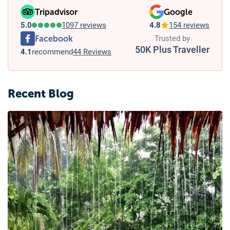
Tripadvisor
Google
5.0
1097 reviews
4.8
154 reviews
Facebook
Trusted by
50K Plus Traveller
4.1
recommend
44 Reviews
Recent Blog