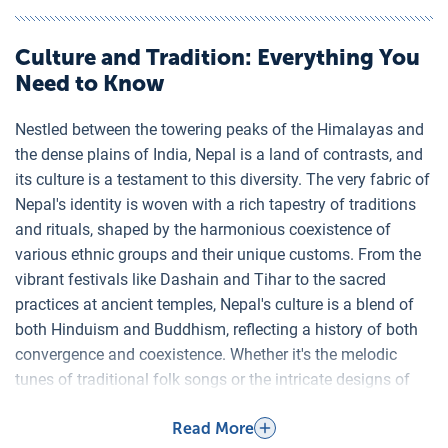
Culture and Tradition
: Everything You
Need to Know
Nestled between the towering peaks of the Himalayas and
the dense plains of India, Nepal is a land of contrasts, and
its culture is a testament to this diversity. The very fabric of
Nepal's identity is woven with a rich tapestry of traditions
and rituals, shaped by the harmonious coexistence of
various ethnic groups and their unique customs. From the
vibrant festivals like Dashain and Tihar to the sacred
practices at ancient temples, Nepal's culture is a blend of
both Hinduism and Buddhism, reflecting a history of both
convergence and coexistence. Whether it's the melodic
tunes of traditional folk songs or the intricate designs of
Thangka paintings, every aspect of Nepalese culture offers
Read More
a window into the soul of its resilient and warm-hearted