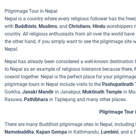
Pilgrimage Tour in Nepal
Nepal is a country where every religious follower has the freedo
with
Buddhists
,
Muslims
, and
Christians
,
Hindu
worshippers ma
country. All religious enthusiasts from all over the world ha
the other hand, if you simply want to see the pilgrimage site 
Nepal.
Nepal has already been considered a well-known destination f
to Nepal as an example of religious tolerance because there, M
coexist together. Nepal is the perfect place for your pilgrimag
pilgrimage tours in Nepal include visits to the
Pashupatinath
Gorkha,
Janaki Mandir
in Janakpur,
Muktinath Temple
in Mu
Rasuwa,
Pathibhara
in Taplejung and many other places.
Pilgrimage Tour 
There are many Buddhist pilgrimage sites in Nepal, including
Namobuddha
,
Kapan Gompa
in Kathmandu,
Lumbini
, and a 