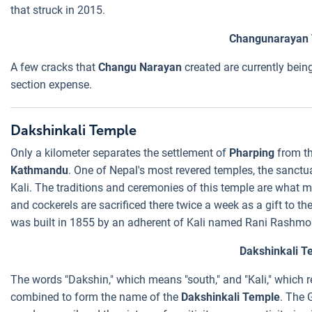
that struck in 2015.
Changunarayan
A few cracks that
Changu Narayan
created are currently bein
section expense.
Dakshinkali Temple
Only a kilometer separates the settlement of
Pharping
from t
Kathmandu
. One of Nepal's most revered temples, the sanctu
Kali. The traditions and ceremonies of this temple are what m
and cockerels are sacrificed there twice a week as a gift to t
was built in 1855 by an adherent of Kali named Rani Rashmo
Dakshinkali T
The words "Dakshin," which means "south," and "Kali," which 
combined to form the name of the
Dakshinkali Temple
. The 