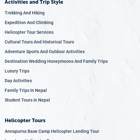
Activities and Trip Style
Trekking And Hiking
Expedition And Climbing
Helicopter Tour Services
Cultural Tours And Historical Tours
Adventure Sports And Outdoor Activities
Destination Wedding Honeymoons And Family Trips
Luxury Trips
Day Activities
Family Trips In Nepal
Student Tours In Nepal
Helicopter Tours
Annapurna Base Camp Helicopter Landing Tour