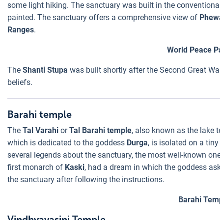
some light hiking. The sanctuary was built in the conventiona
painted. The sanctuary offers a comprehensive view of
Phew
Ranges
.
World Peace 
The
Shanti Stupa
was built shortly after the Second Great War
beliefs.
Barahi temple
The
Tal Varahi
or
Tal Barahi temple
, also known as the lake t
which is dedicated to the goddess
Durga
, is isolated on a tin
several legends about the sanctuary, the most well-known o
first monarch of
Kaski
, had a dream in which the goddess aske
the sanctuary after following the instructions.
Barahi Tem
Vindhyavasini Temple