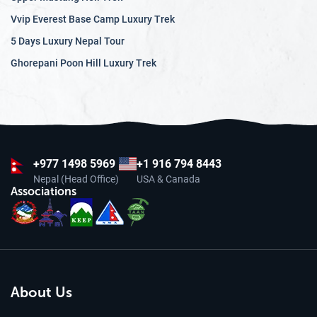
Vvip Everest Base Camp Luxury Trek
5 Days Luxury Nepal Tour
Ghorepani Poon Hill Luxury Trek
+977
1498 5969
+1 916 794 8443
Nepal (Head Office)
USA & Canada
Associations
About Us