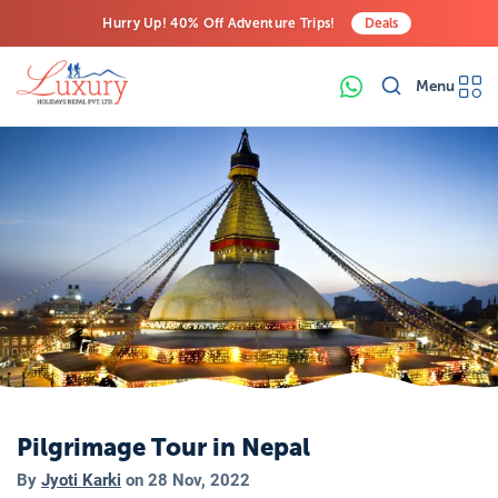
Hurry Up! 40% Off Adventure Trips!
Deals
Free Airport Transfers on All Luxury Trips
Menu
Last-Minute Deals! Save Big!
Pilgrimage Tour in Nepal
By
Jyoti Karki
on
28 Nov, 2022