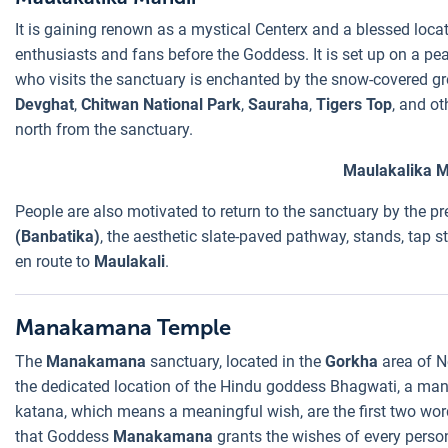
It is gaining renown as a mystical Centerx and a blessed locat
enthusiasts and fans before the Goddess. It is set up on a pea
who visits the sanctuary is enchanted by the snow-covered grea
Devghat
,
Chitwan National Park
,
Sauraha
,
Tigers Top
, and ot
north from the sanctuary.
Maulakalika M
People are also motivated to return to the sanctuary by the pr
(Banbatika)
, the aesthetic slate-paved pathway, stands, tap s
en route to
Maulakali
.
Manakamana Temple
The
Manakamana
sanctuary, located in the
Gorkha
area of N
the dedicated location of the Hindu goddess Bhagwati, a man
katana, which means a meaningful wish, are the first two wo
that Goddess
Manakamana
grants the wishes of every person