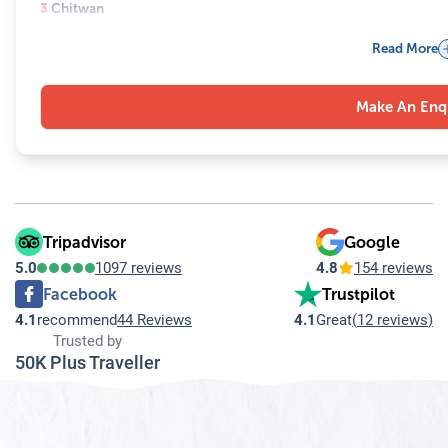
3
Chitwan
3.1
Devghat Dham
Read More
3.2
Bikram Baba
3.3
Maulakalika Mandir
Make An Enq
4
Manakamana Temple
5
Muktinath Temple
Tripadvisor
Google
5.0
1097 reviews
4.8
154 reviews
Facebook
Trustpilot
4.1
recommend
44 Reviews
4.1
Great
(
12 reviews
)
Trusted by
50K Plus Traveller