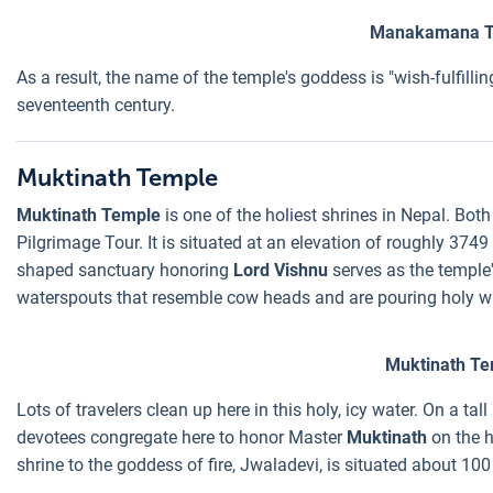
Manakamana T
As a result, the name of the temple's goddess is "wish-fulfill
seventeenth century.
Muktinath Temple
Muktinath Temple
is one of the holiest shrines in Nepal. Bot
Pilgrimage Tour. It is situated at an elevation of roughly 37
shaped sanctuary honoring
Lord Vishnu
serves as the temple'
waterspouts that resemble cow heads and are pouring holy wa
Muktinath Te
Lots of travelers clean up here in this holy, icy water. On a ta
devotees congregate here to honor Master
Muktinath
on the h
shrine to the goddess of fire, Jwaladevi, is situated about 10