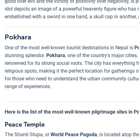
good over evil and the victory of positivity over negativity, i
idol depicts an image of a powerful heavenly figure who has 
embellished with a sword in one hand, a skull cap in another, 
Pokhara
One of the most well-known tourist destinations in Nepal is
P
stunning splendor.
Pokhara
, one of the country's major cities,
renowned for its strong social roots. The city has everything
religious spots, making it the perfect location for gatherings o
for those who need to understand the urban community cultu
range of experiences.
Here is the list of the most well-known pilgrimage sites in P
Peace Temple
The Shanti Stupa, or
World Peace Pagoda
, is located atop t