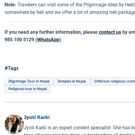
Note:
Travelers can visit some of the Pilgrimage sites by Helic
somewhere by heli and we offer a lot of amazing heli package
If you need any further information, please
contact us
by em
985 100 5129 (
WhatsApp
)
#Tags
Pilgrimage Tour in Nepal
Temples in Nepal,
Different religious com
Religious tour in Nepal
Jyoti Karki
Jyoti Karki is an expert content specialist. She has b