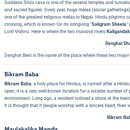
Goddess Sita's cave is one of the several temples and tunnels
and sacred figures. Every year, huge melas (social gatherings)
one of the greatest religious melas in Nepal. Hindu pilgrims 
crossing, which is known for its intriguing "
Saligram Sheela
"
Lord Vishnu. Here is where the two massive rivers
Kaligandak
Devghat D
Devghat Beni is the name of the place where these two major 
Bikram Baba
Bikram Baba
, a holy place for Hindus, is named after a Hindu 
open, it is a very well-known location for a sizable number o
environment. Long ago, a resident noticed a stone at the tree'
It is thought that if people worship with a sincere heart, their 
Bikram Ba
Maulakalika Mandir