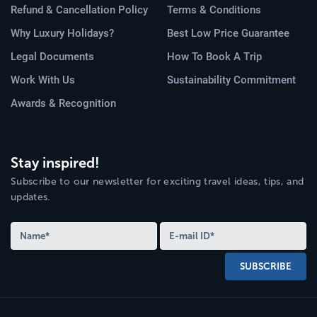
Refund & Cancellation Policy
Terms & Conditions
Why Luxury Holidays?
Best Low Price Guarantee
Legal Documents
How To Book A Trip
Work With Us
Sustainability Commitment
Awards & Recognition
Stay inspired!
Subscribe to our newsletter for exciting travel ideas, tips, and
updates.
SUBSCRIBE