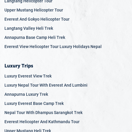
Langtang Helicopter Tour
Upper Mustang Helicopter Tour
Everest And Gokyo Helicopter Tour
Langtang Valley Heli Trek
Annapurna Base Camp Heli Trek
Everest View Helicopter Tour Luxury Holidays Nepal
Luxury Trips
Luxury Everest View Trek
Luxury Nepal Tour With Everest And Lumbini
Annapurna Luxury Trek
Luxury Everest Base Camp Trek
Nepal Tour With Dhampus Sarangkot Trek
Everest Helicopter And Kathmandu Tour
Upper Mustang Heli Trek