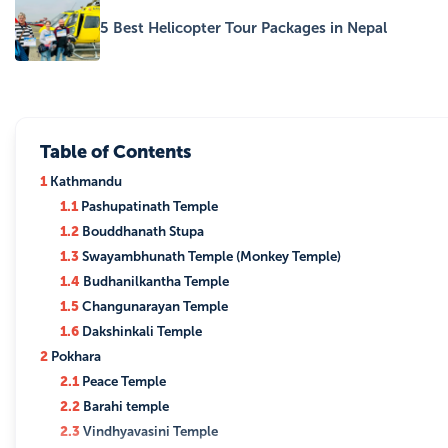
5 Best Helicopter Tour Packages in Nepal
Table of Contents
1
Kathmandu
1.1
Pashupatinath Temple
1.2
Bouddhanath Stupa
1.3
Swayambhunath Temple (Monkey Temple)
1.4
Budhanilkantha Temple
1.5
Changunarayan Temple
1.6
Dakshinkali Temple
2
Pokhara
2.1
Peace Temple
2.2
Barahi temple
2.3
Vindhyavasini Temple