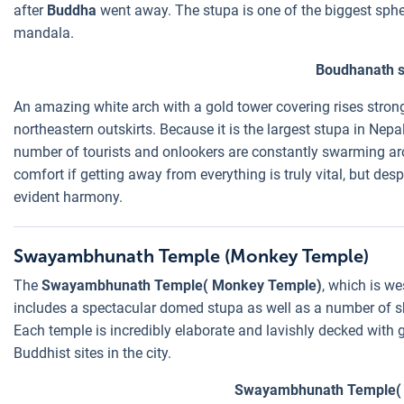
after
Buddha
went away. The stupa is one of the biggest sphe
mandala.
Boudhanath s
An amazing white arch with a gold tower covering rises strongl
northeastern outskirts. Because it is the largest stupa in Nep
number of tourists and onlookers are constantly swarming ar
comfort if getting away from everything is truly vital, but desp
evident harmony.
Swayambhunath Temple (Monkey Temple)
The
Swayambhunath Temple( Monkey Temple)
, which is we
includes a spectacular domed stupa as well as a number of sh
Each temple is incredibly elaborate and lavishly decked with go
Buddhist sites in the city.
Swayambhunath Temple(