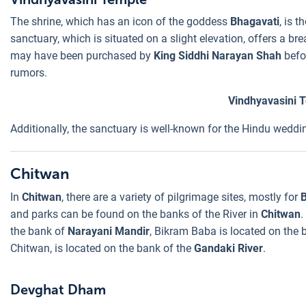
The shrine, which has an icon of the goddess
Bhagavati
, is 
sanctuary, which is situated on a slight elevation, offers a b
may have been purchased by
King Siddhi Narayan Shah
befor
rumors.
Vindhyavasini 
Additionally, the sanctuary is well-known for the Hindu weddi
Chitwan
In
Chitwan
, there are a variety of pilgrimage sites, mostly for
B
and parks can be found on the banks of the River in
Chitwan
.
the bank of
Narayani Mandir
, Bikram Baba is located on the b
Chitwan, is located on the bank of the
Gandaki River
.
Devghat Dham