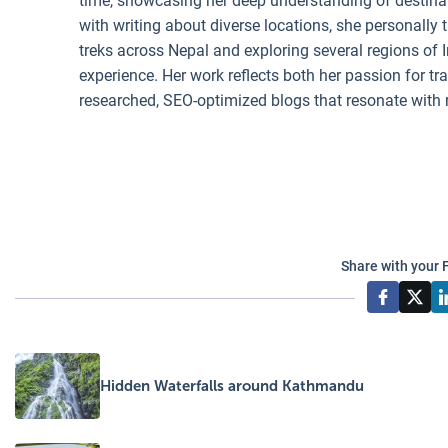
time, showcasing her deep understanding of destinati
with writing about diverse locations, she personally 
treks across Nepal and exploring several regions of I
experience. Her work reflects both her passion for t
researched, SEO-optimized blogs that resonate with 
Share with your 
Hidden Waterfalls around Kathmandu