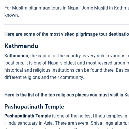
For Muslim pilgrimage tours in Nepal, Jame Masjid in Kathman
known.
Here are some of the most visited pilgrimage tour destination
Kathmandu
Kathmandu
, the capital of the country, is very rich in various
locations. It is one of Nepal's oldest and most revered urban 
historical and religious institutions can be found there. Basi
different religions and their community.
Here is the list of the top religious places you must visit in
Pashupatinath Temple
Pashupatinath Temple
is one of the holiest Hindu temples in
Hindu sanctuary in Asia. There are several Shiva linga altars, 