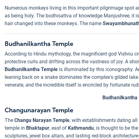
Numerous monkeys living in this important pilgrimage spot ar
as being holy. The bodhisattva of knowledge Manjushree, it is s
hair changed into these monkeys. The name
Swayambhunat
Budhanilkantha Temple
According to Hindu mythology, the magnificent god Vishnu cre
protective curls and drifting across the vastness of joy. A sh
Budhanilkantha Temple
is illuminated by this iconography. A
leaning back on a snake dominates the complex's gilded lake.
venerate, and the incredible itself is encircled by fortunate ru
Budhanilkantha
Changunarayan Temple
The
Changu Narayan Temple
, with establishments dating all
temple in
Bhaktapur
, east of
Kathmandu
, is thought to be the
sculptures, jewel box altars, and lasting red-block architectu