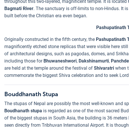
throughout this two-layered, magnificent temple. It is located
Bagmati River
. The sanctuary is off-limits to non-Hindus. It
built before the Christian era even began.
Pashupatinath 
Originally constructed in the fifth century, the
Pashupatinath 
magnificently etched stone replicas that were visible here still
of architectural designs, such as pagodas, domes, and Srikhar
including those for
Bhuwaneshwori
,
Dakshinamurti
,
Panchde
are held at the temple around the festival of
Shivaratri
when t
commemorate the biggest Shiva celebration and to seek Lord 
Bouddhanath Stupa
The stupas of Nepal are possibly the most well-known and spe
Boudhanath stupa
is regarded as one of the most sacred Bud
of the biggest stupas in South Asia, the building is 36 meter
seen directly from Tribhuvan International Airport. It is though