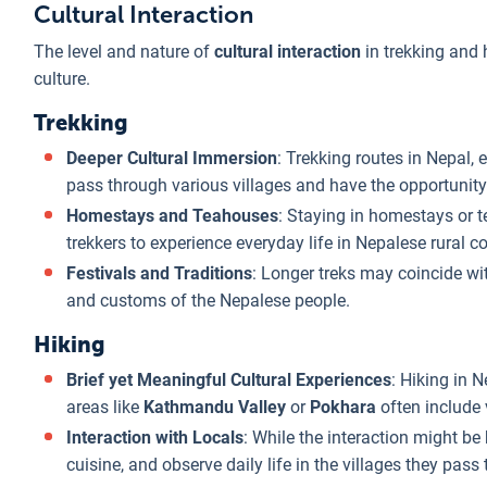
Cultural Interaction
The level and nature of
cultural interaction
in trekking and h
culture.
Trekking
Deeper Cultural Immersion
: Trekking routes in Nepal, 
pass through various villages and have the opportunity 
Homestays and Teahouses
: Staying in homestays or t
trekkers to experience everyday life in Nepalese rural co
Festivals and Traditions
: Longer treks may coincide wit
and customs of the Nepalese people.
Hiking
Brief yet Meaningful Cultural Experiences
: Hiking in N
areas like
Kathmandu Valley
or
Pokhara
often include v
Interaction with Locals
: While the interaction might be
cuisine, and observe daily life in the villages they pass