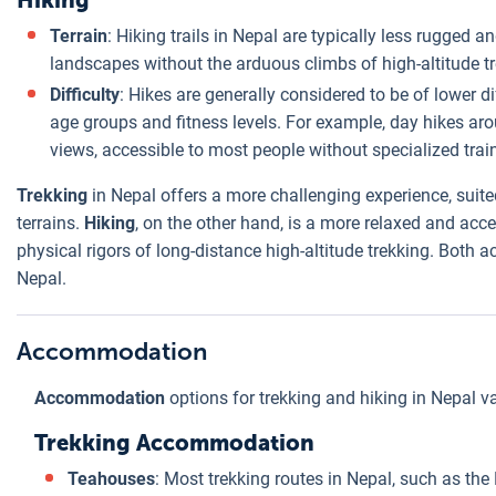
Hiking
Terrain
: Hiking trails in Nepal are typically less rugged
landscapes without the arduous climbs of high-altitude tr
Difficulty
: Hikes are generally considered to be of lower d
age groups and fitness levels. For example, day hikes ar
views, accessible to most people without specialized trai
Trekking
in Nepal offers a more challenging experience, suit
terrains.
Hiking
, on the other hand, is a more relaxed and acce
physical rigors of long-distance high-altitude trekking. Both a
Nepal.
Accommodation
Accommodation
options for trekking and hiking in Nepal var
Trekking Accommodation
Teahouses
: Most trekking routes in Nepal, such as th