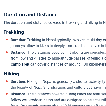
Duration and Distance
The duration and distance covered in trekking and hiking in Ne
Trekking
Duration
: Trekking in Nepal typically involves multi-day
journeys allow trekkers to deeply immerse themselves in t
Distance
: The distances covered in trekking are considera
from lowland villages to high-altitude passes, offering 
Camp Trek
can cover distances of around 130 kilometers
Hiking
Duration
: Hiking in Nepal is generally a shorter activity,
the beauty of Nepal’s landscapes and culture but have limi
Distance
: The distances covered during hikes are relative
follow well-trodden paths and are designed to be accessi
from Kathmandu covers about 12 kilometers and offers 