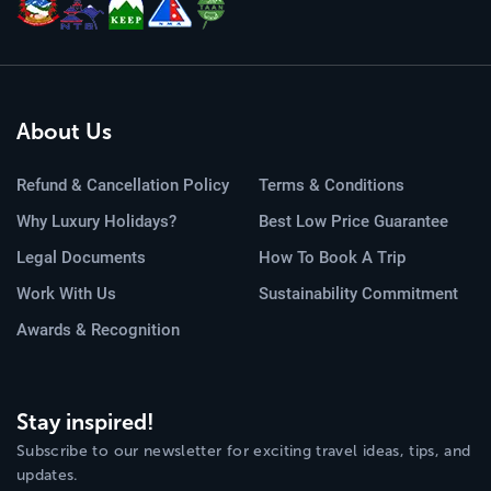
About Us
Refund & Cancellation Policy
Terms & Conditions
Why Luxury Holidays?
Best Low Price Guarantee
Legal Documents
How To Book A Trip
Work With Us
Sustainability Commitment
Awards & Recognition
Stay inspired!
Subscribe to our newsletter for exciting travel ideas, tips, and
updates.