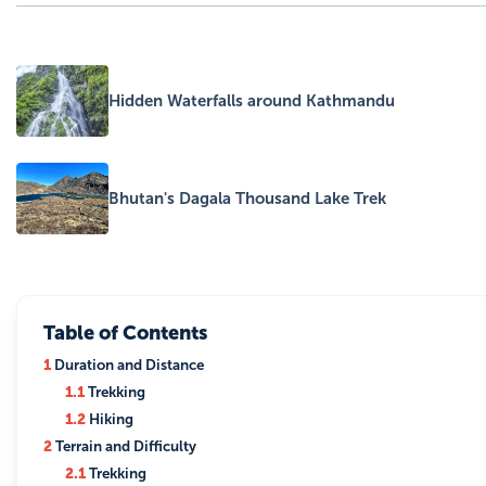
Hidden Waterfalls around Kathmandu
Bhutan's Dagala Thousand Lake Trek
Table of Contents
1
Duration and Distance
1.1
Trekking
1.2
Hiking
2
Terrain and Difficulty
2.1
Trekking