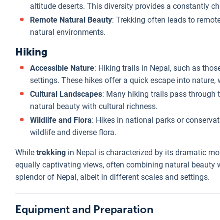
altitude deserts. This diversity provides a constantly 
Remote Natural Beauty
: Trekking often leads to remote
natural environments.
Hiking
Accessible Nature
: Hiking trails in Nepal, such as th
settings. These hikes offer a quick escape into nature, 
Cultural Landscapes
: Many hiking trails pass through te
natural beauty with cultural richness.
Wildlife and Flora
: Hikes in national parks or conservat
wildlife and diverse flora.
While
trekking
in Nepal is characterized by its dramatic m
equally captivating views, often combining natural beauty w
splendor of Nepal, albeit in different scales and settings.
Equipment and Preparation