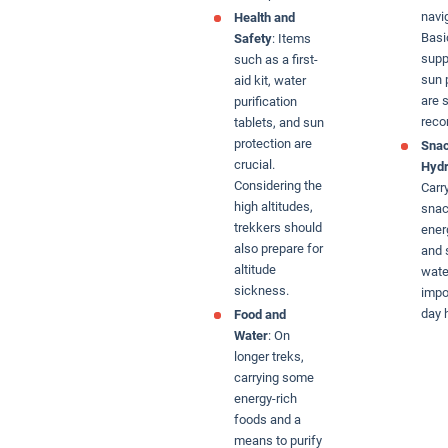
navi
Health and
Basic
Safety
: Items
supp
such as a first-
sun 
aid kit, water
are s
purification
rec
tablets, and sun
protection are
Snac
crucial.
Hydr
Considering the
Carr
high altitudes,
snac
trekkers should
ener
also prepare for
and 
altitude
wate
sickness.
impo
day 
Food and
Water
: On
longer treks,
carrying some
energy-rich
foods and a
means to purify