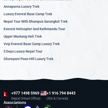
Annapurna Luxury Trek
Luxury Everest Base Camp Trek
Nepal Tour With Dhampus Sarangkot Trek
Everest Helicopter And Kathmandu Tour
Upper Mustang Heli Trek
Vvip Everest Base Camp Luxury Trek
5 Days Luxury Nepal Tour
Ghorepani Poon Hill Luxury Trek
+977
1498 5969
+1 916 794 8443
Nepal (Head Office)
USA & Canada
Associations