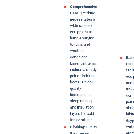
Comprehensive
Gear
: Trekking
necessitates a
wide range of
equipment to
handle varying
terrains and
weather
conditions.
Basi
Essential items
Hiki
include a sturdy
far l
pair of trekking
equi
boots, a high-
comp
quality
trek
backpack, a
comf
sleeping bag,
pair
and insulation
shoe
layers for cold
hiki
temperatures.
dayp
wate
Clothing
: Due to
are t
the diverse