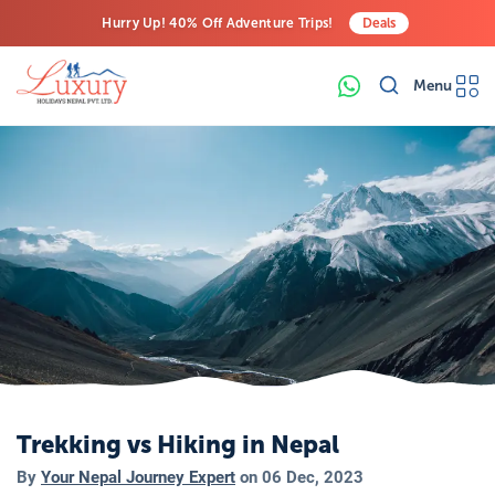
Hurry Up! 40% Off Adventure Trips!
Deals
Free Airport Transfers on All Luxury Trips
Menu
Last-Minute Deals! Save Big!
Trekking vs Hiking in Nepal
By
Your Nepal Journey Expert
on
06 Dec, 2023