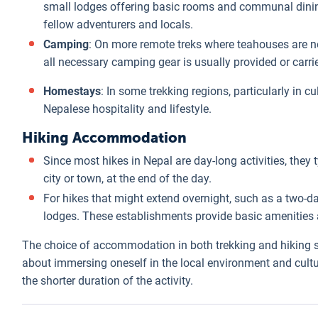
small lodges offering basic rooms and communal dining.
fellow adventurers and locals.
Camping
: On more remote treks where teahouses are not
all necessary camping gear is usually provided or carr
Homestays
: In some trekking regions, particularly in c
Nepalese hospitality and lifestyle.
Hiking Accommodation
Since most hikes in Nepal are day-long activities, they 
city or town, at the end of the day.
For hikes that might extend overnight, such as a two-d
lodges. These establishments provide basic amenities 
The choice of accommodation in both trekking and hiking si
about immersing oneself in the local environment and cult
the shorter duration of the activity.