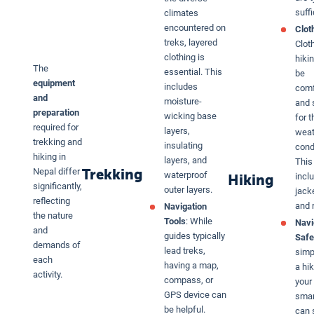
suffi
climates
encountered on
Clot
treks, layered
Clot
clothing is
hiki
The
essential. This
be
equipment
includes
comf
and
moisture-
and 
preparation
wicking base
for t
required for
layers,
weat
trekking and
insulating
cond
hiking in
layers, and
This
Trekking
Nepal differ
waterproof
inclu
Hiking
significantly,
outer layers.
jacke
reflecting
and r
Navigation
the nature
Tools
: While
Navi
and
guides typically
Safe
demands of
lead treks,
simp
each
having a map,
a hi
activity.
compass, or
your
GPS device can
sma
be helpful.
can 