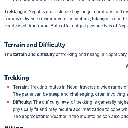
Trekking
in Nepal is characterized by longer durations and d
country’s diverse environments. In contrast,
hiking
is a shorte
condensed timeframe. Both offer unique perspectives of Nepal
Terrain and Difficulty
The
terrain and difficulty
of trekking and hiking in Nepal vary s
Trekking
Terrain
: Trekking routes in Nepal traverse a wide range of
The paths can be steep and challenging, often involving s
Difficulty
: The difficulty level of trekking is generally hi
physically fit and may require acclimatization to cope with
The unpredictable weather in the mountains can also add t