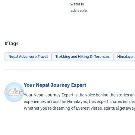
water is
advisable.
Everest Base Ca
#Tags
Nepal Adventure Travel
Trekking and Hiking Differences
Himalayan
Your Nepal Journey Expert
Your Nepal Journey Expert is the voice behind the stories an
experiences across the Himalayas, this expert shares insider 
Whether you're dreaming of Everest vistas, spiritual getaway