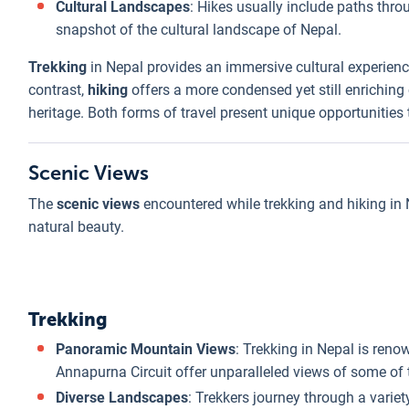
Cultural Landscapes
: Hikes usually include paths throu
snapshot of the cultural landscape of Nepal.
Trekking
in Nepal provides an immersive cultural experienc
contrast,
hiking
offers a more condensed yet still enriching c
heritage. Both forms of travel present unique opportunities
Scenic Views
The
scenic views
encountered while trekking and hiking in N
natural beauty.
Trekking
Panoramic Mountain Views
: Trekking in Nepal is reno
Annapurna Circuit offer unparalleled views of some of 
Diverse Landscapes
: Trekkers journey through a vari