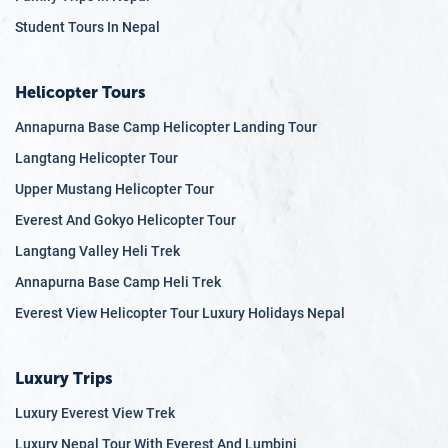
12.9
Q: What are the risks of trekking and hiking in Nepal?
Student Tours In Nepal
12.10
Q: Can I do solo trekking in Nepal?
Helicopter Tours
Annapurna Base Camp Helicopter Landing Tour
Langtang Helicopter Tour
Upper Mustang Helicopter Tour
Everest And Gokyo Helicopter Tour
Langtang Valley Heli Trek
Annapurna Base Camp Heli Trek
Everest View Helicopter Tour Luxury Holidays Nepal
Luxury Trips
Luxury Everest View Trek
Luxury Nepal Tour With Everest And Lumbini