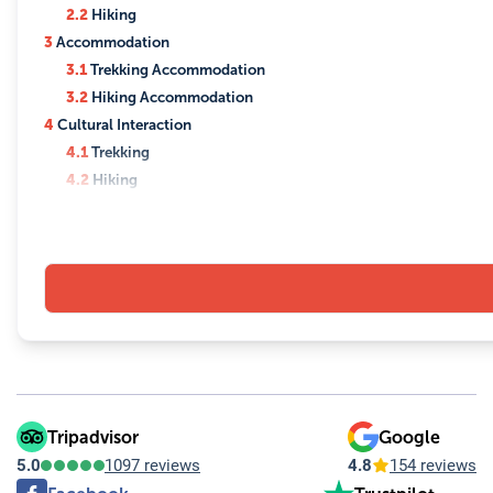
2.2
Hiking
3
Accommodation
3.1
Trekking Accommodation
3.2
Hiking Accommodation
4
Cultural Interaction
4.1
Trekking
4.2
Hiking
5
Scenic Views
5.1
Trekking
5.2
Hiking
6
Equipment and Preparation
6.1
Trekking
6.2
Hiking
6.3
Preparation
7
Guidance and Support
8
Permits and Regulations
Tripadvisor
Google
8.1
Trekking
5.0
1097 reviews
4.8
154 reviews
8.2
Hiking