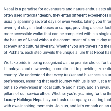
Nepal is a paradise for adventurers and nature enthusiasts ali
often used interchangeably, they entail different experiences 
usually spanning several days or even weeks, taking you through
overnight stays in teahouses or camps, providing a closer look
more accessible walks that can be completed within a single 
the beauty of Nepal without the commitment of a multi-day tre
scenery and cultural diversity. Whether you are traversing the
of Pokhara, each step unveils the unique allure that Nepal has 
We take pride in being recognized as the premier choice for t
Himalayas and unwavering commitment to providing exceptiona
country. We understand that every trekker and hiker seeks a uni
preferences, ensuring that each journey with us is not just a 
but also well-versed in local culture and history, add an inva
pillars of our service ethos. Whether you're yearning for the th
Luxury Holidays Nepal
is your trusted company, ensuring that 
with awe-inspiring moments. Join us, and let's embark on an 