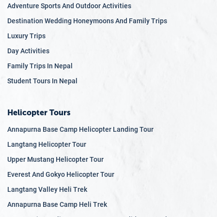
Adventure Sports And Outdoor Activities
Destination Wedding Honeymoons And Family Trips
Luxury Trips
Day Activities
Family Trips In Nepal
Student Tours In Nepal
Helicopter Tours
Annapurna Base Camp Helicopter Landing Tour
Langtang Helicopter Tour
Upper Mustang Helicopter Tour
Everest And Gokyo Helicopter Tour
Langtang Valley Heli Trek
Annapurna Base Camp Heli Trek