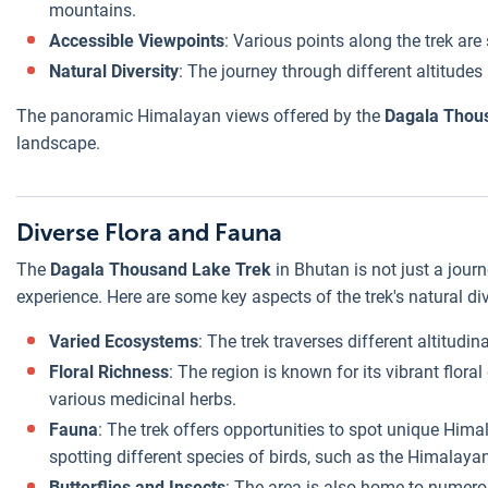
mountains.
Accessible Viewpoints
: Various points along the trek are
Natural Diversity
: The journey through different altitud
The panoramic Himalayan views offered by the
Dagala Thou
landscape.
Diverse Flora and Fauna
The
Dagala Thousand Lake Trek
in Bhutan is not just a jour
experience. Here are some key aspects of the trek's natural div
Varied Ecosystems
: The trek traverses different altitud
Floral Richness
: The region is known for its vibrant flora
various medicinal herbs.
Fauna
: The trek offers opportunities to spot unique Hima
spotting different species of birds, such as the Himalay
Butterflies and Insects
: The area is also home to numerou