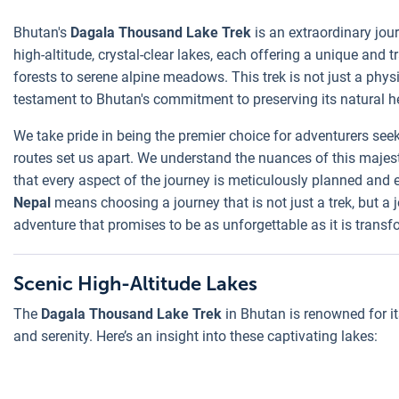
Bhutan's
Dagala Thousand Lake Trek
is an extraordinary jour
high-altitude, crystal-clear lakes, each offering a unique and
forests to serene alpine meadows. This trek is not just a phys
testament to Bhutan's commitment to preserving its natural h
We take pride in being the premier choice for adventurers see
routes set us apart. We understand the nuances of this majest
that every aspect of the journey is meticulously planned and e
Nepal
means choosing a journey that is not just a trek, but a
adventure that promises to be as unforgettable as it is transf
Scenic High-Altitude Lakes
The
Dagala Thousand Lake Trek
in Bhutan is renowned for it
and serenity. Here’s an insight into these captivating lakes: