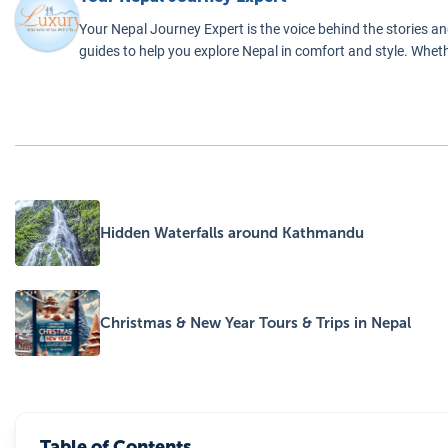
nce.
Your Nepal Journey Expert is the voice behind the stories an
guides to help you explore Nepal in comfort and style. Wheth
Hidden Waterfalls around Kathmandu
Christmas & New Year Tours & Trips in Nepal
Table of Contents