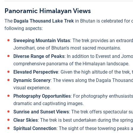
Panoramic Himalayan Views
The
Dagala Thousand Lake Trek
in Bhutan is celebrated for
following aspects:
Sweeping Mountain Vistas
: The trek provides an extraor
Jomolhari, one of Bhutan's most sacred mountains.
Diverse Range of Peaks
: In addition to Everest and Jom
comprehensive panorama of the Himalayan landscape.
Elevated Perspective
: Given the high altitude of the tre
Dynamic Scenery
: The views along the Dagala Thousand L
visual experience.
Photography Opportunities
: For photography enthusiasts
dramatic and captivating images.
Sunrise and Sunset Views
: The trek offers spectacular 
Clear Skies
: The trek is best undertaken during the sprin
Spiritual Connection
: The sight of these towering peaks a