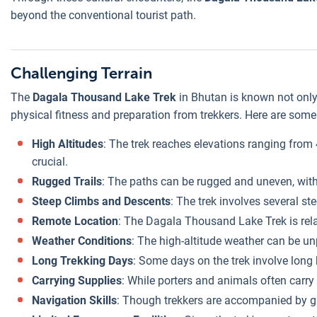
beyond the conventional tourist path.
Challenging Terrain
The
Dagala Thousand Lake Trek
in Bhutan is known not only 
physical fitness and preparation from trekkers. Here are some 
High Altitudes
: The trek reaches elevations ranging from 
crucial.
Rugged Trails
: The paths can be rugged and uneven, with
Steep Climbs and Descents
: The trek involves several s
Remote Location
: The Dagala Thousand Lake Trek is relat
Weather Conditions
: The high-altitude weather can be u
Long Trekking Days
: Some days on the trek involve long 
Carrying Supplies
: While porters and animals often carry 
Navigation Skills
: Though trekkers are accompanied by gui