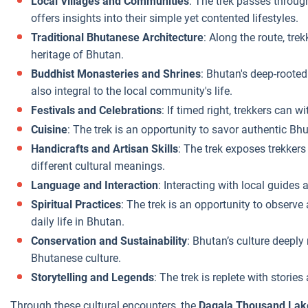
Local Villages and Communities
: The trek passes through
offers insights into their simple yet contented lifestyles.
Traditional Bhutanese Architecture
: Along the route, tre
heritage of Bhutan.
Buddhist Monasteries and Shrines
: Bhutan's deep-rooted
also integral to the local community's life.
Festivals and Celebrations
: If timed right, trekkers can 
Cuisine
: The trek is an opportunity to savor authentic Bhu
Handicrafts and Artisan Skills
: The trek exposes trekkers
different cultural meanings.
Language and Interaction
: Interacting with local guides
Spiritual Practices
: The trek is an opportunity to observe
daily life in Bhutan.
Conservation and Sustainability
: Bhutan’s culture deepl
Bhutanese culture.
Storytelling and Legends
: The trek is replete with stor
Through these cultural encounters, the
Dagala Thousand Lak