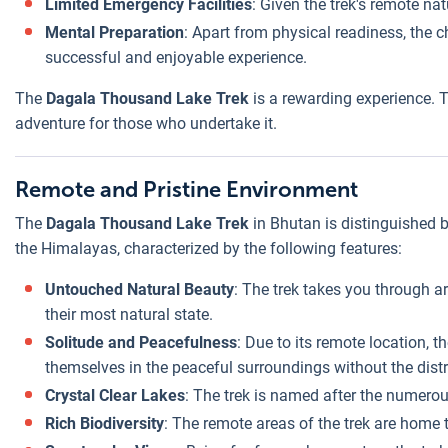
Limited Emergency Facilities
: Given the trek's remote na
Mental Preparation
: Apart from physical readiness, the 
successful and enjoyable experience.
The
Dagala Thousand Lake Trek
is a rewarding experience. T
adventure for those who undertake it.
Remote and Pristine Environment
The
Dagala Thousand Lake Trek
in Bhutan is distinguished b
the Himalayas, characterized by the following features:
Untouched Natural Beauty
: The trek takes you through a
their most natural state.
Solitude and Peacefulness
: Due to its remote location,
themselves in the peaceful surroundings without the distr
Crystal Clear Lakes
: The trek is named after the numerou
Rich Biodiversity
: The remote areas of the trek are home t