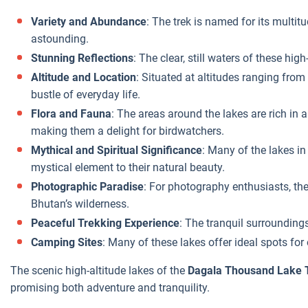
Variety and Abundance
: The trek is named for its multitu
astounding.
Stunning Reflections
: The clear, still waters of these hig
Altitude and Location
: Situated at altitudes ranging from
bustle of everyday life.
Flora and Fauna
: The areas around the lakes are rich in 
making them a delight for birdwatchers.
Mythical and Spiritual Significance
: Many of the lakes in
mystical element to their natural beauty.
Photographic Paradise
: For photography enthusiasts, the
Bhutan’s wilderness.
Peaceful Trekking Experience
: The tranquil surroundings
Camping Sites
: Many of these lakes offer ideal spots fo
The scenic high-altitude lakes of the
Dagala Thousand Lake 
promising both adventure and tranquility.