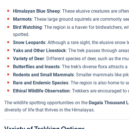
Himalayan Blue Sheep
: These elusive creatures are often
Marmots
: These large ground squirrels are commonly seen
Bird Watching
: The region is a haven for birdwatchers, w
spotted.
Snow Leopards
: Although a rare sight, the elusive snow 
Yaks and Other Livestock
: The trek passes through areas
Variety of Deer
: Different species of deer, such as the m
Butterflies and Insects
: The trek’s diverse flora attracts
Rodents and Small Mammals
: Smaller mammals like pika
Rare and Endemic Species
: The region is also home to 
Ethical Wildlife Observation
: Trekkers are encouraged to 
The wildlife spotting opportunities on the
Dagala Thousand L
diversity of life that thrives in the Himalayas.
Variety of Trekking Options