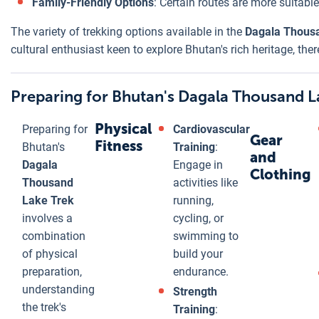
Family-Friendly Options
: Certain routes are more suitabl
The variety of trekking options available in the
Dagala Thous
cultural enthusiast keen to explore Bhutan's rich heritage, the
Preparing for Bhutan's Dagala Thousand L
Physical
Preparing for
Cardiovascular
Gear
Fitness
Bhutan's
Training
:
and
Dagala
Engage in
Clothing
Thousand
activities like
Lake Trek
running,
involves a
cycling, or
combination
swimming to
of physical
build your
preparation,
endurance.
understanding
Strength
the trek's
Training
: