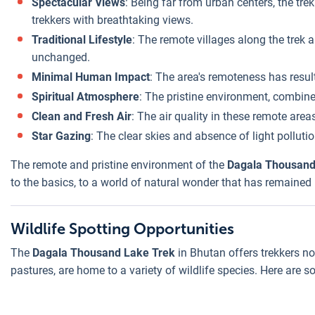
Spectacular Views
: Being far from urban centers, the tr
trekkers with breathtaking views.
Traditional Lifestyle
: The remote villages along the trek a
unchanged.
Minimal Human Impact
: The area's remoteness has resu
Spiritual Atmosphere
: The pristine environment, combined
Clean and Fresh Air
: The air quality in these remote are
Star Gazing
: The clear skies and absence of light pollut
The remote and pristine environment of the
Dagala Thousand
to the basics, to a world of natural wonder that has remained
Wildlife Spotting Opportunities
The
Dagala Thousand Lake Trek
in Bhutan offers trekkers not
pastures, are home to a variety of wildlife species. Here are so