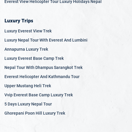
Everest View Helicopter Tour Luxury Holidays Nepal
Luxury Trips
Luxury Everest View Trek
Luxury Nepal Tour With Everest And Lumbini
Annapurna Luxury Trek
Luxury Everest Base Camp Trek
Nepal Tour With Dhampus Sarangkot Trek
Everest Helicopter And Kathmandu Tour
Upper Mustang Heli Trek
Vvip Everest Base Camp Luxury Trek
5 Days Luxury Nepal Tour
Ghorepani Poon Hill Luxury Trek