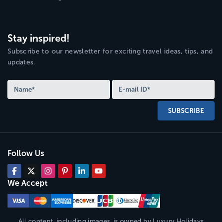
Stay inspired!
Subscribe to our newsletter for exciting travel ideas, tips, and
updates.
SUBSCRIBE
Follow Us
We Accept
All content, including images, is owned by
Luxury Holidays