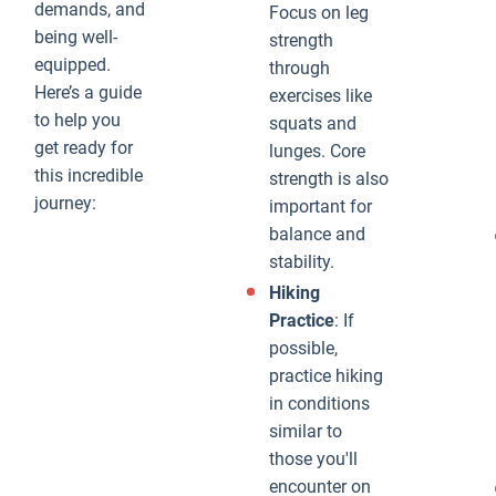
demands, and
Focus on leg
being well-
strength
equipped.
through
Here’s a guide
exercises like
to help you
squats and
get ready for
lunges. Core
this incredible
strength is also
journey:
important for
balance and
stability.
Hiking
Practice
: If
possible,
practice hiking
in conditions
similar to
those you'll
encounter on