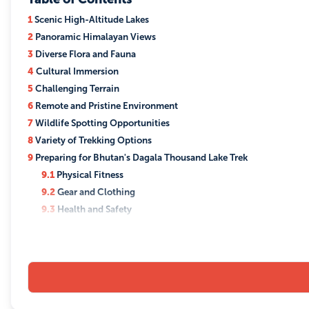
1
Scenic High-Altitude Lakes
2
Panoramic Himalayan Views
3
Diverse Flora and Fauna
4
Cultural Immersion
5
Challenging Terrain
6
Remote and Pristine Environment
7
Wildlife Spotting Opportunities
8
Variety of Trekking Options
9
Preparing for Bhutan's Dagala Thousand Lake Trek
9.1
Physical Fitness
9.2
Gear and Clothing
9.3
Health and Safety
9.4
Logistics and Planning
9.5
Mental Preparation
9.6
On the Trek
10
Best Time to do Bhutan's Dagala Thousand Lake Trek
10.1
Spring (April to June)