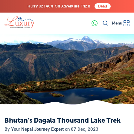
Hurry Up! 40% Off Adventure Trips!
Deals
Free Airport Transfers on All Luxury Trips
Menu
Last-Minute Deals! Save Big!
Bhutan's Dagala Thousand Lake Trek
By
Your Nepal Journey Expert
on
07 Dec, 2023