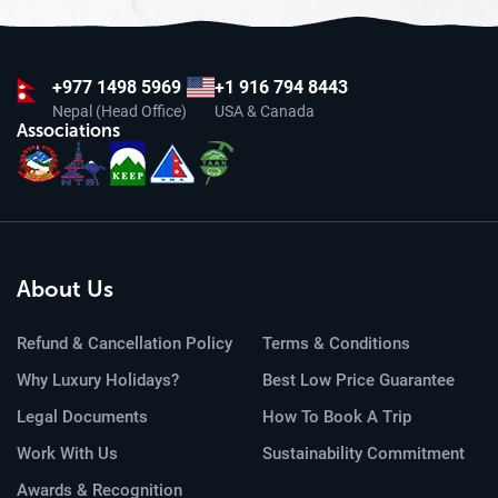
+977
1498 5969
+1 916 794 8443
Nepal (Head Office)
USA & Canada
Associations
About Us
Refund & Cancellation Policy
Terms & Conditions
Why Luxury Holidays?
Best Low Price Guarantee
Legal Documents
How To Book A Trip
Work With Us
Sustainability Commitment
Awards & Recognition