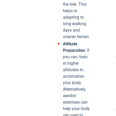
the trek. This
helps in
adapting to
long walking
days and
uneven terrain.
Altitude
Preparation
: If
you can, train
in higher
altitudes to
acclimatize
your body.
Alternatively,
aerobic
exercises can
help your body
get used to