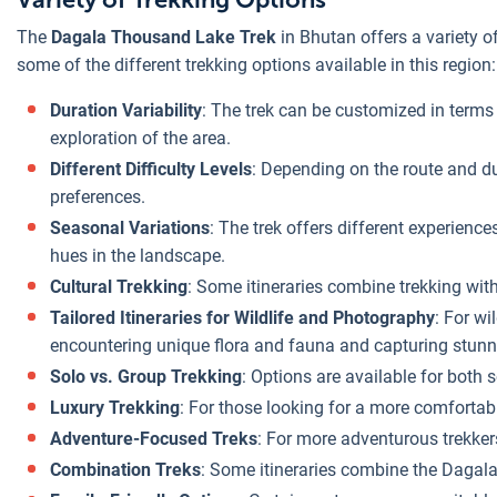
The
Dagala Thousand Lake Trek
in Bhutan offers a variety of
some of the different trekking options available in this region:
Duration Variability
: The trek can be customized in terms 
exploration of the area.
Different Difficulty Levels
: Depending on the route and dur
preferences.
Seasonal Variations
: The trek offers different experie
hues in the landscape.
Cultural Trekking
: Some itineraries combine trekking with
Tailored Itineraries for Wildlife and Photography
: For wi
encountering unique flora and fauna and capturing stunn
Solo vs. Group Trekking
: Options are available for both 
Luxury Trekking
: For those looking for a more comfortab
Adventure-Focused Treks
: For more adventurous trekker
Combination Treks
: Some itineraries combine the Dagala