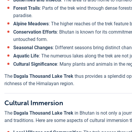
Forest Trails
: Parts of the trek wind through dense forest
paradise.
Alpine Meadows
: The higher reaches of the trek feature
Conservation Efforts
: Bhutan is known for its commitment
untouched form.
Seasonal Changes
: Different seasons bring distinct cha
Aquatic Life
: The numerous lakes along the trek are not ju
Cultural Significance
: Many plants and animals in the reg
The
Dagala Thousand Lake Trek
thus provides a splendid opp
richness of the Himalayan region.
Cultural Immersion
The
Dagala Thousand Lake Trek
in Bhutan is not only a jour
and traditions. Here are some aspects of cultural immersion th