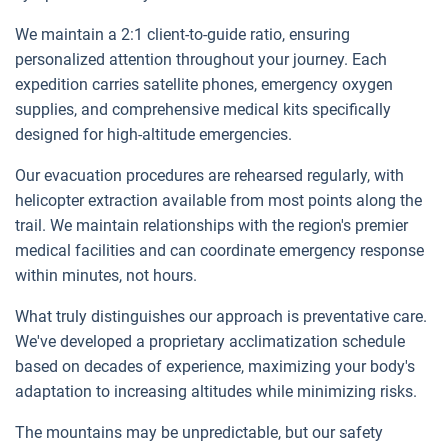
We maintain a 2:1 client-to-guide ratio, ensuring
personalized attention throughout your journey. Each
expedition carries satellite phones, emergency oxygen
supplies, and comprehensive medical kits specifically
designed for high-altitude emergencies.
Our evacuation procedures are rehearsed regularly, with
helicopter extraction available from most points along the
trail. We maintain relationships with the region's premier
medical facilities and can coordinate emergency response
within minutes, not hours.
What truly distinguishes our approach is preventative care.
We've developed a proprietary acclimatization schedule
based on decades of experience, maximizing your body's
adaptation to increasing altitudes while minimizing risks.
The mountains may be unpredictable, but our safety