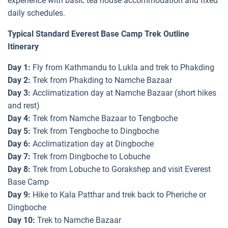
experience with basic tea house accommodation and fixed
daily schedules.
Typical Standard Everest Base Camp Trek Outline
Itinerary
Day 1:
Fly from Kathmandu to Lukla and trek to Phakding
Day 2:
Trek from Phakding to Namche Bazaar
Day 3:
Acclimatization day at Namche Bazaar (short hikes
and rest)
Day 4:
Trek from Namche Bazaar to Tengboche
Day 5:
Trek from Tengboche to Dingboche
Day 6:
Acclimatization day at Dingboche
Day 7:
Trek from Dingboche to Lobuche
Day 8:
Trek from Lobuche to Gorakshep and visit Everest
Base Camp
Day 9:
Hike to Kala Patthar and trek back to Pheriche or
Dingboche
Day 10:
Trek to Namche Bazaar