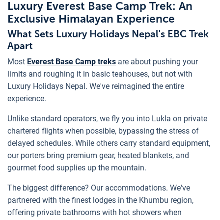
Luxury Everest Base Camp Trek: An
Exclusive Himalayan Experience
What Sets Luxury Holidays Nepal's EBC Trek
Apart
Most
Everest Base Camp treks
are about pushing your
limits and roughing it in basic teahouses, but not with
Luxury Holidays Nepal. We've reimagined the entire
experience.
Unlike standard operators, we fly you into Lukla on private
chartered flights when possible, bypassing the stress of
delayed schedules. While others carry standard equipment,
our porters bring premium gear, heated blankets, and
gourmet food supplies up the mountain.
The biggest difference? Our accommodations. We've
partnered with the finest lodges in the Khumbu region,
offering private bathrooms with hot showers when