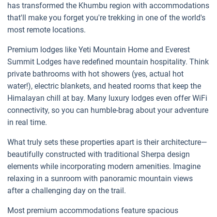
has transformed the Khumbu region with accommodations
that'll make you forget you're trekking in one of the world's
most remote locations.
Premium lodges like Yeti Mountain Home and Everest
Summit Lodges have redefined mountain hospitality. Think
private bathrooms with hot showers (yes, actual hot
water!), electric blankets, and heated rooms that keep the
Himalayan chill at bay. Many luxury lodges even offer WiFi
connectivity, so you can humble-brag about your adventure
in real time.
What truly sets these properties apart is their architecture—
beautifully constructed with traditional Sherpa design
elements while incorporating modern amenities. Imagine
relaxing in a sunroom with panoramic mountain views
after a challenging day on the trail.
Most premium accommodations feature spacious