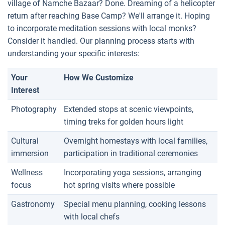
village of Namche Bazaar? Done. Dreaming of a helicopter
return after reaching Base Camp? We'll arrange it. Hoping
to incorporate meditation sessions with local monks?
Consider it handled. Our planning process starts with
understanding your specific interests:
Your
How We Customize
Interest
Photography
Extended stops at scenic viewpoints,
timing treks for golden hours light
Cultural
Overnight homestays with local families,
immersion
participation in traditional ceremonies
Wellness
Incorporating yoga sessions, arranging
focus
hot spring visits where possible
Gastronomy
Special menu planning, cooking lessons
with local chefs