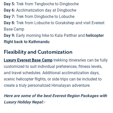
Day 5:
Trek from Tengboche to Dingboche
Day 6:
Acclimatization day at Dingboche
Day 7:
Trek from Dingboche to Lobuche
Day 8:
Trek from Lobuche to Gorakshep and visit Everest
Base Camp
Day 9:
Early morning hike to Kala Patthar and
helicopter
flight back to Kathmandu
Flexibility and Customization
Luxury Everest Base Camp
trekking itineraries can be fully
customized to suit individual preferences, fitness levels,
and travel schedules. Additional acclimatization days,
scenic helicopter flights, or side trips can be included to
create a truly personalized Himalayan adventure.
Here are some of the best Everest Region Packages with
Luxury Holiday Nepal:-