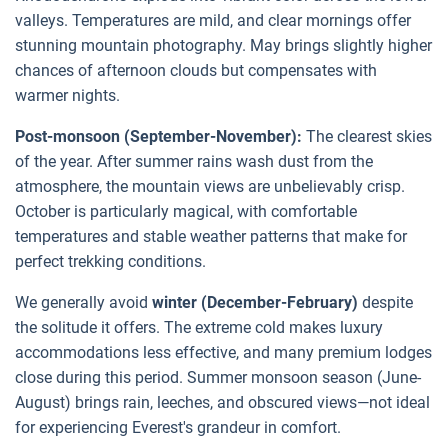
valleys. Temperatures are mild, and clear mornings offer
stunning mountain photography. May brings slightly higher
chances of afternoon clouds but compensates with
warmer nights.
Post-monsoon (September-November):
The clearest skies
of the year. After summer rains wash dust from the
atmosphere, the mountain views are unbelievably crisp.
October is particularly magical, with comfortable
temperatures and stable weather patterns that make for
perfect trekking conditions.
We generally avoid
winter (December-February)
despite
the solitude it offers. The extreme cold makes luxury
accommodations less effective, and many premium lodges
close during this period. Summer monsoon season (June-
August) brings rain, leeches, and obscured views—not ideal
for experiencing Everest's grandeur in comfort.