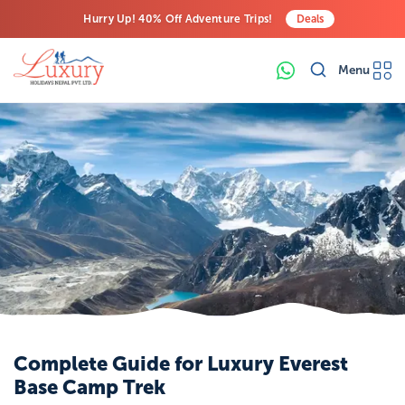
Hurry Up! 40% Off Adventure Trips!
Deals
Free Airport Transfers on All Luxury Trips
Menu
Last-Minute Deals! Save Big!
Complete Guide for Luxury Everest
Base Camp Trek