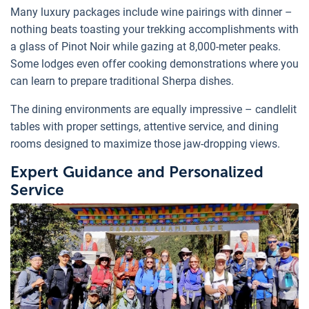
Many luxury packages include wine pairings with dinner –
nothing beats toasting your trekking accomplishments with
a glass of Pinot Noir while gazing at 8,000-meter peaks.
Some lodges even offer cooking demonstrations where you
can learn to prepare traditional Sherpa dishes.
The dining environments are equally impressive – candlelit
tables with proper settings, attentive service, and dining
rooms designed to maximize those jaw-dropping views.
Expert Guidance and Personalized
Service