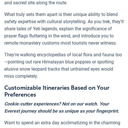
and sacred site along the route.
What truly sets them apart is their unique ability to blend
safety expertise with cultural storytelling. As you trek, they'll
share tales of Yeti legends, explain the significance of
prayer flags fluttering in the wind, and introduce you to
remote monastery customs most tourists never witness.
They're walking encyclopedias of local flora and fauna too
—pointing out rare Himalayan blue poppies or spotting
elusive snow leopard tracks that untrained eyes would
miss completely.
Customizable Itineraries Based on Your
Preferences
Cookie-cutter experiences? Not on our watch. Your
Everest journey should be as unique as your fingerprint.
Want to spend an extra day acclimatizing in the charming