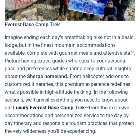
Everest Base Camp Trek
Imagine ending each day's breathtaking hike not in a basic
lodge, but in the finest mountain accommodations
available, complete with gourmet meals and attentive staff.
Picture having expert guides who cater to your personal
pace and preferences while sharing deep cultural insights
about the
Sherpa homeland.
From helicopter add-ons to
customized itineraries, this premium experience redefines
what's possible in high-altitude trekking. In the following
sections, we'll unveil everything you need to know about
our
Luxury Everest Base Camp Trek
—from the exclusive
accommodations and personalized service to the day-by-
day itinerary and responsible tourism practices that protect
the very wilderness you'll be experiencing.