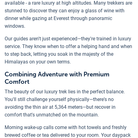
available - a rare luxury at high altitudes. Many trekkers are
stunned to discover they can enjoy a glass of wine with
dinner while gazing at Everest through panoramic
windows.
Our guides aren't just experienced—they're trained in luxury
service. They know when to offer a helping hand and when
to step back, letting you soak in the majesty of the
Himalayas on your own terms.
Combining Adventure with Premium
Comfort
The beauty of our luxury trek lies in the perfect balance.
You'll still challenge yourself physically—there's no
avoiding the thin air at 5,364 meters—but recover in
comfort that's unmatched on the mountain.
Morning wake-up calls come with hot towels and freshly
brewed coffee or tea delivered to your room. Your daypack