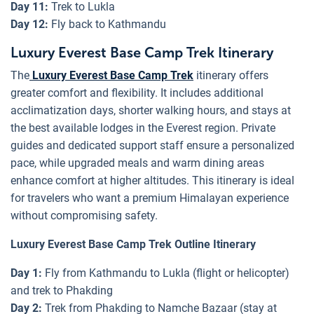
Day 11:
Trek to Lukla
Day 12:
Fly back to Kathmandu
Luxury Everest Base Camp Trek Itinerary
The
Luxury Everest Base Camp Trek
itinerary offers
greater comfort and flexibility. It includes additional
acclimatization days, shorter walking hours, and stays at
the best available lodges in the Everest region. Private
guides and dedicated support staff ensure a personalized
pace, while upgraded meals and warm dining areas
enhance comfort at higher altitudes. This itinerary is ideal
for travelers who want a premium Himalayan experience
without compromising safety.
Luxury Everest Base Camp Trek Outline Itinerary
Day 1:
Fly from Kathmandu to Lukla (flight or helicopter)
and trek to Phakding
Day 2:
Trek from Phakding to Namche Bazaar (stay at