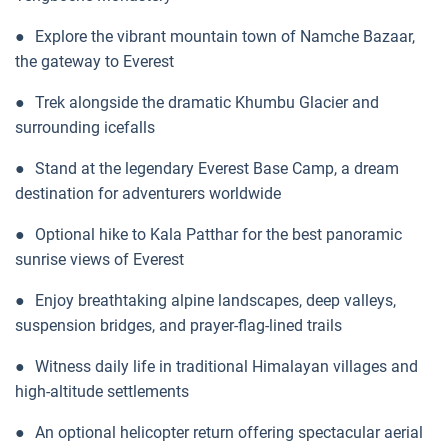
●
Explore the vibrant mountain town of Namche Bazaar,
the gateway to Everest
●
Trek alongside the dramatic Khumbu Glacier and
surrounding icefalls
●
Stand at the legendary Everest Base Camp, a dream
destination for adventurers worldwide
●
Optional hike to Kala Patthar for the best panoramic
sunrise views of Everest
●
Enjoy breathtaking alpine landscapes, deep valleys,
suspension bridges, and prayer-flag-lined trails
●
Witness daily life in traditional Himalayan villages and
high-altitude settlements
●
An optional helicopter return offering spectacular aerial