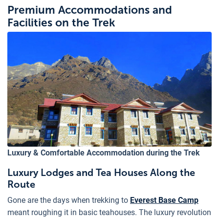
Premium Accommodations and
Facilities on the Trek
Luxury & Comfortable Accommodation during the Trek
Luxury Lodges and Tea Houses Along the
Route
Gone are the days when trekking to
Everest Base Camp
meant roughing it in basic teahouses. The luxury revolution