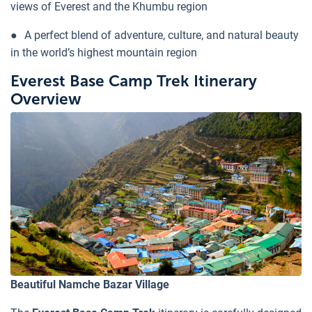
views of Everest and the Khumbu region
●
A perfect blend of adventure, culture, and natural beauty
in the world’s highest mountain region
Everest Base Camp Trek Itinerary
Overview
Beautiful Namche Bazar Village