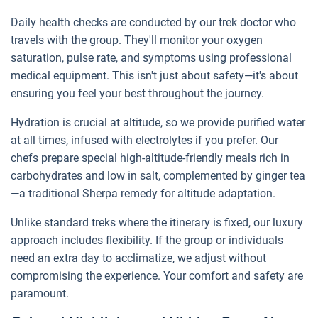
Daily health checks are conducted by our trek doctor who
travels with the group. They'll monitor your oxygen
saturation, pulse rate, and symptoms using professional
medical equipment. This isn't just about safety—it's about
ensuring you feel your best throughout the journey.
Hydration is crucial at altitude, so we provide purified water
at all times, infused with electrolytes if you prefer. Our
chefs prepare special high-altitude-friendly meals rich in
carbohydrates and low in salt, complemented by ginger tea
—a traditional Sherpa remedy for altitude adaptation.
Unlike standard treks where the itinerary is fixed, our luxury
approach includes flexibility. If the group or individuals
need an extra day to acclimatize, we adjust without
compromising the experience. Your comfort and safety are
paramount.