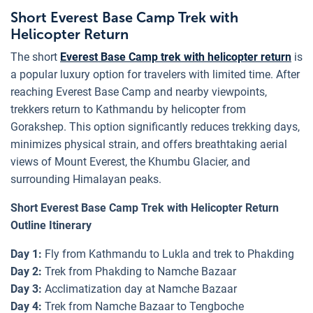
Short Everest Base Camp Trek with
Helicopter Return
The short
Everest Base Camp trek with helicopter return
is
a popular luxury option for travelers with limited time. After
reaching Everest Base Camp and nearby viewpoints,
trekkers return to Kathmandu by helicopter from
Gorakshep. This option significantly reduces trekking days,
minimizes physical strain, and offers breathtaking aerial
views of Mount Everest, the Khumbu Glacier, and
surrounding Himalayan peaks.
Short Everest Base Camp Trek with Helicopter Return
Outline Itinerary
Day 1:
Fly from Kathmandu to Lukla and trek to Phakding
Day 2:
Trek from Phakding to Namche Bazaar
Day 3:
Acclimatization day at Namche Bazaar
Day 4:
Trek from Namche Bazaar to Tengboche