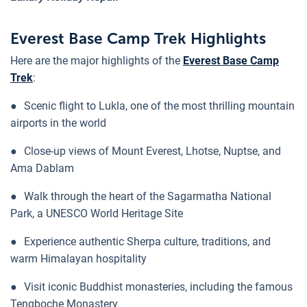
Everest Base Camp Trek Highlights
Here are the major highlights of the
Everest Base Camp
Trek
:
●
Scenic flight to Lukla, one of the most thrilling mountain
airports in the world
●
Close-up views of Mount Everest, Lhotse, Nuptse, and
Ama Dablam
●
Walk through the heart of the Sagarmatha National
Park, a UNESCO World Heritage Site
●
Experience authentic Sherpa culture, traditions, and
warm Himalayan hospitality
●
Visit iconic Buddhist monasteries, including the famous
Tengboche Monastery