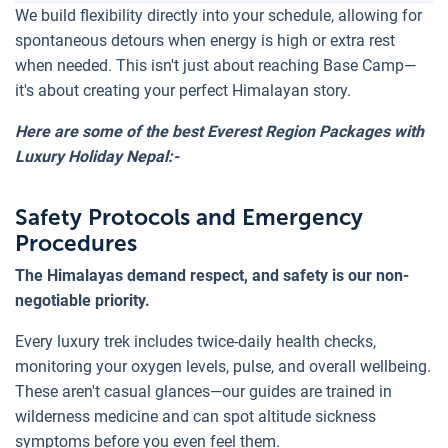
We build flexibility directly into your schedule, allowing for
spontaneous detours when energy is high or extra rest
when needed. This isn't just about reaching Base Camp—
it's about creating your perfect Himalayan story.
Here are some of the best Everest Region Packages with
Luxury Holiday Nepal:-
Safety Protocols and Emergency
Procedures
The Himalayas demand respect, and safety is our non-
negotiable priority.
Every luxury trek includes twice-daily health checks,
monitoring your oxygen levels, pulse, and overall wellbeing.
These aren't casual glances—our guides are trained in
wilderness medicine and can spot altitude sickness
symptoms before you even feel them.