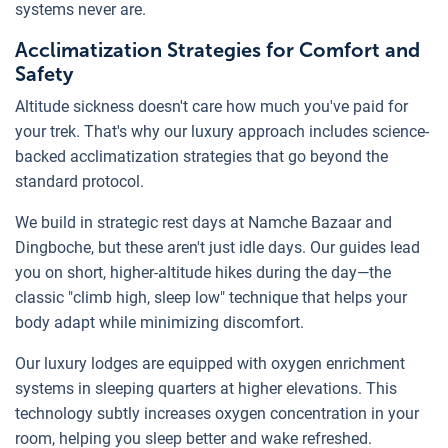
systems never are.
Acclimatization Strategies for Comfort and
Safety
Altitude sickness doesn't care how much you've paid for
your trek. That's why our luxury approach includes science-
backed acclimatization strategies that go beyond the
standard protocol.
We build in strategic rest days at Namche Bazaar and
Dingboche, but these aren't just idle days. Our guides lead
you on short, higher-altitude hikes during the day—the
classic "climb high, sleep low" technique that helps your
body adapt while minimizing discomfort.
Our luxury lodges are equipped with oxygen enrichment
systems in sleeping quarters at higher elevations. This
technology subtly increases oxygen concentration in your
room, helping you sleep better and wake refreshed.