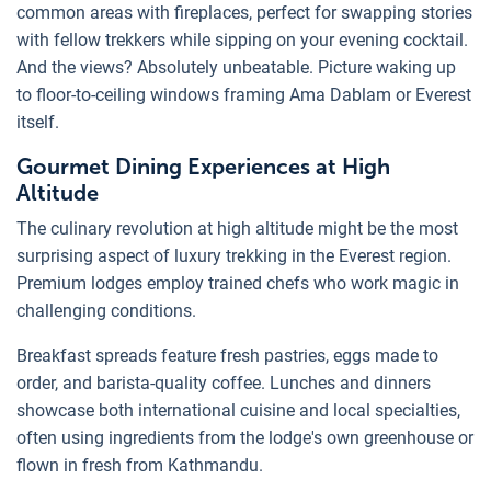
common areas with fireplaces, perfect for swapping stories
with fellow trekkers while sipping on your evening cocktail.
And the views? Absolutely unbeatable. Picture waking up
to floor-to-ceiling windows framing Ama Dablam or Everest
itself.
Gourmet Dining Experiences at High
Altitude
The culinary revolution at high altitude might be the most
surprising aspect of luxury trekking in the Everest region.
Premium lodges employ trained chefs who work magic in
challenging conditions.
Breakfast spreads feature fresh pastries, eggs made to
order, and barista-quality coffee. Lunches and dinners
showcase both international cuisine and local specialties,
often using ingredients from the lodge's own greenhouse or
flown in fresh from Kathmandu.