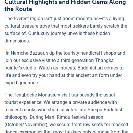
Cultural Highlights and Hidden Gems Along
the Route
The Everest region isn't just about mountains—it's a living
cultural treasure trove that most trekkers barely scratch the
surface of. Our luxury journey unveils these hidden
dimensions.
In Namche Bazaar, skip the touristy handicraft shops and
join our exclusive visit to a third-generation Thangka
painter's studio. Watch as intricate Buddhist art comes to
life and even try your hand at this ancient art form under
expert guidance.
The Tengboche Monastery visit transcends the usual
tourist experience. We arrange a private audience with
resident monks who share insights into Sherpa Buddhist
philosophy. During Mani Rimdu festival season
(October/November), we secure front-row seats for masked
dance ceremonies that most trekkers only glimpse from the