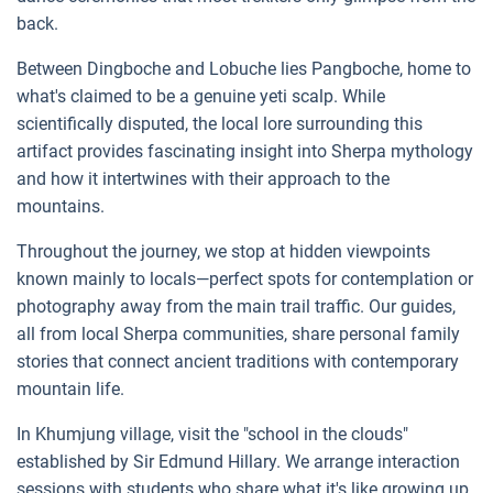
back.
Between Dingboche and Lobuche lies Pangboche, home to
what's claimed to be a genuine yeti scalp. While
scientifically disputed, the local lore surrounding this
artifact provides fascinating insight into Sherpa mythology
and how it intertwines with their approach to the
mountains.
Throughout the journey, we stop at hidden viewpoints
known mainly to locals—perfect spots for contemplation or
photography away from the main trail traffic. Our guides,
all from local Sherpa communities, share personal family
stories that connect ancient traditions with contemporary
mountain life.
In Khumjung village, visit the "school in the clouds"
established by Sir Edmund Hillary. We arrange interaction
sessions with students who share what it's like growing up