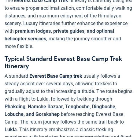
The
Everest Base Camp Trek
itinerary is carefully designed
to ensure proper acclimatization, comfortable daily walking
distances, and maximum enjoyment of the Himalayan
scenery. Luxury itineraries further enhance the experience
with
premium lodges, private guides, and optional
helicopter services,
making the journey smoother and
more flexible.
Typical Standard Everest Base Camp Trek
Itinerary
A standard
Everest Base Camp trek
usually follows a
steady ascent over several days, allowing trekkers to
gradually adjust to the increasing altitude. The route begins
with a flight to Lukla, followed by trekking through
Phakding, Namche Bazaar, Tengboche, Dingboche,
Lobuche, and Gorakshep
before reaching Everest Base
Camp. The return journey follows the same trail back to
Lukla
. This itinerary emphasizes a classic trekking