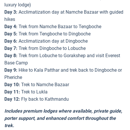
luxury lodge)
Day 3:
Acclimatization day at Namche Bazaar with guided
hikes
Day 4:
Trek from Namche Bazaar to Tengboche
Day 5:
Trek from Tengboche to Dingboche
Day 6:
Acclimatization day at Dingboche
Day 7:
Trek from Dingboche to Lobuche
Day 8:
Trek from Lobuche to Gorakshep and visit Everest
Base Camp
Day 9:
Hike to Kala Patthar and trek back to Dingboche or
Pheriche
Day 10:
Trek to Namche Bazaar
Day 11:
Trek to Lukla
Day 12:
Fly back to Kathmandu
Includes premium lodges where available, private guide,
porter support, and enhanced comfort throughout the
trek.