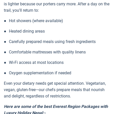
is lighter because our porters carry more. After a day on the
trail, you'll return to:
●
Hot showers (where available)
●
Heated dining areas
●
Carefully prepared meals using fresh ingredients
●
Comfortable mattresses with quality linens
●
Wi-Fi access at most locations
●
Oxygen supplementation if needed
Even your dietary needs get special attention. Vegetarian,
vegan, gluten-free—our chefs prepare meals that nourish
and delight, regardless of restrictions.
Here are some of the best Everest Region Packages with
Luxury Holiday Nepal:-