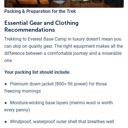
Packing & Preparation for the Trek
Essential Gear and Clothing
Recommendations
Trekking to Everest Base Camp in luxury doesn't mean you
can skip on quality gear. The right equipment makes all the
difference between a comfortable journey and a miserable
one.
Your packing list should include:
●
Premium down jacket (800+ fill power) for those
freezing mornings
●
Moisture-wicking base layers (merino wool is worth
every penny)
●
Windproof, waterproof outer shell that breathes well