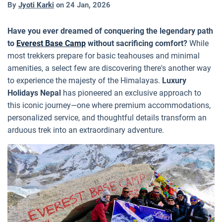
By
Jyoti Karki
on
24 Jan, 2026
Have you ever dreamed of conquering the legendary path
to
Everest Base Camp
without sacrificing comfort?
While
most trekkers prepare for basic teahouses and minimal
amenities, a select few are discovering there's another way
to experience the majesty of the Himalayas.
Luxury
Holidays Nepal
has pioneered an exclusive approach to
this iconic journey—one where premium accommodations,
personalized service, and thoughtful details transform an
arduous trek into an extraordinary adventure.