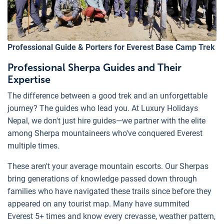
Professional Guide & Porters for Everest Base Camp Trek
Professional Sherpa Guides and Their
Expertise
The difference between a good trek and an unforgettable
journey? The guides who lead you. At Luxury Holidays
Nepal, we don't just hire guides—we partner with the elite
among Sherpa mountaineers who've conquered Everest
multiple times.
These aren't your average mountain escorts. Our Sherpas
bring generations of knowledge passed down through
families who have navigated these trails since before they
appeared on any tourist map. Many have summited
Everest 5+ times and know every crevasse, weather pattern,