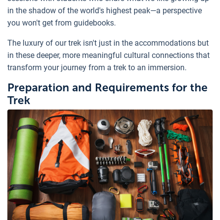
in the shadow of the world's highest peak—a perspective
you won't get from guidebooks.
The luxury of our trek isn't just in the accommodations but
in these deeper, more meaningful cultural connections that
transform your journey from a trek to an immersion.
Preparation and Requirements for the
Trek