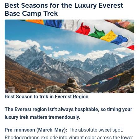
Best Seasons for the Luxury Everest
Base Camp Trek
Best Season to trek in Everest Region
The Everest region isn't always hospitable, so timing your
luxury trek matters tremendously.
Pre-monsoon (March-May):
The absolute sweet spot.
Rhododendrons explode into vibrant color across the lower