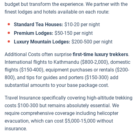
budget but transform the experience. We partner with the
finest lodges and hotels available on each route:
Standard Tea Houses:
$10-20 per night
Premium Lodges:
$50-150 per night
Luxury Mountain Lodges:
$200-500 per night
Additional Costs often surprise
first-time luxury trekkers
.
International flights to Kathmandu ($800-2,000), domestic
flights ($150-400), equipment purchases or rentals ($200-
800), and tips for guides and porters ($150-300) add
substantial amounts to your base package cost.
Travel Insurance specifically covering high-altitude trekking
costs $100-300 but remains absolutely essential. We
require comprehensive coverage including helicopter
evacuation, which can cost $5,000-15,000 without
insurance.