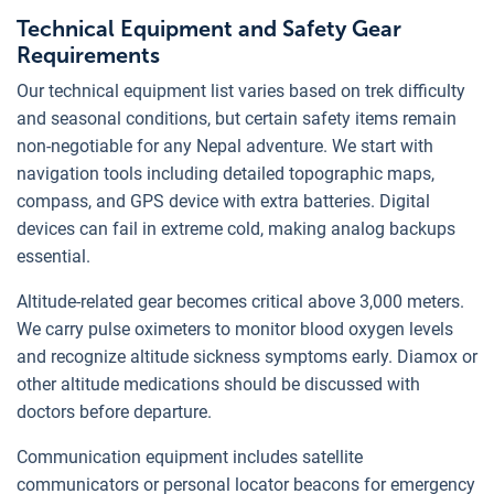
Technical Equipment and Safety Gear
Requirements
Our technical equipment list varies based on trek difficulty
and seasonal conditions, but certain safety items remain
non-negotiable for any Nepal adventure. We start with
navigation tools including detailed topographic maps,
compass, and GPS device with extra batteries. Digital
devices can fail in extreme cold, making analog backups
essential.
Altitude-related gear becomes critical above 3,000 meters.
We carry pulse oximeters to monitor blood oxygen levels
and recognize altitude sickness symptoms early. Diamox or
other altitude medications should be discussed with
doctors before departure.
Communication equipment includes satellite
communicators or personal locator beacons for emergency