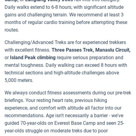
Daily walks extend to 6-8 hours, with significant altitude
gains and challenging terrain. We recommend at least 3
months of regular cardio training before attempting these
routes.
Challenging/Advanced Treks are for experienced trekkers
with excellent fitness.
Three Passes Trek, Manaslu Circuit,
or
Island Peak climbing
require serious preparation and
mental toughness. Daily walking can exceed 8 hours with
technical sections and high-altitude challenges above
5,000 meters.
We always conduct fitness assessments during our pre-trek
briefings. Your resting heart rate, previous hiking
experience, and comfort with altitude all factor into our
recommendations. Age isn't necessarily a barrier - we've
guided 70-year-olds on Everest Base Camp and seen 25-
year-olds struggle on moderate treks due to poor