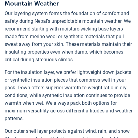
Mountain Weather
Our layering system forms the foundation of comfort and
safety during Nepal's unpredictable mountain weather. We
recommend starting with moisture-wicking base layers
made from merino wool or synthetic materials that pull
sweat away from your skin. These materials maintain their
insulating properties even when damp, which becomes
critical during strenuous climbs.
For the insulation layer, we prefer lightweight down jackets
or synthetic insulation pieces that compress well in your
pack. Down offers superior warmth-to-weight ratio in dry
conditions, while synthetic insulation continues to provide
warmth when wet. We always pack both options for
maximum versatility across different altitudes and weather
patterns.
Our outer shell layer protects against wind, rain, and snow.