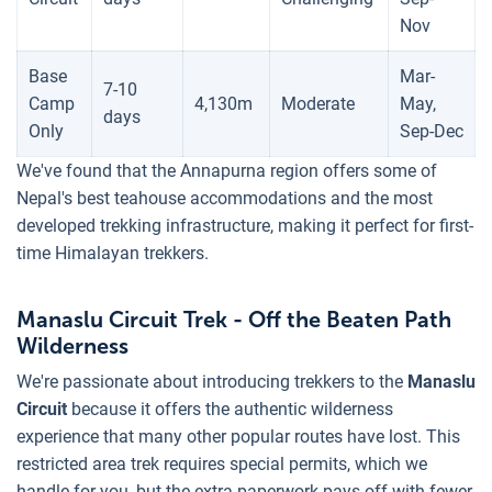
Nov
Base
Mar-
7-10
Camp
4,130m
Moderate
May,
days
Only
Sep-Dec
We've found that the Annapurna region offers some of
Nepal's best teahouse accommodations and the most
developed trekking infrastructure, making it perfect for first-
time Himalayan trekkers.
Manaslu Circuit Trek - Off the Beaten Path
Wilderness
We're passionate about introducing trekkers to the
Manaslu
Circuit
because it offers the authentic wilderness
experience that many other popular routes have lost. This
restricted area trek requires special permits, which we
handle for you, but the extra paperwork pays off with fewer