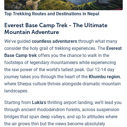
Top Trekking Routes and Destinations in Nepal
Everest Base Camp Trek - The Ultimate
Mountain Adventure
We've guided
countless adventurers
through what many
consider the holy grail of trekking experiences. The
Everest
Base Camp trek
offers you the chance to walk in the
footsteps of legendary mountaineers while experiencing
the raw power of the world's tallest peak. Our 12-14 day
journey takes you through the heart of the
Khumbu region
,
where Sherpa culture thrives alongside dramatic mountain
landscapes.
Starting from
Lukla's
thrilling airport landing, we'll lead you
through ancient rhododendron forests, across suspension
bridges that span deep valleys, and up to altitudes where
the air grows thin but the views become absolutely