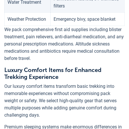
Water Treatment
filters
Weather Protection
Emergency bivy, space blanket
We pack comprehensive first aid supplies including blister
treatment, pain relievers, anti-diarrheal medication, and any
personal prescription medications. Altitude sickness
medications and antibiotics require medical consultation
before travel.
Luxury Comfort Items for Enhanced
Trekking Experience
Our luxury comfort items transform basic trekking into
memorable experiences without compromising pack
weight or safety. We select high-quality gear that serves
multiple purposes while adding genuine comfort during
challenging days.
Premium sleeping systems make enormous differences in