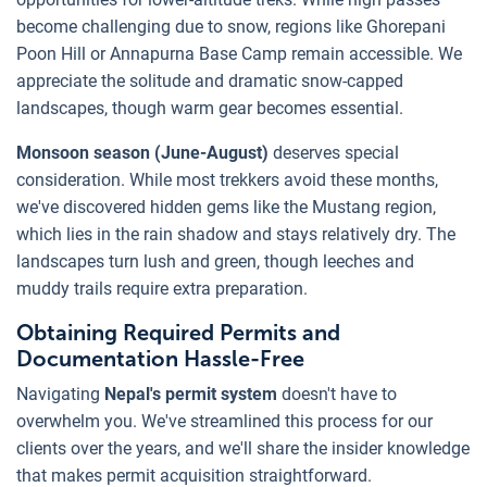
become challenging due to snow, regions like Ghorepani
Poon Hill or Annapurna Base Camp remain accessible. We
appreciate the solitude and dramatic snow-capped
landscapes, though warm gear becomes essential.
Monsoon season (June-August)
deserves special
consideration. While most trekkers avoid these months,
we've discovered hidden gems like the Mustang region,
which lies in the rain shadow and stays relatively dry. The
landscapes turn lush and green, though leeches and
muddy trails require extra preparation.
Obtaining Required Permits and
Documentation Hassle-Free
Navigating
Nepal's permit system
doesn't have to
overwhelm you. We've streamlined this process for our
clients over the years, and we'll share the insider knowledge
that makes permit acquisition straightforward.