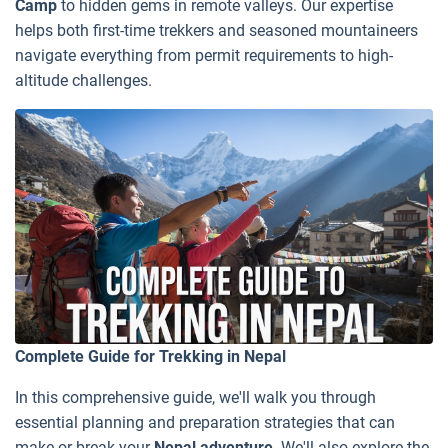
Camp
to hidden gems in remote valleys. Our expertise
helps both first-time trekkers and seasoned mountaineers
navigate everything from permit requirements to high-
altitude challenges.
Complete Guide for Trekking in Nepal
In this comprehensive guide, we'll walk you through
essential planning and preparation strategies that can
make or break your
Nepal adventure
. We'll also explore the