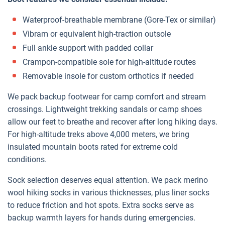
Waterproof-breathable membrane (Gore-Tex or similar)
Vibram or equivalent high-traction outsole
Full ankle support with padded collar
Crampon-compatible sole for high-altitude routes
Removable insole for custom orthotics if needed
We pack backup footwear for camp comfort and stream
crossings. Lightweight trekking sandals or camp shoes
allow our feet to breathe and recover after long hiking days.
For high-altitude treks above 4,000 meters, we bring
insulated mountain boots rated for extreme cold
conditions.
Sock selection deserves equal attention. We pack merino
wool hiking socks in various thicknesses, plus liner socks
to reduce friction and hot spots. Extra socks serve as
backup warmth layers for hands during emergencies.