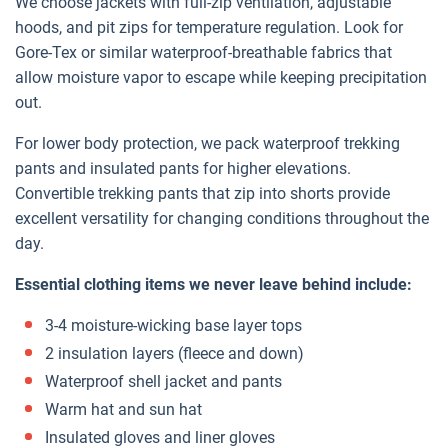
We choose jackets with full-zip ventilation, adjustable
hoods, and pit zips for temperature regulation. Look for
Gore-Tex or similar waterproof-breathable fabrics that
allow moisture vapor to escape while keeping precipitation
out.
For lower body protection, we pack waterproof trekking
pants and insulated pants for higher elevations.
Convertible trekking pants that zip into shorts provide
excellent versatility for changing conditions throughout the
day.
Essential clothing items we never leave behind include:
3-4 moisture-wicking base layer tops
2 insulation layers (fleece and down)
Waterproof shell jacket and pants
Warm hat and sun hat
Insulated gloves and liner gloves