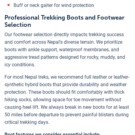
Buff or neck gaiter for wind protection
Professional Trekking Boots and Footwear
Selection
Our footwear selection directly impacts trekking success
and comfort across Nepal's diverse terrain. We prioritize
boots with ankle support, waterproof membranes, and
aggressive tread patterns designed for rocky, muddy, and
icy conditions.
For most Nepal treks, we recommend full leather or leather-
synthetic hybrid boots that provide durability and weather
protection. These boots should fit comfortably with thick
hiking socks, allowing space for toe movement without
causing heel lift. We always break in new boots for at least
50 miles before departure to prevent painful blisters during
critical trekking days.
Boot features we consider essential include: