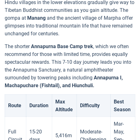
Hindu villages in the lower elevations gradually give way to
Tibetan Buddhist communities as you gain altitude. The
gompa at
Manang
and the ancient village of Marpha offer
glimpses into traditional mountain life that have remained
unchanged for centuries.
The shorter
Annapurna Base Camp trek
, which we often
recommend for those with limited time, provides equally
spectacular rewards. This 7-10 day journey leads you into
the Annapurna Sanctuary, a natural amphitheater
surrounded by towering peaks including
Annapurna I,
Machapuchare (Fishtail), and Hiunchuli.
Max
Best
Route
Duration
Difficulty
Altitude
Season
Mar-
Full
15-20
Moderate-
May,
5,416m
Circuit
days
Challenging
Sep-