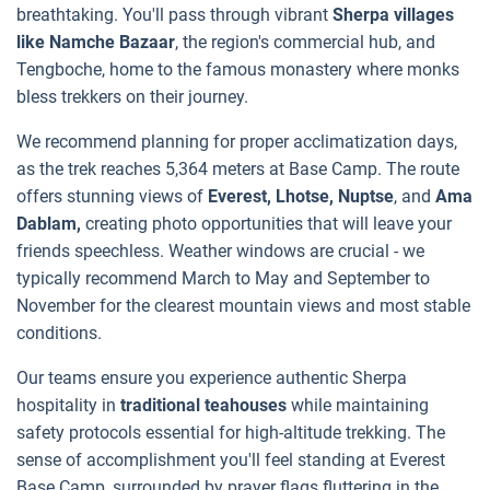
breathtaking. You'll pass through vibrant
Sherpa villages
like Namche Bazaar
, the region's commercial hub, and
Tengboche, home to the famous monastery where monks
bless trekkers on their journey.
We recommend planning for proper acclimatization days,
as the trek reaches 5,364 meters at Base Camp. The route
offers stunning views of
Everest, Lhotse, Nuptse
, and
Ama
Dablam,
creating photo opportunities that will leave your
friends speechless. Weather windows are crucial - we
typically recommend March to May and September to
November for the clearest mountain views and most stable
conditions.
Our teams ensure you experience authentic Sherpa
hospitality in
traditional teahouses
while maintaining
safety protocols essential for high-altitude trekking. The
sense of accomplishment you'll feel standing at Everest
Base Camp, surrounded by prayer flags fluttering in the