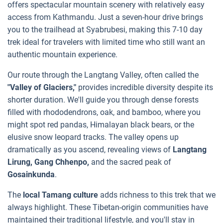
offers spectacular mountain scenery with relatively easy
access from Kathmandu. Just a seven-hour drive brings
you to the trailhead at Syabrubesi, making this 7-10 day
trek ideal for travelers with limited time who still want an
authentic mountain experience.
Our route through the Langtang Valley, often called the
"Valley of Glaciers,"
provides incredible diversity despite its
shorter duration. We'll guide you through dense forests
filled with rhododendrons, oak, and bamboo, where you
might spot red pandas, Himalayan black bears, or the
elusive snow leopard tracks. The valley opens up
dramatically as you ascend, revealing views of
Langtang
Lirung, Gang Chhenpo,
and the sacred peak of
Gosainkunda
.
The
local Tamang culture
adds richness to this trek that we
always highlight. These Tibetan-origin communities have
maintained their traditional lifestyle, and you'll stay in