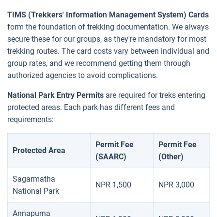
TIMS (Trekkers' Information Management System) Cards
form the foundation of trekking documentation. We always
secure these for our groups, as they're mandatory for most
trekking routes. The card costs vary between individual and
group rates, and we recommend getting them through
authorized agencies to avoid complications.
National Park Entry Permits
are required for treks entering
protected areas. Each park has different fees and
requirements:
Permit Fee
Permit Fee
Protected Area
(SAARC)
(Other)
Sagarmatha
NPR 1,500
NPR 3,000
National Park
Annapurna