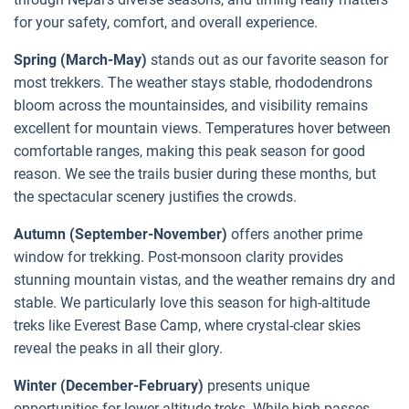
for your safety, comfort, and overall experience.
Spring (March-May)
stands out as our favorite season for
most trekkers. The weather stays stable, rhododendrons
bloom across the mountainsides, and visibility remains
excellent for mountain views. Temperatures hover between
comfortable ranges, making this peak season for good
reason. We see the trails busier during these months, but
the spectacular scenery justifies the crowds.
Autumn (September-November)
offers another prime
window for trekking. Post-monsoon clarity provides
stunning mountain vistas, and the weather remains dry and
stable. We particularly love this season for high-altitude
treks like Everest Base Camp, where crystal-clear skies
reveal the peaks in all their glory.
Winter (December-February)
presents unique
opportunities for lower-altitude treks. While high passes