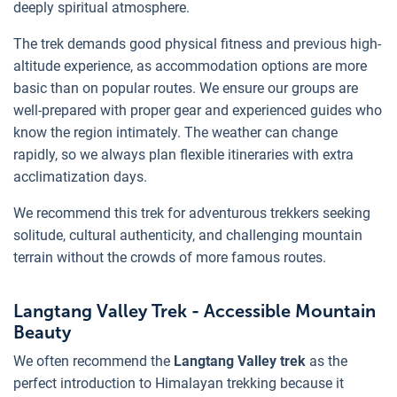
deeply spiritual atmosphere.
The trek demands good physical fitness and previous high-
altitude experience, as accommodation options are more
basic than on popular routes. We ensure our groups are
well-prepared with proper gear and experienced guides who
know the region intimately. The weather can change
rapidly, so we always plan flexible itineraries with extra
acclimatization days.
We recommend this trek for adventurous trekkers seeking
solitude, cultural authenticity, and challenging mountain
terrain without the crowds of more famous routes.
Langtang Valley Trek - Accessible Mountain
Beauty
We often recommend the
Langtang Valley trek
as the
perfect introduction to Himalayan trekking because it