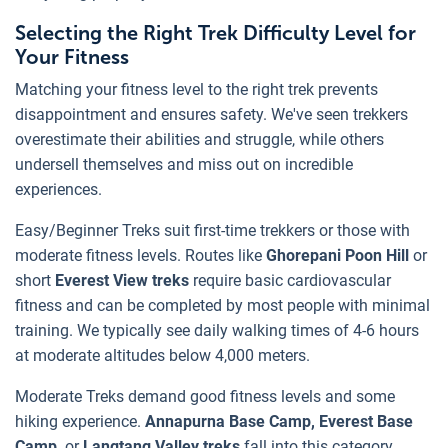
Selecting the Right Trek Difficulty Level for
Your Fitness
Matching your fitness level to the right trek prevents
disappointment and ensures safety. We've seen trekkers
overestimate their abilities and struggle, while others
undersell themselves and miss out on incredible
experiences.
Easy/Beginner Treks suit first-time trekkers or those with
moderate fitness levels. Routes like
Ghorepani Poon Hill
or
short
Everest View treks
require basic cardiovascular
fitness and can be completed by most people with minimal
training. We typically see daily walking times of 4-6 hours
at moderate altitudes below 4,000 meters.
Moderate Treks demand good fitness levels and some
hiking experience.
Annapurna Base Camp, Everest Base
Camp,
or
Langtang Valley treks
fall into this category.