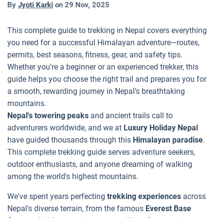
By
Jyoti Karki
on
29 Nov, 2025
This complete guide to trekking in Nepal covers everything
you need for a successful Himalayan adventure—routes,
permits, best seasons, fitness, gear, and safety tips.
Whether you're a beginner or an experienced trekker, this
guide helps you choose the right trail and prepares you for
a smooth, rewarding journey in Nepal’s breathtaking
mountains.
Nepal's towering peaks
and ancient trails call to
adventurers worldwide, and we at
Luxury Holiday Nepal
have guided thousands through this
Himalayan paradise
.
This complete trekking guide serves adventure seekers,
outdoor enthusiasts, and anyone dreaming of walking
among the world's highest mountains.
We've spent years perfecting
trekking experiences
across
Nepal's diverse terrain, from the famous
Everest Base