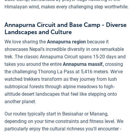
Himalayan wind, makes every challenging step worthwhile.
Annapurna Circuit and Base Camp - Diverse
Landscapes and Culture
We love sharing the
Annapurna region
because it
showcases Nepal's incredible diversity in one remarkable
trek. The classic Annapurna Circuit spans 15-20 days and
takes you around the entire
Annapurna massif,
crossing
the challenging Thorong La Pass at 5,416 meters. We've
watched trekkers transform as they journey from lush
subtropical forests through alpine meadows to high-
altitude desert landscapes that feel like stepping onto
another planet.
Our routes typically start in Besisahar or Manang,
depending on your time constraints and fitness level. We
particularly enjoy the cultural richness you'll encounter -