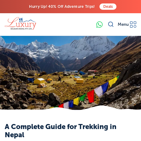
Hurry Up! 40% Off Adventure Trips!
Deals
Free Airport Transfers on All Luxury Trips
Menu
Last-Minute Deals! Save Big!
A Complete Guide for Trekking in
Nepal