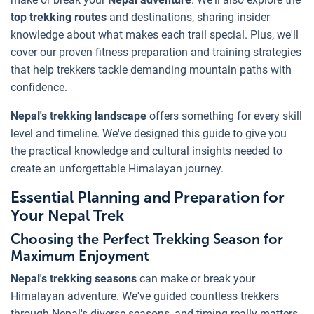
top trekking routes
and destinations, sharing insider
knowledge about what makes each trail special. Plus, we'll
cover our proven fitness preparation and training strategies
that help trekkers tackle demanding mountain paths with
confidence.
Nepal's trekking landscape
offers something for every skill
level and timeline. We've designed this guide to give you
the practical knowledge and cultural insights needed to
create an unforgettable Himalayan journey.
Essential Planning and Preparation for
Your Nepal Trek
Choosing the Perfect Trekking Season for
Maximum Enjoyment
Nepal's trekking seasons
can make or break your
Himalayan adventure. We've guided countless trekkers
through Nepal's diverse seasons, and timing really matters