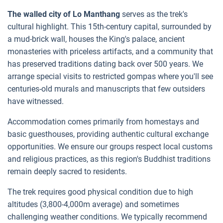
The walled city of Lo Manthang
serves as the trek's
cultural highlight. This 15th-century capital, surrounded by
a mud-brick wall, houses the King's palace, ancient
monasteries with priceless artifacts, and a community that
has preserved traditions dating back over 500 years. We
arrange special visits to restricted gompas where you'll see
centuries-old murals and manuscripts that few outsiders
have witnessed.
Accommodation comes primarily from homestays and
basic guesthouses, providing authentic cultural exchange
opportunities. We ensure our groups respect local customs
and religious practices, as this region's Buddhist traditions
remain deeply sacred to residents.
The trek requires good physical condition due to high
altitudes (3,800-4,000m average) and sometimes
challenging weather conditions. We typically recommend