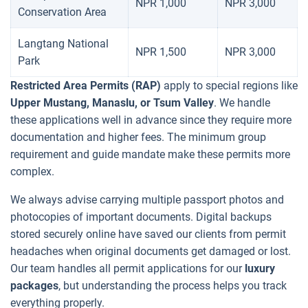
NPR 1,000
NPR 3,000
Conservation Area
Langtang National
NPR 1,500
NPR 3,000
Park
Restricted Area Permits (RAP)
apply to special regions like
Upper Mustang, Manaslu, or Tsum Valley
. We handle
these applications well in advance since they require more
documentation and higher fees. The minimum group
requirement and guide mandate make these permits more
complex.
We always advise carrying multiple passport photos and
photocopies of important documents. Digital backups
stored securely online have saved our clients from permit
headaches when original documents get damaged or lost.
Our team handles all permit applications for our
luxury
packages
, but understanding the process helps you track
everything properly.