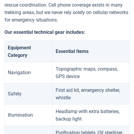
rescue coordination. Cell phone coverage exists in many
trekking areas, but we never rely solely on cellular networks
for emergency situations.
Our essential technical gear includes:
Equipment
Essential Items
Category
Topographic maps, compass,
Navigation
GPS device
First aid kit, emergency shelter,
Safety
whistle
Headlamp with extra batteries,
Illumination
backup light
Purification tablets, UV sterilizer,