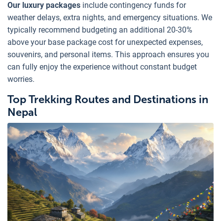
Our luxury packages
include contingency funds for
weather delays, extra nights, and emergency situations. We
typically recommend budgeting an additional 20-30%
above your base package cost for unexpected expenses,
souvenirs, and personal items. This approach ensures you
can fully enjoy the experience without constant budget
worries.
Top Trekking Routes and Destinations in
Nepal