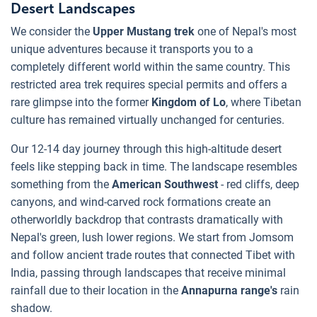
Desert Landscapes
We consider the
Upper Mustang trek
one of Nepal's most
unique adventures because it transports you to a
completely different world within the same country. This
restricted area trek requires special permits and offers a
rare glimpse into the former
Kingdom of Lo
, where Tibetan
culture has remained virtually unchanged for centuries.
Our 12-14 day journey through this high-altitude desert
feels like stepping back in time. The landscape resembles
something from the
American Southwest
- red cliffs, deep
canyons, and wind-carved rock formations create an
otherworldly backdrop that contrasts dramatically with
Nepal's green, lush lower regions. We start from Jomsom
and follow ancient trade routes that connected Tibet with
India, passing through landscapes that receive minimal
rainfall due to their location in the
Annapurna range's
rain
shadow.