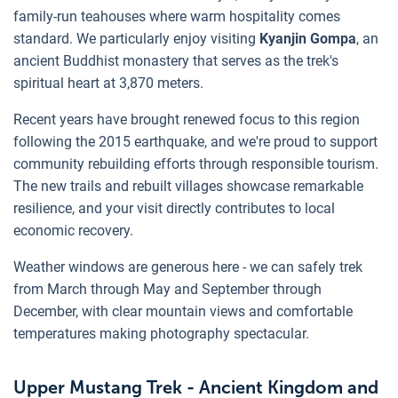
family-run teahouses where warm hospitality comes
standard. We particularly enjoy visiting
Kyanjin Gompa
, an
ancient Buddhist monastery that serves as the trek's
spiritual heart at 3,870 meters.
Recent years have brought renewed focus to this region
following the 2015 earthquake, and we're proud to support
community rebuilding efforts through responsible tourism.
The new trails and rebuilt villages showcase remarkable
resilience, and your visit directly contributes to local
economic recovery.
Weather windows are generous here - we can safely trek
from March through May and September through
December, with clear mountain views and comfortable
temperatures making photography spectacular.
Upper Mustang Trek - Ancient Kingdom and