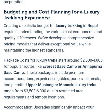
preparation.
Budgeting and Cost Planning for a Luxury
Trekking Experience
Creating a realistic budget for
luxury trekking in Nepal
requires understanding the various cost components and
quality differences. We've developed comprehensive
pricing models that deliver exceptional value while
maintaining the highest standards.
Package Costs for
luxury treks
start around $2,500-4,000
for popular routes like
Everest Base Camp or Annapurna
Base Camp.
These packages include premium
accommodations, experienced guides, porters, all meals,
and permits.
Upper Mustang or Manaslu luxury treks
range from $3,500-6,000 due to restricted area
requirements and remote locations.
Accommodation Upgrades significantly impact your