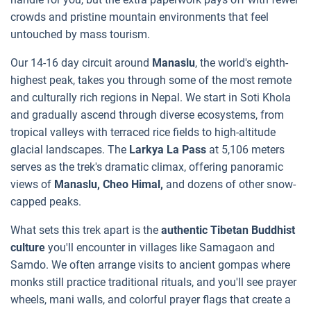
crowds and pristine mountain environments that feel
untouched by mass tourism.
Our 14-16 day circuit around
Manaslu
, the world's eighth-
highest peak, takes you through some of the most remote
and culturally rich regions in Nepal. We start in Soti Khola
and gradually ascend through diverse ecosystems, from
tropical valleys with terraced rice fields to high-altitude
glacial landscapes. The
Larkya La Pass
at 5,106 meters
serves as the trek's dramatic climax, offering panoramic
views of
Manaslu, Cheo Himal,
and dozens of other snow-
capped peaks.
What sets this trek apart is the
authentic Tibetan Buddhist
culture
you'll encounter in villages like Samagaon and
Samdo. We often arrange visits to ancient gompas where
monks still practice traditional rituals, and you'll see prayer
wheels, mani walls, and colorful prayer flags that create a