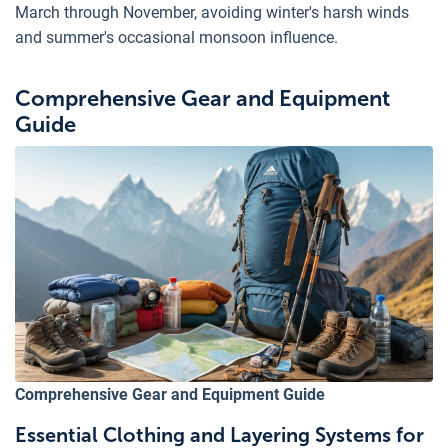
March through November, avoiding winter's harsh winds
and summer's occasional monsoon influence.
Comprehensive Gear and Equipment
Guide
Comprehensive Gear and Equipment Guide
Essential Clothing and Layering Systems for