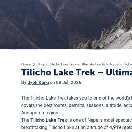
Home
Blog
Tilicho Lake Trek – Ultimate Guide to Nepal’s Highe
Tilicho Lake Trek – Ultim
By
Jyoti Karki
on
08 Jul, 2026
The Tilicho Lake Trek takes you to one of the world'
covers the best routes, permits, seasons, altitude, a
Annapurna region.
The
Tilicho Lake Trek
is one of Nepal's most spectac
breathtaking Tilicho Lake at an altitude of
4,919 mete