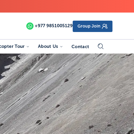
+977
9851005129
Group Join
copter Tour
About Us
Contact