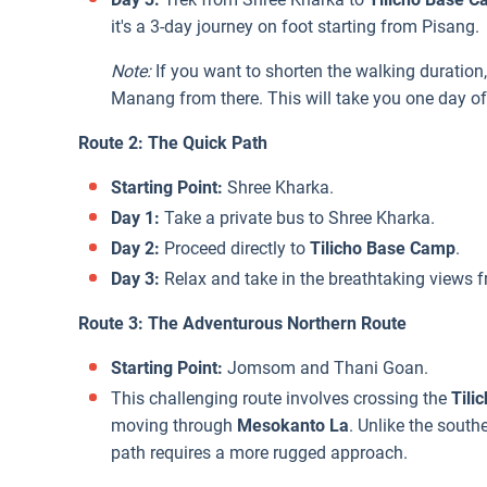
it's a 3-day journey on foot starting from Pisang.
Note:
If you want to shorten the walking duration,
Manang from there. This will take you one day of
Route 2: The Quick Path
Starting Point:
Shree Kharka.
Day 1:
Take a private bus to Shree Kharka.
Day 2:
Proceed directly to
Tilicho Base Camp
.
Day 3:
Relax and take in the breathtaking views fr
Route 3: The Adventurous Northern Route
Starting Point:
Jomsom and Thani Goan.
This challenging route involves crossing the
Tili
moving through
Mesokanto La
. Unlike the south
path requires a more rugged approach.