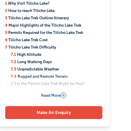
1
Why Visit Tilicho Lake?
2
How to reach Tilicho Lake
3
Tilicho Lake Trek Outline Itinerary
4
Major Highlights of the Tilicho Lake Trek
5
Permits Required for the Tilicho Lake Trek
6
Tilicho Lake Trek Cost
7
Tilicho Lake Trek Difficulty
7.1
High Altitude
7.2
Long Walking Days
7.3
Unpredictable Weather
7.4
Rugged and Remote Terrain
7.5
Is the Tilicho Lake Trek Right for You?
8
Best Season for the Tilicho Lake Trek
Read More
9
Accommodation and Food During the Tilicho Lake
Trek
9.1
Accommodation
Make An Enquiry
9.2
Food
10
What to Pack for the Tilicho Lake Trek