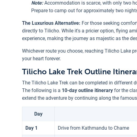
Note:
Accommodation is scarce, with only two h
Prepare to camp out for approximately two nights 
The Luxurious Alternative:
For those seeking comfort 
directly to Tilicho. While it's a pricier option, flying
experience, making the journey as majestic as the dest
Whichever route you choose, reaching Tilicho Lake pr
your heart forever.
Tilicho Lake Trek Outline Itinera
The Tilicho Lake Trek can be completed in different d
The following is a
10-day outline itinerary
for the cla
extend the adventure by continuing along the famous
Day
Day 1
Drive from Kathmandu to Chame