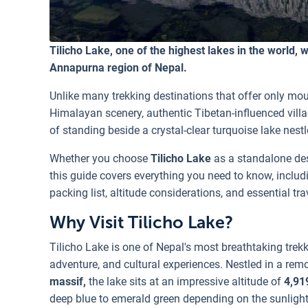
Tilicho Lake, one of the highest lakes in the world, wi
Annapurna region of Nepal.
Unlike many trekking destinations that offer only mo
Himalayan scenery, authentic Tibetan-influenced vill
of standing beside a crystal-clear turquoise lake nes
Whether you choose
Tilicho Lake
as a standalone des
this guide covers everything you need to know, including 
packing list, altitude considerations, and essential trav
Why Visit Tilicho Lake?
Tilicho Lake is one of Nepal's most breathtaking trekk
adventure, and cultural experiences. Nestled in a rem
massif,
the lake sits at an impressive altitude of
4,91
deep blue to emerald green depending on the sunlight