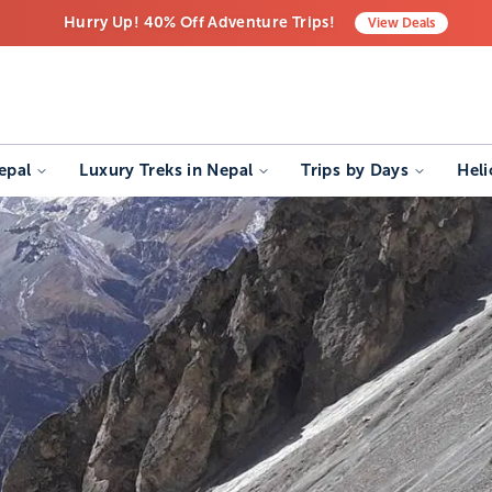
Hurry Up! 40% Off Adventure Trips!
View
Deals
Free Airport Transfers on All Luxury Trips
Last-Minute Deals! Save Big!
epal
Luxury Treks in Nepal
Trips by Days
Heli