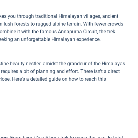
kes you through traditional Himalayan villages, ancient
 lush forests to rugged alpine terrain. With fewer crowds
combine it with the famous Annapurna Circuit, the trek
seeking an unforgettable Himalayan experience.
ristine beauty nestled amidst the grandeur of the Himalayas.
e requires a bit of planning and effort. There isn't a direct
close. Here's a detailed guide on how to reach this
Camp
. From here, it's a 5-hour trek to reach the lake. In total,