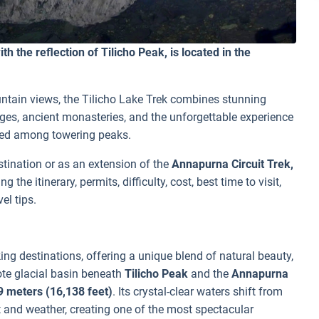
th the reflection of Tilicho Peak, is located in the
untain views, the Tilicho Lake Trek combines stunning
ages, ancient monasteries, and the unforgettable experience
tled among towering peaks.
tination or as an extension of the
Annapurna Circuit Trek,
the itinerary, permits, difficulty, cost, best time to visit,
el tips.
ing destinations, offering a unique blend of natural beauty,
ote glacial basin beneath
Tilicho Peak
and the
Annapurna
9 meters (16,138 feet)
. Its crystal-clear waters shift from
 and weather, creating one of the most spectacular