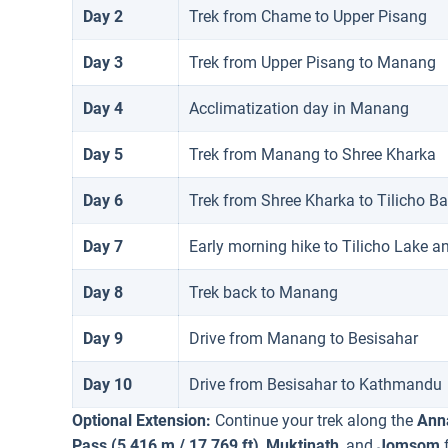
Day 2
Trek from Chame to Upper Pisang
Day 3
Trek from Upper Pisang to Manang
Day 4
Acclimatization day in Manang
Day 5
Trek from Manang to Shree Kharka
Day 6
Trek from Shree Kharka to Tilicho 
Day 7
Early morning hike to Tilicho Lake a
Day 8
Trek back to Manang
Day 9
Drive from Manang to Besisahar
Day 10
Drive from Besisahar to Kathmandu
Optional Extension:
Continue your trek along the
Anna
Pass (5,416 m / 17,769 ft)
,
Muktinath
, and
Jomsom
f