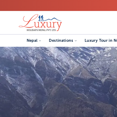
Nepal
Destinations
Luxury Tour in N