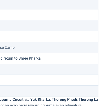
Base Camp
nd return to Shree Kharka
purna Circuit
via
Yak Kharka
,
Thorong Phedi
,
Thorong La
or an even more rewarding Himalayan adventure.