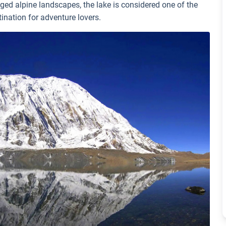
ged alpine landscapes, the lake is considered one of the
tination for adventure lovers.