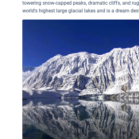
towering snow-capped peaks, dramatic cliffs, and rug
world's highest large glacial lakes and is a dream des