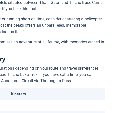
otels situated between Thani Gaon and Tilicho Base Camp.
if you take this route.
or running short on time, consider chartering a helicopter
 amidst the peaks offers an unparalleled, memorable
ination itself.
omises an adventure of a lifetime, with memories etched in
ry
urations depending on your route and travel preferences.
ssic Tilicho Lake Trek. If you have extra time, you can
 Annapurna Circuit via Thorong La Pass.
Itinerary