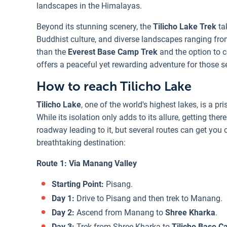
landscapes in the Himalayas.
Beyond its stunning scenery, the
Tilicho Lake Trek
ta
Buddhist culture, and diverse landscapes ranging from
than the
Everest Base Camp Trek
and the option to 
offers a peaceful yet rewarding adventure for those 
How to reach Tilicho Lake
Tilicho Lake
, one of the world's highest lakes, is a p
While its isolation only adds to its allure, getting ther
roadway leading to it, but several routes can get you 
breathtaking destination:
Route 1: Via Manang Valley
Starting Point:
Pisang.
Day 1:
Drive to Pisang and then trek to Manang.
Day 2:
Ascend from Manang to
Shree Kharka
.
Day 3:
Trek from Shree Kharka to
Tilicho Base 