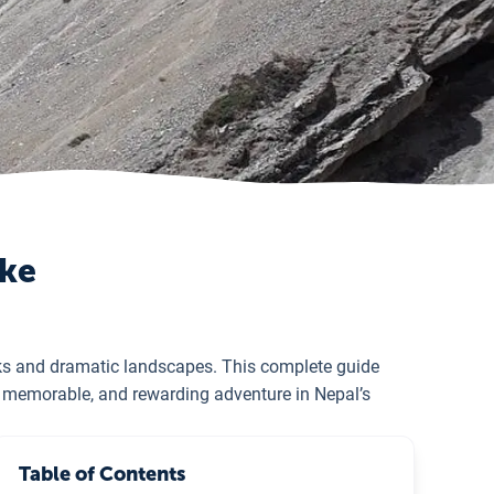
ake
aks and dramatic landscapes. This complete guide
e, memorable, and rewarding adventure in Nepal’s
Table of Contents