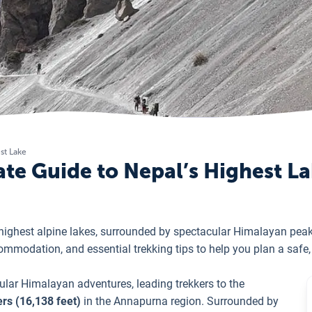
st Lake
ate Guide to Nepal’s Highest L
s highest alpine lakes, surrounded by spectacular Himalayan pe
ccommodation, and essential trekking tips to help you plan a saf
ular Himalayan adventures, leading trekkers to the
rs (16,138 feet)
in the Annapurna region. Surrounded by