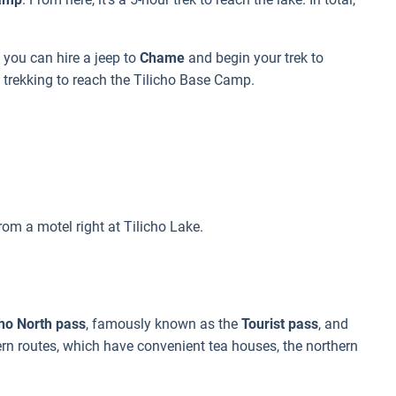
 you can hire a jeep to
Chame
and begin your trek to
 trekking to reach the Tilicho Base Camp.
om a motel right at Tilicho Lake.
cho North pass
, famously known as the
Tourist pass
, and
ern routes, which have convenient tea houses, the northern