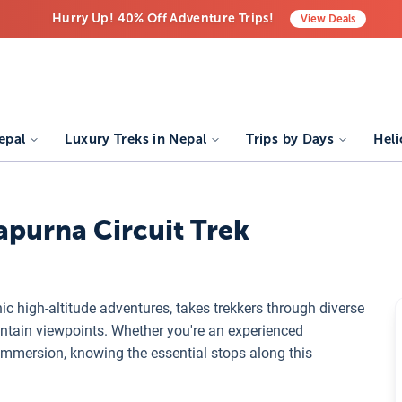
Hurry Up! 40% Off Adventure Trips!
View
Deals
Free Airport Transfers on All Luxury Trips
Last-Minute Deals! Save Big!
epal
Luxury Treks in Nepal
Trips by Days
Heli
apurna Circuit Trek
nic high-altitude adventures, takes trekkers through diverse
ntain viewpoints. Whether you're an experienced
 immersion, knowing the essential stops along this