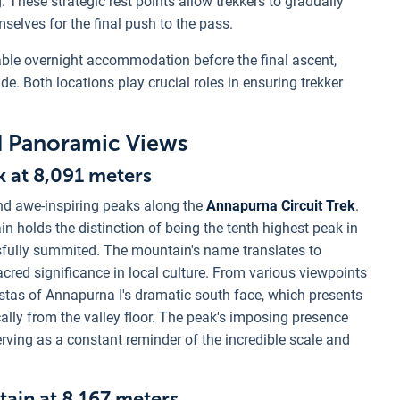
These strategic rest points allow trekkers to gradually
mselves for the final push to the pass.
able overnight accommodation before the final ascent,
de. Both locations play crucial roles in ensuring trekker
d Panoramic Views
k at 8,091 meters
nd awe-inspiring peaks along the
Annapurna Circuit Trek
.
n holds the distinction of being the tenth highest peak in
ssfully summited. The mountain's name translates to
sacred significance in local culture. From various viewpoints
 vistas of Annapurna I's dramatic south face, which presents
cally from the valley floor. The peak's imposing presence
rving as a constant reminder of the incredible scale and
tain at 8,167 meters