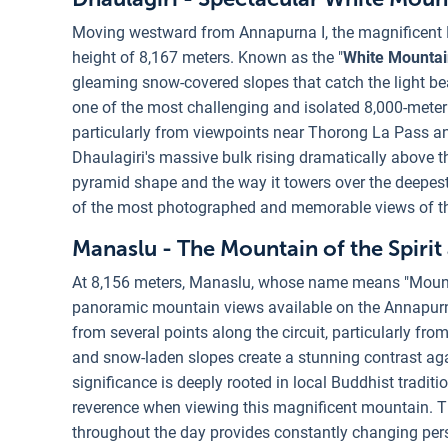
Moving westward from Annapurna I, the magnificent 
height of 8,167 meters. Known as the "
White Mountai
gleaming snow-covered slopes that catch the light bea
one of the most challenging and isolated 8,000-meter
particularly from viewpoints near Thorong La Pass a
Dhaulagiri's massive bulk rising dramatically above 
pyramid shape and the way it towers over the deepest 
of the most photographed and memorable views of the
Manaslu - The Mountain of the Spirit
At 8,156 meters, Manaslu, whose name means "Mountain
panoramic mountain views available on the Annapurna C
from several points along the circuit, particularly fro
and snow-laden slopes create a stunning contrast agai
significance is deeply rooted in local Buddhist tradit
reverence when viewing this magnificent mountain. T
throughout the day provides constantly changing per