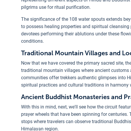
pilgrims use for ritual purification.
The significance of the 108 water spouts extends bey
to possess healing properties and spiritual cleansing 
devotees performing their ablutions under these flow
conditions.
Traditional Mountain Villages and L
Now that we have covered the primary sacred site, t
traditional mountain villages where ancient customs
communities offer trekkers authentic glimpses into H
spiritual practices and cultural traditions in harmon
Ancient Buddhist Monasteries and P
With this in mind, next, we'll see how the circuit fea
prayer wheels that have been spinning for centuries. T
stops where travelers can observe traditional Buddhist
Himalayan region.