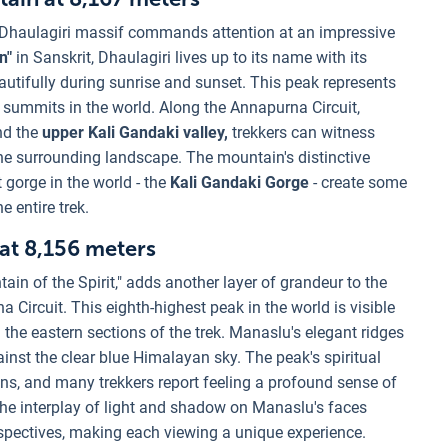
Dhaulagiri massif commands attention at an impressive
n"
in Sanskrit, Dhaulagiri lives up to its name with its
utifully during sunrise and sunset. This peak represents
 summits in the world. Along the Annapurna Circuit,
nd the
upper Kali Gandaki valley,
trekkers can witness
the surrounding landscape. The mountain's distinctive
gorge in the world - the
Kali Gandaki Gorge
- create some
 entire trek.
 at 8,156 meters
 of the Spirit," adds another layer of grandeur to the
ircuit. This eighth-highest peak in the world is visible
m the eastern sections of the trek. Manaslu's elegant ridges
nst the clear blue Himalayan sky. The peak's spiritual
ions, and many trekkers report feeling a profound sense of
he interplay of light and shadow on Manaslu's faces
spectives, making each viewing a unique experience.