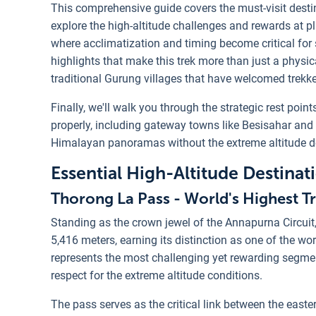
This comprehensive guide covers the must-visit destin
explore the high-altitude challenges and rewards at p
where acclimatization and timing become critical for s
highlights that make this trek more than just a physi
traditional Gurung villages that have welcomed trekke
Finally, we'll walk you through the strategic rest poi
properly, including gateway towns like Besisahar and 
Himalayan panoramas without the extreme altitude 
Essential High-Altitude Destina
Thorong La Pass - World's Highest Tr
Standing as the crown jewel of the Annapurna Circuit
5,416 meters, earning its distinction as one of the wo
represents the most challenging yet rewarding segment
respect for the extreme altitude conditions.
The pass serves as the critical link between the east