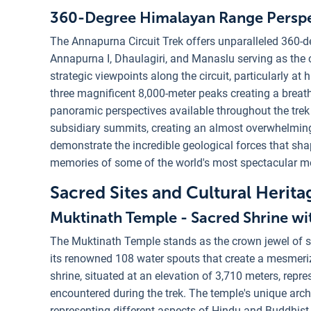
360-Degree Himalayan Range Perspe
The Annapurna Circuit Trek offers unparalleled 360-
Annapurna I, Dhaulagiri, and Manaslu serving as the 
strategic viewpoints along the circuit, particularly at
three magnificent 8,000-meter peaks creating a bre
panoramic perspectives available throughout the tre
subsidiary summits, creating an almost overwhelmin
demonstrate the incredible geological forces that sha
memories of some of the world's most spectacular m
Sacred Sites and Cultural Herita
Muktinath Temple - Sacred Shrine wi
The Muktinath Temple stands as the crown jewel of sp
its renowned 108 water spouts that create a mesmerizi
shrine, situated at an elevation of 3,710 meters, repre
encountered during the trek. The temple's unique arch
representing different aspects of Hindu and Buddhist s