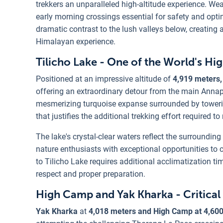
trekkers an unparalleled high-altitude experience. W
early morning crossings essential for safety and opti
dramatic contrast to the lush valleys below, creating
Himalayan experience.
Tilicho Lake - One of the World's Hi
Positioned at an impressive altitude of
4,919 meters,
offering an extraordinary detour from the main Annapur
mesmerizing turquoise expanse surrounded by towerin
that justifies the additional trekking effort required t
The lake's crystal-clear waters reflect the surround
nature enthusiasts with exceptional opportunities to
to Tilicho Lake requires additional acclimatization t
respect and proper preparation.
High Camp and Yak Kharka - Critical
Yak Kharka
at
4,018 meters and High Camp at 4,60