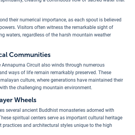
ond their numerical importance, as each spout is believed
powers. Visitors often witness the remarkable sight of
ing waters, regardless of the harsh mountain weather
ocal Communities
he Annapurna Circuit also winds through numerous
 and ways of life remain remarkably preserved. These
imalayan culture, where generations have maintained their
y with the challenging mountain environment.
rayer Wheels
tures several ancient Buddhist monasteries adorned with
hese spiritual centers serve as important cultural heritage
 practices and architectural styles unique to the high