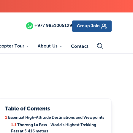
+977
9851005129
Group Join
copter Tour
About Us
Contact
Table of Contents
1
Essential High-Altitude Destinations and Viewpoints
1.1
Thorong La Pass - World's Highest Trekking
Pass at 5,416 meters