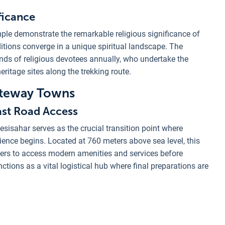
ficance
ple demonstrate the remarkable religious significance of
itions converge in a unique spiritual landscape. The
nds of religious devotees annually, who undertake the
eritage sites along the trekking route.
ateway Towns
Last Road Access
esisahar serves as the crucial transition point where
ience begins. Located at 760 meters above sea level, this
kkers to access modern amenities and services before
ctions as a vital logistical hub where final preparations are