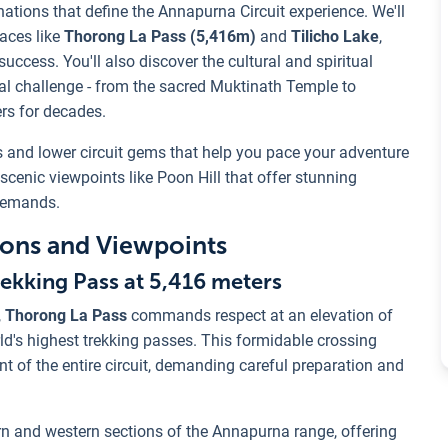
ations that define the Annapurna Circuit experience. We'll
laces like
Thorong La Pass (5,416m)
and
Tilicho Lake
,
uccess. You'll also discover the cultural and spiritual
cal challenge - from the sacred Muktinath Temple to
rs for decades.
nts and lower circuit gems that help you pace your adventure
scenic viewpoints like Poon Hill that offer stunning
demands.
tions and Viewpoints
ekking Pass at 5,416 meters
,
Thorong La Pass
commands respect at an elevation of
rld's highest trekking passes. This formidable crossing
 of the entire circuit, demanding careful preparation and
ern and western sections of the Annapurna range, offering