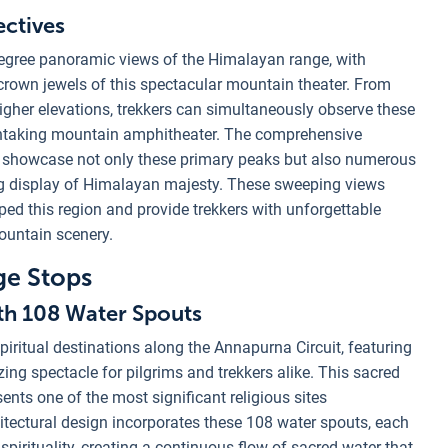
ctives
degree panoramic views of the Himalayan range, with
crown jewels of this spectacular mountain theater. From
 higher elevations, trekkers can simultaneously observe these
athtaking mountain amphitheater. The comprehensive
k showcase not only these primary peaks but also numerous
g display of Himalayan majesty. These sweeping views
ped this region and provide trekkers with unforgettable
ountain scenery.
ge Stops
th 108 Water Spouts
iritual destinations along the Annapurna Circuit, featuring
ng spectacle for pilgrims and trekkers alike. This sacred
sents one of the most significant religious sites
itectural design incorporates these 108 water spouts, each
pirituality, creating a continuous flow of sacred water that