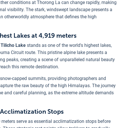
eather conditions at Thorong La can change rapidly, making
mal visibility. The stark, windswept landscape presents a
 an otherworldly atmosphere that defines the high
ghest Lakes at 4,919 meters
 Tilicho Lake
stands as one of the world's highest lakes,
na Circuit route. This pristine alpine lake presents a
g peaks, creating a scene of unparalleled natural beauty
o reach this remote destination.
ing snow-capped summits, providing photographers and
 capture the raw beauty of the high Himalayas. The journey
ime and careful planning, as the extreme altitude demands
 Acclimatization Stops
0
meters serve as essential acclimatization stops before