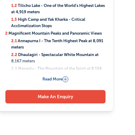
1.2
Tilicho Lake - One of the World's Highest Lakes
at 4,919 meters
1.3
High Camp and Yak Kharka - Critical
Acclimatization Stops
2
Magnificent Mountain Peaks and Panoramic Views
2.1
Annapurna I - The Tenth Highest Peak at 8,091
meters
2.2
Dhaulagiri - Spectacular White Mountain at
8,167 meters
2.3
Manaslu - The Mountain of the Spirit at 8,156
meters
Read More
2.4
360-Degree Himalayan Range Perspectives
3
Sacred Sites and Cultural Heritage Stops
Make An Enquiry
3.1
Muktinath Temple - Sacred Shrine with 108
Water Spouts
3.2
Traditional Mountain Villages and Local
Communities
3.3
Ancient Buddhist Monasteries and Prayer
Wheels