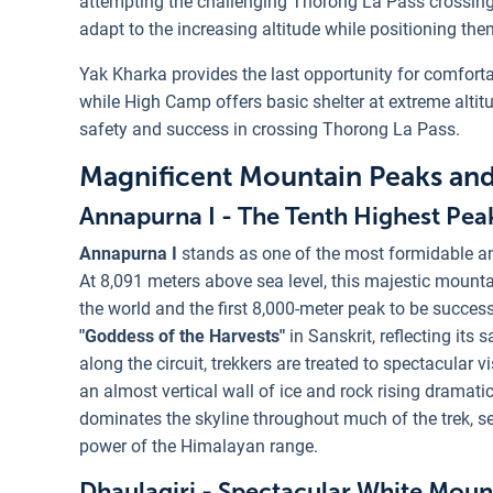
attempting the challenging Thorong La Pass crossing. 
adapt to the increasing altitude while positioning the
Yak Kharka provides the last opportunity for comfort
while High Camp offers basic shelter at extreme altitu
safety and success in crossing Thorong La Pass.
Magnificent Mountain Peaks an
Annapurna I - The Tenth Highest Pea
Annapurna I
stands as one of the most formidable a
At 8,091 meters above sea level, this majestic mountai
the world and the first 8,000-meter peak to be succe
"Goddess of the Harvests"
in Sanskrit, reflecting its 
along the circuit, trekkers are treated to spectacular
an almost vertical wall of ice and rock rising dramati
dominates the skyline throughout much of the trek, se
power of the Himalayan range.
Dhaulagiri - Spectacular White Moun