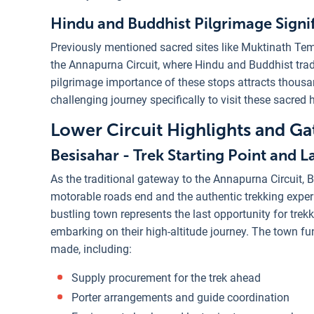
Hindu and Buddhist Pilgrimage Signi
Previously mentioned sacred sites like Muktinath Tem
the Annapurna Circuit, where Hindu and Buddhist trad
pilgrimage importance of these stops attracts thousa
challenging journey specifically to visit these sacred h
Lower Circuit Highlights and G
Besisahar - Trek Starting Point and 
As the traditional gateway to the Annapurna Circuit, B
motorable roads end and the authentic trekking exper
bustling town represents the last opportunity for tre
embarking on their high-altitude journey. The town fun
made, including:
Supply procurement for the trek ahead
Porter arrangements and guide coordination