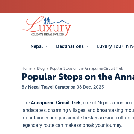
Nepal
Destinations
Luxury Tour in N
Home
Blog
Popular Stops on the Annapurna Circuit Trek
Popular Stops on the Ann
By
Nepal Travel Curator
on
08 Dec, 2025
The
Annapurna Circuit Trek
, one of Nepal's most ico
landscapes, charming villages, and breathtaking mou
mountaineer or a passionate trekker seeking cultural
legendary route can make or break your journey.