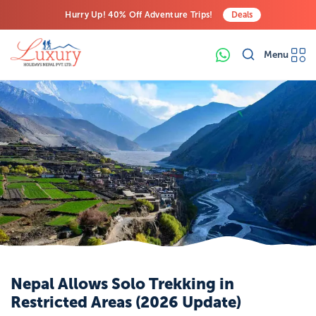
Hurry Up! 40% Off Adventure Trips!
Deals
Free Airport Transfers on All Luxury Trips
Menu
Last-Minute Deals! Save Big!
Nepal Allows Solo Trekking in
Restricted Areas (2026 Update)