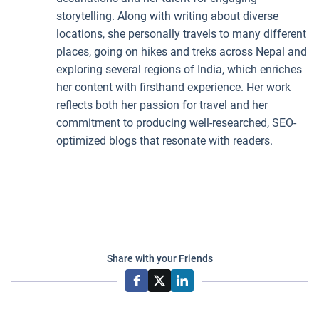
storytelling. Along with writing about diverse
locations, she personally travels to many different
places, going on hikes and treks across Nepal and
exploring several regions of India, which enriches
her content with firsthand experience. Her work
reflects both her passion for travel and her
commitment to producing well-researched, SEO-
optimized blogs that resonate with readers.
Share with your Friends