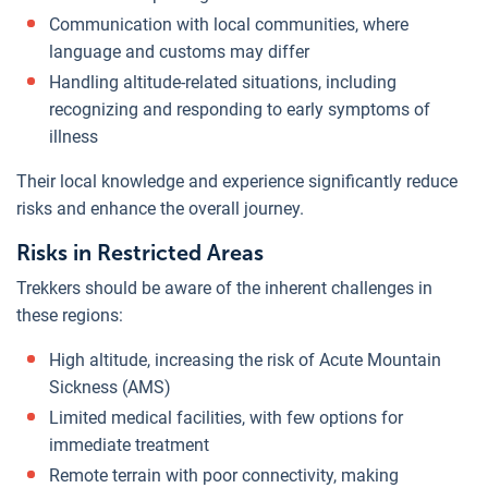
Communication with local communities, where
language and customs may differ
Handling altitude-related situations, including
recognizing and responding to early symptoms of
illness
Their local knowledge and experience significantly reduce
risks and enhance the overall journey.
Risks in Restricted Areas
Trekkers should be aware of the inherent challenges in
these regions:
High altitude, increasing the risk of Acute Mountain
Sickness (AMS)
Limited medical facilities, with few options for
immediate treatment
Remote terrain with poor connectivity, making