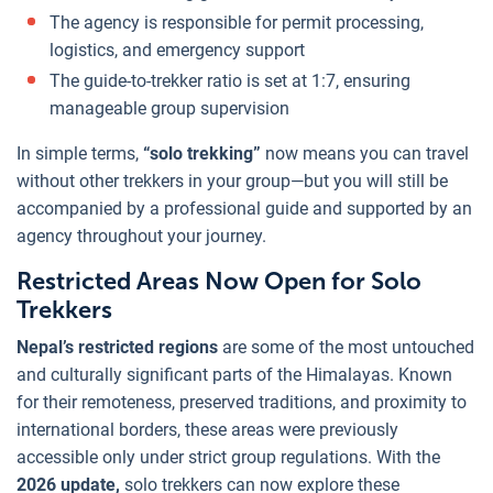
The agency is responsible for permit processing,
logistics, and emergency support
The guide-to-trekker ratio is set at 1:7, ensuring
manageable group supervision
In simple terms,
“solo trekking”
now means you can travel
without other trekkers in your group—but you will still be
accompanied by a professional guide and supported by an
agency throughout your journey.
Restricted Areas Now Open for Solo
Trekkers
Nepal’s restricted regions
are some of the most untouched
and culturally significant parts of the Himalayas. Known
for their remoteness, preserved traditions, and proximity to
international borders, these areas were previously
accessible only under strict group regulations. With the
2026 update,
solo trekkers can now explore these