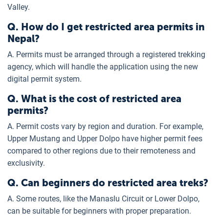
Valley.
Q. How do I get restricted area permits in
Nepal?
A. Permits must be arranged through a registered trekking
agency, which will handle the application using the new
digital permit system.
Q. What is the cost of restricted area
permits?
A. Permit costs vary by region and duration. For example,
Upper Mustang and Upper Dolpo have higher permit fees
compared to other regions due to their remoteness and
exclusivity.
Q. Can beginners do restricted area treks?
A. Some routes, like the Manaslu Circuit or Lower Dolpo,
can be suitable for beginners with proper preparation.