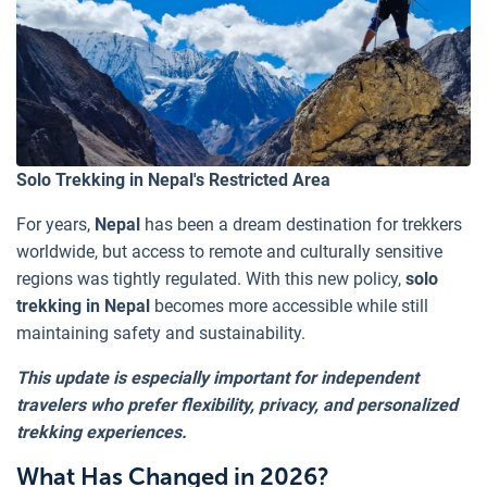
Solo Trekking in Nepal's Restricted Area
For years,
Nepal
has been a dream destination for trekkers
worldwide, but access to remote and culturally sensitive
regions was tightly regulated. With this new policy,
solo
trekking in Nepal
becomes more accessible while still
maintaining safety and sustainability.
This update is especially important for independent
travelers who prefer flexibility, privacy, and personalized
trekking experiences.
What Has Changed in 2026?