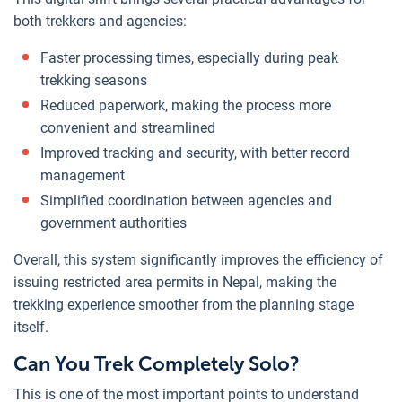
both trekkers and agencies:
Faster processing times, especially during peak
trekking seasons
Reduced paperwork, making the process more
convenient and streamlined
Improved tracking and security, with better record
management
Simplified coordination between agencies and
government authorities
Overall, this system significantly improves the efficiency of
issuing restricted area permits in Nepal, making the
trekking experience smoother from the planning stage
itself.
Can You Trek Completely Solo?
This is one of the most important points to understand