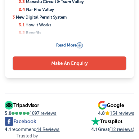
2.3
Manaslu Circuit & Tsum Valley
2.4
Nar Phu Valley
3
New Digital Permit System
3.1
How It Works
3.2
Benefits
4
Can You Trek Completely Solo?
Read More
4.1
What This Means
5
Safety & Regulations
Make An Enquiry
5.1
Why Guides Are Mandatory
5.2
Risks in Restricted Areas
5.3
Role of Agencies
6
Why This Policy Matters
6.1
Key Impacts
7
Best Time for Restricted Area Trekking
Tripadvisor
Google
7.1
Spring (March–May)
5.0
1097 reviews
4.8
154 reviews
7.2
Autumn (September–November)
Facebook
Trustpilot
8
Conclusion
4.1
recommend
44 Reviews
4.1
Great
(
12 reviews
)
8.1
Plan Your Trek with Experts
Trusted by