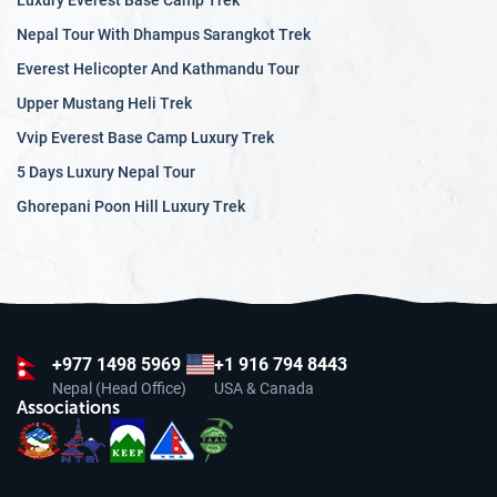
Luxury Everest Base Camp Trek
Nepal Tour With Dhampus Sarangkot Trek
Everest Helicopter And Kathmandu Tour
Upper Mustang Heli Trek
Vvip Everest Base Camp Luxury Trek
5 Days Luxury Nepal Tour
Ghorepani Poon Hill Luxury Trek
+977
1498 5969
+1 916 794 8443
Nepal (Head Office)
USA & Canada
Associations