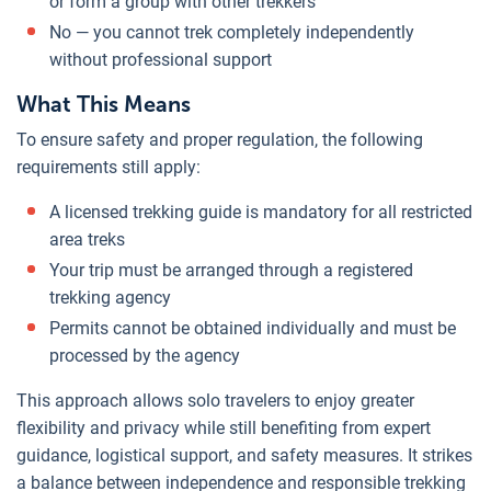
or form a group with other trekkers
No — you cannot trek completely independently
without professional support
What This Means
To ensure safety and proper regulation, the following
requirements still apply:
A licensed trekking guide is mandatory for all restricted
area treks
Your trip must be arranged through a registered
trekking agency
Permits cannot be obtained individually and must be
processed by the agency
This approach allows solo travelers to enjoy greater
flexibility and privacy while still benefiting from expert
guidance, logistical support, and safety measures. It strikes
a balance between independence and responsible trekking