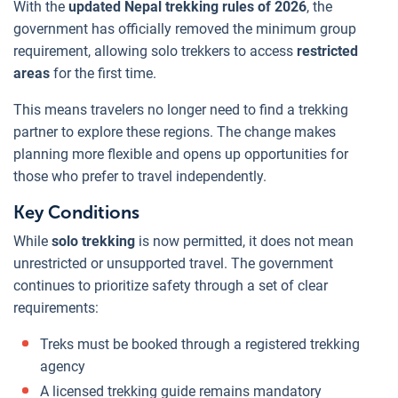
With the
updated Nepal trekking rules of 2026
, the
government has officially removed the minimum group
requirement, allowing solo trekkers to access
restricted
areas
for the first time.
This means travelers no longer need to find a trekking
partner to explore these regions. The change makes
planning more flexible and opens up opportunities for
those who prefer to travel independently.
Key Conditions
While
solo trekking
is now permitted, it does not mean
unrestricted or unsupported travel. The government
continues to prioritize safety through a set of clear
requirements:
Treks must be booked through a registered trekking
agency
A licensed trekking guide remains mandatory