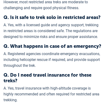
However, most restricted area treks are moderate to
challenging and require good physical fitness.
Q. Is it safe to trek solo in restricted areas?
A. Yes, with a licensed guide and agency support, trekking
in restricted areas is considered safe. The regulations are
designed to minimize risks and ensure proper assistance.
Q. What happens in case of an emergency?
A. Registered agencies coordinate emergency evacuations,
including helicopter rescue if required, and provide support
throughout the trek.
Q. Do I need travel insurance for these
treks?
A. Yes, travel insurance with high-altitude coverage is
highly recommended and often required for restricted area
trekking.