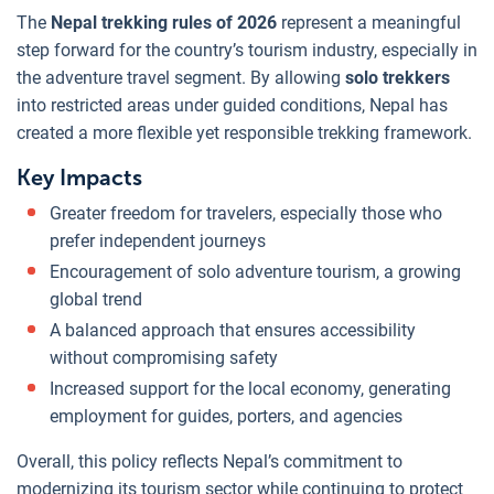
The
Nepal trekking rules of 2026
represent a meaningful
step forward for the country’s tourism industry, especially in
the adventure travel segment. By allowing
solo trekkers
into restricted areas under guided conditions, Nepal has
created a more flexible yet responsible trekking framework.
Key Impacts
Greater freedom for travelers, especially those who
prefer independent journeys
Encouragement of solo adventure tourism, a growing
global trend
A balanced approach that ensures accessibility
without compromising safety
Increased support for the local economy, generating
employment for guides, porters, and agencies
Overall, this policy reflects Nepal’s commitment to
modernizing its tourism sector while continuing to protect