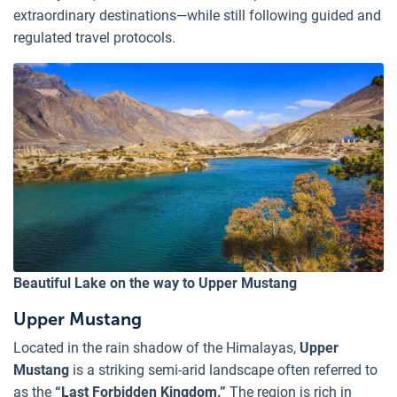
extraordinary destinations—while still following guided and
regulated travel protocols.
Beautiful Lake on the way to Upper Mustang
Upper Mustang
Located in the rain shadow of the Himalayas,
Upper
Mustang
is a striking semi-arid landscape often referred to
as the
“Last Forbidden Kingdom.”
The region is rich in