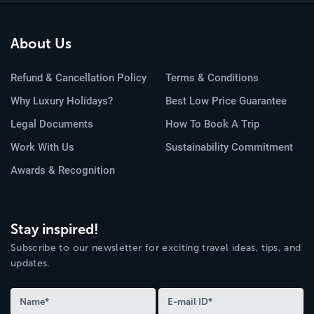
About Us
Refund & Cancellation Policy
Terms & Conditions
Why Luxury Holidays?
Best Low Price Guarantee
Legal Documents
How To Book A Trip
Work With Us
Sustainability Commitment
Awards & Recognition
Stay inspired!
Subscribe to our newsletter for exciting travel ideas, tips, and
updates.