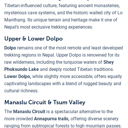
Tibetan-influenced culture, featuring ancient monasteries,
mysterious cave systems, and the historic walled city of Lo
Manthang. Its unique terrain and heritage make it one of
Nepal’s most exclusive trekking experiences.
Upper & Lower Dolpo
Dolpo
remains one of the most remote and least developed
trekking regions in Nepal. Upper Dolpo is renowned for its
raw wilderness, including the turquoise waters of
Shey
Phoksundo Lake
and deeply rooted Tibetan traditions.
Lower Dolpo,
while slightly more accessible, offers equally
captivating landscapes with a blend of rugged beauty and
cultural richness.
Manaslu Circuit & Tsum Valley
The
Manaslu Circuit
is a spectacular alternative to the
more crowded
Annapurna trails,
offering diverse scenery
ranging from subtropical forests to high mountain passes.