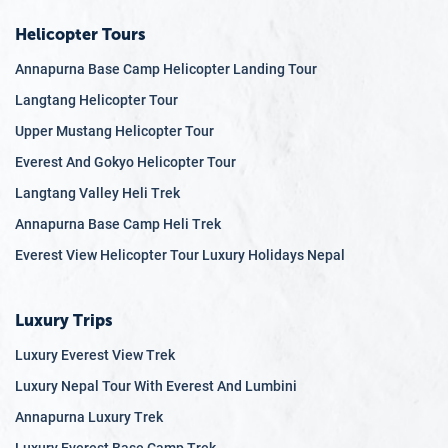
Helicopter Tours
Annapurna Base Camp Helicopter Landing Tour
Langtang Helicopter Tour
Upper Mustang Helicopter Tour
Everest And Gokyo Helicopter Tour
Langtang Valley Heli Trek
Annapurna Base Camp Heli Trek
Everest View Helicopter Tour Luxury Holidays Nepal
Luxury Trips
Luxury Everest View Trek
Luxury Nepal Tour With Everest And Lumbini
Annapurna Luxury Trek