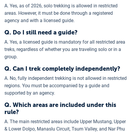
A. Yes, as of 2026, solo trekking is allowed in restricted
areas. However, it must be done through a registered
agency and with a licensed guide.
Q. Do I still need a guide?
A. Yes, a licensed guide is mandatory for all restricted area
treks, regardless of whether you are traveling solo or in a
group.
Q. Can I trek completely independently?
A. No, fully independent trekking is not allowed in restricted
regions. You must be accompanied by a guide and
supported by an agency.
Q. Which areas are included under this
rule?
A. The main restricted areas include Upper Mustang, Upper
& Lower Dolpo, Manaslu Circuit, Tsum Valley, and Nar Phu