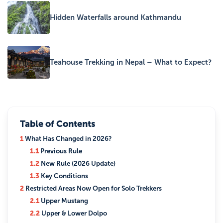
Hidden Waterfalls around Kathmandu
Teahouse Trekking in Nepal – What to Expect?
Table of Contents
1
What Has Changed in 2026?
1.1
Previous Rule
1.2
New Rule (2026 Update)
1.3
Key Conditions
2
Restricted Areas Now Open for Solo Trekkers
2.1
Upper Mustang
2.2
Upper & Lower Dolpo