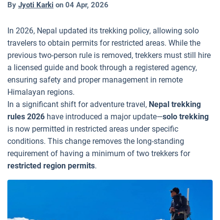
By
Jyoti Karki
on
04 Apr, 2026
In 2026, Nepal updated its trekking policy, allowing solo
travelers to obtain permits for restricted areas. While the
previous two-person rule is removed, trekkers must still hire
a licensed guide and book through a registered agency,
ensuring safety and proper management in remote
Himalayan regions.
In a significant shift for adventure travel,
Nepal trekking
rules 2026
have introduced a major update—
solo trekking
is now permitted in restricted areas under specific
conditions. This change removes the long-standing
requirement of having a minimum of two trekkers for
restricted region permits
.