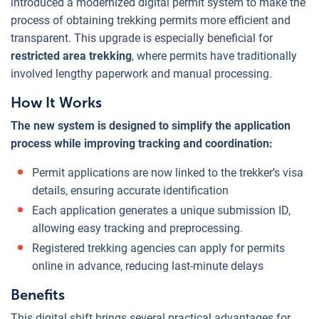
introduced a modernized digital permit system to make the
process of obtaining trekking permits more efficient and
transparent. This upgrade is especially beneficial for
restricted area trekking
, where permits have traditionally
involved lengthy paperwork and manual processing.
How It Works
The new system is designed to simplify the application
process while improving tracking and coordination:
Permit applications are now linked to the trekker’s visa
details, ensuring accurate identification
Each application generates a unique submission ID,
allowing easy tracking and preprocessing.
Registered trekking agencies can apply for permits
online in advance, reducing last-minute delays
Benefits
This digital shift brings several practical advantages for