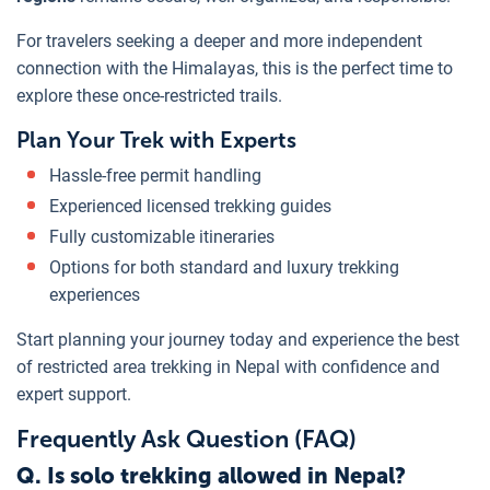
For travelers seeking a deeper and more independent
connection with the Himalayas, this is the perfect time to
explore these once-restricted trails.
Plan Your Trek with Experts
Hassle-free permit handling
Experienced licensed trekking guides
Fully customizable itineraries
Options for both standard and luxury trekking
experiences
Start planning your journey today and experience the best
of restricted area trekking in Nepal with confidence and
expert support.
Frequently Ask Question (FAQ)
Q. Is solo trekking allowed in Nepal?