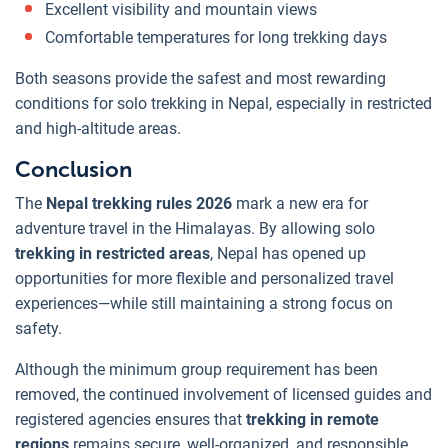
Excellent visibility and mountain views
Comfortable temperatures for long trekking days
Both seasons provide the safest and most rewarding
conditions for solo trekking in Nepal, especially in restricted
and high-altitude areas.
Conclusion
The
Nepal trekking rules 2026
mark a new era for
adventure travel in the Himalayas. By allowing solo
trekking in
restricted areas
, Nepal has opened up
opportunities for more flexible and personalized travel
experiences—while still maintaining a strong focus on
safety.
Although the minimum group requirement has been
removed, the continued involvement of licensed guides and
registered agencies ensures that
trekking in remote
regions
remains secure, well-organized, and responsible.