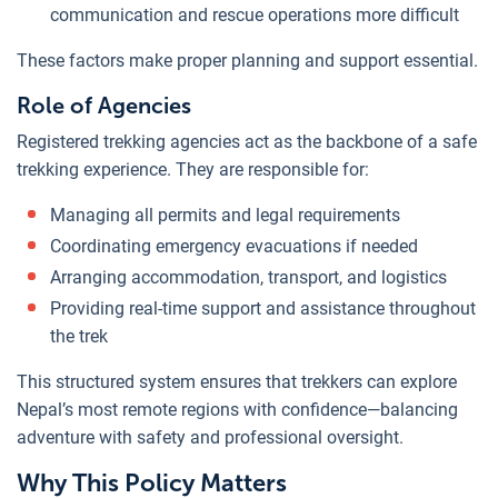
communication and rescue operations more difficult
These factors make proper planning and support essential.
Role of Agencies
Registered trekking agencies act as the backbone of a safe
trekking experience. They are responsible for:
Managing all permits and legal requirements
Coordinating emergency evacuations if needed
Arranging accommodation, transport, and logistics
Providing real-time support and assistance throughout
the trek
This structured system ensures that trekkers can explore
Nepal’s most remote regions with confidence—balancing
adventure with safety and professional oversight.
Why This Policy Matters