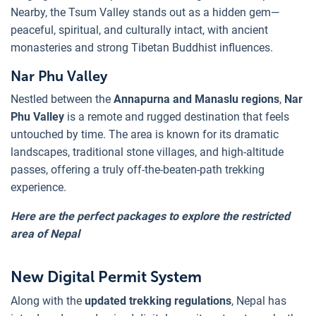
Nearby, the Tsum Valley stands out as a hidden gem—
peaceful, spiritual, and culturally intact, with ancient
monasteries and strong Tibetan Buddhist influences.
Nar Phu Valley
Nestled between the
Annapurna and Manaslu regions
,
Nar
Phu Valley
is a remote and rugged destination that feels
untouched by time. The area is known for its dramatic
landscapes, traditional stone villages, and high-altitude
passes, offering a truly off-the-beaten-path trekking
experience.
Here are the perfect packages to explore the restricted
area of Nepal
New Digital Permit System
Along with the
updated trekking regulations
, Nepal has