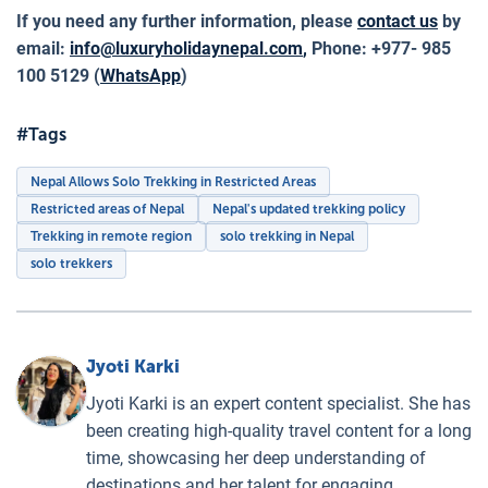
If you need any further information, please
contact us
by
email:
info@luxuryholidaynepal.com
,
Phone: +977- 985
100 5129 (
WhatsApp
)
#Tags
Nepal Allows Solo Trekking in Restricted Areas
Restricted areas of Nepal
Nepal's updated trekking policy
Trekking in remote region
solo trekking in Nepal
solo trekkers
Jyoti Karki
Jyoti Karki is an expert content specialist. She has
been creating high-quality travel content for a long
time, showcasing her deep understanding of
destinations and her talent for engaging