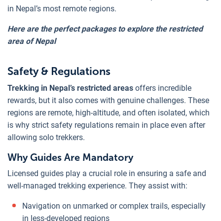
in Nepal’s most remote regions.
Here are the perfect packages to explore the restricted
area of Nepal
Safety & Regulations
Trekking in Nepal’s restricted areas
offers incredible
rewards, but it also comes with genuine challenges. These
regions are remote, high-altitude, and often isolated, which
is why strict safety regulations remain in place even after
allowing solo trekkers.
Why Guides Are Mandatory
Licensed guides play a crucial role in ensuring a safe and
well-managed trekking experience. They assist with:
Navigation on unmarked or complex trails, especially
in less-developed regions