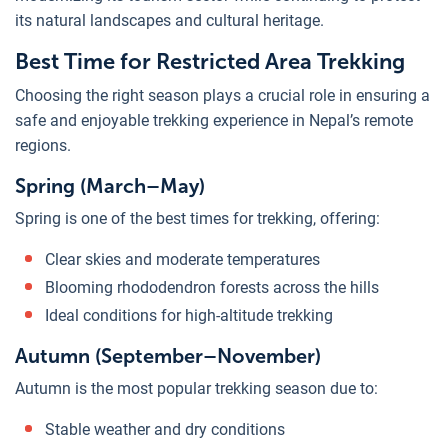
its natural landscapes and cultural heritage.
Best Time for Restricted Area Trekking
Choosing the right season plays a crucial role in ensuring a
safe and enjoyable trekking experience in Nepal’s remote
regions.
Spring (March–May)
Spring is one of the best times for trekking, offering:
Clear skies and moderate temperatures
Blooming rhododendron forests across the hills
Ideal conditions for high-altitude trekking
Autumn (September–November)
Autumn is the most popular trekking season due to:
Stable weather and dry conditions