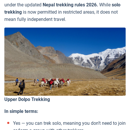
under the updated
Nepal trekking rules 2026.
While
solo
trekking
is now permitted in restricted areas, it does not
mean fully independent travel.
Upper Dolpo Trekking
In simple terms:
Yes — you can trek solo, meaning you don’t need to join