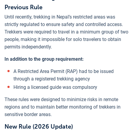
Previous Rule
Until recently, trekking in Nepal’s restricted areas was
strictly regulated to ensure safety and controlled access.
Trekkers were required to travel in a minimum group of two
people, making it impossible for solo travelers to obtain
permits independently.
In addition to the group requirement:
A Restricted Area Permit (RAP) had to be issued
through a registered trekking agency
Hiring a licensed guide was compulsory
These rules were designed to minimize risks in remote
regions and to maintain better monitoring of trekkers in
sensitive border areas.
New Rule (2026 Update)