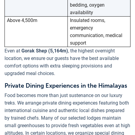
bedding, oxygen
availability
Above 4,500m
Insulated rooms,
emergency
communication, medical
support
Even at
Gorak Shep (5,164m)
, the highest overnight
location, we ensure our guests have the best available
comfort options with extra sleeping provisions and
upgraded meal choices.
Private Dining Experiences in the Himalayas
Food becomes more than just sustenance on our luxury
treks. We arrange private dining experiences featuring both
international cuisine and authentic local dishes prepared
by trained chefs. Many of our selected lodges maintain
small greenhouses to provide fresh vegetables even at high
altitudes. In certain locations, we organize special dining