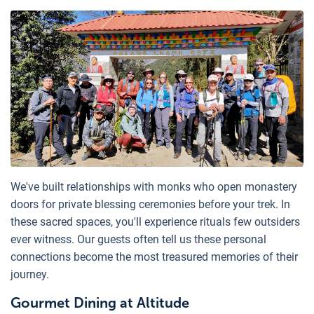
We've built relationships with monks who open monastery
doors for private blessing ceremonies before your trek. In
these sacred spaces, you'll experience rituals few outsiders
ever witness. Our guests often tell us these personal
connections become the most treasured memories of their
journey.
Gourmet Dining at Altitude