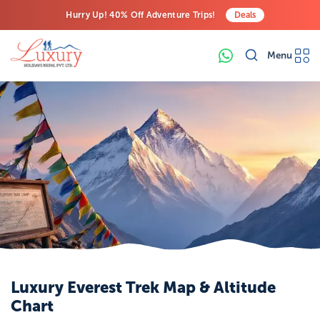
Hurry Up! 40% Off Adventure Trips!
Deals
Free Airport Transfers on All Luxury Trips
Menu
Last-Minute Deals! Save Big!
Luxury Everest Trek Map & Altitude
Chart