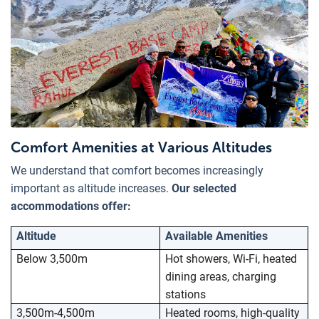
Comfort Amenities at Various Altitudes
We understand that comfort becomes increasingly
important as altitude increases.
Our selected
accommodations offer:
Altitude
Available Amenities
Below 3,500m
Hot showers, Wi-Fi, heated
dining areas, charging
stations
3,500m-4,500m
Heated rooms, high-quality