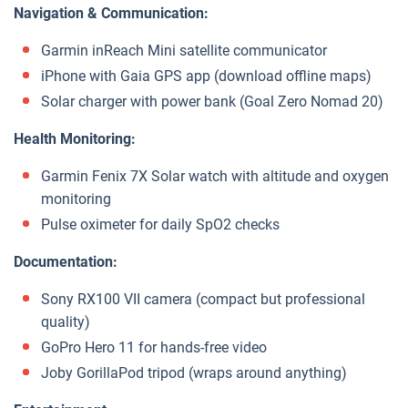
Navigation & Communication:
Garmin inReach Mini satellite communicator
iPhone with Gaia GPS app (download offline maps)
Solar charger with power bank (Goal Zero Nomad 20)
Health Monitoring:
Garmin Fenix 7X Solar watch with altitude and oxygen
monitoring
Pulse oximeter for daily SpO2 checks
Documentation:
Sony RX100 VII camera (compact but professional
quality)
GoPro Hero 11 for hands-free video
Joby GorillaPod tripod (wraps around anything)