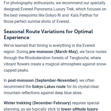
For photography enthusiasts, we recommend our specially
designed Everest Panorama Luxury Trek, which focuses on
the best viewpoints like Gokyo Ri and Kala Patthar for
those perfect sunrise shots of Everest.
Seasonal Route Variations for Optimal
Experience
We've learned that timing is everything in the Everest
region. During
pre-monsoon (March-May)
, we favor routes
through the Rhododendron forests of Tengboche, where
vibrant flowers create a magical atmosphere against snow-
capped peaks.
In
post-monsoon (September-November)
, we often
recommend the
Gokyo Lakes route
for its crystal-clear
mountain reflections against deep blue skies.
Winter trekking (December-February)
requires special
planning, so we typically stick to
lower-altitude luxury