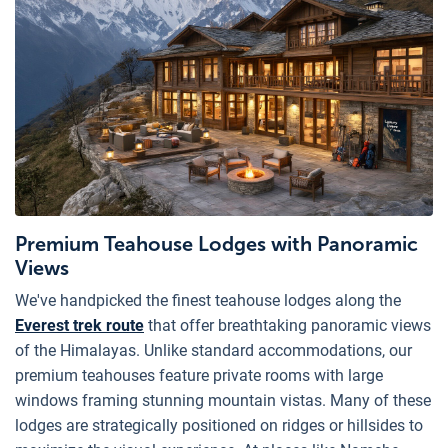
Premium Teahouse Lodges with Panoramic
Views
We've handpicked the finest teahouse lodges along the
Everest trek route
that offer breathtaking panoramic views
of the Himalayas. Unlike standard accommodations, our
premium teahouses feature private rooms with large
windows framing stunning mountain vistas. Many of these
lodges are strategically positioned on ridges or hillsides to