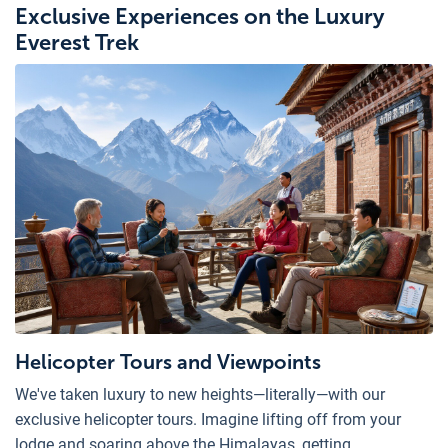
Exclusive Experiences on the Luxury
Everest Trek
Helicopter Tours and Viewpoints
We've taken luxury to new heights—literally—with our
exclusive helicopter tours. Imagine lifting off from your
lodge and soaring above the Himalayas, getting