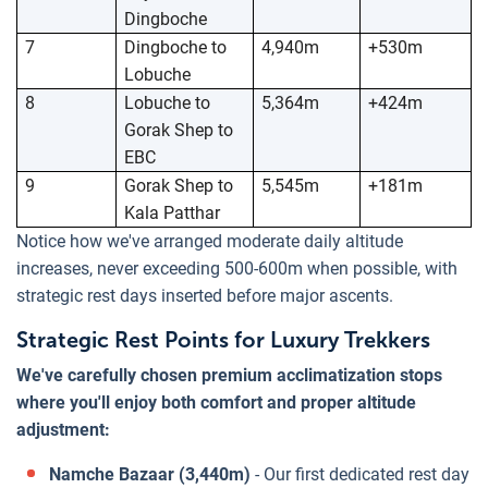
Dingboche
7
Dingboche to
4,940m
+530m
Lobuche
8
Lobuche to
5,364m
+424m
Gorak Shep to
EBC
9
Gorak Shep to
5,545m
+181m
Kala Patthar
Notice how we've arranged moderate daily altitude
increases, never exceeding 500-600m when possible, with
strategic rest days inserted before major ascents.
Strategic Rest Points for Luxury Trekkers
We've carefully chosen premium acclimatization stops
where you'll enjoy both comfort and proper altitude
adjustment:
Namche Bazaar (3,440m)
- Our first dedicated rest day