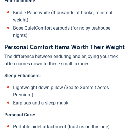
Entertainment:
Kindle Paperwhite (thousands of books, minimal
weight)
Bose QuietComfort earbuds (for noisy teahouse
nights)
Personal Comfort Items Worth Their Weight
The difference between enduring and enjoying your trek
often comes down to these small luxuries:
Sleep Enhancers:
Lightweight down pillow (Sea to Summit Aeros
Premium)
Earplugs and a sleep mask
Personal Care:
Portable bidet attachment (trust us on this one)