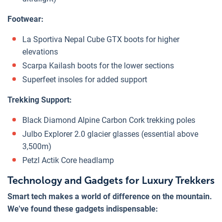
Footwear:
La Sportiva Nepal Cube GTX boots for higher
elevations
Scarpa Kailash boots for the lower sections
Superfeet insoles for added support
Trekking Support:
Black Diamond Alpine Carbon Cork trekking poles
Julbo Explorer 2.0 glacier glasses (essential above
3,500m)
Petzl Actik Core headlamp
Technology and Gadgets for Luxury Trekkers
Smart tech makes a world of difference on the mountain.
We've found these gadgets indispensable: