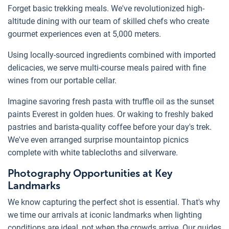
Forget basic trekking meals. We've revolutionized high-
altitude dining with our team of skilled chefs who create
gourmet experiences even at 5,000 meters.
Using locally-sourced ingredients combined with imported
delicacies, we serve multi-course meals paired with fine
wines from our portable cellar.
Imagine savoring fresh pasta with truffle oil as the sunset
paints Everest in golden hues. Or waking to freshly baked
pastries and barista-quality coffee before your day's trek.
We've even arranged surprise mountaintop picnics
complete with white tablecloths and silverware.
Photography Opportunities at Key
Landmarks
We know capturing the perfect shot is essential. That's why
we time our arrivals at iconic landmarks when lighting
conditions are ideal, not when the crowds arrive. Our guides