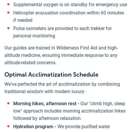
Supplemental oxygen is on standby for emergency use
Helicopter evacuation coordination within 60 minutes
if needed
Pulse oximeters are provided to each trekker for
personal monitoring
Our guides are trained in Wilderness First Aid and high-
altitude medicine, ensuring immediate response to any
altitude-related concerns.
Optimal Acclimatization Schedule
We've perfected the art of acclimatization by combining
traditional wisdom with modern luxury:
Morning hikes, afternoon rest -
Our "climb high, sleep
low" approach includes morning acclimatization hikes
followed by afternoon relaxation
Hydration program -
We provide purified water