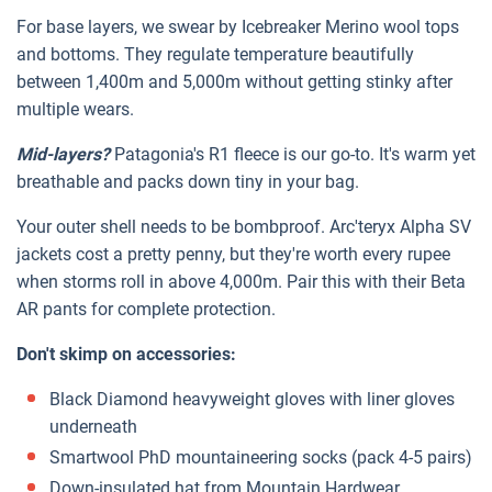
For base layers, we swear by Icebreaker Merino wool tops
and bottoms. They regulate temperature beautifully
between 1,400m and 5,000m without getting stinky after
multiple wears.
Mid-layers?
Patagonia's R1 fleece is our go-to. It's warm yet
breathable and packs down tiny in your bag.
Your outer shell needs to be bombproof. Arc'teryx Alpha SV
jackets cost a pretty penny, but they're worth every rupee
when storms roll in above 4,000m. Pair this with their Beta
AR pants for complete protection.
Don't skimp on accessories:
Black Diamond heavyweight gloves with liner gloves
underneath
Smartwool PhD mountaineering socks (pack 4-5 pairs)
Down-insulated hat from Mountain Hardwear