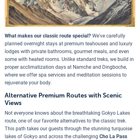
What makes our classic route special?
We've carefully
planned overnight stays at premium teahouses and luxury
lodges with private bathrooms, gourmet meals, and even
some with heated rooms. Unlike standard treks, we build in
proper acclimatization days at Namche and Dingboche,
where we offer spa services and meditation sessions to
rejuvenate your body.
Alternative Premium Routes with Scenic
Views
Not everyone knows about the breathtaking Gokyo Lakes
route, one of our favorite alternatives to the classic trek.
This path takes our guests through the stunning turquoise
lakes of Gokyo and across the challenging
Cho La Pass