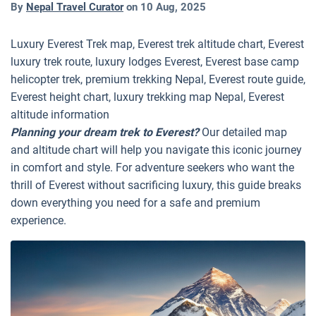
By
Nepal Travel Curator
on
10 Aug, 2025
Luxury Everest Trek map, Everest trek altitude chart, Everest
luxury trek route, luxury lodges Everest, Everest base camp
helicopter trek, premium trekking Nepal, Everest route guide,
Everest height chart, luxury trekking map Nepal, Everest
altitude information
Planning your dream trek to Everest?
Our detailed map
and altitude chart will help you navigate this iconic journey
in comfort and style. For adventure seekers who want the
thrill of Everest without sacrificing luxury, this guide breaks
down everything you need for a safe and premium
experience.