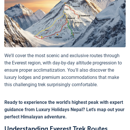
We'll cover the most scenic and exclusive routes through
the Everest region, with day-by-day altitude progression to
ensure proper acclimatization. You'll also discover the
luxury lodges and premium accommodations that make
this challenging trek surprisingly comfortable.
Ready to experience the world's highest peak with expert
guidance from Luxury Holidays Nepal? Let's map out your
perfect Himalayan adventure.
Understanding Everest Trek Routes