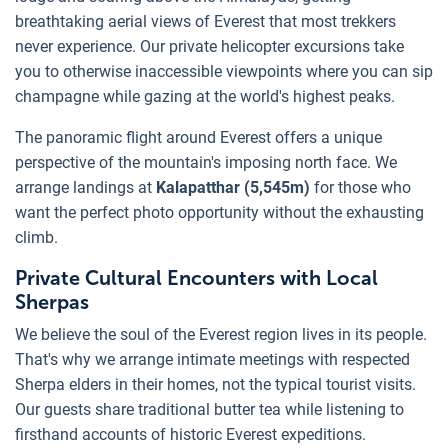
breathtaking aerial views of Everest that most trekkers
never experience. Our private helicopter excursions take
you to otherwise inaccessible viewpoints where you can sip
champagne while gazing at the world's highest peaks.
The panoramic flight around Everest offers a unique
perspective of the mountain's imposing north face. We
arrange landings at
Kalapatthar (5,545m)
for those who
want the perfect photo opportunity without the exhausting
climb.
Private Cultural Encounters with Local
Sherpas
We believe the soul of the Everest region lives in its people.
That's why we arrange intimate meetings with respected
Sherpa elders in their homes, not the typical tourist visits.
Our guests share traditional butter tea while listening to
firsthand accounts of historic Everest expeditions.