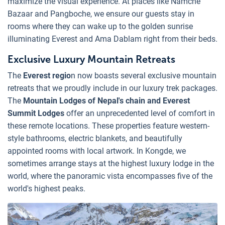
maximize the visual experience. At places like Namche
Bazaar and Pangboche, we ensure our guests stay in
rooms where they can wake up to the golden sunrise
illuminating Everest and Ama Dablam right from their beds.
Exclusive Luxury Mountain Retreats
The
Everest regio
n now boasts several exclusive mountain
retreats that we proudly include in our luxury trek packages.
The
Mountain Lodges of Nepal's chain and Everest
Summit Lodges
offer an unprecedented level of comfort in
these remote locations. These properties feature western-
style bathrooms, electric blankets, and beautifully
appointed rooms with local artwork. In Kongde, we
sometimes arrange stays at the highest luxury lodge in the
world, where the panoramic vista encompasses five of the
world's highest peaks.