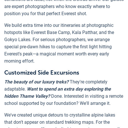
are expert photographers who know exactly where to
position you for that perfect Everest shot.
We build extra time into our itineraries at photographic
hotspots like Everest Base Camp, Kala Patthar, and the
Gokyo Lakes. For serious photographers, we arrange
special pre-dawn hikes to capture the first light hitting
Everest's peak—a magical moment worth every early
morning effort.
Customized Side Excursions
The beauty of our luxury treks?
They're completely
adaptable.
Want to spend an extra day exploring the
hidden Thame Valley?
Done. Interested in visiting a remote
school supported by our foundation? We'll arrange it.
We've created unique detours to crystalline alpine lakes
that don't appear on standard trekking maps. For the