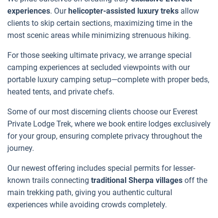
experiences
. Our
helicopter-assisted luxury treks
allow
clients to skip certain sections, maximizing time in the
most scenic areas while minimizing strenuous hiking.
For those seeking ultimate privacy, we arrange special
camping experiences at secluded viewpoints with our
portable luxury camping setup—complete with proper beds,
heated tents, and private chefs.
Some of our most discerning clients choose our Everest
Private Lodge Trek, where we book entire lodges exclusively
for your group, ensuring complete privacy throughout the
journey.
Our newest offering includes special permits for lesser-
known trails connecting
traditional Sherpa villages
off the
main trekking path, giving you authentic cultural
experiences while avoiding crowds completely.