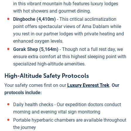
in this vibrant mountain hub features luxury lodges
with hot showers and gourmet dining.
Dingboche (4,410m)
- This critical acclimatization
point offers spectacular views of Ama Dablam while
you rest in our partner lodges with private heating and
enhanced oxygen levels.
Gorak Shep (5,164m)
- Though not a full rest day, we
ensure extra comfort at this highest sleeping point with
specialized high-altitude amenities.
High-Altitude Safety Protocols
Your safety comes first on our
Luxury Everest Trek
.
Our
protocols include:
Daily health checks - Our expedition doctors conduct
morning and evening vital sign monitoring
Portable hyperbaric chambers are available throughout
the journey