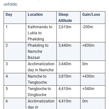
unfolds:
Day
Location
Sleep
Gain/Loss
Altitude
1
Kathmandu to
2,610m
-200m
Lukla to
Phakding
2
Phakding to
3,440m
+830m
Namche
Bazaar
3
Acclimatization
3,440m
0m
day in Namche
4
Namche to
3,870m
+430m
Tengboche
5
Tengboche to
4,410m
+540m
Dingboche
6
Acclimatization
4,410m
0m
day in