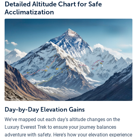
Detailed Altitude Chart for Safe
Acclimatization
Day-by-Day Elevation Gains
We've mapped out each day's altitude changes on the
Luxury Everest Trek to ensure your journey balances
adventure with safety. Here's how your elevation experience