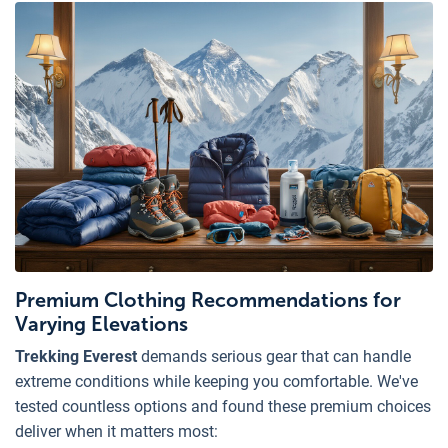
Premium Clothing Recommendations for
Varying Elevations
Trekking Everest
demands serious gear that can handle
extreme conditions while keeping you comfortable. We've
tested countless options and found these premium choices
deliver when it matters most: