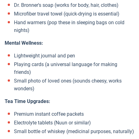
Dr. Bronner's soap (works for body, hair, clothes)
Microfiber travel towel (quick-drying is essential)
Hand warmers (pop these in sleeping bags on cold
nights)
Mental Wellness:
Lightweight journal and pen
Playing cards (a universal language for making
friends)
Small photo of loved ones (sounds cheesy, works
wonders)
Tea Time Upgrades:
Premium instant coffee packets
Electrolyte tablets (Nuun or similar)
Small bottle of whiskey (medicinal purposes, naturally)