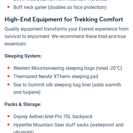
Buff neck gaiter (doubles as face protection)
High-End Equipment for Trekking Comfort
Quality equipment transforms your Everest experience from
survival to enjoyment. We recommend these tried-and-true
essentials:
Sleeping System:
Western Mountaineering sleeping bags (rated -20°C)
Thermarest NeoAir XTherm sleeping pad
Sea to Summit silk sleeping bag liner (adds warmth
and hygiene)
Packs & Storage:
Osprey Aether/Ariel Pro 70L backpack
Hyperlite Mountain Gear stuff sacks (waterproof and
ultralight)