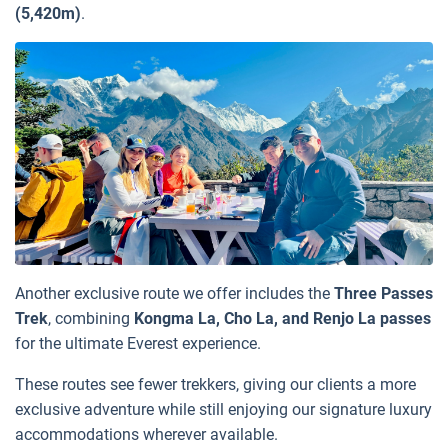
(5,420m)
.
Another exclusive route we offer includes the
Three Passes
Trek
, combining
Kongma La, Cho La, and Renjo La passes
for the ultimate Everest experience.
These routes see fewer trekkers, giving our clients a more
exclusive adventure while still enjoying our signature luxury
accommodations wherever available.