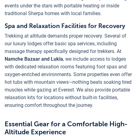
events under the stars with portable heating or inside
traditional Sherpa homes with local families.
Spa and Relaxation Facilities for Recovery
Trekking at altitude demands proper recovery. Several of
our luxury lodges offer basic spa services, including
massage therapy specifically designed for trekkers. At
Namche Bazaar and Lukla
, we include access to lodges
with dedicated relaxation rooms featuring foot spas and
oxygen-enriched environments. Some properties even offer
hot tubs with mountain views—nothing beats soaking tired
muscles while gazing at Everest. We also provide portable
relaxation kits for locations without built-in facilities,
ensuring comfort throughout the journey.
Essential Gear for a Comfortable High-
Altitude Experience