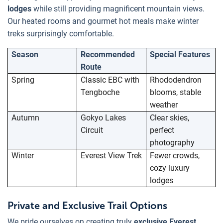
lodges
while still providing magnificent mountain views.
Our heated rooms and gourmet hot meals make winter
treks surprisingly comfortable.
Season
Recommended
Special Features
Route
Spring
Classic EBC with
Rhododendron
Tengboche
blooms, stable
weather
Autumn
Gokyo Lakes
Clear skies,
Circuit
perfect
photography
Winter
Everest View Trek
Fewer crowds,
cozy luxury
lodges
Private and Exclusive Trail Options
We pride ourselves on creating truly
exclusive Everest