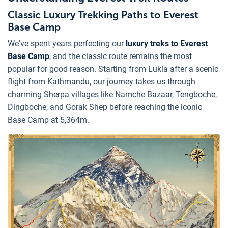
Classic Luxury Trekking Paths to Everest
Base Camp
We've spent years perfecting our
luxury treks to Everest
Base Camp
, and the classic route remains the most
popular for good reason. Starting from Lukla after a scenic
flight from Kathmandu, our journey takes us through
charming Sherpa villages like Namche Bazaar, Tengboche,
Dingboche, and Gorak Shep before reaching the iconic
Base Camp at 5,364m.