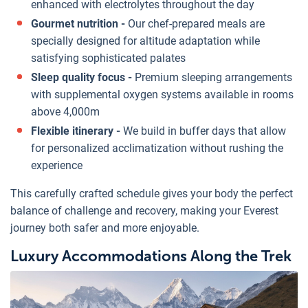
enhanced with electrolytes throughout the day
Gourmet nutrition -
Our chef-prepared meals are
specially designed for altitude adaptation while
satisfying sophisticated palates
Sleep quality focus -
Premium sleeping arrangements
with supplemental oxygen systems available in rooms
above 4,000m
Flexible itinerary -
We build in buffer days that allow
for personalized acclimatization without rushing the
experience
This carefully crafted schedule gives your body the perfect
balance of challenge and recovery, making your Everest
journey both safer and more enjoyable.
Luxury Accommodations Along the Trek