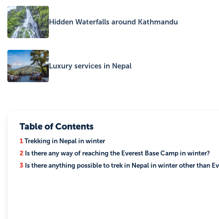
Hidden Waterfalls around Kathmandu
Luxury services in Nepal
Table of Contents
1
Trekking in Nepal in winter
2
Is there any way of reaching the Everest Base Camp in winter?
3
Is there anything possible to trek in Nepal in winter other than E