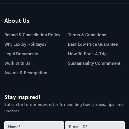
About Us
Refund & Cancellation Policy
Terms & Conditions
Why Luxury Holidays?
Best Low Price Guarantee
Legal Documents
How To Book A Trip
Work With Us
Sustainability Commitment
Awards & Recognition
Stay inspired!
Subscribe to our newsletter for exciting travel ideas, tips, and
updates.