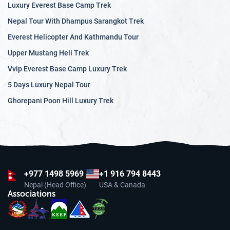
Luxury Everest Base Camp Trek
Nepal Tour With Dhampus Sarangkot Trek
Everest Helicopter And Kathmandu Tour
Upper Mustang Heli Trek
Vvip Everest Base Camp Luxury Trek
5 Days Luxury Nepal Tour
Ghorepani Poon Hill Luxury Trek
+977
1498 5969
+1 916 794 8443
Nepal (Head Office)
USA & Canada
Associations