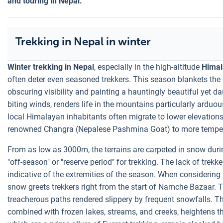
and touring in Nepal.
Trekking in Nepal in winter
Winter trekking in Nepal
, especially in the high-altitude
Himal
often deter even seasoned trekkers. This season blankets the 
obscuring visibility and painting a hauntingly beautiful yet d
biting winds, renders life in the mountains particularly arduou
local Himalayan inhabitants often migrate to lower elevations 
renowned Changra (Nepalese Pashmina Goat) to more temper
From as low as 3000m, the terrains are carpeted in snow durin
"off-season" or "reserve period" for trekking. The lack of trekke
indicative of the extremities of the season. When considering
snow greets trekkers right from the start of Namche Bazaar.
treacherous paths rendered slippery by frequent snowfalls. Th
combined with frozen lakes, streams, and creeks, heightens the t