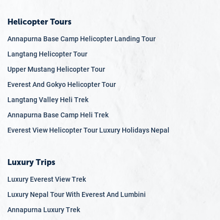
Helicopter Tours
Annapurna Base Camp Helicopter Landing Tour
Langtang Helicopter Tour
Upper Mustang Helicopter Tour
Everest And Gokyo Helicopter Tour
Langtang Valley Heli Trek
Annapurna Base Camp Heli Trek
Everest View Helicopter Tour Luxury Holidays Nepal
Luxury Trips
Luxury Everest View Trek
Luxury Nepal Tour With Everest And Lumbini
Annapurna Luxury Trek