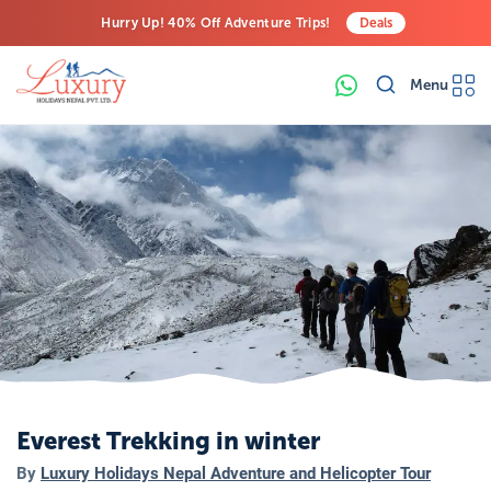
Hurry Up! 40% Off Adventure Trips!
Deals
Free Airport Transfers on All Luxury Trips
Menu
Last-Minute Deals! Save Big!
Everest Trekking in winter
By
Luxury Holidays Nepal Adventure and Helicopter Tour