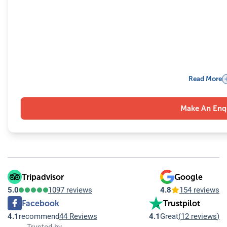
Read More
Make An Enq
Tripadvisor
Google
5.0
1097 reviews
4.8
154 reviews
Facebook
Trustpilot
4.1
recommend
44 Reviews
4.1
Great
(
12 reviews
)