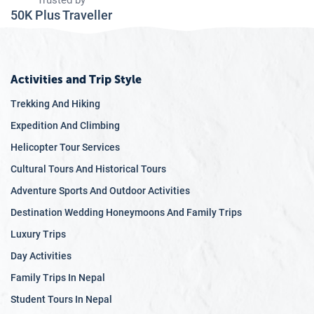
Trusted by
50K Plus Traveller
Activities and Trip Style
Trekking And Hiking
Expedition And Climbing
Helicopter Tour Services
Cultural Tours And Historical Tours
Adventure Sports And Outdoor Activities
Destination Wedding Honeymoons And Family Trips
Luxury Trips
Day Activities
Family Trips In Nepal
Student Tours In Nepal