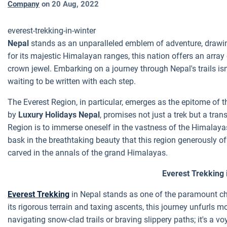
Company
on
20 Aug, 2022
everest-trekking-in-winter
Nepal
stands as an unparalleled emblem of adventure, drawin
for its majestic Himalayan ranges, this nation offers an array 
crown jewel. Embarking on a journey through Nepal's trails isn't
waiting to be written with each step.
The Everest Region, in particular, emerges as the epitome of th
by
Luxury Holidays Nepal
, promises not just a trek but a tra
Region is to immerse oneself in the vastness of the Himalayas
bask in the breathtaking beauty that this region generously offe
carved in the annals of the grand Himalayas.
Everest Trekking 
Everest Trekking
in Nepal stands as one of the paramount ch
its rigorous terrain and taxing ascents, this journey unfurls 
navigating snow-clad trails or braving slippery paths; it's a vo