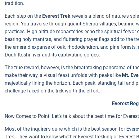
tradition.
Each step on the
Everest Trek
reveals a blend of nature's spl
region. You traverse through quaint Sherpa villages, bearing w
practices. High-altitude monasteries echo the spiritual fervor
bearing holy mantras, and fluttering prayer flags add to the tr
the emerald expanse of oak, rhododendron, and pine forests, a
Dudh Koshi river and its captivating gorges.
The true reward, however, is the breathtaking panorama of th
make their way, a visual feast unfolds with peaks like
Mt. Eve
majestically lining the horizon. Each peak, standing tall and 
challenge faced on the trek worth the effort.
Everest Reg
Now Comes to Point! Let’s talk about the best time for Everest
Most of the inquirer's quire which is the best season for Ever
Trek. They want to know whether Everest trekking or Everest 