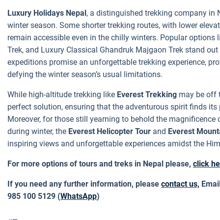
Luxury Holidays Nepal
, a distinguished trekking company in N
winter season. Some shorter trekking routes, with lower elev
remain accessible even in the chilly winters. Popular option
Trek, and Luxury Classical Ghandruk Majgaon Trek stand out a
expeditions promise an unforgettable trekking experience, pr
defying the winter season’s usual limitations.
While high-altitude trekking like
Everest Trekking
may be off th
perfect solution, ensuring that the adventurous spirit finds i
Moreover, for those still yearning to behold the magnificenc
during winter, the
Everest Helicopter Tour
and
Everest Mounta
inspiring views and unforgettable experiences amidst the Him
For more options of tours and treks in Nepal please,
click h
If you need any further information, please
contact us,
Email
985 100 5129 (
WhatsApp
)