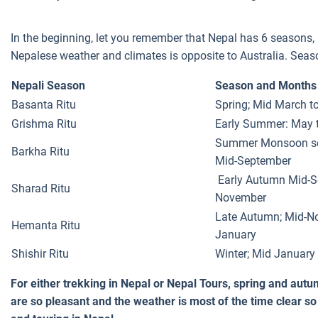
In the beginning, let you remember that Nepal has 6 seasons, 
Nepalese weather and climates is opposite to Australia. Seaso
Nepali Season
Season and Months
Basanta Ritu
Spring; Mid March t
Grishma Ritu
Early Summer: May t
Summer Monsoon sea
Barkha Ritu
Mid-September
Early Autumn Mid-S
Sharad Ritu
November
Late Autumn; Mid-N
Hemanta Ritu
January
Shishir Ritu
Winter; Mid January
For either trekking in Nepal or Nepal Tours, spring and aut
are so pleasant and the weather is most of the time clear so