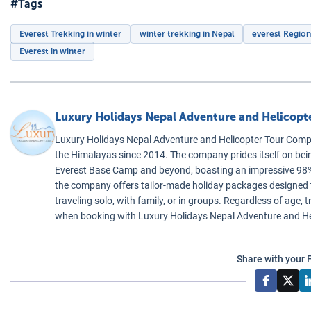
#Tags
Everest Trekking in winter
winter trekking in Nepal
everest Region
Everest in winter
Luxury Holidays Nepal Adventure and Helicop
Luxury Holidays Nepal Adventure and Helicopter Tour Compa
the Himalayas since 2014. The company prides itself on bei
Everest Base Camp and beyond, boasting an impressive 98% 
the company offers tailor-made holiday packages designed to 
traveling solo, with family, or in groups. Regardless of age
when booking with Luxury Holidays Nepal Adventure and H
Share with your 