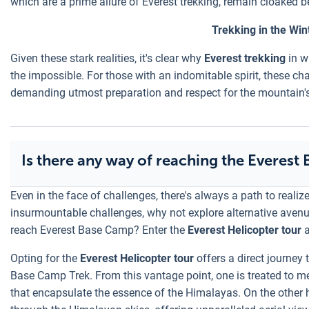
which are a prime allure of Everest trekking, remain cloaked 
Trekking in the Wi
Given these stark realities, it's clear why
Everest trekking
in w
the impossible. For those with an indomitable spirit, these ch
demanding utmost preparation and respect for the mountain'
Is there any way of reaching the Everest
Even in the face of challenges, there's always a path to realiz
insurmountable challenges, why not explore alternative avenue
reach Everest Base Camp? Enter the
Everest Helicopter tour
a
Opting for the
Everest Helicopter tour
offers a direct journey 
Base Camp Trek. From this vantage point, one is treated to
that encapsulate the essence of the Himalayas. On the other 