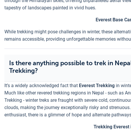
through the Himalayan skies, offering unparalleled aerial view
tapestry of landscapes painted in vivid hues.
Everest Base Ca
While trekking might pose challenges in winter, these alternati
remains accessible, providing unforgettable memories without 
Is there anything possible to trek in Nepa
Trekking?
It’s a widely acknowledged fact that
Everest Trekking
in winte
Much like other revered trekking regions in Nepal - such as 
Trekking - winter treks are fraught with severe cold, continuou
clouds, making the journey exceptionally risky and strenuous.
enthusiast, there is a glimmer of hope and alternate pathways
Trekking Everest 