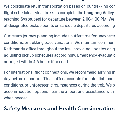
We coordinate return transportation based on our trekking co
flight schedules. Most trekkers complete the
Langtang Valley 
reaching Syabrubesi for departure between 2:00-4:00 PM. We 
at designated pickup points or schedule departures according
Our return journey planning includes buffer time for unexpect
conditions, or trekking pace variations. We maintain communi
Kathmandu office throughout the trek, providing updates on 
adjusting pickup schedules accordingly. Emergency evacuatio
arranged within 4-6 hours if needed.
For international flight connections, we recommend arriving 
day before departure. This buffer accounts for potential road
conditions, or unforeseen circumstances during the trek. We 
accommodation options near the airport and assistance with f
when needed.
Safety Measures and Health Consideration