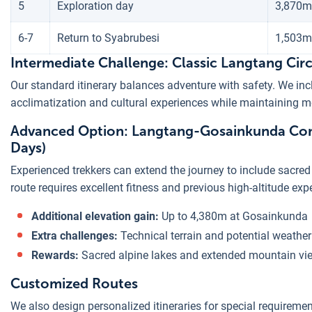
5
Exploration day
3,870m
6-7
Return to Syabrubesi
1,503m
Intermediate Challenge: Classic Langtang Circ
Our standard itinerary balances adventure with safety. We inc
acclimatization and cultural experiences while maintaining mod
Advanced Option: Langtang-Gosainkunda Com
Days)
Experienced trekkers can extend the journey to include sacr
route requires excellent fitness and previous high-altitude exp
Additional elevation gain:
Up to 4,380m at Gosainkunda
Extra challenges:
Technical terrain and potential weather
Rewards:
Sacred alpine lakes and extended mountain vi
Customized Routes
We also design personalized itineraries for special requiremen