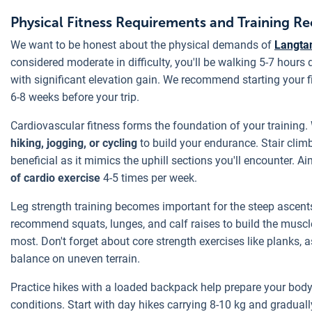
Physical Fitness Requirements and Training 
We want to be honest about the physical demands of
Langtan
considered moderate in difficulty, you'll be walking 5-7 hours 
with significant elevation gain. We recommend starting your fi
6-8 weeks before your trip.
Cardiovascular fitness forms the foundation of your training
hiking, jogging, or cycling
to build your endurance. Stair climb
beneficial as it mimics the uphill sections you'll encounter. Ai
of cardio exercise
4-5 times per week.
Leg strength training becomes important for the steep ascen
recommend squats, lunges, and calf raises to build the muscle
most. Don't forget about core strength exercises like planks, a
balance on uneven terrain.
Practice hikes with a loaded backpack help prepare your body 
conditions. Start with day hikes carrying 8-10 kg and gradual