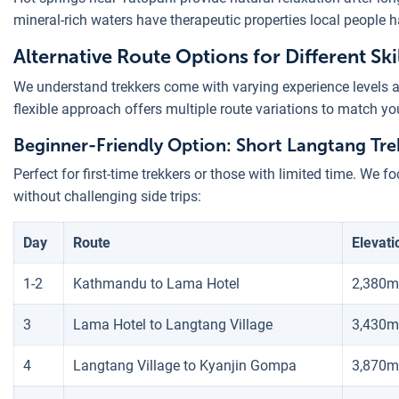
mineral-rich waters have therapeutic properties local people 
Alternative Route Options for Different Skil
We understand trekkers come with varying experience levels a
flexible approach offers multiple route variations to match yo
Beginner-Friendly Option: Short Langtang Trek
Perfect for first-time trekkers or those with limited time. We f
without challenging side trips:
Day
Route
Elevati
1-2
Kathmandu to Lama Hotel
2,380m
3
Lama Hotel to Langtang Village
3,430m
4
Langtang Village to Kyanjin Gompa
3,870m