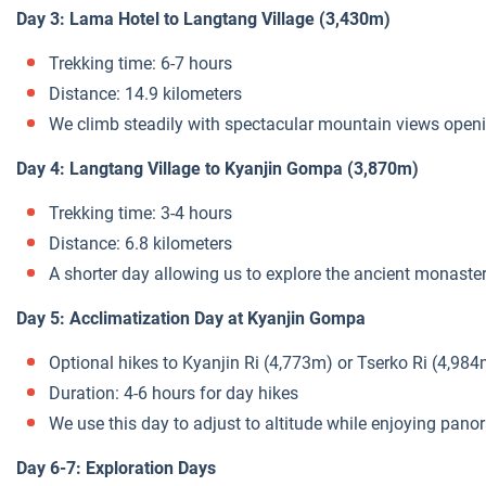
Day 3: Lama Hotel to Langtang Village (3,430m)
Trekking time: 6-7 hours
Distance: 14.9 kilometers
We climb steadily with spectacular mountain views open
Day 4: Langtang Village to Kyanjin Gompa (3,870m)
Trekking time: 3-4 hours
Distance: 6.8 kilometers
A shorter day allowing us to explore the ancient monaste
Day 5: Acclimatization Day at Kyanjin Gompa
Optional hikes to Kyanjin Ri (4,773m) or Tserko Ri (4,984
Duration: 4-6 hours for day hikes
We use this day to adjust to altitude while enjoying pa
Day 6-7: Exploration Days