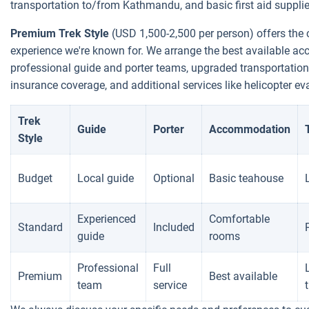
transportation to/from Kathmandu, and basic first aid supplie
Premium Trek Style
(USD 1,500-2,500 per person) offers the 
experience we're known for. We arrange the best available a
professional guide and porter teams, upgraded transportation
insurance coverage, and additional services like helicopter e
Trek
Guide
Porter
Accommodation
Style
Budget
Local guide
Optional
Basic teahouse
Experienced
Comfortable
Standard
Included
guide
rooms
Professional
Full
Premium
Best available
team
service