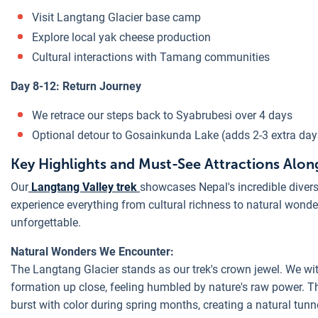
Visit Langtang Glacier base camp
Explore local yak cheese production
Cultural interactions with Tamang communities
Day 8-12: Return Journey
We retrace our steps back to Syabrubesi over 4 days
Optional detour to Gosainkunda Lake (adds 2-3 extra day
Key Highlights and Must-See Attractions Along
Our
Langtang Valley trek
showcases Nepal's incredible divers
experience everything from cultural richness to natural wonde
unforgettable.
Natural Wonders We Encounter:
The Langtang Glacier stands as our trek's crown jewel. We wi
formation up close, feeling humbled by nature's raw power. 
burst with color during spring months, creating a natural tun