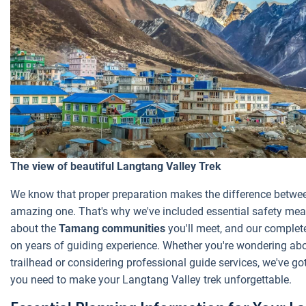
The view of beautiful Langtang Valley Trek
We know that proper preparation makes the difference betwe
amazing one. That's why we've included essential safety meas
about the
Tamang communities
you'll meet, and our complet
on years of guiding experience. Whether you're wondering abo
trailhead or considering professional guide services, we've go
you need to make your Langtang Valley trek unforgettable.