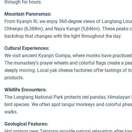
through for hours.
Mountain Panoramas:
From Kyanjin Ri, we enjoy 360-degree views of Langtang Lir
Chhenpo (6,388m), and Naya Kangri (5,846m). These peaks c
backdrop that changes with the light throughout the day.
Cultural Experiences:
We visit ancient Kyanjin Gompa, where monks have practiced
The monastery's prayer wheels and colorful flags create a pe
deeply moving. Local yak cheese factories offer tastings of t
products.
Wildlife Encounters:
The Langtang National Park protects red pandas, Himalayan 
bird species. We often spot langur monkeys and colorful phea
walks.
Geological Features:
Hot springs near Tatopani provide natural relaxation after lo