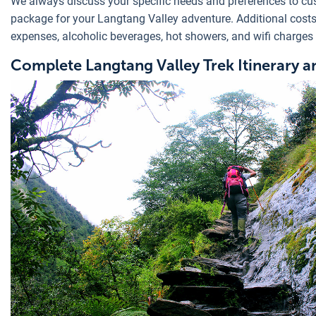
We always discuss your specific needs and preferences to cu
package for your Langtang Valley adventure. Additional cost
expenses, alcoholic beverages, hot showers, and wifi charges 
Complete Langtang Valley Trek Itinerary a