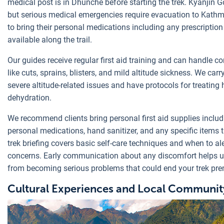
medical post is in Dhunche before starting the trek. Kyanjin G
but serious medical emergencies require evacuation to Kathm
to bring their personal medications including any prescription
available along the trail.
Our guides receive regular first aid training and can handle c
like cuts, sprains, blisters, and mild altitude sickness. We ca
severe altitude-related issues and have protocols for treatin
dehydration.
We recommend clients bring personal first aid supplies includi
personal medications, hand sanitizer, and any specific items 
trek briefing covers basic self-care techniques and when to al
concerns. Early communication about any discomfort helps u
from becoming serious problems that could end your trek pre
Cultural Experiences and Local Community