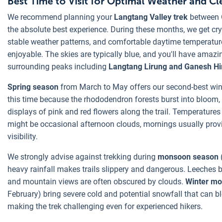
Best Time to Visit for Optimal Weather and C
We recommend planning your
Langtang Valley trek
between 
the absolute best experience. During these months, we get cry
stable weather patterns, and comfortable daytime temperatur
enjoyable. The skies are typically blue, and you'll have amazing
surrounding peaks including
Langtang Lirung and Ganesh Hi
Spring season
from March to May offers our second-best win
this time because the rhododendron forests burst into bloom,
displays of pink and red flowers along the trail. Temperatures
might be occasional afternoon clouds, mornings usually prov
visibility.
We strongly advise against trekking during
monsoon season
heavy rainfall makes trails slippery and dangerous. Leeches
and mountain views are often obscured by clouds.
Winter m
February) bring severe cold and potential snowfall that can b
making the trek challenging even for experienced hikers.