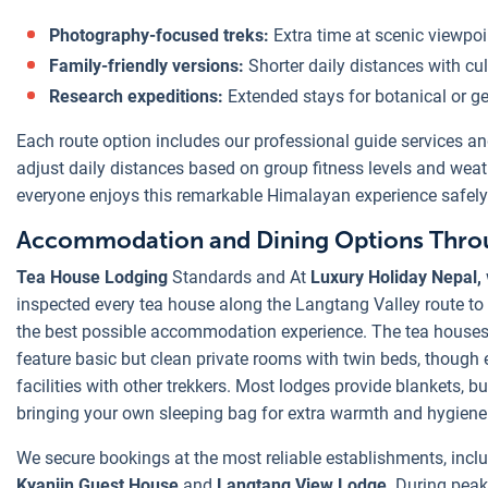
Photography-focused treks:
Extra time at scenic viewpoi
Family-friendly versions:
Shorter daily distances with cult
Research expeditions:
Extended stays for botanical or ge
Each route option includes our professional guide services an
adjust daily distances based on group fitness levels and weat
everyone enjoys this remarkable Himalayan experience safely
Accommodation and Dining Options Throu
Tea House Lodging
Standards and At
Luxury Holiday Nepal,
inspected every tea house along the Langtang Valley route to 
the best possible accommodation experience. The tea house
feature basic but clean private rooms with twin beds, though
facilities with other trekkers. Most lodges provide blankets, 
bringing your own sleeping bag for extra warmth and hygiene
We secure bookings at the most reliable establishments, inclu
Kyanjin Guest House
and
Langtang View Lodge
. During pea