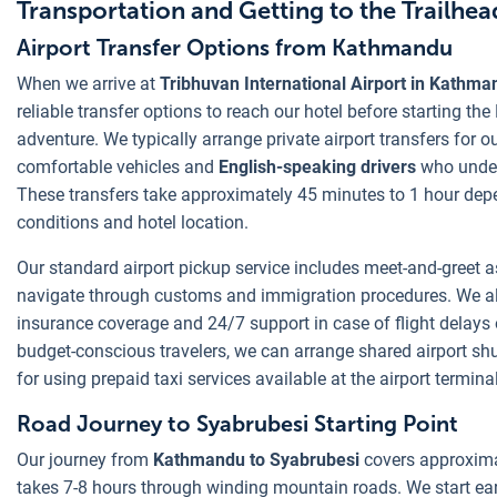
Transportation and Getting to the Trailhea
Airport Transfer Options from Kathmandu
When we arrive at
Tribhuvan International Airport in Kathma
reliable transfer options to reach our hotel before starting th
adventure. We typically arrange private airport transfers for ou
comfortable vehicles and
English-speaking drivers
who under
These transfers take approximately 45 minutes to 1 hour depe
conditions and hotel location.
Our standard airport pickup service includes meet-and-greet a
navigate through customs and immigration procedures. We als
insurance coverage and 24/7 support in case of flight delays or
budget-conscious travelers, we can arrange shared airport shu
for using prepaid taxi services available at the airport terminal
Road Journey to Syabrubesi Starting Point
Our journey from
Kathmandu to Syabrubesi
covers approxima
takes 7-8 hours through winding mountain roads. We start ea