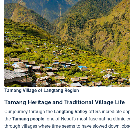
Tamang Village of Langtang Region
Tamang Heritage and Traditional Village Life
Our journey through the
Langtang Valley
offers incredible op
the
Tamang people,
one of Nepal's most fascinating ethnic c
through villages where time seems to have slowed down, obser