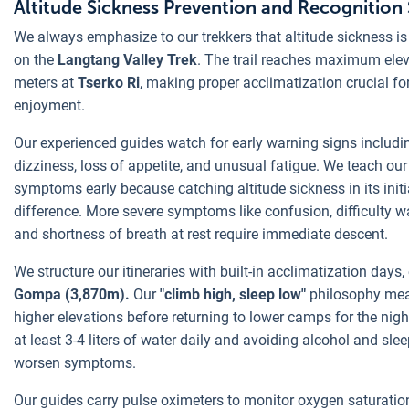
Altitude Sickness Prevention and Recognitio
We always emphasize to our trekkers that altitude sickness i
on the
Langtang Valley Trek
. The trail reaches maximum ele
meters at
Tserko Ri
, making proper acclimatization crucial fo
enjoyment.
Our experienced guides watch for early warning signs includ
dizziness, loss of appetite, and unusual fatigue. We teach our
symptoms early because catching altitude sickness in its initi
difference. More severe symptoms like confusion, difficulty w
and shortness of breath at rest require immediate descent.
We structure our itineraries with built-in acclimatization days,
Gompa (3,870m).
Our
"climb high, sleep low"
philosophy mea
higher elevations before returning to lower camps for the ni
at least 3-4 liters of water daily and avoiding alcohol and slee
worsen symptoms.
Our guides carry pulse oximeters to monitor oxygen saturatio