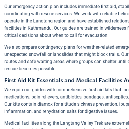
Our emergency action plan includes immediate first aid, stabil
coordinating with rescue services. We work with reliable heli
operate in the Langtang region and have established relation
facilities in Kathmandu. Our guides are trained in wilderness 
critical decisions about when to call for evacuation.
We also prepare contingency plans for weather-related emerg
unexpected snowfall or landslides that might block trails. Ou
routes and safe waiting areas where groups can shelter until 
rescue becomes possible.
First Aid Kit Essentials and Medical Facilities Av
We equip our guides with comprehensive first aid kits that inc
medications, pain relievers, antibiotics, bandages, antiseptic
Our kits contain diamox for altitude sickness prevention, ibu
inflammation, and rehydration salts for digestive issues.
Medical facilities along the Langtang Valley Trek are extremely