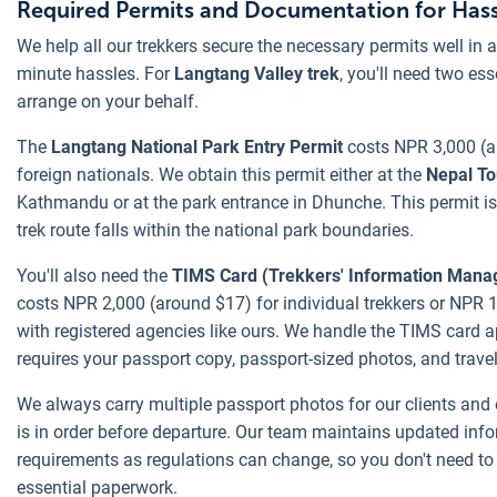
Required Permits and Documentation for Hass
We help all our trekkers secure the necessary permits well in 
minute hassles. For
Langtang Valley trek
, you'll need two es
arrange on your behalf.
The
Langtang National Park Entry Permit
costs NPR 3,000 (a
foreign nationals. We obtain this permit either at the
Nepal To
Kathmandu or at the park entrance in Dhunche. This permit is
trek route falls within the national park boundaries.
You'll also need the
TIMS Card (Trekkers' Information Man
costs NPR 2,000 (around $17) for individual trekkers or NPR 1
with registered agencies like ours. We handle the TIMS card a
requires your passport copy, passport-sized photos, and travel
We always carry multiple passport photos for our clients and
is in order before departure. Our team maintains updated inf
requirements as regulations can change, so you don't need t
essential paperwork.