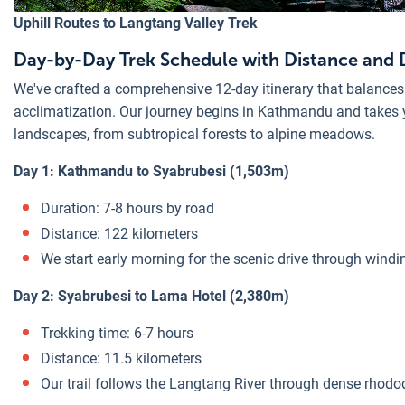
Uphill Routes to Langtang Valley Trek
Day-by-Day Trek Schedule with Distance and 
We've crafted a comprehensive 12-day itinerary that balances
acclimatization. Our journey begins in Kathmandu and takes 
landscapes, from subtropical forests to alpine meadows.
Day 1: Kathmandu to Syabrubesi (1,503m)
Duration: 7-8 hours by road
Distance: 122 kilometers
We start early morning for the scenic drive through wind
Day 2: Syabrubesi to Lama Hotel (2,380m)
Trekking time: 6-7 hours
Distance: 11.5 kilometers
Our trail follows the Langtang River through dense rhod