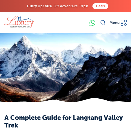
Hurry Up! 40% Off Adventure Trips!
Deals
Free Airport Transfers on All Luxury Trips
Menu
Last-Minute Deals! Save Big!
A Complete Guide for Langtang Valley
Trek