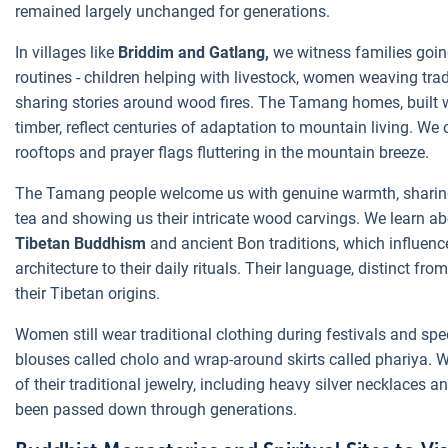
remained largely unchanged for generations.
In villages like
Briddim and Gatlang,
we witness families goin
routines - children helping with livestock, women weaving tradi
sharing stories around wood fires. The Tamang homes, built w
timber, reflect centuries of adaptation to mountain living. We
rooftops and prayer flags fluttering in the mountain breeze.
The Tamang people welcome us with genuine warmth, sharing t
tea and showing us their intricate wood carvings. We learn ab
Tibetan Buddhism
and ancient Bon traditions, which influenc
architecture to their daily rituals. Their language, distinct from
their Tibetan origins.
Women still wear traditional clothing during festivals and spe
blouses called cholo and wrap-around skirts called phariya.
of their traditional jewelry, including heavy silver necklaces 
been passed down through generations.