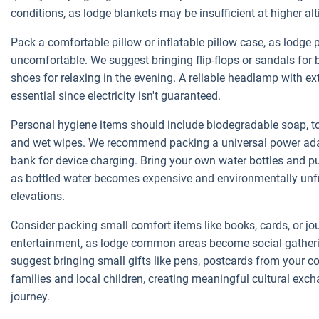
conditions, as lodge blankets may be insufficient at higher alt
Pack a comfortable pillow or inflatable pillow case, as lodge 
uncomfortable. We suggest bringing flip-flops or sandals for
shoes for relaxing in the evening. A reliable headlamp with ex
essential since electricity isn't guaranteed.
Personal hygiene items should include biodegradable soap, toi
and wet wipes. We recommend packing a universal power ada
bank for device charging. Bring your own water bottles and purif
as bottled water becomes expensive and environmentally unfr
elevations.
Consider packing small comfort items like books, cards, or jo
entertainment, as lodge common areas become social gatheri
suggest bringing small gifts like pens, postcards from your co
families and local children, creating meaningful cultural exc
journey.