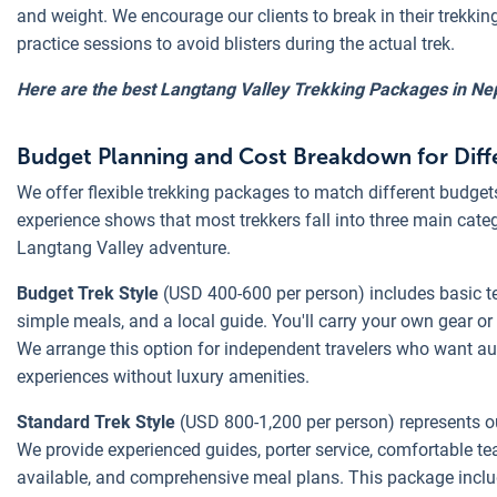
and weight. We encourage our clients to break in their trekkin
practice sessions to avoid blisters during the actual trek.
Here are the best Langtang Valley Trekking Packages in Nep
Budget Planning and Cost Breakdown for Diffe
We offer flexible trekking packages to match different budget
experience shows that most trekkers fall into three main cate
Langtang Valley adventure.
Budget Trek Style
(USD 400-600 per person) includes basic
simple meals, and a local guide. You'll carry your own gear or 
We arrange this option for independent travelers who want a
experiences without luxury amenities.
Standard Trek Style
(USD 800-1,200 per person) represents o
We provide experienced guides, porter service, comfortable 
available, and comprehensive meal plans. This package includ