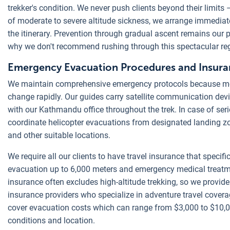
trekker's condition. We never push clients beyond their limit
of moderate to severe altitude sickness, we arrange immediat
the itinerary. Prevention through gradual ascent remains our p
why we don't recommend rushing through this spectacular re
Emergency Evacuation Procedures and Insur
We maintain comprehensive emergency protocols because mo
change rapidly. Our guides carry satellite communication dev
with our Kathmandu office throughout the trek. In case of se
coordinate helicopter evacuations from designated landing 
and other suitable locations.
We require all our clients to have travel insurance that specifi
evacuation up to 6,000 meters and emergency medical treatm
insurance often excludes high-altitude trekking, so we provid
insurance providers who specialize in adventure travel cover
cover evacuation costs which can range from $3,000 to $10,
conditions and location.