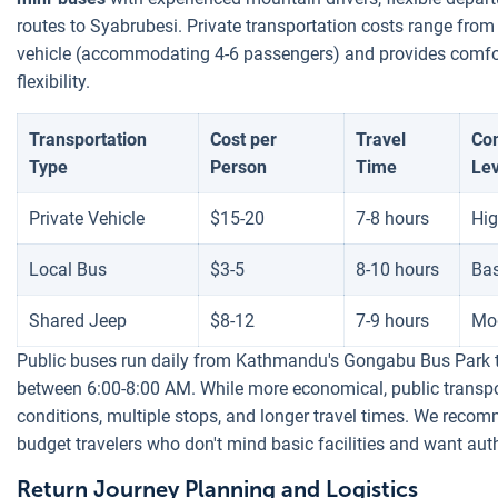
routes to Syabrubesi. Private transportation costs range from 
vehicle (accommodating 4-6 passengers) and provides comfor
flexibility.
Transportation
Cost per
Travel
Co
Type
Person
Time
Lev
Private Vehicle
$15-20
7-8 hours
Hi
Local Bus
$3-5
8-10 hours
Bas
Shared Jeep
$8-12
7-9 hours
Mo
Public buses run daily from Kathmandu's Gongabu Bus Park t
between 6:00-8:00 AM. While more economical, public transp
conditions, multiple stops, and longer travel times. We recom
budget travelers who don't mind basic facilities and want auth
Return Journey Planning and Logistics