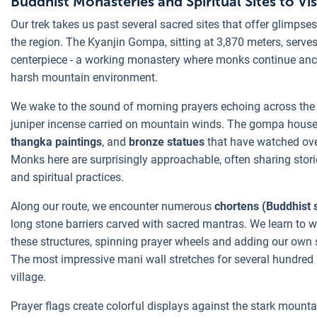
Buddhist Monasteries and Spiritual Sites to Vis
Our trek takes us past several sacred sites that offer glimpses 
the region. The Kyanjin Gompa, sitting at 3,870 meters, serves
centerpiece - a working monastery where monks continue anci
harsh mountain environment.
We wake to the sound of morning prayers echoing across the v
juniper incense carried on mountain winds. The gompa houses
thangka paintings
, and
bronze statues
that have watched over
Monks here are surprisingly approachable, often sharing storie
and spiritual practices.
Along our route, we encounter numerous
chortens (Buddhist 
long stone barriers carved with sacred mantras. We learn to 
these structures, spinning prayer wheels and adding our own s
The most impressive mani wall stretches for several hundred
village.
Prayer flags create colorful displays against the stark mount