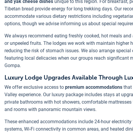
and yak cheese dishes
unique to this region. For breakfast, 
Tibetan bread provide energy for long trekking days. Our r
accommodate various dietary restrictions including vegetarian
options, though we advise informing us about special requir
We always recommend eating freshly cooked, hot meals and 
or unpeeled fruits. The lodges we work with maintain higher 
reducing the risk of stomach issues. We also arrange special
featuring local delicacies when our groups reach significant m
Gompa.
Luxury Lodge Upgrades Available Through Lux
We offer exclusive access to
premium accommodations
that
Valley experience. Our luxury package includes stays at upgr
private bathrooms with hot showers, comfortable mattresses
and rooms with panoramic mountain views.
These enhanced accommodations include 24-hour electricity 
systems, Wi-Fi connectivity in common areas, and heated din