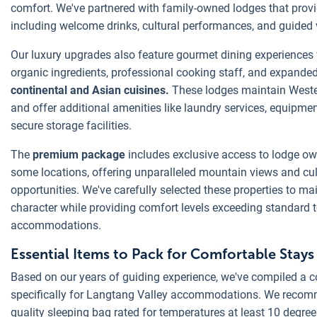
comfort. We've partnered with family-owned lodges that provi
including welcome drinks, cultural performances, and guided 
Our luxury upgrades also feature gourmet dining experiences 
organic ingredients, professional cooking staff, and expande
continental and Asian cuisines.
These lodges maintain Weste
and offer additional amenities like laundry services, equipme
secure storage facilities.
The
premium package
includes exclusive access to lodge own
some locations, offering unparalleled mountain views and cu
opportunities. We've carefully selected these properties to ma
character while providing comfort levels exceeding standard 
accommodations.
Essential Items to Pack for Comfortable Stays
Based on our years of guiding experience, we've compiled a 
specifically for Langtang Valley accommodations. We recomm
quality sleeping bag rated for temperatures at least 10 degre