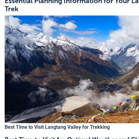
Essential Planning Information for Your L
Trek
Best Time to Visit Langtang Valley for Trekking