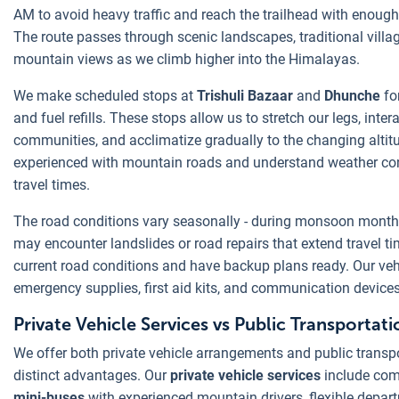
AM to avoid heavy traffic and reach the trailhead with enough d
The route passes through scenic landscapes, traditional villa
mountain views as we climb higher into the Himalayas.
We make scheduled stops at
Trishuli Bazaar
and
Dhunche
fo
and fuel refills. These stops allow us to stretch our legs, inter
communities, and acclimatize gradually to the changing altitu
experienced with mountain roads and understand weather con
travel times.
The road conditions vary seasonally - during monsoon mont
may encounter landslides or road repairs that extend travel 
current road conditions and have backup plans ready. Our veh
emergency supplies, first aid kits, and communication devices
Private Vehicle Services vs Public Transportati
We offer both private vehicle arrangements and public transpo
distinct advantages. Our
private vehicle services
include com
mini-buses
with experienced mountain drivers, flexible depart