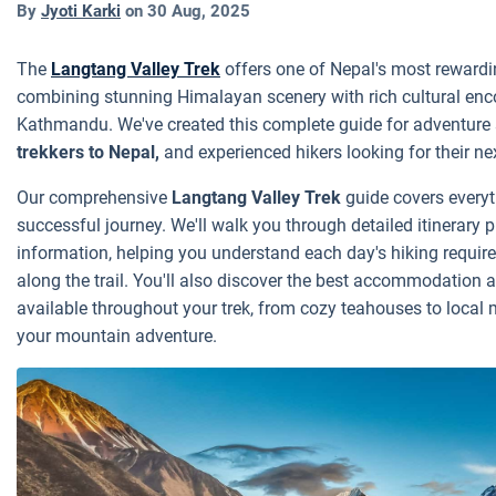
By
Jyoti Karki
on
30 Aug, 2025
The
Langtang Valley Trek
offers one of Nepal's most rewardi
combining stunning Himalayan scenery with rich cultural enco
Kathmandu. We've created this complete guide for adventure
trekkers to Nepal,
and experienced hikers looking for their n
Our comprehensive
Langtang Valley Trek
guide covers everyt
successful journey. We'll walk you through detailed itinerary 
information, helping you understand each day's hiking requi
along the trail. You'll also discover the best accommodation 
available throughout your trek, from cozy teahouses to local 
your mountain adventure.