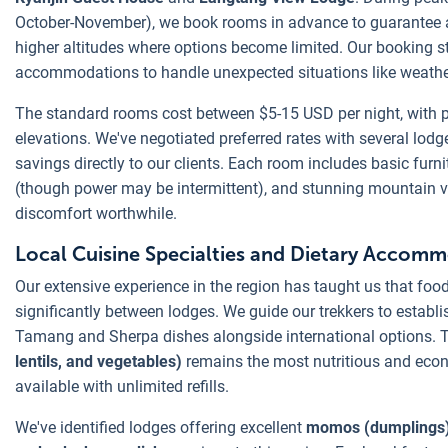
October-November), we book rooms in advance to guarantee ava
higher altitudes where options become limited. Our booking s
accommodations to handle unexpected situations like weathe
The standard rooms cost between $5-15 USD per night, with pr
elevations. We've negotiated preferred rates with several lod
savings directly to our clients. Each room includes basic furnit
(though power may be intermittent), and stunning mountain 
discomfort worthwhile.
Local Cuisine Specialties and Dietary Accom
Our extensive experience in the region has taught us that food
significantly between lodges. We guide our trekkers to establ
Tamang and Sherpa dishes alongside international options. T
lentils, and vegetables)
remains the most nutritious and econ
available with unlimited refills.
We've identified lodges offering excellent
momos (dumplings),