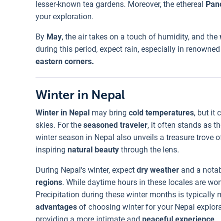
lesser-known tea gardens. Moreover, the ethereal
Pan
your exploration.
By
May
, the air takes on a touch of humidity, and the
during this period, expect rain, especially in renowned 
eastern corners.
Winter in Nepal
Winter in Nepal
may bring
cold temperatures
, but i
skies. For the
seasoned traveler
, it often stands as 
winter season in Nepal also unveils a treasure trove of
inspiring
natural beauty
through the lens.
During Nepal's winter, expect
dry weather
and a notab
regions
. While daytime hours in these locales are won
Precipitation during these winter months is typically
advantages
of choosing winter for your Nepal explora
providing a more intimate and
peaceful experience
.