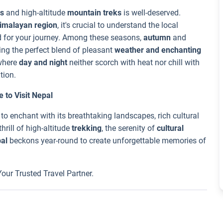
s
and high-altitude
mountain treks
is well-deserved.
imalayan region
, it's crucial to understand the local
d for your journey. Among these seasons,
autumn
and
ing the perfect blend of pleasant
weather and enchanting
where
day and night
neither scorch with heat nor chill with
tion.
 to Visit Nepal
 to enchant with its breathtaking landscapes, rich cultural
hrill of high-altitude
trekking
, the serenity of
cultural
al
beckons year-round to create unforgettable memories of
 Your Trusted Travel Partner.