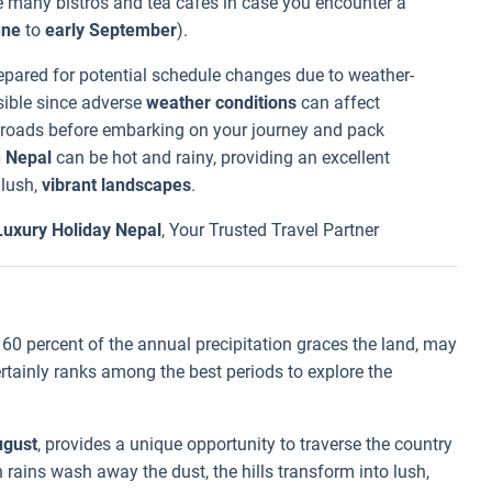
he many bistros and tea cafes in case you encounter a
une
to
early September
).
epared for potential schedule changes due to weather-
sible since adverse
weather conditions
can affect
the roads before embarking on your journey and pack
n Nepal
can be hot and rainy, providing an excellent
 lush,
vibrant landscapes
.
Luxury Holiday Nepal
, Your Trusted Travel Partner
 60 percent of the annual precipitation graces the land, may
certainly ranks among the best periods to explore the
gust
, provides a unique opportunity to traverse the country
 rains wash away the dust, the hills transform into lush,