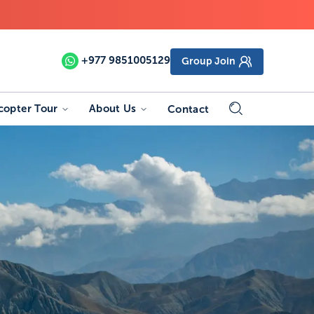
+977
9851005129
Group Join
copter Tour
About Us
Contact