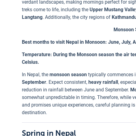
verdant landscapes, making mornings perfect for sigh
treks come to life, including the
Upper Mustang Valle
Langtang
. Additionally, the city regions of
Kathmand
Monsoon S
Best months to visit Nepal in Monsoon: June, July,
Temperature: During the Monsoon season the air te
Celsius.
In Nepal, the
monsoon season
typically commences in
September
. Expect consistent,
heavy rainfall
, especia
reduction in rainfall between June and September.
Mo
somewhat unpredictable in timing. Therefore, while ve
and promises unique experiences, careful planning is 
destination.
Spring in Nepal