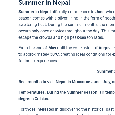
Summer in Nepal
Summer in Nepal
officially commences in
June
when 
season comes with a silver lining in the form of soot
sweltering heat. During the summer months, the mornin
occurs only once or twice throughout the day. This 
escape the crowds and high peak-season rates.
From the end of
May
until the conclusion of
August
,
to approximately
30°C
, creating ideal conditions for
fantastic experiences.
Summer S
Best months to visit Nepal in Monsoon: June, July, 
Temperatures: During the Summer season, air temper
degrees Celsius.
For those interested in discovering the historical past