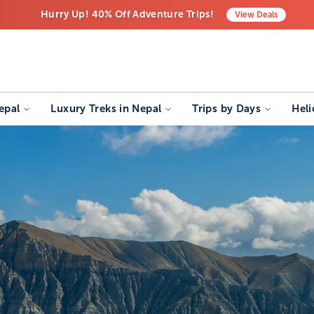
Hurry Up! 40% Off Adventure Trips!
View
Deals
Free Airport Transfers on All Luxury Trips
Last-Minute Deals! Save Big!
epal
Luxury Treks in Nepal
Trips by Days
Heli