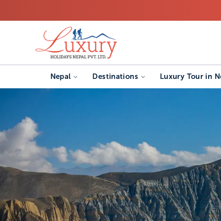
Nepal
Destinations
Luxury Tour in N