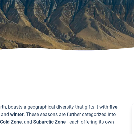
th, boasts a geographical diversity that gifts it with
five
, and
winter
. These seasons are further categorized into
Cold Zone
, and
Subarctic Zone
—each offering its own