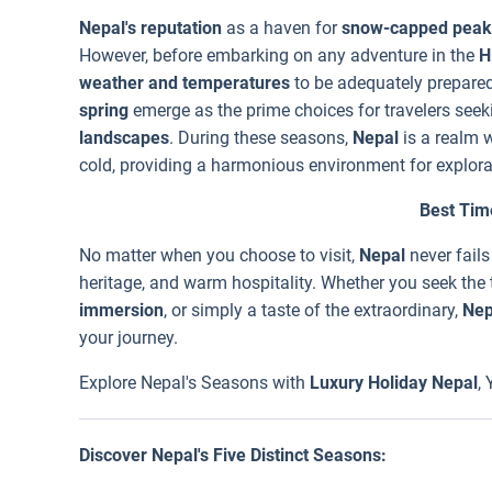
Nepal's reputation
as a haven for
snow-capped peak
However, before embarking on any adventure in the
H
weather and temperatures
to be adequately prepare
spring
emerge as the prime choices for travelers seek
landscapes
. During these seasons,
Nepal
is a realm 
cold, providing a harmonious environment for explora
Best Time
No matter when you choose to visit,
Nepal
never fails
heritage, and warm hospitality. Whether you seek the t
immersion
, or simply a taste of the extraordinary,
Nep
your journey.
Explore Nepal's Seasons with
Luxury Holiday Nepal
,
Discover Nepal's Five Distinct Seasons: