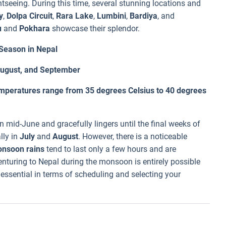
tseeing. During this time, several stunning locations and
y
,
Dolpa Circuit
,
Rara Lake
,
Lumbini
,
Bardiya
, and
u
and
Pokhara
showcase their splendor.
eason in Nepal
 August, and September
mperatures range from 35 degrees Celsius to 40 degrees
 mid-June and gracefully lingers until the final weeks of
lly in
July
and
August
. However, there is a noticeable
nsoon rains
tend to last only a few hours and are
nturing to Nepal during the monsoon is entirely possible
essential in terms of scheduling and selecting your