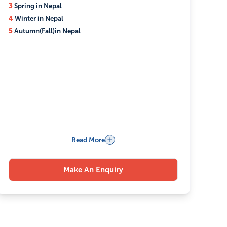
3
Spring in Nepal
4
Winter in Nepal
5
Autumn(Fall)in Nepal
Read More
Make An Enquiry