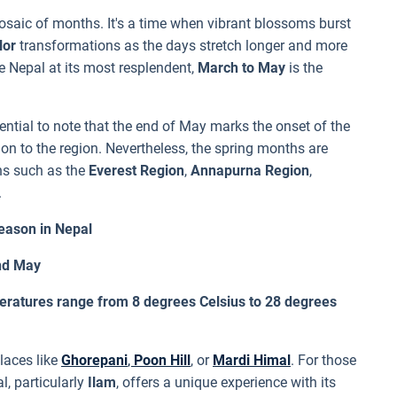
saic of months. It's a time when vibrant blossoms burst
lor
transformations as the days stretch longer and more
re Nepal at its most resplendent,
March to May
is the
ential to note that the end of May marks the onset of the
ion to the region. Nevertheless, the spring months are
ons such as the
Everest Region
,
Annapurna Region
,
.
eason in Nepal
and May
eratures range from 8 degrees Celsius to 28 degrees
places like
Ghorepani
,
Poon Hill
, or
Mardi Himal
. For those
l, particularly
Ilam
, offers a unique experience with its