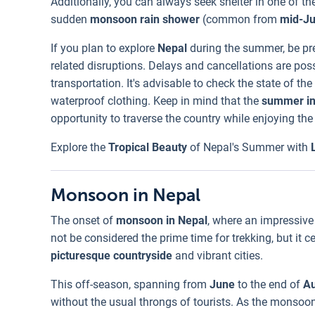
Additionally, you can always seek shelter in one of t
sudden
monsoon rain shower
(common from
mid-J
If you plan to explore
Nepal
during the summer, be pr
related disruptions. Delays and cancellations are pos
transportation. It's advisable to check the state of 
waterproof clothing. Keep in mind that the
summer i
opportunity to traverse the country while enjoying the
Explore the
Tropical Beauty
of Nepal's Summer with
Monsoon in Nepal
The onset of
monsoon in Nepal
, where an impressive
not be considered the prime time for trekking, but it 
picturesque countryside
and vibrant cities.
This off-season, spanning from
June
to the end of
Au
without the usual throngs of tourists. As the monsoon