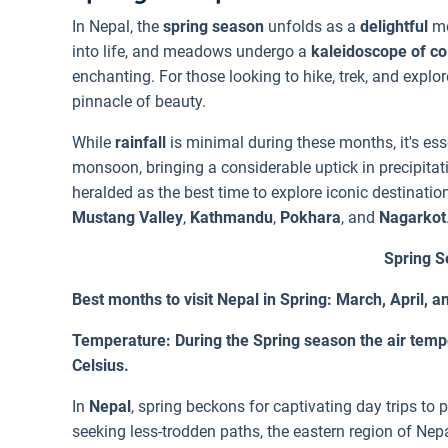
In Nepal, the
spring season
unfolds as a
delightful
mo
into life, and meadows undergo a
kaleidoscope of co
enchanting. For those looking to hike, trek, and explo
pinnacle of beauty.
While
rainfall
is minimal during these months, it's ess
monsoon, bringing a considerable uptick in precipitat
heralded as the best time to explore iconic destinati
Mustang Valley
,
Kathmandu
,
Pokhara
, and
Nagarkot
Spring S
Best months to visit Nepal in Spring: March, April, 
Temperature: During the Spring season the air temp
Celsius.
In
Nepal
, spring beckons for captivating day trips to 
seeking less-trodden paths, the eastern region of Nepa