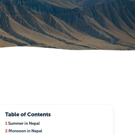
Table of Contents
1
Summer in Nepal
2
Monsoon in Nepal