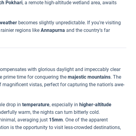
ch Pokhari
, a remote high-altitude wetland area, awaits
weather
becomes slightly unpredictable. If you're visiting
rainier regions like
Annapurna
and the country's far
t compensates with glorious daylight and impeccably clear
the prime time for conquering the
majestic mountains
. The
 magnificent vistas, perfect for capturing the nation's awe-
le drop in
temperature
, especially in
higher-altitude
derfully warm, the nights can turn bitterly cold.
 minimal, averaging just
15mm
. One of the apparent
tion is the opportunity to visit less-crowded destinations,