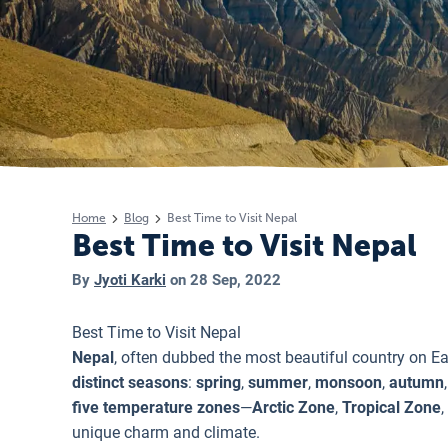
Home
Blog
Best Time to Visit Nepal
Best Time to Visit Nepal
By
Jyoti Karki
on
28 Sep, 2022
Best Time to Visit Nepal
Nepal
, often dubbed the most beautiful country on Ear
distinct seasons
:
spring
,
summer
,
monsoon
,
autumn
five temperature zones
—
Arctic Zone
,
Tropical Zone
,
unique charm and climate.