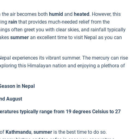
the air becomes both
humid
and
heated
. However, this
hing
rain
that provides much-needed relief from the
gs often greet you with clear skies, and rainfall typically
makes
summer
an excellent time to visit Nepal as you can
 Nepal experiences its vibrant summer. The mercury can rise
 exploring this Himalayan nation and enjoying a plethora of
eason in Nepal
and August
atures typically range from 19 degrees Celsius to 27
 of
Kathmandu
,
summer
is the best time to do so.