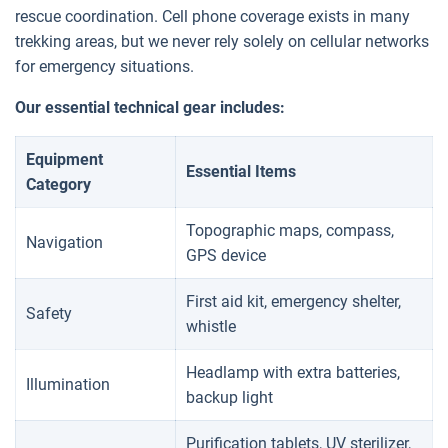
rescue coordination. Cell phone coverage exists in many
trekking areas, but we never rely solely on cellular networks
for emergency situations.
Our essential technical gear includes:
Equipment
Essential Items
Category
Topographic maps, compass,
Navigation
GPS device
First aid kit, emergency shelter,
Safety
whistle
Headlamp with extra batteries,
Illumination
backup light
Purification tablets, UV sterilizer,