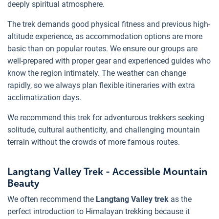
deeply spiritual atmosphere.
The trek demands good physical fitness and previous high-
altitude experience, as accommodation options are more
basic than on popular routes. We ensure our groups are
well-prepared with proper gear and experienced guides who
know the region intimately. The weather can change
rapidly, so we always plan flexible itineraries with extra
acclimatization days.
We recommend this trek for adventurous trekkers seeking
solitude, cultural authenticity, and challenging mountain
terrain without the crowds of more famous routes.
Langtang Valley Trek - Accessible Mountain
Beauty
We often recommend the
Langtang Valley trek
as the
perfect introduction to Himalayan trekking because it