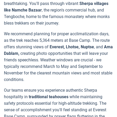
breathtaking. You'll pass through vibrant
Sherpa villages
like Namche Bazaar
, the region's commercial hub, and
Tengboche, home to the famous monastery where monks
bless trekkers on their journey.
We recommend planning for proper acclimatization days,
as the trek reaches 5,364 meters at Base Camp. The route
offers stunning views of
Everest, Lhotse, Nuptse
, and
Ama
Dablam,
creating photo opportunities that will leave your
friends speechless. Weather windows are crucial - we
typically recommend March to May and September to
November for the clearest mountain views and most stable
conditions.
Our teams ensure you experience authentic Sherpa
hospitality in
traditional teahouses
while maintaining
safety protocols essential for high-altitude trekking. The
sense of accomplishment you'll feel standing at Everest
Base Camp, surrounded by prayer flags fluttering in the