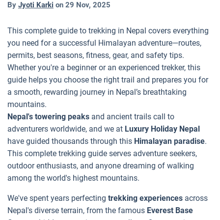
By
Jyoti Karki
on
29 Nov, 2025
This complete guide to trekking in Nepal covers everything
you need for a successful Himalayan adventure—routes,
permits, best seasons, fitness, gear, and safety tips.
Whether you're a beginner or an experienced trekker, this
guide helps you choose the right trail and prepares you for
a smooth, rewarding journey in Nepal’s breathtaking
mountains.
Nepal's towering peaks
and ancient trails call to
adventurers worldwide, and we at
Luxury Holiday Nepal
have guided thousands through this
Himalayan paradise
.
This complete trekking guide serves adventure seekers,
outdoor enthusiasts, and anyone dreaming of walking
among the world's highest mountains.
We've spent years perfecting
trekking experiences
across
Nepal's diverse terrain, from the famous
Everest Base