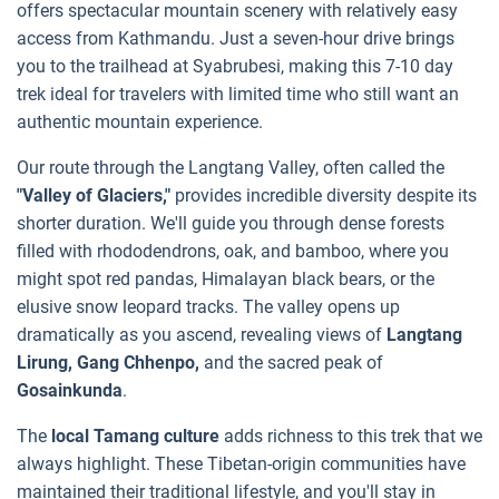
offers spectacular mountain scenery with relatively easy
access from Kathmandu. Just a seven-hour drive brings
you to the trailhead at Syabrubesi, making this 7-10 day
trek ideal for travelers with limited time who still want an
authentic mountain experience.
Our route through the Langtang Valley, often called the
"Valley of Glaciers,"
provides incredible diversity despite its
shorter duration. We'll guide you through dense forests
filled with rhododendrons, oak, and bamboo, where you
might spot red pandas, Himalayan black bears, or the
elusive snow leopard tracks. The valley opens up
dramatically as you ascend, revealing views of
Langtang
Lirung, Gang Chhenpo,
and the sacred peak of
Gosainkunda
.
The
local Tamang culture
adds richness to this trek that we
always highlight. These Tibetan-origin communities have
maintained their traditional lifestyle, and you'll stay in