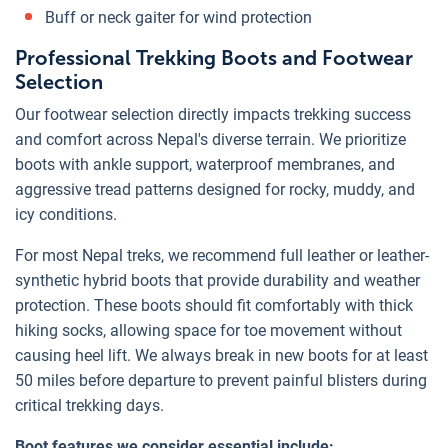
Buff or neck gaiter for wind protection
Professional Trekking Boots and Footwear
Selection
Our footwear selection directly impacts trekking success
and comfort across Nepal's diverse terrain. We prioritize
boots with ankle support, waterproof membranes, and
aggressive tread patterns designed for rocky, muddy, and
icy conditions.
For most Nepal treks, we recommend full leather or leather-
synthetic hybrid boots that provide durability and weather
protection. These boots should fit comfortably with thick
hiking socks, allowing space for toe movement without
causing heel lift. We always break in new boots for at least
50 miles before departure to prevent painful blisters during
critical trekking days.
Boot features we consider essential include: