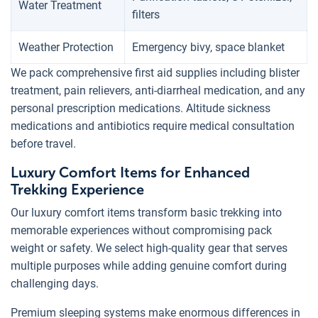
Water Treatment
filters
Weather Protection
Emergency bivy, space blanket
We pack comprehensive first aid supplies including blister
treatment, pain relievers, anti-diarrheal medication, and any
personal prescription medications. Altitude sickness
medications and antibiotics require medical consultation
before travel.
Luxury Comfort Items for Enhanced
Trekking Experience
Our luxury comfort items transform basic trekking into
memorable experiences without compromising pack
weight or safety. We select high-quality gear that serves
multiple purposes while adding genuine comfort during
challenging days.
Premium sleeping systems make enormous differences in