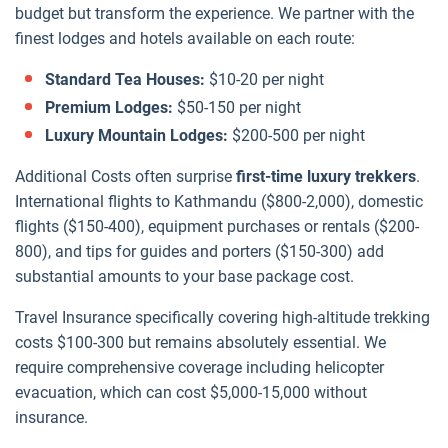
budget but transform the experience. We partner with the
finest lodges and hotels available on each route:
Standard Tea Houses:
$10-20 per night
Premium Lodges:
$50-150 per night
Luxury Mountain Lodges:
$200-500 per night
Additional Costs often surprise
first-time luxury trekkers
.
International flights to Kathmandu ($800-2,000), domestic
flights ($150-400), equipment purchases or rentals ($200-
800), and tips for guides and porters ($150-300) add
substantial amounts to your base package cost.
Travel Insurance specifically covering high-altitude trekking
costs $100-300 but remains absolutely essential. We
require comprehensive coverage including helicopter
evacuation, which can cost $5,000-15,000 without
insurance.