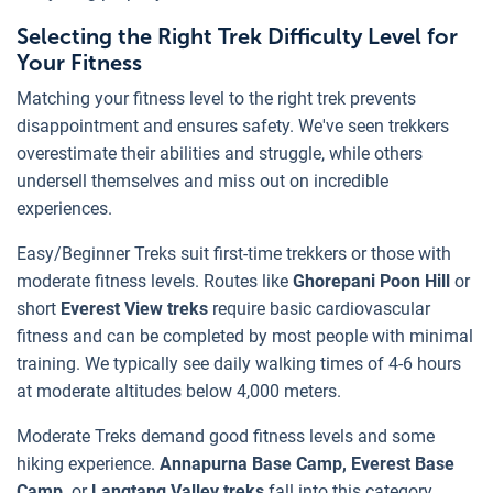
Selecting the Right Trek Difficulty Level for
Your Fitness
Matching your fitness level to the right trek prevents
disappointment and ensures safety. We've seen trekkers
overestimate their abilities and struggle, while others
undersell themselves and miss out on incredible
experiences.
Easy/Beginner Treks suit first-time trekkers or those with
moderate fitness levels. Routes like
Ghorepani Poon Hill
or
short
Everest View treks
require basic cardiovascular
fitness and can be completed by most people with minimal
training. We typically see daily walking times of 4-6 hours
at moderate altitudes below 4,000 meters.
Moderate Treks demand good fitness levels and some
hiking experience.
Annapurna Base Camp, Everest Base
Camp,
or
Langtang Valley treks
fall into this category.