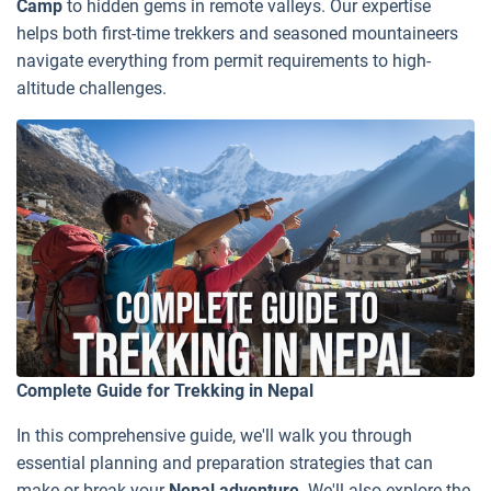
Camp
to hidden gems in remote valleys. Our expertise
helps both first-time trekkers and seasoned mountaineers
navigate everything from permit requirements to high-
altitude challenges.
Complete Guide for Trekking in Nepal
In this comprehensive guide, we'll walk you through
essential planning and preparation strategies that can
make or break your
Nepal adventure
. We'll also explore the