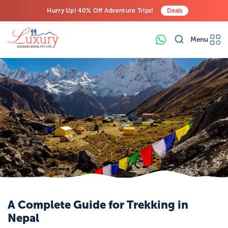
Hurry Up! 40% Off Adventure Trips!
Deals
Free Airport Transfers on All Luxury Trips
Menu
Last-Minute Deals! Save Big!
A Complete Guide for Trekking in
Nepal