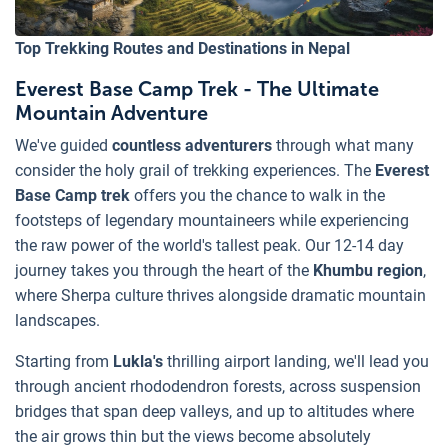
Top Trekking Routes and Destinations in Nepal
Everest Base Camp Trek - The Ultimate
Mountain Adventure
We've guided
countless adventurers
through what many
consider the holy grail of trekking experiences. The
Everest
Base Camp trek
offers you the chance to walk in the
footsteps of legendary mountaineers while experiencing
the raw power of the world's tallest peak. Our 12-14 day
journey takes you through the heart of the
Khumbu region
,
where Sherpa culture thrives alongside dramatic mountain
landscapes.
Starting from
Lukla's
thrilling airport landing, we'll lead you
through ancient rhododendron forests, across suspension
bridges that span deep valleys, and up to altitudes where
the air grows thin but the views become absolutely