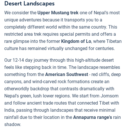
Desert Landscapes
We consider the
Upper Mustang trek
one of Nepal's most
unique adventures because it transports you to a
completely different world within the same country. This
restricted area trek requires special permits and offers a
rare glimpse into the former
Kingdom of Lo
, where Tibetan
culture has remained virtually unchanged for centuries.
Our 12-14 day journey through this high-altitude desert
feels like stepping back in time. The landscape resembles
something from the
American Southwest
- red cliffs, deep
canyons, and wind-carved rock formations create an
otherworldly backdrop that contrasts dramatically with
Nepal's green, lush lower regions. We start from Jomsom
and follow ancient trade routes that connected Tibet with
India, passing through landscapes that receive minimal
rainfall due to their location in the
Annapurna range's
rain
shadow.