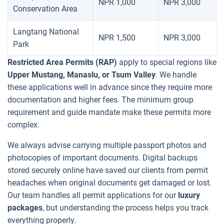
NPR 1,000
NPR 3,000
Conservation Area
Langtang National
NPR 1,500
NPR 3,000
Park
Restricted Area Permits (RAP)
apply to special regions like
Upper Mustang, Manaslu, or Tsum Valley
. We handle
these applications well in advance since they require more
documentation and higher fees. The minimum group
requirement and guide mandate make these permits more
complex.
We always advise carrying multiple passport photos and
photocopies of important documents. Digital backups
stored securely online have saved our clients from permit
headaches when original documents get damaged or lost.
Our team handles all permit applications for our
luxury
packages
, but understanding the process helps you track
everything properly.