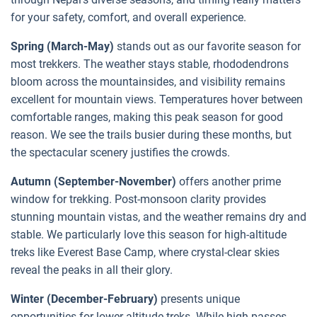
for your safety, comfort, and overall experience.
Spring (March-May)
stands out as our favorite season for
most trekkers. The weather stays stable, rhododendrons
bloom across the mountainsides, and visibility remains
excellent for mountain views. Temperatures hover between
comfortable ranges, making this peak season for good
reason. We see the trails busier during these months, but
the spectacular scenery justifies the crowds.
Autumn (September-November)
offers another prime
window for trekking. Post-monsoon clarity provides
stunning mountain vistas, and the weather remains dry and
stable. We particularly love this season for high-altitude
treks like Everest Base Camp, where crystal-clear skies
reveal the peaks in all their glory.
Winter (December-February)
presents unique
opportunities for lower-altitude treks. While high passes