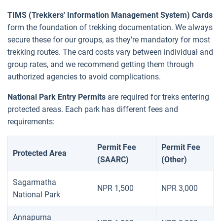
TIMS (Trekkers' Information Management System) Cards
form the foundation of trekking documentation. We always
secure these for our groups, as they're mandatory for most
trekking routes. The card costs vary between individual and
group rates, and we recommend getting them through
authorized agencies to avoid complications.
National Park Entry Permits
are required for treks entering
protected areas. Each park has different fees and
requirements:
Permit Fee
Permit Fee
Protected Area
(SAARC)
(Other)
Sagarmatha
NPR 1,500
NPR 3,000
National Park
Annapurna