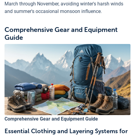
March through November, avoiding winter's harsh winds
and summer's occasional monsoon influence.
Comprehensive Gear and Equipment
Guide
Comprehensive Gear and Equipment Guide
Essential Clothing and Layering Systems for