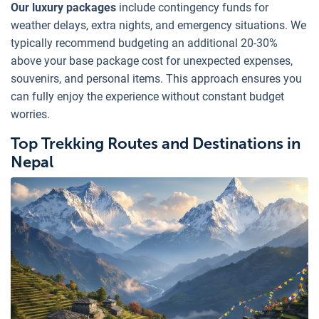
Our luxury packages
include contingency funds for
weather delays, extra nights, and emergency situations. We
typically recommend budgeting an additional 20-30%
above your base package cost for unexpected expenses,
souvenirs, and personal items. This approach ensures you
can fully enjoy the experience without constant budget
worries.
Top Trekking Routes and Destinations in
Nepal