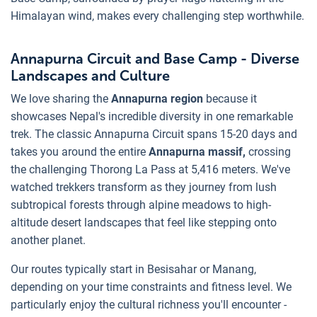
Himalayan wind, makes every challenging step worthwhile.
Annapurna Circuit and Base Camp - Diverse
Landscapes and Culture
We love sharing the
Annapurna region
because it
showcases Nepal's incredible diversity in one remarkable
trek. The classic Annapurna Circuit spans 15-20 days and
takes you around the entire
Annapurna massif,
crossing
the challenging Thorong La Pass at 5,416 meters. We've
watched trekkers transform as they journey from lush
subtropical forests through alpine meadows to high-
altitude desert landscapes that feel like stepping onto
another planet.
Our routes typically start in Besisahar or Manang,
depending on your time constraints and fitness level. We
particularly enjoy the cultural richness you'll encounter -