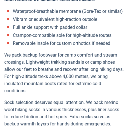
Waterproof-breathable membrane (Gore-Tex or similar)
Vibram or equivalent high-traction outsole
Full ankle support with padded collar
Crampon-compatible sole for high-altitude routes
Removable insole for custom orthotics if needed
We pack backup footwear for camp comfort and stream
crossings. Lightweight trekking sandals or camp shoes
allow our feet to breathe and recover after long hiking days.
For high-altitude treks above 4,000 meters, we bring
insulated mountain boots rated for extreme cold
conditions.
Sock selection deserves equal attention. We pack merino
wool hiking socks in various thicknesses, plus liner socks
to reduce friction and hot spots. Extra socks serve as
backup warmth layers for hands during emergencies.