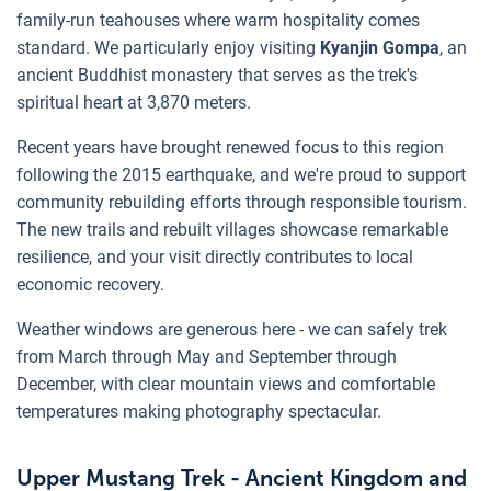
family-run teahouses where warm hospitality comes
standard. We particularly enjoy visiting
Kyanjin Gompa
, an
ancient Buddhist monastery that serves as the trek's
spiritual heart at 3,870 meters.
Recent years have brought renewed focus to this region
following the 2015 earthquake, and we're proud to support
community rebuilding efforts through responsible tourism.
The new trails and rebuilt villages showcase remarkable
resilience, and your visit directly contributes to local
economic recovery.
Weather windows are generous here - we can safely trek
from March through May and September through
December, with clear mountain views and comfortable
temperatures making photography spectacular.
Upper Mustang Trek - Ancient Kingdom and