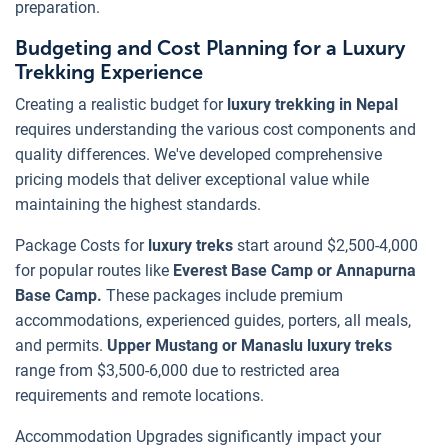
preparation.
Budgeting and Cost Planning for a Luxury
Trekking Experience
Creating a realistic budget for
luxury trekking in Nepal
requires understanding the various cost components and
quality differences. We've developed comprehensive
pricing models that deliver exceptional value while
maintaining the highest standards.
Package Costs for
luxury treks
start around $2,500-4,000
for popular routes like
Everest Base Camp or Annapurna
Base Camp.
These packages include premium
accommodations, experienced guides, porters, all meals,
and permits.
Upper Mustang or Manaslu luxury treks
range from $3,500-6,000 due to restricted area
requirements and remote locations.
Accommodation Upgrades significantly impact your