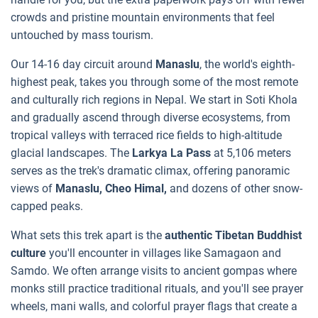
crowds and pristine mountain environments that feel
untouched by mass tourism.
Our 14-16 day circuit around
Manaslu
, the world's eighth-
highest peak, takes you through some of the most remote
and culturally rich regions in Nepal. We start in Soti Khola
and gradually ascend through diverse ecosystems, from
tropical valleys with terraced rice fields to high-altitude
glacial landscapes. The
Larkya La Pass
at 5,106 meters
serves as the trek's dramatic climax, offering panoramic
views of
Manaslu, Cheo Himal,
and dozens of other snow-
capped peaks.
What sets this trek apart is the
authentic Tibetan Buddhist
culture
you'll encounter in villages like Samagaon and
Samdo. We often arrange visits to ancient gompas where
monks still practice traditional rituals, and you'll see prayer
wheels, mani walls, and colorful prayer flags that create a