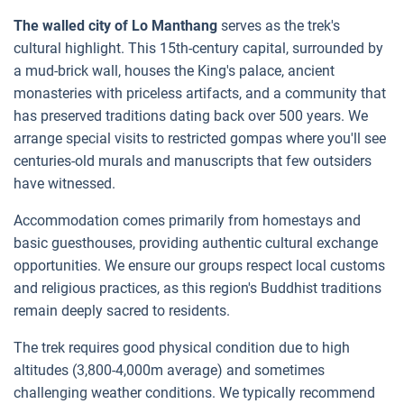
The walled city of Lo Manthang
serves as the trek's
cultural highlight. This 15th-century capital, surrounded by
a mud-brick wall, houses the King's palace, ancient
monasteries with priceless artifacts, and a community that
has preserved traditions dating back over 500 years. We
arrange special visits to restricted gompas where you'll see
centuries-old murals and manuscripts that few outsiders
have witnessed.
Accommodation comes primarily from homestays and
basic guesthouses, providing authentic cultural exchange
opportunities. We ensure our groups respect local customs
and religious practices, as this region's Buddhist traditions
remain deeply sacred to residents.
The trek requires good physical condition due to high
altitudes (3,800-4,000m average) and sometimes
challenging weather conditions. We typically recommend