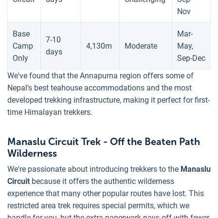
Nov
Base
Mar-
7-10
Camp
4,130m
Moderate
May,
days
Only
Sep-Dec
We've found that the Annapurna region offers some of
Nepal's best teahouse accommodations and the most
developed trekking infrastructure, making it perfect for first-
time Himalayan trekkers.
Manaslu Circuit Trek - Off the Beaten Path
Wilderness
We're passionate about introducing trekkers to the
Manaslu
Circuit
because it offers the authentic wilderness
experience that many other popular routes have lost. This
restricted area trek requires special permits, which we
handle for you, but the extra paperwork pays off with fewer