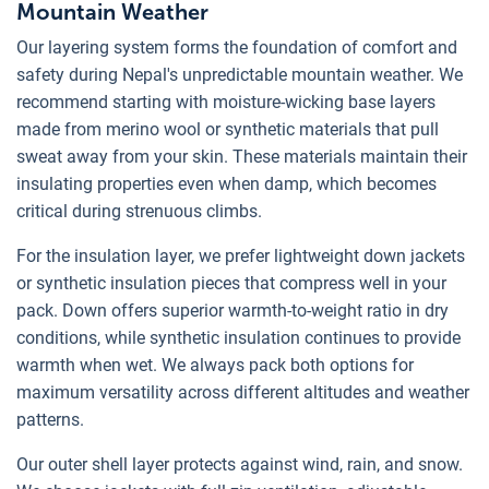
Mountain Weather
Our layering system forms the foundation of comfort and
safety during Nepal's unpredictable mountain weather. We
recommend starting with moisture-wicking base layers
made from merino wool or synthetic materials that pull
sweat away from your skin. These materials maintain their
insulating properties even when damp, which becomes
critical during strenuous climbs.
For the insulation layer, we prefer lightweight down jackets
or synthetic insulation pieces that compress well in your
pack. Down offers superior warmth-to-weight ratio in dry
conditions, while synthetic insulation continues to provide
warmth when wet. We always pack both options for
maximum versatility across different altitudes and weather
patterns.
Our outer shell layer protects against wind, rain, and snow.