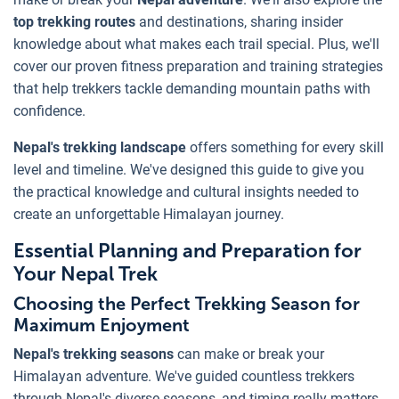
top trekking routes
and destinations, sharing insider
knowledge about what makes each trail special. Plus, we'll
cover our proven fitness preparation and training strategies
that help trekkers tackle demanding mountain paths with
confidence.
Nepal's trekking landscape
offers something for every skill
level and timeline. We've designed this guide to give you
the practical knowledge and cultural insights needed to
create an unforgettable Himalayan journey.
Essential Planning and Preparation for
Your Nepal Trek
Choosing the Perfect Trekking Season for
Maximum Enjoyment
Nepal's trekking seasons
can make or break your
Himalayan adventure. We've guided countless trekkers
through Nepal's diverse seasons, and timing really matters