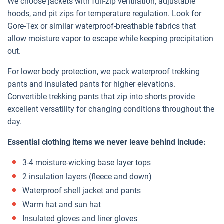
We choose jackets with full-zip ventilation, adjustable
hoods, and pit zips for temperature regulation. Look for
Gore-Tex or similar waterproof-breathable fabrics that
allow moisture vapor to escape while keeping precipitation
out.
For lower body protection, we pack waterproof trekking
pants and insulated pants for higher elevations.
Convertible trekking pants that zip into shorts provide
excellent versatility for changing conditions throughout the
day.
Essential clothing items we never leave behind include:
3-4 moisture-wicking base layer tops
2 insulation layers (fleece and down)
Waterproof shell jacket and pants
Warm hat and sun hat
Insulated gloves and liner gloves