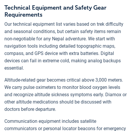
Technical Equipment and Safety Gear
Requirements
Our technical equipment list varies based on trek difficulty
and seasonal conditions, but certain safety items remain
non-negotiable for any Nepal adventure. We start with
navigation tools including detailed topographic maps,
compass, and GPS device with extra batteries. Digital
devices can fail in extreme cold, making analog backups
essential.
Altitude-related gear becomes critical above 3,000 meters.
We carry pulse oximeters to monitor blood oxygen levels
and recognize altitude sickness symptoms early. Diamox or
other altitude medications should be discussed with
doctors before departure.
Communication equipment includes satellite
communicators or personal locator beacons for emergency