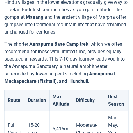
Hindu villages in the lower elevations gradually give way to
Tibetan Buddhist communities as you gain altitude. The
gompa at
Manang
and the ancient village of Marpha offer
glimpses into traditional mountain life that have remained
unchanged for centuries.
The shorter
Annapurna Base Camp trek
, which we often
recommend for those with limited time, provides equally
spectacular rewards. This 7-10 day journey leads you into
the Annapurna Sanctuary, a natural amphitheater
surrounded by towering peaks including
Annapurna I,
Machapuchare (Fishtail), and Hiunchuli.
Max
Best
Route
Duration
Difficulty
Altitude
Season
Mar-
Full
15-20
Moderate-
May,
5,416m
Circuit
days
Challenging
Sep-