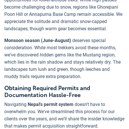
become challenging due to snow, regions like Ghorepani
Poon Hill or Annapurna Base Camp remain accessible. We
appreciate the solitude and dramatic snow-capped
landscapes, though warm gear becomes essential.
Monsoon season (June-August)
deserves special
consideration. While most trekkers avoid these months,
we've discovered hidden gems like the Mustang region,
which lies in the rain shadow and stays relatively dry. The
landscapes turn lush and green, though leeches and
muddy trails require extra preparation.
Obtaining Required Permits and
Documentation Hassle-Free
Navigating
Nepal's permit system
doesn't have to
overwhelm you. We've streamlined this process for our
clients over the years, and we'll share the insider knowledge
that makes permit acquisition straightforward.