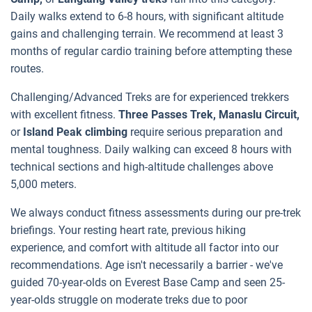
Daily walks extend to 6-8 hours, with significant altitude
gains and challenging terrain. We recommend at least 3
months of regular cardio training before attempting these
routes.
Challenging/Advanced Treks are for experienced trekkers
with excellent fitness.
Three Passes Trek, Manaslu Circuit,
or
Island Peak climbing
require serious preparation and
mental toughness. Daily walking can exceed 8 hours with
technical sections and high-altitude challenges above
5,000 meters.
We always conduct fitness assessments during our pre-trek
briefings. Your resting heart rate, previous hiking
experience, and comfort with altitude all factor into our
recommendations. Age isn't necessarily a barrier - we've
guided 70-year-olds on Everest Base Camp and seen 25-
year-olds struggle on moderate treks due to poor