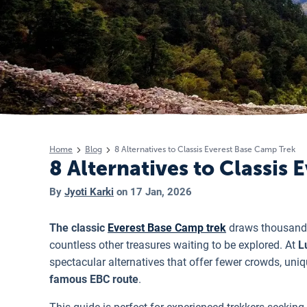
Home
Blog
8 Alternatives to Classis Everest Base Camp Trek
8 Alternatives to Classis
By
Jyoti Karki
on
17 Jan, 2026
The classic
Everest Base Camp trek
draws thousands
countless other treasures waiting to be explored. At
Lu
spectacular alternatives that offer fewer crowds, uniq
famous EBC route
.