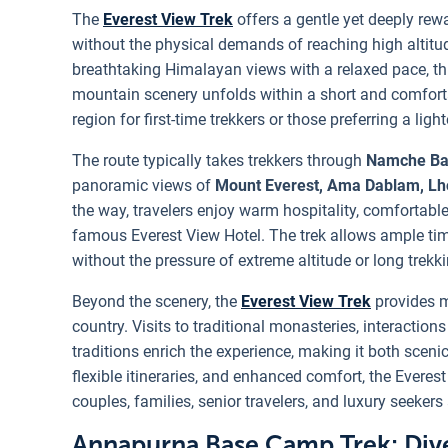
The
Everest View Trek
offers a gentle yet deeply rew
without the physical demands of reaching high altitu
breathtaking Himalayan views with a relaxed pace, th
mountain scenery unfolds within a short and comfortabl
region for first-time trekkers or those preferring a ligh
The route typically takes trekkers through
Namche Ba
panoramic views of
Mount Everest, Ama Dablam, Lh
the way, travelers enjoy warm hospitality, comforta
famous Everest View Hotel. The trek allows ample ti
without the pressure of extreme altitude or long trekk
Beyond the scenery, the
Everest View Trek
provides m
country. Visits to traditional monasteries, interactio
traditions enrich the experience, making it both scenic 
flexible itineraries, and enhanced comfort, the Everest
couples, families, senior travelers, and luxury seekers 
Annapurna Base Camp Trek: Dive