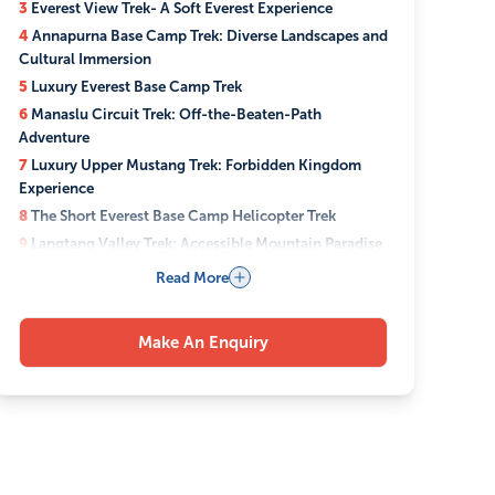
3
Everest View Trek- A Soft Everest Experience
4
Annapurna Base Camp Trek: Diverse Landscapes and
Cultural Immersion
5
Luxury Everest Base Camp Trek
6
Manaslu Circuit Trek: Off-the-Beaten-Path
Adventure
7
Luxury Upper Mustang Trek: Forbidden Kingdom
Experience
8
The Short Everest Base Camp Helicopter Trek
9
Langtang Valley Trek: Accessible Mountain Paradise
10
Which Everest Trek Alternative Is Right for You?
Read More
11
Best Time for Everest Trek Alternatives
12
Luxury Trekking Options: Premium Comfort in the
Make An Enquiry
Mountains
12.1
Stay in Deluxe Mountain Lodges with Modern
Amenities
12.2
Enjoy Helicopter Transfers for Time-Efficient
Travel
12.3
Access Private Guides and Personalized