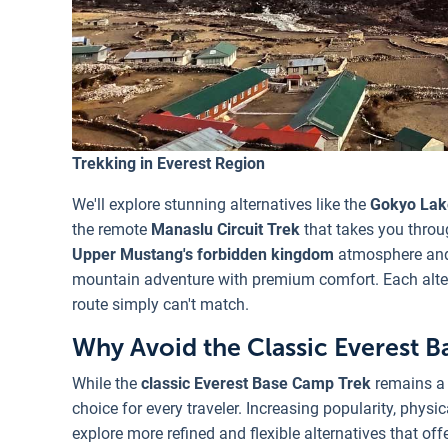
Trekking in Everest Region
We'll explore stunning alternatives like the
Gokyo Lak
the remote
Manaslu Circuit Trek
that takes you throu
Upper Mustang's forbidden kingdom
atmosphere and 
mountain adventure with premium comfort. Each altern
route simply can't match.
Why Avoid the Classic Everest 
While the
classic Everest Base Camp Trek
remains a 
choice for every traveler. Increasing popularity, phy
explore more refined and flexible alternatives that off