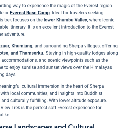
arding way to experience the magic of the Everest region
de or
Everest Base Camp
. Ideal for travelers seeking
is trek focuses on the
lower Khumbu Valley
, where iconic
e itinerary. It is an excellent introduction to the Everest
ter adventure.
zaar, Khumjung,
and surrounding Sherpa villages, offering
otse, and Thamserku.
Staying in high-quality lodges along
ble accommodations, and scenic viewpoints such as the
me to enjoy sunrise and sunset views over the Himalayas
ing days.
eaningful cultural immersion in the heart of Sherpa
ns with local communities, and insights into Buddhist
and culturally fulfilling. With lower altitude exposure,
 View Trek is the perfect soft Everest experience for
alike.
rse Landscapes and Cultural