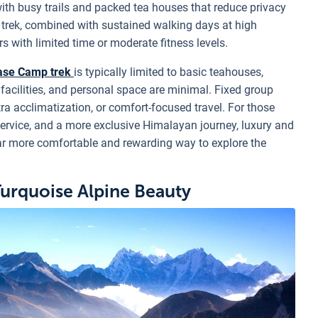
th busy trails and packed tea houses that reduce privacy
e trek, combined with sustained walking days at high
s with limited time or moderate fitness levels.
ase Camp trek
is typically limited to basic teahouses,
e facilities, and personal space are minimal. Fixed group
 extra acclimatization, or comfort-focused travel. For those
service, and a more exclusive Himalayan journey, luxury and
ar more comfortable and rewarding way to explore the
Turquoise Alpine Beauty