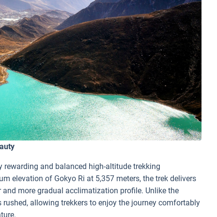
auty
ly rewarding and balanced high-altitude trekking
m elevation of Gokyo Ri at 5,357 meters, the trek delivers
 and more gradual acclimatization profile. Unlike the
s rushed, allowing trekkers to enjoy the journey comfortably
nture.