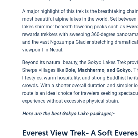
A major highlight of this trek is the breathtaking chai
most beautiful alpine lakes in the world. Set between 
lakes shimmer beneath towering peaks such as
Evere
rewards trekkers with sweeping 360-degree panoramas
and the vast Ngozumpa Glacier stretching dramaticall
viewpoint in Nepal.
Beyond its natural beauty, the Gokyo Lakes Trek provi
Sherpa villages like
Dole, Machhermo, and Gokyo.
Th
lifestyles, warm hospitality, and strong Buddhist her
crowds. With a shorter overall duration and simpler lo
route is an ideal choice for travelers seeking spectac
experience without excessive physical strain.
Here are the best Gokyo Lake packages;-
Everest View Trek- A Soft Evere