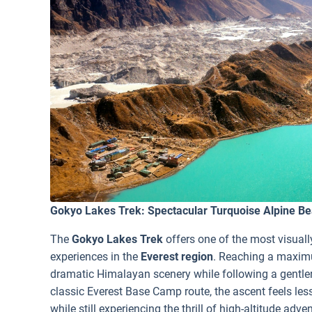
Gokyo Lakes Trek: Spectacular Turquoise Alpine Be
The
Gokyo Lakes Trek
offers one of the most visual
experiences in the
Everest region
. Reaching a maximu
dramatic Himalayan scenery while following a gentler
classic Everest Base Camp route, the ascent feels les
while still experiencing the thrill of high-altitude adve