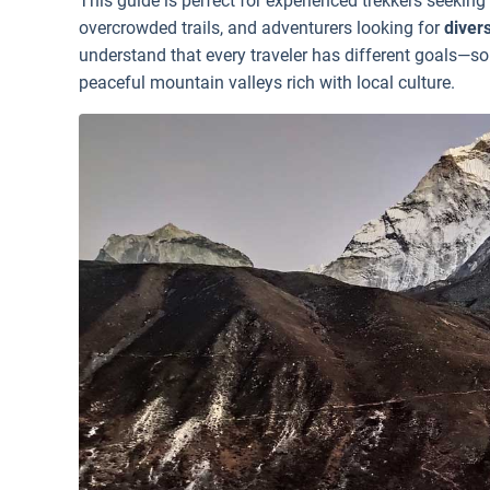
This guide is perfect for experienced trekkers seeking
overcrowded trails, and adventurers looking for
diver
understand that every traveler has different goals—so
peaceful mountain valleys rich with local culture.