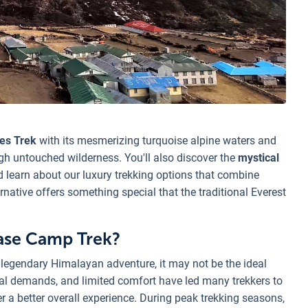
es Trek
with its mesmerizing turquoise alpine waters and
gh untouched wilderness. You'll also discover the
mystical
learn about our luxury trekking options that combine
ative offers something special that the traditional Everest
Base Camp Trek?
legendary Himalayan adventure, it may not be the ideal
sical demands, and limited comfort have led many trekkers to
er a better overall experience. During peak trekking seasons,