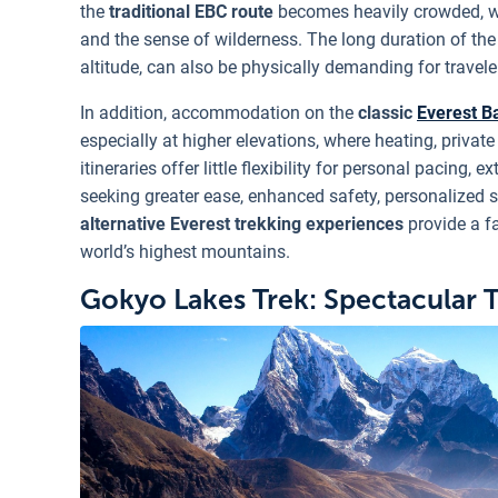
the
traditional EBC route
becomes heavily crowded, wi
and the sense of wilderness. The long duration of th
altitude, can also be physically demanding for traveler
In addition, accommodation on the
classic
Everest B
especially at higher elevations, where heating, privat
itineraries offer little flexibility for personal pacing,
seeking greater ease, enhanced safety, personalized 
alternative Everest trekking experiences
provide a f
world’s highest mountains.
Gokyo Lakes Trek: Spectacular 