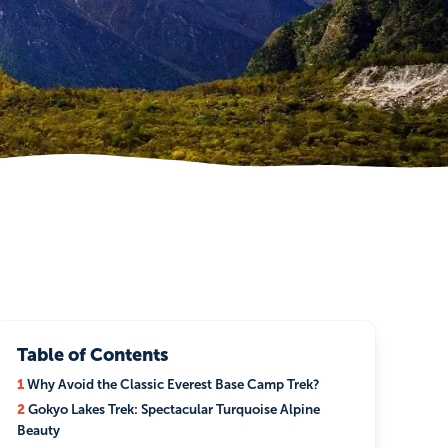
Table of Contents
1
Why Avoid the Classic Everest Base Camp Trek?
2
Gokyo Lakes Trek: Spectacular Turquoise Alpine
Beauty