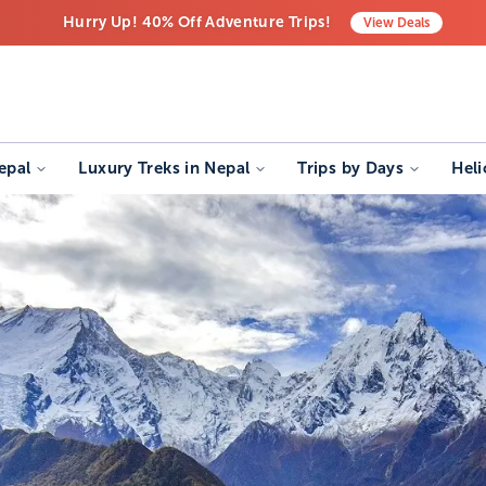
Hurry Up! 40% Off Adventure Trips!
View
Deals
Free Airport Transfers on All Luxury Trips
Last-Minute Deals! Save Big!
epal
Luxury Treks in Nepal
Trips by Days
Heli