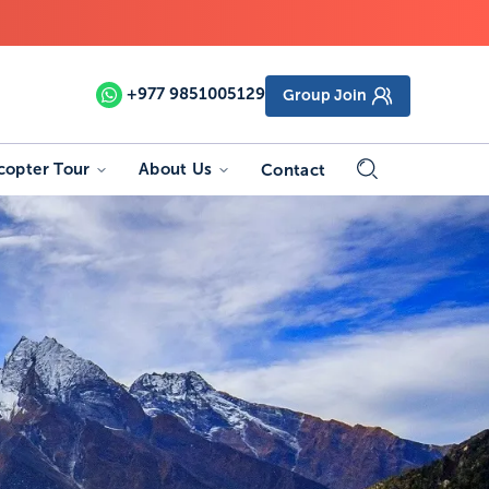
+977
9851005129
Group Join
copter Tour
About Us
Contact