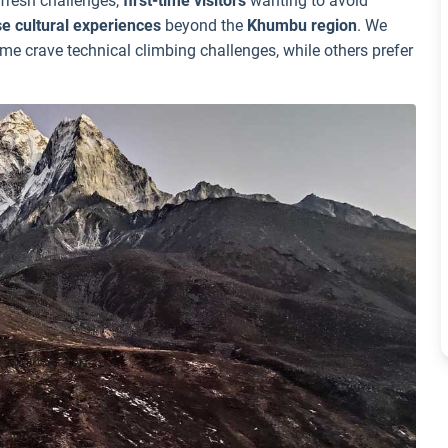
 fresh challenges,
first-time visitors
wanting to avoid
se cultural experiences
beyond the
Khumbu region
. We
me crave technical climbing challenges, while others prefer