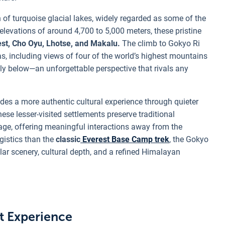
n of turquoise glacial lakes, widely regarded as some of the
elevations of around 4,700 to 5,000 meters, these pristine
st, Cho Oyu, Lhotse, and Makalu.
The climb to Gokyo Ri
, including views of four of the world’s highest mountains
y below—an unforgettable perspective that rivals any
des a more authentic cultural experience through quieter
ese lesser-visited settlements preserve traditional
itage, offering meaningful interactions away from the
gistics than the
classic
Everest Base Camp trek
, the Gokyo
ular scenery, cultural depth, and a refined Himalayan
st Experience