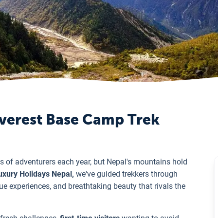
 Everest Base Camp Trek
 of adventurers each year, but Nepal's mountains hold
xury Holidays Nepal,
we've guided trekkers through
ue experiences, and breathtaking beauty that rivals the