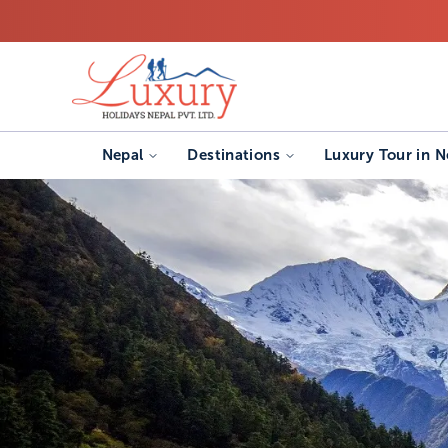
Nepal
Destinations
Luxury Tour in N