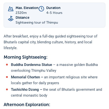
Max. Elevation
Duration
2320
m
4-5 Hours
Distance
Sightseeing tour of Thimpu
After breakfast, enjoy a full-day guided sightseeing tour of
Bhutan’s capital city, blending culture, history, and local
lifestyle.
Morning Sightseeing:
Buddha Dordenma Statue
– a massive golden Buddha
overlooking Thimphu Valley
Memorial Chorten –
an important religious site where
locals gather for daily prayers
Tashichho Dzong –
the seat of Bhutan’s government and
central monastic body
Afternoon Exploration: