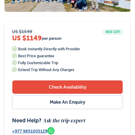
34
Photos
US $
1549
400
OFF
US $1149
per person
Book Instantly Directly with Provider
Best Price guarantee
Fully Customizable Trip
Extend Trip Without Any Charges
Check Availability
Make An Enquiry
Ask the trip expert
Need Help?
+977
9851005129