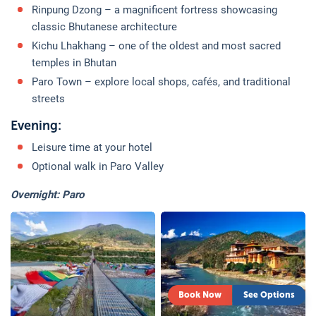
Rinpung Dzong – a magnificent fortress showcasing
classic Bhutanese architecture
Kichu Lhakhang – one of the oldest and most sacred
temples in Bhutan
Paro Town – explore local shops, cafés, and traditional
streets
Evening:
Leisure time at your hotel
Optional walk in Paro Valley
Overnight: Paro
Book Now
See Options