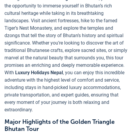
the opportunity to immerse yourself in Bhutan’s rich
cultural heritage while taking in its breathtaking
landscapes. Visit ancient fortresses, hike to the famed
Tiger’s Nest Monastery, and explore the temples and
dzongs that tell the story of Bhutan’s history and spiritual
significance. Whether you’re looking to discover the art of
traditional Bhutanese crafts, explore sacred sites, or simply
marvel at the natural beauty that surrounds you, this tour
promises an enriching and deeply memorable experience.
With
Luxury Holidays Nepal
, you can enjoy this incredible
adventure with the highest level of comfort and service,
including stays in hand-picked luxury accommodations,
private transportation, and expert guides, ensuring that
every moment of your journey is both relaxing and
extraordinary.
Major Highlights of the Golden Triangle
Bhutan Tour