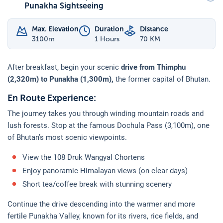
Punakha Sightseeing
Max. Elevation
Duration
Distance
3100
m
1 Hours
70 KM
After breakfast, begin your scenic
drive from Thimphu
(2,320m) to Punakha (1,300m),
the former capital of Bhutan.
En Route Experience:
The journey takes you through winding mountain roads and
lush forests. Stop at the famous Dochula Pass (3,100m), one
of Bhutan’s most scenic viewpoints.
View the 108 Druk Wangyal Chortens
Enjoy panoramic Himalayan views (on clear days)
Short tea/coffee break with stunning scenery
Continue the drive descending into the warmer and more
fertile Punakha Valley, known for its rivers, rice fields, and