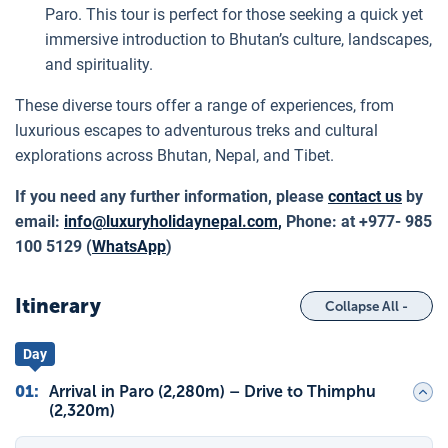
Paro. This tour is perfect for those seeking a quick yet
immersive introduction to Bhutan’s culture, landscapes,
and spirituality.
These diverse tours offer a range of experiences, from
luxurious escapes to adventurous treks and cultural
explorations across Bhutan, Nepal, and Tibet.
If you need any further information, please
contact us
by
email:
info@luxuryholidaynepal.com
,
Phone: at +977- 985
100 5129 (
WhatsApp
)
Itinerary
Collapse All -
Day
01
:
Arrival in Paro (2,280m) – Drive to Thimphu
(2,320m)