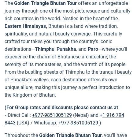
The
Golden Triangle Bhutan Tour
offers an unforgettable
journey through one of the most picturesque and culturally
rich countries in the world. Nestled in the heart of the
Eastern Himalayas,
Bhutan is a land where tradition,
spirituality, and natural beauty converge. This carefully
crafted tour takes you through the country’s iconic
destinations—
Thimphu
,
Punakha
, and
Paro
—where you’ll
experience the charm of Bhutanese architecture, the
serenity of its monasteries, and the warmth of its people.
From the bustling streets of Thimphu to the tranquil beauty
of Punakha’s valleys, each destination offers its own
unique allure, making this journey a perfect introduction to
the Kingdom of Bhutan.
(For Group rates and discounts please contact us at
-
Direct Call:
+977-9851005129
(Nepal) and +
1 916 794
8443
(USA) / Whatsapp:
+977-9851005129
)
Throughout the
Golden Triangle Bhutan Tour
, you’ll have