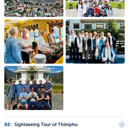
02
:
Sightseeing Tour of Thimphu