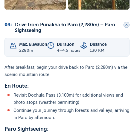
04
:
Drive from Punakha to Paro (2,280m) – Paro
Sightseeing
Max. Elevation
Duration
Distance
2280
m
4–4.5 hours
130 KM
After breakfast, begin your drive back to Paro (2,280m) via the
scenic mountain route.
En Route:
Revisit Dochula Pass (3,100m) for additional views and
photo stops (weather permitting)
Continue your journey through forests and valleys, arriving
in Paro by afternoon.
Paro Sightseeing: