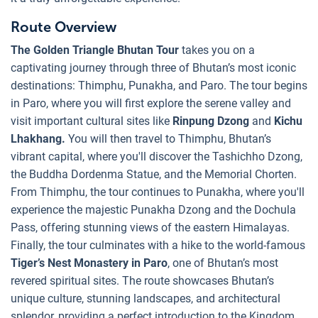
Route Overview
The Golden Triangle Bhutan Tour
takes you on a
captivating journey through three of Bhutan’s most iconic
destinations: Thimphu, Punakha, and Paro. The tour begins
in Paro, where you will first explore the serene valley and
visit important cultural sites like
Rinpung Dzong
and
Kichu
Lhakhang.
You will then travel to Thimphu, Bhutan’s
vibrant capital, where you'll discover the Tashichho Dzong,
the Buddha Dordenma Statue, and the Memorial Chorten.
From Thimphu, the tour continues to Punakha, where you'll
experience the majestic Punakha Dzong and the Dochula
Pass, offering stunning views of the eastern Himalayas.
Finally, the tour culminates with a hike to the world-famous
Tiger’s Nest Monastery in Paro
, one of Bhutan’s most
revered spiritual sites. The route showcases Bhutan’s
unique culture, stunning landscapes, and architectural
splendor, providing a perfect introduction to the Kingdom