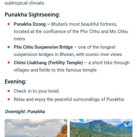
subtropical climate.
Punakha Sightseeing:
Punakha Dzong –
Bhutan’s most beautiful fortress,
located at the confluence of the Pho Chhu and Mo Chhu
rivers
Pho Chhu Suspension Bridge
– one of the longest
suspension bridges in Bhutan, with scenic river views
Chimi Lhakhang (Fertility Temple)
– a short hike through
villages and fields to this famous temple
Evening:
Check in to your hotel
Relax and enjoy the peaceful surroundings of Punakha
Overnight: Punakha