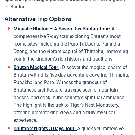
of Bhutan.
Alternative Trip Options
Majestic Bhutan – A Seven Day Bhutan Tour:
A
comprehensive 7-day tour exploring Bhutan’s most
iconic sites, including the Paro Taktsang, Punakha
Dzong, and the vibrant capital of Thimphu, immersing
you in the kingdom’s rich history and traditions.
Bhutan Magical Tour
:
Discover the magical charm of
Bhutan with this five-day adventure covering Thimphu,
Punakha, and Paro. Witness the grandeur of
Bhutanese architecture, traverse scenic mountain
passes, and soak in the country’s spiritual ambiance.
The highlight is the trek to Tiger’s Nest Monastery,
offering breathtaking views and a truly mystical
experience.
Bhutan 2 Nights 3 Days Tour:
A quick yet immersive