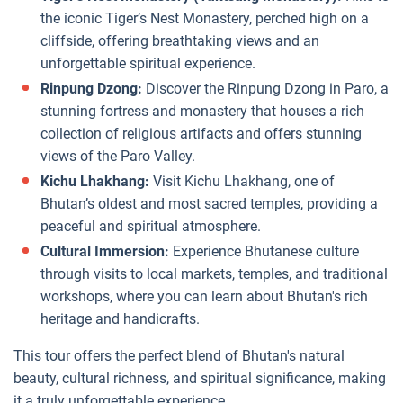
the iconic Tiger’s Nest Monastery, perched high on a
cliffside, offering breathtaking views and an
unforgettable spiritual experience.
Rinpung Dzong:
Discover the Rinpung Dzong in Paro, a
stunning fortress and monastery that houses a rich
collection of religious artifacts and offers stunning
views of the Paro Valley.
Kichu Lhakhang:
Visit Kichu Lhakhang, one of
Bhutan’s oldest and most sacred temples, providing a
peaceful and spiritual atmosphere.
Cultural Immersion:
Experience Bhutanese culture
through visits to local markets, temples, and traditional
workshops, where you can learn about Bhutan's rich
heritage and handicrafts.
This tour offers the perfect blend of Bhutan's natural
beauty, cultural richness, and spiritual significance, making
it a truly unforgettable experience.