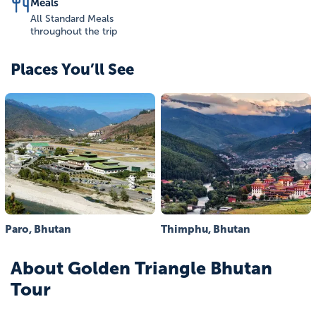
Meals
All Standard Meals
throughout the trip
Places You’ll See
Paro, Bhutan
Thimphu, Bhutan
About
Golden Triangle Bhutan
Tour