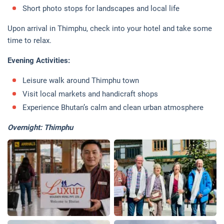
Short photo stops for landscapes and local life
Upon arrival in Thimphu, check into your hotel and take some
time to relax.
Evening Activities:
Leisure walk around Thimphu town
Visit local markets and handicraft shops
Experience Bhutan’s calm and clean urban atmosphere
Overnight: Thimphu