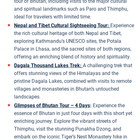
tour of Bhutan, including visits to the major cultural
and spiritual landmarks such as Paro and Thimphu,
ideal for travelers with limited time.
Nepal and Tibet Cultural Sightseeing Tour:
Experience
the rich cultural heritage of both Nepal and Tibet,
exploring Kathmandu’s UNESCO sites, the Potala
Palace in Lhasa, and the sacred sites of both regions,
offering an enriching blend of history and spirituality.
Dagala Thousand Lakes Trek:
A challenging trek that
offers stunning views of the Himalayas and the
pristine Dagala Lakes, combined with visits to remote
villages and monasteries in Bhutan’s untouched
landscapes.
Glimpses of Bhutan Tour – 4 Days
:
Experience the
essence of Bhutan in just four days with this short yet
enriching journey. Explore the vibrant streets of
Thimphu, visit the stunning Punakha Dzong, and
embark on the iconic Tiger’s Nest Monastery hike in