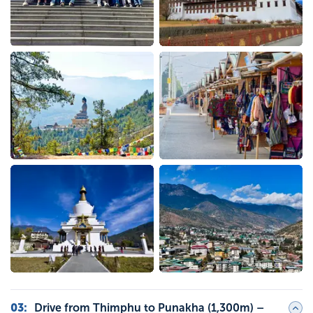
03
:
Drive from Thimphu to Punakha (1,300m) –