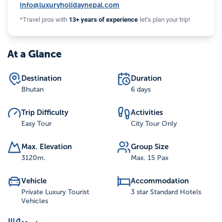
info@luxuryholidaynepal.com
*Travel pros with
13+ years of experience
let’s plan your trip!
At a Glance
Destination
Duration
Bhutan
6 days
Trip Difficulty
Activities
Easy Tour
City Tour Only
Max. Elevation
Group Size
3120
m.
Max. 15 Pax
Vehicle
Accommodation
Private Luxury Tourist
3 star Standard Hotels
Vehicles