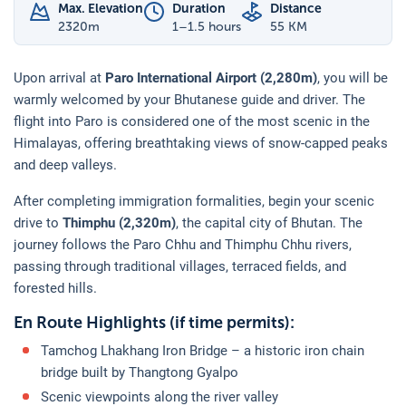
Max. Elevation
Duration
Distance
2320
m
1–1.5 hours
55 KM
Upon arrival at
Paro International Airport (2,280m)
, you will be
warmly welcomed by your Bhutanese guide and driver. The
flight into Paro is considered one of the most scenic in the
Himalayas, offering breathtaking views of snow-capped peaks
and deep valleys.
After completing immigration formalities, begin your scenic
drive to
Thimphu (2,320m)
, the capital city of Bhutan. The
journey follows the Paro Chhu and Thimphu Chhu rivers,
passing through traditional villages, terraced fields, and
forested hills.
En Route Highlights (if time permits):
Tamchog Lhakhang Iron Bridge – a historic iron chain
bridge built by Thangtong Gyalpo
Scenic viewpoints along the river valley