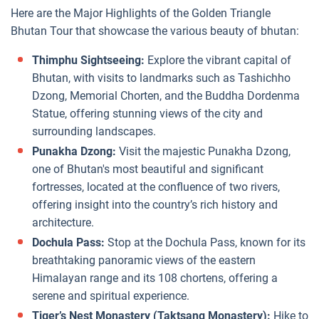
Here are the Major Highlights of the Golden Triangle
Bhutan Tour that showcase the various beauty of bhutan:
Thimphu Sightseeing:
Explore the vibrant capital of
Bhutan, with visits to landmarks such as Tashichho
Dzong, Memorial Chorten, and the Buddha Dordenma
Statue, offering stunning views of the city and
surrounding landscapes.
Punakha Dzong:
Visit the majestic Punakha Dzong,
one of Bhutan's most beautiful and significant
fortresses, located at the confluence of two rivers,
offering insight into the country’s rich history and
architecture.
Dochula Pass:
Stop at the Dochula Pass, known for its
breathtaking panoramic views of the eastern
Himalayan range and its 108 chortens, offering a
serene and spiritual experience.
Tiger’s Nest Monastery (Taktsang Monastery):
Hike to