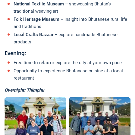
National Textile Museum –
showcasing Bhutan’s
traditional weaving art
Folk Heritage Museum –
insight into Bhutanese rural life
and traditions
Local Crafts Bazaar –
explore handmade Bhutanese
products
Evening:
Free time to relax or explore the city at your own pace
Opportunity to experience Bhutanese cuisine at a local
restaurant
Overnight: Thimphu