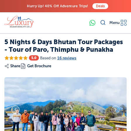
Hurry Up! 40% Off Adventure Trips!
Deals
Free Airport Transfers on All Luxury Trips
Menu
Last-Minute Deals! Save Big!
5 Nights 6 Days Bhutan Tour Packages
- Tour of Paro, Thimphu & Punakha
Based on
16 reviews
5.0
Share
Get Brochure