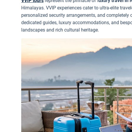
VVIP tours
represent the pinnacle of l
uxury travel in 
Himalayas. VVIP experiences cater to ultra-elite travel
personalized security arrangements, and completely c
dedicated guides, luxury accommodations, and bespok
landscapes and rich cultural heritage.