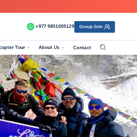
+977
9851005129
Group Join
copter Tour
About Us
Contact