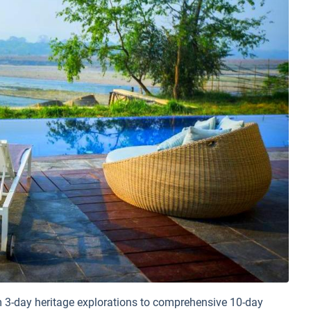
 3-day heritage explorations to comprehensive 10-day