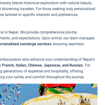
nerary blends historical exploration with natural beauty,
 discerning travelers. For those seeking truly personalized
 tailored to specific interests and preferences.
ival in Nepal. We provide comprehensive pre-trip
ements, and expectations. Upon arrival, our team manages
ersonalized concierge services
, ensuring seamless
al ambassadors who enhance your understanding of Nepal's
in
French, Italian, Chinese, Japanese, and Russian.
For
 generations of expertise and hospitality, offering
ing your safety and comfort throughout the journey.