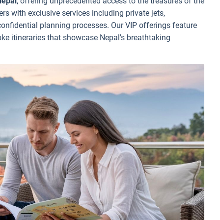
Nepal
, offering unprecedented access to the treasures of the
ers with exclusive services including private jets,
onfidential planning processes. Our VIP offerings feature
e itineraries that showcase Nepal's breathtaking