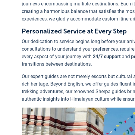
journeys encompassing multiple destinations. Each iti
creating a harmonious balance that satisfies the most
experiences, we gladly accommodate custom itineraries
Personalized Service at Every Step
Our dedication to service begins long before your arr
consultations to understand your preferences, requir
every aspect of your journey with
24/7 support
and
p
transitions between destinations.
Our expert guides are not merely escorts but cultur
rich heritage. Beyond English, we offer guides fluent 
trekking adventures, our renowned Sherpa guides bring
authentic insights into Himalayan culture while ensur