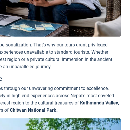
 personalization. That's why our tours grant privileged
 experiences unavailable to standard tourists. Whether
est region or a private cultural immersion in the ancient
 an unparalleled journey.
e
ves through our unwavering commitment to excellence.
vely in high-end experiences across Nepal's most coveted
erest region to the cultural treasures of
Kathmandu Valley
,
rs of
Chitwan National Park.