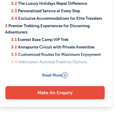
2.2
The Luxury Holidays Nepal Difference
2.3
Personalized Service at Every Step
2.4
Exclusive Accommodations for Elite Travelers
3
Premier Trekking Experiences for Discerning
Adventurers
3.1
Everest Base Camp VIP Trek
3.2
Annapurna Circuit with Private Amenities
3.3
Customized Routes for Maximum Enjoyment
3.4
Helicopter-Assisted Trekking Options
3.5
Luxury Camping and Glamping Experiences
Read More
4
Cultural Immersion with Privileged Access
4.1
Private Temple and Heritage Site Tours
4.2
Exclusive Meetings with Local Dignitaries
Make An Enquiry
4.3
After-Hours Museum and Monument Visits
4.4
Authentic Cultural Performances for Private
Groups
5
Unmatched Comfort in the Himalayan Wilderness
5.1
Premium Transportation Options