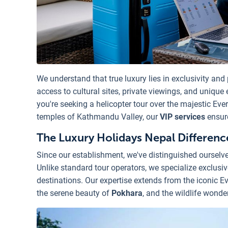
We understand that true luxury lies in exclusivity and
access to cultural sites, private viewings, and unique
you're seeking a helicopter tour over the majestic Ever
temples of Kathmandu Valley, our
VIP services
ensure
The Luxury Holidays Nepal Differenc
Since our establishment, we've distinguished oursel
Unlike standard tour operators, we specialize exclusi
destinations. Our expertise extends from the iconic Ev
the serene beauty of
Pokhara
, and the wildlife wonde