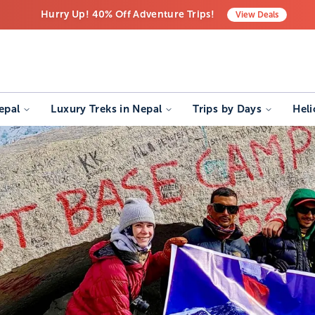
Hurry Up! 40% Off Adventure Trips!
View
Deals
Free Airport Transfers on All Luxury Trips
Last-Minute Deals! Save Big!
epal
Luxury Treks in Nepal
Trips by Days
Heli