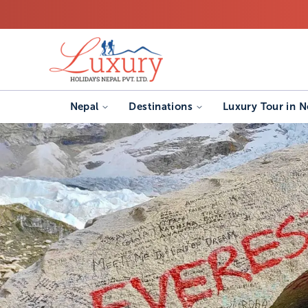
Nepal
Destinations
Luxury Tour in N