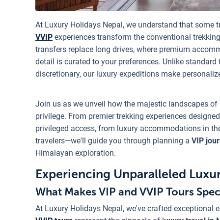
At Luxury Holidays Nepal, we understand that some t
VVIP
experiences transform the conventional trekking
transfers replace long drives, where premium accomm
detail is curated to your preferences. Unlike standard
discretionary, our luxury expeditions make personaliz
Join us as we unveil how the majestic landscapes of
privilege. From premier trekking experiences designed
privileged access, from luxury accommodations in the w
travelers—we'll guide you through planning a
VIP jou
Himalayan exploration.
Experiencing Unparalleled Luxur
What Makes VIP and VVIP Tours Spec
At Luxury Holidays Nepal, we've crafted exceptional e