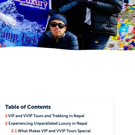
Table of Contents
1
VIP and VVIP Tours and Trekking in Nepal
2
Experiencing Unparalleled Luxury in Nepal
2.1
What Makes VIP and VVIP Tours Special