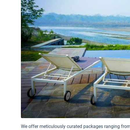
We offer meticulously curated packages ranging from