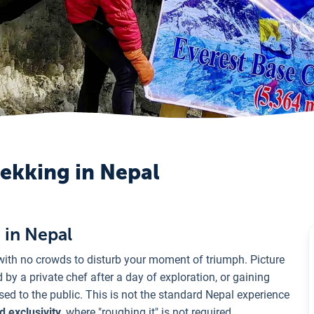
rekking in Nepal
 in Nepal
with no crowds to disturb your moment of triumph. Picture
by a private chef after a day of exploration, or gaining
ed to the public. This is not the standard Nepal experience
d exclusivity
, where "roughing it" is not required.