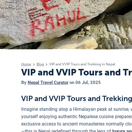
Home
Blog
VIP and VVIP Tours and Trekking in Nepal
VIP and VVIP Tours and T
By
Nepal Travel Curator
on
06 Jul, 2025
VIP and VVIP Tours and Trekking
Imagine standing atop a Himalayan peak at sunrise, 
yourself enjoying authentic Nepalese cuisine prepared 
exclusive access to ancient monasteries normally clos
—this is Nepal redefined through the lens of
luxury an