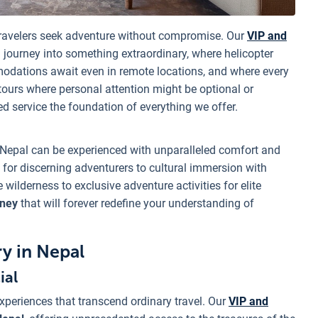
ravelers seek adventure without compromise. Our
VIP and
 journey into something extraordinary, where helicopter
odations await even in remote locations, and where every
 tours where personal attention might be optional or
ed service the foundation of everything we offer.
 Nepal can be experienced with unparalleled comfort and
 for discerning adventurers to cultural immersion with
ilderness to exclusive adventure activities for elite
rney
that will forever redefine your understanding of
y in Nepal
ial
xperiences that transcend ordinary travel. Our
VIP and