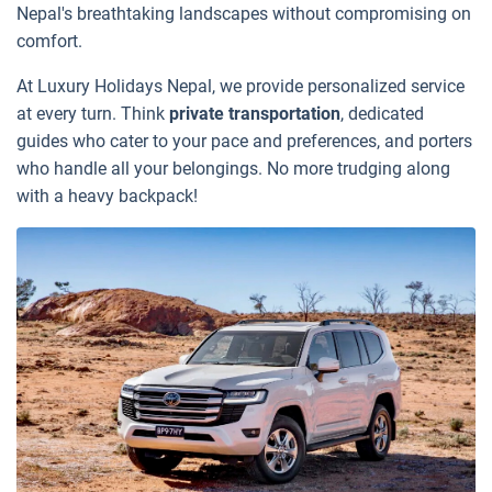
Nepal's breathtaking landscapes without compromising on
comfort.
At Luxury Holidays Nepal, we provide personalized service
at every turn. Think
private transportation
, dedicated
guides who cater to your pace and preferences, and porters
who handle all your belongings. No more trudging along
with a heavy backpack!