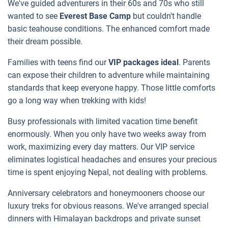
We've guided adventurers in their 60s and 70s who still
wanted to see
Everest Base Camp
but couldn't handle
basic teahouse conditions. The enhanced comfort made
their dream possible.
Families with teens find our
VIP packages ideal
. Parents
can expose their children to adventure while maintaining
standards that keep everyone happy. Those little comforts
go a long way when trekking with kids!
Busy professionals with limited vacation time benefit
enormously. When you only have two weeks away from
work, maximizing every day matters. Our VIP service
eliminates logistical headaches and ensures your precious
time is spent enjoying Nepal, not dealing with problems.
Anniversary celebrators and honeymooners choose our
luxury treks for obvious reasons. We've arranged special
dinners with Himalayan backdrops and private sunset