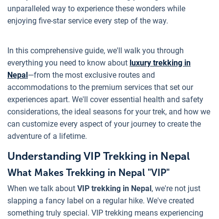
unparalleled way to experience these wonders while
enjoying five-star service every step of the way.
In this comprehensive guide, we'll walk you through
everything you need to know about
luxury trekking in
Nepal
—from the most exclusive routes and
accommodations to the premium services that set our
experiences apart. We'll cover essential health and safety
considerations, the ideal seasons for your trek, and how we
can customize every aspect of your journey to create the
adventure of a lifetime.
Understanding VIP Trekking in Nepal
What Makes Trekking in Nepal "VIP"
When we talk about
VIP trekking in Nepal
, we're not just
slapping a fancy label on a regular hike. We've created
something truly special. VIP trekking means experiencing