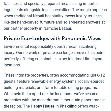
facilities, and specially prepared meals using imported
ingredients alongside local specialties. The magic happens
when traditional Nepali hospitality meets luxury touches,
like the hand-carved furniture and solar-heated showers at
our partner property in Namche Bazaar.
Private Eco-Lodges with Panoramic Views
Environmental responsibility doesn't mean sacrificing
luxury. Our network of private eco-lodges proves this point
perfectly, offering sustainable luxury in prime Himalayan
locations.
These intimate properties, often accommodating just 8-12
guests, feature renewable energy systems, locally-sourced
building materials, and farm-to-table dining programs.
What sets them apart are the locations - we've secured
properties with the most dramatic mountain panoramas in
the region. The
Happy House in Phakding
offers wrap-