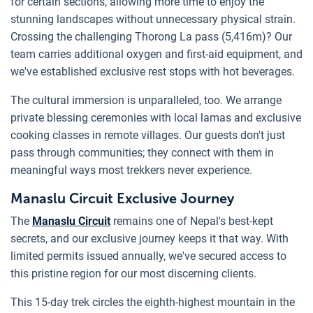
for certain sections, allowing more time to enjoy the
stunning landscapes without unnecessary physical strain.
Crossing the challenging Thorong La pass (5,416m)? Our
team carries additional oxygen and first-aid equipment, and
we've established exclusive rest stops with hot beverages.
The cultural immersion is unparalleled, too. We arrange
private blessing ceremonies with local lamas and exclusive
cooking classes in remote villages. Our guests don't just
pass through communities; they connect with them in
meaningful ways most trekkers never experience.
Manaslu Circuit Exclusive Journey
The
Manaslu Circuit
remains one of Nepal's best-kept
secrets, and our exclusive journey keeps it that way. With
limited permits issued annually, we've secured access to
this pristine region for our most discerning clients.
This 15-day trek circles the eighth-highest mountain in the