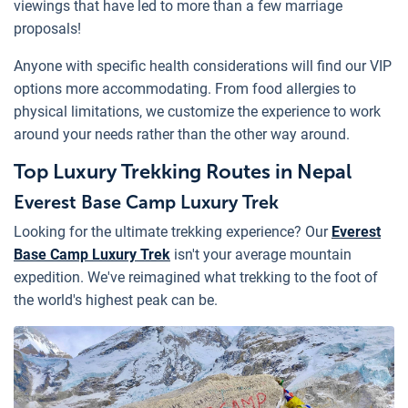
viewings that have led to more than a few marriage
proposals!
Anyone with specific health considerations will find our VIP
options more accommodating. From food allergies to
physical limitations, we customize the experience to work
around your needs rather than the other way around.
Top Luxury Trekking Routes in Nepal
Everest Base Camp Luxury Trek
Looking for the ultimate trekking experience? Our
Everest
Base Camp Luxury Trek
isn't your average mountain
expedition. We've reimagined what trekking to the foot of
the world's highest peak can be.