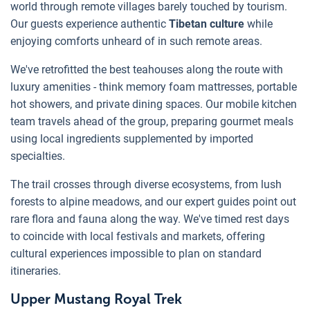
world through remote villages barely touched by tourism.
Our guests experience authentic
Tibetan culture
while
enjoying comforts unheard of in such remote areas.
We've retrofitted the best teahouses along the route with
luxury amenities - think memory foam mattresses, portable
hot showers, and private dining spaces. Our mobile kitchen
team travels ahead of the group, preparing gourmet meals
using local ingredients supplemented by imported
specialties.
The trail crosses through diverse ecosystems, from lush
forests to alpine meadows, and our expert guides point out
rare flora and fauna along the way. We've timed rest days
to coincide with local festivals and markets, offering
cultural experiences impossible to plan on standard
itineraries.
Upper Mustang Royal Trek