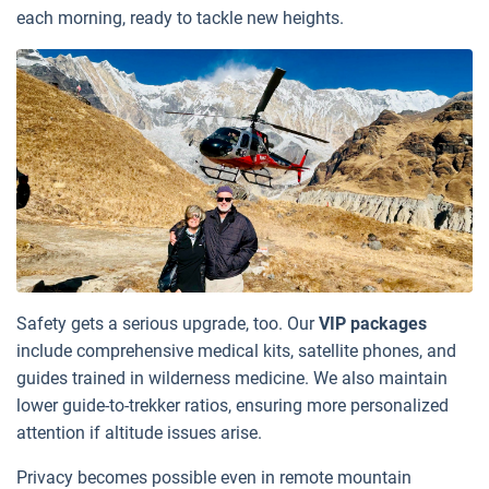
each morning, ready to tackle new heights.
Safety gets a serious upgrade, too. Our
VIP packages
include comprehensive medical kits, satellite phones, and
guides trained in wilderness medicine. We also maintain
lower guide-to-trekker ratios, ensuring more personalized
attention if altitude issues arise.
Privacy becomes possible even in remote mountain