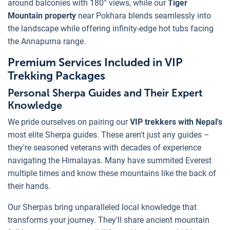
around balconies with 180° views, while our
Tiger
Mountain property
near Pokhara blends seamlessly into
the landscape while offering infinity-edge hot tubs facing
the Annapurna range.
Premium Services Included in VIP
Trekking Packages
Personal Sherpa Guides and Their Expert
Knowledge
We pride ourselves on pairing our
VIP trekkers with Nepal's
most elite Sherpa guides. These aren't just any guides –
they're seasoned veterans with decades of experience
navigating the Himalayas. Many have summited Everest
multiple times and know these mountains like the back of
their hands.
Our Sherpas bring unparalleled local knowledge that
transforms your journey. They'll share ancient mountain