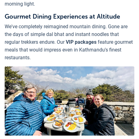
morning light.
Gourmet Dining Experiences at Altitude
We've completely reimagined mountain dining. Gone are
the days of simple dal bhat and instant noodles that
regular trekkers endure. Our
VIP packages
feature gourmet
meals that would impress even in Kathmandu's finest
restaurants.