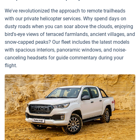
We've revolutionized the approach to remote trailheads
with our private helicopter services. Why spend days on
dusty roads when you can soar above the clouds, enjoying
bird's-eye views of terraced farmlands, ancient villages, and
snow-capped peaks? Our fleet includes the latest models
with spacious interiors, panoramic windows, and noise-
canceling headsets for guide commentary during your
flight.