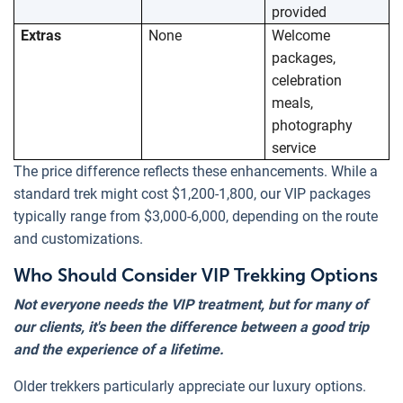
provided
Extras
None
Welcome
packages,
celebration
meals,
photography
service
The price difference reflects these enhancements. While a
standard trek might cost $1,200-1,800, our VIP packages
typically range from $3,000-6,000, depending on the route
and customizations.
Who Should Consider VIP Trekking Options
Not everyone needs the VIP treatment, but for many of
our clients, it's been the difference between a good trip
and the experience of a lifetime.
Older trekkers particularly appreciate our luxury options.