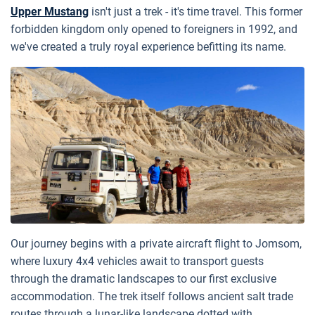
Upper Mustang
isn't just a trek - it's time travel. This former
forbidden kingdom only opened to foreigners in 1992, and
we've created a truly royal experience befitting its name.
Our journey begins with a private aircraft flight to Jomsom,
where luxury 4x4 vehicles await to transport guests
through the dramatic landscapes to our first exclusive
accommodation. The trek itself follows ancient salt trade
routes through a lunar-like landscape dotted with