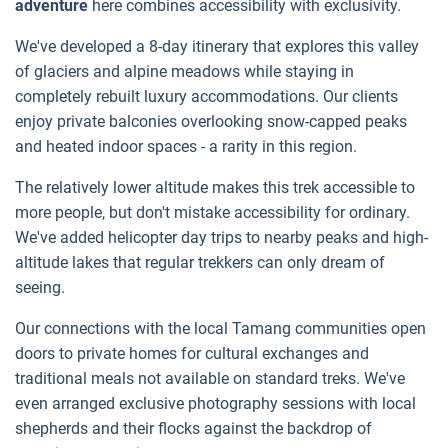
adventure
here combines accessibility with exclusivity.
We've developed a 8-day itinerary that explores this valley
of glaciers and alpine meadows while staying in
completely rebuilt luxury accommodations. Our clients
enjoy private balconies overlooking snow-capped peaks
and heated indoor spaces - a rarity in this region.
The relatively lower altitude makes this trek accessible to
more people, but don't mistake accessibility for ordinary.
We've added helicopter day trips to nearby peaks and high-
altitude lakes that regular trekkers can only dream of
seeing.
Our connections with the local Tamang communities open
doors to private homes for cultural exchanges and
traditional meals not available on standard treks. We've
even arranged exclusive photography sessions with local
shepherds and their flocks against the backdrop of