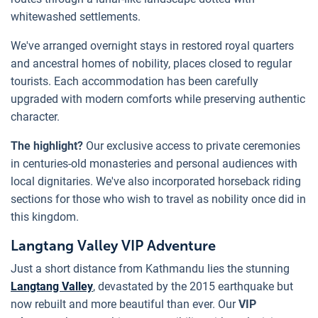
whitewashed settlements.
We've arranged overnight stays in restored royal quarters
and ancestral homes of nobility, places closed to regular
tourists. Each accommodation has been carefully
upgraded with modern comforts while preserving authentic
character.
The highlight?
Our exclusive access to private ceremonies
in centuries-old monasteries and personal audiences with
local dignitaries. We've also incorporated horseback riding
sections for those who wish to travel as nobility once did in
this kingdom.
Langtang Valley VIP Adventure
Just a short distance from Kathmandu lies the stunning
Langtang Valley
, devastated by the 2015 earthquake but
now rebuilt and more beautiful than ever. Our
VIP