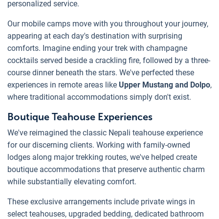
personalized service.
Our mobile camps move with you throughout your journey,
appearing at each day's destination with surprising
comforts. Imagine ending your trek with champagne
cocktails served beside a crackling fire, followed by a three-
course dinner beneath the stars. We've perfected these
experiences in remote areas like
Upper Mustang and Dolpo
,
where traditional accommodations simply don't exist.
Boutique Teahouse Experiences
We've reimagined the classic Nepali teahouse experience
for our discerning clients. Working with family-owned
lodges along major trekking routes, we've helped create
boutique accommodations that preserve authentic charm
while substantially elevating comfort.
These exclusive arrangements include private wings in
select teahouses, upgraded bedding, dedicated bathroom