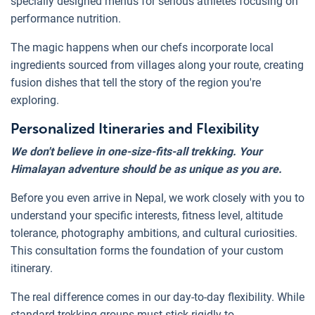
specially designed menus for serious athletes focusing on
performance nutrition.
The magic happens when our chefs incorporate local
ingredients sourced from villages along your route, creating
fusion dishes that tell the story of the region you're
exploring.
Personalized Itineraries and Flexibility
We don't believe in one-size-fits-all trekking. Your
Himalayan adventure should be as unique as you are.
Before you even arrive in Nepal, we work closely with you to
understand your specific interests, fitness level, altitude
tolerance, photography ambitions, and cultural curiosities.
This consultation forms the foundation of your custom
itinerary.
The real difference comes in our day-to-day flexibility. While
standard trekking groups must stick rigidly to