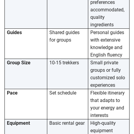
preferences
accommodated,
quality
ingredients
Guides
Shared guides
Personal guides
for groups
with extensive
knowledge and
English fluency
Group Size
10-15 trekkers
Small private
groups or fully
customized solo
experiences
Pace
Set schedule
Flexible itinerary
that adapts to
your energy and
interests
Equipment
Basic rental gear
High-quality
equipment