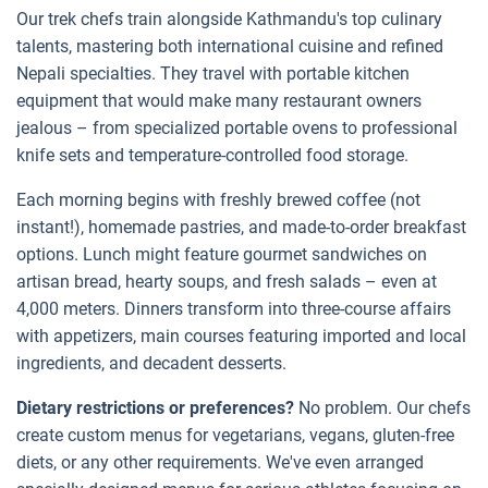
Our trek chefs train alongside Kathmandu's top culinary
talents, mastering both international cuisine and refined
Nepali specialties. They travel with portable kitchen
equipment that would make many restaurant owners
jealous – from specialized portable ovens to professional
knife sets and temperature-controlled food storage.
Each morning begins with freshly brewed coffee (not
instant!), homemade pastries, and made-to-order breakfast
options. Lunch might feature gourmet sandwiches on
artisan bread, hearty soups, and fresh salads – even at
4,000 meters. Dinners transform into three-course affairs
with appetizers, main courses featuring imported and local
ingredients, and decadent desserts.
Dietary restrictions or preferences?
No problem. Our chefs
create custom menus for vegetarians, vegans, gluten-free
diets, or any other requirements. We've even arranged