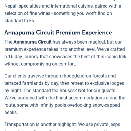
Nepali specialties and international cuisine, paired with a
selection of fine wines - something you won't find on
standard treks.
Annapurna Circuit Premium Experience
The
Annapurna Circuit
has always been magical, but our
premium experience takes it to another level. We've crafted
a 16-day journey that showcases the best of this iconic trek
without compromising on comfort.
Our clients traverse through rhododendron forests and
terraced farmlands by day, then retreat to exclusive lodges
by night. The standard tea houses? Not for our guests.
We've partnered with the finest accommodations along the
route, some with infinity pools overlooking snow-capped
peaks.
Transportation is another highlight. We use private jeeps