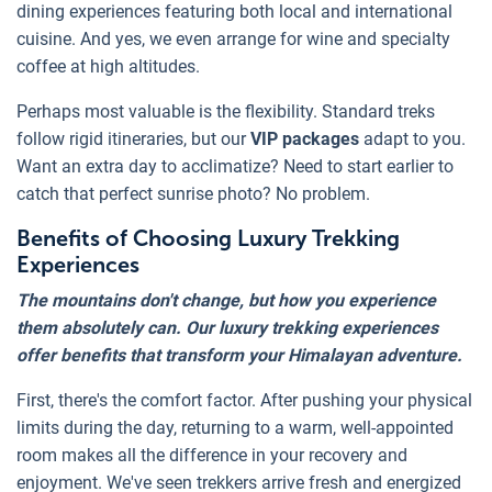
dining experiences featuring both local and international
cuisine. And yes, we even arrange for wine and specialty
coffee at high altitudes.
Perhaps most valuable is the flexibility. Standard treks
follow rigid itineraries, but our
VIP packages
adapt to you.
Want an extra day to acclimatize? Need to start earlier to
catch that perfect sunrise photo? No problem.
Benefits of Choosing Luxury Trekking
Experiences
The mountains don't change, but how you experience
them absolutely can. Our luxury trekking experiences
offer benefits that transform your Himalayan adventure.
First, there's the comfort factor. After pushing your physical
limits during the day, returning to a warm, well-appointed
room makes all the difference in your recovery and
enjoyment. We've seen trekkers arrive fresh and energized