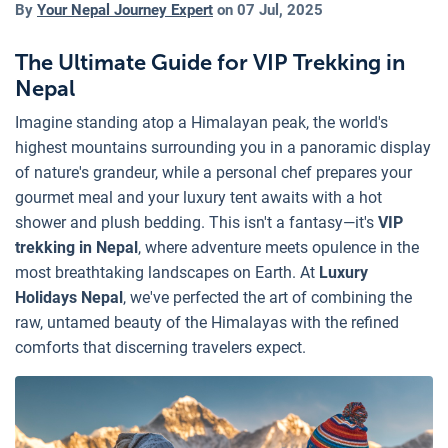
By
Your Nepal Journey Expert
on
07 Jul, 2025
The Ultimate Guide for VIP Trekking in
Nepal
Imagine standing atop a Himalayan peak, the world's
highest mountains surrounding you in a panoramic display
of nature's grandeur, while a personal chef prepares your
gourmet meal and your luxury tent awaits with a hot
shower and plush bedding. This isn't a fantasy—it's
VIP
trekking in Nepal
, where adventure meets opulence in the
most breathtaking landscapes on Earth. At
Luxury
Holidays Nepal
, we've perfected the art of combining the
raw, untamed beauty of the Himalayas with the refined
comforts that discerning travelers expect.