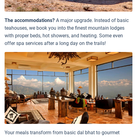
The accommodations?
A major upgrade. Instead of basic
teahouses, we book you into the finest mountain lodges
with proper beds, hot showers, and heating. Some even
offer spa services after a long day on the trails!
Your meals transform from basic dal bhat to gourmet