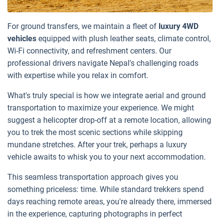
For ground transfers, we maintain a fleet of
luxury 4WD
vehicles
equipped with plush leather seats, climate control,
Wi-Fi connectivity, and refreshment centers. Our
professional drivers navigate Nepal's challenging roads
with expertise while you relax in comfort.
What's truly special is how we integrate aerial and ground
transportation to maximize your experience. We might
suggest a helicopter drop-off at a remote location, allowing
you to trek the most scenic sections while skipping
mundane stretches. After your trek, perhaps a luxury
vehicle awaits to whisk you to your next accommodation.
This seamless transportation approach gives you
something priceless: time. While standard trekkers spend
days reaching remote areas, you're already there, immersed
in the experience, capturing photographs in perfect