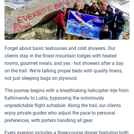
Forget about basic teahouses and cold showers. Our
clients stay in the finest mountain lodges with heated
rooms, gourmet meals, and yes - hot showers after a day
on the trail. We're talking proper beds with quality linens,
not just sleeping bags on plywood.
The journey begins with a breathtaking helicopter ride from
Kathmandu to Lukla, bypassing the notoriously
unpredictable flight schedule. Along the trail, our clients
enjoy private guides who adjust the pace to personal
preferences, with porters handling all gear.
Every evening includes a three-course dinner featuring both