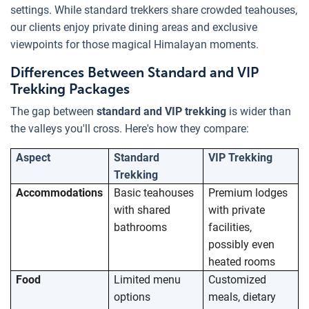
settings. While standard trekkers share crowded teahouses,
our clients enjoy private dining areas and exclusive
viewpoints for those magical Himalayan moments.
Differences Between Standard and VIP
Trekking Packages
The gap between
standard and VIP trekking
is wider than
the valleys you'll cross. Here's how they compare:
Aspect
Standard
VIP Trekking
Trekking
Accommodations
Basic teahouses
Premium lodges
with shared
with private
bathrooms
facilities,
possibly even
heated rooms
Food
Limited menu
Customized
options
meals, dietary