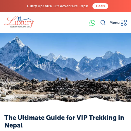
Hurry Up! 40% Off Adventure Trips!
Deals
Free Airport Transfers on All Luxury Trips
Menu
Last-Minute Deals! Save Big!
The Ultimate Guide for VIP Trekking in
Nepal