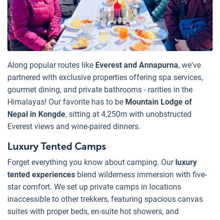
Along popular routes like
Everest and Annapurna
, we've
partnered with exclusive properties offering spa services,
gourmet dining, and private bathrooms - rarities in the
Himalayas! Our favorite has to be
Mountain Lodge of
Nepal in Kongde
, sitting at 4,250m with unobstructed
Everest views and wine-paired dinners.
Luxury Tented Camps
Forget everything you know about camping. Our
luxury
tented experiences
blend wilderness immersion with five-
star comfort. We set up private camps in locations
inaccessible to other trekkers, featuring spacious canvas
suites with proper beds, en-suite hot showers, and