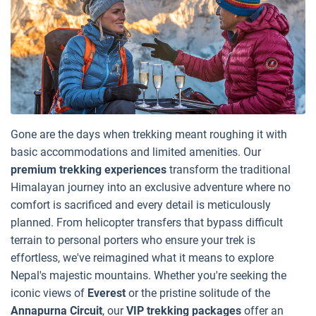
Gone are the days when trekking meant roughing it with
basic accommodations and limited amenities. Our
premium trekking experiences
transform the traditional
Himalayan journey into an exclusive adventure where no
comfort is sacrificed and every detail is meticulously
planned. From helicopter transfers that bypass difficult
terrain to personal porters who ensure your trek is
effortless, we've reimagined what it means to explore
Nepal's majestic mountains. Whether you're seeking the
iconic views of
Everest
or the pristine solitude of the
Annapurna Circuit
, our
VIP trekking packages
offer an