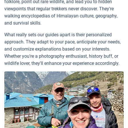
folklore, point out rare wildlife, and lead you to hidden
viewpoints that regular trekkers never discover. They're
walking encyclopedias of Himalayan culture, geography,
and survival skills.
What really sets our guides apart is their personalized
approach. They adapt to your pace, anticipate your needs,
and customize explanations based on your interests.
Whether you're a photography enthusiast, history buff, or
wildlife lover, they'll enhance your experience accordingly.