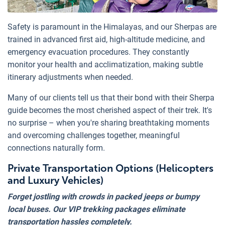
Safety is paramount in the Himalayas, and our Sherpas are
trained in advanced first aid, high-altitude medicine, and
emergency evacuation procedures. They constantly
monitor your health and acclimatization, making subtle
itinerary adjustments when needed.
Many of our clients tell us that their bond with their Sherpa
guide becomes the most cherished aspect of their trek. It's
no surprise – when you're sharing breathtaking moments
and overcoming challenges together, meaningful
connections naturally form.
Private Transportation Options (Helicopters
and Luxury Vehicles)
Forget jostling with crowds in packed jeeps or bumpy
local buses. Our VIP trekking packages eliminate
transportation hassles completely.