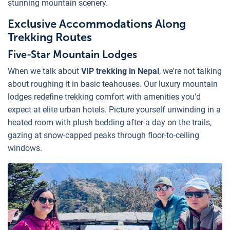
stunning mountain scenery.
Exclusive Accommodations Along
Trekking Routes
Five-Star Mountain Lodges
When we talk about
VIP trekking in Nepal
, we're not talking
about roughing it in basic teahouses. Our luxury mountain
lodges redefine trekking comfort with amenities you'd
expect at elite urban hotels. Picture yourself unwinding in a
heated room with plush bedding after a day on the trails,
gazing at snow-capped peaks through floor-to-ceiling
windows.