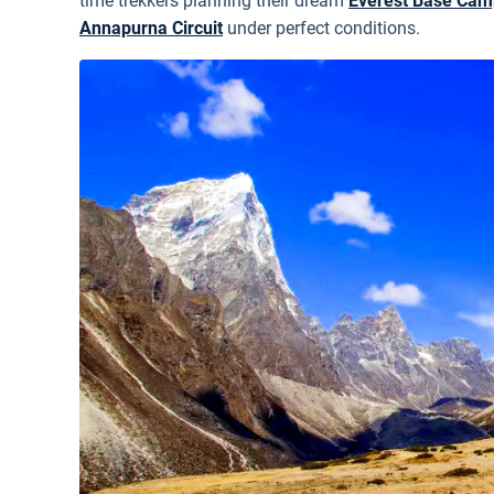
time trekkers planning their dream
Everest Base Cam
Annapurna Circuit
under perfect conditions.