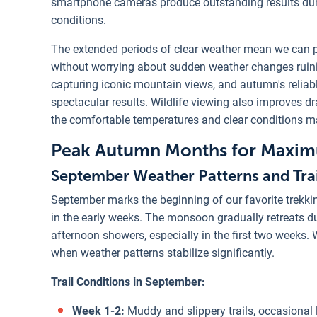
smartphone cameras produce outstanding results durin
conditions.
The extended periods of clear weather mean we can p
without worrying about sudden weather changes ruini
capturing iconic mountain views, and autumn's reliabl
spectacular results. Wildlife viewing also improves d
the comfortable temperatures and clear conditions ma
Peak Autumn Months for Maximu
September Weather Patterns and Trai
September marks the beginning of our favorite trekki
in the early weeks. The monsoon gradually retreats du
afternoon showers, especially in the first two weeks
when weather patterns stabilize significantly.
Trail Conditions in September:
Week 1-2:
Muddy and slippery trails, occasional 