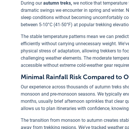
During our
autumn treks,
we notice that temperature 
dramatic swings we encounter in spring and winter. N
sleep conditions without becoming uncomfortably cold
between 5-10°C (41-50°F) at popular trekking elevati
The stable temperature patterns mean we can predict 
efficiently without carrying unnecessary weight. We'v
physical stress of adaptation, allowing trekkers to fo
challenging weather elements. The moderate temperat
accessible without extreme cold-weather gear requir
Minimal Rainfall Risk Compared to 
Our experience across thousands of autumn treks sho
monsoon and pre-monsoon seasons. We typically enc
months, usually brief afternoon sprinkles that clear qu
allows us to plan itineraries with confidence, knowi
The transition from monsoon to autumn creates stabl
away from trekking regions. We've tracked weather pa