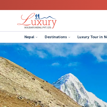
Nepal
Destinations
Luxury Tour in N