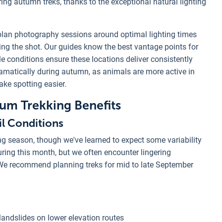
g autumn treks, thanks to the exceptional natural lighting
lan photography sessions around optimal lighting times
ng the shot. Our guides know the best vantage points for
e conditions ensure these locations deliver consistently
ramatically during autumn, as animals are more active in
ke spotting easier.
m Trekking Benefits
l Conditions
ng season, though we've learned to expect some variability
ring this month, but we often encounter lingering
. We recommend planning treks for mid to late September
landslides on lower elevation routes