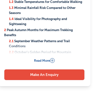
1.2
Stable Temperatures for Comfortable Walking
1.3
Minimal Rainfall Risk Compared to Other
Seasons
1.4
Ideal Visibility for Photography and
Sightseeing
2
Peak Autumn Months for Maximum Trekking
Benefits
2.1
September Weather Patterns and Trail
Conditions
2.2
October's Golden Period for Mountain
Visibility
Read More
2.3
November Opportunities Before Winter Sets In
3
Best Trekking Routes to Experience in Autumn
Make An Enquiry
3.1
Everest Base Camp Trek Advantages
3.2
Annapurna Circuit Spectacular Fall Colors
3.3
Langtang Valley's Autumn Charm
3.4
Manaslu Circuit Less Crowded Alternative
3.5
Upper Mustang Desert Landscape Benefits
4
What Makes Autumn Weather Perfect for Trekking