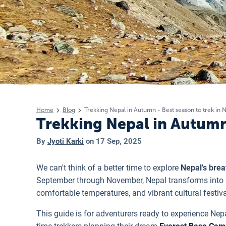
Home
Blog
Trekking Nepal in Autumn - Best season to trek in 
Trekking Nepal in Autumn 
By
Jyoti Karki
on
17 Sep, 2025
We can't think of a better time to explore
Nepal's bre
September through November, Nepal transforms into a 
comfortable temperatures, and vibrant cultural festiva
This guide is for adventurers ready to experience Nepa