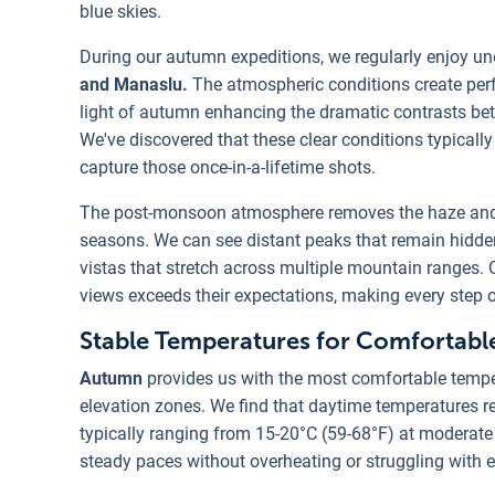
blue skies.
During our autumn expeditions, we regularly enjoy un
and Manaslu.
The atmospheric conditions create per
light of autumn enhancing the dramatic contrasts b
We've discovered that these clear conditions typically 
capture those once-in-a-lifetime shots.
The post-monsoon atmosphere removes the haze and 
seasons. We can see distant peaks that remain hidde
vistas that stretch across multiple mountain ranges. Ou
views exceeds their expectations, making every step o
Stable Temperatures for Comfortabl
Autumn
provides us with the most comfortable tempe
elevation zones. We find that daytime temperatures 
typically ranging from 15-20°C (59-68°F) at moderate 
steady paces without overheating or struggling with 