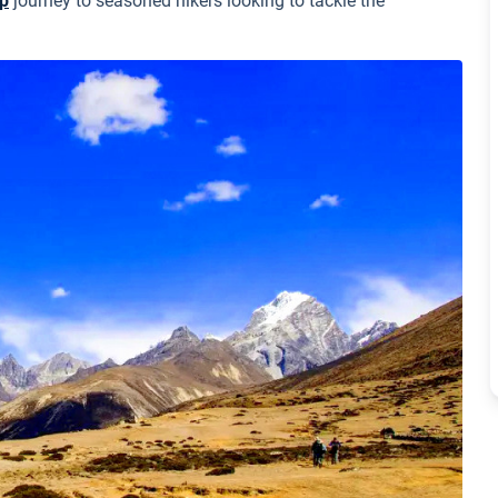
p
journey to seasoned hikers looking to tackle the