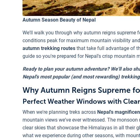
Autumn Season Beauty of Nepal
We'll walk you through why autumn reigns supreme f
conditions peak for maximum mountain visibility and 
autumn trekking routes
that take full advantage of t
guide so you're prepared for Nepal's crisp mountain
Ready to plan your autumn adventure? We'll also sha
Nepal's most popular (and most rewarding) trekking
Why Autumn Reigns Supreme for
Perfect Weather Windows with Clea
When we're planning treks across
Nepal's magnificen
mountain views we've ever witnessed. The monsoon ra
clear skies that showcase the Himalayas in all their gl
what we experience during other seasons, with mounta