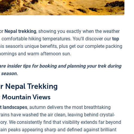
or
Nepal trekking
, showing you exactly when the weather
comfortable hiking temperatures. You'll discover our
top
his season's unique benefits, plus get our complete packing
 mornings and warm afternoon sun.
re insider tips for booking and planning your trek during
 season.
 Nepal Trekking
r Mountain Views
t landscapes
, autumn delivers the most breathtaking
ins have washed the air clean, leaving behind crystal-
ory. We consistently find that visibility extends far beyond
in peaks appearing sharp and defined against brilliant