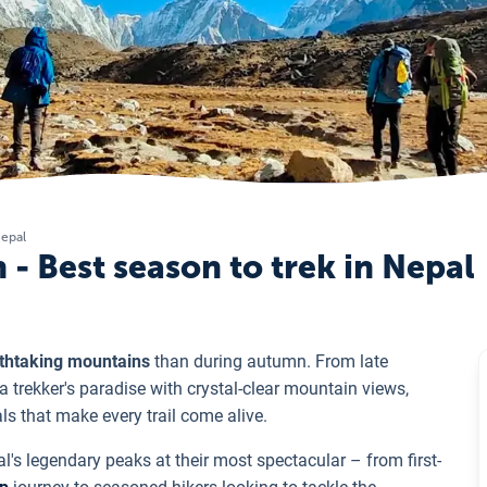
Nepal
- Best season to trek in Nepal
athtaking mountains
than during autumn. From late
trekker's paradise with crystal-clear mountain views,
ls that make every trail come alive.
l's legendary peaks at their most spectacular – from first-