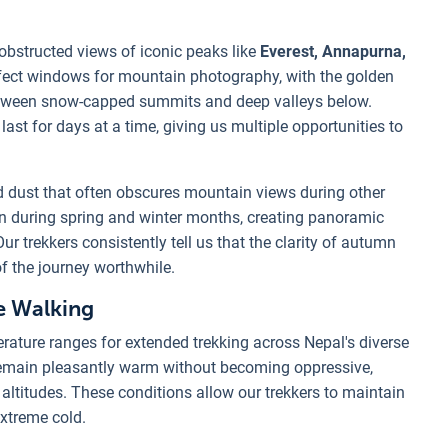
obstructed views of iconic peaks like
Everest, Annapurna,
fect windows for mountain photography, with the golden
etween snow-capped summits and deep valleys below.
last for days at a time, giving us multiple opportunities to
dust that often obscures mountain views during other
n during spring and winter months, creating panoramic
r trekkers consistently tell us that the clarity of autumn
f the journey worthwhile.
e Walking
rature ranges for extended trekking across Nepal's diverse
remain pleasantly warm without becoming oppressive,
altitudes. These conditions allow our trekkers to maintain
extreme cold.