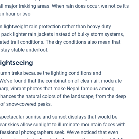
ll major trekking areas. When rain does occur, we notice it's
 an hour or two.
 lightweight rain protection rather than heavy-duty
 pack lighter rain jackets instead of bulky storm systems,
ated trail conditions. The dry conditions also mean that
stay stable underfoot.
Sightseeing
umn treks because the lighting conditions and
 We've found that the combination of clean air, moderate
 sharp, vibrant photos that make Nepal famous among
ances the natural colors of the landscape, from the deep
s of snow-covered peaks.
spectacular sunrise and sunset displays that would be
ear skies allow sunlight to illuminate mountain faces with
rofessional photographers seek. We've noticed that even