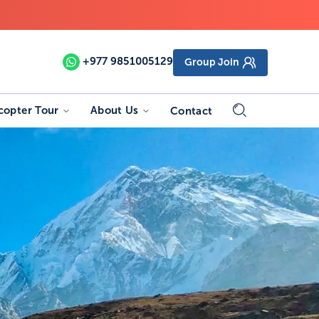
+977
9851005129
Group Join
copter Tour
About Us
Contact