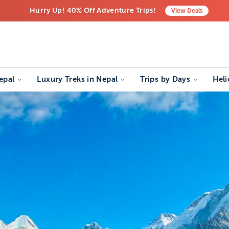
Hurry Up! 40% Off Adventure Trips!
View
Deals
Free Airport Transfers on All Luxury Trips
Last-Minute Deals! Save Big!
epal
Luxury Treks in Nepal
Trips by Days
Heli