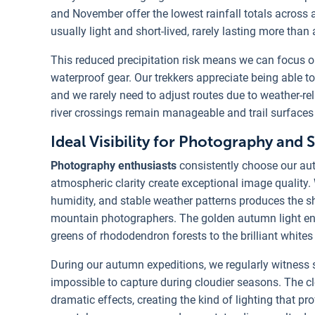
and November offer the lowest rainfall totals across a
usually light and short-lived, rarely lasting more than
This reduced precipitation risk means we can focus on
waterproof gear. Our trekkers appreciate being able to
and we rarely need to adjust routes due to weather-rel
river crossings remain manageable and trail surfaces 
Ideal Visibility for Photography and 
Photography enthusiasts
consistently choose our aut
atmospheric clarity create exceptional image quality.
humidity, and stable weather patterns produces the
mountain photographers. The golden autumn light enh
greens of rhododendron forests to the brilliant white
During our autumn expeditions, we regularly witness 
impossible to capture during cloudier seasons. The cl
dramatic effects, creating the kind of lighting that p