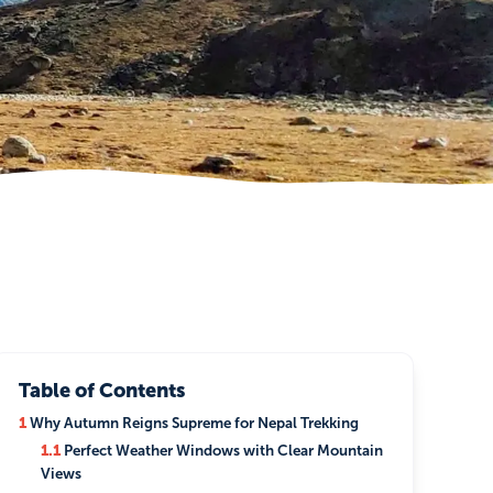
Table of Contents
1
Why Autumn Reigns Supreme for Nepal Trekking
1.1
Perfect Weather Windows with Clear Mountain
Views