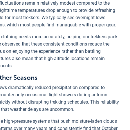
fluctuations remain relatively modest compared to the
ighttime temperatures drop enough to provide refreshing
 for most trekkers. We typically see overnight lows
ons, which most people find manageable with proper gear.
clothing needs more accurately, helping our trekkers pack
e observed that these consistent conditions reduce the
cus on enjoying the experience rather than battling
ures also mean that high-altitude locations remain
ements.
Other Seasons
ws dramatically reduced precipitation compared to
ounter only occasional light showers during autumn
ickly without disrupting trekking schedules. This reliability
ng that weather delays are uncommon.
e high-pressure systems that push moisture-laden clouds
tterns over many years and consistently find that October